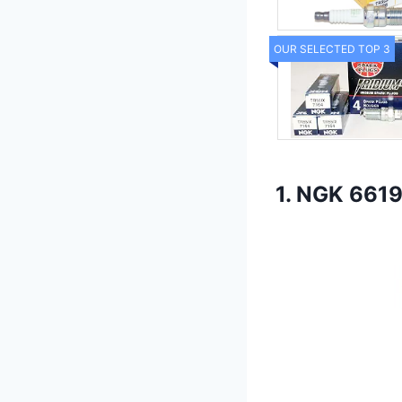
OUR SELECTED TOP 3
1. NGK 6619