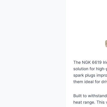
The NGK 6619 Iri
solution for high
spark plugs impro
them ideal for dr
Built to withstan
heat range. This 