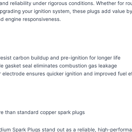
 reliability under rigorous conditions. Whether for ro
pgrading your ignition system, these plugs add value b
nd engine responsiveness.
esist carbon buildup and pre-ignition for longer life
ple gasket seal eliminates combustion gas leakage
r electrode ensures quicker ignition and improved fuel e
e than standard copper spark plugs
ium Spark Plugs stand out as a reliable, high-performa