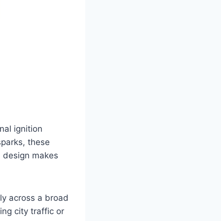
al ignition
sparks, these
ed design makes
tly across a broad
g city traffic or