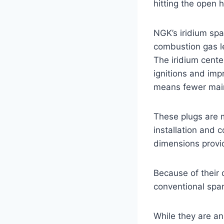
hitting the open 
NGK’s iridium spa
combustion gas l
The iridium cente
ignitions and imp
means fewer main
These plugs are 
installation and 
dimensions provide
Because of their 
conventional spar
While they are an