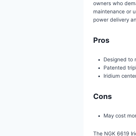
owners who demand
maintenance or u
power delivery a
Pros
Designed to r
Patented tri
Iridium cente
Cons
May cost mor
The NGK 6619 Irid