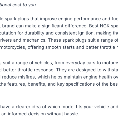
tional cost to you.
ble spark plugs that improve engine performance and fuel
t brand can make a significant difference. Best NGK sp
putation for durability and consistent ignition, making t
rivers and mechanics. These spark plugs suit a range of
motorcycles, offering smooth starts and better throttle
 suit a range of vehicles, from everyday cars to motorcy
 better throttle response. They are designed to withst
reduce misfires, which helps maintain engine health ov
 the features, benefits, and key specifications of the b
l have a clearer idea of which model fits your vehicle an
 an informed decision without hassle.