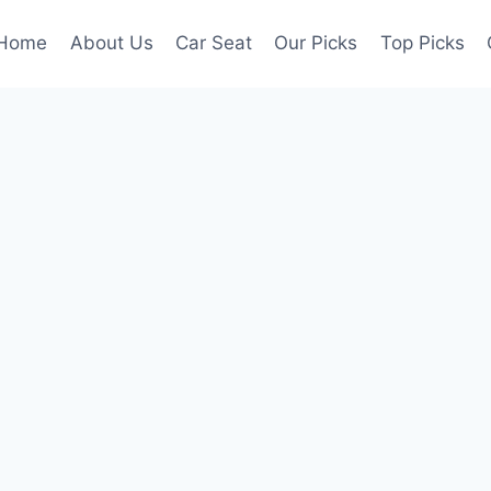
Home
About Us
Car Seat
Our Picks
Top Picks