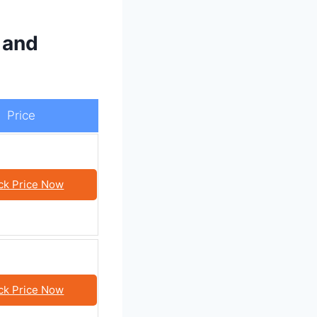
 and
Price
ck Price Now
ck Price Now