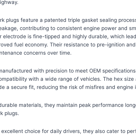
highway.
rk plugs feature a patented triple gasket sealing proces
eakage, contributing to consistent engine power and sm
r electrode is fine-tipped and highly durable, which lead
roved fuel economy. Their resistance to pre-ignition an
tenance concerns over time.
manufactured with precision to meet OEM specifications
compatibility with a wide range of vehicles. The hex size
 a secure fit, reducing the risk of misfires and engine i
durable materials, they maintain peak performance long
k plugs.
 excellent choice for daily drivers, they also cater to p