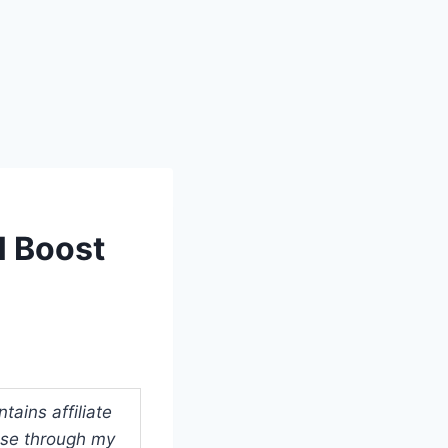
l Boost
ains affiliate
ase through my