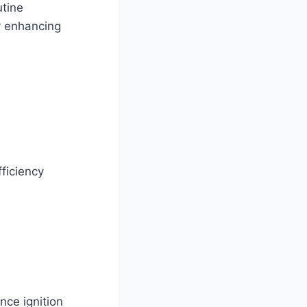
utine
y enhancing
fficiency
nce ignition