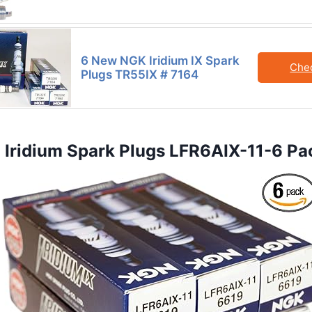
6 New NGK Iridium IX Spark
Che
Plugs TR55IX # 7164
 Iridium Spark Plugs LFR6AIX-11-6 Pa