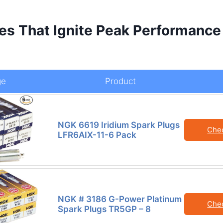
es That Ignite Peak Performance
ge
Product
NGK 6619 Iridium Spark Plugs
Che
LFR6AIX-11-6 Pack
NGK # 3186 G-Power Platinum
Che
Spark Plugs TR5GP – 8