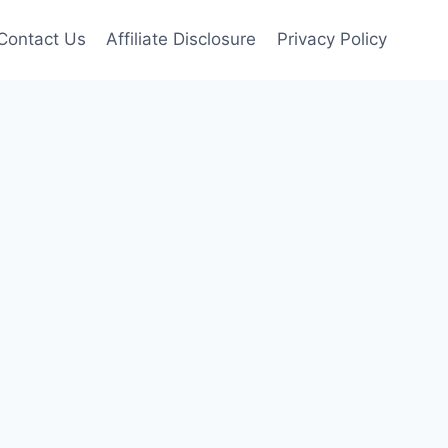
Contact Us
Affiliate Disclosure
Privacy Policy