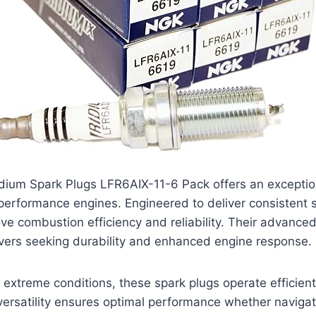
dium Spark Plugs LFR6AIX-11-6 Pack offers an exception
-performance engines. Engineered to deliver consistent 
ve combustion efficiency and reliability. Their advanc
ivers seeking durability and enhanced engine response.
d extreme conditions, these spark plugs operate efficien
versatility ensures optimal performance whether navigatin