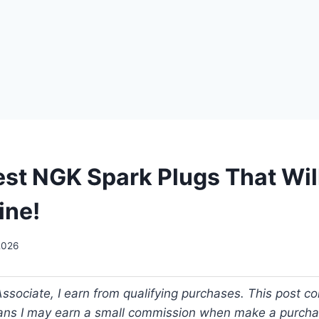
est NGK Spark Plugs That Wil
ine!
2026
ociate, I earn from qualifying purchases. This post cont
ans I may earn a small commission when make a purch