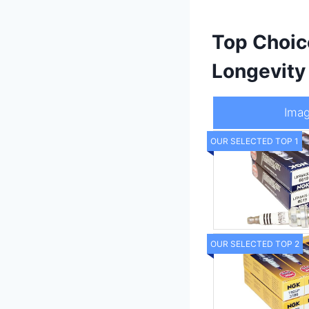
Top Choic
Longevity
Ima
OUR SELECTED TOP 1
OUR SELECTED TOP 2