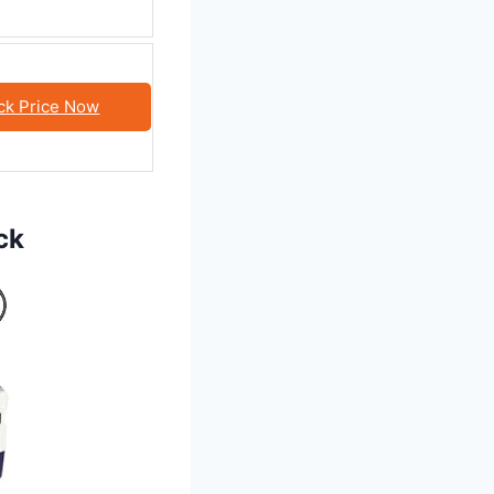
ck Price Now
ck