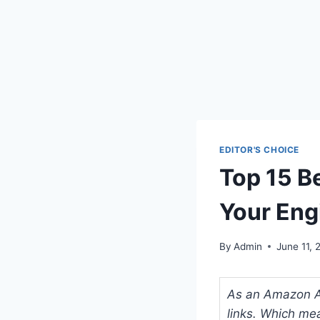
EDITOR'S CHOICE
Top 15 B
Your Eng
By
Admin
June 11, 
As an Amazon Ass
links. Which me