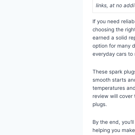
links, at no addi
If you need relia
choosing the righ
earned a solid re
option for many d
everyday cars to 
These spark plugs
smooth starts and
temperatures and 
review will cover
plugs.
By the end, you’l
helping you make