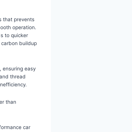
s that prevents
ooth operation.
s to quicker
d carbon buildup
, ensuring easy
 and thread
nefficiency.
er than
erformance car