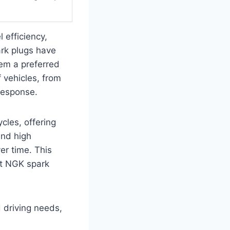
 efficiency,
ark plugs have
hem a preferred
 vehicles, from
 response.
cles, offering
and high
er time. This
est NGK spark
d driving needs,