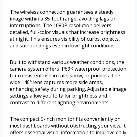
The wireless connection guarantees a steady
image within a 35-foot range, avoiding lags or
interruptions. The 1080P resolution delivers
detailed, full-color visuals that increase brightness
at night. This ensures visibility of curbs, objects,
and surroundings even in low light conditions.
Built to withstand various weather conditions, the
camera system offers IP69K waterproof protection
for consistent use in rain, snow, or puddles. The
wide 140° lens captures more side areas,
enhancing safety during parking. Adjustable image
settings allow you to tailor brightness and
contrast to different lighting environments.
The compact 5-inch monitor fits conveniently on
most dashboards without obstructing your view. It
offers essential visual information to improve daily