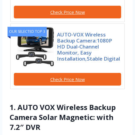
Check Price Now
OUR SELECTED TOP 3
AUTO-VOX Wireless
Backup Camera:1080P
HD Dual-Channel
Monitor, Easy
Installation,Stable Digital
Check Price Now
1. AUTO VOX Wireless Backup
Camera Solar Magnetic: with
7.2″ DVR