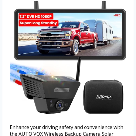
Enhance your driving safety and convenience with
the AUTO VOX Wireless Backup Camera Solar