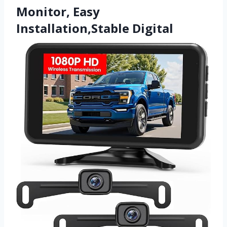
Monitor, Easy
Installation,Stable Digital