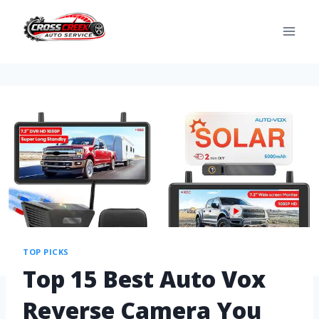
TOP PICKS
Top 15 Best Auto Vox
Reverse Camera You