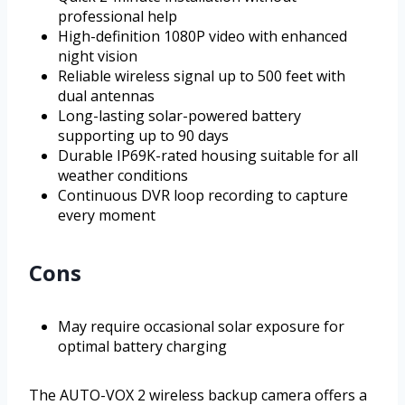
professional help
High-definition 1080P video with enhanced
night vision
Reliable wireless signal up to 500 feet with
dual antennas
Long-lasting solar-powered battery
supporting up to 90 days
Durable IP69K-rated housing suitable for all
weather conditions
Continuous DVR loop recording to capture
every moment
Cons
May require occasional solar exposure for
optimal battery charging
The AUTO-VOX 2 wireless backup camera offers a