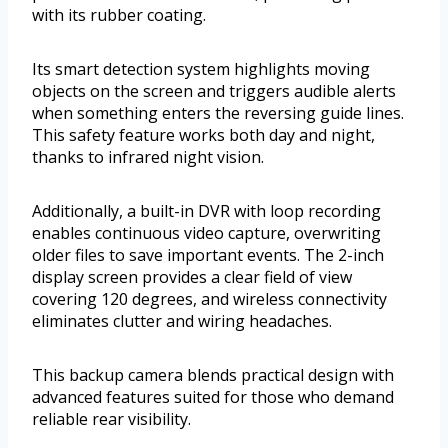
with its rubber coating.
Its smart detection system highlights moving
objects on the screen and triggers audible alerts
when something enters the reversing guide lines.
This safety feature works both day and night,
thanks to infrared night vision.
Additionally, a built-in DVR with loop recording
enables continuous video capture, overwriting
older files to save important events. The 2-inch
display screen provides a clear field of view
covering 120 degrees, and wireless connectivity
eliminates clutter and wiring headaches.
This backup camera blends practical design with
advanced features suited for those who demand
reliable rear visibility.