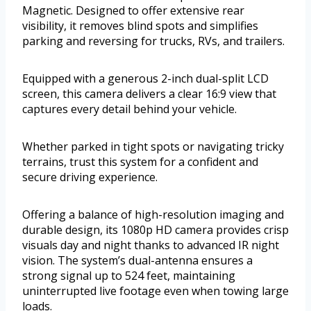
Magnetic. Designed to offer extensive rear
visibility, it removes blind spots and simplifies
parking and reversing for trucks, RVs, and trailers.
Equipped with a generous 2-inch dual-split LCD
screen, this camera delivers a clear 16:9 view that
captures every detail behind your vehicle.
Whether parked in tight spots or navigating tricky
terrains, trust this system for a confident and
secure driving experience.
Offering a balance of high-resolution imaging and
durable design, its 1080p HD camera provides crisp
visuals day and night thanks to advanced IR night
vision. The system’s dual-antenna ensures a
strong signal up to 524 feet, maintaining
uninterrupted live footage even when towing large
loads.