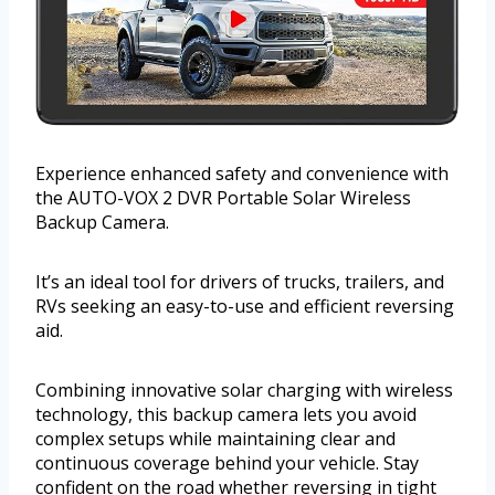
Experience enhanced safety and convenience with
the AUTO-VOX 2 DVR Portable Solar Wireless
Backup Camera.
It’s an ideal tool for drivers of trucks, trailers, and
RVs seeking an easy-to-use and efficient reversing
aid.
Combining innovative solar charging with wireless
technology, this backup camera lets you avoid
complex setups while maintaining clear and
continuous coverage behind your vehicle. Stay
confident on the road whether reversing in tight