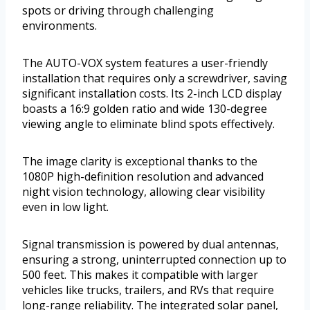
spots or driving through challenging
environments.
The AUTO-VOX system features a user-friendly
installation that requires only a screwdriver, saving
significant installation costs. Its 2-inch LCD display
boasts a 16:9 golden ratio and wide 130-degree
viewing angle to eliminate blind spots effectively.
The image clarity is exceptional thanks to the
1080P high-definition resolution and advanced
night vision technology, allowing clear visibility
even in low light.
Signal transmission is powered by dual antennas,
ensuring a strong, uninterrupted connection up to
500 feet. This makes it compatible with larger
vehicles like trucks, trailers, and RVs that require
long-range reliability. The integrated solar panel,