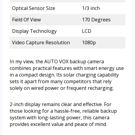
Optical Sensor Size
1/3 inch
Field Of View
170 Degrees
Display Technology
LCD
Video Capture Resolution
1080p
In my view, the AUTO VOX backup camera
combines practical features with smart energy use
in a compact design. Its solar charging capability
sets it apart from many competitors that rely
solely on wired power or frequent recharging.
2-inch display remains clear and effective. For
those looking for a hassle-free, reliable backup
system with long-lasting power, this camera
provides excellent value and peace of mind.