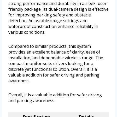
strong performance and durability in a sleek, user-
friendly package. Its dual-camera design is effective
for improving parking safety and obstacle
detection. Adjustable image settings and
waterproof construction enhance reliability in
various conditions.
Compared to similar products, this system
provides an excellent balance of clarity, ease of
installation, and dependable wireless range. The
compact monitor suits drivers looking for a
discrete yet functional solution. Overall, it is a
valuable addition for safer driving and parking
awareness.
Overall, it is a valuable addition for safer driving
and parking awareness.
Specification
Details