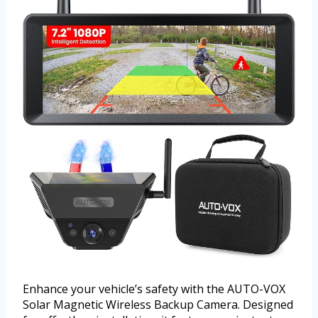
Enhance your vehicle’s safety with the AUTO-VOX
Solar Magnetic Wireless Backup Camera. Designed