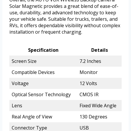
Solar Magnetic provides a great blend of ease-of-
use, durability, and advanced technology to keep
your vehicle safe. Suitable for trucks, trailers, and
RVs, it offers dependable visibility without complex
installation or frequent charging.
Specification
Details
Screen Size
7.2 Inches
Compatible Devices
Monitor
Voltage
12 Volts
Optical Sensor Technology
CMOS IR
Lens
Fixed Wide Angle
Real Angle of View
130 Degrees
Connector Type
USB