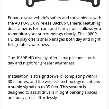
Enhance your vehicle’s safety and convenience with
the AUTO-VOX Wireless Backup Camera. Featuring
dual cameras for front and rear views, it allows you
to monitor your surroundings clearly. The 1080P
HD display offers sharp images both day and night
for greater awareness.
The 1080P HD display offers sharp images both
day and night for greater awareness.
Installation is straightforward, completing within
30 minutes, and the wireless technology maintains
a stable signal up to 35 feet. This system is
designed to assist drivers in tight parking spaces
and busy areas effortlessly.