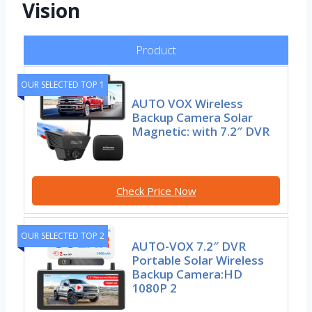
Vision
Product
OUR SELECTED TOP 1
AUTO VOX Wireless
Backup Camera Solar
Magnetic: with 7.2″ DVR
Check Price Now
OUR SELECTED TOP 2
AUTO-VOX 7.2″ DVR
Portable Solar Wireless
Backup Camera:HD
1080P 2