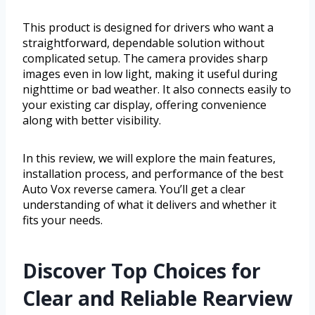
This product is designed for drivers who want a
straightforward, dependable solution without
complicated setup. The camera provides sharp
images even in low light, making it useful during
nighttime or bad weather. It also connects easily to
your existing car display, offering convenience
along with better visibility.
In this review, we will explore the main features,
installation process, and performance of the best
Auto Vox reverse camera. You’ll get a clear
understanding of what it delivers and whether it
fits your needs.
Discover Top Choices for
Clear and Reliable Rearview