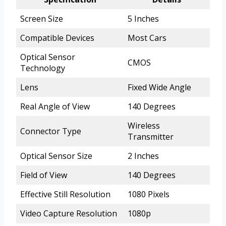
Screen Size
5 Inches
Compatible Devices
Most Cars
Optical Sensor
CMOS
Technology
Lens
Fixed Wide Angle
Real Angle of View
140 Degrees
Wireless
Connector Type
Transmitter
Optical Sensor Size
2 Inches
Field of View
140 Degrees
Effective Still Resolution
1080 Pixels
Video Capture Resolution
1080p