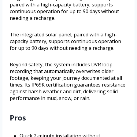
paired with a high-capacity battery, supports
continuous operation for up to 90 days without
needing a recharge.
The integrated solar panel, paired with a high-
capacity battery, supports continuous operation
for up to 90 days without needing a recharge.
Beyond safety, the system includes DVR loop
recording that automatically overwrites older
footage, keeping your journey documented at all
times. Its IP69K certification guarantees resistance
against harsh weather and dirt, delivering solid
performance in mud, snow, or rain.
Pros
Quick 2-minute installation without