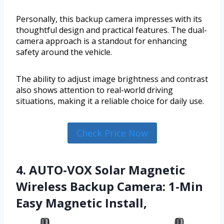
Personally, this backup camera impresses with its
thoughtful design and practical features. The dual-
camera approach is a standout for enhancing
safety around the vehicle.
The ability to adjust image brightness and contrast
also shows attention to real-world driving
situations, making it a reliable choice for daily use.
Check Price Now
4. AUTO-VOX Solar Magnetic
Wireless Backup Camera: 1-Min
Easy Magnetic Install,