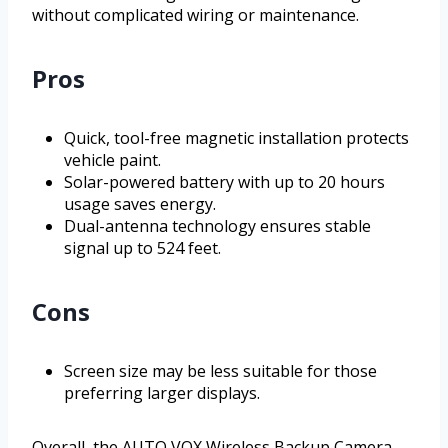
without complicated wiring or maintenance.
Pros
Quick, tool-free magnetic installation protects
vehicle paint.
Solar-powered battery with up to 20 hours
usage saves energy.
Dual-antenna technology ensures stable
signal up to 524 feet.
Cons
Screen size may be less suitable for those
preferring larger displays.
Overall, the AUTO VOX Wireless Backup Camera