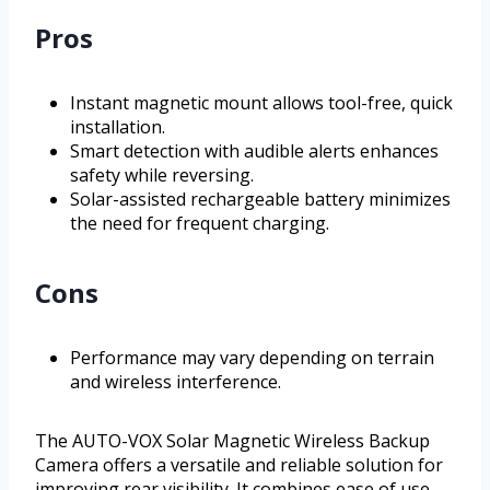
Pros
Instant magnetic mount allows tool-free, quick
installation.
Smart detection with audible alerts enhances
safety while reversing.
Solar-assisted rechargeable battery minimizes
the need for frequent charging.
Cons
Performance may vary depending on terrain
and wireless interference.
The AUTO-VOX Solar Magnetic Wireless Backup
Camera offers a versatile and reliable solution for
improving rear visibility. It combines ease of use