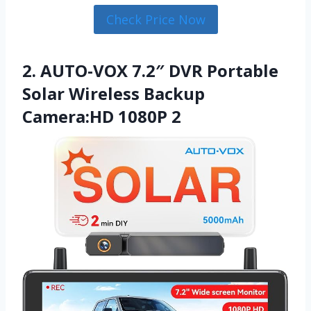
Check Price Now
2. AUTO-VOX 7.2″ DVR Portable
Solar Wireless Backup
Camera:HD 1080P 2