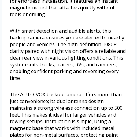
for effortless installation, it features an instant
magnetic mount that attaches quickly without
tools or drilling.
With smart detection and audible alerts, this
backup camera ensures you are alerted to nearby
people and vehicles. The high-definition 1080P
clarity paired with night vision offers a reliable and
clear rear view in various lighting conditions. This
system suits trucks, trailers, RVs, and campers,
enabling confident parking and reversing every
time.
The AUTO-VOX backup camera offers more than
just convenience; its dual antenna design
maintains a strong wireless connection up to 500
feet. This makes it ideal for larger vehicles and
towing setups. Installation is simple, using a
magnetic base that works with included metal
plates for non-metal surfaces, protecting paint