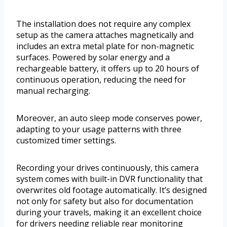
The installation does not require any complex
setup as the camera attaches magnetically and
includes an extra metal plate for non-magnetic
surfaces. Powered by solar energy and a
rechargeable battery, it offers up to 20 hours of
continuous operation, reducing the need for
manual recharging.
Moreover, an auto sleep mode conserves power,
adapting to your usage patterns with three
customized timer settings.
Recording your drives continuously, this camera
system comes with built-in DVR functionality that
overwrites old footage automatically. It’s designed
not only for safety but also for documentation
during your travels, making it an excellent choice
for drivers needing reliable rear monitoring