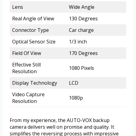
Lens
Wide Angle
Real Angle of View
130 Degrees
Connector Type
Car charge
Optical Sensor Size
1/3 inch
Field Of View
170 Degrees
Effective Still
1080 Pixels
Resolution
Display Technology
LCD
Video Capture
1080p
Resolution
From my experience, the AUTO-VOX backup
camera delivers well on promise and quality. It
simplifies the reversing process with impressive