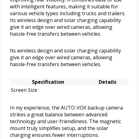
with intelligent features, making it suitable for
various vehicle types including trucks and trailers.
Its wireless design and solar charging capability
give it an edge over wired cameras, allowing
hassle-free transfers between vehicles.
Its wireless design and solar charging capability
give it an edge over wired cameras, allowing
hassle-free transfers between vehicles.
Specification
Details
Screen Size
In my experience, the AUTO-VOX backup camera
strikes a great balance between advanced
technology and user-friendliness. The magnetic
mount truly simplifies setup, and the solar
charging ensures fewer interruptions.