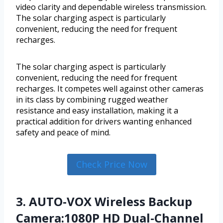
video clarity and dependable wireless transmission.
The solar charging aspect is particularly
convenient, reducing the need for frequent
recharges.
The solar charging aspect is particularly
convenient, reducing the need for frequent
recharges. It competes well against other cameras
in its class by combining rugged weather
resistance and easy installation, making it a
practical addition for drivers wanting enhanced
safety and peace of mind.
Check Price Now
3. AUTO-VOX Wireless Backup
Camera:1080P HD Dual-Channel