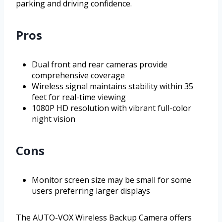
parking and driving confidence.
Pros
Dual front and rear cameras provide
comprehensive coverage
Wireless signal maintains stability within 35
feet for real-time viewing
1080P HD resolution with vibrant full-color
night vision
Cons
Monitor screen size may be small for some
users preferring larger displays
The AUTO-VOX Wireless Backup Camera offers