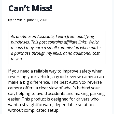
Can’t Miss!
By
Admin
June 11, 2026
As an Amazon Associate, I earn from qualifying
purchases. This post contains affiliate links. Which
means I may earn a small commission when make
a purchase through my links, at no additional cost
to you.
If you need a reliable way to improve safety when
reversing your vehicle, a good reverse camera can
make a big difference. The best Auto Vox reverse
camera offers a clear view of what’s behind your
car, helping to avoid accidents and making parking
easier. This product is designed for drivers who
want a straightforward, dependable solution
without complicated setup.