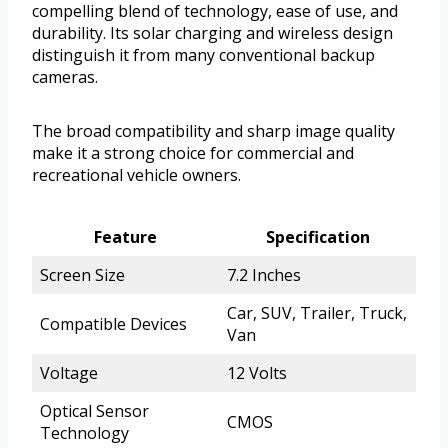
compelling blend of technology, ease of use, and
durability. Its solar charging and wireless design
distinguish it from many conventional backup
cameras.
The broad compatibility and sharp image quality
make it a strong choice for commercial and
recreational vehicle owners.
Feature
Specification
Screen Size
7.2 Inches
Car, SUV, Trailer, Truck,
Compatible Devices
Van
Voltage
12 Volts
Optical Sensor
CMOS
Technology