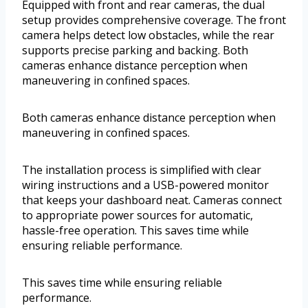
Equipped with front and rear cameras, the dual
setup provides comprehensive coverage. The front
camera helps detect low obstacles, while the rear
supports precise parking and backing. Both
cameras enhance distance perception when
maneuvering in confined spaces.
Both cameras enhance distance perception when
maneuvering in confined spaces.
The installation process is simplified with clear
wiring instructions and a USB-powered monitor
that keeps your dashboard neat. Cameras connect
to appropriate power sources for automatic,
hassle-free operation. This saves time while
ensuring reliable performance.
This saves time while ensuring reliable
performance.