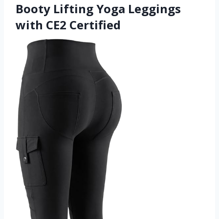
Booty Lifting Yoga Leggings
with CE2 Certified