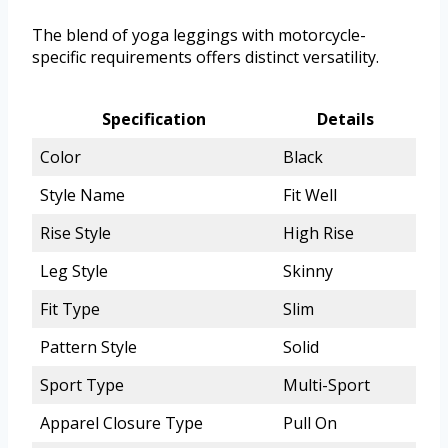
The blend of yoga leggings with motorcycle-
specific requirements offers distinct versatility.
Specification
Details
Color
Black
Style Name
Fit Well
Rise Style
High Rise
Leg Style
Skinny
Fit Type
Slim
Pattern Style
Solid
Sport Type
Multi-Sport
Apparel Closure Type
Pull On