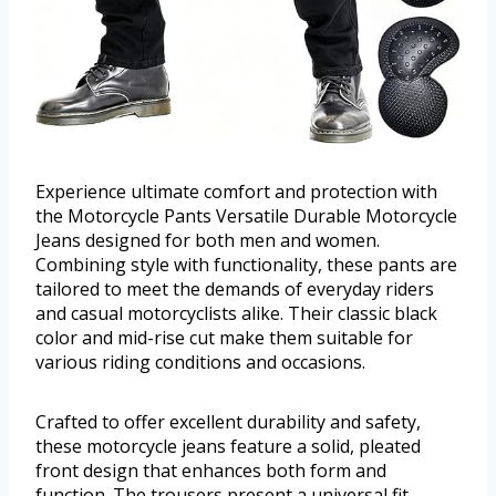
Experience ultimate comfort and protection with
the Motorcycle Pants Versatile Durable Motorcycle
Jeans designed for both men and women.
Combining style with functionality, these pants are
tailored to meet the demands of everyday riders
and casual motorcyclists alike. Their classic black
color and mid-rise cut make them suitable for
various riding conditions and occasions.
Crafted to offer excellent durability and safety,
these motorcycle jeans feature a solid, pleated
front design that enhances both form and
function. The trousers present a universal fit