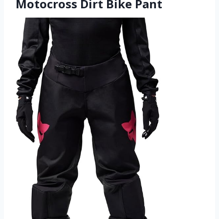
Motocross Dirt Bike Pant