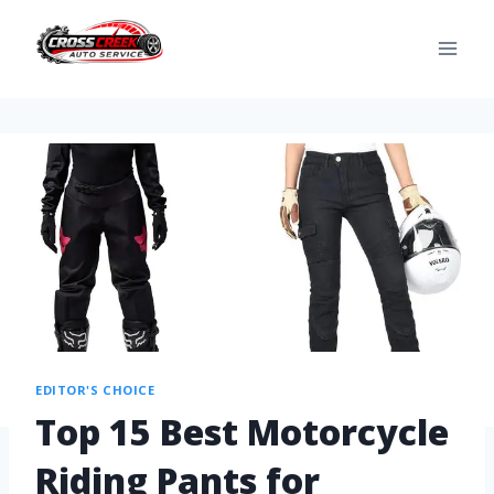
EDITOR'S CHOICE
Top 15 Best Motorcycle
Riding Pants for