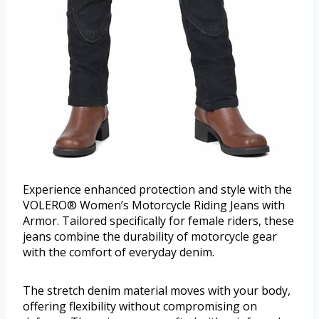
Experience enhanced protection and style with the
VOLERO® Women’s Motorcycle Riding Jeans with
Armor. Tailored specifically for female riders, these
jeans combine the durability of motorcycle gear
with the comfort of everyday denim.
The stretch denim material moves with your body,
offering flexibility without compromising on