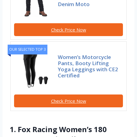
Denim Moto
Check Price Now
OUR SELECTED TOP 3
Women’s Motorcycle
Pants, Booty Lifting
Yoga Leggings with CE2
Certified
Check Price Now
1. Fox Racing Women’s 180