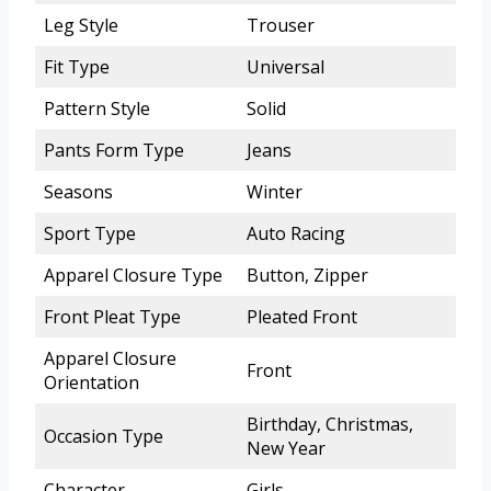
Leg Style
Trouser
Fit Type
Universal
Pattern Style
Solid
Pants Form Type
Jeans
Seasons
Winter
Sport Type
Auto Racing
Apparel Closure Type
Button, Zipper
Front Pleat Type
Pleated Front
Apparel Closure
Front
Orientation
Birthday, Christmas,
Occasion Type
New Year
Character
Girls