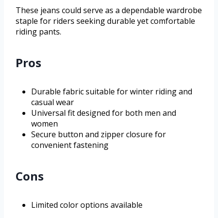
These jeans could serve as a dependable wardrobe
staple for riders seeking durable yet comfortable
riding pants.
Pros
Durable fabric suitable for winter riding and
casual wear
Universal fit designed for both men and
women
Secure button and zipper closure for
convenient fastening
Cons
Limited color options available