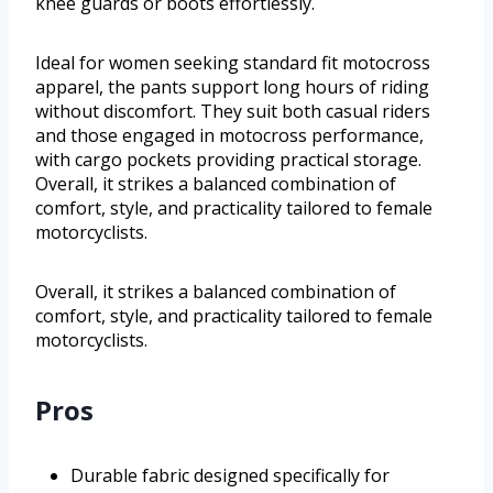
knee guards or boots effortlessly.
Ideal for women seeking standard fit motocross
apparel, the pants support long hours of riding
without discomfort. They suit both casual riders
and those engaged in motocross performance,
with cargo pockets providing practical storage.
Overall, it strikes a balanced combination of
comfort, style, and practicality tailored to female
motorcyclists.
Overall, it strikes a balanced combination of
comfort, style, and practicality tailored to female
motorcyclists.
Pros
Durable fabric designed specifically for