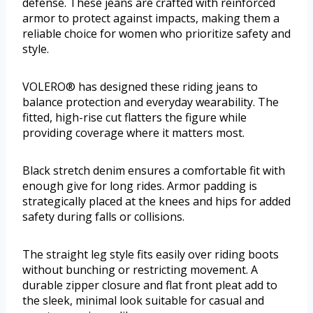
defense. These jeans are crafted with reinforced
armor to protect against impacts, making them a
reliable choice for women who prioritize safety and
style.
VOLERO® has designed these riding jeans to
balance protection and everyday wearability. The
fitted, high-rise cut flatters the figure while
providing coverage where it matters most.
Black stretch denim ensures a comfortable fit with
enough give for long rides. Armor padding is
strategically placed at the knees and hips for added
safety during falls or collisions.
The straight leg style fits easily over riding boots
without bunching or restricting movement. A
durable zipper closure and flat front pleat add to
the sleek, minimal look suitable for casual and