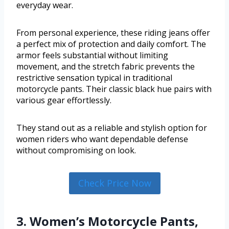
everyday wear.
From personal experience, these riding jeans offer
a perfect mix of protection and daily comfort. The
armor feels substantial without limiting
movement, and the stretch fabric prevents the
restrictive sensation typical in traditional
motorcycle pants. Their classic black hue pairs with
various gear effortlessly.
They stand out as a reliable and stylish option for
women riders who want dependable defense
without compromising on look.
Check Price Now
3. Women’s Motorcycle Pants,