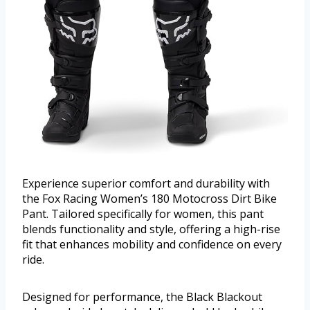
Experience superior comfort and durability with
the Fox Racing Women’s 180 Motocross Dirt Bike
Pant. Tailored specifically for women, this pant
blends functionality and style, offering a high-rise
fit that enhances mobility and confidence on every
ride.
Designed for performance, the Black Blackout