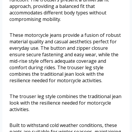
approach, providing a balanced fit that
accommodates different body types without
compromising mobility.
These motorcycle jeans provide a fusion of robust
material quality and casual aesthetics perfect for
everyday use. The button and zipper closure
ensure secure fastening and easy wear, while the
mid-rise style offers adequate coverage and
comfort during rides. The trouser leg style
combines the traditional jean look with the
resilience needed for motorcycle activities.
The trouser leg style combines the traditional jean
look with the resilience needed for motorcycle
activities.
Built to withstand cold weather conditions, these
pants are suitable for winter seasons, maintaining