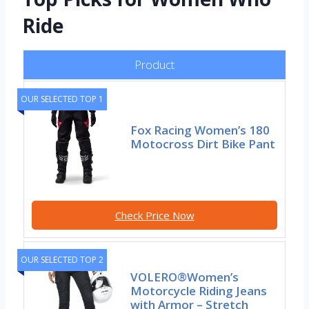
Ride
Product
OUR SELECTED TOP 1
Fox Racing Women’s 180
Motocross Dirt Bike Pant
Check Price Now
OUR SELECTED TOP 2
VOLERO®Women’s
Motorcycle Riding Jeans
with Armor – Stretch