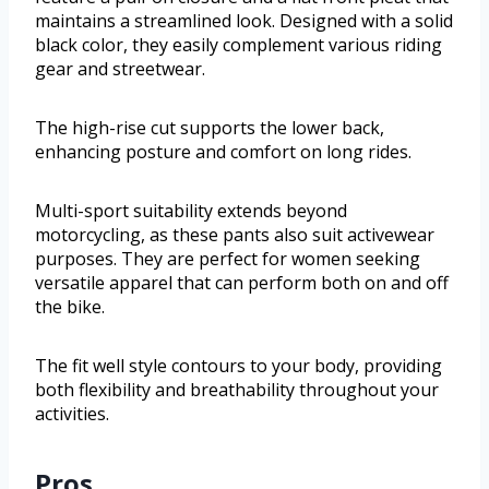
maintains a streamlined look. Designed with a solid
black color, they easily complement various riding
gear and streetwear.
The high-rise cut supports the lower back,
enhancing posture and comfort on long rides.
Multi-sport suitability extends beyond
motorcycling, as these pants also suit activewear
purposes. They are perfect for women seeking
versatile apparel that can perform both on and off
the bike.
The fit well style contours to your body, providing
both flexibility and breathability throughout your
activities.
Pros