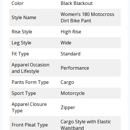
Color
Black Blackout
Women’s 180 Motocross
Style Name
Dirt Bike Pant
Rise Style
High Rise
Leg Style
Wide
Fit Type
Standard
Apparel Occasion
Performance
and Lifestyle
Pants Form Type
Cargo
Sport Type
Motorcycle
Apparel Closure
Zipper
Type
Cargo Style with Elastic
Front Pleat Type
Waistband