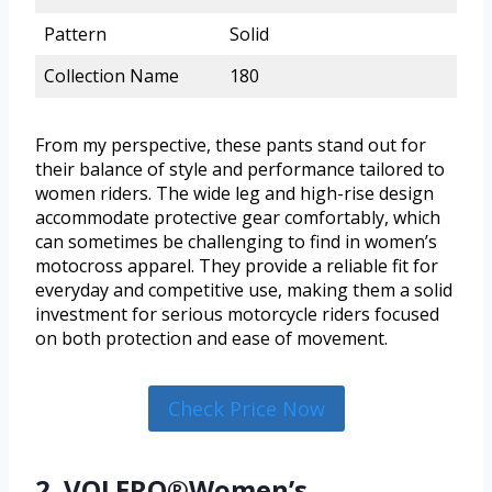
Pattern
Solid
Collection Name
180
From my perspective, these pants stand out for
their balance of style and performance tailored to
women riders. The wide leg and high-rise design
accommodate protective gear comfortably, which
can sometimes be challenging to find in women’s
motocross apparel. They provide a reliable fit for
everyday and competitive use, making them a solid
investment for serious motorcycle riders focused
on both protection and ease of movement.
Check Price Now
2. VOLERO®Women’s