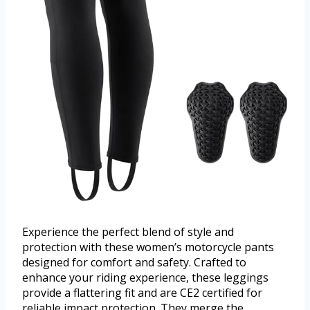
Experience the perfect blend of style and
protection with these women’s motorcycle pants
designed for comfort and safety. Crafted to
enhance your riding experience, these leggings
provide a flattering fit and are CE2 certified for
reliable impact protection. They merge the