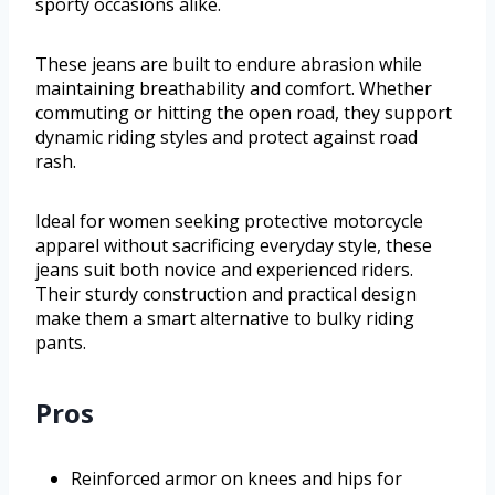
sporty occasions alike.
These jeans are built to endure abrasion while
maintaining breathability and comfort. Whether
commuting or hitting the open road, they support
dynamic riding styles and protect against road
rash.
Ideal for women seeking protective motorcycle
apparel without sacrificing everyday style, these
jeans suit both novice and experienced riders.
Their sturdy construction and practical design
make them a smart alternative to bulky riding
pants.
Pros
Reinforced armor on knees and hips for