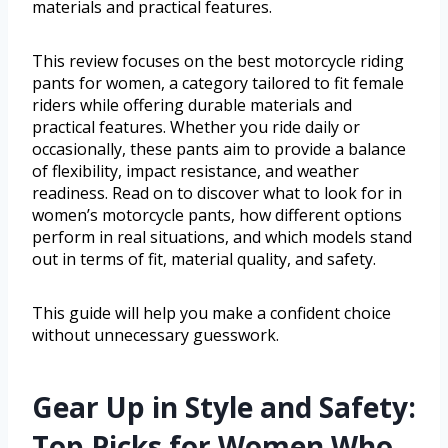
materials and practical features.
This review focuses on the best motorcycle riding
pants for women, a category tailored to fit female
riders while offering durable materials and
practical features. Whether you ride daily or
occasionally, these pants aim to provide a balance
of flexibility, impact resistance, and weather
readiness. Read on to discover what to look for in
women’s motorcycle pants, how different options
perform in real situations, and which models stand
out in terms of fit, material quality, and safety.
This guide will help you make a confident choice
without unnecessary guesswork.
Gear Up in Style and Safety:
Top Picks for Women Who