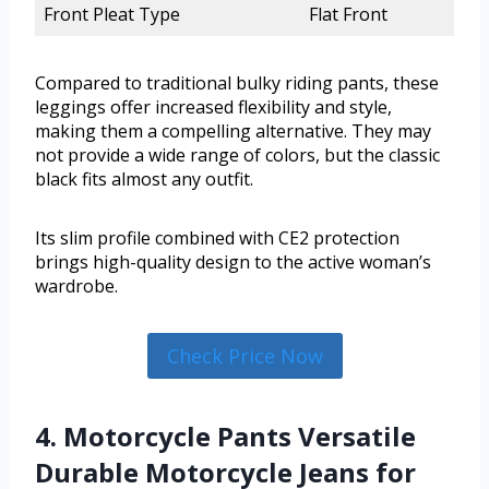
Front Pleat Type
Flat Front
Compared to traditional bulky riding pants, these
leggings offer increased flexibility and style,
making them a compelling alternative. They may
not provide a wide range of colors, but the classic
black fits almost any outfit.
Its slim profile combined with CE2 protection
brings high-quality design to the active woman’s
wardrobe.
Check Price Now
4. Motorcycle Pants Versatile
Durable Motorcycle Jeans for