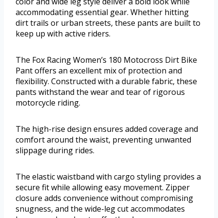
color and wide leg style deliver a bold look while
accommodating essential gear. Whether hitting
dirt trails or urban streets, these pants are built to
keep up with active riders.
The Fox Racing Women’s 180 Motocross Dirt Bike
Pant offers an excellent mix of protection and
flexibility. Constructed with a durable fabric, these
pants withstand the wear and tear of rigorous
motorcycle riding.
The high-rise design ensures added coverage and
comfort around the waist, preventing unwanted
slippage during rides.
The elastic waistband with cargo styling provides a
secure fit while allowing easy movement. Zipper
closure adds convenience without compromising
snugness, and the wide-leg cut accommodates