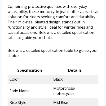
Combining protective qualities with everyday
wearability, these motorcycle jeans offer a practical
solution for riders seeking comfort and durability.
Their mid-rise, pleated design stands out in
functionality and style, ideal for winter rides and
casual occasions. Below is a detailed specification
table to guide your choice.
Below is a detailed specification table to guide your
choice.
Specification
Details
Color
Black
Motorcross-
Style Name
motorcycles
Rise Style
Mid Rise