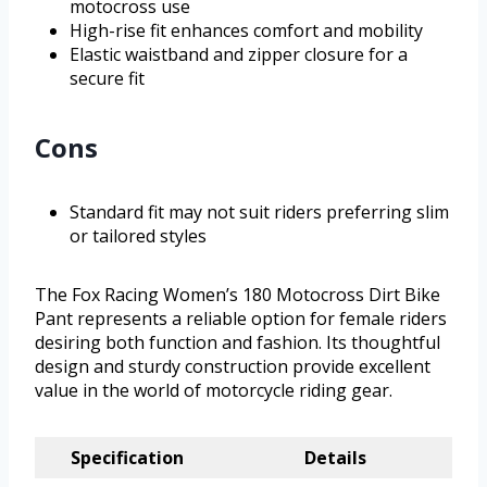
motocross use
High-rise fit enhances comfort and mobility
Elastic waistband and zipper closure for a
secure fit
Cons
Standard fit may not suit riders preferring slim
or tailored styles
The Fox Racing Women’s 180 Motocross Dirt Bike
Pant represents a reliable option for female riders
desiring both function and fashion. Its thoughtful
design and sturdy construction provide excellent
value in the world of motorcycle riding gear.
Specification
Details