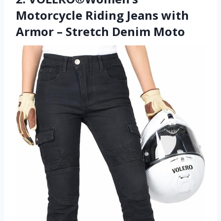
Motorcycle Riding Jeans with
Armor – Stretch Denim Moto