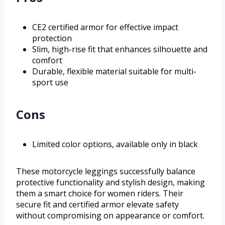
CE2 certified armor for effective impact
protection
Slim, high-rise fit that enhances silhouette and
comfort
Durable, flexible material suitable for multi-
sport use
Cons
Limited color options, available only in black
These motorcycle leggings successfully balance
protective functionality and stylish design, making
them a smart choice for women riders. Their
secure fit and certified armor elevate safety
without compromising on appearance or comfort.