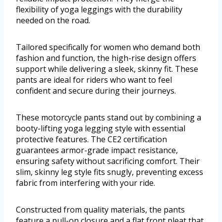
flexibility of yoga leggings with the durability
needed on the road.
Tailored specifically for women who demand both
fashion and function, the high-rise design offers
support while delivering a sleek, skinny fit. These
pants are ideal for riders who want to feel
confident and secure during their journeys.
These motorcycle pants stand out by combining a
booty-lifting yoga legging style with essential
protective features. The CE2 certification
guarantees armor-grade impact resistance,
ensuring safety without sacrificing comfort. Their
slim, skinny leg style fits snugly, preventing excess
fabric from interfering with your ride.
Constructed from quality materials, the pants
feature a pull-on closure and a flat front pleat that