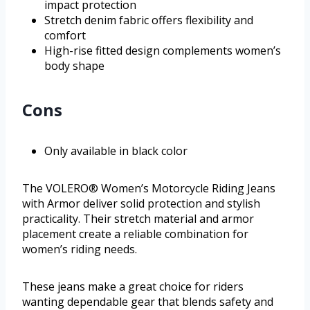
impact protection
Stretch denim fabric offers flexibility and
comfort
High-rise fitted design complements women’s
body shape
Cons
Only available in black color
The VOLERO® Women’s Motorcycle Riding Jeans
with Armor deliver solid protection and stylish
practicality. Their stretch material and armor
placement create a reliable combination for
women’s riding needs.
These jeans make a great choice for riders
wanting dependable gear that blends safety and