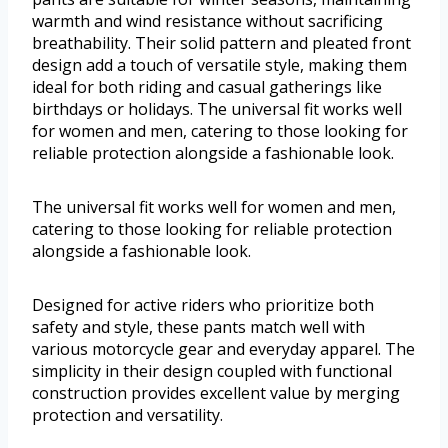
warmth and wind resistance without sacrificing
breathability. Their solid pattern and pleated front
design add a touch of versatile style, making them
ideal for both riding and casual gatherings like
birthdays or holidays. The universal fit works well
for women and men, catering to those looking for
reliable protection alongside a fashionable look.
The universal fit works well for women and men,
catering to those looking for reliable protection
alongside a fashionable look.
Designed for active riders who prioritize both
safety and style, these pants match well with
various motorcycle gear and everyday apparel. The
simplicity in their design coupled with functional
construction provides excellent value by merging
protection and versatility.