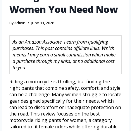
Women You Need Now
By
Admin
June 11, 2026
As an Amazon Associate, I earn from qualifying
purchases. This post contains affiliate links. Which
means I may earn a small commission when make
a purchase through my links, at no additional cost
to you.
Riding a motorcycle is thrilling, but finding the
right pants that combine safety, comfort, and style
can be a challenge. Many women struggle to locate
gear designed specifically for their needs, which
can lead to discomfort or inadequate protection on
the road. This review focuses on the best
motorcycle riding pants for women, a category
tailored to fit female riders while offering durable