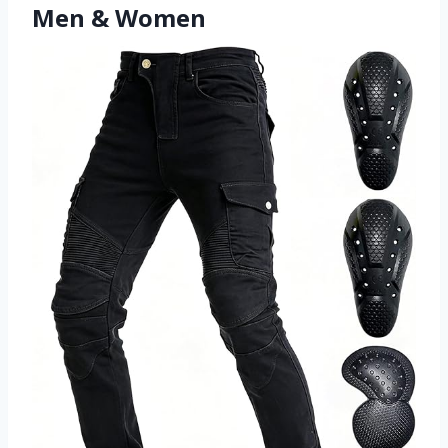
Men & Women