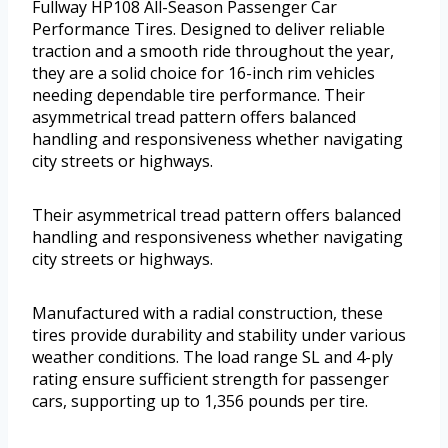
Fullway HP108 All-Season Passenger Car
Performance Tires. Designed to deliver reliable
traction and a smooth ride throughout the year,
they are a solid choice for 16-inch rim vehicles
needing dependable tire performance. Their
asymmetrical tread pattern offers balanced
handling and responsiveness whether navigating
city streets or highways.
Their asymmetrical tread pattern offers balanced
handling and responsiveness whether navigating
city streets or highways.
Manufactured with a radial construction, these
tires provide durability and stability under various
weather conditions. The load range SL and 4-ply
rating ensure sufficient strength for passenger
cars, supporting up to 1,356 pounds per tire.