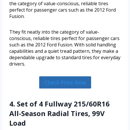
the category of value-conscious, reliable tires
perfect for passenger cars such as the 2012 Ford
Fusion.
They fit neatly into the category of value-
conscious, reliable tires perfect for passenger cars
such as the 2012 Ford Fusion. With solid handling
capabilities and a quiet tread pattern, they make a
dependable upgrade to standard tires for everyday
drivers.
Check Price Now
4. Set of 4 Fullway 215/60R16
All-Season Radial Tires, 99V
Load