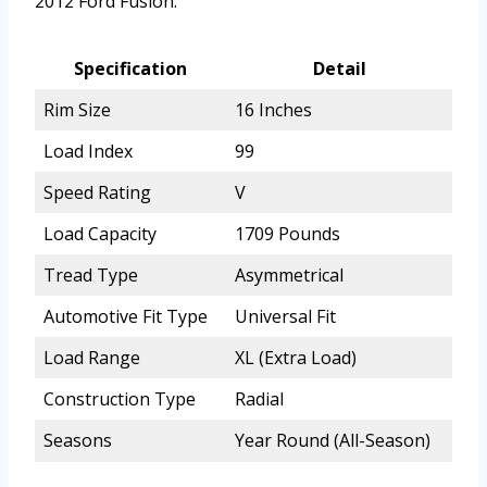
2012 Ford Fusion.
Specification
Detail
Rim Size
16 Inches
Load Index
99
Speed Rating
V
Load Capacity
1709 Pounds
Tread Type
Asymmetrical
Automotive Fit Type
Universal Fit
Load Range
XL (Extra Load)
Construction Type
Radial
Seasons
Year Round (All-Season)