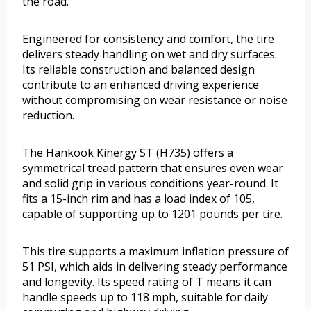
the road.
Engineered for consistency and comfort, the tire
delivers steady handling on wet and dry surfaces.
Its reliable construction and balanced design
contribute to an enhanced driving experience
without compromising on wear resistance or noise
reduction.
The Hankook Kinergy ST (H735) offers a
symmetrical tread pattern that ensures even wear
and solid grip in various conditions year-round. It
fits a 15-inch rim and has a load index of 105,
capable of supporting up to 1201 pounds per tire.
This tire supports a maximum inflation pressure of
51 PSI, which aids in delivering steady performance
and longevity. Its speed rating of T means it can
handle speeds up to 118 mph, suitable for daily