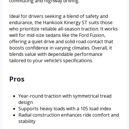
commuting and highway driving.
Ideal for drivers seeking a blend of safety and
endurance, the Hankook Kinergy ST suits those
who prioritize reliable all-season traction. It works
well for mid-size sedans like the Ford Fusion,
offering a quiet drive and solid road contact that
boosts confidence in varying climates. Overall, it
blends value with dependable performance
tailored to your vehicle’s specifications.
Pros
Year-round traction with symmetrical tread
design
Supports heavy loads with a 105 load index
Radial construction enhances ride comfort and
stability