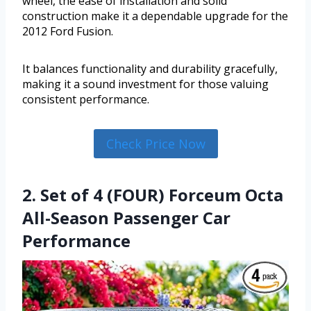
wheel, the ease of installation and solid
construction make it a dependable upgrade for the
2012 Ford Fusion.
It balances functionality and durability gracefully,
making it a sound investment for those valuing
consistent performance.
Check Price Now
2. Set of 4 (FOUR) Forceum Octa
All-Season Passenger Car
Performance