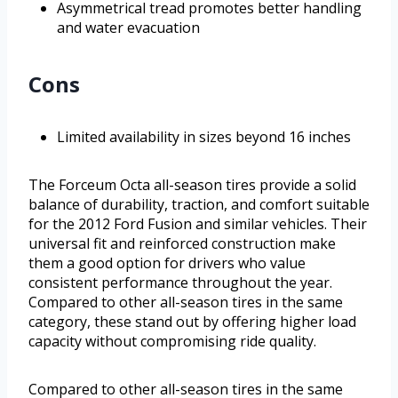
Asymmetrical tread promotes better handling
and water evacuation
Cons
Limited availability in sizes beyond 16 inches
The Forceum Octa all-season tires provide a solid
balance of durability, traction, and comfort suitable
for the 2012 Ford Fusion and similar vehicles. Their
universal fit and reinforced construction make
them a good option for drivers who value
consistent performance throughout the year.
Compared to other all-season tires in the same
category, these stand out by offering higher load
capacity without compromising ride quality.
Compared to other all-season tires in the same