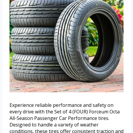
Experience reliable performance and safety on
every drive with the Set of 4 (FOUR) Forceum Octa
All-Season Passenger Car Performance tires.
Designed to handle a variety of weather
conditions, these tires offer consistent traction and