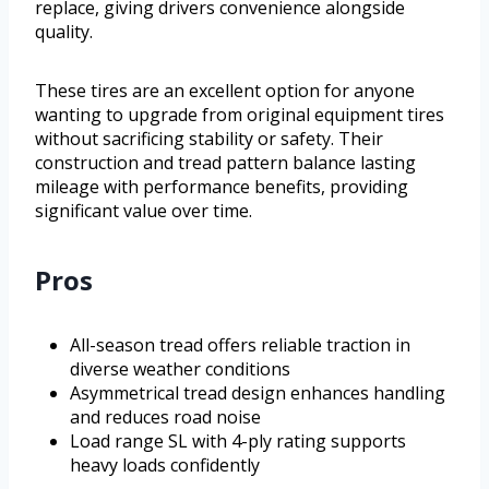
replace, giving drivers convenience alongside
quality.
These tires are an excellent option for anyone
wanting to upgrade from original equipment tires
without sacrificing stability or safety. Their
construction and tread pattern balance lasting
mileage with performance benefits, providing
significant value over time.
Pros
All-season tread offers reliable traction in
diverse weather conditions
Asymmetrical tread design enhances handling
and reduces road noise
Load range SL with 4-ply rating supports
heavy loads confidently