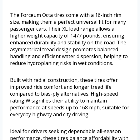
The Forceum Octa tires come with a 16-inch rim
size, making them a perfect universal fit for many
passenger cars. Their XL load range allows a
higher weight capacity of 1477 pounds, ensuring
enhanced durability and stability on the road. The
asymmetrical tread design promotes balanced
handling and efficient water dispersion, helping to
reduce hydroplaning risks in wet conditions.
Built with radial construction, these tires offer
improved ride comfort and longer tread life
compared to bias-ply alternatives. High-speed
rating W signifies their ability to maintain
performance at speeds up to 168 mph, suitable for
everyday highway and city driving.
Ideal for drivers seeking dependable all-season
performance, these tires balance affordability with