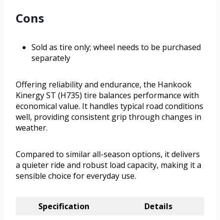
Cons
Sold as tire only; wheel needs to be purchased
separately
Offering reliability and endurance, the Hankook
Kinergy ST (H735) tire balances performance with
economical value. It handles typical road conditions
well, providing consistent grip through changes in
weather.
Compared to similar all-season options, it delivers
a quieter ride and robust load capacity, making it a
sensible choice for everyday use.
Specification
Details