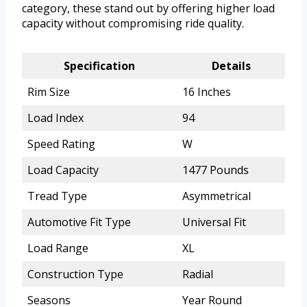
category, these stand out by offering higher load
capacity without compromising ride quality.
Specification
Details
Rim Size
16 Inches
Load Index
94
Speed Rating
W
Load Capacity
1477 Pounds
Tread Type
Asymmetrical
Automotive Fit Type
Universal Fit
Load Range
XL
Construction Type
Radial
Seasons
Year Round