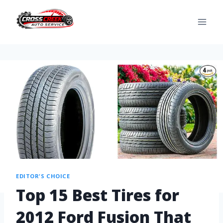
EDITOR'S CHOICE
Top 15 Best Tires for
2012 Ford Fusion That