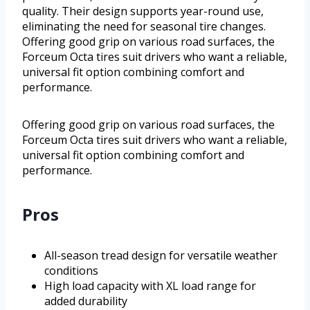
quality. Their design supports year-round use,
eliminating the need for seasonal tire changes.
Offering good grip on various road surfaces, the
Forceum Octa tires suit drivers who want a reliable,
universal fit option combining comfort and
performance.
Offering good grip on various road surfaces, the
Forceum Octa tires suit drivers who want a reliable,
universal fit option combining comfort and
performance.
Pros
All-season tread design for versatile weather
conditions
High load capacity with XL load range for
added durability