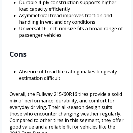
Durable 4-ply construction supports higher
load capacity efficiently
Asymmetrical tread improves traction and
handling in wet and dry conditions
Universal 16-inch rim size fits a broad range of
passenger vehicles
Cons
Absence of tread life rating makes longevity
estimation difficult
Overall, the Fullway 215/60R16 tires provide a solid
mix of performance, durability, and comfort for
everyday driving. Their all-season design suits
those who encounter changing weather regularly.
Compared to other tires in this segment, they offer
good value and a reliable fit for vehicles like the