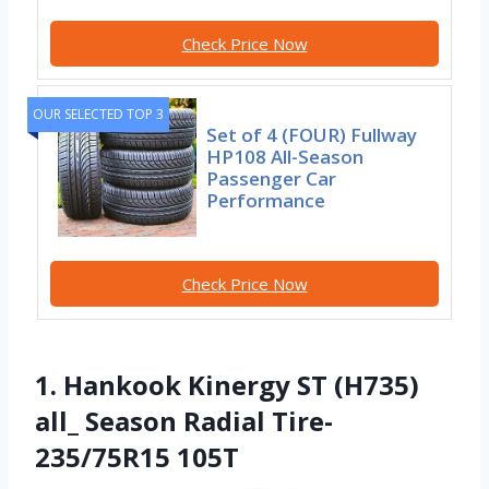
Check Price Now
OUR SELECTED TOP 3
Set of 4 (FOUR) Fullway
HP108 All-Season
Passenger Car
Performance
Check Price Now
1. Hankook Kinergy ST (H735)
all_ Season Radial Tire-
235/75R15 105T