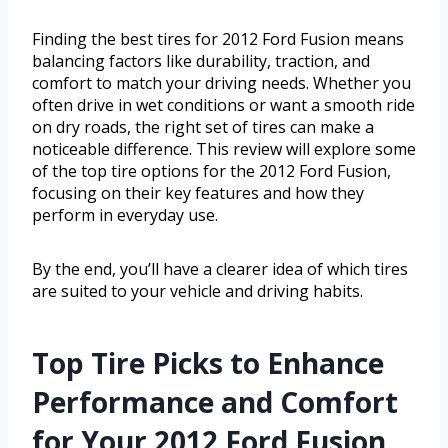
Finding the best tires for 2012 Ford Fusion means
balancing factors like durability, traction, and
comfort to match your driving needs. Whether you
often drive in wet conditions or want a smooth ride
on dry roads, the right set of tires can make a
noticeable difference. This review will explore some
of the top tire options for the 2012 Ford Fusion,
focusing on their key features and how they
perform in everyday use.
By the end, you’ll have a clearer idea of which tires
are suited to your vehicle and driving habits.
Top Tire Picks to Enhance
Performance and Comfort
for Your 2012 Ford Fusion