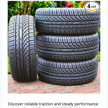
Discover reliable traction and steady performance