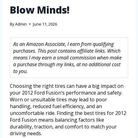
Blow Minds!
By
Admin
June 11, 2026
As an Amazon Associate, I earn from qualifying
purchases. This post contains affiliate links. Which
means I may earn a small commission when make
a purchase through my links, at no additional cost
to you.
Choosing the right tires can have a big impact on
your 2012 Ford Fusion’s performance and safety.
Worn or unsuitable tires may lead to poor
handling, reduced fuel efficiency, and an
uncomfortable ride. Finding the best tires for 2012
Ford Fusion means balancing factors like
durability, traction, and comfort to match your
driving needs.