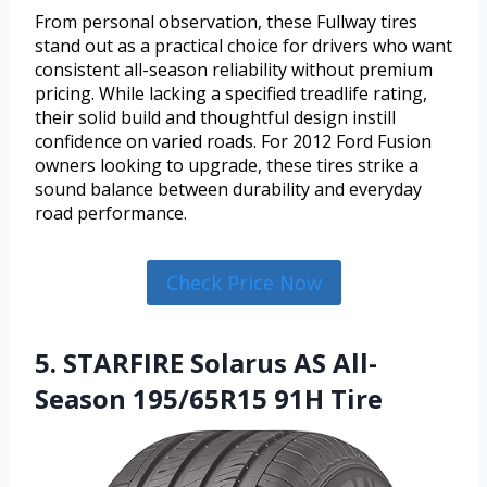
From personal observation, these Fullway tires
stand out as a practical choice for drivers who want
consistent all-season reliability without premium
pricing. While lacking a specified treadlife rating,
their solid build and thoughtful design instill
confidence on varied roads. For 2012 Ford Fusion
owners looking to upgrade, these tires strike a
sound balance between durability and everyday
road performance.
Check Price Now
5. STARFIRE Solarus AS All-
Season 195/65R15 91H Tire