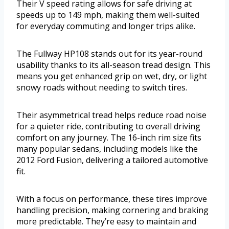
Their V speed rating allows for safe driving at
speeds up to 149 mph, making them well-suited
for everyday commuting and longer trips alike.
The Fullway HP108 stands out for its year-round
usability thanks to its all-season tread design. This
means you get enhanced grip on wet, dry, or light
snowy roads without needing to switch tires.
Their asymmetrical tread helps reduce road noise
for a quieter ride, contributing to overall driving
comfort on any journey. The 16-inch rim size fits
many popular sedans, including models like the
2012 Ford Fusion, delivering a tailored automotive
fit.
With a focus on performance, these tires improve
handling precision, making cornering and braking
more predictable. They’re easy to maintain and