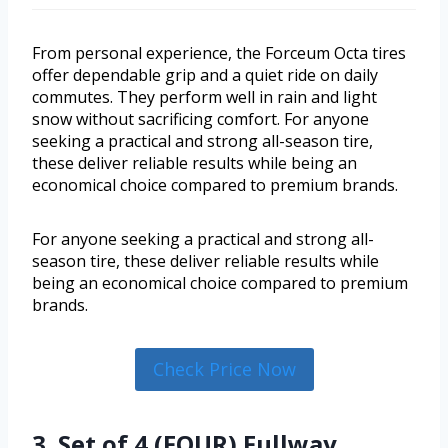
From personal experience, the Forceum Octa tires
offer dependable grip and a quiet ride on daily
commutes. They perform well in rain and light
snow without sacrificing comfort. For anyone
seeking a practical and strong all-season tire,
these deliver reliable results while being an
economical choice compared to premium brands.
For anyone seeking a practical and strong all-
season tire, these deliver reliable results while
being an economical choice compared to premium
brands.
Check Price Now
3. Set of 4 (FOUR) Fullway