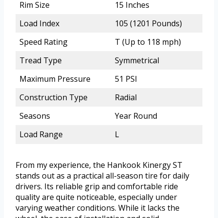
Rim Size
15 Inches
Load Index
105 (1201 Pounds)
Speed Rating
T (Up to 118 mph)
Tread Type
Symmetrical
Maximum Pressure
51 PSI
Construction Type
Radial
Seasons
Year Round
Load Range
L
From my experience, the Hankook Kinergy ST
stands out as a practical all-season tire for daily
drivers. Its reliable grip and comfortable ride
quality are quite noticeable, especially under
varying weather conditions. While it lacks the