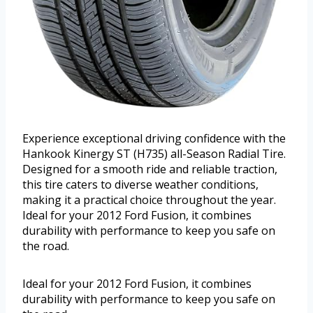
Experience exceptional driving confidence with the
Hankook Kinergy ST (H735) all-Season Radial Tire.
Designed for a smooth ride and reliable traction,
this tire caters to diverse weather conditions,
making it a practical choice throughout the year.
Ideal for your 2012 Ford Fusion, it combines
durability with performance to keep you safe on
the road.
Ideal for your 2012 Ford Fusion, it combines
durability with performance to keep you safe on