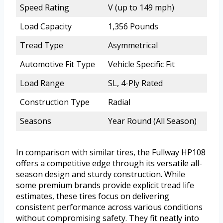
Speed Rating
V (up to 149 mph)
Load Capacity
1,356 Pounds
Tread Type
Asymmetrical
Automotive Fit Type
Vehicle Specific Fit
Load Range
SL, 4-Ply Rated
Construction Type
Radial
Seasons
Year Round (All Season)
In comparison with similar tires, the Fullway HP108
offers a competitive edge through its versatile all-
season design and sturdy construction. While
some premium brands provide explicit tread life
estimates, these tires focus on delivering
consistent performance across various conditions
without compromising safety. They fit neatly into