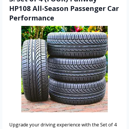
HP108 All-Season Passenger Car
Performance
Upgrade your driving experience with the Set of 4