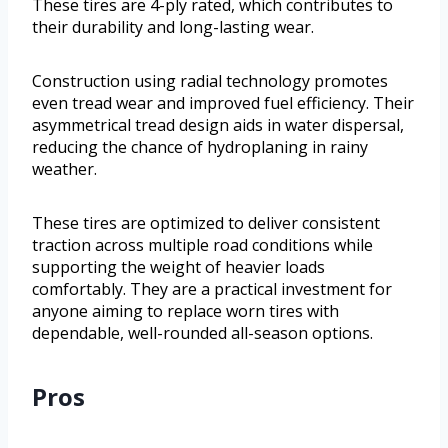
These tires are 4-ply rated, which contributes to
their durability and long-lasting wear.
Construction using radial technology promotes
even tread wear and improved fuel efficiency. Their
asymmetrical tread design aids in water dispersal,
reducing the chance of hydroplaning in rainy
weather.
These tires are optimized to deliver consistent
traction across multiple road conditions while
supporting the weight of heavier loads
comfortably. They are a practical investment for
anyone aiming to replace worn tires with
dependable, well-rounded all-season options.
Pros