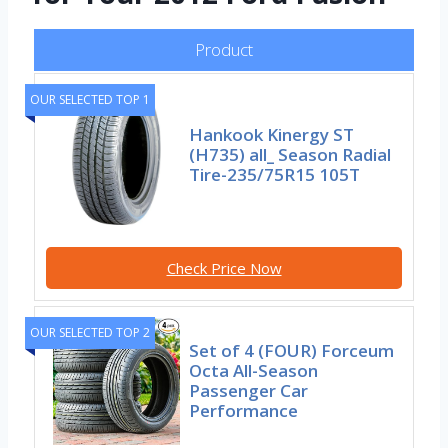
Product
OUR SELECTED TOP 1
Hankook Kinergy ST
(H735) all_ Season Radial
Tire-235/75R15 105T
Check Price Now
OUR SELECTED TOP 2
Set of 4 (FOUR) Forceum
Octa All-Season
Passenger Car
Performance