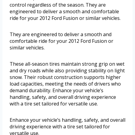
control regardless of the season. They are
engineered to deliver a smooth and comfortable
ride for your 2012 Ford Fusion or similar vehicles.
They are engineered to deliver a smooth and
comfortable ride for your 2012 Ford Fusion or
similar vehicles.
These all-season tires maintain strong grip on wet
and dry roads while also providing stability on light
snow. Their robust construction supports higher
load capacities, meeting the needs of drivers who
demand durability. Enhance your vehicle’s
handling, safety, and overall driving experience
with a tire set tailored for versatile use.
Enhance your vehicle’s handling, safety, and overall
driving experience with a tire set tailored for
versatile use.