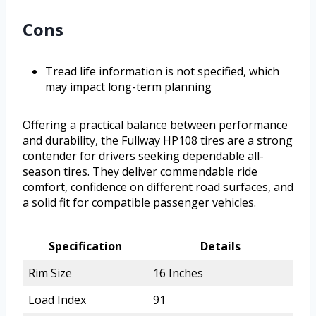
Cons
Tread life information is not specified, which
may impact long-term planning
Offering a practical balance between performance
and durability, the Fullway HP108 tires are a strong
contender for drivers seeking dependable all-
season tires. They deliver commendable ride
comfort, confidence on different road surfaces, and
a solid fit for compatible passenger vehicles.
Specification
Details
Rim Size
16 Inches
Load Index
91