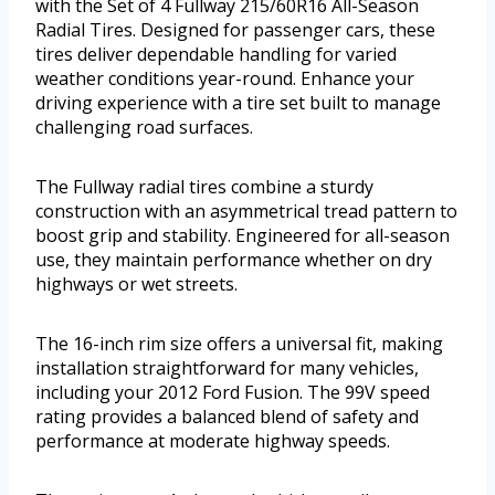
with the Set of 4 Fullway 215/60R16 All-Season
Radial Tires. Designed for passenger cars, these
tires deliver dependable handling for varied
weather conditions year-round. Enhance your
driving experience with a tire set built to manage
challenging road surfaces.
The Fullway radial tires combine a sturdy
construction with an asymmetrical tread pattern to
boost grip and stability. Engineered for all-season
use, they maintain performance whether on dry
highways or wet streets.
The 16-inch rim size offers a universal fit, making
installation straightforward for many vehicles,
including your 2012 Ford Fusion. The 99V speed
rating provides a balanced blend of safety and
performance at moderate highway speeds.