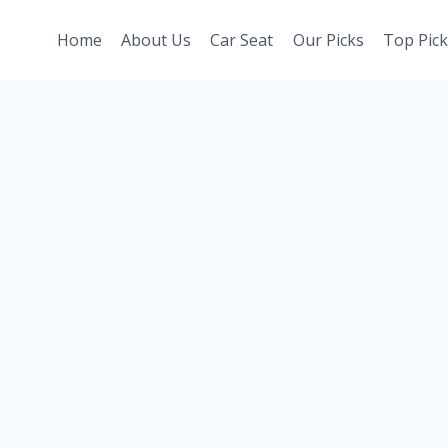
Home
About Us
Car Seat
Our Picks
Top Pick