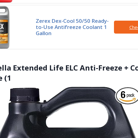
Zerex Dex-Cool 50/50 Ready-
to-Use Antifreeze Coolant 1
Che
Gallon
ella Extended Life ELC Anti-Freeze + C
 (1