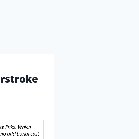
erstroke
te links. Which
no additional cost