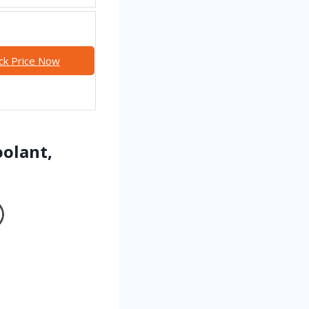
ck Price Now
oolant,