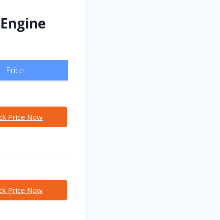
 Engine
Price
ck Price Now
ck Price Now