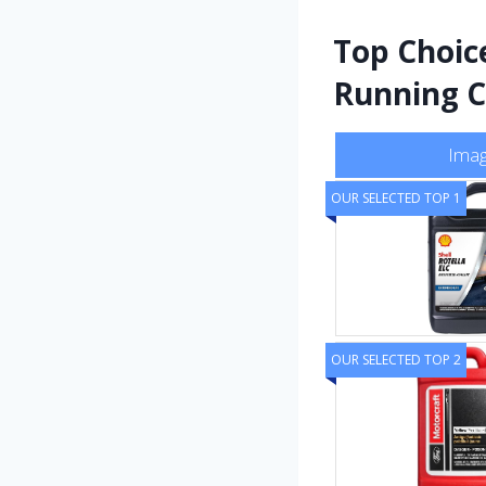
Top Choic
Running C
Ima
OUR SELECTED TOP 1
OUR SELECTED TOP 2