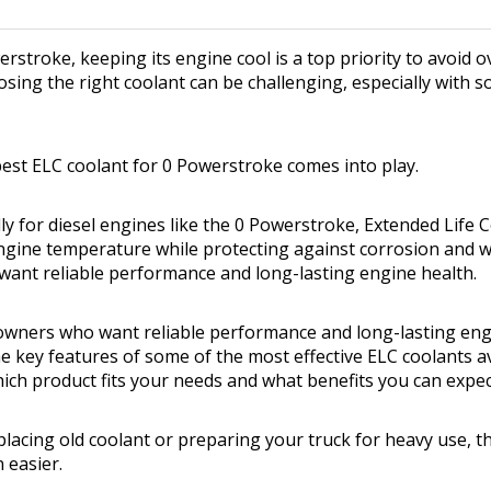
erstroke, keeping its engine cool is a top priority to avoid 
oosing the right coolant can be challenging, especially with 
best ELC coolant for 0 Powerstroke comes into play.
ly for diesel engines like the 0 Powerstroke, Extended Life 
gine temperature while protecting against corrosion and wea
ant reliable performance and long-lasting engine health.
ck owners who want reliable performance and long-lasting eng
he key features of some of the most effective ELC coolants avai
ch product fits your needs and what benefits you can expec
lacing old coolant or preparing your truck for heavy use, th
 easier.