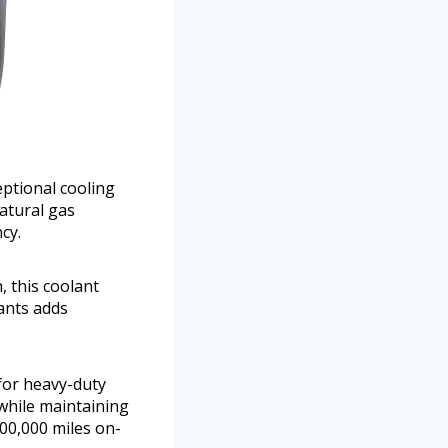
eptional cooling
atural gas
cy.
 this coolant
lants adds
 for heavy-duty
 while maintaining
 600,000 miles on-