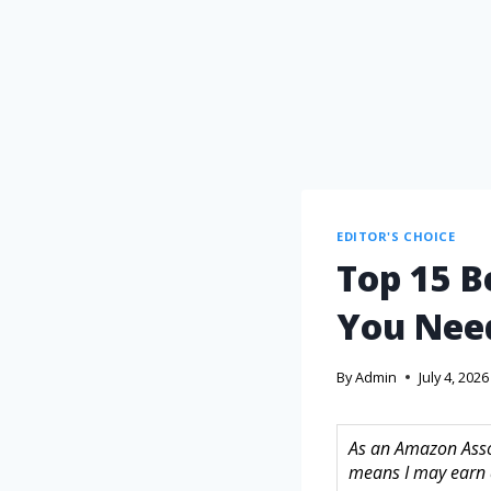
EDITOR'S CHOICE
Top 15 B
You Nee
By
Admin
July 4, 2026
As an Amazon Assoc
means I may earn 