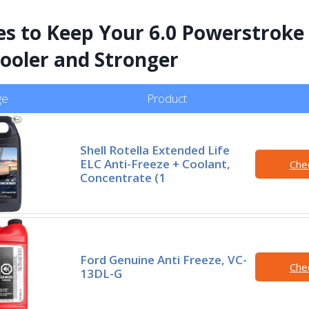
es to Keep Your 6.0 Powerstroke
ooler and Stronger
ge
Product
Shell Rotella Extended Life
ELC Anti-Freeze + Coolant,
Che
Concentrate (1
Ford Genuine Anti Freeze, VC-
Che
13DL-G