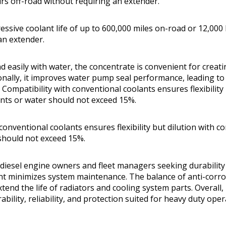
rs off-road without requiring an extender.
ressive coolant life of up to 600,000 miles on-road or 12,000
an extender.
 easily with water, the concentrate is convenient for creati
ionally, it improves water pump seal performance, leading to
ompatibility with conventional coolants ensures flexibility 
nts or water should not exceed 15%.
conventional coolants ensures flexibility but dilution with c
should not exceed 15%.
iesel engine owners and fleet managers seeking durability
ant minimizes system maintenance. The balance of anti-corro
tend the life of radiators and cooling system parts. Overall, i
bility, reliability, and protection suited for heavy duty oper