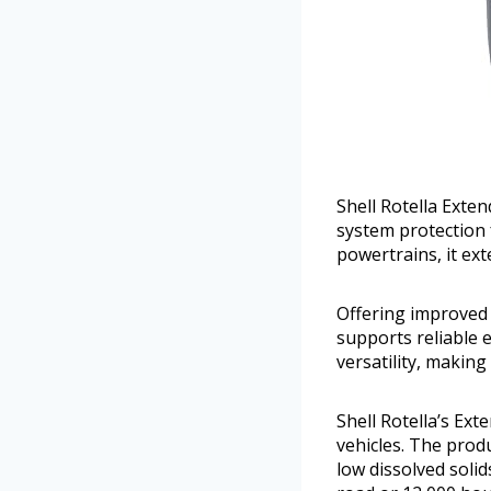
Shell Rotella Exte
system protection 
powertrains, it ext
Offering improved 
supports reliable 
versatility, making
Shell Rotella’s Ext
vehicles. The prod
low dissolved solid