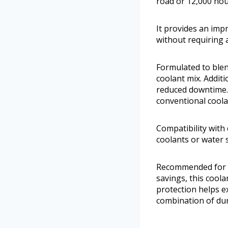
road or 12,000 hou
It provides an imp
without requiring 
Formulated to blend
coolant mix. Addit
reduced downtime. C
conventional coola
Compatibility with 
coolants or water 
Recommended for d
savings, this cool
protection helps ex
combination of dura