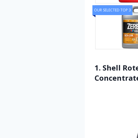
OUR SELECTED TOP 3
1. Shell Rot
Concentrate