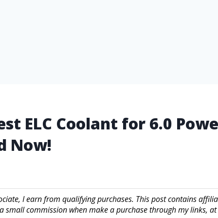
est ELC Coolant for 6.0 Pow
d Now!
iate, I earn from qualifying purchases. This post contains affilia
a small commission when make a purchase through my links, at 