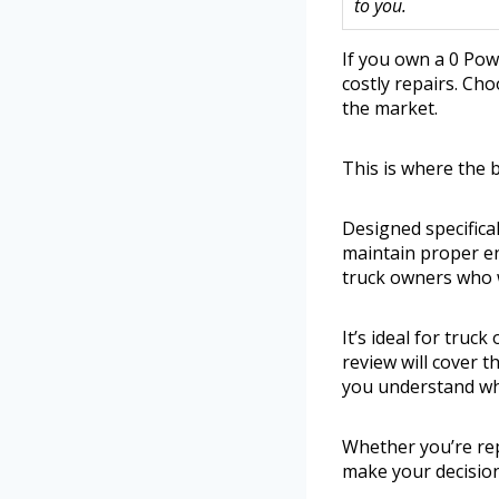
to you.
If you own a 0 Pow
costly repairs. Ch
the market.
This is where the 
Designed specifical
maintain proper en
truck owners who w
It’s ideal for tru
review will cover t
you understand whi
Whether you’re rep
make your decision