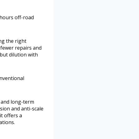
 hours off-road
ng the right
 fewer repairs and
but dilution with
onventional
 and long-term
sion and anti-scale
t offers a
ations.