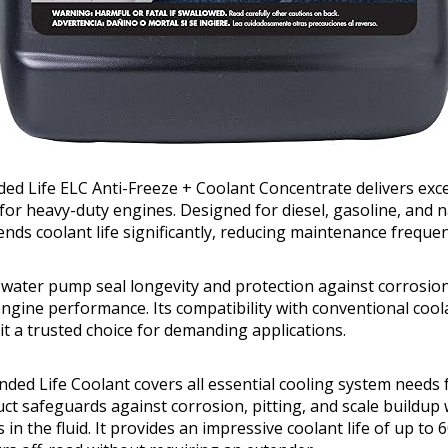
nded Life ELC Anti-Freeze + Coolant Concentrate delivers exc
for heavy-duty engines. Designed for diesel, gasoline, and n
ends coolant life significantly, reducing maintenance frequen
water pump seal longevity and protection against corrosion,
engine performance. Its compatibility with conventional coo
 it a trusted choice for demanding applications.
ended Life Coolant covers all essential cooling system needs
uct safeguards against corrosion, pitting, and scale buildup
s in the fluid. It provides an impressive coolant life of up to