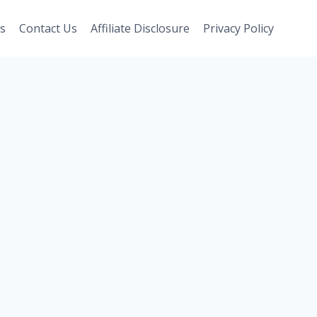
s
Contact Us
Affiliate Disclosure
Privacy Policy