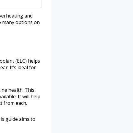
overheating and
so many options on
Coolant (ELC) helps
r. It’s ideal for
ine health. This
lable. It will help
t from each.
is guide aims to