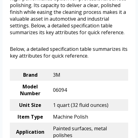
polishing. Its capacity to deliver a clear, polished
finish while easing the cleaning process makes it a
valuable asset in automotive and industrial
settings. Below, a detailed specification table
summarizes its key attributes for quick reference.
Below, a detailed specification table summarizes its
key attributes for quick reference.
Brand
3M
Model
06094
Number
Unit Size
1 quart (32 fluid ounces)
Item Type
Machine Polish
Painted surfaces, metal
Application
polishes