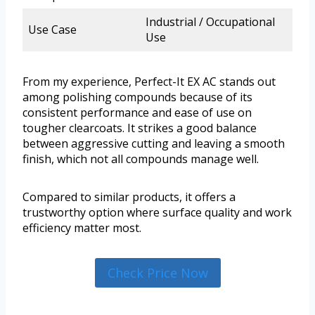
Industrial / Occupational
Use Case
Use
From my experience, Perfect-It EX AC stands out
among polishing compounds because of its
consistent performance and ease of use on
tougher clearcoats. It strikes a good balance
between aggressive cutting and leaving a smooth
finish, which not all compounds manage well.
Compared to similar products, it offers a
trustworthy option where surface quality and work
efficiency matter most.
Check Price Now