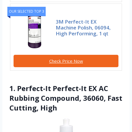
OUR SELECTED TOP 3
3M Perfect-It EX
Machine Polish, 06094,
High Performing, 1 qt
Check Price Now
1. Perfect-It Perfect-It EX AC
Rubbing Compound, 36060, Fast
Cutting, High