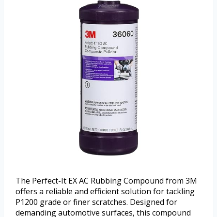
The Perfect-It EX AC Rubbing Compound from 3M
offers a reliable and efficient solution for tackling
P1200 grade or finer scratches. Designed for
demanding automotive surfaces, this compound