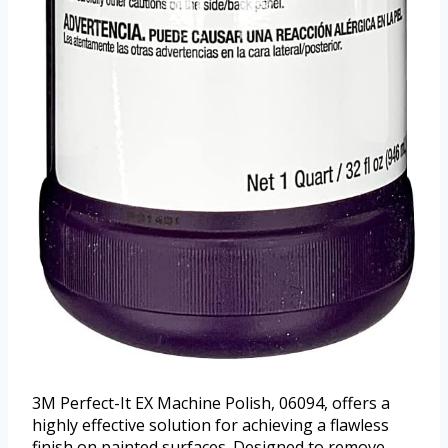
3M Perfect-It EX Machine Polish, 06094, offers a
highly effective solution for achieving a flawless
finish on painted surfaces. Designed to remove