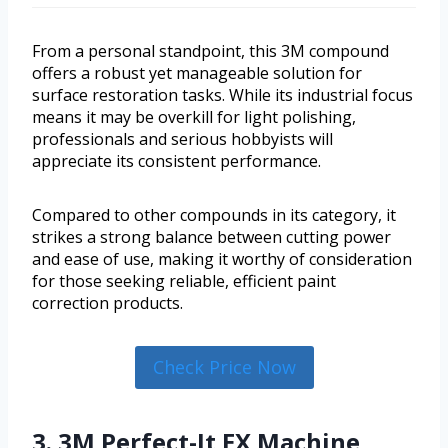
From a personal standpoint, this 3M compound
offers a robust yet manageable solution for
surface restoration tasks. While its industrial focus
means it may be overkill for light polishing,
professionals and serious hobbyists will
appreciate its consistent performance.
Compared to other compounds in its category, it
strikes a strong balance between cutting power
and ease of use, making it worthy of consideration
for those seeking reliable, efficient paint
correction products.
Check Price Now
3. 3M Perfect-It EX Machine