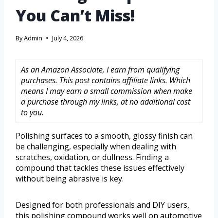
You Can’t Miss!
By
Admin
July 4, 2026
As an Amazon Associate, I earn from qualifying
purchases. This post contains affiliate links. Which
means I may earn a small commission when make
a purchase through my links, at no additional cost
to you.
Polishing surfaces to a smooth, glossy finish can
be challenging, especially when dealing with
scratches, oxidation, or dullness. Finding a
compound that tackles these issues effectively
without being abrasive is key.
Designed for both professionals and DIY users,
this polishing compound works well on automotive