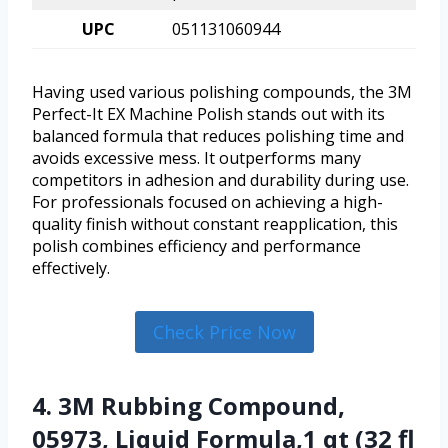
UPC
051131060944
Having used various polishing compounds, the 3M
Perfect-It EX Machine Polish stands out with its
balanced formula that reduces polishing time and
avoids excessive mess. It outperforms many
competitors in adhesion and durability during use.
For professionals focused on achieving a high-
quality finish without constant reapplication, this
polish combines efficiency and performance
effectively.
Check Price Now
4. 3M Rubbing Compound,
05973, Liquid Formula,1 qt (32 fl