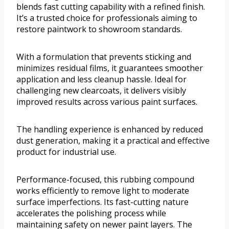
blends fast cutting capability with a refined finish.
It’s a trusted choice for professionals aiming to
restore paintwork to showroom standards.
With a formulation that prevents sticking and
minimizes residual films, it guarantees smoother
application and less cleanup hassle. Ideal for
challenging new clearcoats, it delivers visibly
improved results across various paint surfaces.
The handling experience is enhanced by reduced
dust generation, making it a practical and effective
product for industrial use.
Performance-focused, this rubbing compound
works efficiently to remove light to moderate
surface imperfections. Its fast-cutting nature
accelerates the polishing process while
maintaining safety on newer paint layers. The