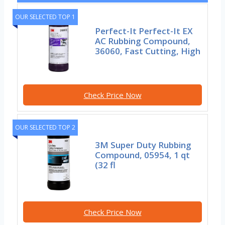
OUR SELECTED TOP 1
Perfect-It Perfect-It EX
AC Rubbing Compound,
36060, Fast Cutting, High
Check Price Now
OUR SELECTED TOP 2
3M Super Duty Rubbing
Compound, 05954, 1 qt
(32 fl
Check Price Now