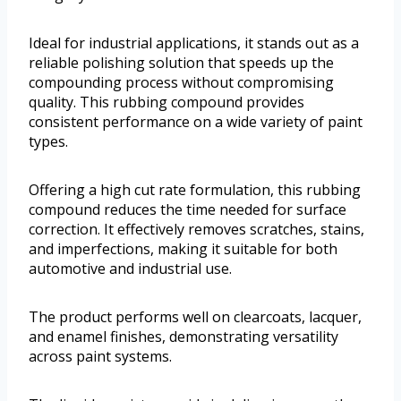
Ideal for industrial applications, it stands out as a
reliable polishing solution that speeds up the
compounding process without compromising
quality. This rubbing compound provides
consistent performance on a wide variety of paint
types.
Offering a high cut rate formulation, this rubbing
compound reduces the time needed for surface
correction. It effectively removes scratches, stains,
and imperfections, making it suitable for both
automotive and industrial use.
The product performs well on clearcoats, lacquer,
and enamel finishes, demonstrating versatility
across paint systems.