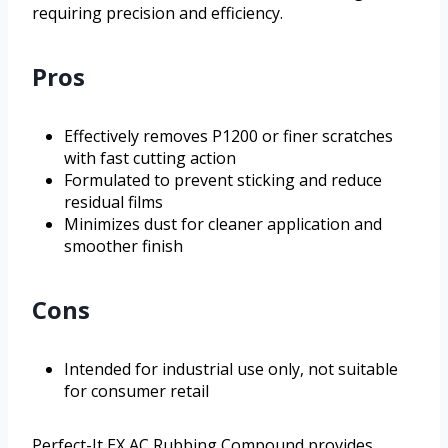
requiring precision and efficiency.
Pros
Effectively removes P1200 or finer scratches
with fast cutting action
Formulated to prevent sticking and reduce
residual films
Minimizes dust for cleaner application and
smoother finish
Cons
Intended for industrial use only, not suitable
for consumer retail
Perfect-It EX AC Rubbing Compound provides