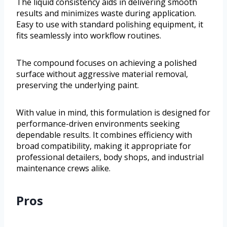
The liquid consistency aids in delivering smooth
results and minimizes waste during application.
Easy to use with standard polishing equipment, it
fits seamlessly into workflow routines.
The compound focuses on achieving a polished
surface without aggressive material removal,
preserving the underlying paint.
With value in mind, this formulation is designed for
performance-driven environments seeking
dependable results. It combines efficiency with
broad compatibility, making it appropriate for
professional detailers, body shops, and industrial
maintenance crews alike.
Pros