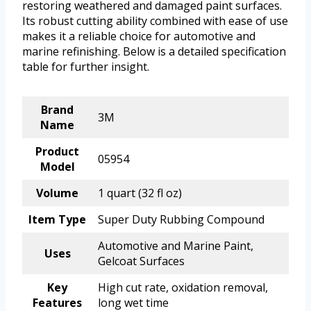
restoring weathered and damaged paint surfaces.
Its robust cutting ability combined with ease of use
makes it a reliable choice for automotive and
marine refinishing. Below is a detailed specification
table for further insight.
Brand
3M
Name
Product
05954
Model
Volume
1 quart (32 fl oz)
Item Type
Super Duty Rubbing Compound
Automotive and Marine Paint,
Uses
Gelcoat Surfaces
Key
High cut rate, oxidation removal,
Features
long wet time