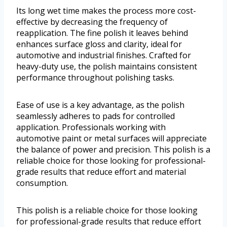
Its long wet time makes the process more cost-
effective by decreasing the frequency of
reapplication. The fine polish it leaves behind
enhances surface gloss and clarity, ideal for
automotive and industrial finishes. Crafted for
heavy-duty use, the polish maintains consistent
performance throughout polishing tasks.
Ease of use is a key advantage, as the polish
seamlessly adheres to pads for controlled
application. Professionals working with
automotive paint or metal surfaces will appreciate
the balance of power and precision. This polish is a
reliable choice for those looking for professional-
grade results that reduce effort and material
consumption.
This polish is a reliable choice for those looking
for professional-grade results that reduce effort