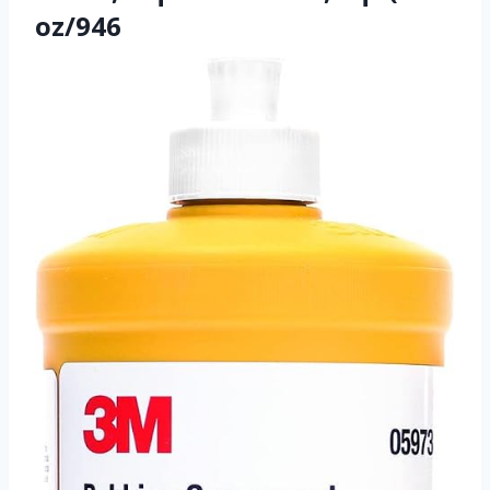
oz/946