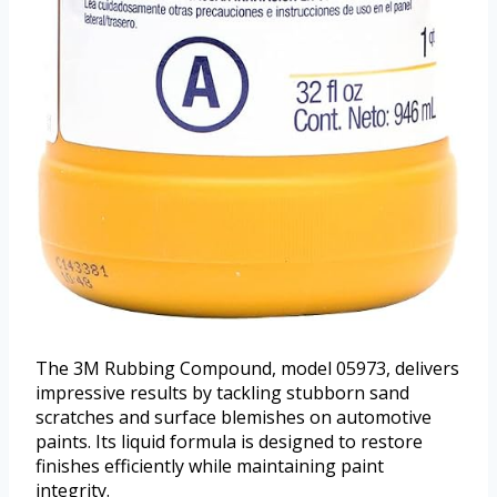
The 3M Rubbing Compound, model 05973, delivers
impressive results by tackling stubborn sand
scratches and surface blemishes on automotive
paints. Its liquid formula is designed to restore
finishes efficiently while maintaining paint
integrity.