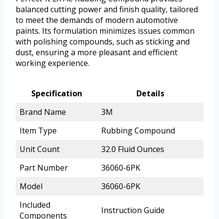
balanced cutting power and finish quality, tailored
to meet the demands of modern automotive
paints. Its formulation minimizes issues common
with polishing compounds, such as sticking and
dust, ensuring a more pleasant and efficient
working experience.
Specification
Details
Brand Name
3M
Item Type
Rubbing Compound
Unit Count
32.0 Fluid Ounces
Part Number
36060-6PK
Model
36060-6PK
Included
Instruction Guide
Components