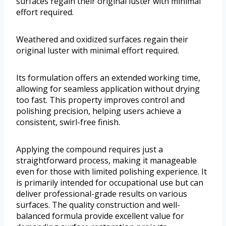
surfaces regain their original luster with minimal
effort required.
Weathered and oxidized surfaces regain their
original luster with minimal effort required.
Its formulation offers an extended working time,
allowing for seamless application without drying
too fast. This property improves control and
polishing precision, helping users achieve a
consistent, swirl-free finish.
Applying the compound requires just a
straightforward process, making it manageable
even for those with limited polishing experience. It
is primarily intended for occupational use but can
deliver professional-grade results on various
surfaces. The quality construction and well-
balanced formula provide excellent value for