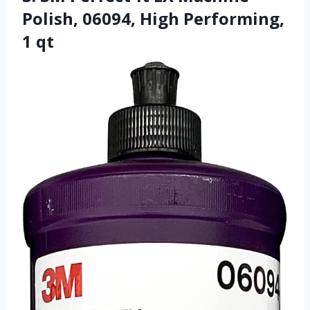
Polish, 06094, High Performing,
1 qt