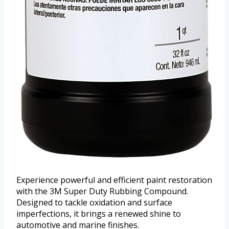
Experience powerful and efficient paint restoration
with the 3M Super Duty Rubbing Compound.
Designed to tackle oxidation and surface
imperfections, it brings a renewed shine to
automotive and marine finishes.