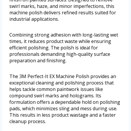
swirl marks, haze, and minor imperfections, this
machine polish delivers refined results suited for
industrial applications.
Combining strong adhesion with long-lasting wet
times, it reduces product waste while ensuring
efficient polishing. The polish is ideal for
professionals demanding high-quality surface
preparation and finishing.
The 3M Perfect-It EX Machine Polish provides an
exceptional cleaning and polishing process that
helps tackle common paintwork issues like
compound swirl marks and holograms. Its
formulation offers a dependable hold on polishing
pads, which minimizes sling and mess during use.
This results in less product wastage and a faster
cleanup process.