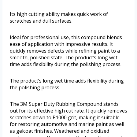
Its high cutting ability makes quick work of
scratches and dull surfaces.
Ideal for professional use, this compound blends
ease of application with impressive results. It
quickly removes defects while refining paint to a
smooth, polished state. The product’s long wet
time adds flexibility during the polishing process.
The product’s long wet time adds flexibility during
the polishing process.
The 3M Super Duty Rubbing Compound stands
out for its effective high cut rate. It quickly removes
scratches down to P1000 grit, making it suitable
for restoring automotive and marine paint as well
as gelcoat finishes. Weathered and oxidized