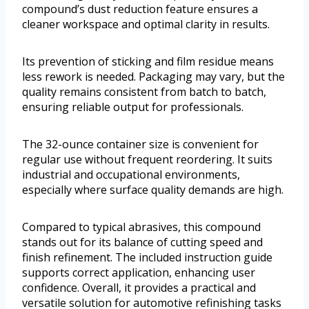
compound’s dust reduction feature ensures a
cleaner workspace and optimal clarity in results.
Its prevention of sticking and film residue means
less rework is needed. Packaging may vary, but the
quality remains consistent from batch to batch,
ensuring reliable output for professionals.
The 32-ounce container size is convenient for
regular use without frequent reordering. It suits
industrial and occupational environments,
especially where surface quality demands are high.
Compared to typical abrasives, this compound
stands out for its balance of cutting speed and
finish refinement. The included instruction guide
supports correct application, enhancing user
confidence. Overall, it provides a practical and
versatile solution for automotive refinishing tasks