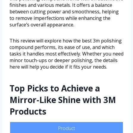
finishes and various metals. It offers a balance
between cutting power and smoothness, helping
to remove imperfections while enhancing the
surface’s overall appearance.
This review will explore how the best 3m polishing
compound performs, its ease of use, and which
tasks it handles most effectively. Whether you need
minor touch-ups or deeper polishing, the details
here will help you decide if it fits your needs.
Top Picks to Achieve a
Mirror-Like Shine with 3M
Products
Product