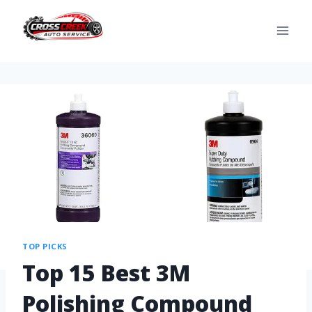
TOP PICKS
Top 15 Best 3M
Polishing Compound