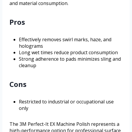
and material consumption.
Pros
Effectively removes swirl marks, haze, and
holograms
Long wet times reduce product consumption
Strong adherence to pads minimizes sling and
cleanup
Cons
Restricted to industrial or occupational use
only
The 3M Perfect-It EX Machine Polish represents a
high-performance option for professional surface