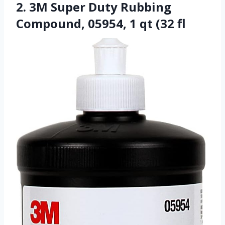
2. 3M Super Duty Rubbing
Compound, 05954, 1 qt (32 fl