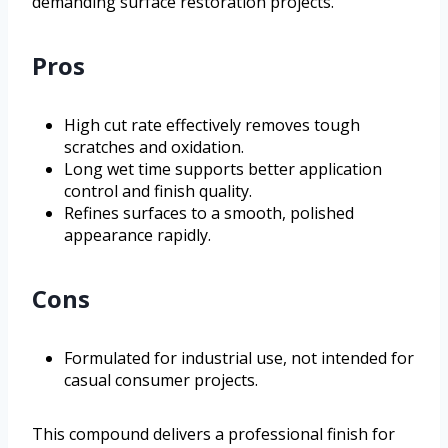
demanding surface restoration projects.
Pros
High cut rate effectively removes tough
scratches and oxidation.
Long wet time supports better application
control and finish quality.
Refines surfaces to a smooth, polished
appearance rapidly.
Cons
Formulated for industrial use, not intended for
casual consumer projects.
This compound delivers a professional finish for