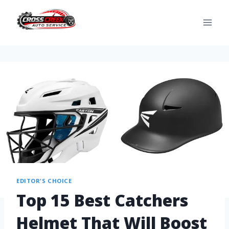
EDITOR'S CHOICE
Top 15 Best Catchers
Helmet That Will Boost