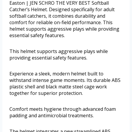
Easton | JEN SCHRO THE VERY BEST Softball
Catcher’s Helmet. Designed specifically for adult
softball catchers, it combines durability and
comfort for reliable on-field performance. This
helmet supports aggressive plays while providing
essential safety features.
This helmet supports aggressive plays while
providing essential safety features.
Experience a sleek, modern helmet built to
withstand intense game moments. Its durable ABS
plastic shell and black matte steel cage work
together for superior protection.
Comfort meets hygiene through advanced foam
padding and antimicrobial treatments.
The helmet integrates a new streamlined ABS