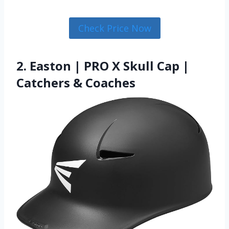
Check Price Now
2. Easton | PRO X Skull Cap |
Catchers & Coaches