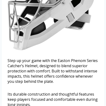
Step up your game with the Easton Phenom Series
Catcher’s Helmet, designed to blend superior
protection with comfort. Built to withstand intense
impacts, this helmet offers confidence whenever
you step behind the plate.
Its durable construction and thoughtful features
keep players focused and comfortable even during
long innings.