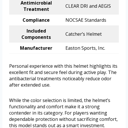
Antimicrobial
CLEAR DRI and AEGIS
Treatment
Compliance
NOCSAE Standards
Included
Catcher’s Helmet
Components
Manufacturer
Easton Sports, Inc.
Personal experience with this helmet highlights its
excellent fit and secure feel during active play. The
antibacterial treatments noticeably reduce odor
after extended use.
While the color selection is limited, the helmet’s
functionality and comfort make it a strong
contender in its category. For players wanting
dependable protection without sacrificing comfort,
this model stands out as a smart investment.