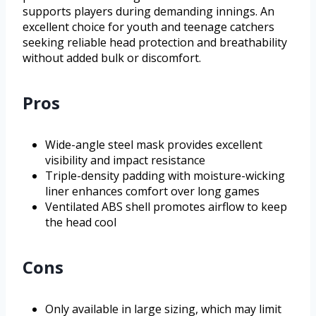
supports players during demanding innings. An
excellent choice for youth and teenage catchers
seeking reliable head protection and breathability
without added bulk or discomfort.
Pros
Wide-angle steel mask provides excellent
visibility and impact resistance
Triple-density padding with moisture-wicking
liner enhances comfort over long games
Ventilated ABS shell promotes airflow to keep
the head cool
Cons
Only available in large sizing, which may limit