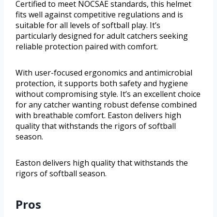
Certified to meet NOCSAE standards, this helmet
fits well against competitive regulations and is
suitable for all levels of softball play. It’s
particularly designed for adult catchers seeking
reliable protection paired with comfort.
With user-focused ergonomics and antimicrobial
protection, it supports both safety and hygiene
without compromising style. It’s an excellent choice
for any catcher wanting robust defense combined
with breathable comfort. Easton delivers high
quality that withstands the rigors of softball
season.
Easton delivers high quality that withstands the
rigors of softball season.
Pros