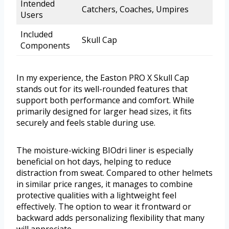
Intended
Catchers, Coaches, Umpires
Users
Included
Skull Cap
Components
In my experience, the Easton PRO X Skull Cap
stands out for its well-rounded features that
support both performance and comfort. While
primarily designed for larger head sizes, it fits
securely and feels stable during use.
The moisture-wicking BIOdri liner is especially
beneficial on hot days, helping to reduce
distraction from sweat. Compared to other helmets
in similar price ranges, it manages to combine
protective qualities with a lightweight feel
effectively. The option to wear it frontward or
backward adds personalizing flexibility that many