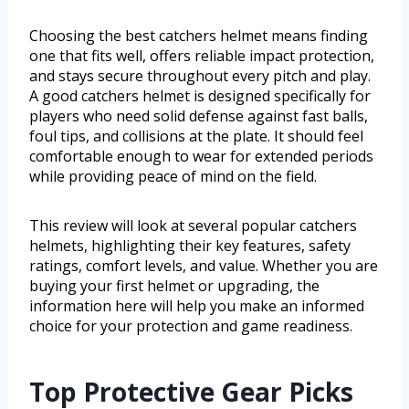
Choosing the best catchers helmet means finding
one that fits well, offers reliable impact protection,
and stays secure throughout every pitch and play.
A good catchers helmet is designed specifically for
players who need solid defense against fast balls,
foul tips, and collisions at the plate. It should feel
comfortable enough to wear for extended periods
while providing peace of mind on the field.
This review will look at several popular catchers
helmets, highlighting their key features, safety
ratings, comfort levels, and value. Whether you are
buying your first helmet or upgrading, the
information here will help you make an informed
choice for your protection and game readiness.
Top Protective Gear Picks