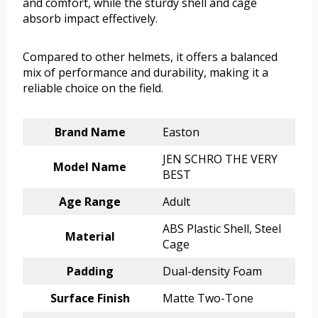
and comfort, while the sturdy shell and cage
absorb impact effectively.
Compared to other helmets, it offers a balanced
mix of performance and durability, making it a
reliable choice on the field.
Brand Name
Easton
JEN SCHRO THE VERY
Model Name
BEST
Age Range
Adult
ABS Plastic Shell, Steel
Material
Cage
Padding
Dual-density Foam
Surface Finish
Matte Two-Tone