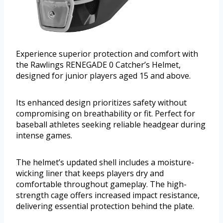
Experience superior protection and comfort with
the Rawlings RENEGADE 0 Catcher’s Helmet,
designed for junior players aged 15 and above.
Its enhanced design prioritizes safety without
compromising on breathability or fit. Perfect for
baseball athletes seeking reliable headgear during
intense games.
The helmet’s updated shell includes a moisture-
wicking liner that keeps players dry and
comfortable throughout gameplay. The high-
strength cage offers increased impact resistance,
delivering essential protection behind the plate.