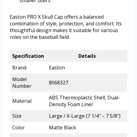
smaller users
Easton PRO X Skull Cap offers a balanced
combination of style, protection, and comfort. Its
thoughtful design makes it suitable for various
roles on the baseball field.
Specification
Details
Brand
Easton
Model
8068327
Number
ABS Thermoplastic Shell, Dual-
Material
Density Foam Liner
Size
Large / X-Large (7 1/4″ – 7 5/8″)
Color
Matte Black