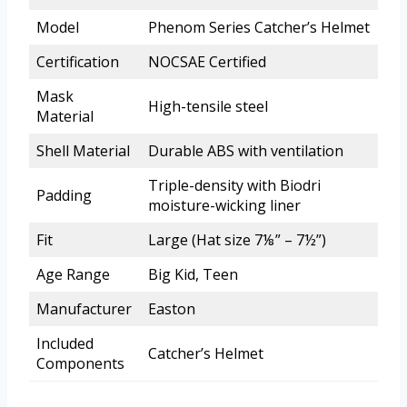
Model
Phenom Series Catcher’s Helmet
Certification
NOCSAE Certified
Mask
High-tensile steel
Material
Shell Material
Durable ABS with ventilation
Triple-density with Biodri
Padding
moisture-wicking liner
Fit
Large (Hat size 7⅛” – 7½”)
Age Range
Big Kid, Teen
Manufacturer
Easton
Included
Catcher’s Helmet
Components