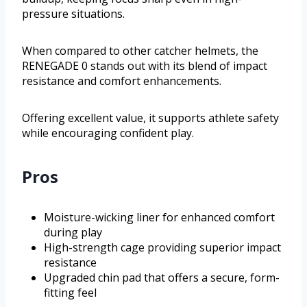
pressure situations.
When compared to other catcher helmets, the
RENEGADE 0 stands out with its blend of impact
resistance and comfort enhancements.
Offering excellent value, it supports athlete safety
while encouraging confident play.
Pros
Moisture-wicking liner for enhanced comfort
during play
High-strength cage providing superior impact
resistance
Upgraded chin pad that offers a secure, form-
fitting feel