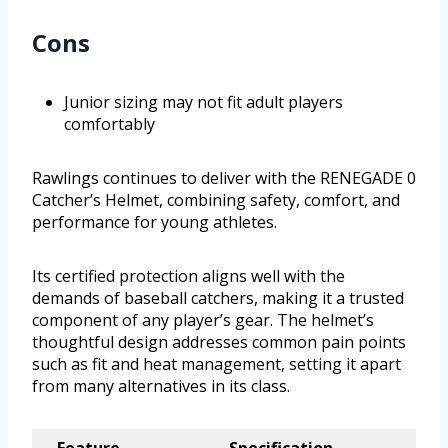
Cons
Junior sizing may not fit adult players
comfortably
Rawlings continues to deliver with the RENEGADE 0
Catcher’s Helmet, combining safety, comfort, and
performance for young athletes.
Its certified protection aligns well with the
demands of baseball catchers, making it a trusted
component of any player’s gear. The helmet’s
thoughtful design addresses common pain points
such as fit and heat management, setting it apart
from many alternatives in its class.