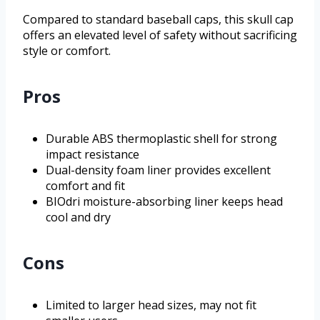
Compared to standard baseball caps, this skull cap
offers an elevated level of safety without sacrificing
style or comfort.
Pros
Durable ABS thermoplastic shell for strong
impact resistance
Dual-density foam liner provides excellent
comfort and fit
BIOdri moisture-absorbing liner keeps head
cool and dry
Cons
Limited to larger head sizes, may not fit