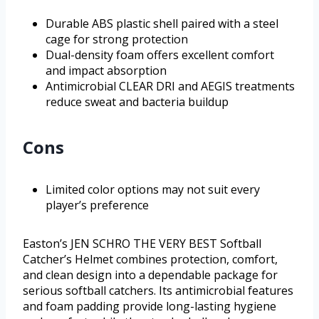
Durable ABS plastic shell paired with a steel
cage for strong protection
Dual-density foam offers excellent comfort
and impact absorption
Antimicrobial CLEAR DRI and AEGIS treatments
reduce sweat and bacteria buildup
Cons
Limited color options may not suit every
player’s preference
Easton’s JEN SCHRO THE VERY BEST Softball
Catcher’s Helmet combines protection, comfort,
and clean design into a dependable package for
serious softball catchers. Its antimicrobial features
and foam padding provide long-lasting hygiene