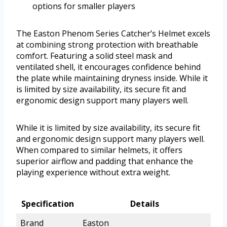
options for smaller players
The Easton Phenom Series Catcher’s Helmet excels
at combining strong protection with breathable
comfort. Featuring a solid steel mask and
ventilated shell, it encourages confidence behind
the plate while maintaining dryness inside. While it
is limited by size availability, its secure fit and
ergonomic design support many players well.
While it is limited by size availability, its secure fit
and ergonomic design support many players well.
When compared to similar helmets, it offers
superior airflow and padding that enhance the
playing experience without extra weight.
Specification
Details
Brand
Easton