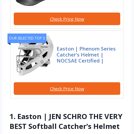
Check Price Now
OUR SELECTED TOP 3
Easton | Phenom Series
Catcher’s Helmet |
NOCSAE Certified |
Check Price Now
1. Easton | JEN SCHRO THE VERY
BEST Softball Catcher’s Helmet