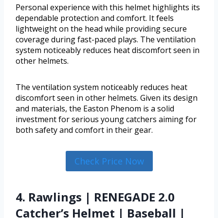
Personal experience with this helmet highlights its
dependable protection and comfort. It feels
lightweight on the head while providing secure
coverage during fast-paced plays. The ventilation
system noticeably reduces heat discomfort seen in
other helmets.
The ventilation system noticeably reduces heat
discomfort seen in other helmets. Given its design
and materials, the Easton Phenom is a solid
investment for serious young catchers aiming for
both safety and comfort in their gear.
Check Price Now
4. Rawlings | RENEGADE 2.0
Catcher’s Helmet | Baseball |