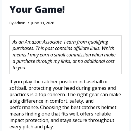
Your Game!
By
Admin
June 11, 2026
As an Amazon Associate, I earn from qualifying
purchases. This post contains affiliate links. Which
means I may earn a small commission when make
a purchase through my links, at no additional cost
to you.
If you play the catcher position in baseball or
softball, protecting your head during games and
practices is a top concern. The right gear can make
a big difference in comfort, safety, and
performance. Choosing the best catchers helmet
means finding one that fits well, offers reliable
impact protection, and stays secure throughout
every pitch and play.