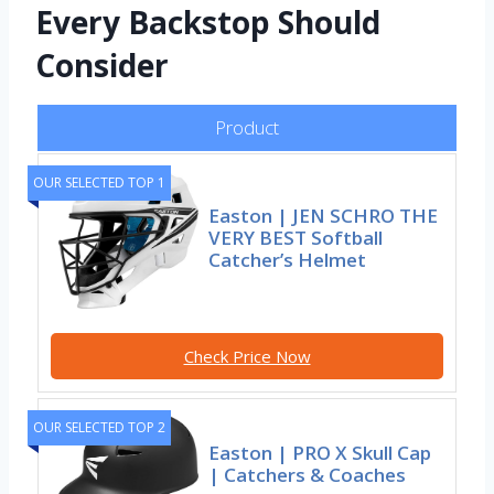
Every Backstop Should
Consider
Product
OUR SELECTED TOP 1
Easton | JEN SCHRO THE
VERY BEST Softball
Catcher’s Helmet
Check Price Now
OUR SELECTED TOP 2
Easton | PRO X Skull Cap
| Catchers & Coaches