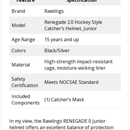
Feature
Specification
Brand
Rawlings
Renegade 2.0 Hockey Style
Model
Catcher’s Helmet, Junior
Age Range
15 years and up
Colors
Black/Silver
High-strength impact-resistant
Material
cage, moisture-wicking liner
Safety
Meets NOCSAE Standard
Certification
Included
(1) Catcher’s Mask
Components
In my view, the Rawlings RENEGADE 0 Junior
helmet offers an excellent balance of protection