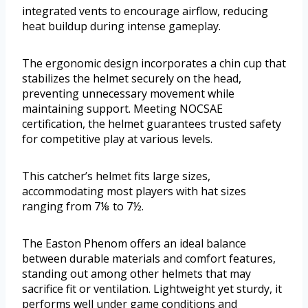
integrated vents to encourage airflow, reducing
heat buildup during intense gameplay.
The ergonomic design incorporates a chin cup that
stabilizes the helmet securely on the head,
preventing unnecessary movement while
maintaining support. Meeting NOCSAE
certification, the helmet guarantees trusted safety
for competitive play at various levels.
This catcher’s helmet fits large sizes,
accommodating most players with hat sizes
ranging from 7⅛ to 7½.
The Easton Phenom offers an ideal balance
between durable materials and comfort features,
standing out among other helmets that may
sacrifice fit or ventilation. Lightweight yet sturdy, it
performs well under game conditions and