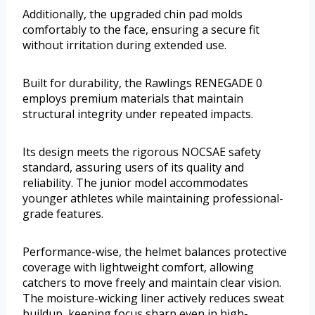
Additionally, the upgraded chin pad molds
comfortably to the face, ensuring a secure fit
without irritation during extended use.
Built for durability, the Rawlings RENEGADE 0
employs premium materials that maintain
structural integrity under repeated impacts.
Its design meets the rigorous NOCSAE safety
standard, assuring users of its quality and
reliability. The junior model accommodates
younger athletes while maintaining professional-
grade features.
Performance-wise, the helmet balances protective
coverage with lightweight comfort, allowing
catchers to move freely and maintain clear vision.
The moisture-wicking liner actively reduces sweat
buildup, keeping focus sharp even in high-