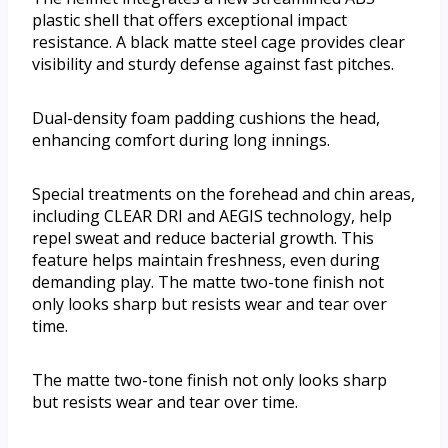
plastic shell that offers exceptional impact
resistance. A black matte steel cage provides clear
visibility and sturdy defense against fast pitches.
Dual-density foam padding cushions the head,
enhancing comfort during long innings.
Special treatments on the forehead and chin areas,
including CLEAR DRI and AEGIS technology, help
repel sweat and reduce bacterial growth. This
feature helps maintain freshness, even during
demanding play. The matte two-tone finish not
only looks sharp but resists wear and tear over
time.
The matte two-tone finish not only looks sharp
but resists wear and tear over time.