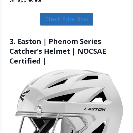
will appreciate.
Check Price Now
3. Easton | Phenom Series
Catcher’s Helmet | NOCSAE
Certified |