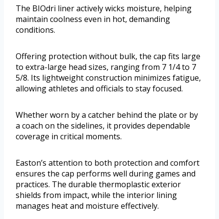
The BIOdri liner actively wicks moisture, helping
maintain coolness even in hot, demanding
conditions.
Offering protection without bulk, the cap fits large
to extra-large head sizes, ranging from 7 1/4 to 7
5/8. Its lightweight construction minimizes fatigue,
allowing athletes and officials to stay focused.
Whether worn by a catcher behind the plate or by
a coach on the sidelines, it provides dependable
coverage in critical moments.
Easton’s attention to both protection and comfort
ensures the cap performs well during games and
practices. The durable thermoplastic exterior
shields from impact, while the interior lining
manages heat and moisture effectively.