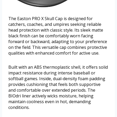
The Easton PRO X Skull Cap is designed for
catchers, coaches, and umpires seeking reliable
head protection with classic style. Its sleek matte
black finish can be comfortably worn facing
forward or backward, adapting to your preference
on the field. This versatile cap combines protective
qualities with enhanced comfort for active use.
Built with an ABS thermoplastic shell, it offers solid
impact resistance during intense baseball or
softball games. Inside, dual-density foam padding
provides cushioning that feels both supportive
and comfortable over extended periods. The
BIOdri liner actively wicks moisture, helping
maintain coolness even in hot, demanding
conditions.