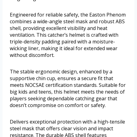
Engineered for reliable safety, the Easton Phenom
combines a wide-angle steel mask and robust ABS
shell, providing excellent visibility and heat
ventilation. This catcher’s helmet is crafted with
triple-density padding paired with a moisture-
wicking liner, making it ideal for extended wear
without discomfort.
The stable ergonomic design, enhanced by a
supportive chin cup, ensures a secure fit that
meets NOCSAE certification standards. Suitable for
big kids and teens, this helmet meets the needs of
players seeking dependable catching gear that
doesn’t compromise on comfort or safety.
Delivers exceptional protection with a high-tensile
steel mask that offers clear vision and impact
resistance. The durable ABS shell features