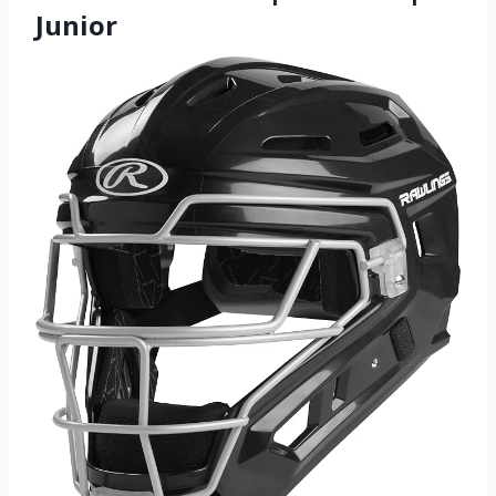
Junior