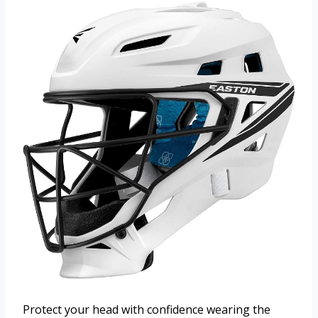
Protect your head with confidence wearing the