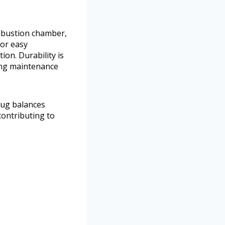
ombustion chamber,
for easy
ion. Durability is
ing maintenance
lug balances
contributing to