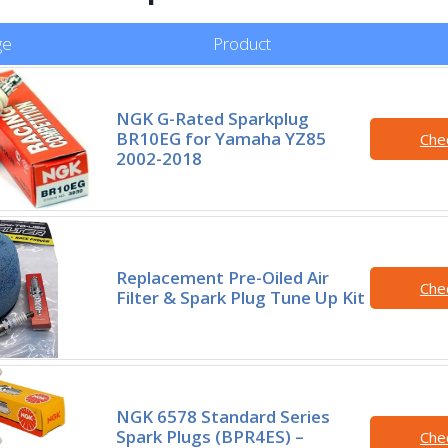
ge
Product
NGK G-Rated Sparkplug
BR10EG for Yamaha YZ85
Che
2002-2018
Replacement Pre-Oiled Air
Che
Filter & Spark Plug Tune Up Kit
NGK 6578 Standard Series
Spark Plugs (BPR4ES) –
Che