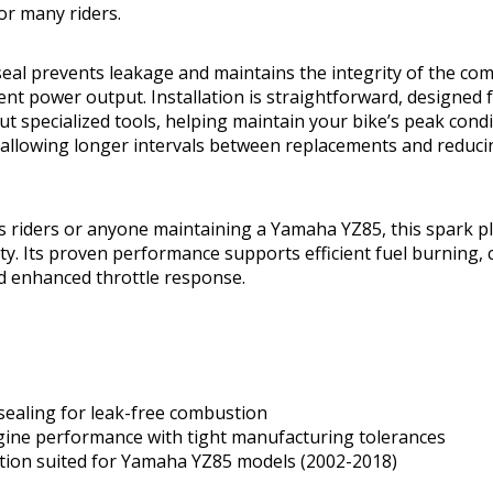
for many riders.
seal prevents leakage and maintains the integrity of the c
nt power output. Installation is straightforward, designed 
 specialized tools, helping maintain your bike’s peak condit
 allowing longer intervals between replacements and reduc
s riders or anyone maintaining a Yamaha YZ85, this spark p
lity. Its proven performance supports efficient fuel burning, 
d enhanced throttle response.
sealing for leak-free combustion
gine performance with tight manufacturing tolerances
ation suited for Yamaha YZ85 models (2002-2018)