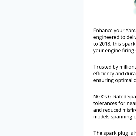
Enhance your Yama
engineered to deli
to 2018, this spa
your engine firing 
Trusted by million
efficiency and dura
ensuring optimal c
NGK’s G-Rated Spar
tolerances for nea
and reduced misfir
models spanning ov
The spark plug is 