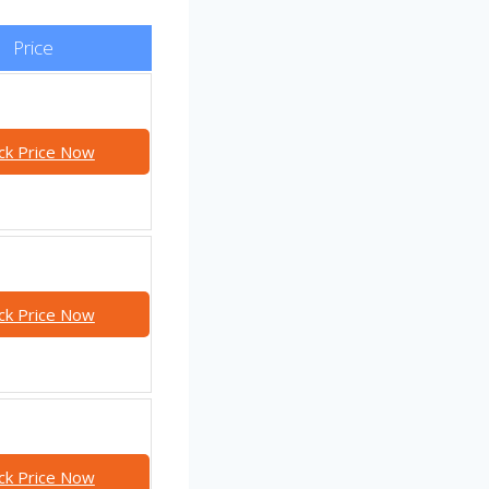
Price
ck Price Now
ck Price Now
ck Price Now