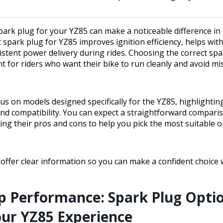
spark plug for your YZ85 can make a noticeable difference i
st spark plug for YZ85 improves ignition efficiency, helps wi
stent power delivery during rides. Choosing the correct spa
nt for riders who want their bike to run cleanly and avoid mi
cus on models designed specifically for the YZ85, highlightin
 and compatibility. You can expect a straightforward compari
ning their pros and cons to help you pick the most suitable o
 offer clear information so you can make a confident choice 
p Performance: Spark Plug Opti
our YZ85 Experience