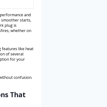
n performance and
th smoother starts,
rk plug is
sfires, whether on
g features like heat
son of several
ption for your
without confusion.
ons That