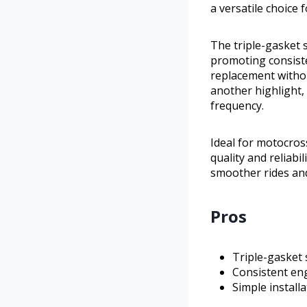
a versatile choice 
The triple-gasket 
promoting consiste
replacement without
another highlight,
frequency.
Ideal for motocros
quality and reliabi
smoother rides an
Pros
Triple-gasket 
Consistent en
Simple install