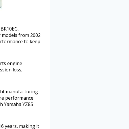
g BR10EG,
or models from 2002
erformance to keep
rts engine
ssion loss,
ight manufacturing
gine performance
ith Yamaha YZ85
6 years, making it