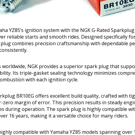
ha YZ85’s ignition system with the NGK G-Rated Sparkplu
ver reliable starts and smooth rides. Designed specifically f
rk plug combines precision craftsmanship with dependable p
consistently.
s worldwide, NGK provides a superior spark plug that suppo
bility. Its triple-gasket sealing technology minimizes compre
ombustion with each ignition cycle.
kplug BR10EG offers excellent build quality, crafted with t
r-zero margin of error. This precision results in steady en
es during operation. The spark plug is highly compatible w
er 16 years, making it a versatile choice for many riders.
highly compatible with Yamaha YZ85 models spanning over 1