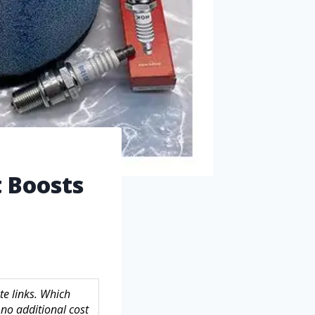
t Boosts
te links. Which
no additional cost