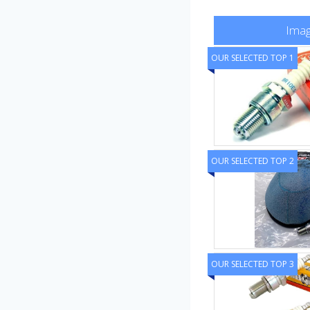
Ima
OUR SELECTED TOP 1
OUR SELECTED TOP 2
OUR SELECTED TOP 3