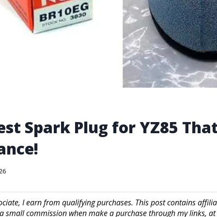
est Spark Plug for YZ85 Tha
ance!
026
iate, I earn from qualifying purchases. This post contains affilia
a small commission when make a purchase through my links, at 