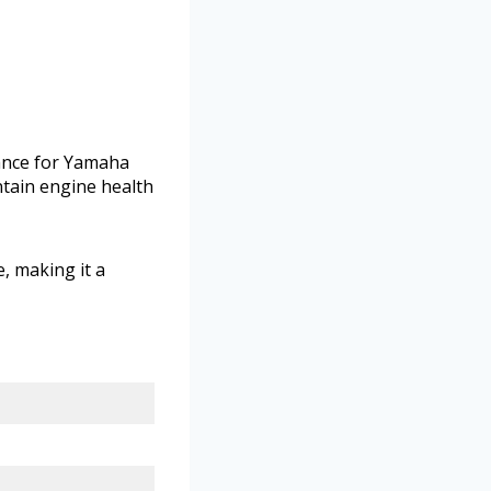
mance for Yamaha
ntain engine health
, making it a