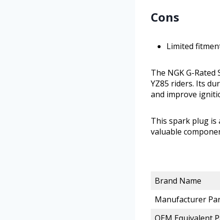
Cons
Limited fitmen
The NGK G-Rated S
YZ85 riders. Its d
and improve igniti
This spark plug is
valuable componen
Brand Name
Manufacturer Pa
OEM Equivalent 