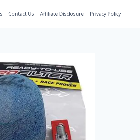
s
Contact Us
Affiliate Disclosure
Privacy Policy