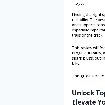
to you.
Finding the right 
reliability. The be
and supports consi
especially importa
trails or the track.
This review will fo
range, durability,
spark plugs, outli
bike.
This guide aims to
Unlock To
Elevate Y