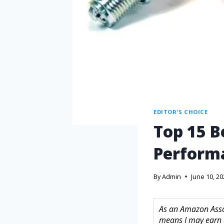
EDITOR'S CHOICE
Top 15 B
Perform
By
Admin
June 10, 2
As an Amazon Assoc
means I may earn 