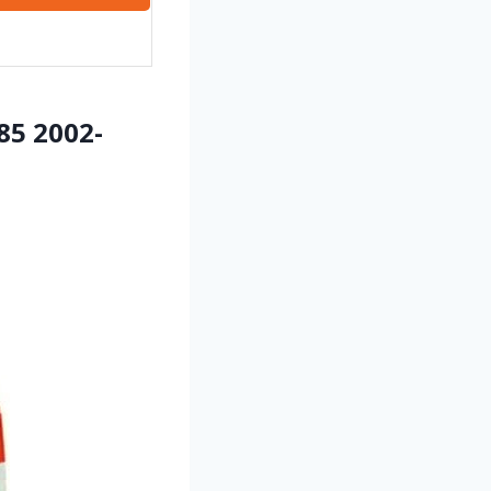
85 2002-