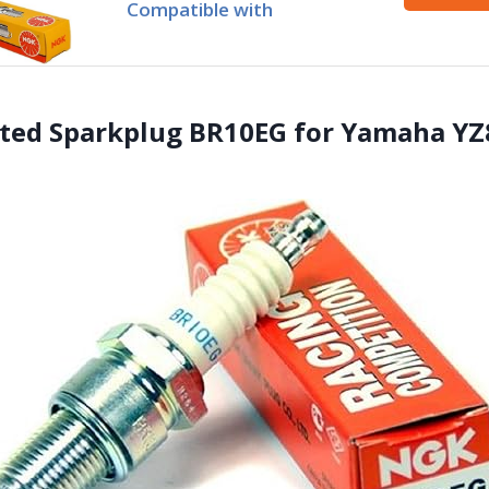
Compatible with
ated Sparkplug BR10EG for Yamaha YZ