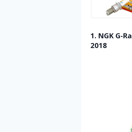
1. NGK G-R
2018