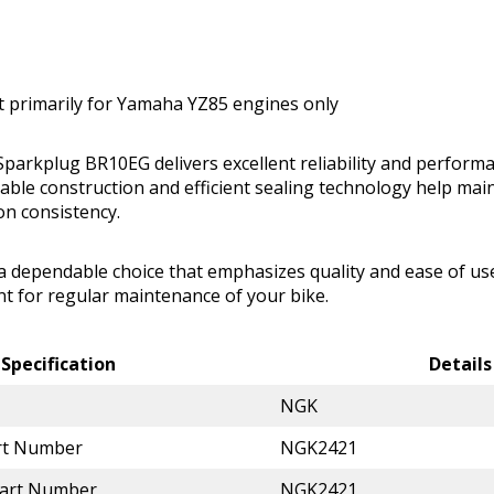
t primarily for Yamaha YZ85 engines only
parkplug BR10EG delivers excellent reliability and perfor
urable construction and efficient sealing technology help mai
on consistency.
 a dependable choice that emphasizes quality and ease of use
t for regular maintenance of your bike.
Specification
Details
NGK
rt Number
NGK2421
Part Number
NGK2421