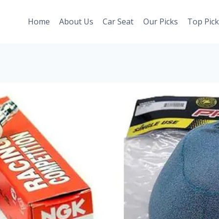
Home
About Us
Car Seat
Our Picks
Top Pick