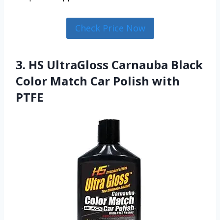
Check Price Now
3. HS UltraGloss Carnauba Black
Color Match Car Polish with
PTFE