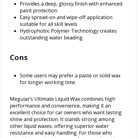
Provides a deep, glossy finish with enhanced
paint protection
Easy spread-on and wipe-off application
suitable for all skill levels
Hydrophobic Polymer Technology creates
outstanding water beading
Cons
Some users may prefer a paste or solid wax
for longer working time
Meguiar’s Ultimate Liquid Wax combines high
performance and convenience, making it an
excellent choice for car owners who want lasting
shine and protection. It stands strong among
other liquid waxes, offering superior water
resistance and easy handling. For those who