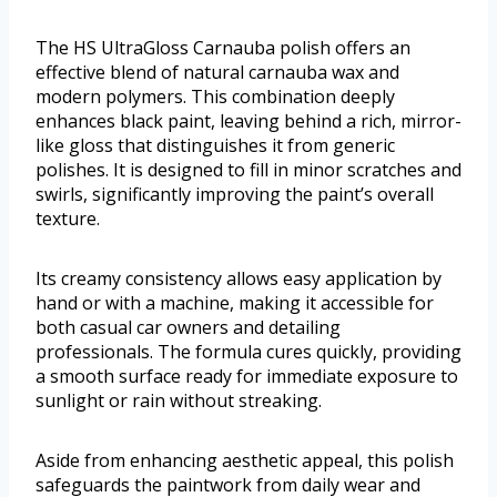
The HS UltraGloss Carnauba polish offers an
effective blend of natural carnauba wax and
modern polymers. This combination deeply
enhances black paint, leaving behind a rich, mirror-
like gloss that distinguishes it from generic
polishes. It is designed to fill in minor scratches and
swirls, significantly improving the paint’s overall
texture.
Its creamy consistency allows easy application by
hand or with a machine, making it accessible for
both casual car owners and detailing
professionals. The formula cures quickly, providing
a smooth surface ready for immediate exposure to
sunlight or rain without streaking.
Aside from enhancing aesthetic appeal, this polish
safeguards the paintwork from daily wear and