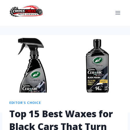
EDITOR'S CHOICE
Top 15 Best Waxes for
Black Cars That Turn