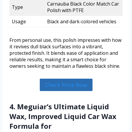
Carnauba Black Color Match Car
Type
Polish with PTFE
Usage
Black and dark-colored vehicles
From personal use, this polish impresses with how
it revives dull black surfaces into a vibrant,
protected finish. It blends ease of application and
reliable results, making it a smart choice for
owners seeking to maintain a flawless black shine.
Check Price Now
4. Meguiar’s Ultimate Liquid
Wax, Improved Liquid Car Wax
Formula for