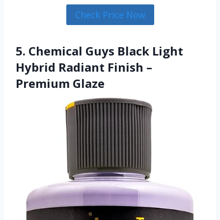
Check Price Now
5. Chemical Guys Black Light
Hybrid Radiant Finish –
Premium Glaze