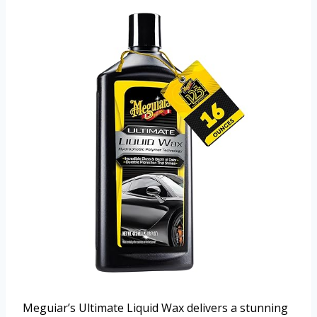
Meguiar’s Ultimate Liquid Wax delivers a stunning