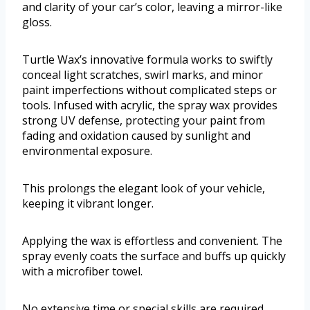
and clarity of your car’s color, leaving a mirror-like
gloss.
Turtle Wax’s innovative formula works to swiftly
conceal light scratches, swirl marks, and minor
paint imperfections without complicated steps or
tools. Infused with acrylic, the spray wax provides
strong UV defense, protecting your paint from
fading and oxidation caused by sunlight and
environmental exposure.
This prolongs the elegant look of your vehicle,
keeping it vibrant longer.
Applying the wax is effortless and convenient. The
spray evenly coats the surface and buffs up quickly
with a microfiber towel.
No extensive time or special skills are required,