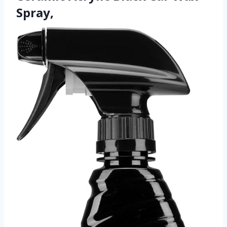
Spray,