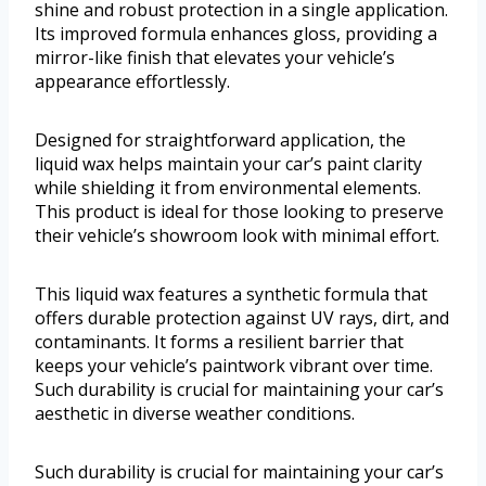
shine and robust protection in a single application.
Its improved formula enhances gloss, providing a
mirror-like finish that elevates your vehicle’s
appearance effortlessly.
Designed for straightforward application, the
liquid wax helps maintain your car’s paint clarity
while shielding it from environmental elements.
This product is ideal for those looking to preserve
their vehicle’s showroom look with minimal effort.
This liquid wax features a synthetic formula that
offers durable protection against UV rays, dirt, and
contaminants. It forms a resilient barrier that
keeps your vehicle’s paintwork vibrant over time.
Such durability is crucial for maintaining your car’s
aesthetic in diverse weather conditions.
Such durability is crucial for maintaining your car’s