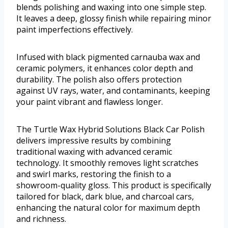
blends polishing and waxing into one simple step.
It leaves a deep, glossy finish while repairing minor
paint imperfections effectively.
Infused with black pigmented carnauba wax and
ceramic polymers, it enhances color depth and
durability. The polish also offers protection
against UV rays, water, and contaminants, keeping
your paint vibrant and flawless longer.
The Turtle Wax Hybrid Solutions Black Car Polish
delivers impressive results by combining
traditional waxing with advanced ceramic
technology. It smoothly removes light scratches
and swirl marks, restoring the finish to a
showroom-quality gloss. This product is specifically
tailored for black, dark blue, and charcoal cars,
enhancing the natural color for maximum depth
and richness.