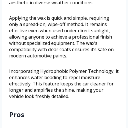
aesthetic in diverse weather conditions.
Applying the wax is quick and simple, requiring
only a spread-on, wipe-off method. It remains
effective even when used under direct sunlight,
allowing anyone to achieve a professional finish
without specialized equipment. The wax’s
compatibility with clear coats ensures it’s safe on
modern automotive paints.
Incorporating Hydrophobic Polymer Technology, it
enhances water beading to repel moisture
effectively. This feature keeps the car cleaner for
longer and amplifies the shine, making your
vehicle look freshly detailed.
Pros