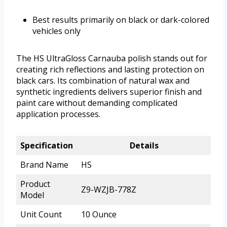
Best results primarily on black or dark-colored
vehicles only
The HS UltraGloss Carnauba polish stands out for
creating rich reflections and lasting protection on
black cars. Its combination of natural wax and
synthetic ingredients delivers superior finish and
paint care without demanding complicated
application processes.
Specification
Details
Brand Name
HS
Product
Z9-WZJB-778Z
Model
Unit Count
10 Ounce