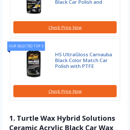
Black Car Polish and
Check Price Now
OUR SELECTED TOP 3
HS UltraGloss Carnauba
Black Color Match Car
Polish with PTFE
Check Price Now
1. Turtle Wax Hybrid Solutions
Ceramic Acrylic Black Car Wax