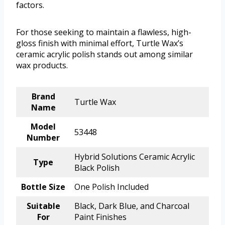
factors.
For those seeking to maintain a flawless, high-
gloss finish with minimal effort, Turtle Wax’s
ceramic acrylic polish stands out among similar
wax products.
Brand
Turtle Wax
Name
Model
53448
Number
Hybrid Solutions Ceramic Acrylic
Type
Black Polish
Bottle Size
One Polish Included
Suitable
Black, Dark Blue, and Charcoal
For
Paint Finishes