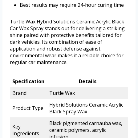
Best results may require 24-hour curing time
Turtle Wax Hybrid Solutions Ceramic Acrylic Black
Car Wax Spray stands out for delivering a striking
shine paired with protective benefits tailored for
dark vehicles. Its combination of ease of
application and robust defense against
environmental wear makes it a reliable choice for
regular car maintenance.
Specification
Details
Brand
Turtle Wax
Hybrid Solutions Ceramic Acrylic
Product Type
Black Spray Wax
Black pigmented carnauba wax,
Key
ceramic polymers, acrylic
Ingredients
infusion