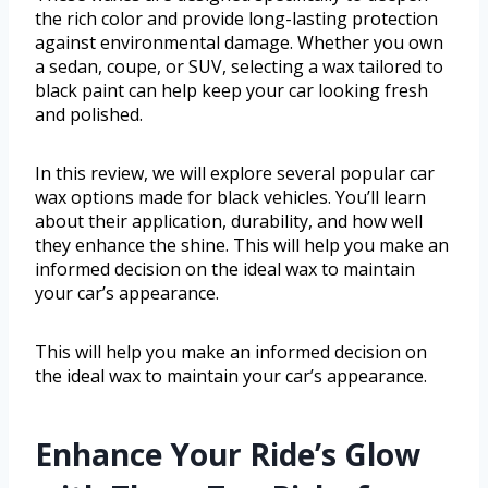
the rich color and provide long-lasting protection
against environmental damage. Whether you own
a sedan, coupe, or SUV, selecting a wax tailored to
black paint can help keep your car looking fresh
and polished.
In this review, we will explore several popular car
wax options made for black vehicles. You’ll learn
about their application, durability, and how well
they enhance the shine. This will help you make an
informed decision on the ideal wax to maintain
your car’s appearance.
This will help you make an informed decision on
the ideal wax to maintain your car’s appearance.
Enhance Your Ride’s Glow