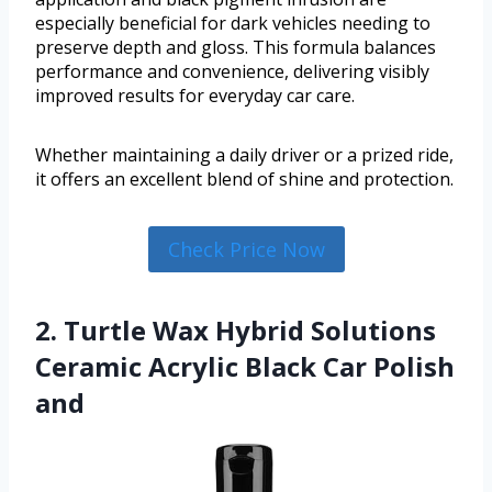
especially beneficial for dark vehicles needing to
preserve depth and gloss. This formula balances
performance and convenience, delivering visibly
improved results for everyday car care.
Whether maintaining a daily driver or a prized ride,
it offers an excellent blend of shine and protection.
Check Price Now
2. Turtle Wax Hybrid Solutions
Ceramic Acrylic Black Car Polish
and