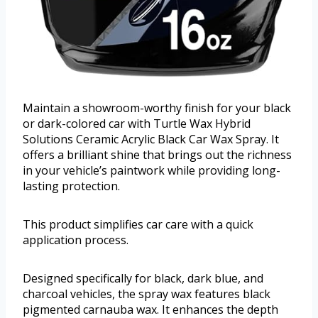
Maintain a showroom-worthy finish for your black
or dark-colored car with Turtle Wax Hybrid
Solutions Ceramic Acrylic Black Car Wax Spray. It
offers a brilliant shine that brings out the richness
in your vehicle’s paintwork while providing long-
lasting protection.
This product simplifies car care with a quick
application process.
Designed specifically for black, dark blue, and
charcoal vehicles, the spray wax features black
pigmented carnauba wax. It enhances the depth