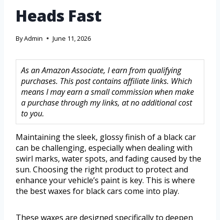
Heads Fast
By
Admin
June 11, 2026
As an Amazon Associate, I earn from qualifying
purchases. This post contains affiliate links. Which
means I may earn a small commission when make
a purchase through my links, at no additional cost
to you.
Maintaining the sleek, glossy finish of a black car
can be challenging, especially when dealing with
swirl marks, water spots, and fading caused by the
sun. Choosing the right product to protect and
enhance your vehicle’s paint is key. This is where
the best waxes for black cars come into play.
These waxes are designed specifically to deepen