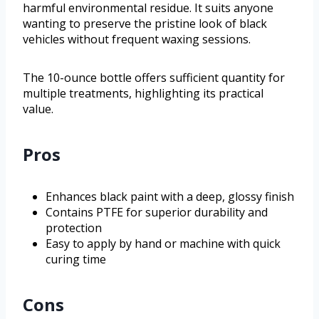
harmful environmental residue. It suits anyone
wanting to preserve the pristine look of black
vehicles without frequent waxing sessions.
The 10-ounce bottle offers sufficient quantity for
multiple treatments, highlighting its practical
value.
Pros
Enhances black paint with a deep, glossy finish
Contains PTFE for superior durability and
protection
Easy to apply by hand or machine with quick
curing time
Cons