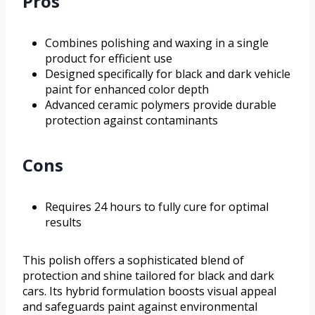
Pros
Combines polishing and waxing in a single
product for efficient use
Designed specifically for black and dark vehicle
paint for enhanced color depth
Advanced ceramic polymers provide durable
protection against contaminants
Cons
Requires 24 hours to fully cure for optimal
results
This polish offers a sophisticated blend of
protection and shine tailored for black and dark
cars. Its hybrid formulation boosts visual appeal
and safeguards paint against environmental