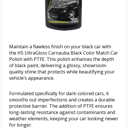
Maintain a flawless finish on your black car with
the HS UltraGloss Carnauba Black Color Match Car
Polish with PTFE. This polish enhances the depth
of black paint, delivering a glossy, showroom-
quality shine that protects while beautifying your
vehicle’s appearance.
Formulated specifically for dark-colored cars, it
smooths out imperfections and creates a durable
protective barrier. The addition of PTFE ensures
long-lasting resistance against contaminants and
weather elements, keeping your car looking newer
for longer.