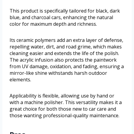
This product is specifically tailored for black, dark
blue, and charcoal cars, enhancing the natural
color for maximum depth and richness.
Its ceramic polymers add an extra layer of defense,
repelling water, dirt, and road grime, which makes
cleaning easier and extends the life of the polish.
The acrylic infusion also protects the paintwork
from UV damage, oxidation, and fading, ensuring a
mirror-like shine withstands harsh outdoor
elements.
Applicability is flexible, allowing use by hand or
with a machine polisher. This versatility makes it a
great choice for both those new to car care and
those wanting professional-quality maintenance.