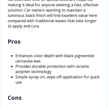
making it ideal for anyone seeking a fast, effective
solution. Car owners wanting to maintain a
luminous black finish will find excellent value here
compared with traditional waxes that take longer
to apply and cure.
Pros
Enhances color depth with black pigmented
carnauba wax
Provides durable protection with ceramic
polymer technology
Simple spray-on, wipe-off application for quick
use
Cons