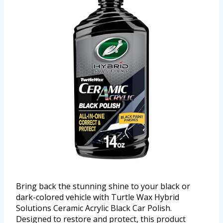
Bring back the stunning shine to your black or
dark-colored vehicle with Turtle Wax Hybrid
Solutions Ceramic Acrylic Black Car Polish.
Designed to restore and protect, this product