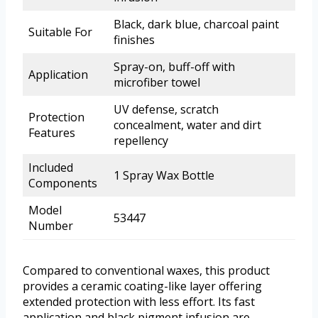
Black, dark blue, charcoal paint
Suitable For
finishes
Spray-on, buff-off with
Application
microfiber towel
UV defense, scratch
Protection
concealment, water and dirt
Features
repellency
Included
1 Spray Wax Bottle
Components
Model
53447
Number
Compared to conventional waxes, this product
provides a ceramic coating-like layer offering
extended protection with less effort. Its fast
application and black pigment infusion are