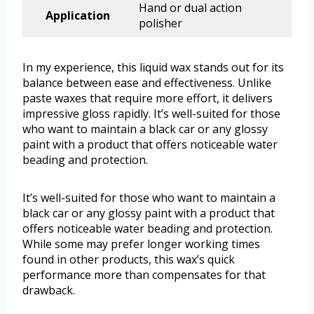
Hand or dual action
Application
polisher
In my experience, this liquid wax stands out for its
balance between ease and effectiveness. Unlike
paste waxes that require more effort, it delivers
impressive gloss rapidly. It’s well-suited for those
who want to maintain a black car or any glossy
paint with a product that offers noticeable water
beading and protection.
It’s well-suited for those who want to maintain a
black car or any glossy paint with a product that
offers noticeable water beading and protection.
While some may prefer longer working times
found in other products, this wax’s quick
performance more than compensates for that
drawback.