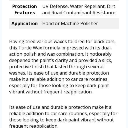
Protection
UV Defense, Water Repellant, Dirt
Features
and Road Contaminant Resistance
Application
Hand or Machine Polisher
Having tried various waxes tailored for black cars,
this Turtle Wax formula impressed with its dual-
action polish and wax combination. It noticeably
deepened the paint’s clarity and provided a slick,
protective finish that lasted through several
washes. Its ease of use and durable protection
make it a reliable addition to car care routines,
especially for those looking to keep dark paint
vibrant without frequent reapplication.
Its ease of use and durable protection make it a
reliable addition to car care routines, especially for
those looking to keep dark paint vibrant without
frequent reapplication.