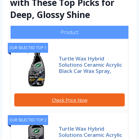
with These Top Picks for
Deep, Glossy Shine
Product
OUR SELECTED TOP 1
Turtle Wax Hybrid
Solutions Ceramic Acrylic
Black Car Wax Spray,
Check Price Now
OUR SELECTED TOP 2
Turtle Wax Hybrid
Solutions Ceramic Acrylic