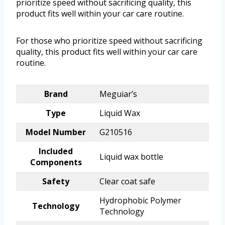
prioritize speed without sacrificing quality, this
product fits well within your car care routine.
For those who prioritize speed without sacrificing
quality, this product fits well within your car care
routine.
Brand
Meguiar’s
Type
Liquid Wax
Model Number
G210516
Included
Liquid wax bottle
Components
Safety
Clear coat safe
Hydrophobic Polymer
Technology
Technology