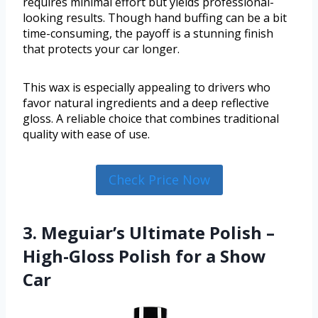
requires minimal effort but yields professional-
looking results. Though hand buffing can be a bit
time-consuming, the payoff is a stunning finish
that protects your car longer.
This wax is especially appealing to drivers who
favor natural ingredients and a deep reflective
gloss. A reliable choice that combines traditional
quality with ease of use.
Check Price Now
3. Meguiar’s Ultimate Polish –
High-Gloss Polish for a Show
Car