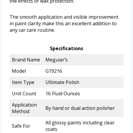
the effects of wax protection.
The smooth application and visible improvement
in paint clarity make this an excellent addition to
any car care routine.
Specifications
Brand Name
Meguiar’s
Model
G19216
Item Type
Ultimate Polish
Unit Count
16 Fluid Ounces
Application
By hand or dual action polisher
Method
All glossy paints including clear
Safe For
coats