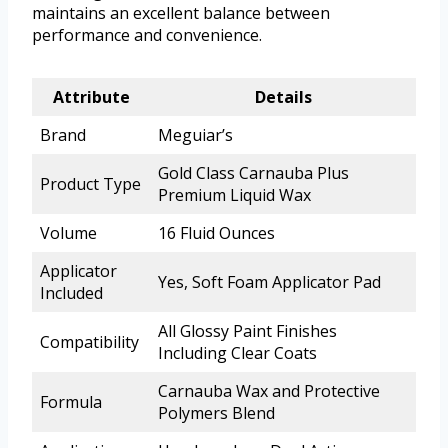
maintains an excellent balance between
performance and convenience.
Attribute
Details
Brand
Meguiar’s
Gold Class Carnauba Plus
Product Type
Premium Liquid Wax
Volume
16 Fluid Ounces
Applicator
Yes, Soft Foam Applicator Pad
Included
All Glossy Paint Finishes
Compatibility
Including Clear Coats
Carnauba Wax and Protective
Formula
Polymers Blend