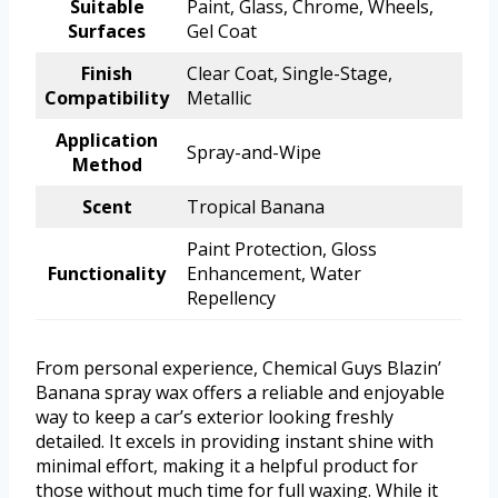
Suitable
Paint, Glass, Chrome, Wheels,
Surfaces
Gel Coat
Finish
Clear Coat, Single-Stage,
Compatibility
Metallic
Application
Spray-and-Wipe
Method
Scent
Tropical Banana
Paint Protection, Gloss
Functionality
Enhancement, Water
Repellency
From personal experience, Chemical Guys Blazin’
Banana spray wax offers a reliable and enjoyable
way to keep a car’s exterior looking freshly
detailed. It excels in providing instant shine with
minimal effort, making it a helpful product for
those without much time for full waxing. While it