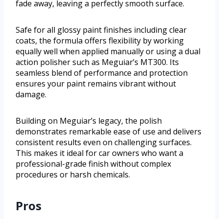
fade away, leaving a perfectly smooth surface.
Safe for all glossy paint finishes including clear
coats, the formula offers flexibility by working
equally well when applied manually or using a dual
action polisher such as Meguiar’s MT300. Its
seamless blend of performance and protection
ensures your paint remains vibrant without
damage.
Building on Meguiar’s legacy, the polish
demonstrates remarkable ease of use and delivers
consistent results even on challenging surfaces.
This makes it ideal for car owners who want a
professional-grade finish without complex
procedures or harsh chemicals.
Pros