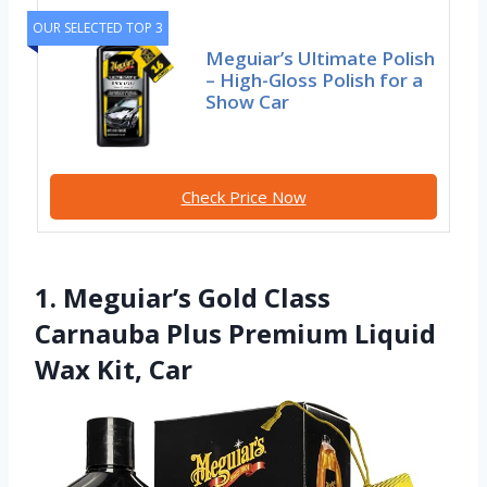
OUR SELECTED TOP 3
Meguiar’s Ultimate Polish
– High-Gloss Polish for a
Show Car
Check Price Now
1. Meguiar’s Gold Class
Carnauba Plus Premium Liquid
Wax Kit, Car