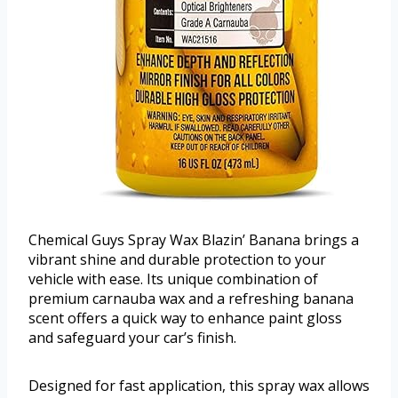
Chemical Guys Spray Wax Blazin’ Banana brings a
vibrant shine and durable protection to your
vehicle with ease. Its unique combination of
premium carnauba wax and a refreshing banana
scent offers a quick way to enhance paint gloss
and safeguard your car’s finish.
Designed for fast application, this spray wax allows