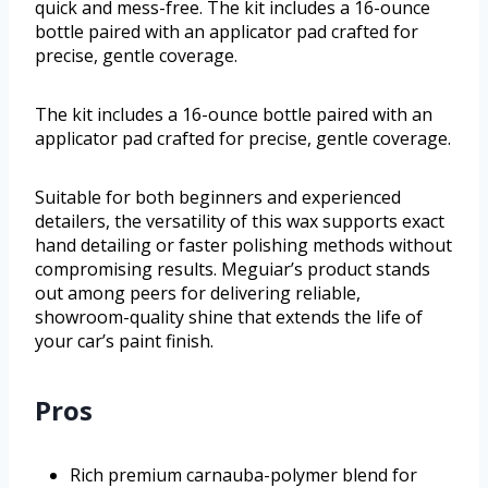
quick and mess-free. The kit includes a 16-ounce
bottle paired with an applicator pad crafted for
precise, gentle coverage.
The kit includes a 16-ounce bottle paired with an
applicator pad crafted for precise, gentle coverage.
Suitable for both beginners and experienced
detailers, the versatility of this wax supports exact
hand detailing or faster polishing methods without
compromising results. Meguiar’s product stands
out among peers for delivering reliable,
showroom-quality shine that extends the life of
your car’s paint finish.
Pros
Rich premium carnauba-polymer blend for