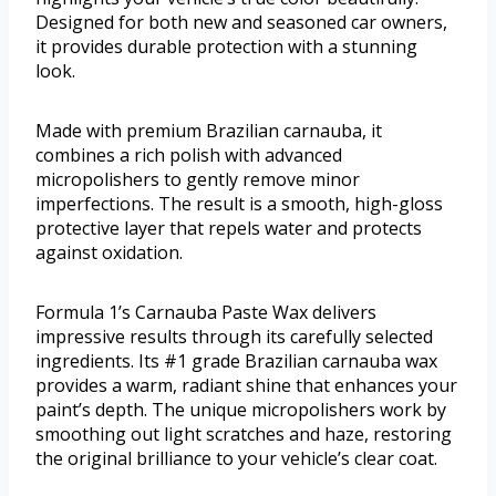
Designed for both new and seasoned car owners,
it provides durable protection with a stunning
look.
Made with premium Brazilian carnauba, it
combines a rich polish with advanced
micropolishers to gently remove minor
imperfections. The result is a smooth, high-gloss
protective layer that repels water and protects
against oxidation.
Formula 1’s Carnauba Paste Wax delivers
impressive results through its carefully selected
ingredients. Its #1 grade Brazilian carnauba wax
provides a warm, radiant shine that enhances your
paint’s depth. The unique micropolishers work by
smoothing out light scratches and haze, restoring
the original brilliance to your vehicle’s clear coat.