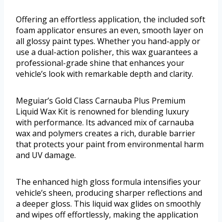
Offering an effortless application, the included soft
foam applicator ensures an even, smooth layer on
all glossy paint types. Whether you hand-apply or
use a dual-action polisher, this wax guarantees a
professional-grade shine that enhances your
vehicle’s look with remarkable depth and clarity.
Meguiar’s Gold Class Carnauba Plus Premium
Liquid Wax Kit is renowned for blending luxury
with performance. Its advanced mix of carnauba
wax and polymers creates a rich, durable barrier
that protects your paint from environmental harm
and UV damage.
The enhanced high gloss formula intensifies your
vehicle’s sheen, producing sharper reflections and
a deeper gloss. This liquid wax glides on smoothly
and wipes off effortlessly, making the application