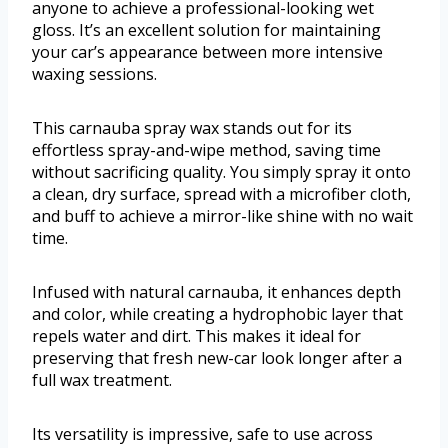
anyone to achieve a professional-looking wet
gloss. It’s an excellent solution for maintaining
your car’s appearance between more intensive
waxing sessions.
This carnauba spray wax stands out for its
effortless spray-and-wipe method, saving time
without sacrificing quality. You simply spray it onto
a clean, dry surface, spread with a microfiber cloth,
and buff to achieve a mirror-like shine with no wait
time.
Infused with natural carnauba, it enhances depth
and color, while creating a hydrophobic layer that
repels water and dirt. This makes it ideal for
preserving that fresh new-car look longer after a
full wax treatment.
Its versatility is impressive, safe to use across