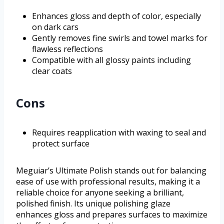
Enhances gloss and depth of color, especially
on dark cars
Gently removes fine swirls and towel marks for
flawless reflections
Compatible with all glossy paints including
clear coats
Cons
Requires reapplication with waxing to seal and
protect surface
Meguiar’s Ultimate Polish stands out for balancing
ease of use with professional results, making it a
reliable choice for anyone seeking a brilliant,
polished finish. Its unique polishing glaze
enhances gloss and prepares surfaces to maximize