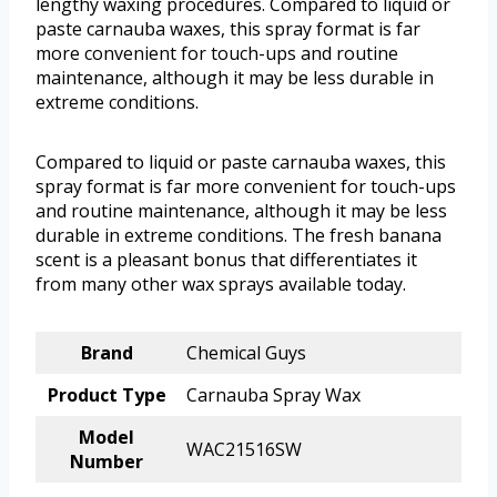
lengthy waxing procedures. Compared to liquid or
paste carnauba waxes, this spray format is far
more convenient for touch-ups and routine
maintenance, although it may be less durable in
extreme conditions.
Compared to liquid or paste carnauba waxes, this
spray format is far more convenient for touch-ups
and routine maintenance, although it may be less
durable in extreme conditions. The fresh banana
scent is a pleasant bonus that differentiates it
from many other wax sprays available today.
Brand
Chemical Guys
Product Type
Carnauba Spray Wax
Model
WAC21516SW
Number