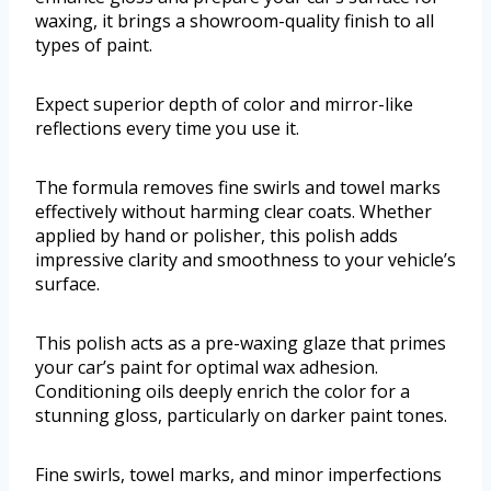
waxing, it brings a showroom-quality finish to all
types of paint.
Expect superior depth of color and mirror-like
reflections every time you use it.
The formula removes fine swirls and towel marks
effectively without harming clear coats. Whether
applied by hand or polisher, this polish adds
impressive clarity and smoothness to your vehicle’s
surface.
This polish acts as a pre-waxing glaze that primes
your car’s paint for optimal wax adhesion.
Conditioning oils deeply enrich the color for a
stunning gloss, particularly on darker paint tones.
Fine swirls, towel marks, and minor imperfections