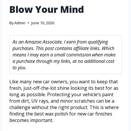
Blow Your Mind
By
Admin
June 10, 2026
As an Amazon Associate, I earn from qualifying
purchases. This post contains affiliate links. Which
means I may earn a small commission when make
a purchase through my links, at no additional cost
to you.
Like many new car owners, you want to keep that
fresh, just-off-the-lot shine looking its best for as
long as possible. Protecting your vehicle’s paint
from dirt, UV rays, and minor scratches can be a
challenge without the right product. This is where
finding the best wax polish for new car finishes
becomes important.