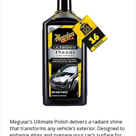
Meguiar’s Ultimate Polish delivers a radiant shine
that transforms any vehicle’s exterior. Designed to
enhance gloss and prepare your car’s surface for