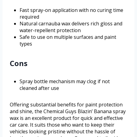
Fast spray-on application with no curing time
required
Natural carnauba wax delivers rich gloss and
water-repellent protection
Safe to use on multiple surfaces and paint
types
Cons
Spray bottle mechanism may clog if not
cleaned after use
Offering substantial benefits for paint protection
and shine, the Chemical Guys Blazin’ Banana spray
wax is an excellent product for quick and effective
car care. It suits those who want to keep their
vehicles looking pristine without the hassle of