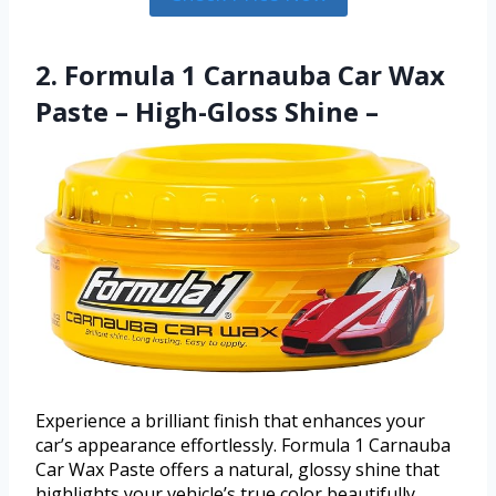
2. Formula 1 Carnauba Car Wax
Paste – High-Gloss Shine –
Experience a brilliant finish that enhances your
car’s appearance effortlessly. Formula 1 Carnauba
Car Wax Paste offers a natural, glossy shine that
highlights your vehicle’s true color beautifully.