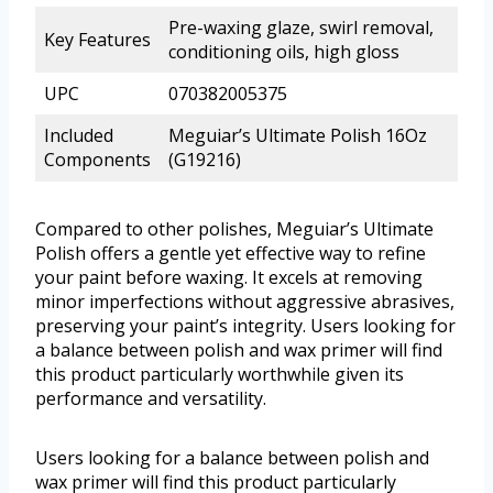
Pre-waxing glaze, swirl removal,
Key Features
conditioning oils, high gloss
UPC
070382005375
Included
Meguiar’s Ultimate Polish 16Oz
Components
(G19216)
Compared to other polishes, Meguiar’s Ultimate
Polish offers a gentle yet effective way to refine
your paint before waxing. It excels at removing
minor imperfections without aggressive abrasives,
preserving your paint’s integrity. Users looking for
a balance between polish and wax primer will find
this product particularly worthwhile given its
performance and versatility.
Users looking for a balance between polish and
wax primer will find this product particularly