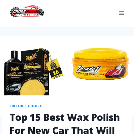
EDITOR'S CHOICE
Top 15 Best Wax Polish
For New Car That Will