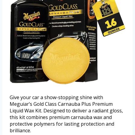
Give your car a show-stopping shine with
Meguiar’s Gold Class Carnauba Plus Premium
Liquid Wax Kit. Designed to deliver a radiant gloss,
this kit combines premium carnauba wax and
protective polymers for lasting protection and
brilliance.