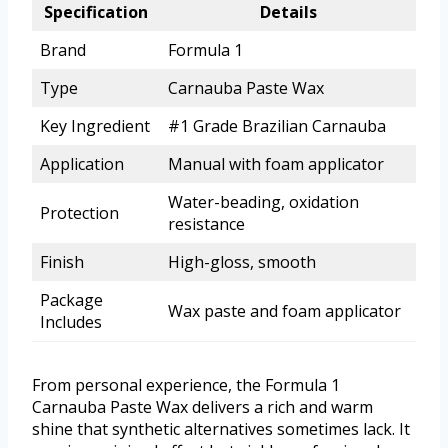
Specification
Details
Brand
Formula 1
Type
Carnauba Paste Wax
Key Ingredient
#1 Grade Brazilian Carnauba
Application
Manual with foam applicator
Water-beading, oxidation
Protection
resistance
Finish
High-gloss, smooth
Package
Wax paste and foam applicator
Includes
From personal experience, the Formula 1
Carnauba Paste Wax delivers a rich and warm
shine that synthetic alternatives sometimes lack. It