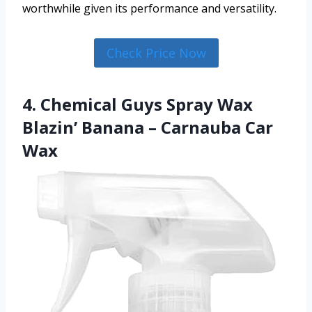
worthwhile given its performance and versatility.
Check Price Now
4. Chemical Guys Spray Wax
Blazin’ Banana – Carnauba Car
Wax