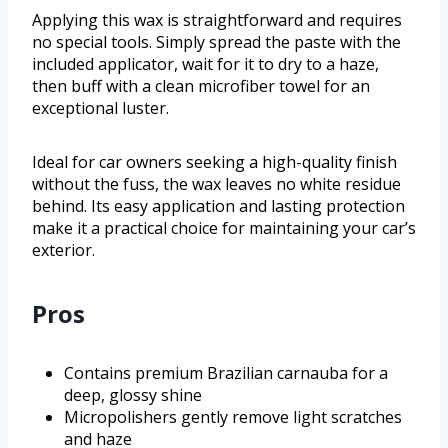
Applying this wax is straightforward and requires
no special tools. Simply spread the paste with the
included applicator, wait for it to dry to a haze,
then buff with a clean microfiber towel for an
exceptional luster.
Ideal for car owners seeking a high-quality finish
without the fuss, the wax leaves no white residue
behind. Its easy application and lasting protection
make it a practical choice for maintaining your car’s
exterior.
Pros
Contains premium Brazilian carnauba for a
deep, glossy shine
Micropolishers gently remove light scratches
and haze