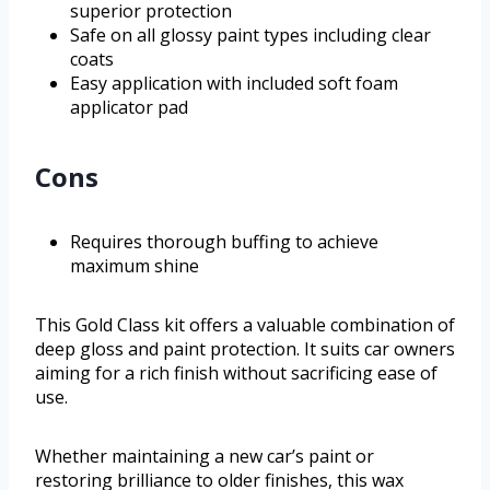
superior protection
Safe on all glossy paint types including clear
coats
Easy application with included soft foam
applicator pad
Cons
Requires thorough buffing to achieve
maximum shine
This Gold Class kit offers a valuable combination of
deep gloss and paint protection. It suits car owners
aiming for a rich finish without sacrificing ease of
use.
Whether maintaining a new car’s paint or
restoring brilliance to older finishes, this wax