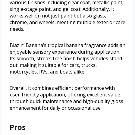
various finishes including clear coat, metallic paint,
single-stage paint, and gel coat. Additionally, it
works well on not just paint but also glass,
chrome, and wheels, meeting multiple exterior care
needs.
Blazin’ Banana’s tropical banana fragrance adds an
enjoyable sensory experience during application.
Its smooth, streak-free finish helps vehicles stand
out, making it suitable for cars, trucks,
motorcycles, RVs, and boats alike.
Overall, it combines efficient performance with
user-friendly application, offering excellent value
through quick maintenance and high-quality gloss
enhancement for daily or occasional use.
Pros