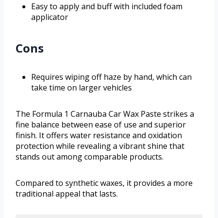
Easy to apply and buff with included foam
applicator
Cons
Requires wiping off haze by hand, which can
take time on larger vehicles
The Formula 1 Carnauba Car Wax Paste strikes a
fine balance between ease of use and superior
finish. It offers water resistance and oxidation
protection while revealing a vibrant shine that
stands out among comparable products.
Compared to synthetic waxes, it provides a more
traditional appeal that lasts.