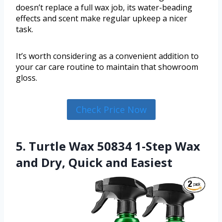
doesn’t replace a full wax job, its water-beading
effects and scent make regular upkeep a nicer
task.
It’s worth considering as a convenient addition to
your car care routine to maintain that showroom
gloss.
Check Price Now
5. Turtle Wax 50834 1-Step Wax
and Dry, Quick and Easiest