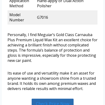
Application
Hand-apply or Dual Action
Method
Polisher
Model
G7016
Number
Personally, I find Meguiar’s Gold Class Carnauba
Plus Premium Liquid Wax Kit an excellent choice for
achieving a brilliant finish without complicated
steps. The formula’s balance of protection and
gloss is impressive, especially for those protecting
new car paint.
Its ease of use and versatility make it an asset for
anyone wanting a showroom shine from a trusted
brand. It holds its own among premium waxes and
delivers reliable results with minimal effort.
Check Price Now