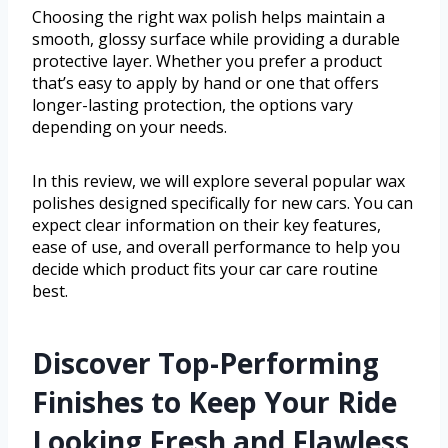
Choosing the right wax polish helps maintain a
smooth, glossy surface while providing a durable
protective layer. Whether you prefer a product
that’s easy to apply by hand or one that offers
longer-lasting protection, the options vary
depending on your needs.
In this review, we will explore several popular wax
polishes designed specifically for new cars. You can
expect clear information on their key features,
ease of use, and overall performance to help you
decide which product fits your car care routine
best.
Discover Top-Performing
Finishes to Keep Your Ride
Looking Fresh and Flawless