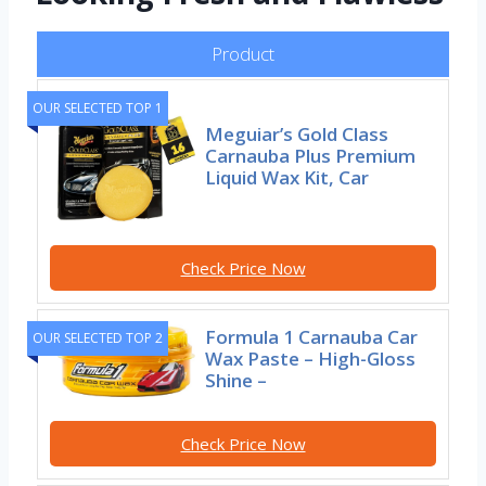
Product
OUR SELECTED TOP 1
Meguiar’s Gold Class
Carnauba Plus Premium
Liquid Wax Kit, Car
Check Price Now
Formula 1 Carnauba Car
OUR SELECTED TOP 2
Wax Paste – High-Gloss
Shine –
Check Price Now