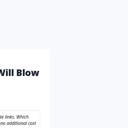
Will Blow
te links. Which
no additional cost