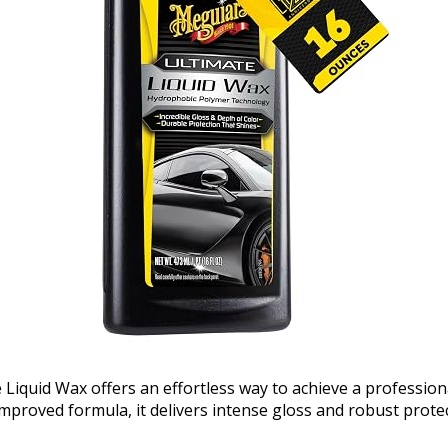
 Liquid Wax offers an effortless way to achieve a profession
mproved formula, it delivers intense gloss and robust protec