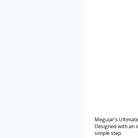
Meguiar’s Ultimate
Designed with an i
simple step.