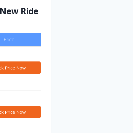
 New Ride
Price
ck Price Now
ck Price Now