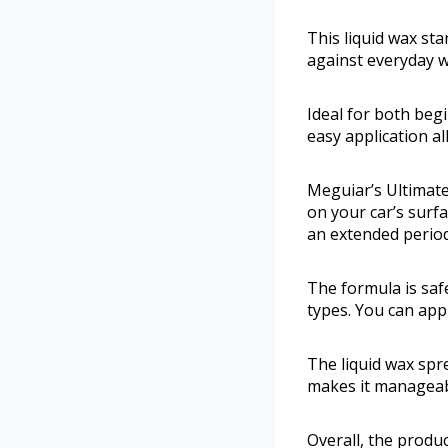
This liquid wax st
against everyday w
Ideal for both beg
easy application a
Meguiar’s Ultimate
on your car’s surfa
an extended period
The formula is safe
types. You can appl
The liquid wax spr
makes it manageabl
Overall, the produc