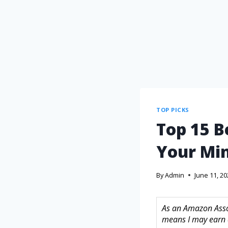
TOP PICKS
Top 15 B
Your Mi
By
Admin
June 11, 2
As an Amazon Assoc
means I may earn 