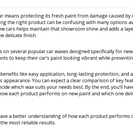
ar means protecting its fresh paint from damage caused by d
ng the right product can be confusing with many options ava
ew cars helps maintain that showroom shine and adds a laye
 delicate finish.
 on several popular car waxes designed specifically for new ve
ts to keep their car’s paint looking vibrant while preventi
enefits like easy application, long-lasting protection, and a
s appearance. You can expect a clear comparison of key fea
cide which wax suits your needs best. By the end, you’ll hav
how each product performs on new paint and which one deli
 have a better understanding of how each product performs 
the most reliable results.