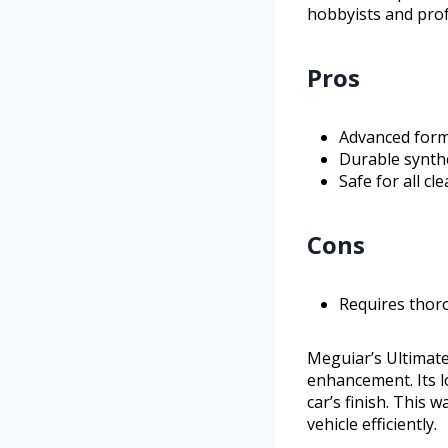
hobbyists and prof
Pros
Advanced form
Durable synth
Safe for all cl
Cons
Requires thor
Meguiar’s Ultimate
enhancement. Its lo
car’s finish. This 
vehicle efficiently.