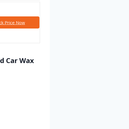
ck Price Now
id Car Wax