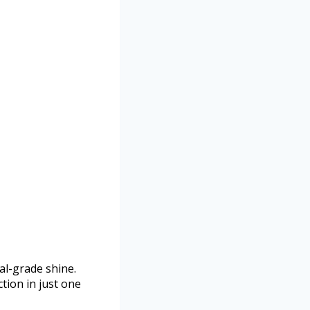
al-grade shine.
tion in just one