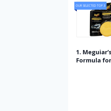
OUR SELECTED TOP 3
1. Meguiar’
Formula fo