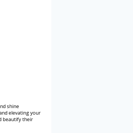
and shine
 and elevating your
d beautify their