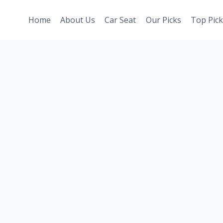
Home
About Us
Car Seat
Our Picks
Top Pick