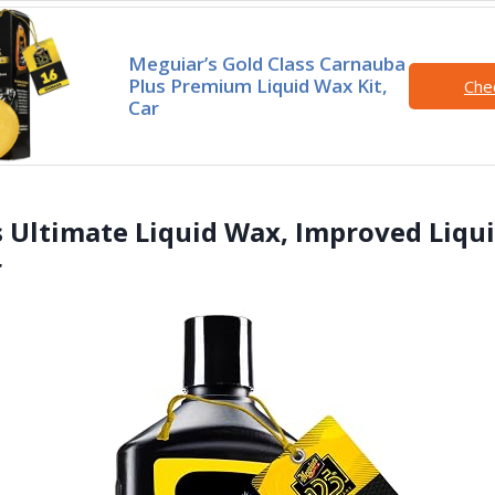
Meguiar’s Gold Class Carnauba
Plus Premium Liquid Wax Kit,
Che
Car
s Ultimate Liquid Wax, Improved Liqu
r