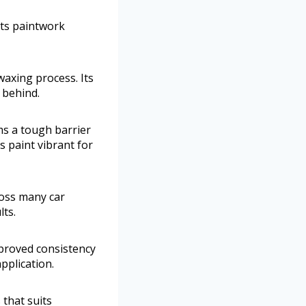
its paintwork
waxing process. Its
 behind.
ms a tough barrier
s paint vibrant for
cross many car
lts.
mproved consistency
pplication.
 that suits