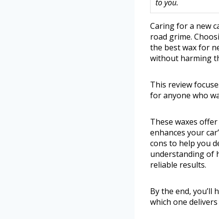
to you.
Caring for a new c
road grime. Choosi
the best wax for n
without harming the
This review focuses
for anyone who wan
These waxes offer b
enhances your car’
cons to help you de
understanding of 
reliable results.
By the end, you’ll
which one delivers 