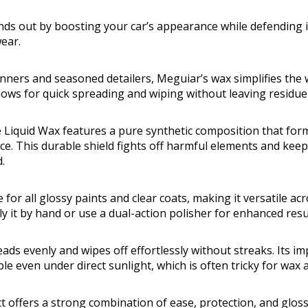
ands out by boosting your car’s appearance while defending 
ear.
inners and seasoned detailers, Meguiar’s wax simplifies the 
llows for quick spreading and wiping without leaving residue
 Liquid Wax features a pure synthetic composition that for
ce. This durable shield fights off harmful elements and keep
.
 for all glossy paints and clear coats, making it versatile a
y it by hand or use a dual-action polisher for enhanced resu
eads evenly and wipes off effortlessly without streaks. Its i
e even under direct sunlight, which is often tricky for wax a
t offers a strong combination of ease, protection, and gloss