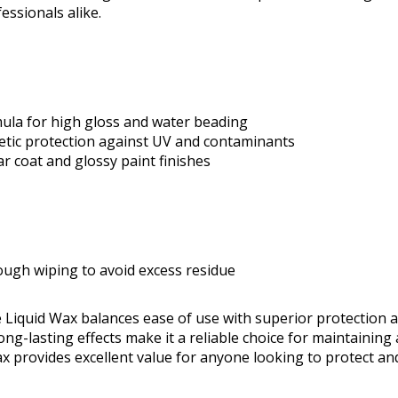
essionals alike.
ula for high gloss and water beading
etic protection against UV and contaminants
ear coat and glossy paint finishes
ough wiping to avoid excess residue
 Liquid Wax balances ease of use with superior protection 
ng-lasting effects make it a reliable choice for maintaining
wax provides excellent value for anyone looking to protect an