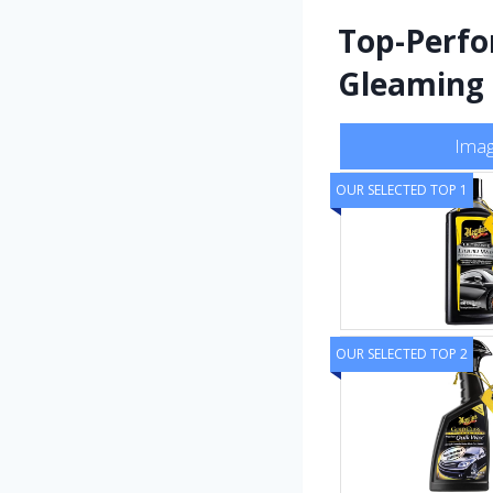
Top-Perfo
Gleaming
Ima
OUR SELECTED TOP 1
OUR SELECTED TOP 2