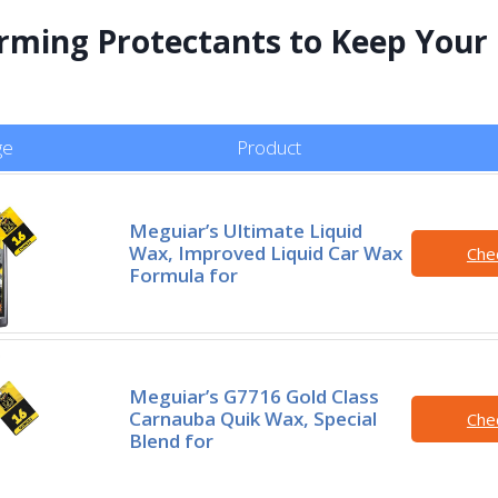
rming Protectants to Keep Your
ge
Product
Meguiar’s Ultimate Liquid
Wax, Improved Liquid Car Wax
Che
Formula for
Meguiar’s G7716 Gold Class
Carnauba Quik Wax, Special
Che
Blend for