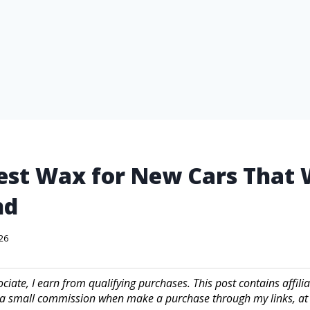
est Wax for New Cars That 
nd
026
iate, I earn from qualifying purchases. This post contains affilia
a small commission when make a purchase through my links, at 