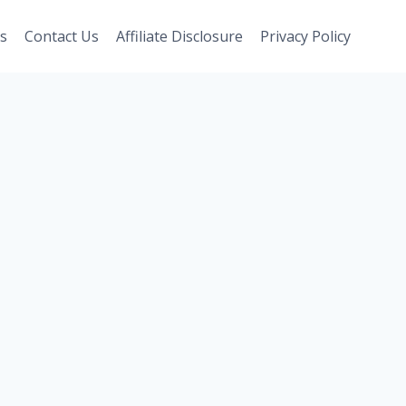
s
Contact Us
Affiliate Disclosure
Privacy Policy