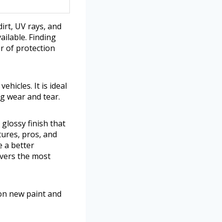
irt, UV rays, and
ilable. Finding
r of protection
hicles. It is ideal
ng wear and tear.
 glossy finish that
tures, pros, and
e a better
vers the most
on new paint and