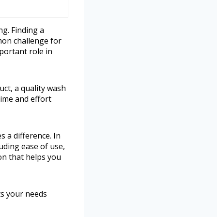
g. Finding a
mon challenge for
portant role in
uct, a quality wash
time and effort
 a difference. In
luding ease of use,
ion that helps you
its your needs