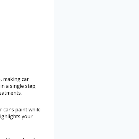
, making car
in a single step,
reatments.
 car’s paint while
highlights your