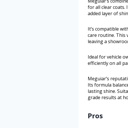
Meguiar’s combines
for all clear coats
added layer of shi
It’s compatible wi
care routine. This 
leaving a showroom
Ideal for vehicle 
efficiently on all p
Meguiar’s reputati
Its formula balanc
lasting shine. Suit
grade results at h
Pros