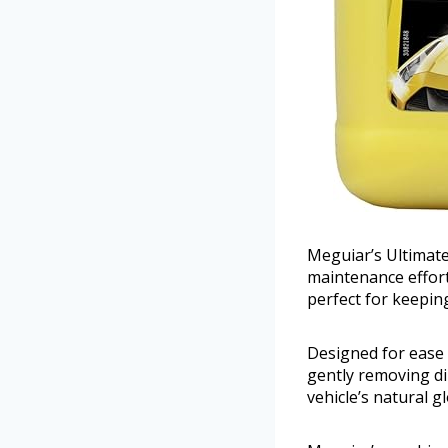
Meguiar’s Ultimat
maintenance effortl
perfect for keepin
Designed for ease 
gently removing dir
vehicle’s natural g