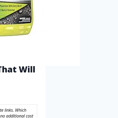
hat Will
te links. Which
no additional cost