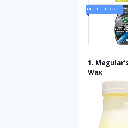
OUR SELECTED TOP 3
1. Meguiar’
Wax