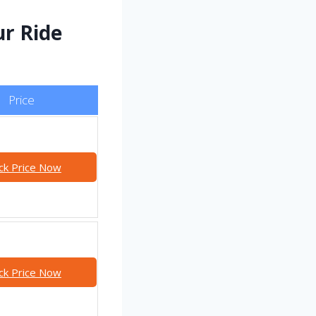
ur Ride
Price
ck Price Now
ck Price Now