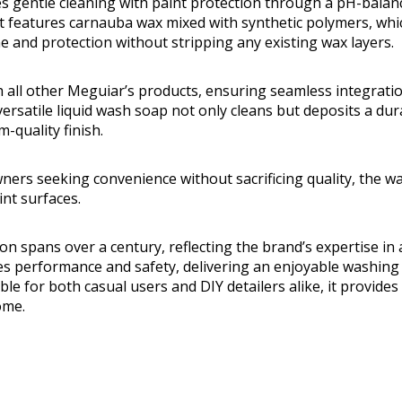
 gentle cleaning with paint protection through a pH-balan
. It features carnauba wax mixed with synthetic polymers, wh
ne and protection without stripping any existing wax layers.
th all other Meguiar’s products, ensuring seamless integratio
versatile liquid wash soap not only cleans but deposits a dur
-quality finish.
owners seeking convenience without sacrificing quality, the 
aint surfaces.
on spans over a century, reflecting the brand’s expertise in
es performance and safety, delivering an enjoyable washing
able for both casual users and DIY detailers alike, it provide
ome.