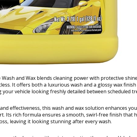
e Wash and Wax blends cleaning power with protective shine
ess. It offers both a luxurious wash and a glossy wax finish 
g your vehicle looking freshly detailed between scheduled t
and effectiveness, this wash and wax solution enhances your
t. Its rich formula ensures a smooth, swirl-free finish that 
loss, leaving it looking stunning after every wash.