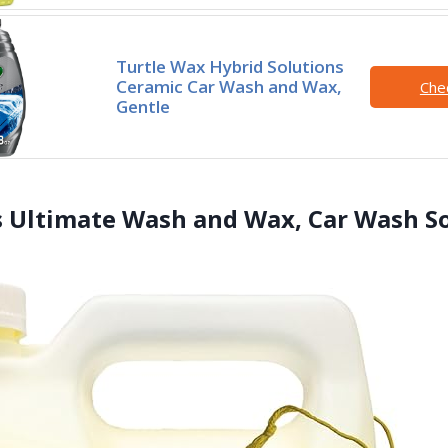
Turtle Wax Hybrid Solutions
Ceramic Car Wash and Wax,
Che
Gentle
s Ultimate Wash and Wax, Car Wash S