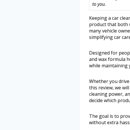
to you.
Keeping a car clea
product that both 
many vehicle owner
simplifying car care
Designed for peopl
and wax formula hel
while maintaining 
Whether you drive 
this review, we wil
cleaning power, and
decide which produ
The goal is to pro
without extra hass