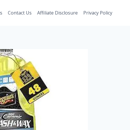
s
Contact Us
Affiliate Disclosure
Privacy Policy