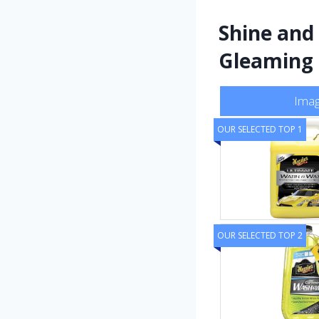
Shine and
Gleaming
Ima
OUR SELECTED TOP 1
OUR SELECTED TOP 2