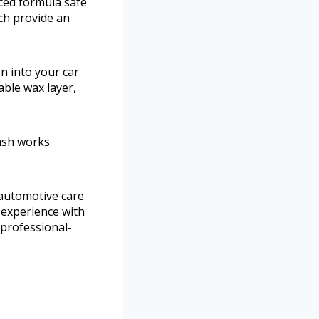
ced formula safe
ich provide an
n into your car
able wax layer,
wash works
 automotive care.
 experience with
s professional-