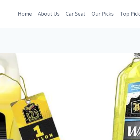
Home
About Us
Car Seat
Our Picks
Top Pick