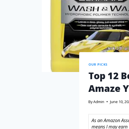
OUR PICKS
Top 12 B
Amaze 
By
Admin
June 10, 2
As an Amazon Assoc
means I may earn 