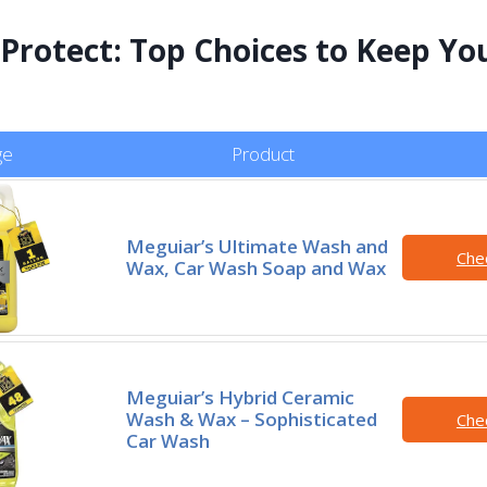
 Protect: Top Choices to Keep Yo
ge
Product
Meguiar’s Ultimate Wash and
Che
Wax, Car Wash Soap and Wax
Meguiar’s Hybrid Ceramic
Wash & Wax – Sophisticated
Che
Car Wash