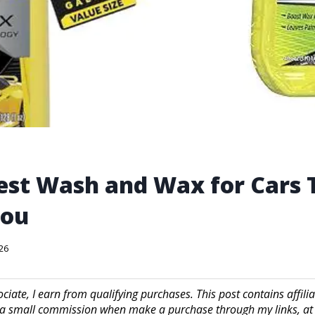
est Wash and Wax for Cars T
You
026
iate, I earn from qualifying purchases. This post contains affilia
a small commission when make a purchase through my links, at 