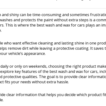
n and shiny can be time-consuming and sometimes frustratin
washes and protects the paint without extra steps is a com
s. This is where the best wash and wax for cars plays an im
.
e who want effective cleaning and lasting shine in one prod
ps remove dirt while leaving a protective coating. It saves 
your vehicle’s appearance.
daily or only on weekends, choosing the right product makes
l explore key features of the best wash and wax for cars, inc
 protective qualities. The goal is to provide clear informat
ct fits your needs without extra hassle.
vide clear information that helps you decide which product f
le.