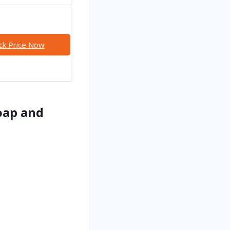
ck Price Now
oap and