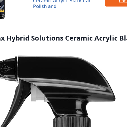
Ceramic Acrylic Black Car
Che
Polish and
ax Hybrid Solutions Ceramic Acrylic B