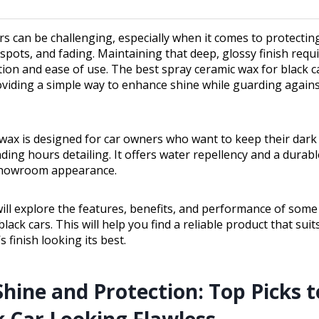
ars can be challenging, especially when it comes to protectin
spots, and fading. Maintaining that deep, glossy finish requ
tion and ease of use. The best spray ceramic wax for black 
roviding a simple way to enhance shine while guarding again
 wax is designed for car owners who want to keep their dark
ing hours detailing. It offers water repellency and a durable
showroom appearance.
will explore the features, benefits, and performance of some
lack cars. This will help you find a reliable product that sui
s finish looking its best.
Shine and Protection: Top Picks 
k Car Looking Flawless