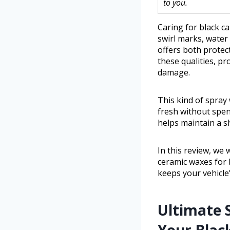
to you.
Caring for black c
swirl marks, water 
offers both protec
these qualities, p
damage.
This kind of spray
fresh without spend
helps maintain a 
In this review, we 
ceramic waxes for b
keeps your vehicle’
Ultimate 
Your Blac