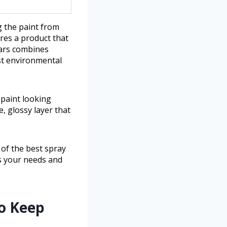
g the paint from
ires a product that
cars combines
st environmental
 paint looking
, glossy layer that
 of the best spray
ts your needs and
to Keep