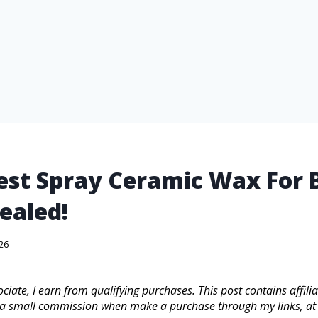
est Spray Ceramic Wax For 
ealed!
026
iate, I earn from qualifying purchases. This post contains affilia
a small commission when make a purchase through my links, at 