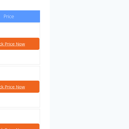
Price
ck Price Now
ck Price Now