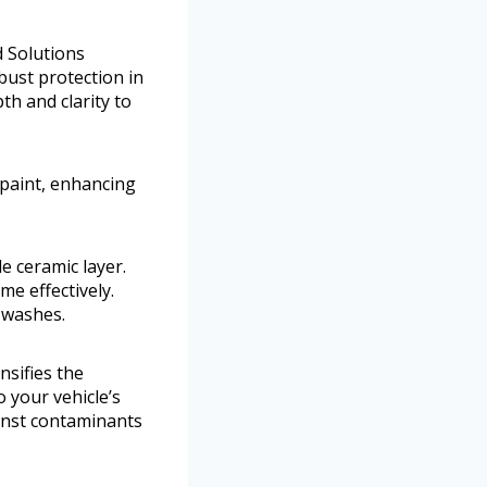
d Solutions
bust protection in
pth and clarity to
s paint, enhancing
e ceramic layer.
me effectively.
 washes.
nsifies the
o your vehicle’s
ainst contaminants