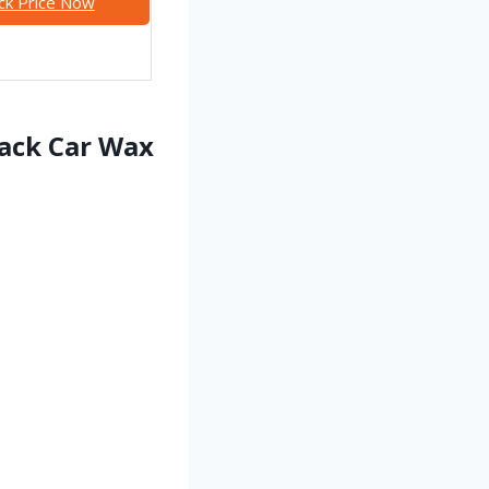
ck Price Now
lack Car Wax