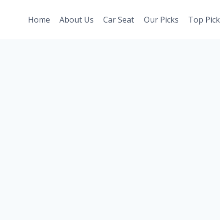
Home
About Us
Car Seat
Our Picks
Top Pick