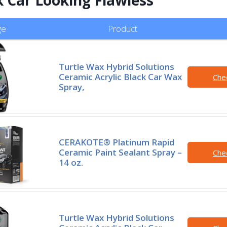
ge
Product
Turtle Wax Hybrid Solutions
Ceramic Acrylic Black Car Wax
Che
Spray,
CERAKOTE® Platinum Rapid
Ceramic Paint Sealant Spray –
Che
14 oz.
Turtle Wax Hybrid Solutions