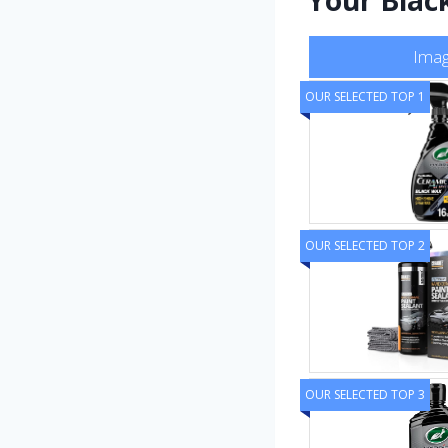
Ima
OUR SELECTED TOP 1
OUR SELECTED TOP 2
OUR SELECTED TOP 3