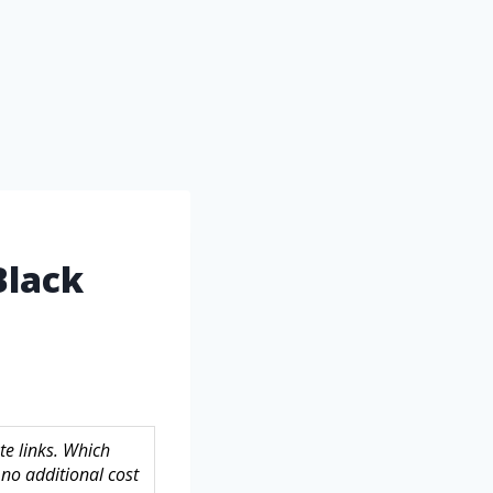
Black
te links. Which
no additional cost