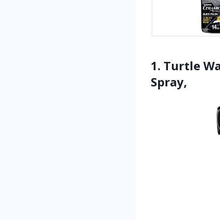
1. Turtle W
Spray,