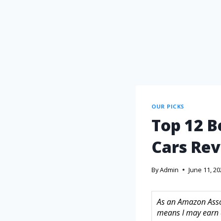
OUR PICKS
Top 12 B
Cars Rev
By
Admin
June 11, 2
As an Amazon Assoc
means I may earn 