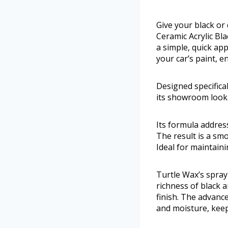
Give your black or 
Ceramic Acrylic Bl
a simple, quick appl
your car’s paint, 
Designed specifical
its showroom look
Its formula address
The result is a smo
Ideal for maintain
Turtle Wax’s spray
richness of black a
finish. The advanc
and moisture, keep