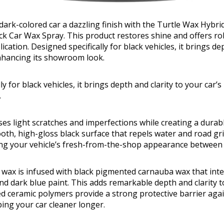
dark-colored car a dazzling finish with the Turtle Wax Hybri
ack Car Wax Spray. This product restores shine and offers ro
ication. Designed specifically for black vehicles, it brings de
enhancing its showroom look.
ly for black vehicles, it brings depth and clarity to your car’
.
es light scratches and imperfections while creating a durabl
oth, high-gloss black surface that repels water and road gri
ing your vehicle’s fresh-from-the-shop appearance between
 wax is infused with black pigmented carnauba wax that inte
nd dark blue paint. This adds remarkable depth and clarity t
ed ceramic polymers provide a strong protective barrier ag
ing your car cleaner longer.