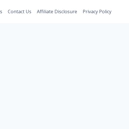
s
Contact Us
Affiliate Disclosure
Privacy Policy