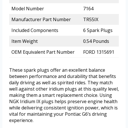
Model Number
7164
Manufacturer Part Number
TR55IX
Included Components
6 Spark Plugs
Item Weight
0.54 Pounds
OEM Equivalent Part Number
FORD 1315691
These spark plugs offer an excellent balance
between performance and durability that benefits
daily driving as well as spirited rides. They match
well against other iridium plugs at this quality level,
making them a smart replacement choice. Using
NGK Iridium IX plugs helps preserve engine health
while delivering consistent ignition power, which is
vital for maintaining your Pontiac G6’s driving
experience.