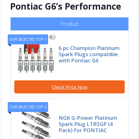
Pontiac G6’s Performance
Product
OUR SELECTED TOP 1
6 pc Champion Platinum
Spark Plugs compatible
with Pontiac G6
Check Price Now
OUR SELECTED TOP 2
NGK G-Power Platinum
Spark Plug LTR5GP (4
Pack) for PONTIAC