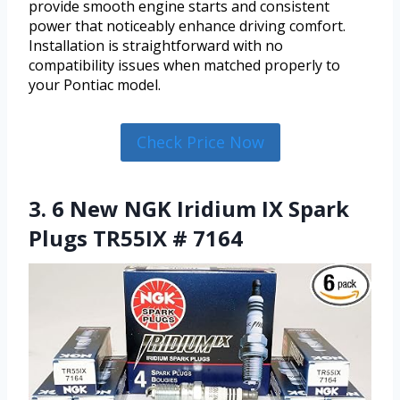
provide smooth engine starts and consistent
power that noticeably enhance driving comfort.
Installation is straightforward with no
compatibility issues when matched properly to
your Pontiac model.
Check Price Now
3. 6 New NGK Iridium IX Spark
Plugs TR55IX # 7164