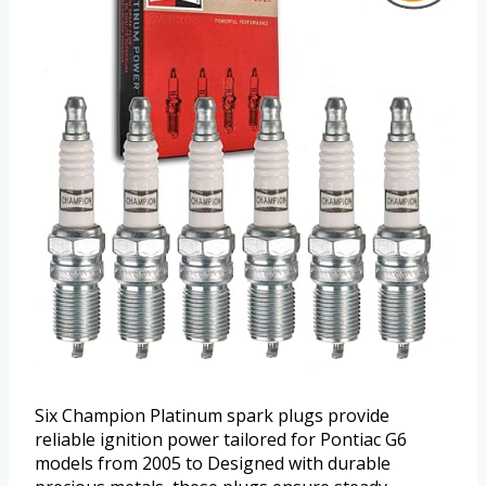
Six Champion Platinum spark plugs provide
reliable ignition power tailored for Pontiac G6
models from 2005 to Designed with durable