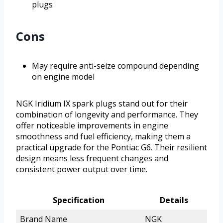
plugs
Cons
May require anti-seize compound depending
on engine model
NGK Iridium IX spark plugs stand out for their
combination of longevity and performance. They
offer noticeable improvements in engine
smoothness and fuel efficiency, making them a
practical upgrade for the Pontiac G6. Their resilient
design means less frequent changes and
consistent power output over time.
Specification
Details
Brand Name
NGK