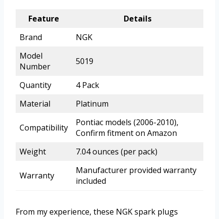
Feature
Details
Brand
NGK
Model
5019
Number
Quantity
4 Pack
Material
Platinum
Pontiac models (2006-2010),
Compatibility
Confirm fitment on Amazon
Weight
7.04 ounces (per pack)
Manufacturer provided warranty
Warranty
included
From my experience, these NGK spark plugs