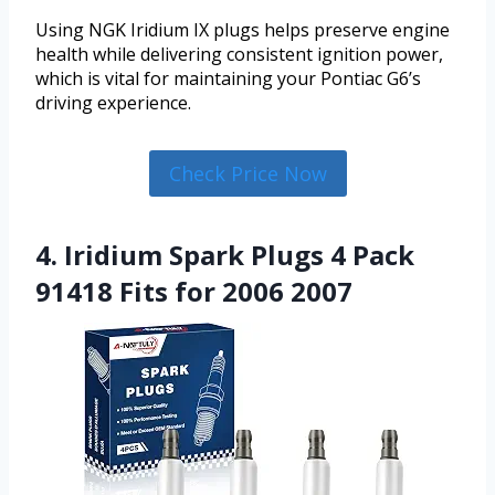
Using NGK Iridium IX plugs helps preserve engine
health while delivering consistent ignition power,
which is vital for maintaining your Pontiac G6’s
driving experience.
Check Price Now
4. Iridium Spark Plugs 4 Pack
91418 Fits for 2006 2007