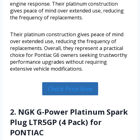
engine response. Their platinum construction
gives peace of mind over extended use, reducing
the frequency of replacements.
Their platinum construction gives peace of mind
over extended use, reducing the frequency of
replacements. Overall, they represent a practical
choice for Pontiac G6 owners seeking trustworthy
performance upgrades without requiring
extensive vehicle modifications.
Check Price Now
2. NGK G-Power Platinum Spark
Plug LTR5GP (4 Pack) for
PONTIAC