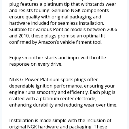
plug features a platinum tip that withstands wear
and resists fouling. Genuine NGK components
ensure quality with original packaging and
hardware included for seamless installation.
Suitable for various Pontiac models between 2006
and 2010, these plugs promise an optimal fit
confirmed by Amazon’s vehicle fitment tool.
Enjoy smoother starts and improved throttle
response on every drive.
NGK G-Power Platinum spark plugs offer
dependable ignition performance, ensuring your
engine runs smoothly and efficiently. Each plug is
crafted with a platinum center electrode,
enhancing durability and reducing wear over time.
Installation is made simple with the inclusion of
original NGK hardware and packaging. These