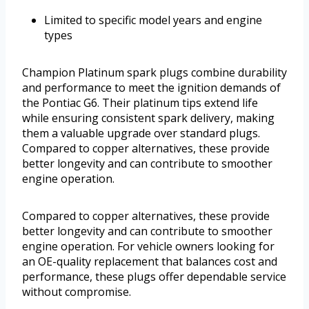
Limited to specific model years and engine
types
Champion Platinum spark plugs combine durability
and performance to meet the ignition demands of
the Pontiac G6. Their platinum tips extend life
while ensuring consistent spark delivery, making
them a valuable upgrade over standard plugs.
Compared to copper alternatives, these provide
better longevity and can contribute to smoother
engine operation.
Compared to copper alternatives, these provide
better longevity and can contribute to smoother
engine operation. For vehicle owners looking for
an OE-quality replacement that balances cost and
performance, these plugs offer dependable service
without compromise.