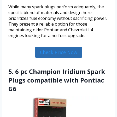
While many spark plugs perform adequately, the
specific blend of materials and design here
prioritizes fuel economy without sacrificing power.
They present a reliable option for those
maintaining older Pontiac and Chevrolet L4
engines looking for a no-fuss upgrade.
Check Price Now
5. 6 pc Champion Iridium Spark
Plugs compatible with Pontiac
G6