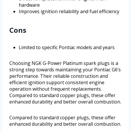
hardware
Improves ignition reliability and fuel efficiency
Cons
Limited to specific Pontiac models and years
Choosing NGK G-Power Platinum spark plugs is a
strong step towards maintaining your Pontiac G6’s
performance. Their reliable construction and
efficient ignition support consistent engine
operation without frequent replacements.
Compared to standard copper plugs, these offer
enhanced durability and better overall combustion.
Compared to standard copper plugs, these offer
enhanced durability and better overall combustion.