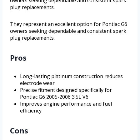
owners seeking dependable and consistent spark
plug replacements.
They represent an excellent option for Pontiac G6
owners seeking dependable and consistent spark
plug replacements.
Pros
Long-lasting platinum construction reduces
electrode wear
Precise fitment designed specifically for
Pontiac G6 2005-2006 3.5L V6
Improves engine performance and fuel
efficiency
Cons