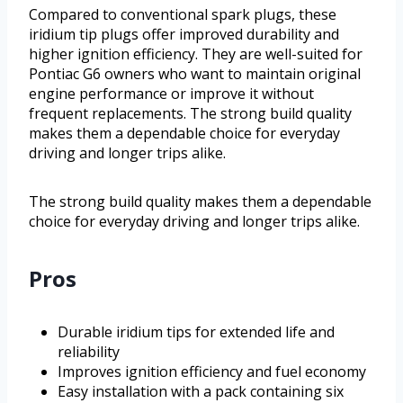
Compared to conventional spark plugs, these
iridium tip plugs offer improved durability and
higher ignition efficiency. They are well-suited for
Pontiac G6 owners who want to maintain original
engine performance or improve it without
frequent replacements. The strong build quality
makes them a dependable choice for everyday
driving and longer trips alike.
The strong build quality makes them a dependable
choice for everyday driving and longer trips alike.
Pros
Durable iridium tips for extended life and
reliability
Improves ignition efficiency and fuel economy
Easy installation with a pack containing six