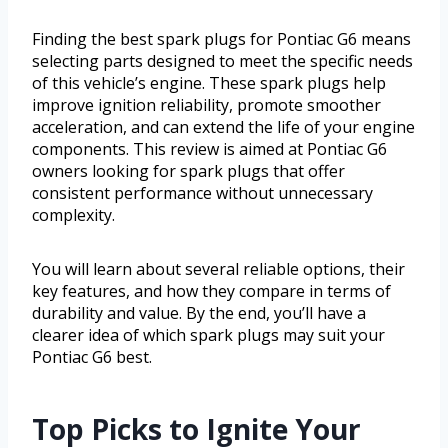
Finding the best spark plugs for Pontiac G6 means
selecting parts designed to meet the specific needs
of this vehicle’s engine. These spark plugs help
improve ignition reliability, promote smoother
acceleration, and can extend the life of your engine
components. This review is aimed at Pontiac G6
owners looking for spark plugs that offer
consistent performance without unnecessary
complexity.
You will learn about several reliable options, their
key features, and how they compare in terms of
durability and value. By the end, you’ll have a
clearer idea of which spark plugs may suit your
Pontiac G6 best.
Top Picks to Ignite Your