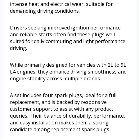
intense heat and electrical wear, suitable for
demanding driving conditions.
Drivers seeking improved ignition performance
and reliable starts often find these plugs well-
suited for daily commuting and light performance
driving.
While primarily designed for vehicles with 2L to 9L
L4 engines, they enhance driving smoothness and
engine stability across multiple brands.
A set includes four spark plugs, ideal for a full
replacement, and is backed by responsive
customer support to assist with any product
queries. Their balance of durability, performance,
and easy installation makes them a strong
candidate among replacement spark plugs.