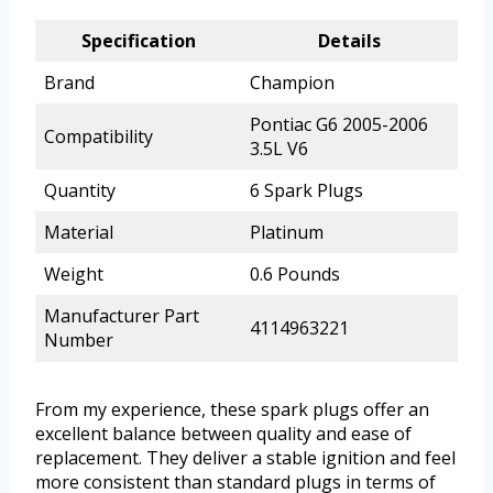
Specification
Details
Brand
Champion
Pontiac G6 2005-2006
Compatibility
3.5L V6
Quantity
6 Spark Plugs
Material
Platinum
Weight
0.6 Pounds
Manufacturer Part
4114963221
Number
From my experience, these spark plugs offer an
excellent balance between quality and ease of
replacement. They deliver a stable ignition and feel
more consistent than standard plugs in terms of