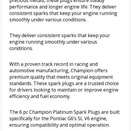
precious metals, these plugs ensure steady
performance and longer engine life. They deliver
consistent sparks that keep your engine running
smoothly under various conditions.
They deliver consistent sparks that keep your
engine running smoothly under various
conditions.
With a proven track record in racing and
automotive manufacturing, Champion offers
premium quality that meets original equipment
standards. These spark plugs are a trusted choice
for drivers looking to maintain or improve engine
efficiency and fuel economy.
The 6 pc Champion Platinum Spark Plugs are built
specifically for the Pontiac G6’s 5L V6 engine,
ensuring compatibility and optimal operation.