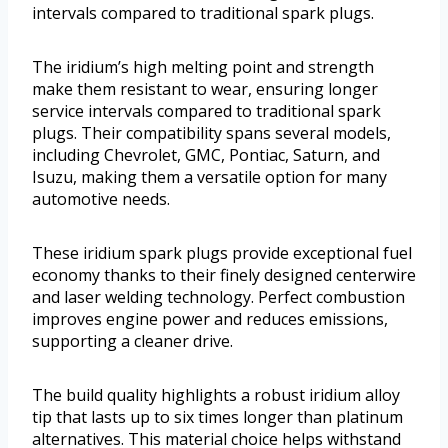
intervals compared to traditional spark plugs.
The iridium’s high melting point and strength
make them resistant to wear, ensuring longer
service intervals compared to traditional spark
plugs. Their compatibility spans several models,
including Chevrolet, GMC, Pontiac, Saturn, and
Isuzu, making them a versatile option for many
automotive needs.
These iridium spark plugs provide exceptional fuel
economy thanks to their finely designed centerwire
and laser welding technology. Perfect combustion
improves engine power and reduces emissions,
supporting a cleaner drive.
The build quality highlights a robust iridium alloy
tip that lasts up to six times longer than platinum
alternatives. This material choice helps withstand