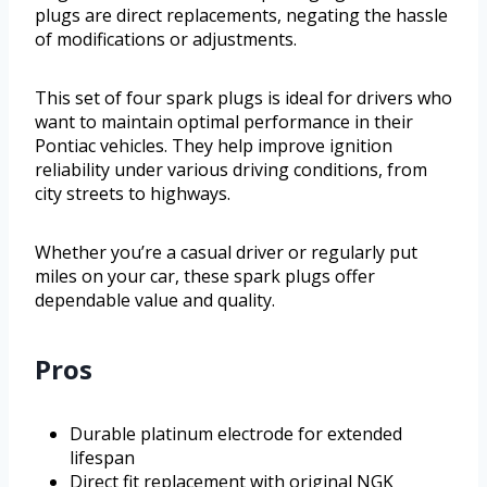
plugs are direct replacements, negating the hassle
of modifications or adjustments.
This set of four spark plugs is ideal for drivers who
want to maintain optimal performance in their
Pontiac vehicles. They help improve ignition
reliability under various driving conditions, from
city streets to highways.
Whether you’re a casual driver or regularly put
miles on your car, these spark plugs offer
dependable value and quality.
Pros
Durable platinum electrode for extended
lifespan
Direct fit replacement with original NGK