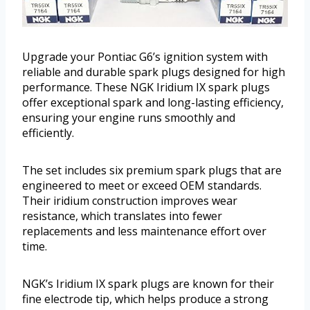
Upgrade your Pontiac G6’s ignition system with
reliable and durable spark plugs designed for high
performance. These NGK Iridium IX spark plugs
offer exceptional spark and long-lasting efficiency,
ensuring your engine runs smoothly and
efficiently.
The set includes six premium spark plugs that are
engineered to meet or exceed OEM standards.
Their iridium construction improves wear
resistance, which translates into fewer
replacements and less maintenance effort over
time.
NGK’s Iridium IX spark plugs are known for their
fine electrode tip, which helps produce a strong