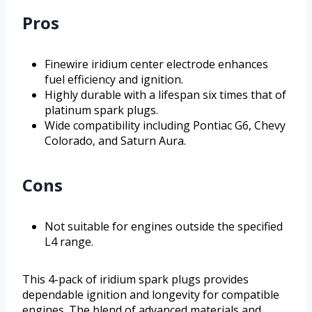
Pros
Finewire iridium center electrode enhances
fuel efficiency and ignition.
Highly durable with a lifespan six times that of
platinum spark plugs.
Wide compatibility including Pontiac G6, Chevy
Colorado, and Saturn Aura.
Cons
Not suitable for engines outside the specified
L4 range.
This 4-pack of iridium spark plugs provides
dependable ignition and longevity for compatible
engines. The blend of advanced materials and