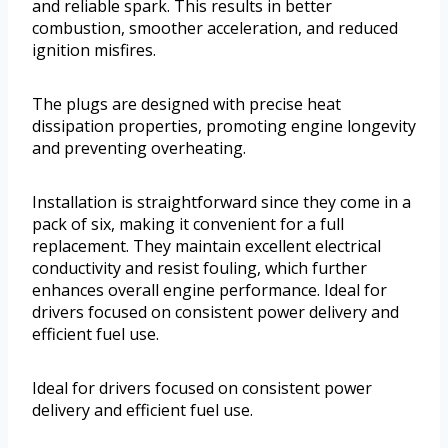
and reliable spark. This results in better
combustion, smoother acceleration, and reduced
ignition misfires.
The plugs are designed with precise heat
dissipation properties, promoting engine longevity
and preventing overheating.
Installation is straightforward since they come in a
pack of six, making it convenient for a full
replacement. They maintain excellent electrical
conductivity and resist fouling, which further
enhances overall engine performance. Ideal for
drivers focused on consistent power delivery and
efficient fuel use.
Ideal for drivers focused on consistent power
delivery and efficient fuel use.