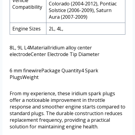
Vehicle
Colorado (2004-2012), Pontiac
Compatibility
Solstice (2006-2009), Saturn
Aura (2007-2009)
Engine Sizes
2L, 4L,
8L, 9L L4MaterialIridium alloy center
electrodeCenter Electrode Tip Diameter
6 mm finewirePackage Quantity4 Spark
PlugsWeight
From my experience, these iridium spark plugs
offer a noticeable improvement in throttle
response and smoother engine starts compared to
standard plugs. The durable construction reduces
replacement frequency, providing a practical
solution for maintaining engine health.