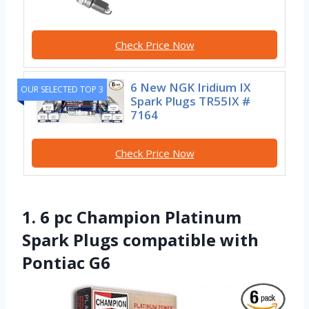
Check Price Now
6 New NGK Iridium IX
OUR SELECTED TOP 3
Spark Plugs TR55IX #
7164
Check Price Now
1. 6 pc Champion Platinum
Spark Plugs compatible with
Pontiac G6