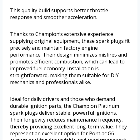
This quality build supports better throttle
response and smoother acceleration.
Thanks to Champion’s extensive experience
supplying original equipment, these spark plugs fit
precisely and maintain factory engine
performance. Their design minimizes misfires and
promotes efficient combustion, which can lead to
improved fuel economy. Installation is
straightforward, making them suitable for DIY
mechanics and professionals alike.
Ideal for daily drivers and those who demand
durable ignition parts, the Champion Platinum
spark plugs deliver stable, powerful ignitions.
Their longevity reduces maintenance frequency,
thereby providing excellent long-term value. They
represent an excellent option for Pontiac G6