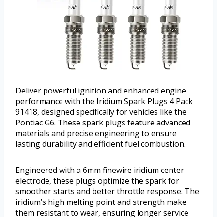
Deliver powerful ignition and enhanced engine
performance with the Iridium Spark Plugs 4 Pack
91418, designed specifically for vehicles like the
Pontiac G6. These spark plugs feature advanced
materials and precise engineering to ensure
lasting durability and efficient fuel combustion.
Engineered with a 6mm finewire iridium center
electrode, these plugs optimize the spark for
smoother starts and better throttle response. The
iridium’s high melting point and strength make
them resistant to wear, ensuring longer service