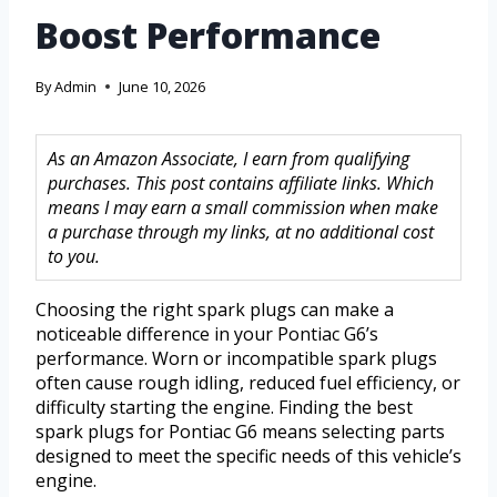
Boost Performance
By
Admin
June 10, 2026
As an Amazon Associate, I earn from qualifying
purchases. This post contains affiliate links. Which
means I may earn a small commission when make
a purchase through my links, at no additional cost
to you.
Choosing the right spark plugs can make a
noticeable difference in your Pontiac G6’s
performance. Worn or incompatible spark plugs
often cause rough idling, reduced fuel efficiency, or
difficulty starting the engine. Finding the best
spark plugs for Pontiac G6 means selecting parts
designed to meet the specific needs of this vehicle’s
engine.