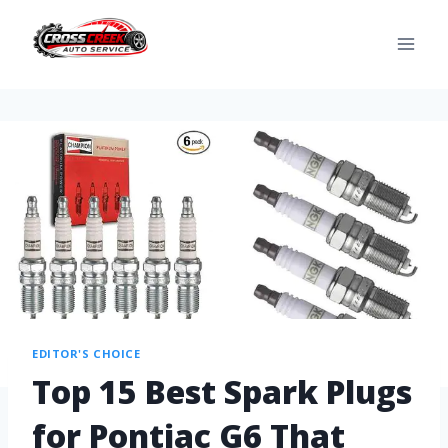
EDITOR'S CHOICE
Top 15 Best Spark Plugs
for Pontiac G6 That