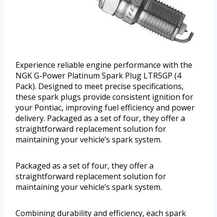
Experience reliable engine performance with the
NGK G-Power Platinum Spark Plug LTR5GP (4
Pack). Designed to meet precise specifications,
these spark plugs provide consistent ignition for
your Pontiac, improving fuel efficiency and power
delivery. Packaged as a set of four, they offer a
straightforward replacement solution for
maintaining your vehicle’s spark system.
Packaged as a set of four, they offer a
straightforward replacement solution for
maintaining your vehicle’s spark system.
Combining durability and efficiency, each spark