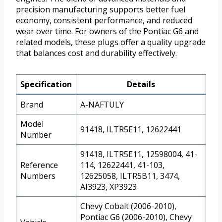
precision manufacturing supports better fuel
economy, consistent performance, and reduced
wear over time. For owners of the Pontiac G6 and
related models, these plugs offer a quality upgrade
that balances cost and durability effectively.
Specification
Details
Brand
A-NAFTULY
Model
91418, ILTR5E11, 12622441
Number
91418, ILTR5E11, 12598004, 41-
Reference
114, 12622441, 41-103,
Numbers
12625058, ILTR5B11, 3474,
AI3923, XP3923
Chevy Cobalt (2006-2010),
Pontiac G6 (2006-2010), Chevy