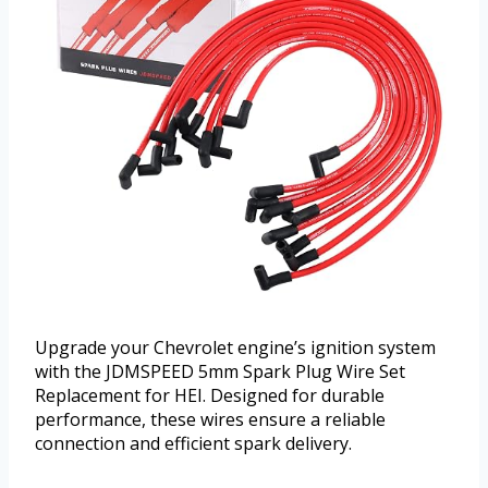
Upgrade your Chevrolet engine’s ignition system
with the JDMSPEED 5mm Spark Plug Wire Set
Replacement for HEI. Designed for durable
performance, these wires ensure a reliable
connection and efficient spark delivery.