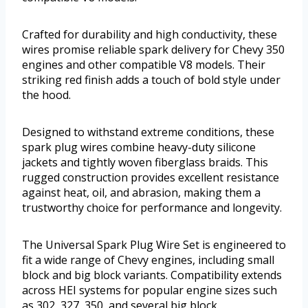
Crafted for durability and high conductivity, these
wires promise reliable spark delivery for Chevy 350
engines and other compatible V8 models. Their
striking red finish adds a touch of bold style under
the hood.
Designed to withstand extreme conditions, these
spark plug wires combine heavy-duty silicone
jackets and tightly woven fiberglass braids. This
rugged construction provides excellent resistance
against heat, oil, and abrasion, making them a
trustworthy choice for performance and longevity.
The Universal Spark Plug Wire Set is engineered to
fit a wide range of Chevy engines, including small
block and big block variants. Compatibility extends
across HEI systems for popular engine sizes such
as 302, 327, 350, and several big block