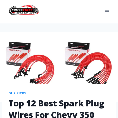
OUR PICKS
Top 12 Best Spark Plug
Wires For Chevy 350