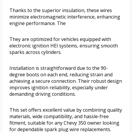
Thanks to the superior insulation, these wires
minimize electromagnetic interference, enhancing
engine performance. The
They are optimized for vehicles equipped with
electronic ignition HEI systems, ensuring smooth
sparks across cylinders.
Installation is straightforward due to the 90-
degree boots on each end, reducing strain and
achieving a secure connection. Their robust design
improves ignition reliability, especially under
demanding driving conditions.
This set offers excellent value by combining quality
materials, wide compatibility, and hassle-free
fitment, suitable for any Chevy 350 owner looking
for dependable spark plug wire replacements.