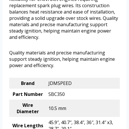
replacement spark plug wires. Its construction
balances heat resistance and ease of installation,
providing a solid upgrade over stock wires. Quality
materials and precise manufacturing support
steady ignition, helping maintain engine power
and efficiency.
Quality materials and precise manufacturing
support steady ignition, helping maintain engine
power and efficiency.
Brand
JDMSPEED
Part Number
SBC350
Wire
10.5 mm
Diameter
45.9″, 40.7″, 38.4″, 36″, 31.4″ x3,
Wire Lengths
28.7″, 20.1″