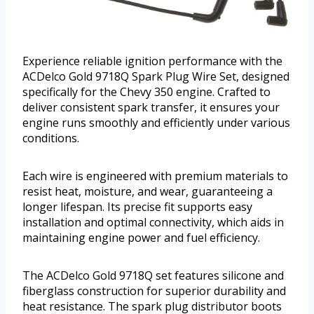
Experience reliable ignition performance with the
ACDelco Gold 9718Q Spark Plug Wire Set, designed
specifically for the Chevy 350 engine. Crafted to
deliver consistent spark transfer, it ensures your
engine runs smoothly and efficiently under various
conditions.
Each wire is engineered with premium materials to
resist heat, moisture, and wear, guaranteeing a
longer lifespan. Its precise fit supports easy
installation and optimal connectivity, which aids in
maintaining engine power and fuel efficiency.
The ACDelco Gold 9718Q set features silicone and
fiberglass construction for superior durability and
heat resistance. The spark plug distributor boots