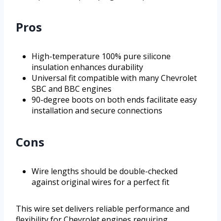
Pros
High-temperature 100% pure silicone
insulation enhances durability
Universal fit compatible with many Chevrolet
SBC and BBC engines
90-degree boots on both ends facilitate easy
installation and secure connections
Cons
Wire lengths should be double-checked
against original wires for a perfect fit
This wire set delivers reliable performance and
flexibility for Chevrolet engines requiring