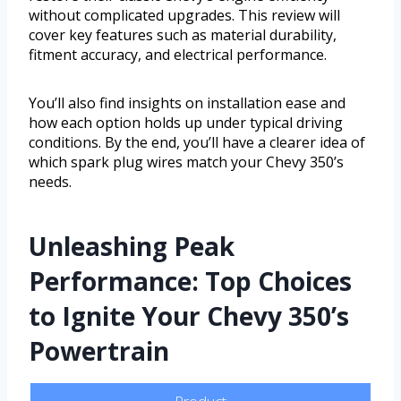
without complicated upgrades. This review will
cover key features such as material durability,
fitment accuracy, and electrical performance.
You’ll also find insights on installation ease and
how each option holds up under typical driving
conditions. By the end, you’ll have a clearer idea of
which spark plug wires match your Chevy 350’s
needs.
Unleashing Peak
Performance: Top Choices
to Ignite Your Chevy 350’s
Powertrain