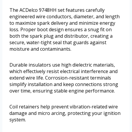
The ACDelco 9748HH set features carefully
engineered wire conductors, diameter, and length
to maximize spark delivery and minimize energy
loss. Proper boot design ensures a snug fit on
both the spark plug and distributor, creating a
secure, water-tight seal that guards against
moisture and contaminants.
Durable insulators use high dielectric materials,
which effectively resist electrical interference and
extend wire life. Corrosion-resistant terminals
simplify installation and keep connections strong
over time, ensuring stable engine performance.
Coil retainers help prevent vibration-related wire
damage and micro arcing, protecting your ignition
system.