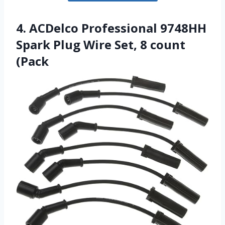
4. ACDelco Professional 9748HH
Spark Plug Wire Set, 8 count
(Pack