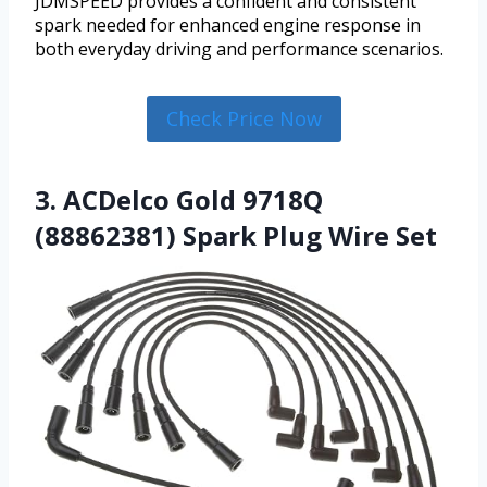
JDMSPEED provides a confident and consistent
spark needed for enhanced engine response in
both everyday driving and performance scenarios.
Check Price Now
3. ACDelco Gold 9718Q
(88862381) Spark Plug Wire Set