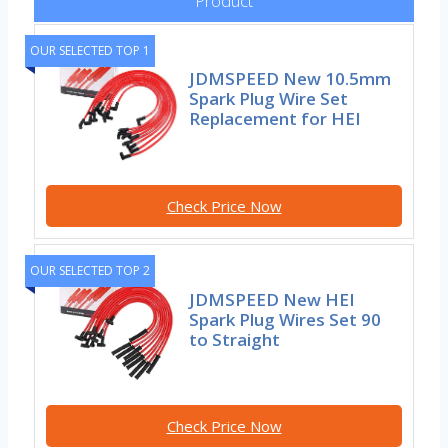
Product
OUR SELECTED TOP 1
JDMSPEED New 10.5mm
Spark Plug Wire Set
Replacement for HEI
Check Price Now
OUR SELECTED TOP 2
JDMSPEED New HEI
Spark Plug Wires Set 90
to Straight
Check Price Now