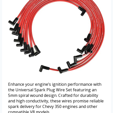
Enhance your engine’s ignition performance with
the Universal Spark Plug Wire Set featuring an
5mm spiral wound design. Crafted for durability
and high conductivity, these wires promise reliable
spark delivery for Chevy 350 engines and other
compatible V8 models.