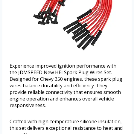
Experience improved ignition performance with
the JDMSPEED New HEI Spark Plug Wires Set.
Designed for Chevy 350 engines, these spark plug
wires balance durability and efficiency. They
provide reliable connectivity that ensures smooth
engine operation and enhances overall vehicle
responsiveness.
Crafted with high-temperature silicone insulation,
this set delivers exceptional resistance to heat and