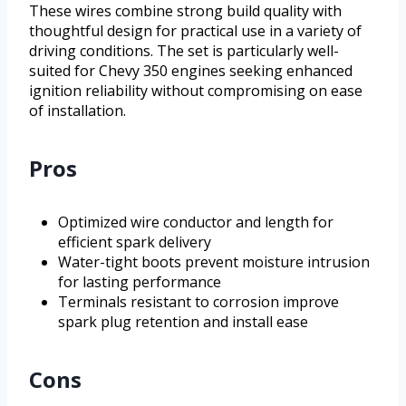
These wires combine strong build quality with
thoughtful design for practical use in a variety of
driving conditions. The set is particularly well-
suited for Chevy 350 engines seeking enhanced
ignition reliability without compromising on ease
of installation.
Pros
Optimized wire conductor and length for
efficient spark delivery
Water-tight boots prevent moisture intrusion
for lasting performance
Terminals resistant to corrosion improve
spark plug retention and install ease
Cons