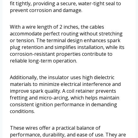
fit tightly, providing a secure, water-tight seal to
prevent corrosion and damage.
With a wire length of 2 inches, the cables
accommodate perfect routing without stretching
or tension. The terminal design enhances spark
plug retention and simplifies installation, while its
corrosion-resistant properties contribute to
reliable long-term operation.
Additionally, the insulator uses high dielectric
materials to minimize electrical interference and
improve spark quality. A coil retainer prevents
fretting and micro-arcing, which helps maintain
consistent ignition performance in demanding
conditions.
These wires offer a practical balance of
performance, durability, and ease of use. They are