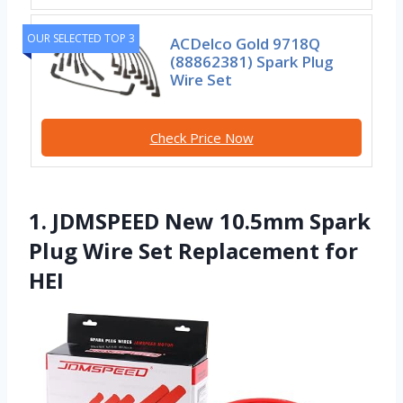
OUR SELECTED TOP 3
ACDelco Gold 9718Q
(88862381) Spark Plug
Wire Set
Check Price Now
1. JDMSPEED New 10.5mm Spark
Plug Wire Set Replacement for
HEI