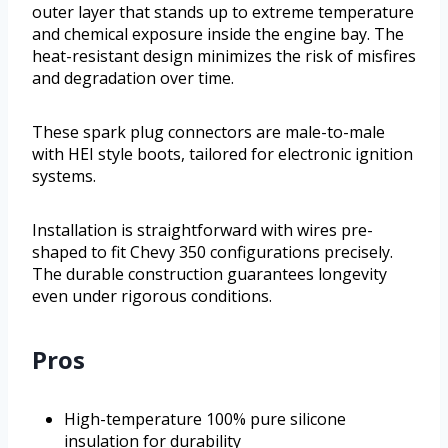
outer layer that stands up to extreme temperature
and chemical exposure inside the engine bay. The
heat-resistant design minimizes the risk of misfires
and degradation over time.
These spark plug connectors are male-to-male
with HEI style boots, tailored for electronic ignition
systems.
Installation is straightforward with wires pre-
shaped to fit Chevy 350 configurations precisely.
The durable construction guarantees longevity
even under rigorous conditions.
Pros
High-temperature 100% pure silicone
insulation for durability