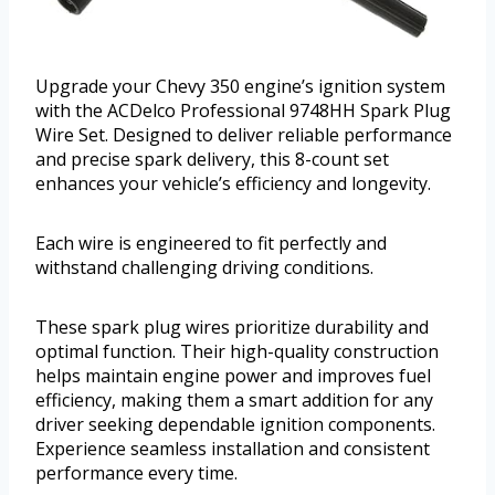
Upgrade your Chevy 350 engine’s ignition system
with the ACDelco Professional 9748HH Spark Plug
Wire Set. Designed to deliver reliable performance
and precise spark delivery, this 8-count set
enhances your vehicle’s efficiency and longevity.
Each wire is engineered to fit perfectly and
withstand challenging driving conditions.
These spark plug wires prioritize durability and
optimal function. Their high-quality construction
helps maintain engine power and improves fuel
efficiency, making them a smart addition for any
driver seeking dependable ignition components.
Experience seamless installation and consistent
performance every time.