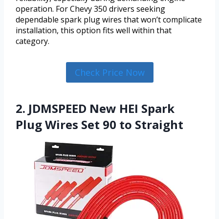
operation. For Chevy 350 drivers seeking
dependable spark plug wires that won’t complicate
installation, this option fits well within that
category.
Check Price Now
2. JDMSPEED New HEI Spark
Plug Wires Set 90 to Straight