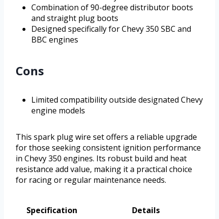
Combination of 90-degree distributor boots
and straight plug boots
Designed specifically for Chevy 350 SBC and
BBC engines
Cons
Limited compatibility outside designated Chevy
engine models
This spark plug wire set offers a reliable upgrade
for those seeking consistent ignition performance
in Chevy 350 engines. Its robust build and heat
resistance add value, making it a practical choice
for racing or regular maintenance needs.
Specification
Details