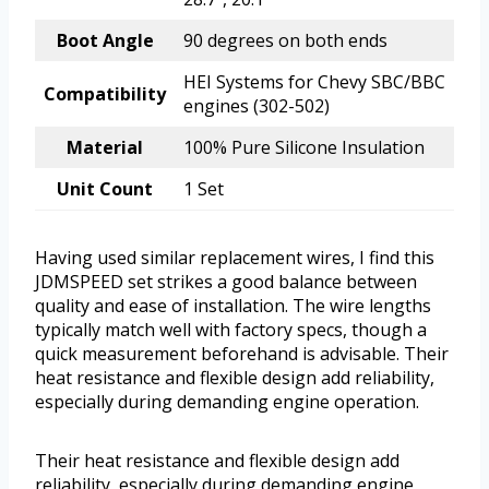
Boot Angle
90 degrees on both ends
HEI Systems for Chevy SBC/BBC
Compatibility
engines (302-502)
Material
100% Pure Silicone Insulation
Unit Count
1 Set
Having used similar replacement wires, I find this
JDMSPEED set strikes a good balance between
quality and ease of installation. The wire lengths
typically match well with factory specs, though a
quick measurement beforehand is advisable. Their
heat resistance and flexible design add reliability,
especially during demanding engine operation.
Their heat resistance and flexible design add
reliability, especially during demanding engine