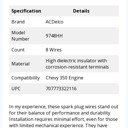
Specification
Details
Brand
ACDelco
Model
9748HH
Number
Count
8 Wires
High dielectric insulator with
Material
corrosion-resistant terminals
Compatibility
Chevy 350 Engine
UPC
707773322116
In my experience, these spark plug wires stand out
for their balance of performance and durability.
Installation requires minimal effort, even for those
with limited mechanical experience. They have