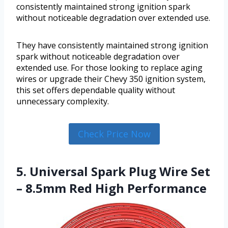
consistently maintained strong ignition spark
without noticeable degradation over extended use.
They have consistently maintained strong ignition
spark without noticeable degradation over
extended use. For those looking to replace aging
wires or upgrade their Chevy 350 ignition system,
this set offers dependable quality without
unnecessary complexity.
Check Price Now
5. Universal Spark Plug Wire Set
– 8.5mm Red High Performance