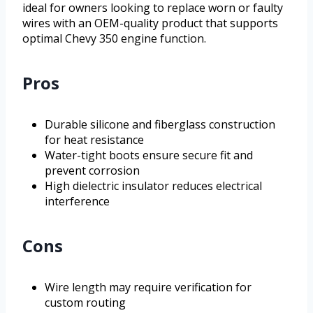
ideal for owners looking to replace worn or faulty
wires with an OEM-quality product that supports
optimal Chevy 350 engine function.
Pros
Durable silicone and fiberglass construction
for heat resistance
Water-tight boots ensure secure fit and
prevent corrosion
High dielectric insulator reduces electrical
interference
Cons
Wire length may require verification for
custom routing