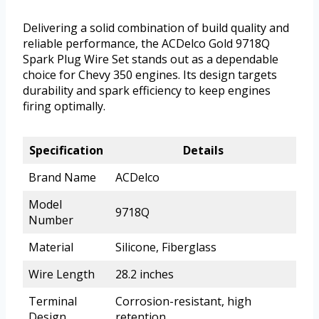
Delivering a solid combination of build quality and
reliable performance, the ACDelco Gold 9718Q
Spark Plug Wire Set stands out as a dependable
choice for Chevy 350 engines. Its design targets
durability and spark efficiency to keep engines
firing optimally.
Specification
Details
Brand Name
ACDelco
Model
9718Q
Number
Material
Silicone, Fiberglass
Wire Length
28.2 inches
Terminal
Corrosion-resistant, high
Design
retention