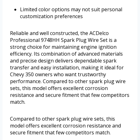
Limited color options may not suit personal
customization preferences
Reliable and well constructed, the ACDelco
Professional 9748HH Spark Plug Wire Set is a
strong choice for maintaining engine ignition
efficiency. Its combination of advanced materials
and precise design delivers dependable spark
transfer and easy installation, making it ideal for
Chevy 350 owners who want trustworthy
performance. Compared to other spark plug wire
sets, this model offers excellent corrosion
resistance and secure fitment that few competitors
match.
Compared to other spark plug wire sets, this
model offers excellent corrosion resistance and
secure fitment that few competitors match.