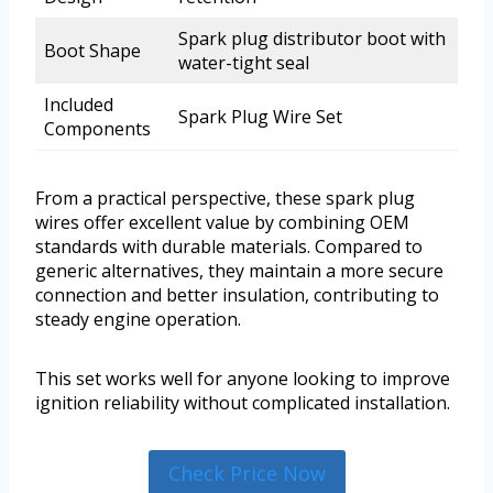
Spark plug distributor boot with
Boot Shape
water-tight seal
Included
Spark Plug Wire Set
Components
From a practical perspective, these spark plug
wires offer excellent value by combining OEM
standards with durable materials. Compared to
generic alternatives, they maintain a more secure
connection and better insulation, contributing to
steady engine operation.
This set works well for anyone looking to improve
ignition reliability without complicated installation.
Check Price Now