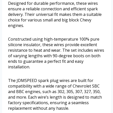
Designed for durable performance, these wires
ensure a reliable connection and efficient spark
delivery. Their universal fit makes them a suitable
choice for various small and big block Chevy
engines.
Constructed using high-temperature 100% pure
silicone insulator, these wires provide excellent
resistance to heat and wear. The set includes wires
of varying lengths with 90-degree boots on both
ends to guarantee a perfect fit and easy
installation.
The JDMSPEED spark plug wires are built for
compatibility with a wide range of Chevrolet SBC
and BBC engines, such as 302, 305, 307, 327, 350,
and more. Each wire’s length is designed to match
factory specifications, ensuring a seamless
replacement without any hassle.