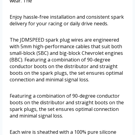
wear. The
Enjoy hassle-free installation and consistent spark
delivery for your racing or daily drive needs.
The JDMSPEED spark plug wires are engineered
with 5mm high-performance cables that suit both
small-block (SBC) and big-block Chevrolet engines
(BBC). Featuring a combination of 90-degree
conductor boots on the distributor and straight
boots on the spark plugs, the set ensures optimal
connection and minimal signal loss.
Featuring a combination of 90-degree conductor
boots on the distributor and straight boots on the
spark plugs, the set ensures optimal connection
and minimal signal loss.
Each wire is sheathed with a 100% pure silicone