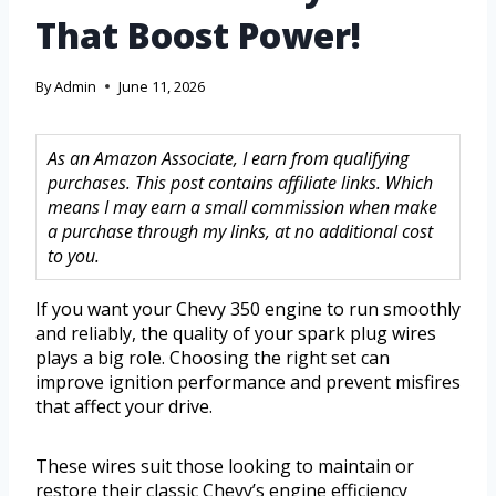
That Boost Power!
By
Admin
June 11, 2026
As an Amazon Associate, I earn from qualifying
purchases. This post contains affiliate links. Which
means I may earn a small commission when make
a purchase through my links, at no additional cost
to you.
If you want your Chevy 350 engine to run smoothly
and reliably, the quality of your spark plug wires
plays a big role. Choosing the right set can
improve ignition performance and prevent misfires
that affect your drive.
These wires suit those looking to maintain or
restore their classic Chevy’s engine efficiency