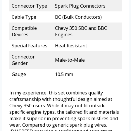
Connector Type
Spark Plug Connectors
Cable Type
BC (Bulk Conductors)
Compatible
Chevy 350 SBC and BBC
Devices
Engines
Special Features
Heat Resistant
Connector
Male-to-Male
Gender
Gauge
10.5 mm
In my experience, this set combines quality
craftsmanship with thoughtful design aimed at
Chevy 350 users. While it may not fit outside
specific engine types, the tailored fit and materials
make it superior in preventing spark misfires and
wear. Compared to generic spark plug wires,