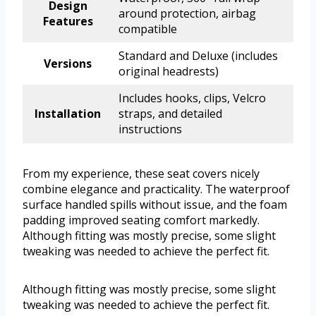
Design
around protection, airbag
Features
compatible
Standard and Deluxe (includes
Versions
original headrests)
Includes hooks, clips, Velcro
Installation
straps, and detailed
instructions
From my experience, these seat covers nicely
combine elegance and practicality. The waterproof
surface handled spills without issue, and the foam
padding improved seating comfort markedly.
Although fitting was mostly precise, some slight
tweaking was needed to achieve the perfect fit.
Although fitting was mostly precise, some slight
tweaking was needed to achieve the perfect fit.