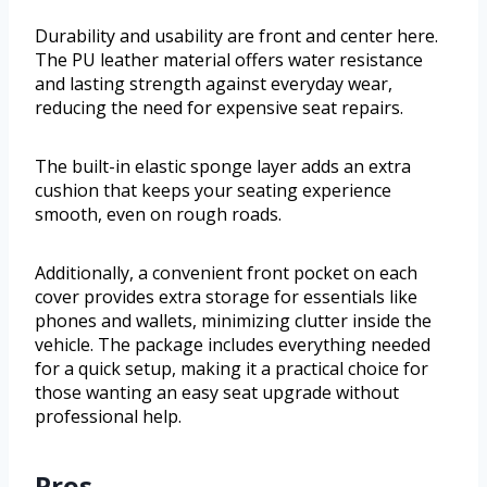
Durability and usability are front and center here.
The PU leather material offers water resistance
and lasting strength against everyday wear,
reducing the need for expensive seat repairs.
The built-in elastic sponge layer adds an extra
cushion that keeps your seating experience
smooth, even on rough roads.
Additionally, a convenient front pocket on each
cover provides extra storage for essentials like
phones and wallets, minimizing clutter inside the
vehicle. The package includes everything needed
for a quick setup, making it a practical choice for
those wanting an easy seat upgrade without
professional help.
Pros