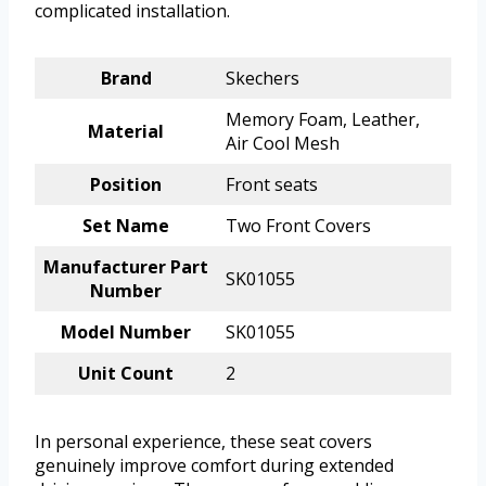
complicated installation.
Brand
Skechers
Memory Foam, Leather,
Material
Air Cool Mesh
Position
Front seats
Set Name
Two Front Covers
Manufacturer Part
SK01055
Number
Model Number
SK01055
Unit Count
2
In personal experience, these seat covers
genuinely improve comfort during extended