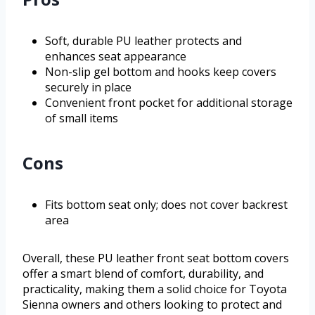
Soft, durable PU leather protects and
enhances seat appearance
Non-slip gel bottom and hooks keep covers
securely in place
Convenient front pocket for additional storage
of small items
Cons
Fits bottom seat only; does not cover backrest
area
Overall, these PU leather front seat bottom covers
offer a smart blend of comfort, durability, and
practicality, making them a solid choice for Toyota
Sienna owners and others looking to protect and