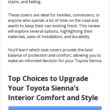
stains, and fading.
These covers are ideal for families, commuters, or
anyone who spends a lot of time on the road and
wants to keep their van looking fresh. This review
will explore several options, highlighting their
materials, ease of installation, and durability.
You’ll learn which seat covers provide the best
balance of protection and comfort, allowing you to
make an informed decision for your Toyota Sienna.
Top Choices to Upgrade
Your Toyota Sienna’s
Interior Comfort and Style