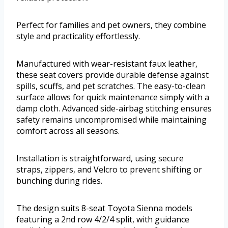
Perfect for families and pet owners, they combine
style and practicality effortlessly.
Manufactured with wear-resistant faux leather,
these seat covers provide durable defense against
spills, scuffs, and pet scratches. The easy-to-clean
surface allows for quick maintenance simply with a
damp cloth. Advanced side-airbag stitching ensures
safety remains uncompromised while maintaining
comfort across all seasons.
Installation is straightforward, using secure
straps, zippers, and Velcro to prevent shifting or
bunching during rides.
The design suits 8-seat Toyota Sienna models
featuring a 2nd row 4/2/4 split, with guidance