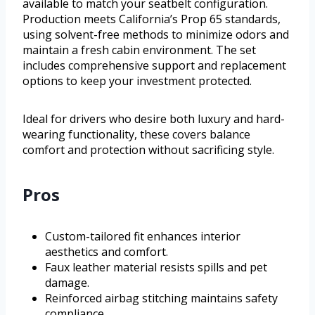
available to match your seatbelt configuration.
Production meets California’s Prop 65 standards,
using solvent-free methods to minimize odors and
maintain a fresh cabin environment. The set
includes comprehensive support and replacement
options to keep your investment protected.
Ideal for drivers who desire both luxury and hard-
wearing functionality, these covers balance
comfort and protection without sacrificing style.
Pros
Custom-tailored fit enhances interior
aesthetics and comfort.
Faux leather material resists spills and pet
damage.
Reinforced airbag stitching maintains safety
compliance.