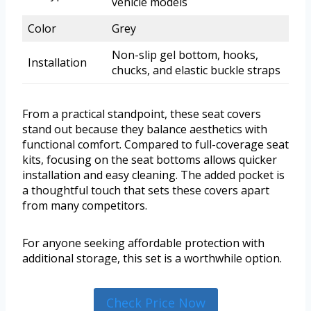
vehicle models
Color
Grey
Non-slip gel bottom, hooks,
Installation
chucks, and elastic buckle straps
From a practical standpoint, these seat covers
stand out because they balance aesthetics with
functional comfort. Compared to full-coverage seat
kits, focusing on the seat bottoms allows quicker
installation and easy cleaning. The added pocket is
a thoughtful touch that sets these covers apart
from many competitors.
For anyone seeking affordable protection with
additional storage, this set is a worthwhile option.
Check Price Now