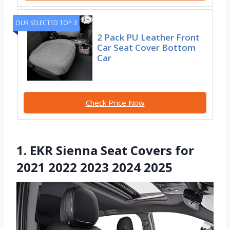
OUR SELECTED TOP 3
2 Pack PU Leather Front
Car Seat Cover Bottom
Car
Check Price Now
1. EKR Sienna Seat Covers for
2021 2022 2023 2024 2025