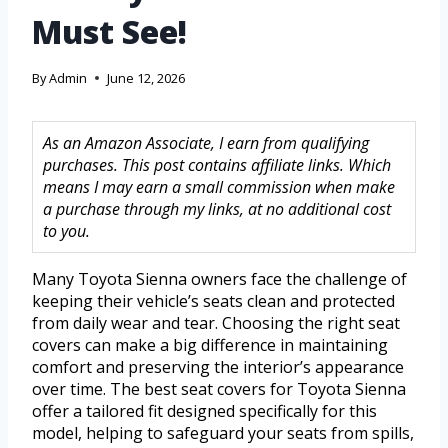
Must See!
By
Admin
June 12, 2026
As an Amazon Associate, I earn from qualifying
purchases. This post contains affiliate links. Which
means I may earn a small commission when make
a purchase through my links, at no additional cost
to you.
Many Toyota Sienna owners face the challenge of
keeping their vehicle’s seats clean and protected
from daily wear and tear. Choosing the right seat
covers can make a big difference in maintaining
comfort and preserving the interior’s appearance
over time. The best seat covers for Toyota Sienna
offer a tailored fit designed specifically for this
model, helping to safeguard your seats from spills,