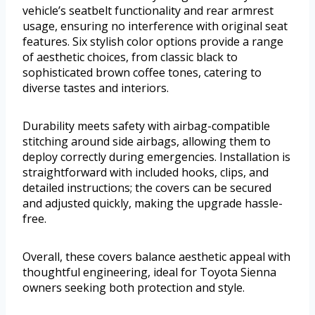
vehicle’s seatbelt functionality and rear armrest
usage, ensuring no interference with original seat
features. Six stylish color options provide a range
of aesthetic choices, from classic black to
sophisticated brown coffee tones, catering to
diverse tastes and interiors.
Durability meets safety with airbag-compatible
stitching around side airbags, allowing them to
deploy correctly during emergencies. Installation is
straightforward with included hooks, clips, and
detailed instructions; the covers can be secured
and adjusted quickly, making the upgrade hassle-
free.
Overall, these covers balance aesthetic appeal with
thoughtful engineering, ideal for Toyota Sienna
owners seeking both protection and style.