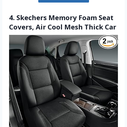
4. Skechers Memory Foam Seat
Covers, Air Cool Mesh Thick Car