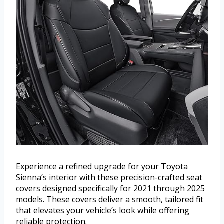
Experience a refined upgrade for your Toyota
Sienna’s interior with these precision-crafted seat
covers designed specifically for 2021 through 2025
models. These covers deliver a smooth, tailored fit
that elevates your vehicle’s look while offering
reliable protection.