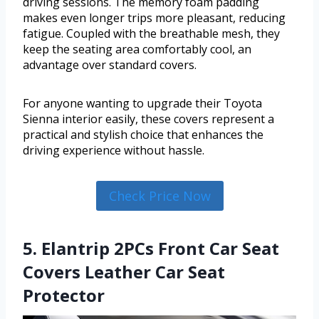
driving sessions. The memory foam padding
makes even longer trips more pleasant, reducing
fatigue. Coupled with the breathable mesh, they
keep the seating area comfortably cool, an
advantage over standard covers.
For anyone wanting to upgrade their Toyota
Sienna interior easily, these covers represent a
practical and stylish choice that enhances the
driving experience without hassle.
Check Price Now
5. Elantrip 2PCs Front Car Seat
Covers Leather Car Seat
Protector