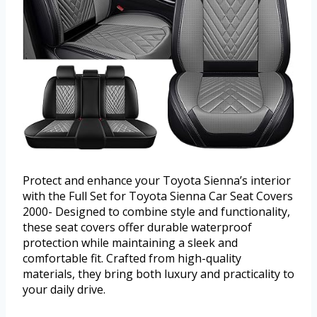
Protect and enhance your Toyota Sienna’s interior
with the Full Set for Toyota Sienna Car Seat Covers
2000- Designed to combine style and functionality,
these seat covers offer durable waterproof
protection while maintaining a sleek and
comfortable fit. Crafted from high-quality
materials, they bring both luxury and practicality to
your daily drive.