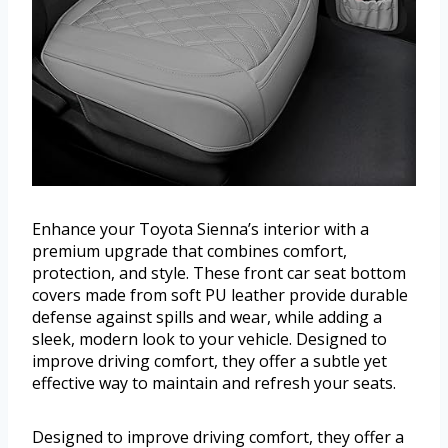
Enhance your Toyota Sienna’s interior with a
premium upgrade that combines comfort,
protection, and style. These front car seat bottom
covers made from soft PU leather provide durable
defense against spills and wear, while adding a
sleek, modern look to your vehicle. Designed to
improve driving comfort, they offer a subtle yet
effective way to maintain and refresh your seats.
Designed to improve driving comfort, they offer a