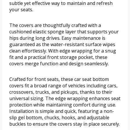
subtle yet effective way to maintain and refresh
your seats.
The covers are thoughtfully crafted with a
cushioned elastic sponge layer that supports your
hips during long drives. Easy maintenance is
guaranteed as the water-resistant surface wipes
clean effortlessly. With edge wrapping for a snug
fit and a practical front storage pocket, these
covers merge function and design seamlessly.
Crafted for front seats, these car seat bottom
covers fit a broad range of vehicles including cars,
crossovers, trucks, and pickups, thanks to their
universal sizing. The edge wrapping enhances seat
protection while maintaining comfort during use.
Installation is simple and quick, featuring a non-
slip gel bottom, chucks, hooks, and adjustable
buckles to ensure the covers stay in place securely.