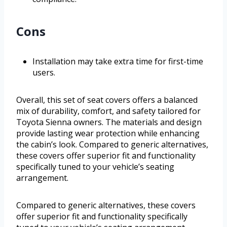
Cons
Installation may take extra time for first-time
users.
Overall, this set of seat covers offers a balanced
mix of durability, comfort, and safety tailored for
Toyota Sienna owners. The materials and design
provide lasting wear protection while enhancing
the cabin’s look. Compared to generic alternatives,
these covers offer superior fit and functionality
specifically tuned to your vehicle’s seating
arrangement.
Compared to generic alternatives, these covers
offer superior fit and functionality specifically