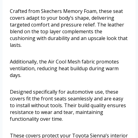
Crafted from Skechers Memory Foam, these seat
covers adapt to your body’s shape, delivering
targeted comfort and pressure relief. The leather
blend on the top layer complements the
cushioning with durability and an upscale look that
lasts.
Additionally, the Air Cool Mesh fabric promotes
ventilation, reducing heat buildup during warm
days.
Designed specifically for automotive use, these
covers fit the front seats seamlessly and are easy
to install without tools. Their build quality ensures
resistance to wear and tear, maintaining
functionality over time.
These covers protect your Toyota Sienna’s interior