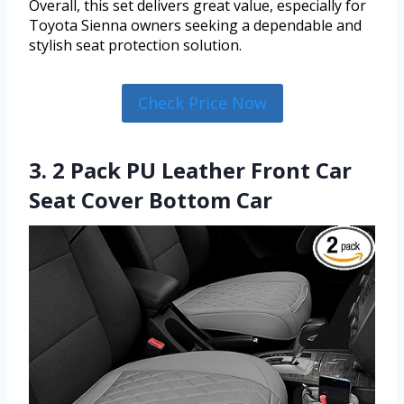
Overall, this set delivers great value, especially for
Toyota Sienna owners seeking a dependable and
stylish seat protection solution.
Check Price Now
3. 2 Pack PU Leather Front Car
Seat Cover Bottom Car