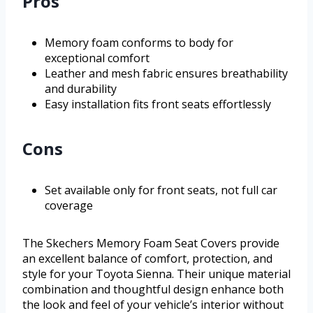
Pros
Memory foam conforms to body for
exceptional comfort
Leather and mesh fabric ensures breathability
and durability
Easy installation fits front seats effortlessly
Cons
Set available only for front seats, not full car
coverage
The Skechers Memory Foam Seat Covers provide
an excellent balance of comfort, protection, and
style for your Toyota Sienna. Their unique material
combination and thoughtful design enhance both
the look and feel of your vehicle’s interior without