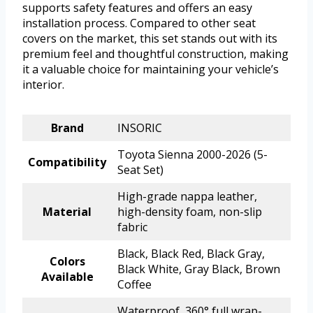
supports safety features and offers an easy
installation process. Compared to other seat
covers on the market, this set stands out with its
premium feel and thoughtful construction, making
it a valuable choice for maintaining your vehicle’s
interior.
Brand
INSORIC
Toyota Sienna 2000-2026 (5-
Compatibility
Seat Set)
High-grade nappa leather,
Material
high-density foam, non-slip
fabric
Black, Black Red, Black Gray,
Colors
Black White, Gray Black, Brown
Available
Coffee
Waterproof, 360° full wrap-