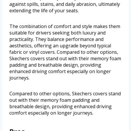
against spills, stains, and daily abrasion, ultimately
extending the life of your seats.
The combination of comfort and style makes them
suitable for drivers seeking both luxury and
practicality. They balance performance and
aesthetics, offering an upgrade beyond typical
fabric or vinyl covers. Compared to other options,
Skechers covers stand out with their memory foam
padding and breathable design, providing
enhanced driving comfort especially on longer
journeys.
Compared to other options, Skechers covers stand
out with their memory foam padding and
breathable design, providing enhanced driving
comfort especially on longer journeys.