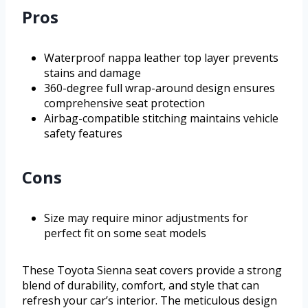
Pros
Waterproof nappa leather top layer prevents
stains and damage
360-degree full wrap-around design ensures
comprehensive seat protection
Airbag-compatible stitching maintains vehicle
safety features
Cons
Size may require minor adjustments for
perfect fit on some seat models
These Toyota Sienna seat covers provide a strong
blend of durability, comfort, and style that can
refresh your car’s interior. The meticulous design