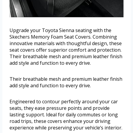
Upgrade your Toyota Sienna seating with the
Skechers Memory Foam Seat Covers. Combining
innovative materials with thoughtful design, these
seat covers offer superior comfort and protection.
Their breathable mesh and premium leather finish
add style and function to every drive.
Their breathable mesh and premium leather finish
add style and function to every drive.
Engineered to contour perfectly around your car
seats, they ease pressure points and provide
lasting support. Ideal for daily commutes or long
road trips, these covers enhance your driving
experience while preserving your vehicle’s interior.