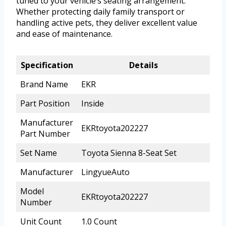
tuned to your vehicle’s seating arrangement.
Whether protecting daily family transport or
handling active pets, they deliver excellent value
and ease of maintenance.
Specification
Details
Brand Name
EKR
Part Position
Inside
Manufacturer
EKRtoyota202227
Part Number
Set Name
Toyota Sienna 8-Seat Set
Manufacturer
LingyueAuto
Model
EKRtoyota202227
Number
Unit Count
1.0 Count