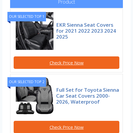
Product
OUR SELECTED TOP 1
EKR Sienna Seat Covers
for 2021 2022 2023 2024
2025
Check Price Now
OUR SELECTED TOP 2
Full Set for Toyota Sienna
Car Seat Covers 2000-
2026, Waterproof
Check Price Now