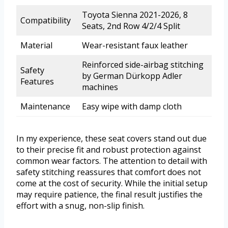
Toyota Sienna 2021-2026, 8
Compatibility
Seats, 2nd Row 4/2/4 Split
Material
Wear-resistant faux leather
Reinforced side-airbag stitching
Safety
by German Dürkopp Adler
Features
machines
Maintenance
Easy wipe with damp cloth
In my experience, these seat covers stand out due
to their precise fit and robust protection against
common wear factors. The attention to detail with
safety stitching reassures that comfort does not
come at the cost of security. While the initial setup
may require patience, the final result justifies the
effort with a snug, non-slip finish.