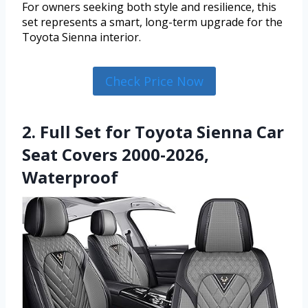
For owners seeking both style and resilience, this
set represents a smart, long-term upgrade for the
Toyota Sienna interior.
Check Price Now
2. Full Set for Toyota Sienna Car
Seat Covers 2000-2026,
Waterproof