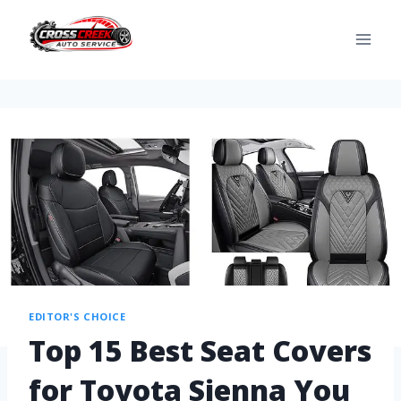
EDITOR'S CHOICE
Top 15 Best Seat Covers
for Toyota Sienna You