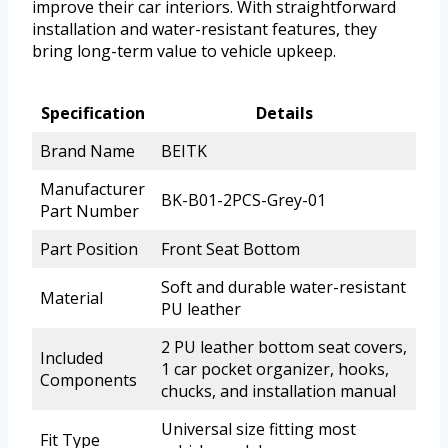
improve their car interiors. With straightforward
installation and water-resistant features, they
bring long-term value to vehicle upkeep.
Specification
Details
Brand Name
BEITK
Manufacturer
BK-B01-2PCS-Grey-01
Part Number
Part Position
Front Seat Bottom
Soft and durable water-resistant
Material
PU leather
2 PU leather bottom seat covers,
Included
1 car pocket organizer, hooks,
Components
chucks, and installation manual
Universal size fitting most
Fit Type