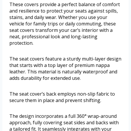
These covers provide a perfect balance of comfort
and resilience to protect your seats against spills,
stains, and daily wear. Whether you use your
vehicle for family trips or daily commuting, these
seat covers transform your car’s interior with a
neat, professional look and long-lasting
protection.
The seat covers feature a sturdy multi-layer design
that starts with a top layer of premium nappa
leather. This material is naturally waterproof and
adds durability for extended use.
The seat cover’s back employs non-slip fabric to
secure them in place and prevent shifting.
The design incorporates a full 360° wrap-around
approach, fully covering seat sides and backs with
a tailored fit. It seamlessly integrates with your