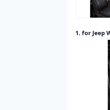
1. for Jeep