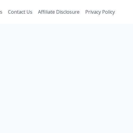
s
Contact Us
Affiliate Disclosure
Privacy Policy