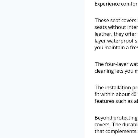
Experience comfor
These seat covers 
seats without inte
leather, they offe
layer waterproof st
you maintain a fres
The four-layer wate
cleaning lets you m
The installation pr
fit within about 4
features such as a
Beyond protecting 
covers. The durabl
that complements t