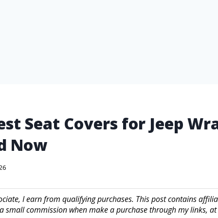
est Seat Covers for Jeep Wr
d Now
026
iate, I earn from qualifying purchases. This post contains affilia
a small commission when make a purchase through my links, at 