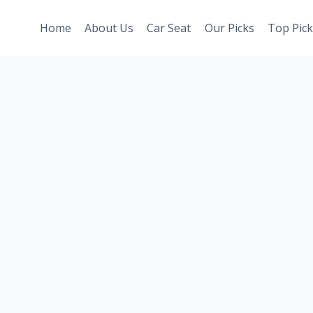
Home
About Us
Car Seat
Our Picks
Top Pick