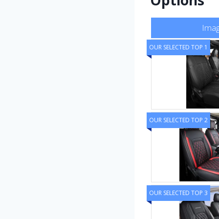
Ima
OUR SELECTED TOP 1
OUR SELECTED TOP 2
OUR SELECTED TOP 3