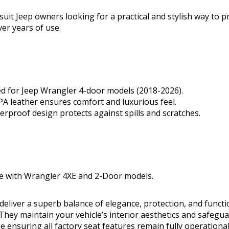
uit Jeep owners looking for a practical and stylish way to pr
ver years of use.
d for Jeep Wrangler 4-door models (2018-2026).
 leather ensures comfort and luxurious feel.
erproof design protects against spills and scratches.
e with Wrangler 4XE and 2-Door models.
deliver a superb balance of elegance, protection, and functio
hey maintain your vehicle’s interior aesthetics and safegua
 ensuring all factory seat features remain fully operational