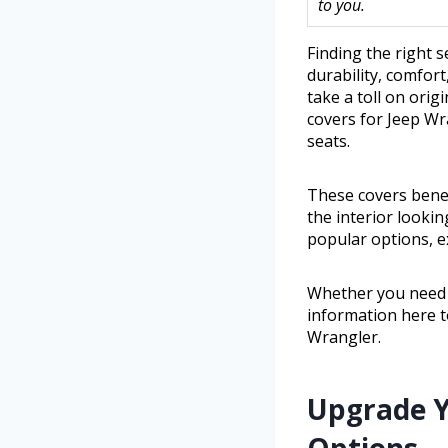
to you.
Finding the right s
durability, comfort
take a toll on ori
covers for Jeep Wra
seats.
These covers benef
the interior lookin
popular options, ex
Whether you need h
information here t
Wrangler.
Upgrade Y
Options