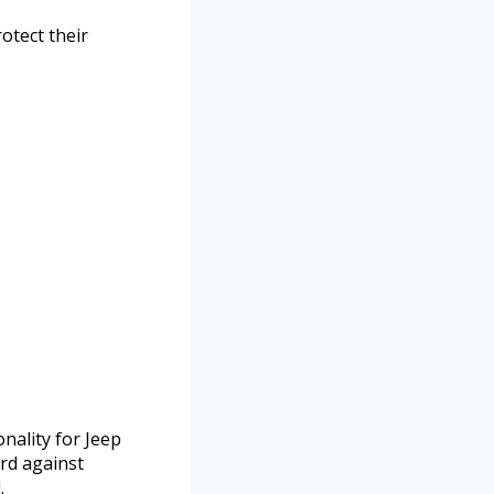
otect their
nality for Jeep
rd against
.