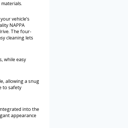
materials.
your vehicle’s
uality NAPPA
rive. The four-
sy cleaning lets
s, while easy
de, allowing a snug
 to safety
ntegrated into the
legant appearance