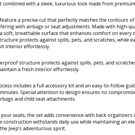
t combined with a sleek, luxurious look made from premium 
feature a precise cut that perfectly matches the contours of 
rfering with airbags or seat adjustments. Made with high-q
r a soft, breathable surface that enhances comfort on every d
ructure protects against spills, pets, and scratches, while ea
h interior effortlessly.
rproof structure protects against spills, pets, and scratche
aintain a fresh interior effortlessly.
ocess includes a full accessory kit and an easy-to-follow gui
0 minutes. Special attention to design ensures no compromise
irbags and child seat attachments.
your seats, the set adds convenience with back organizers i
e construction withstands daily use while maintaining an e
he Jeep’s adventurous spirit.