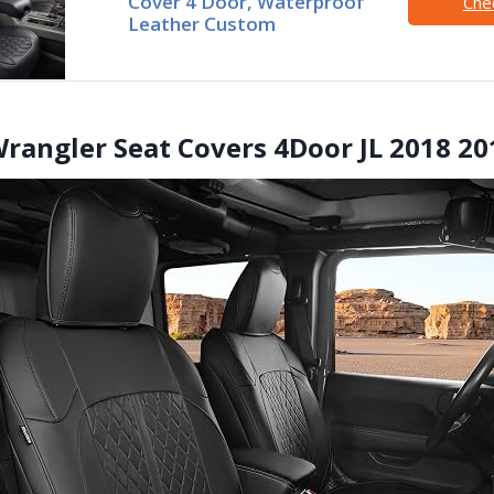
Cover 4 Door, Waterproof
Che
Leather Custom
 Wrangler Seat Covers 4Door JL 2018 2