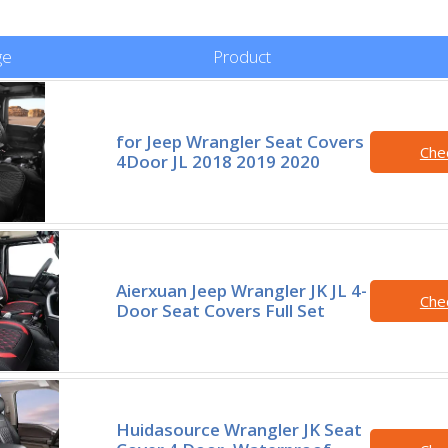
ge
Product
for Jeep Wrangler Seat Covers
Che
4Door JL 2018 2019 2020
Aierxuan Jeep Wrangler JK JL 4-
Che
Door Seat Covers Full Set
Huidasource Wrangler JK Seat