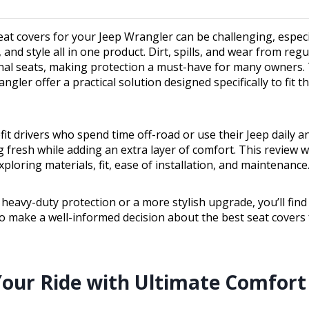
eat covers for your Jeep Wrangler can be challenging, especi
, and style all in one product. Dirt, spills, and wear from regu
ginal seats, making protection a must-have for many owners.
ngler offer a practical solution designed specifically to fit th
it drivers who spend time off-road or use their Jeep daily 
g fresh while adding an extra layer of comfort. This review wi
ploring materials, fit, ease of installation, and maintenance
eavy-duty protection or a more stylish upgrade, you’ll find
o make a well-informed decision about the best seat covers 
our Ride with Ultimate Comfort 