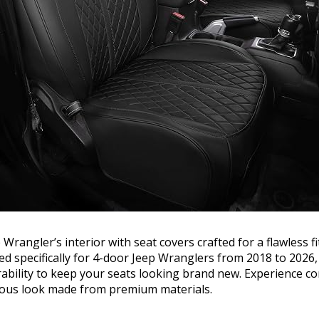
rangler’s interior with seat covers crafted for a flawless fi
ed specifically for 4-door Jeep Wranglers from 2018 to 2026,
rability to keep your seats looking brand new. Experience 
rious look made from premium materials.