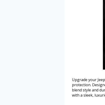
Upgrade your Jeep W
protection. Design
blend style and du
with a sleek, luxu