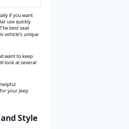
ally if you want
lar use quickly
 The best seat
is vehicle’s unique
and want to keep
ll look at several
.
 helpful
for your Jeep
and Style