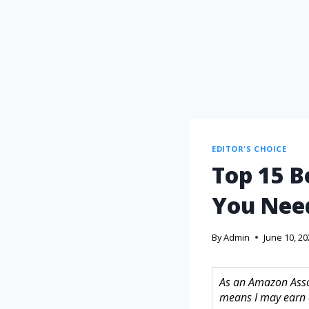
EDITOR'S CHOICE
Top 15 B
You Nee
By
Admin
June 10, 2
As an Amazon Assoc
means I may earn 