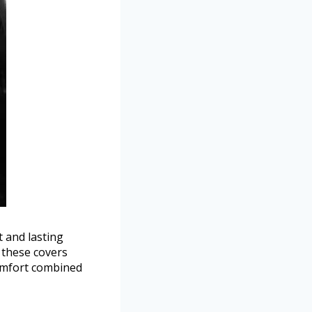
t and lasting
 these covers
comfort combined