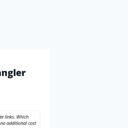
angler
te links. Which
no additional cost