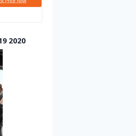
ck Price Now
019 2020