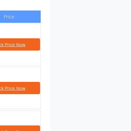
Price
ck Price Now
ck Price Now