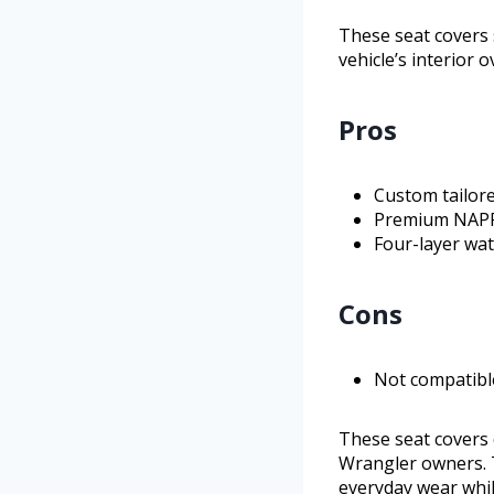
These seat covers s
vehicle’s interior o
Pros
Custom tailore
Premium NAPPA
Four-layer wat
Cons
Not compatibl
These seat covers 
Wrangler owners. T
everyday wear while