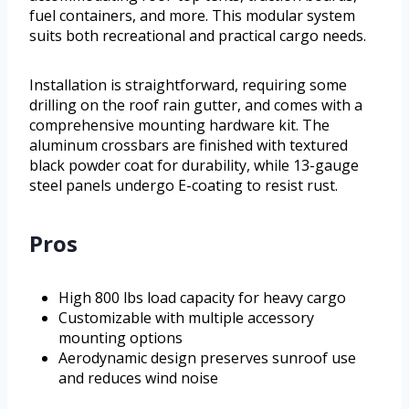
fuel containers, and more. This modular system
suits both recreational and practical cargo needs.
Installation is straightforward, requiring some
drilling on the roof rain gutter, and comes with a
comprehensive mounting hardware kit. The
aluminum crossbars are finished with textured
black powder coat for durability, while 13-gauge
steel panels undergo E-coating to resist rust.
Pros
High 800 lbs load capacity for heavy cargo
Customizable with multiple accessory
mounting options
Aerodynamic design preserves sunroof use
and reduces wind noise