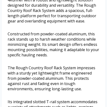
4Runner with a robust and lightweight solution
designed for durability and versatility. The Rough
Country Roof Rack System adds a spacious, full-
length platform perfect for transporting outdoor
gear and overlanding equipment with ease.
Constructed from powder-coated aluminum, this
rack stands up to harsh weather conditions while
minimizing weight. Its smart design offers endless
mounting possibilities, making it adaptable to your
specific hauling needs.
The Rough Country Roof Rack System impresses
with a sturdy yet lightweight frame engineered
from powder-coated aluminum. This protects
against rust and fading even in tough
environments, ensuring long-lasting use.
Its integrated slotted T-rail system accommodates