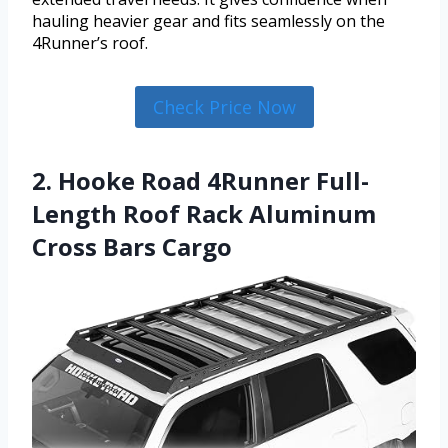
hauling heavier gear and fits seamlessly on the
4Runner’s roof.
Check Price Now
2. Hooke Road 4Runner Full-
Length Roof Rack Aluminum
Cross Bars Cargo