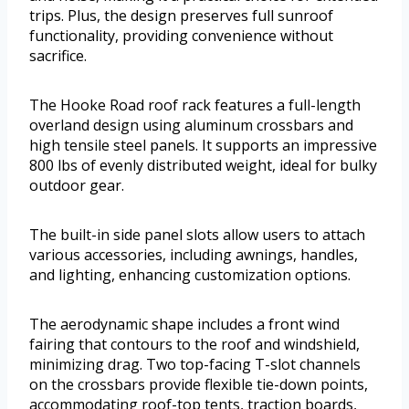
trips. Plus, the design preserves full sunroof
functionality, providing convenience without
sacrifice.
The Hooke Road roof rack features a full-length
overland design using aluminum crossbars and
high tensile steel panels. It supports an impressive
800 lbs of evenly distributed weight, ideal for bulky
outdoor gear.
The built-in side panel slots allow users to attach
various accessories, including awnings, handles,
and lighting, enhancing customization options.
The aerodynamic shape includes a front wind
fairing that contours to the roof and windshield,
minimizing drag. Two top-facing T-slot channels
on the crossbars provide flexible tie-down points,
accommodating roof-top tents, traction boards,