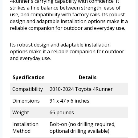
4Runner’s carrying capability with confidence. It
strikes a fine balance between strength, ease of
use, and compatibility with factory rails. Its robust
design and adaptable installation options make it a
reliable companion for outdoor and everyday use.
Its robust design and adaptable installation
options make it a reliable companion for outdoor
and everyday use.
Specification
Details
Compatibility
2010-2024 Toyota 4Runner
Dimensions
91 x 47 x 6 inches
Weight
66 pounds
Installation
Bolt-on (no drilling required,
Method
optional drilling available)