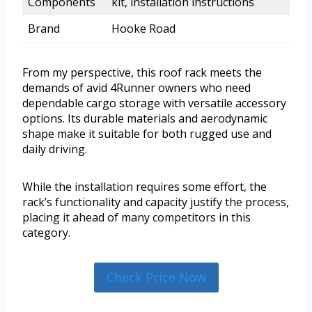
Components
kit, installation instructions
Brand
Hooke Road
From my perspective, this roof rack meets the
demands of avid 4Runner owners who need
dependable cargo storage with versatile accessory
options. Its durable materials and aerodynamic
shape make it suitable for both rugged use and
daily driving.
While the installation requires some effort, the
rack’s functionality and capacity justify the process,
placing it ahead of many competitors in this
category.
Check Price Now