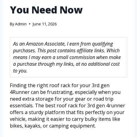
You Need Now
By
Admin
June 11, 2026
As an Amazon Associate, I earn from qualifying
purchases. This post contains affiliate links. Which
means I may earn a small commission when make
a purchase through my links, at no additional cost
to you.
Finding the right roof rack for your 3rd gen
4Runner can be frustrating, especially when you
need extra storage for your gear or road trip
essentials. The best roof rack for 3rd gen 4runner
offers a sturdy platform that fits perfectly on your
vehicle, making it easier to carry bulky items like
bikes, kayaks, or camping equipment.