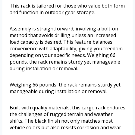
This rack is tailored for those who value both form
and function in outdoor gear storage.
Assembly is straightforward, involving a bolt-on
method that avoids drilling unless an increased
load capacity is desired. This feature balances
convenience with adaptability, giving you freedom
depending on your specific needs. Weighing 66
pounds, the rack remains sturdy yet manageable
during installation or removal.
Weighing 66 pounds, the rack remains sturdy yet
manageable during installation or removal.
Built with quality materials, this cargo rack endures
the challenges of rugged terrain and weather
shifts. The black finish not only matches most
vehicle colors but also resists corrosion and wear.