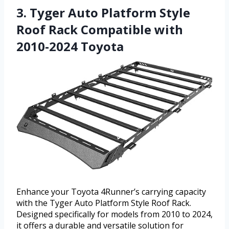
3. Tyger Auto Platform Style
Roof Rack Compatible with
2010-2024 Toyota
Enhance your Toyota 4Runner’s carrying capacity
with the Tyger Auto Platform Style Roof Rack.
Designed specifically for models from 2010 to 2024,
it offers a durable and versatile solution for