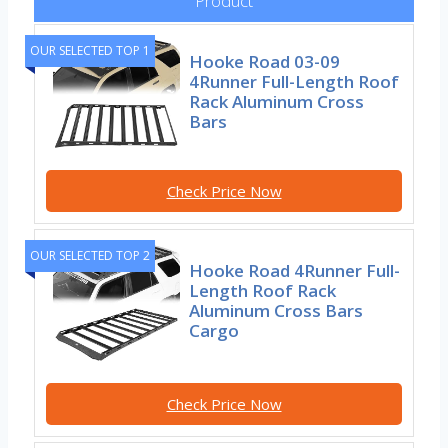
Product
OUR SELECTED TOP 1
Hooke Road 03-09
4Runner Full-Length Roof
Rack Aluminum Cross
Bars
Check Price Now
OUR SELECTED TOP 2
Hooke Road 4Runner Full-
Length Roof Rack
Aluminum Cross Bars
Cargo
Check Price Now