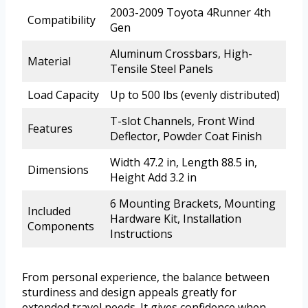
2003-2009 Toyota 4Runner 4th
Compatibility
Gen
Aluminum Crossbars, High-
Material
Tensile Steel Panels
Load Capacity
Up to 500 lbs (evenly distributed)
T-slot Channels, Front Wind
Features
Deflector, Powder Coat Finish
Width 47.2 in, Length 88.5 in,
Dimensions
Height Add 3.2 in
6 Mounting Brackets, Mounting
Included
Hardware Kit, Installation
Components
Instructions
From personal experience, the balance between
sturdiness and design appeals greatly for
extended travel needs. It gives confidence when