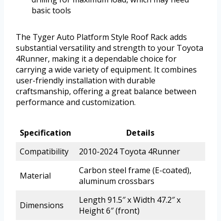
basic tools
The Tyger Auto Platform Style Roof Rack adds
substantial versatility and strength to your Toyota
4Runner, making it a dependable choice for
carrying a wide variety of equipment. It combines
user-friendly installation with durable
craftsmanship, offering a great balance between
performance and customization.
Specification
Details
Compatibility
2010-2024 Toyota 4Runner
Carbon steel frame (E-coated),
Material
aluminum crossbars
Length 91.5″ x Width 47.2″ x
Dimensions
Height 6″ (front)