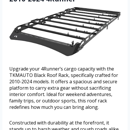
Upgrade your 4Runner’s cargo capacity with the
TKMAUTO Black Roof Rack, specifically crafted for
2010-2024 models. It offers a spacious and secure
platform to carry extra gear without sacrificing
interior comfort. Ideal for weekend adventures,
family trips, or outdoor sports, this roof rack
redefines how much you can bring along.
Constructed with durability at the forefront, it
stands up to harsh weather and rough roads alike.