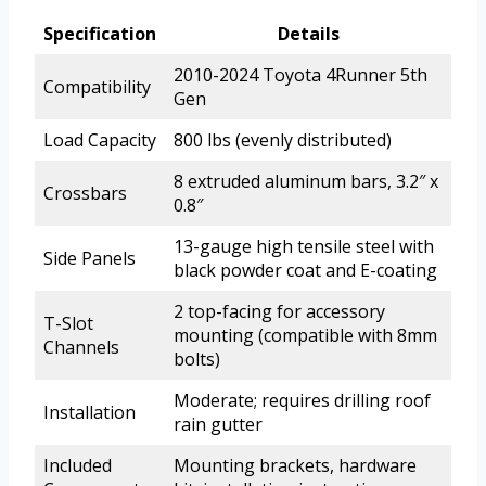
Specification
Details
2010-2024 Toyota 4Runner 5th
Compatibility
Gen
Load Capacity
800 lbs (evenly distributed)
8 extruded aluminum bars, 3.2″ x
Crossbars
0.8″
13-gauge high tensile steel with
Side Panels
black powder coat and E-coating
2 top-facing for accessory
T-Slot
mounting (compatible with 8mm
Channels
bolts)
Moderate; requires drilling roof
Installation
rain gutter
Included
Mounting brackets, hardware