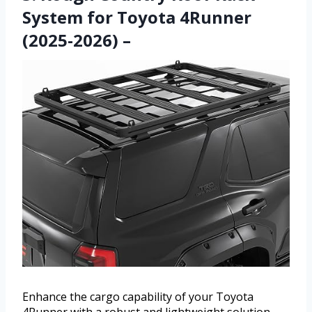
System for Toyota 4Runner
(2025-2026) –
Enhance the cargo capability of your Toyota