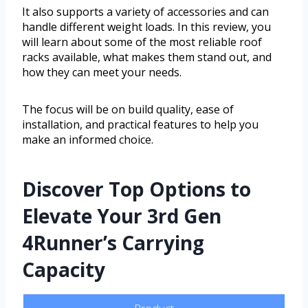
It also supports a variety of accessories and can
handle different weight loads. In this review, you
will learn about some of the most reliable roof
racks available, what makes them stand out, and
how they can meet your needs.
The focus will be on build quality, ease of
installation, and practical features to help you
make an informed choice.
Discover Top Options to
Elevate Your 3rd Gen
4Runner’s Carrying
Capacity