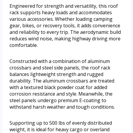
Engineered for strength and versatility, this roof
rack supports heavy loads and accommodates
various accessories. Whether loading camping
gear, bikes, or recovery tools, it adds convenience
and reliability to every trip. The aerodynamic build
reduces wind noise, making highway driving more
comfortable.
Constructed with a combination of aluminum
crossbars and steel side panels, the roof rack
balances lightweight strength and rugged
durability. The aluminum crossbars are treated
with a textured black powder coat for added
corrosion resistance and style. Meanwhile, the
steel panels undergo premium E-coating to
withstand harsh weather and tough conditions.
Supporting up to 500 lbs of evenly distributed
weight, it is ideal for heavy cargo or overland