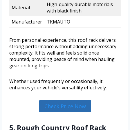
High-quality durable materials
Material
with black finish
Manufacturer
TKMAUTO
From personal experience, this roof rack delivers
strong performance without adding unnecessary
complexity. It fits well and feels solid once
mounted, providing peace of mind when hauling
gear on long trips.
Whether used frequently or occasionally, it
enhances your vehicle’s versatility effectively.
Check Price Now
5. Rough Country Roof Rack