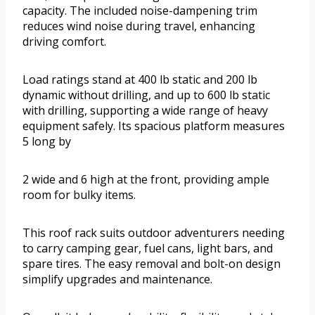
capacity. The included noise-dampening trim
reduces wind noise during travel, enhancing
driving comfort.
Load ratings stand at 400 lb static and 200 lb
dynamic without drilling, and up to 600 lb static
with drilling, supporting a wide range of heavy
equipment safely. Its spacious platform measures
5 long by
2 wide and 6 high at the front, providing ample
room for bulky items.
This roof rack suits outdoor adventurers needing
to carry camping gear, fuel cans, light bars, and
spare tires. The easy removal and bolt-on design
simplify upgrades and maintenance.