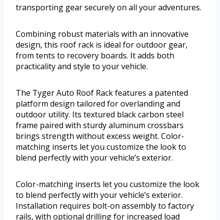
transporting gear securely on all your adventures.
Combining robust materials with an innovative
design, this roof rack is ideal for outdoor gear,
from tents to recovery boards. It adds both
practicality and style to your vehicle.
The Tyger Auto Roof Rack features a patented
platform design tailored for overlanding and
outdoor utility. Its textured black carbon steel
frame paired with sturdy aluminum crossbars
brings strength without excess weight. Color-
matching inserts let you customize the look to
blend perfectly with your vehicle’s exterior.
Color-matching inserts let you customize the look
to blend perfectly with your vehicle’s exterior.
Installation requires bolt-on assembly to factory
rails, with optional drilling for increased load