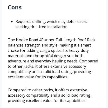
Cons
Requires drilling, which may deter users
seeking drill-free installation
The Hooke Road 4Runner Full-Length Roof Rack
balances strength and style, making it a smart
choice for adding cargo space. Its heavy-duty
materials and thoughtful design suit both
adventure and everyday hauling needs. Compared
to other racks, it offers extensive accessory
compatibility and a solid load rating, providing
excellent value for its capabilities.
Compared to other racks, it offers extensive
accessory compatibility and a solid load rating,
providing excellent value for its capabilities.