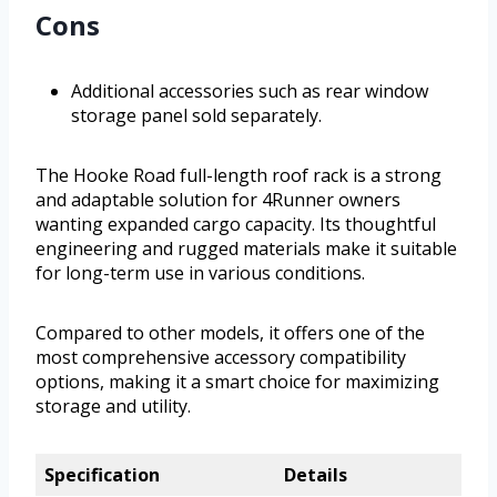
Cons
Additional accessories such as rear window
storage panel sold separately.
The Hooke Road full-length roof rack is a strong
and adaptable solution for 4Runner owners
wanting expanded cargo capacity. Its thoughtful
engineering and rugged materials make it suitable
for long-term use in various conditions.
Compared to other models, it offers one of the
most comprehensive accessory compatibility
options, making it a smart choice for maximizing
storage and utility.
Specification
Details