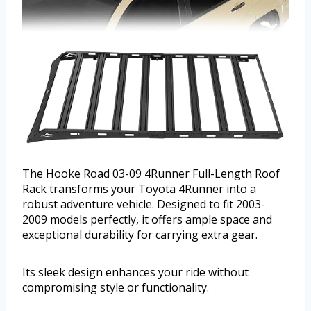
The Hooke Road 03-09 4Runner Full-Length Roof
Rack transforms your Toyota 4Runner into a
robust adventure vehicle. Designed to fit 2003-
2009 models perfectly, it offers ample space and
exceptional durability for carrying extra gear.
Its sleek design enhances your ride without
compromising style or functionality.