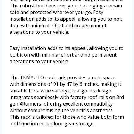
The robust build ensures your belongings remain
safe and protected wherever you go. Easy
installation adds to its appeal, allowing you to bolt
it on with minimal effort and no permanent
alterations to your vehicle.
Easy installation adds to its appeal, allowing you to
bolt it on with minimal effort and no permanent
alterations to your vehicle.
The TKMAUTO roof rack provides ample space
with dimensions of 91 by 47 by 6 inches, making it
suitable for a wide variety of cargo. Its design
integrates seamlessly with factory roof rails on 3rd
gen 4Runners, offering excellent compatibility
without compromising the vehicle’s aesthetics.
This rack is tailored for those who value both form
and function in outdoor gear storage.