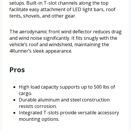
setups. Built-in T-slot channels along the top
facilitate easy attachment of LED light bars, roof
tents, shovels, and other gear.
The aerodynamic front wind deflector reduces drag
and wind noise significantly. It fits snugly with the
vehicle’s roof and windshield, maintaining the
4Runner’s sleek appearance.
Pros
High load capacity supports up to 500 lbs of
cargo.
Durable aluminum and steel construction
resists corrosion.
Integrated T-slots provide versatile accessory
mounting options.