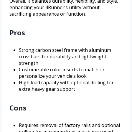
Overall, it balances durability, flexibility, and style,
enhancing your 4Runner’s utility without
sacrificing appearance or function.
Pros
Strong carbon steel frame with aluminum
crossbars for durability and lightweight
strength
Customizable color inserts to match or
personalize your vehicle’s look
High load capacity with optional drilling for
extra heavy gear support
Cons
Requires removal of factory rails and optional
drilling for maximum load, which may need