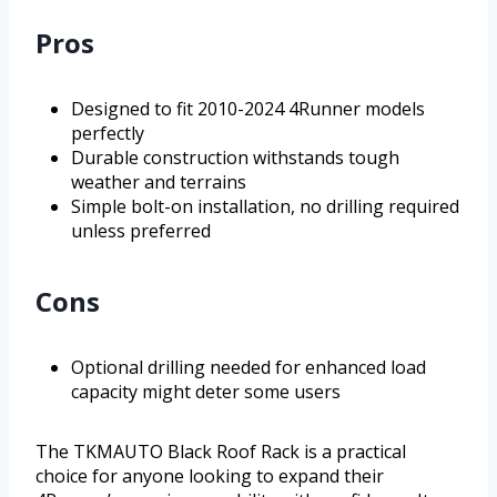
Pros
Designed to fit 2010-2024 4Runner models
perfectly
Durable construction withstands tough
weather and terrains
Simple bolt-on installation, no drilling required
unless preferred
Cons
Optional drilling needed for enhanced load
capacity might deter some users
The TKMAUTO Black Roof Rack is a practical
choice for anyone looking to expand their