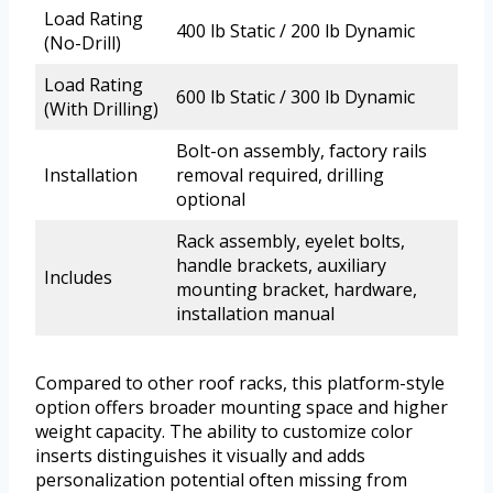
Load Rating
400 lb Static / 200 lb Dynamic
(No-Drill)
Load Rating
600 lb Static / 300 lb Dynamic
(With Drilling)
Bolt-on assembly, factory rails
Installation
removal required, drilling
optional
Rack assembly, eyelet bolts,
handle brackets, auxiliary
Includes
mounting bracket, hardware,
installation manual
Compared to other roof racks, this platform-style
option offers broader mounting space and higher
weight capacity. The ability to customize color
inserts distinguishes it visually and adds
personalization potential often missing from