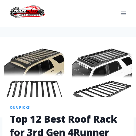
OUR PICKS
Top 12 Best Roof Rack
for 3rd Gen 4Runner