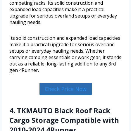
competing racks. Its solid construction and
expanded load capacities make it a practical
upgrade for serious overland setups or everyday
hauling needs.
Its solid construction and expanded load capacities
make it a practical upgrade for serious overland
setups or everyday hauling needs. Whether
carrying camping essentials or work gear, it stands
out as a reliable, long-lasting addition to any 3rd
gen 4Runner.
Check Price Now
4. TKMAUTO Black Roof Rack
Cargo Storage Compatible with
2010-2024 4Runner