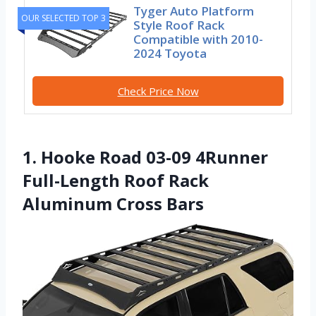
Tyger Auto Platform
OUR SELECTED TOP 3
Style Roof Rack
Compatible with 2010-
2024 Toyota
Check Price Now
1. Hooke Road 03-09 4Runner
Full-Length Roof Rack
Aluminum Cross Bars