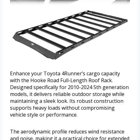
Enhance your Toyota 4Runner’s cargo capacity
with the Hooke Road Full-Length Roof Rack.
Designed specifically for 2010-2024 5th generation
models, it delivers reliable outdoor storage while
maintaining a sleek look. Its robust construction
supports heavy loads without compromising
vehicle style or performance.
The aerodynamic profile reduces wind resistance
and noise, making it a practical choice for extended