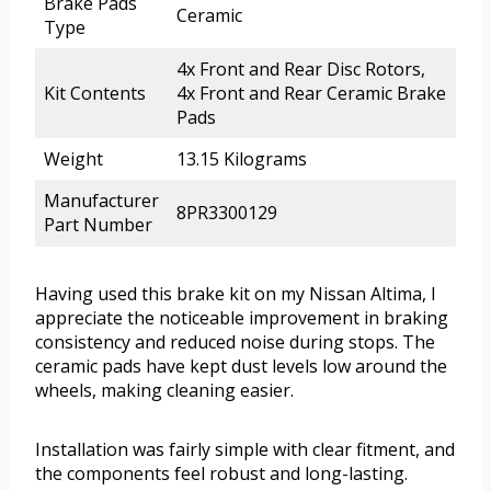
Brake Pads
Ceramic
Type
4x Front and Rear Disc Rotors,
Kit Contents
4x Front and Rear Ceramic Brake
Pads
Weight
13.15 Kilograms
Manufacturer
8PR3300129
Part Number
Having used this brake kit on my Nissan Altima, I
appreciate the noticeable improvement in braking
consistency and reduced noise during stops. The
ceramic pads have kept dust levels low around the
wheels, making cleaning easier.
Installation was fairly simple with clear fitment, and
the components feel robust and long-lasting.