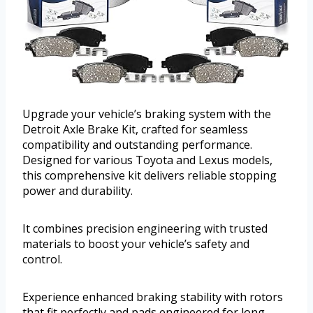
Upgrade your vehicle’s braking system with the
Detroit Axle Brake Kit, crafted for seamless
compatibility and outstanding performance.
Designed for various Toyota and Lexus models,
this comprehensive kit delivers reliable stopping
power and durability.
It combines precision engineering with trusted
materials to boost your vehicle’s safety and
control.
Experience enhanced braking stability with rotors
that fit perfectly and pads engineered for long-