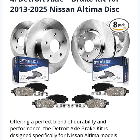
2013-2025 Nissan Altima Disc
Offering a perfect blend of durability and
performance, the Detroit Axle Brake Kit is
designed specifically for Nissan Altima models