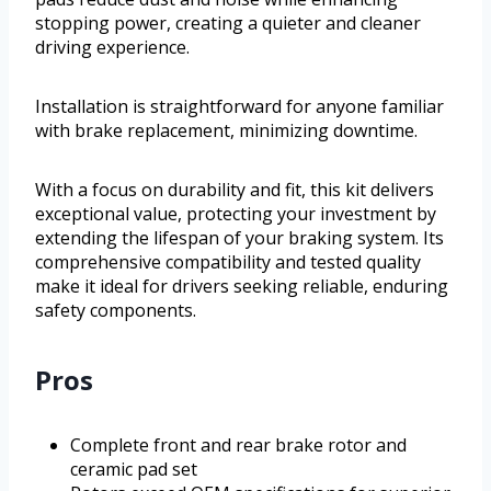
stopping power, creating a quieter and cleaner
driving experience.
Installation is straightforward for anyone familiar
with brake replacement, minimizing downtime.
With a focus on durability and fit, this kit delivers
exceptional value, protecting your investment by
extending the lifespan of your braking system. Its
comprehensive compatibility and tested quality
make it ideal for drivers seeking reliable, enduring
safety components.
Pros
Complete front and rear brake rotor and
ceramic pad set