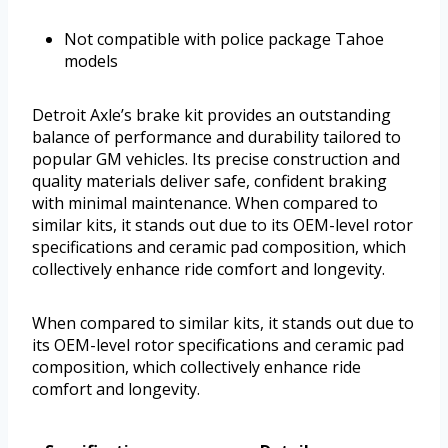
Not compatible with police package Tahoe
models
Detroit Axle’s brake kit provides an outstanding
balance of performance and durability tailored to
popular GM vehicles. Its precise construction and
quality materials deliver safe, confident braking
with minimal maintenance. When compared to
similar kits, it stands out due to its OEM-level rotor
specifications and ceramic pad composition, which
collectively enhance ride comfort and longevity.
When compared to similar kits, it stands out due to
its OEM-level rotor specifications and ceramic pad
composition, which collectively enhance ride
comfort and longevity.