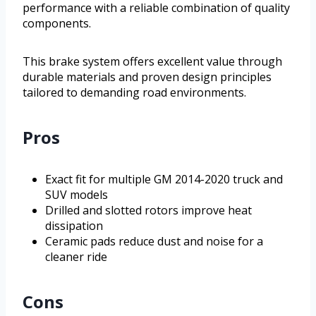
performance with a reliable combination of quality
components.
This brake system offers excellent value through
durable materials and proven design principles
tailored to demanding road environments.
Pros
Exact fit for multiple GM 2014-2020 truck and
SUV models
Drilled and slotted rotors improve heat
dissipation
Ceramic pads reduce dust and noise for a
cleaner ride
Cons