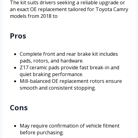
The kit suits drivers seeking a reliable upgrade or
an exact OE replacement tailored for Toyota Camry
models from 2018 to
Pros
Complete front and rear brake kit includes
pads, rotors, and hardware.
Z17 ceramic pads provide fast break-in and
quiet braking performance.
Mill-balanced OE replacement rotors ensure
smooth and consistent stopping.
Cons
May require confirmation of vehicle fitment
before purchasing.