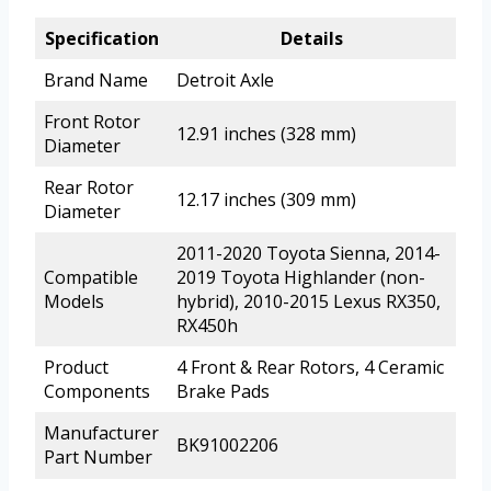
Specification
Details
Brand Name
Detroit Axle
Front Rotor
12.91 inches (328 mm)
Diameter
Rear Rotor
12.17 inches (309 mm)
Diameter
2011-2020 Toyota Sienna, 2014-
Compatible
2019 Toyota Highlander (non-
Models
hybrid), 2010-2015 Lexus RX350,
RX450h
Product
4 Front & Rear Rotors, 4 Ceramic
Components
Brake Pads
Manufacturer
BK91002206
Part Number