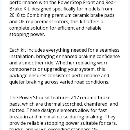
performance with the PowerStop Front and Rear
Brake Kit, designed specifically for models from
2018 to Combining premium ceramic brake pads
and OE replacement rotors, this kit offers a
complete solution for efficient and reliable
stopping power.
Each kit includes everything needed for a seamless
installation, bringing enhanced braking confidence
and a smoother ride. Whether replacing worn
components or upgrading your system, this
package ensures consistent performance and
quieter braking across varied road conditions.
The PowerStop kit features Z17 ceramic brake
pads, which are thermal scorched, chamfered, and
slotted. These design elements allow for fast
break-in and minimal noise during braking. They
provide reliable stopping power suitable for cars,
trucks, and SUVs, exceeding standard OE