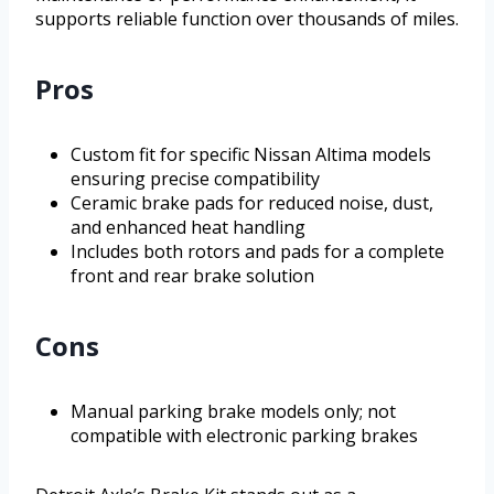
supports reliable function over thousands of miles.
Pros
Custom fit for specific Nissan Altima models
ensuring precise compatibility
Ceramic brake pads for reduced noise, dust,
and enhanced heat handling
Includes both rotors and pads for a complete
front and rear brake solution
Cons
Manual parking brake models only; not
compatible with electronic parking brakes