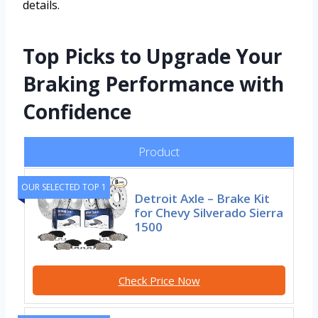
details.
Top Picks to Upgrade Your
Braking Performance with
Confidence
Product
OUR SELECTED TOP 1
Detroit Axle – Brake Kit
for Chevy Silverado Sierra
1500
Check Price Now