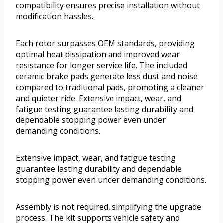
compatibility ensures precise installation without
modification hassles.
Each rotor surpasses OEM standards, providing
optimal heat dissipation and improved wear
resistance for longer service life. The included
ceramic brake pads generate less dust and noise
compared to traditional pads, promoting a cleaner
and quieter ride. Extensive impact, wear, and
fatigue testing guarantee lasting durability and
dependable stopping power even under
demanding conditions.
Extensive impact, wear, and fatigue testing
guarantee lasting durability and dependable
stopping power even under demanding conditions.
Assembly is not required, simplifying the upgrade
process. The kit supports vehicle safety and