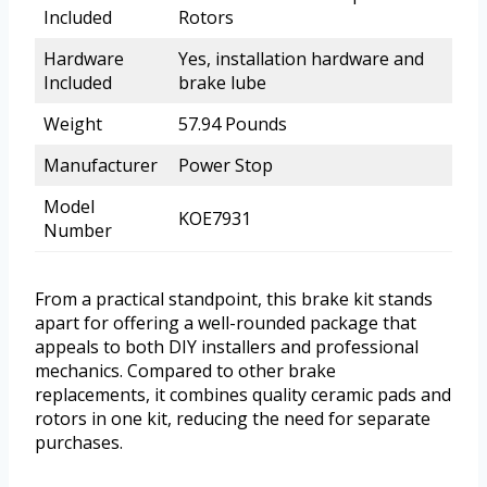
Included
Rotors
Hardware
Yes, installation hardware and
Included
brake lube
Weight
57.94 Pounds
Manufacturer
Power Stop
Model
KOE7931
Number
From a practical standpoint, this brake kit stands
apart for offering a well-rounded package that
appeals to both DIY installers and professional
mechanics. Compared to other brake
replacements, it combines quality ceramic pads and
rotors in one kit, reducing the need for separate
purchases.