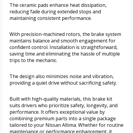
The ceramic pads enhance heat dissipation,
reducing fade during extended stops and
maintaining consistent performance.
With precision-machined rotors, the brake system
maintains balance and smooth engagement for
confident control. Installation is straightforward,
saving time and eliminating the hassle of multiple
trips to the mechanic.
The design also minimizes noise and vibration,
providing a quiet drive without sacrificing safety.
Built with high-quality materials, this brake kit
suits drivers who prioritize safety, longevity, and
performance. It offers exceptional value by
combining premium parts into a single package
tailored to your Nissan Altima. Whether for routine
maintenance or performance enhancement, it