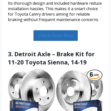
Its thorough design and included hardware reduce
installation hassles. This makes it a smart choice
for Toyota Camry drivers aiming for reliable
braking without frequent maintenance concerns.
Check Price Now
3. Detroit Axle – Brake Kit for
11-20 Toyota Sienna, 14-19