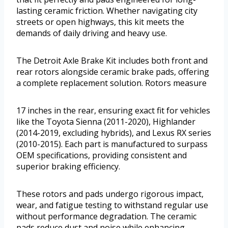
lasting ceramic friction. Whether navigating city
streets or open highways, this kit meets the
demands of daily driving and heavy use.
The Detroit Axle Brake Kit includes both front and
rear rotors alongside ceramic brake pads, offering
a complete replacement solution. Rotors measure
17 inches in the rear, ensuring exact fit for vehicles
like the Toyota Sienna (2011-2020), Highlander
(2014-2019, excluding hybrids), and Lexus RX series
(2010-2015). Each part is manufactured to surpass
OEM specifications, providing consistent and
superior braking efficiency.
These rotors and pads undergo rigorous impact,
wear, and fatigue testing to withstand regular use
without performance degradation. The ceramic
pads reduce dust and noise while enhancing