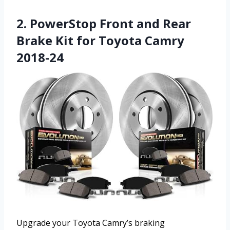
2. PowerStop Front and Rear
Brake Kit for Toyota Camry
2018-24
Upgrade your Toyota Camry’s braking