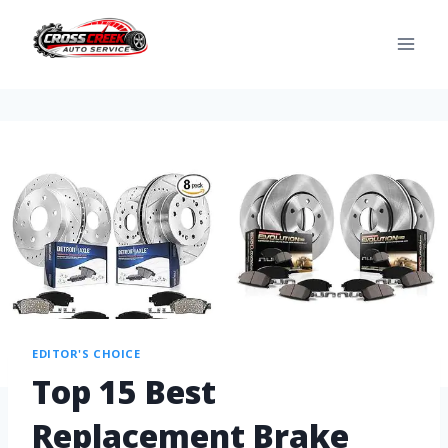
EDITOR'S CHOICE
Top 15 Best
Replacement Brake