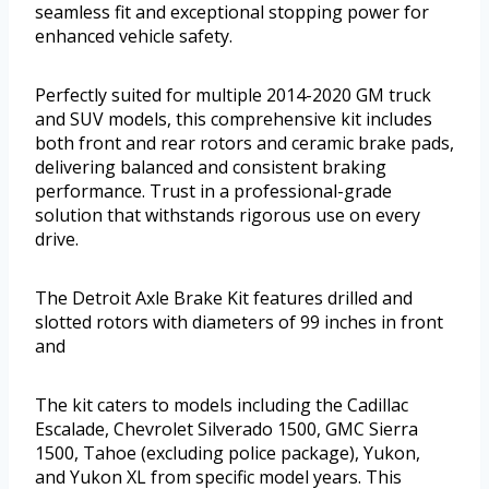
seamless fit and exceptional stopping power for
enhanced vehicle safety.
Perfectly suited for multiple 2014-2020 GM truck
and SUV models, this comprehensive kit includes
both front and rear rotors and ceramic brake pads,
delivering balanced and consistent braking
performance. Trust in a professional-grade
solution that withstands rigorous use on every
drive.
The Detroit Axle Brake Kit features drilled and
slotted rotors with diameters of 99 inches in front
and
The kit caters to models including the Cadillac
Escalade, Chevrolet Silverado 1500, GMC Sierra
1500, Tahoe (excluding police package), Yukon,
and Yukon XL from specific model years. This