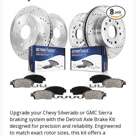
Upgrade your Chevy Silverado or GMC Sierra
braking system with the Detroit Axle Brake Kit
designed for precision and reliability. Engineered
to match exact rotor sizes, this kit offers a