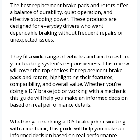
The best replacement brake pads and rotors offer
a balance of durability, quiet operation, and
effective stopping power. These products are
designed for everyday drivers who want
dependable braking without frequent repairs or
unexpected issues.
They fit a wide range of vehicles and aim to restore
your braking system’s responsiveness. This review
will cover the top choices for replacement brake
pads and rotors, highlighting their features,
compatibility, and overall value. Whether you’re
doing a DIY brake job or working with a mechanic,
this guide will help you make an informed decision
based on real performance details.
Whether you’re doing a DIY brake job or working
with a mechanic, this guide will help you make an
informed decision based on real performance