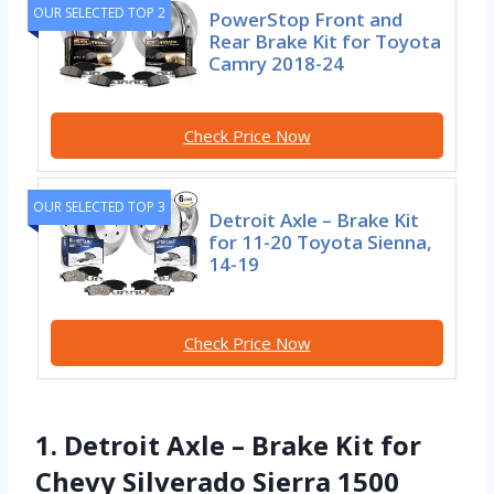
OUR SELECTED TOP 2
PowerStop Front and
Rear Brake Kit for Toyota
Camry 2018-24
Check Price Now
OUR SELECTED TOP 3
Detroit Axle – Brake Kit
for 11-20 Toyota Sienna,
14-19
Check Price Now
1. Detroit Axle – Brake Kit for
Chevy Silverado Sierra 1500