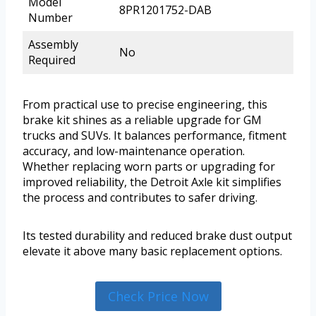
Model
8PR1201752-DAB
Number
Assembly
No
Required
From practical use to precise engineering, this
brake kit shines as a reliable upgrade for GM
trucks and SUVs. It balances performance, fitment
accuracy, and low-maintenance operation.
Whether replacing worn parts or upgrading for
improved reliability, the Detroit Axle kit simplifies
the process and contributes to safer driving.
Its tested durability and reduced brake dust output
elevate it above many basic replacement options.
Check Price Now