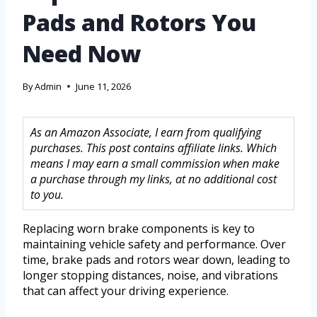
Pads and Rotors You
Need Now
By
Admin
June 11, 2026
As an Amazon Associate, I earn from qualifying
purchases. This post contains affiliate links. Which
means I may earn a small commission when make
a purchase through my links, at no additional cost
to you.
Replacing worn brake components is key to
maintaining vehicle safety and performance. Over
time, brake pads and rotors wear down, leading to
longer stopping distances, noise, and vibrations
that can affect your driving experience.