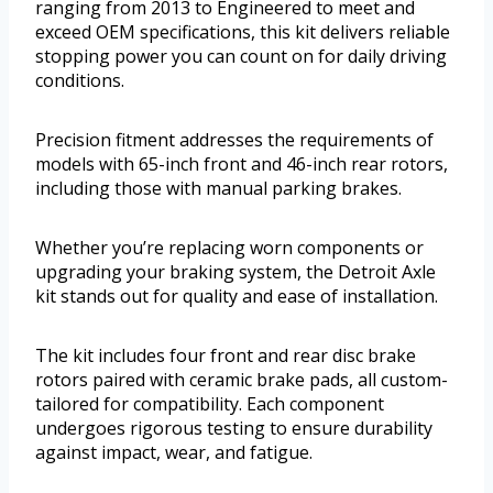
ranging from 2013 to Engineered to meet and
exceed OEM specifications, this kit delivers reliable
stopping power you can count on for daily driving
conditions.
Precision fitment addresses the requirements of
models with 65-inch front and 46-inch rear rotors,
including those with manual parking brakes.
Whether you’re replacing worn components or
upgrading your braking system, the Detroit Axle
kit stands out for quality and ease of installation.
The kit includes four front and rear disc brake
rotors paired with ceramic brake pads, all custom-
tailored for compatibility. Each component
undergoes rigorous testing to ensure durability
against impact, wear, and fatigue.