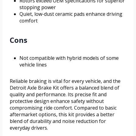
Rotors exceed OEM specifications for superior
stopping power
Quiet, low-dust ceramic pads enhance driving
comfort
Cons
Not compatible with hybrid models of some
vehicle lines
Reliable braking is vital for every vehicle, and the
Detroit Axle Brake Kit offers a balanced blend of
quality and performance. Its precise fit and
protective design enhance safety without
compromising ride comfort. Compared to basic
aftermarket options, this kit provides a better
blend of durability and noise reduction for
everyday drivers.