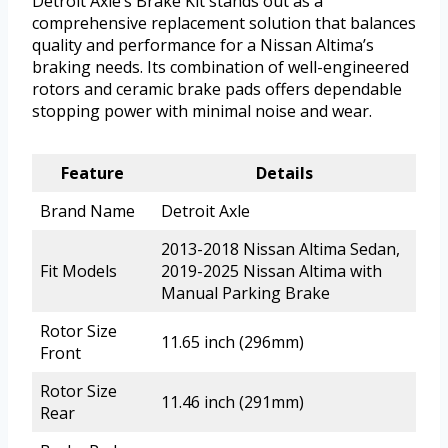
Detroit Axle’s Brake Kit stands out as a
comprehensive replacement solution that balances
quality and performance for a Nissan Altima’s
braking needs. Its combination of well-engineered
rotors and ceramic brake pads offers dependable
stopping power with minimal noise and wear.
Feature
Details
Brand Name
Detroit Axle
2013-2018 Nissan Altima Sedan,
Fit Models
2019-2025 Nissan Altima with
Manual Parking Brake
Rotor Size
11.65 inch (296mm)
Front
Rotor Size
11.46 inch (291mm)
Rear