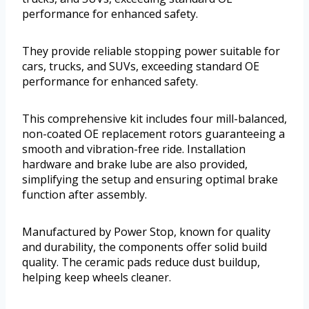
performance for enhanced safety.
They provide reliable stopping power suitable for
cars, trucks, and SUVs, exceeding standard OE
performance for enhanced safety.
This comprehensive kit includes four mill-balanced,
non-coated OE replacement rotors guaranteeing a
smooth and vibration-free ride. Installation
hardware and brake lube are also provided,
simplifying the setup and ensuring optimal brake
function after assembly.
Manufactured by Power Stop, known for quality
and durability, the components offer solid build
quality. The ceramic pads reduce dust buildup,
helping keep wheels cleaner.