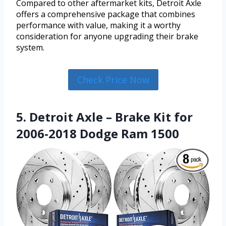
Compared to other aftermarket kits, Detroit Axle
offers a comprehensive package that combines
performance with value, making it a worthy
consideration for anyone upgrading their brake
system.
Check Price Now
5. Detroit Axle – Brake Kit for
2006-2018 Dodge Ram 1500