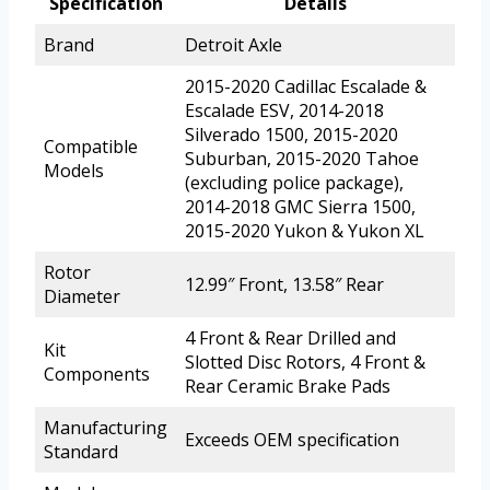
Specification
Details
Brand
Detroit Axle
2015-2020 Cadillac Escalade &
Escalade ESV, 2014-2018
Silverado 1500, 2015-2020
Compatible
Suburban, 2015-2020 Tahoe
Models
(excluding police package),
2014-2018 GMC Sierra 1500,
2015-2020 Yukon & Yukon XL
Rotor
12.99″ Front, 13.58″ Rear
Diameter
4 Front & Rear Drilled and
Kit
Slotted Disc Rotors, 4 Front &
Components
Rear Ceramic Brake Pads
Manufacturing
Exceeds OEM specification
Standard