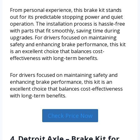
From personal experience, this brake kit stands
out for its predictable stopping power and quiet
operation. The installation process is hassle-free
with parts that fit smoothly, saving time during
upgrades. For drivers focused on maintaining
safety and enhancing brake performance, this kit
is an excellent choice that balances cost-
effectiveness with long-term benefits.
For drivers focused on maintaining safety and
enhancing brake performance, this kit is an
excellent choice that balances cost-effectiveness
with long-term benefits.
Check Price Now
4. Detroit Axle – Brake Kit for