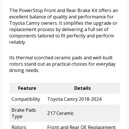
The PowerStop Front and Rear Brake Kit offers an
excellent balance of quality and performance for
Toyota Camry owners. It simplifies the upgrade or
replacement process by delivering a full set of
components tailored to fit perfectly and perform
reliably.
Its thermal scorched ceramic pads and well-built
rotors stand out as practical choices for everyday
driving needs.
Feature
Details
Compatibility
Toyota Camry 2018-2024
Brake Pads
Z17 Ceramic
Type
Rotors
Front and Rear OE Replacement