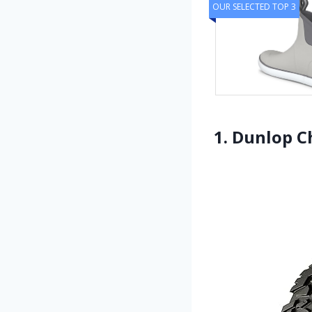
OUR SELECTED TOP 3
1. Dunlop 