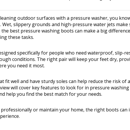
 cleaning outdoor surfaces with a pressure washer, you kn
. Wet, slippery grounds and high-pressure water jets make 
 the best pressure washing boots can make a big difference
ing these tasks.
signed specifically for people who need waterproof, slip-re
ough conditions. The right pair will keep your feet dry, pro
ere you need it most.
 fit well and have sturdy soles can help reduce the risk of 
eview will cover key features to look for in pressure washin
nd help you find the best match for your needs.
professionally or maintain your home, the right boots can
perience.