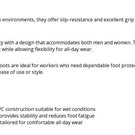
 environments, they offer slip-resistance and excellent grip
rity with a design that accommodates both men and women. 
 while allowing flexibility for all-day wear.
ots are ideal for workers who need dependable foot prote
se of use or style.
 construction suitable for wet conditions
provides stability and reduces foot fatigue
tailored for comfortable all-day wear