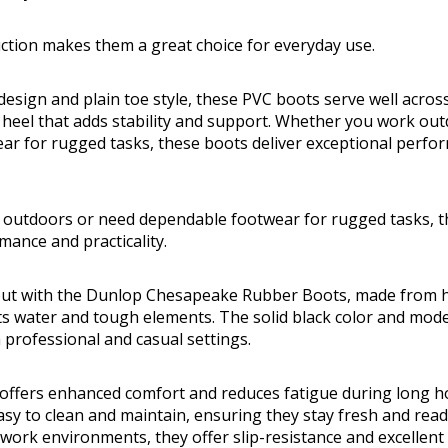
uction makes them a great choice for everyday use.
design and plain toe style, these PVC boots serve well acros
 heel that adds stability and support. Whether you work ou
ar for rugged tasks, these boots deliver exceptional perfo
outdoors or need dependable footwear for rugged tasks, th
mance and practicality.
 out with the Dunlop Chesapeake Rubber Boots, made from h
ts water and tough elements. The solid black color and moder
h professional and casual settings.
offers enhanced comfort and reduces fatigue during long ho
sy to clean and maintain, ensuring they stay fresh and read
 work environments, they offer slip-resistance and excellent