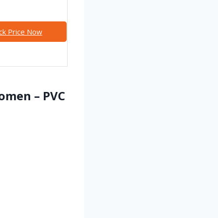
ck Price Now
Women – PVC