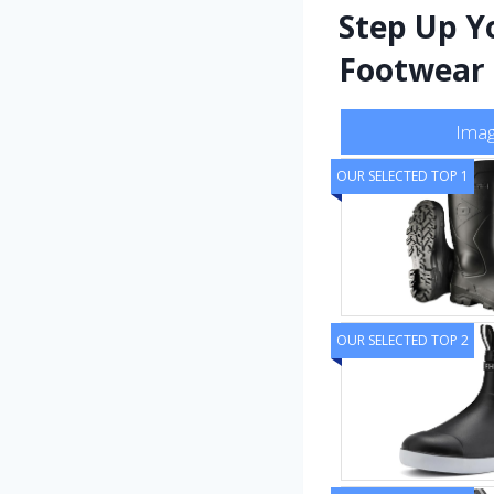
Step Up Y
Footwear 
Ima
OUR SELECTED TOP 1
OUR SELECTED TOP 2