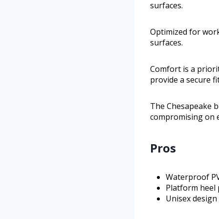
surfaces.
Optimized for work
surfaces.
Comfort is a prio
provide a secure fit
The Chesapeake bo
compromising on ea
Pros
Waterproof PVC
Platform heel 
Unisex design 