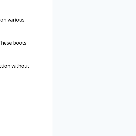
 on various
These boots
ction without