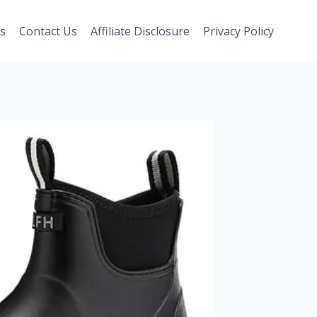
s
Contact Us
Affiliate Disclosure
Privacy Policy