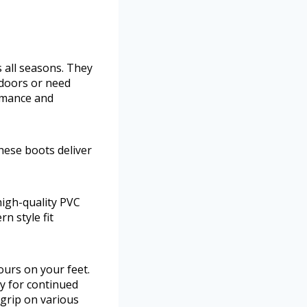
s all seasons. They
tdoors or need
rmance and
ese boots deliver
igh-quality PVC
n style fit
urs on your feet.
y for continued
 grip on various