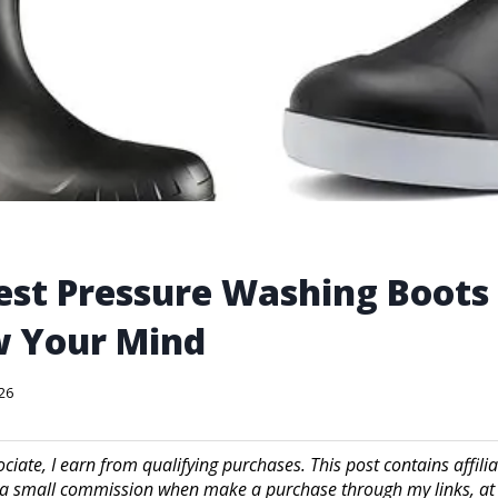
est Pressure Washing Boots
w Your Mind
026
iate, I earn from qualifying purchases. This post contains affilia
a small commission when make a purchase through my links, at 