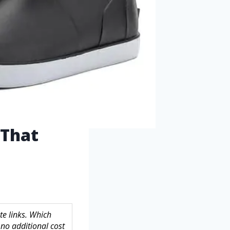
 That
te links. Which
no additional cost