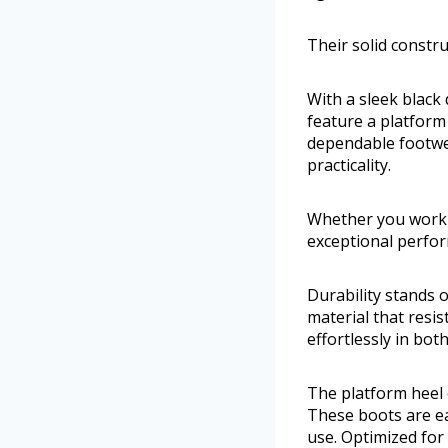
Their solid constr
With a sleek black 
feature a platform
dependable footwe
practicality.
Whether you work 
exceptional perfor
Durability stands
material that resis
effortlessly in bot
The platform heel 
These boots are ea
use. Optimized for