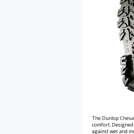
The Dunlop Chesap
comfort. Designed
against wet and mu