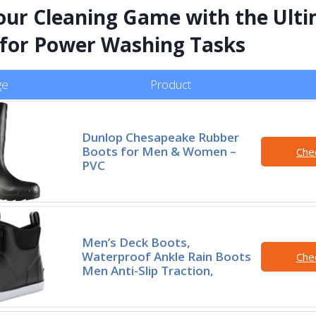
our Cleaning Game with the Ult
for Power Washing Tasks
ge
Product
Dunlop Chesapeake Rubber
Boots for Men & Women –
Che
PVC
Men’s Deck Boots,
Waterproof Ankle Rain Boots
Che
Men Anti-Slip Traction,