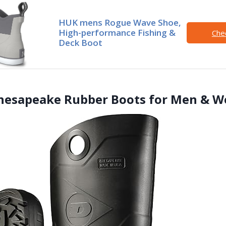
HUK mens Rogue Wave Shoe,
High-performance Fishing &
Che
Deck Boot
Chesapeake Rubber Boots for Men & 