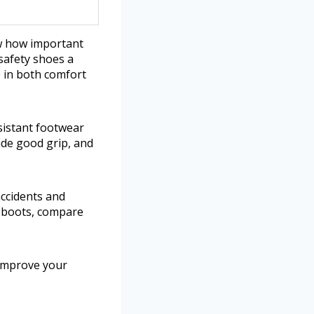
ow how important
safety shoes a
 in both comfort
sistant footwear
vide good grip, and
accidents and
g boots, compare
 improve your