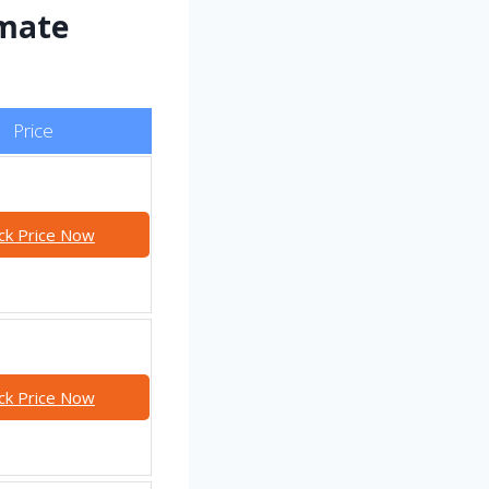
imate
Price
ck Price Now
ck Price Now