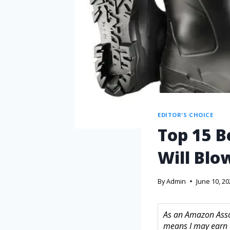
EDITOR'S CHOICE
Top 15 B
Will Blo
By
Admin
June 10, 2
As an Amazon Assoc
means I may earn 