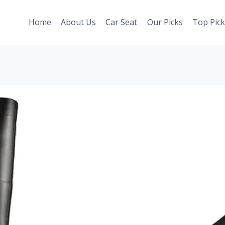
Home
About Us
Car Seat
Our Picks
Top Pick