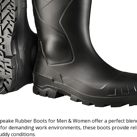
eake Rubber Boots for Men & Women offer a perfect blend 
 for demanding work environments, these boots provide reli
ddy conditions.