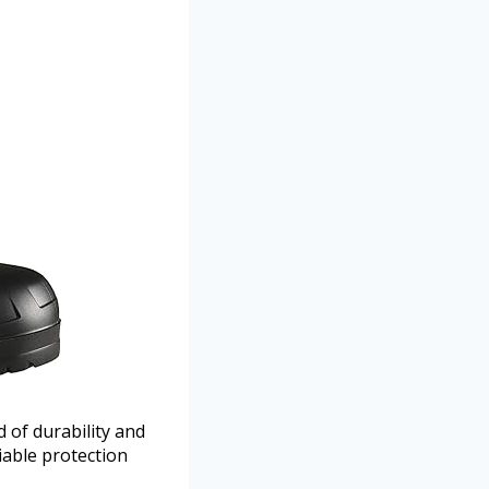
of durability and
able protection