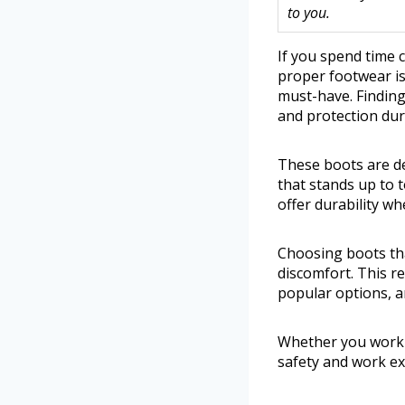
to you.
If you spend time
proper footwear is
must-have. Finding
and protection dur
These boots are de
that stands up to t
offer durability wh
Choosing boots that
discomfort. This r
popular options, a
Whether you work 
safety and work ex