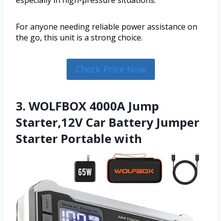
especially in high-pressure situations.
For anyone needing reliable power assistance on
the go, this unit is a strong choice.
Check Price Now
3. WOLFBOX 4000A Jump
Starter,12V Car Battery Jumper
Starter Portable with