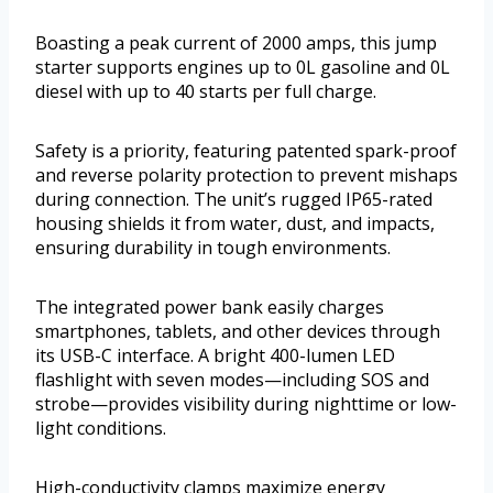
Boasting a peak current of 2000 amps, this jump
starter supports engines up to 0L gasoline and 0L
diesel with up to 40 starts per full charge.
Safety is a priority, featuring patented spark-proof
and reverse polarity protection to prevent mishaps
during connection. The unit’s rugged IP65-rated
housing shields it from water, dust, and impacts,
ensuring durability in tough environments.
The integrated power bank easily charges
smartphones, tablets, and other devices through
its USB-C interface. A bright 400-lumen LED
flashlight with seven modes—including SOS and
strobe—provides visibility during nighttime or low-
light conditions.
High-conductivity clamps maximize energy