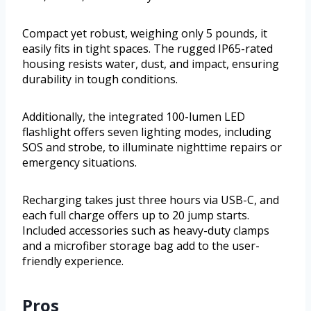
Compact yet robust, weighing only 5 pounds, it
easily fits in tight spaces. The rugged IP65-rated
housing resists water, dust, and impact, ensuring
durability in tough conditions.
Additionally, the integrated 100-lumen LED
flashlight offers seven lighting modes, including
SOS and strobe, to illuminate nighttime repairs or
emergency situations.
Recharging takes just three hours via USB-C, and
each full charge offers up to 20 jump starts.
Included accessories such as heavy-duty clamps
and a microfiber storage bag add to the user-
friendly experience.
Pros