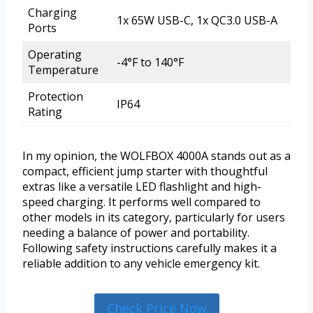
Charging
1x 65W USB-C, 1x QC3.0 USB-A
Ports
Operating
-4°F to 140°F
Temperature
Protection
IP64
Rating
In my opinion, the WOLFBOX 4000A stands out as a
compact, efficient jump starter with thoughtful
extras like a versatile LED flashlight and high-
speed charging. It performs well compared to
other models in its category, particularly for users
needing a balance of power and portability.
Following safety instructions carefully makes it a
reliable addition to any vehicle emergency kit.
Check Price Now