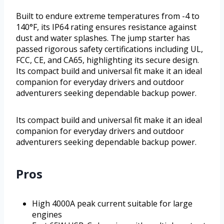
Built to endure extreme temperatures from -4 to
140°F, its IP64 rating ensures resistance against
dust and water splashes. The jump starter has
passed rigorous safety certifications including UL,
FCC, CE, and CA65, highlighting its secure design.
Its compact build and universal fit make it an ideal
companion for everyday drivers and outdoor
adventurers seeking dependable backup power.
Its compact build and universal fit make it an ideal
companion for everyday drivers and outdoor
adventurers seeking dependable backup power.
Pros
High 4000A peak current suitable for large
engines