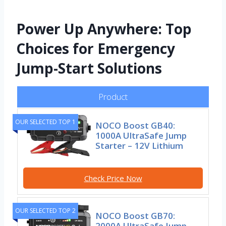
Power Up Anywhere: Top
Choices for Emergency
Jump-Start Solutions
Product
OUR SELECTED TOP 1
NOCO Boost GB40:
1000A UltraSafe Jump
Starter – 12V Lithium
Check Price Now
OUR SELECTED TOP 2
NOCO Boost GB70:
2000A UltraSafe Jump