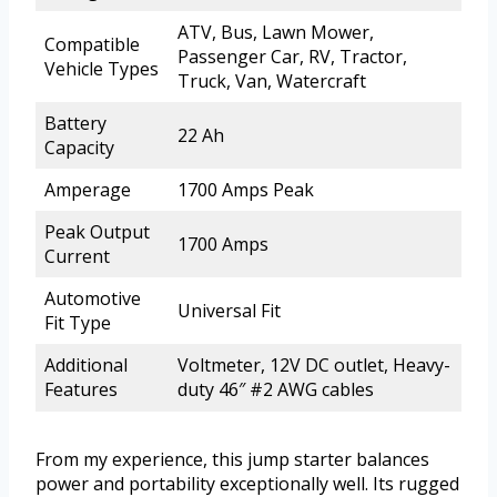
ATV, Bus, Lawn Mower,
Compatible
Passenger Car, RV, Tractor,
Vehicle Types
Truck, Van, Watercraft
Battery
22 Ah
Capacity
Amperage
1700 Amps Peak
Peak Output
1700 Amps
Current
Automotive
Universal Fit
Fit Type
Additional
Voltmeter, 12V DC outlet, Heavy-
Features
duty 46″ #2 AWG cables
From my experience, this jump starter balances
power and portability exceptionally well. Its rugged