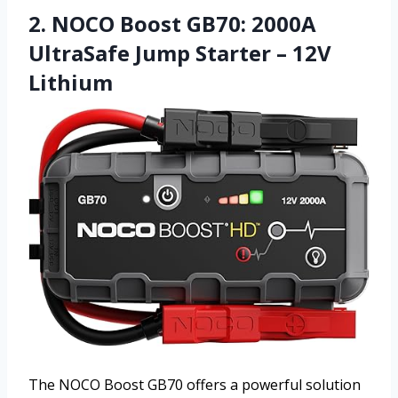
2. NOCO Boost GB70: 2000A
UltraSafe Jump Starter – 12V
Lithium
The NOCO Boost GB70 offers a powerful solution