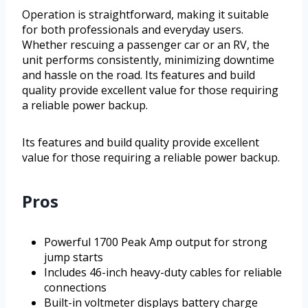
Operation is straightforward, making it suitable
for both professionals and everyday users.
Whether rescuing a passenger car or an RV, the
unit performs consistently, minimizing downtime
and hassle on the road. Its features and build
quality provide excellent value for those requiring
a reliable power backup.
Its features and build quality provide excellent
value for those requiring a reliable power backup.
Pros
Powerful 1700 Peak Amp output for strong
jump starts
Includes 46-inch heavy-duty cables for reliable
connections
Built-in voltmeter displays battery charge