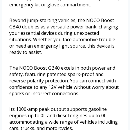
emergency kit or glove compartment.
Beyond jump-starting vehicles, the NOCO Boost
GB40 doubles as a versatile power bank, charging
your essential devices during unexpected
situations. Whether you face automotive trouble
or need an emergency light source, this device is
ready to assist.
The NOCO Boost GB40 excels in both power and
safety, featuring patented spark-proof and
reverse polarity protection. You can connect with
confidence to any 12V vehicle without worry about
sparks or incorrect connections.
Its 1000-amp peak output supports gasoline
engines up to 0L and diesel engines up to 0L,
accommodating a wide range of vehicles including
cars, trucks, and motorcycles.