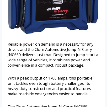
Reliable power on demand is a necessity for any
driver, and the Clore Automotive Jump-N-Carry
JNC660 delivers just that. Designed to jump-start a
wide range of vehicles, it combines power and
convenience in a compact, robust package.
With a peak output of 1700 amps, this portable
unit tackles even tough battery challenges. Its
heavy-duty construction and practical features
make roadside emergencies easier to handle.
The Clore Automotive Jump-N-Carry JNC660