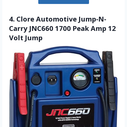
4. Clore Automotive Jump-N-
Carry JNC660 1700 Peak Amp 12
Volt Jump