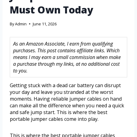
Must Own Today
By
Admin
June 11, 2026
As an Amazon Associate, I earn from qualifying
purchases. This post contains affiliate links. Which
means I may earn a small commission when make
a purchase through my links, at no additional cost
to you.
Getting stuck with a dead car battery can disrupt
your day and leave you stranded at the worst
moments. Having reliable jumper cables on hand
can make all the difference when you need a quick
and safe jump start. This is where the best
portable jumper cables come into play.
This is where the best portable jumper cables