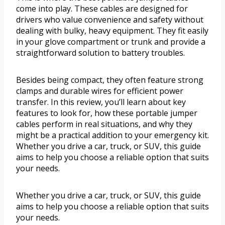
come into play. These cables are designed for
drivers who value convenience and safety without
dealing with bulky, heavy equipment. They fit easily
in your glove compartment or trunk and provide a
straightforward solution to battery troubles.
Besides being compact, they often feature strong
clamps and durable wires for efficient power
transfer. In this review, you’ll learn about key
features to look for, how these portable jumper
cables perform in real situations, and why they
might be a practical addition to your emergency kit.
Whether you drive a car, truck, or SUV, this guide
aims to help you choose a reliable option that suits
your needs.
Whether you drive a car, truck, or SUV, this guide
aims to help you choose a reliable option that suits
your needs.