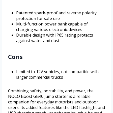
Patented spark-proof and reverse polarity
protection for safe use
Multi-function power bank capable of
charging various electronic devices
Durable design with IP65 rating protects
against water and dust
Cons
Limited to 12V vehicles, not compatible with
larger commercial trucks
Combining safety, portability, and power, the
NOCO Boost GB40 jump starter is a reliable
companion for everyday motorists and outdoor
users. Its added features like the LED flashlight and
USB charging capability enhance its value beyond