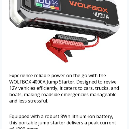
Experience reliable power on the go with the
WOLFBOX 4000A Jump Starter. Designed to revive
12V vehicles efficiently, it caters to cars, trucks, and
boats, making roadside emergencies manageable
and less stressful.
Equipped with a robust 8Wh lithium-ion battery,
this portable jump starter delivers a peak current
of 4000 amps.