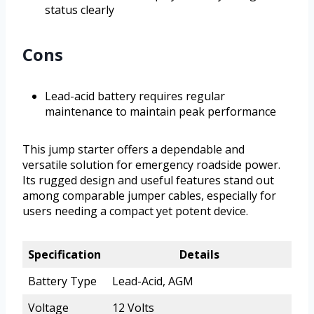
status clearly
Cons
Lead-acid battery requires regular
maintenance to maintain peak performance
This jump starter offers a dependable and
versatile solution for emergency roadside power.
Its rugged design and useful features stand out
among comparable jumper cables, especially for
users needing a compact yet potent device.
Specification
Details
Battery Type
Lead-Acid, AGM
Voltage
12 Volts