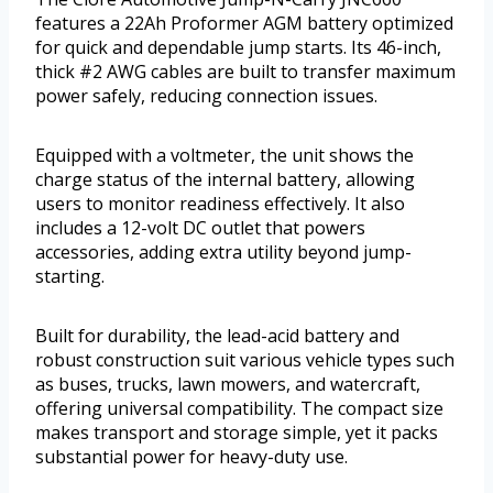
features a 22Ah Proformer AGM battery optimized
for quick and dependable jump starts. Its 46-inch,
thick #2 AWG cables are built to transfer maximum
power safely, reducing connection issues.
Equipped with a voltmeter, the unit shows the
charge status of the internal battery, allowing
users to monitor readiness effectively. It also
includes a 12-volt DC outlet that powers
accessories, adding extra utility beyond jump-
starting.
Built for durability, the lead-acid battery and
robust construction suit various vehicle types such
as buses, trucks, lawn mowers, and watercraft,
offering universal compatibility. The compact size
makes transport and storage simple, yet it packs
substantial power for heavy-duty use.