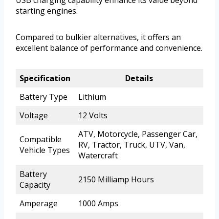
starting engines.
Compared to bulkier alternatives, it offers an
excellent balance of performance and convenience.
Specification
Details
Battery Type
Lithium
Voltage
12 Volts
ATV, Motorcycle, Passenger Car,
Compatible
RV, Tractor, Truck, UTV, Van,
Vehicle Types
Watercraft
Battery
2150 Milliamp Hours
Capacity
Amperage
1000 Amps