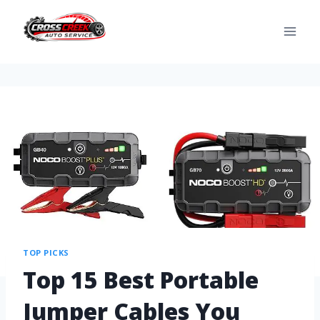
TOP PICKS
Top 15 Best Portable
Jumper Cables You