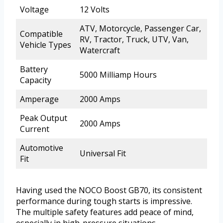
Voltage
12 Volts
ATV, Motorcycle, Passenger Car,
Compatible
RV, Tractor, Truck, UTV, Van,
Vehicle Types
Watercraft
Battery
5000 Milliamp Hours
Capacity
Amperage
2000 Amps
Peak Output
2000 Amps
Current
Automotive
Universal Fit
Fit
Having used the NOCO Boost GB70, its consistent
performance during tough starts is impressive.
The multiple safety features add peace of mind,