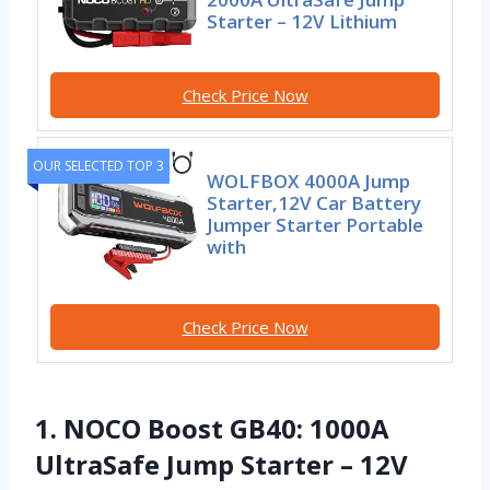
Starter – 12V Lithium
Check Price Now
OUR SELECTED TOP 3
WOLFBOX 4000A Jump
Starter,12V Car Battery
Jumper Starter Portable
with
Check Price Now
1. NOCO Boost GB40: 1000A
UltraSafe Jump Starter – 12V