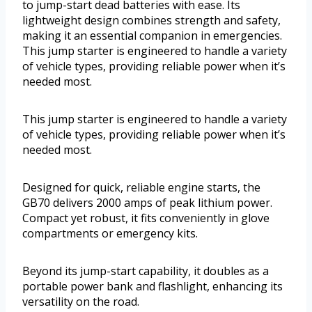
to jump-start dead batteries with ease. Its
lightweight design combines strength and safety,
making it an essential companion in emergencies.
This jump starter is engineered to handle a variety
of vehicle types, providing reliable power when it’s
needed most.
This jump starter is engineered to handle a variety
of vehicle types, providing reliable power when it’s
needed most.
Designed for quick, reliable engine starts, the
GB70 delivers 2000 amps of peak lithium power.
Compact yet robust, it fits conveniently in glove
compartments or emergency kits.
Beyond its jump-start capability, it doubles as a
portable power bank and flashlight, enhancing its
versatility on the road.