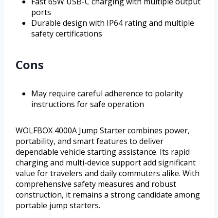
Fast 65W USB-C charging with multiple output
ports
Durable design with IP64 rating and multiple
safety certifications
Cons
May require careful adherence to polarity
instructions for safe operation
WOLFBOX 4000A Jump Starter combines power,
portability, and smart features to deliver
dependable vehicle starting assistance. Its rapid
charging and multi-device support add significant
value for travelers and daily commuters alike. With
comprehensive safety measures and robust
construction, it remains a strong candidate among
portable jump starters.