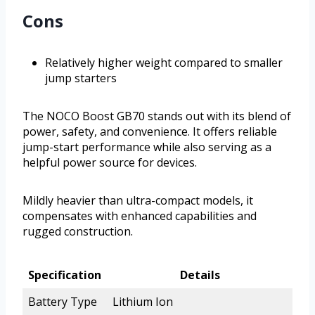
Cons
Relatively higher weight compared to smaller
jump starters
The NOCO Boost GB70 stands out with its blend of
power, safety, and convenience. It offers reliable
jump-start performance while also serving as a
helpful power source for devices.
Mildly heavier than ultra-compact models, it
compensates with enhanced capabilities and
rugged construction.
Specification
Details
Battery Type
Lithium Ion