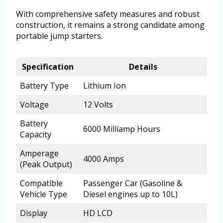
With comprehensive safety measures and robust
construction, it remains a strong candidate among
portable jump starters.
Specification
Details
Battery Type
Lithium Ion
Voltage
12 Volts
Battery
6000 Milliamp Hours
Capacity
Amperage
4000 Amps
(Peak Output)
Compatible
Passenger Car (Gasoline &
Vehicle Type
Diesel engines up to 10L)
Display
HD LCD