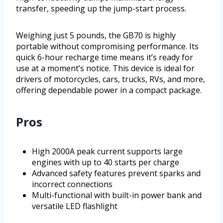
transfer, speeding up the jump-start process.
Weighing just 5 pounds, the GB70 is highly
portable without compromising performance. Its
quick 6-hour recharge time means it’s ready for
use at a moment’s notice. This device is ideal for
drivers of motorcycles, cars, trucks, RVs, and more,
offering dependable power in a compact package.
Pros
High 2000A peak current supports large
engines with up to 40 starts per charge
Advanced safety features prevent sparks and
incorrect connections
Multi-functional with built-in power bank and
versatile LED flashlight