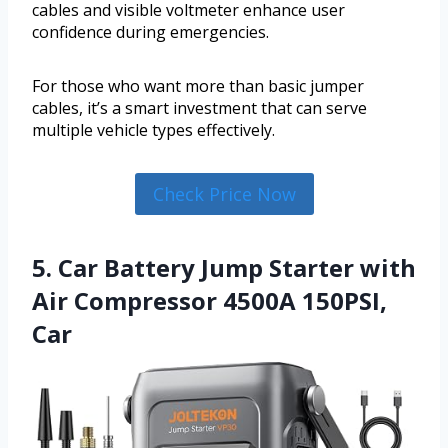
cables and visible voltmeter enhance user
confidence during emergencies.
For those who want more than basic jumper
cables, it’s a smart investment that can serve
multiple vehicle types effectively.
Check Price Now
5. Car Battery Jump Starter with
Air Compressor 4500A 150PSI,
Car