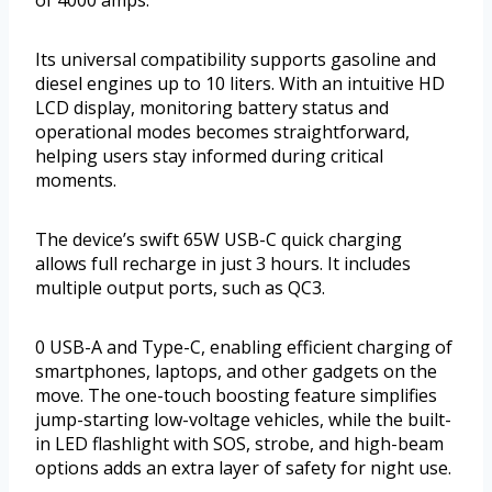
Its universal compatibility supports gasoline and
diesel engines up to 10 liters. With an intuitive HD
LCD display, monitoring battery status and
operational modes becomes straightforward,
helping users stay informed during critical
moments.
The device’s swift 65W USB-C quick charging
allows full recharge in just 3 hours. It includes
multiple output ports, such as QC3.
0 USB-A and Type-C, enabling efficient charging of
smartphones, laptops, and other gadgets on the
move. The one-touch boosting feature simplifies
jump-starting low-voltage vehicles, while the built-
in LED flashlight with SOS, strobe, and high-beam
options adds an extra layer of safety for night use.