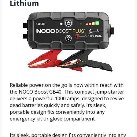
Lithium
Reliable power on the go is now within reach with
the NOCO Boost GB40. This compact jump starter
delivers a powerful 1000 amps, designed to revive
dead batteries quickly and safely. Its sleek,
portable design fits conveniently into any
emergency kit or glove compartment.
Its sleek, portable design fits conveniently into any