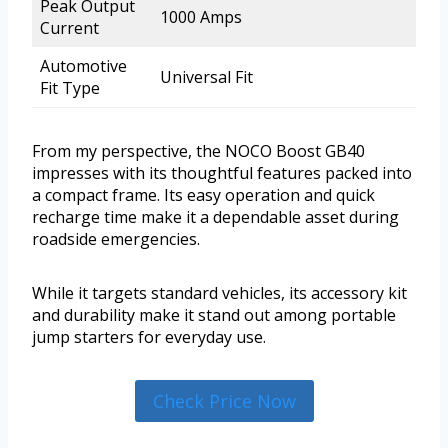
Peak Output
1000 Amps
Current
Automotive
Universal Fit
Fit Type
From my perspective, the NOCO Boost GB40
impresses with its thoughtful features packed into
a compact frame. Its easy operation and quick
recharge time make it a dependable asset during
roadside emergencies.
While it targets standard vehicles, its accessory kit
and durability make it stand out among portable
jump starters for everyday use.
Check Price Now