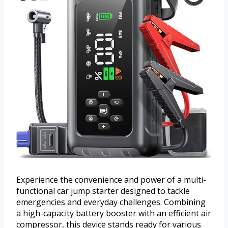
Experience the convenience and power of a multi-
functional car jump starter designed to tackle
emergencies and everyday challenges. Combining
a high-capacity battery booster with an efficient air
compressor, this device stands ready for various