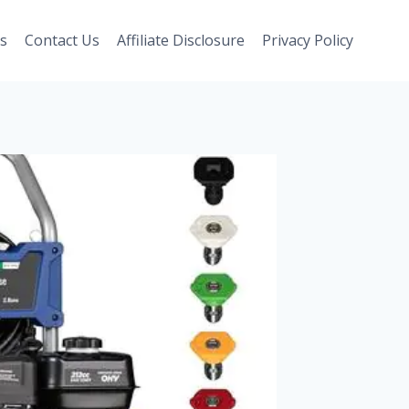
s
Contact Us
Affiliate Disclosure
Privacy Policy