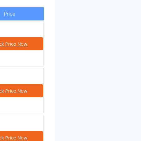
Price
ck Price Now
ck Price Now
ck Price Now