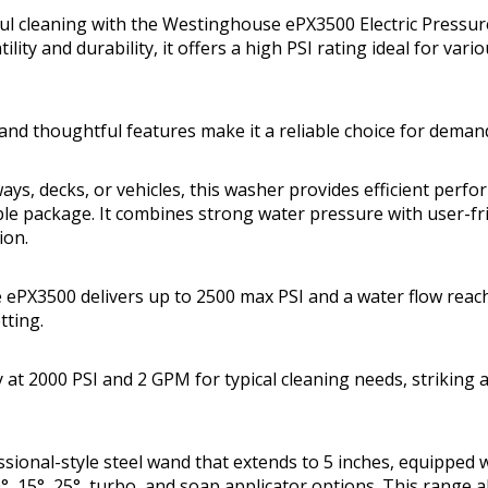
ul cleaning with the Westinghouse ePX3500 Electric Pressu
ility and durability, it offers a high PSI rating ideal for var
and thoughtful features make it a reliable choice for deman
ays, decks, or vehicles, this washer provides efficient perfo
ble package. It combines strong water pressure with user-fri
ion.
ePX3500 delivers up to 2500 max PSI and a water flow reac
tting.
ly at 2000 PSI and 2 GPM for typical cleaning needs, striking
essional-style steel wand that extends to 5 inches, equipped 
°, 15°, 25°, turbo, and soap applicator options. This range a