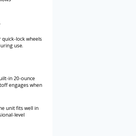
.
r quick-lock wheels
during use.
uilt-in 20-ounce
utoff engages when
 unit fits well in
ional-level