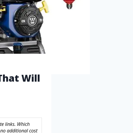
That Will
te links. Which
no additional cost