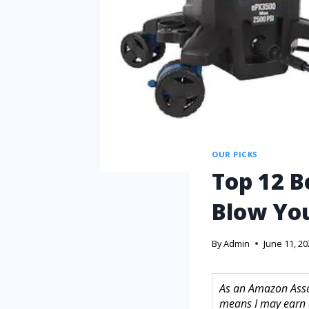
OUR PICKS
Top 12 B
Blow Yo
By
Admin
June 11, 2
As an Amazon Assoc
means I may earn 