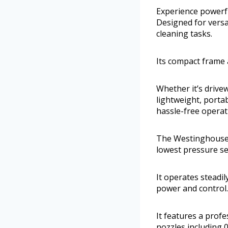
Experience powerf
Designed for versat
cleaning tasks.
Its compact frame 
Whether it’s drivew
lightweight, porta
hassle-free operat
The Westinghouse 
lowest pressure se
It operates steadi
power and control.
It features a prof
nozzles including 0