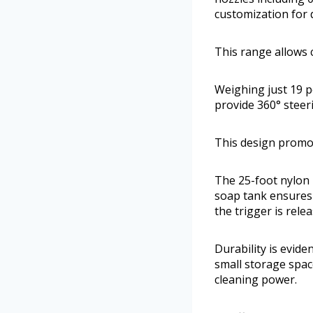
customization for d
This range allows c
Weighing just 19 p
provide 360° steer
This design promot
The 25-foot nylon 
soap tank ensures 
the trigger is rel
Durability is evide
small storage spac
cleaning power.