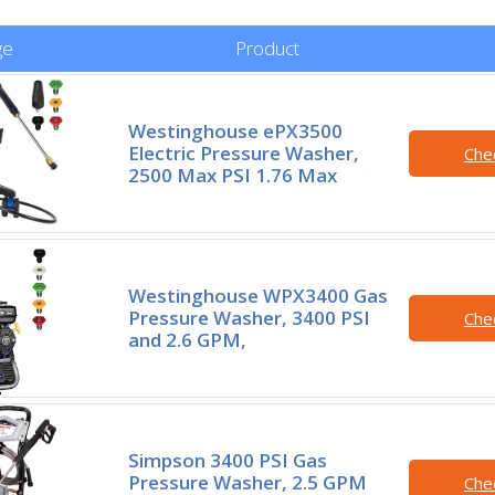
ge
Product
Westinghouse ePX3500
Electric Pressure Washer,
Che
2500 Max PSI 1.76 Max
Westinghouse WPX3400 Gas
Pressure Washer, 3400 PSI
Che
and 2.6 GPM,
Simpson 3400 PSI Gas
Pressure Washer, 2.5 GPM
Che