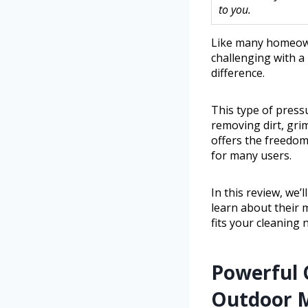
to you.
Like many homeown
challenging with a
difference.
This type of press
removing dirt, grim
offers the freedom
for many users.
In this review, we’
learn about their 
fits your cleaning 
Powerful 
Outdoor M