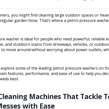
ers, you might find cleaning large outdoor spaces or hea
 regular garden hose. That’s where a petrol pressure washe
ure washer is ideal for people who need powerful, reliable 
e, and stubborn stains from driveways, vehicles, or outdoor 
 to move around without worrying about power outlets, whic
ll explore some of the leading petrol pressure washers on th
main features, performance, and ease of use to help you de
needs best.
Cleaning Machines That Tackle 
esses with Ease