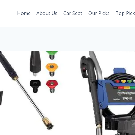
Home
About Us
Car Seat
Our Picks
Top Pick