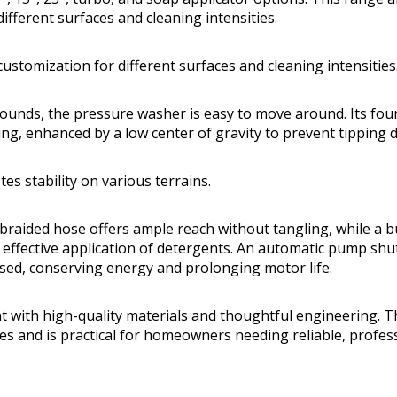
ifferent surfaces and cleaning intensities.
ustomization for different surfaces and cleaning intensities
ounds, the pressure washer is easy to move around. Its fou
ing, enhanced by a low center of gravity to prevent tipping 
es stability on various terrains.
braided hose offers ample reach without tangling, while a b
effective application of detergents. An automatic pump sh
eased, conserving energy and prolonging motor life.
nt with high-quality materials and thoughtful engineering. The
es and is practical for homeowners needing reliable, profess