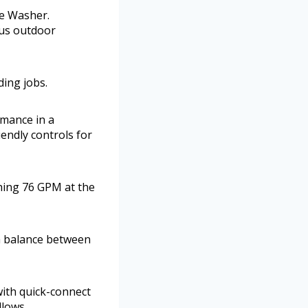
re Washer.
ious outdoor
ding jobs.
rmance in a
endly controls for
hing 76 GPM at the
 a balance between
with quick-connect
llows