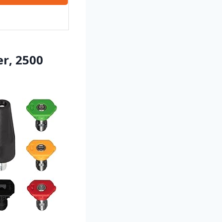
r, 2500