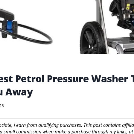
est Petrol Pressure Washer 
u Away
026
iate, I earn from qualifying purchases. This post contains affilia
a small commission when make a purchase through my links, at 