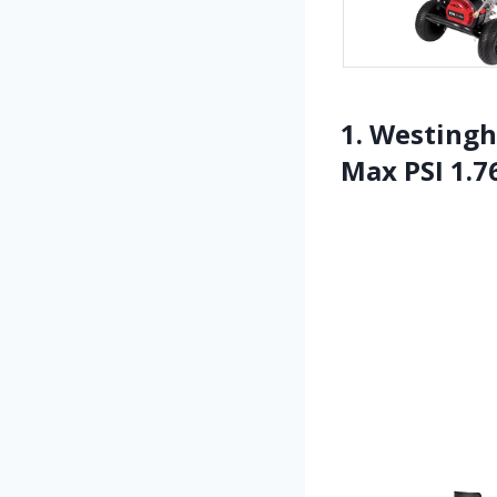
1. Westingh
Max PSI 1.7