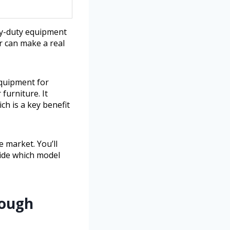
vy-duty equipment
r can make a real
equipment for
furniture. It
h is a key benefit
e market. You’ll
cide which model
Tough