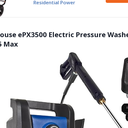
Residential Power
ouse ePX3500 Electric Pressure Washe
6 Max