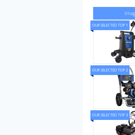
Ima
OUR SELECTED TOP 1
OUR SELECTED TOP 2
OUR SELECTED TOP 3