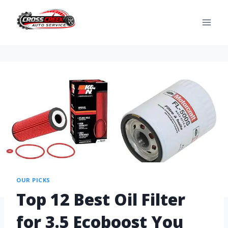
OUR PICKS
Top 12 Best Oil Filter
for 3.5 Ecoboost You