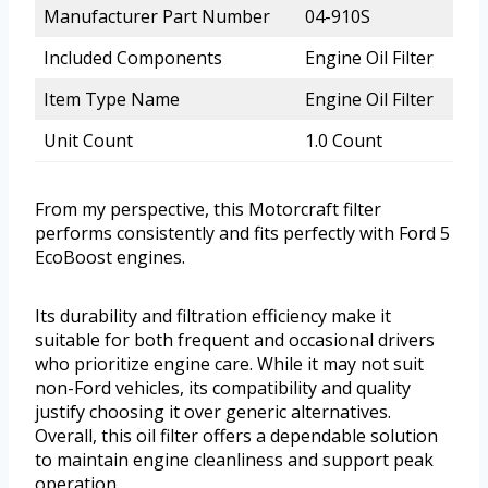
Manufacturer Part Number
04-910S
Included Components
Engine Oil Filter
Item Type Name
Engine Oil Filter
Unit Count
1.0 Count
From my perspective, this Motorcraft filter
performs consistently and fits perfectly with Ford 5
EcoBoost engines.
Its durability and filtration efficiency make it
suitable for both frequent and occasional drivers
who prioritize engine care. While it may not suit
non-Ford vehicles, its compatibility and quality
justify choosing it over generic alternatives.
Overall, this oil filter offers a dependable solution
to maintain engine cleanliness and support peak
operation.