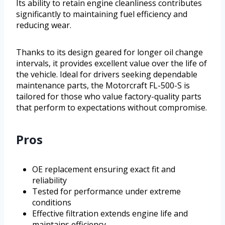
Its ability to retain engine cleanliness contributes
significantly to maintaining fuel efficiency and
reducing wear.
Thanks to its design geared for longer oil change
intervals, it provides excellent value over the life of
the vehicle. Ideal for drivers seeking dependable
maintenance parts, the Motorcraft FL-500-S is
tailored for those who value factory-quality parts
that perform to expectations without compromise.
Pros
OE replacement ensuring exact fit and
reliability
Tested for performance under extreme
conditions
Effective filtration extends engine life and
maintains efficiency