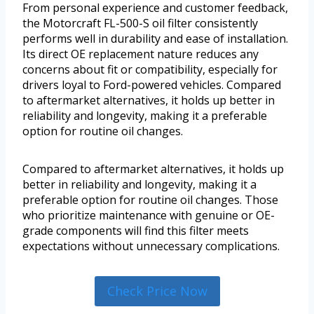
From personal experience and customer feedback,
the Motorcraft FL-500-S oil filter consistently
performs well in durability and ease of installation.
Its direct OE replacement nature reduces any
concerns about fit or compatibility, especially for
drivers loyal to Ford-powered vehicles. Compared
to aftermarket alternatives, it holds up better in
reliability and longevity, making it a preferable
option for routine oil changes.
Compared to aftermarket alternatives, it holds up
better in reliability and longevity, making it a
preferable option for routine oil changes. Those
who prioritize maintenance with genuine or OE-
grade components will find this filter meets
expectations without unnecessary complications.
Check Price Now