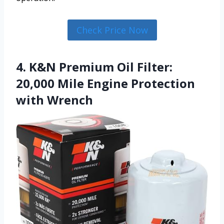
Check Price Now
4. K&N Premium Oil Filter:
20,000 Mile Engine Protection
with Wrench