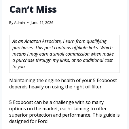
Can’t Miss
By
Admin
June 11, 2026
As an Amazon Associate, I earn from qualifying
purchases. This post contains affiliate links. Which
means I may earn a small commission when make
a purchase through my links, at no additional cost
to you.
Maintaining the engine health of your 5 Ecoboost
depends heavily on using the right oil filter.
5 Ecoboost can be a challenge with so many
options on the market, each claiming to offer
superior protection and performance. This guide is
designed for Ford