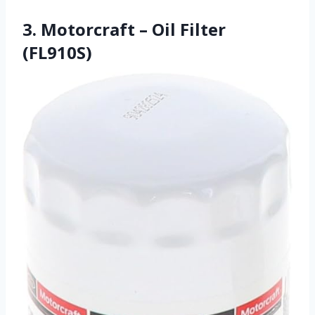
3. Motorcraft – Oil Filter
(FL910S)