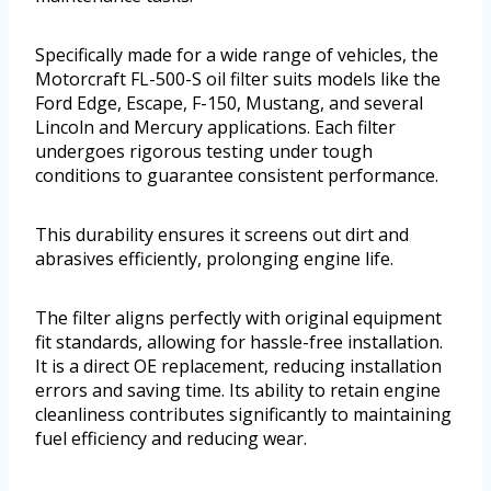
Specifically made for a wide range of vehicles, the
Motorcraft FL-500-S oil filter suits models like the
Ford Edge, Escape, F-150, Mustang, and several
Lincoln and Mercury applications. Each filter
undergoes rigorous testing under tough
conditions to guarantee consistent performance.
This durability ensures it screens out dirt and
abrasives efficiently, prolonging engine life.
The filter aligns perfectly with original equipment
fit standards, allowing for hassle-free installation.
It is a direct OE replacement, reducing installation
errors and saving time. Its ability to retain engine
cleanliness contributes significantly to maintaining
fuel efficiency and reducing wear.