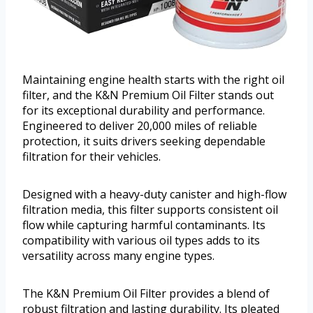
Maintaining engine health starts with the right oil
filter, and the K&N Premium Oil Filter stands out
for its exceptional durability and performance.
Engineered to deliver 20,000 miles of reliable
protection, it suits drivers seeking dependable
filtration for their vehicles.
Designed with a heavy-duty canister and high-flow
filtration media, this filter supports consistent oil
flow while capturing harmful contaminants. Its
compatibility with various oil types adds to its
versatility across many engine types.
The K&N Premium Oil Filter provides a blend of
robust filtration and lasting durability. Its pleated