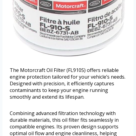
The Motorcraft Oil Filter (FL910S) offers reliable
engine protection tailored for your vehicle’s needs.
Designed with precision, it efficiently captures
contaminants to keep your engine running
smoothly and extend its lifespan.
Combining advanced filtration technology with
durable materials, this oil filter fits seamlessly in
compatible engines. Its proven design supports
optimal oil flow and engine cleanliness, helping