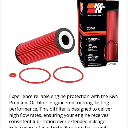
Experience reliable engine protection with the K&N
Premium Oil Filter, engineered for long-lasting
performance. This oil filter is designed to deliver
high flow rates, ensuring your engine receives
consistent lubrication over extended mileage.
Enjoy peace of mind with filtration that targets