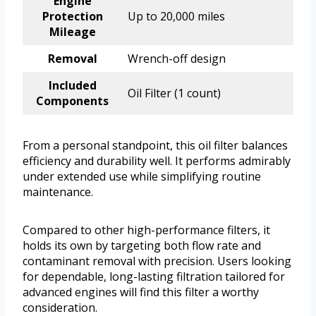
Engine
Protection
Up to 20,000 miles
Mileage
Removal
Wrench-off design
Included
Oil Filter (1 count)
Components
From a personal standpoint, this oil filter balances
efficiency and durability well. It performs admirably
under extended use while simplifying routine
maintenance.
Compared to other high-performance filters, it
holds its own by targeting both flow rate and
contaminant removal with precision. Users looking
for dependable, long-lasting filtration tailored for
advanced engines will find this filter a worthy
consideration.