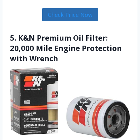
Check Price Now
5. K&N Premium Oil Filter:
20,000 Mile Engine Protection
with Wrench