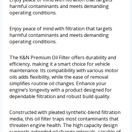
harmful contaminants and meets demanding
operating conditions.
Enjoy peace of mind with filtration that targets
harmful contaminants and meets demanding
operating conditions.
The K&N Premium Oil Filter offers durability and
efficiency, making it a smart choice for vehicle
maintenance. Its compatibility with various motor
oils adds flexibility, while the ease of removal
simplifies routine oil changes. Enhance your
engine’s longevity with a product designed for
dependable filtration and robust build quality.
Constructed with pleated synthetic-blend filtration
media, this oil filter traps most contaminants that
threaten engine health. The high capacity design
supports extended oil change intervals, capable of