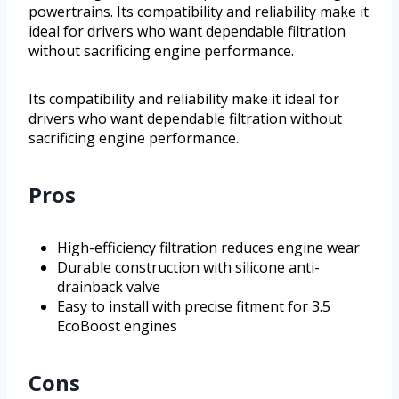
powertrains. Its compatibility and reliability make it
ideal for drivers who want dependable filtration
without sacrificing engine performance.
Its compatibility and reliability make it ideal for
drivers who want dependable filtration without
sacrificing engine performance.
Pros
High-efficiency filtration reduces engine wear
Durable construction with silicone anti-
drainback valve
Easy to install with precise fitment for 3.5
EcoBoost engines
Cons