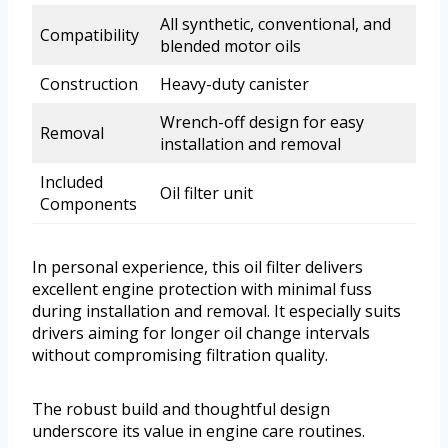
All synthetic, conventional, and
Compatibility
blended motor oils
Construction
Heavy-duty canister
Wrench-off design for easy
Removal
installation and removal
Included
Oil filter unit
Components
In personal experience, this oil filter delivers
excellent engine protection with minimal fuss
during installation and removal. It especially suits
drivers aiming for longer oil change intervals
without compromising filtration quality.
The robust build and thoughtful design
underscore its value in engine care routines.