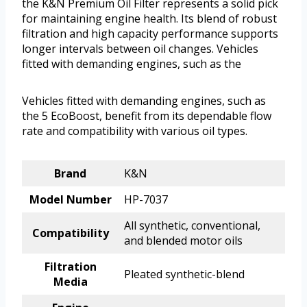
the K&N Premium Oil Filter represents a solid pick
for maintaining engine health. Its blend of robust
filtration and high capacity performance supports
longer intervals between oil changes. Vehicles
fitted with demanding engines, such as the
Vehicles fitted with demanding engines, such as
the 5 EcoBoost, benefit from its dependable flow
rate and compatibility with various oil types.
Brand
K&N
Model Number
HP-7037
All synthetic, conventional,
Compatibility
and blended motor oils
Filtration
Pleated synthetic-blend
Media