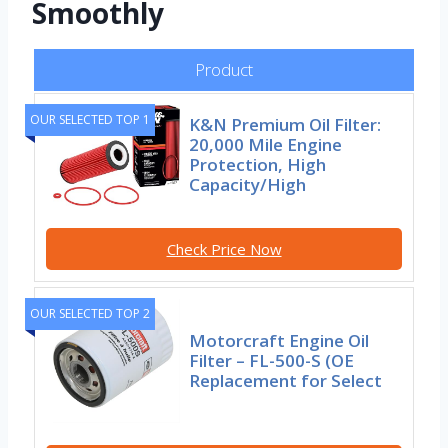
Smoothly
Product
OUR SELECTED TOP 1
K&N Premium Oil Filter:
20,000 Mile Engine
Protection, High
Capacity/High
Check Price Now
OUR SELECTED TOP 2
Motorcraft Engine Oil
Filter – FL-500-S (OE
Replacement for Select