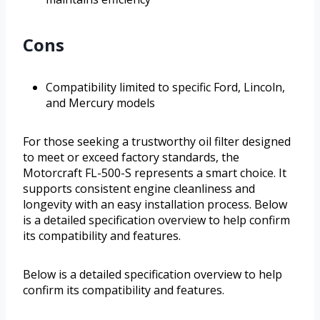
Cons
Compatibility limited to specific Ford, Lincoln,
and Mercury models
For those seeking a trustworthy oil filter designed
to meet or exceed factory standards, the
Motorcraft FL-500-S represents a smart choice. It
supports consistent engine cleanliness and
longevity with an easy installation process. Below
is a detailed specification overview to help confirm
its compatibility and features.
Below is a detailed specification overview to help
confirm its compatibility and features.