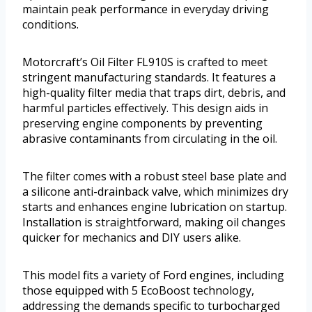
maintain peak performance in everyday driving
conditions.
Motorcraft’s Oil Filter FL910S is crafted to meet
stringent manufacturing standards. It features a
high-quality filter media that traps dirt, debris, and
harmful particles effectively. This design aids in
preserving engine components by preventing
abrasive contaminants from circulating in the oil.
The filter comes with a robust steel base plate and
a silicone anti-drainback valve, which minimizes dry
starts and enhances engine lubrication on startup.
Installation is straightforward, making oil changes
quicker for mechanics and DIY users alike.
This model fits a variety of Ford engines, including
those equipped with 5 EcoBoost technology,
addressing the demands specific to turbocharged