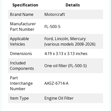
Specification
Details
Brand Name
Motorcraft
Manufacturer
FL-500-S
Part Number
Applicable
Ford, Lincoln, Mercury
Vehicles
(various models 2008-2026)
Dimensions
4.19 x 3.13 x 3.13 inches
Included
One oil filter (FL-500-S)
Components
Part
Interchange
AA5Z-6714-A
Number
Item Type
Engine Oil Filter