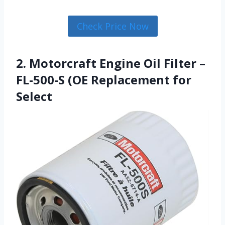
Check Price Now
2. Motorcraft Engine Oil Filter –
FL-500-S (OE Replacement for
Select