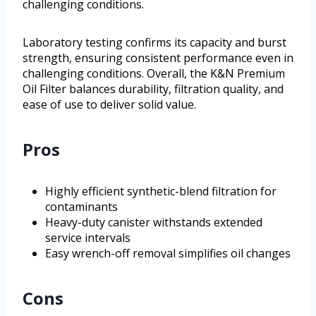
challenging conditions.
Laboratory testing confirms its capacity and burst
strength, ensuring consistent performance even in
challenging conditions. Overall, the K&N Premium
Oil Filter balances durability, filtration quality, and
ease of use to deliver solid value.
Pros
Highly efficient synthetic-blend filtration for
contaminants
Heavy-duty canister withstands extended
service intervals
Easy wrench-off removal simplifies oil changes
Cons