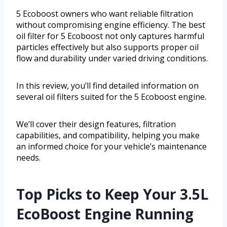
5 Ecoboost owners who want reliable filtration
without compromising engine efficiency. The best
oil filter for 5 Ecoboost not only captures harmful
particles effectively but also supports proper oil
flow and durability under varied driving conditions.
In this review, you’ll find detailed information on
several oil filters suited for the 5 Ecoboost engine.
We’ll cover their design features, filtration
capabilities, and compatibility, helping you make
an informed choice for your vehicle’s maintenance
needs.
Top Picks to Keep Your 3.5L
EcoBoost Engine Running