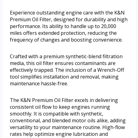
Experience outstanding engine care with the K&N
Premium Oil Filter, designed for durability and high
performance. Its ability to handle up to 20,000
miles offers extended protection, reducing the
frequency of changes and boosting convenience.
Crafted with a premium synthetic-blend filtration
media, this oil filter ensures contaminants are
effectively trapped. The inclusion of a Wrench-Off
tool simplifies installation and removal, making
maintenance hassle-free.
The K&N Premium Oil Filter excels in delivering
consistent oil flow to keep engines running
smoothly. It is compatible with synthetic,
conventional, and blended motor oils alike, adding
versatility to your maintenance routine. High-flow
rates help optimize engine lubrication and