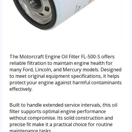
The Motorcraft Engine Oil Filter FL-500-S offers
reliable filtration to maintain engine health for
many Ford, Lincoln, and Mercury models. Designed
to meet original equipment specifications, it helps
protect your engine against harmful contaminants
effectively.
Built to handle extended service intervals, this oil
filter supports optimal engine performance
without compromise. Its solid construction and
precise fit make it a practical choice for routine
maintenance tasks.