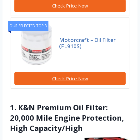
Check Price Now
OUR SELECTED TOP 3
Motorcraft – Oil Filter
(FL910S)
Check Price Now
1. K&N Premium Oil Filter:
20,000 Mile Engine Protection,
High Capacity/High