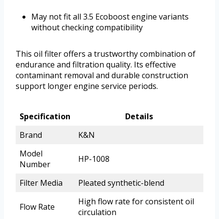
May not fit all 3.5 Ecoboost engine variants
without checking compatibility
This oil filter offers a trustworthy combination of
endurance and filtration quality. Its effective
contaminant removal and durable construction
support longer engine service periods.
Specification
Details
Brand
K&N
Model
HP-1008
Number
Filter Media
Pleated synthetic-blend
High flow rate for consistent oil
Flow Rate
circulation