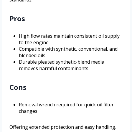
Pros
High flow rates maintain consistent oil supply
to the engine
Compatible with synthetic, conventional, and
blended oils
Durable pleated synthetic-blend media
removes harmful contaminants
Cons
Removal wrench required for quick oil filter
changes
Offering extended protection and easy handling,