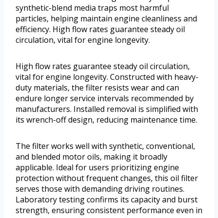
synthetic-blend media traps most harmful
particles, helping maintain engine cleanliness and
efficiency. High flow rates guarantee steady oil
circulation, vital for engine longevity.
High flow rates guarantee steady oil circulation,
vital for engine longevity. Constructed with heavy-
duty materials, the filter resists wear and can
endure longer service intervals recommended by
manufacturers. Installed removal is simplified with
its wrench-off design, reducing maintenance time.
The filter works well with synthetic, conventional,
and blended motor oils, making it broadly
applicable. Ideal for users prioritizing engine
protection without frequent changes, this oil filter
serves those with demanding driving routines.
Laboratory testing confirms its capacity and burst
strength, ensuring consistent performance even in