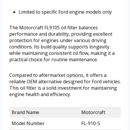
Limited to specific Ford engine models only
The Motorcraft FL910S oil filter balances
performance and durability, providing excellent
protection for engines under various driving
conditions. Its build quality supports longevity
while maintaining consistent oil flow, making it a
practical choice for routine maintenance.
Compared to aftermarket options, it offers a
reliable OEM alternative designed for Ford vehicles.
This oil filter is a solid investment for maintaining
engine health and efficiency.
Brand Name
Motorcraft
Model Number
FL-910-S