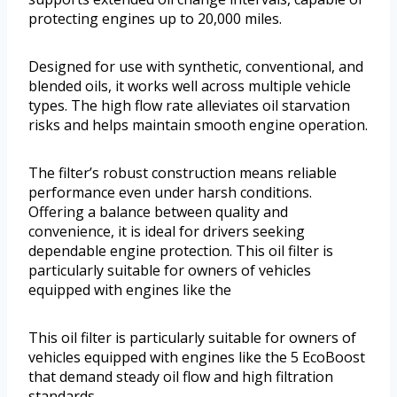
protecting engines up to 20,000 miles.
Designed for use with synthetic, conventional, and
blended oils, it works well across multiple vehicle
types. The high flow rate alleviates oil starvation
risks and helps maintain smooth engine operation.
The filter’s robust construction means reliable
performance even under harsh conditions.
Offering a balance between quality and
convenience, it is ideal for drivers seeking
dependable engine protection. This oil filter is
particularly suitable for owners of vehicles
equipped with engines like the
This oil filter is particularly suitable for owners of
vehicles equipped with engines like the 5 EcoBoost
that demand steady oil flow and high filtration
standards.