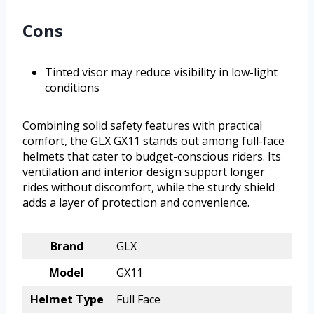
Cons
Tinted visor may reduce visibility in low-light
conditions
Combining solid safety features with practical
comfort, the GLX GX11 stands out among full-face
helmets that cater to budget-conscious riders. Its
ventilation and interior design support longer
rides without discomfort, while the sturdy shield
adds a layer of protection and convenience.
Brand
GLX
Model
GX11
Helmet Type
Full Face