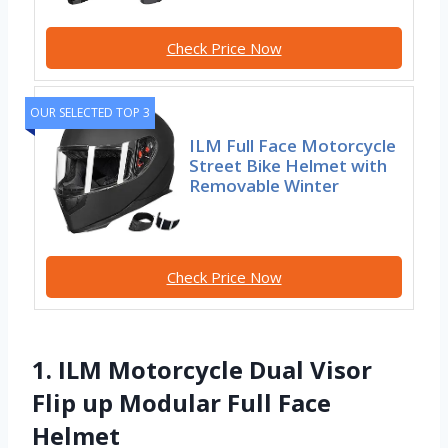
Check Price Now
OUR SELECTED TOP 3
ILM Full Face Motorcycle
Street Bike Helmet with
Removable Winter
Check Price Now
1. ILM Motorcycle Dual Visor
Flip up Modular Full Face
Helmet