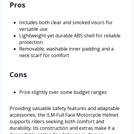
Pros
Includes both clear and smoked visors for
versatile use
Lightweight yet durable ABS shell for reliable
protection
Removable, washable inner padding and a
neck scarf for comfort
Cons
Price slightly over some budget ranges
Providing valuable safety features and adaptable
accessories, the ILM Full Face Motorcycle Helmet
supports riders seeking both comfort and
durability. Its construction and extras make it a