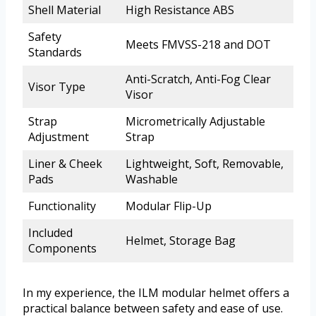
Shell Material
High Resistance ABS
Safety
Meets FMVSS-218 and DOT
Standards
Anti-Scratch, Anti-Fog Clear
Visor Type
Visor
Strap
Micrometrically Adjustable
Adjustment
Strap
Liner & Cheek
Lightweight, Soft, Removable,
Pads
Washable
Functionality
Modular Flip-Up
Included
Helmet, Storage Bag
Components
In my experience, the ILM modular helmet offers a
practical balance between safety and ease of use.