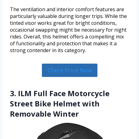
The ventilation and interior comfort features are
particularly valuable during longer trips. While the
tinted visor works great for bright conditions,
occasional swapping might be necessary for night
rides. Overall, this helmet offers a compelling mix
of functionality and protection that makes it a
strong contender in its category.
Check Price Now
3. ILM Full Face Motorcycle
Street Bike Helmet with
Removable Winter