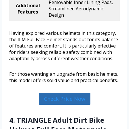
Removable Inner Lining Pads,
Additional
Streamlined Aerodynamic
Features
Design
Having explored various helmets in this category,
the ILM Full Face Helmet stands out for its balance
of features and comfort. It is particularly effective
for riders seeking reliable safety combined with
adaptability across different weather conditions.
For those wanting an upgrade from basic helmets,
this model offers solid value and practical benefits.
Check Price Now
4. TRIANGLE Adult Dirt Bike