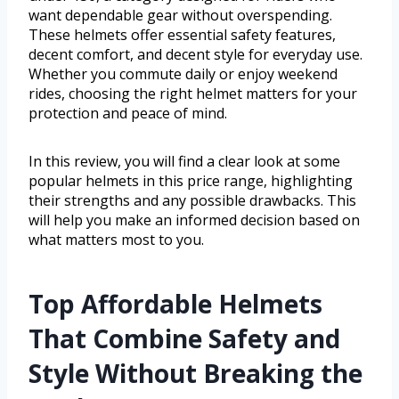
want dependable gear without overspending.
These helmets offer essential safety features,
decent comfort, and decent style for everyday use.
Whether you commute daily or enjoy weekend
rides, choosing the right helmet matters for your
protection and peace of mind.
In this review, you will find a clear look at some
popular helmets in this price range, highlighting
their strengths and any possible drawbacks. This
will help you make an informed decision based on
what matters most to you.
Top Affordable Helmets
That Combine Safety and
Style Without Breaking the