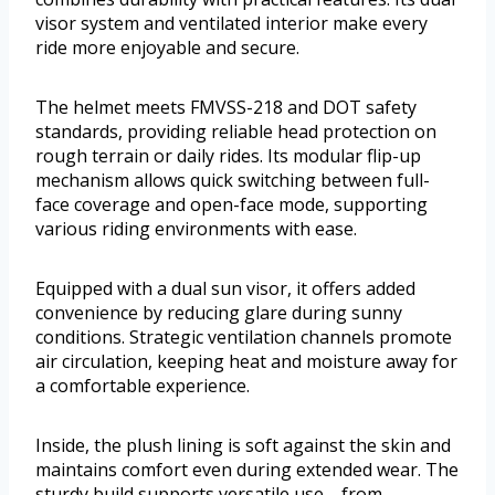
visor system and ventilated interior make every
ride more enjoyable and secure.
The helmet meets FMVSS-218 and DOT safety
standards, providing reliable head protection on
rough terrain or daily rides. Its modular flip-up
mechanism allows quick switching between full-
face coverage and open-face mode, supporting
various riding environments with ease.
Equipped with a dual sun visor, it offers added
convenience by reducing glare during sunny
conditions. Strategic ventilation channels promote
air circulation, keeping heat and moisture away for
a comfortable experience.
Inside, the plush lining is soft against the skin and
maintains comfort even during extended wear. The
sturdy build supports versatile use—from