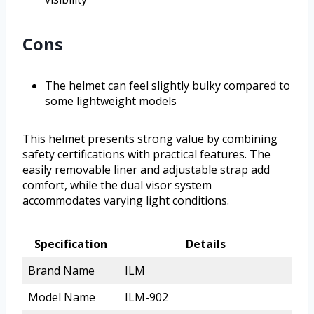
Cons
The helmet can feel slightly bulky compared to
some lightweight models
This helmet presents strong value by combining
safety certifications with practical features. The
easily removable liner and adjustable strap add
comfort, while the dual visor system
accommodates varying light conditions.
Specification
Details
Brand Name
ILM
Model Name
ILM-902