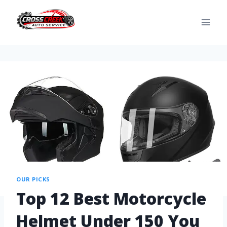
OUR PICKS
Top 12 Best Motorcycle
Helmet Under 150 You