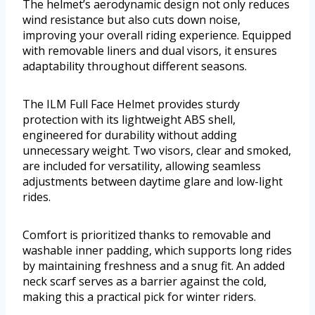
The helmet’s aerodynamic design not only reduces
wind resistance but also cuts down noise,
improving your overall riding experience. Equipped
with removable liners and dual visors, it ensures
adaptability throughout different seasons.
The ILM Full Face Helmet provides sturdy
protection with its lightweight ABS shell,
engineered for durability without adding
unnecessary weight. Two visors, clear and smoked,
are included for versatility, allowing seamless
adjustments between daytime glare and low-light
rides.
Comfort is prioritized thanks to removable and
washable inner padding, which supports long rides
by maintaining freshness and a snug fit. An added
neck scarf serves as a barrier against the cold,
making this a practical pick for winter riders.