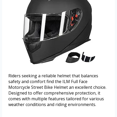
Riders seeking a reliable helmet that balances
safety and comfort find the ILM Full Face
Motorcycle Street Bike Helmet an excellent choice.
Designed to offer comprehensive protection, it
comes with multiple features tailored for various
weather conditions and riding environments.