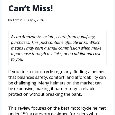
Can’t Miss!
By
Admin
July 9, 2026
As an Amazon Associate, I earn from qualifying
purchases. This post contains affiliate links. Which
means I may earn a small commission when make
a purchase through my links, at no additional cost
to you.
If you ride a motorcycle regularly, finding a helmet
that balances safety, comfort, and affordability can
be challenging. Many helmets on the market can
be expensive, making it harder to get reliable
protection without breaking the bank.
This review focuses on the best motorcycle helmet
under 150, a category designed for riders who