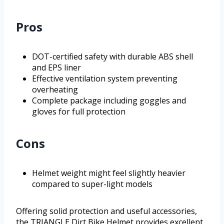
Pros
DOT-certified safety with durable ABS shell
and EPS liner
Effective ventilation system preventing
overheating
Complete package including goggles and
gloves for full protection
Cons
Helmet weight might feel slightly heavier
compared to super-light models
Offering solid protection and useful accessories,
the TRIANGLE Dirt Bike Helmet provides excellent