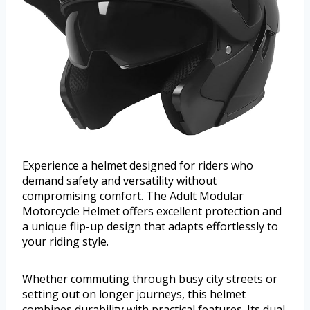
Experience a helmet designed for riders who
demand safety and versatility without
compromising comfort. The Adult Modular
Motorcycle Helmet offers excellent protection and
a unique flip-up design that adapts effortlessly to
your riding style.
Whether commuting through busy city streets or
setting out on longer journeys, this helmet
combines durability with practical features. Its dual