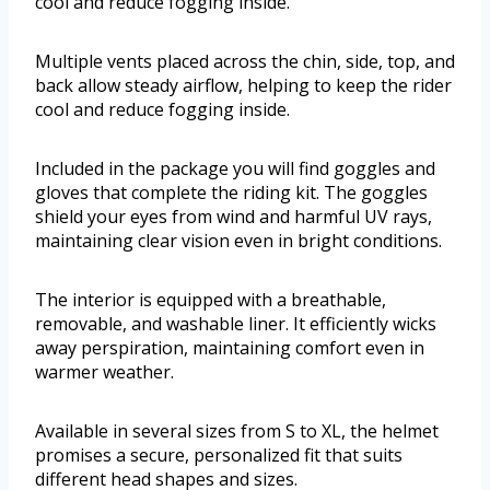
cool and reduce fogging inside.
Multiple vents placed across the chin, side, top, and
back allow steady airflow, helping to keep the rider
cool and reduce fogging inside.
Included in the package you will find goggles and
gloves that complete the riding kit. The goggles
shield your eyes from wind and harmful UV rays,
maintaining clear vision even in bright conditions.
The interior is equipped with a breathable,
removable, and washable liner. It efficiently wicks
away perspiration, maintaining comfort even in
warmer weather.
Available in several sizes from S to XL, the helmet
promises a secure, personalized fit that suits
different head shapes and sizes.