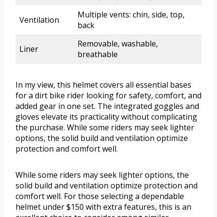
Multiple vents: chin, side, top,
Ventilation
back
Removable, washable,
Liner
breathable
In my view, this helmet covers all essential bases
for a dirt bike rider looking for safety, comfort, and
added gear in one set. The integrated goggles and
gloves elevate its practicality without complicating
the purchase. While some riders may seek lighter
options, the solid build and ventilation optimize
protection and comfort well.
While some riders may seek lighter options, the
solid build and ventilation optimize protection and
comfort well. For those selecting a dependable
helmet under $150 with extra features, this is an