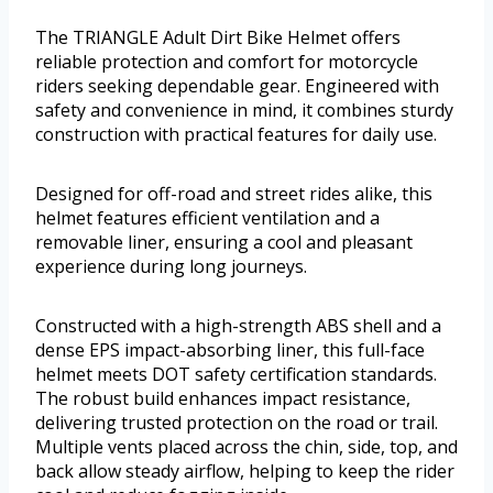
The TRIANGLE Adult Dirt Bike Helmet offers
reliable protection and comfort for motorcycle
riders seeking dependable gear. Engineered with
safety and convenience in mind, it combines sturdy
construction with practical features for daily use.
Designed for off-road and street rides alike, this
helmet features efficient ventilation and a
removable liner, ensuring a cool and pleasant
experience during long journeys.
Constructed with a high-strength ABS shell and a
dense EPS impact-absorbing liner, this full-face
helmet meets DOT safety certification standards.
The robust build enhances impact resistance,
delivering trusted protection on the road or trail.
Multiple vents placed across the chin, side, top, and
back allow steady airflow, helping to keep the rider