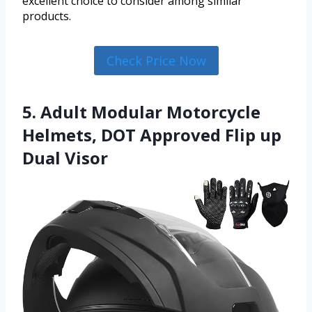
excellent choice to consider among similar
products.
Check Price Now
5. Adult Modular Motorcycle
Helmets, DOT Approved Flip up
Dual Visor