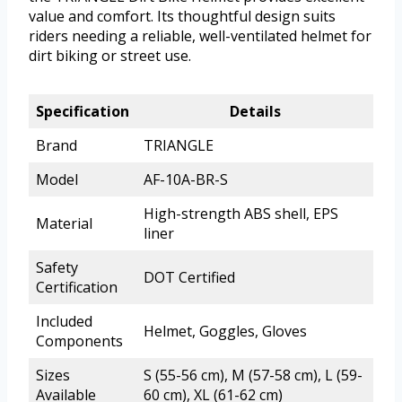
value and comfort. Its thoughtful design suits
riders needing a reliable, well-ventilated helmet for
dirt biking or street use.
Specification
Details
Brand
TRIANGLE
Model
AF-10A-BR-S
High-strength ABS shell, EPS
Material
liner
Safety
DOT Certified
Certification
Included
Helmet, Goggles, Gloves
Components
Sizes
S (55-56 cm), M (57-58 cm), L (59-
Available
60 cm), XL (61-62 cm)