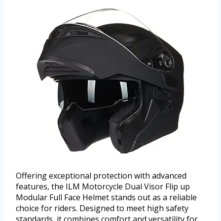
Offering exceptional protection with advanced
features, the ILM Motorcycle Dual Visor Flip up
Modular Full Face Helmet stands out as a reliable
choice for riders. Designed to meet high safety
standards, it combines comfort and versatility for