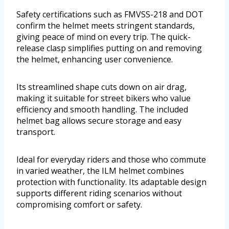
Safety certifications such as FMVSS-218 and DOT
confirm the helmet meets stringent standards,
giving peace of mind on every trip. The quick-
release clasp simplifies putting on and removing
the helmet, enhancing user convenience.
Its streamlined shape cuts down on air drag,
making it suitable for street bikers who value
efficiency and smooth handling. The included
helmet bag allows secure storage and easy
transport.
Ideal for everyday riders and those who commute
in varied weather, the ILM helmet combines
protection with functionality. Its adaptable design
supports different riding scenarios without
compromising comfort or safety.