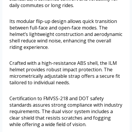
daily commutes or long rides.
Its modular flip-up design allows quick transition
between full-face and open-face modes. The
helmet’s lightweight construction and aerodynamic
shell reduce wind noise, enhancing the overall
riding experience.
Crafted with a high-resistance ABS shell, the ILM
helmet provides robust impact protection. The
micrometrically adjustable strap offers a secure fit
tailored to individual needs.
Certification to FMVSS-218 and DOT safety
standards assures strong compliance with industry
requirements. The dual visor system includes a
clear shield that resists scratches and fogging
while offering a wide field of vision.