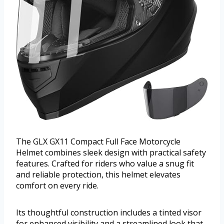
The GLX GX11 Compact Full Face Motorcycle
Helmet combines sleek design with practical safety
features. Crafted for riders who value a snug fit
and reliable protection, this helmet elevates
comfort on every ride.
Its thoughtful construction includes a tinted visor
for enhanced visibility and a streamlined look that