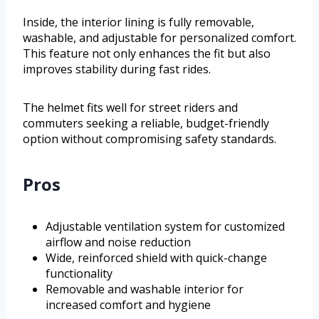
Inside, the interior lining is fully removable,
washable, and adjustable for personalized comfort.
This feature not only enhances the fit but also
improves stability during fast rides.
The helmet fits well for street riders and
commuters seeking a reliable, budget-friendly
option without compromising safety standards.
Pros
Adjustable ventilation system for customized
airflow and noise reduction
Wide, reinforced shield with quick-change
functionality
Removable and washable interior for
increased comfort and hygiene