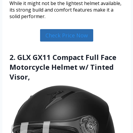
While it might not be the lightest helmet available,
its strong build and comfort features make it a
solid performer.
Check Price Now
2. GLX GX11 Compact Full Face
Motorcycle Helmet w/ Tinted
Visor,