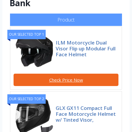
Bank
Product
OUR SELECTED TOP 1
ILM Motorcycle Dual
Visor Flip up Modular Full
Face Helmet
Check Price Now
OUR SELECTED TOP 2
GLX GX11 Compact Full
Face Motorcycle Helmet
w/ Tinted Visor,