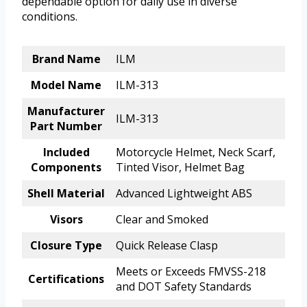
dependable option for daily use in diverse
conditions.
Brand Name
ILM
Model Name
ILM-313
Manufacturer
ILM-313
Part Number
Included
Motorcycle Helmet, Neck Scarf,
Components
Tinted Visor, Helmet Bag
Shell Material
Advanced Lightweight ABS
Visors
Clear and Smoked
Closure Type
Quick Release Clasp
Meets or Exceeds FMVSS-218
Certifications
and DOT Safety Standards