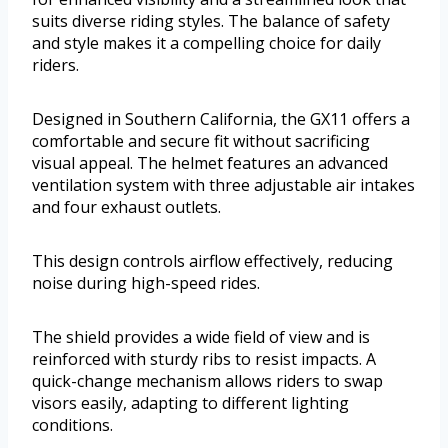
suits diverse riding styles. The balance of safety
and style makes it a compelling choice for daily
riders.
Designed in Southern California, the GX11 offers a
comfortable and secure fit without sacrificing
visual appeal. The helmet features an advanced
ventilation system with three adjustable air intakes
and four exhaust outlets.
This design controls airflow effectively, reducing
noise during high-speed rides.
The shield provides a wide field of view and is
reinforced with sturdy ribs to resist impacts. A
quick-change mechanism allows riders to swap
visors easily, adapting to different lighting
conditions.