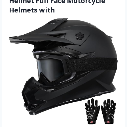
Helmet Full Face Motorcycle
Helmets with