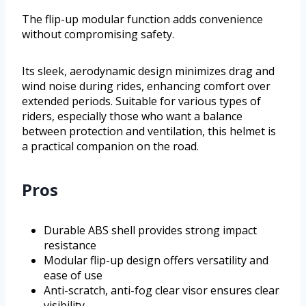
The flip-up modular function adds convenience
without compromising safety.
Its sleek, aerodynamic design minimizes drag and
wind noise during rides, enhancing comfort over
extended periods. Suitable for various types of
riders, especially those who want a balance
between protection and ventilation, this helmet is
a practical companion on the road.
Pros
Durable ABS shell provides strong impact
resistance
Modular flip-up design offers versatility and
ease of use
Anti-scratch, anti-fog clear visor ensures clear
visibility