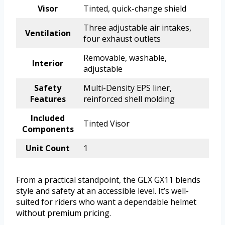
Visor
Tinted, quick-change shield
Three adjustable air intakes,
Ventilation
four exhaust outlets
Removable, washable,
Interior
adjustable
Safety
Multi-Density EPS liner,
Features
reinforced shell molding
Included
Tinted Visor
Components
Unit Count
1
From a practical standpoint, the GLX GX11 blends
style and safety at an accessible level. It’s well-
suited for riders who want a dependable helmet
without premium pricing.