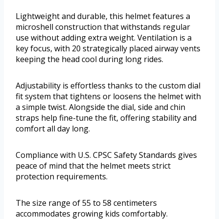
Lightweight and durable, this helmet features a
microshell construction that withstands regular
use without adding extra weight. Ventilation is a
key focus, with 20 strategically placed airway vents
keeping the head cool during long rides.
Adjustability is effortless thanks to the custom dial
fit system that tightens or loosens the helmet with
a simple twist. Alongside the dial, side and chin
straps help fine-tune the fit, offering stability and
comfort all day long.
Compliance with U.S. CPSC Safety Standards gives
peace of mind that the helmet meets strict
protection requirements.
The size range of 55 to 58 centimeters
accommodates growing kids comfortably.