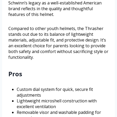
Schwinn’s legacy as a well-established American
brand reflects in the quality and thoughtful
features of this helmet.
Compared to other youth helmets, the Thrasher
stands out due to its balance of lightweight
materials, adjustable fit, and protective design. It’s
an excellent choice for parents looking to provide
both safety and comfort without sacrificing style or
functionality.
Pros
Custom dial system for quick, secure fit
adjustments
Lightweight microshell construction with
excellent ventilation
Removable visor and washable padding for