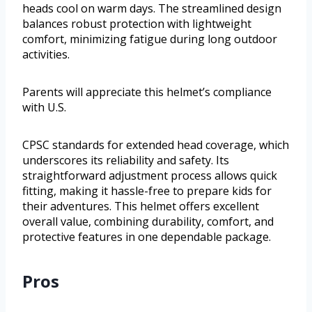
heads cool on warm days. The streamlined design
balances robust protection with lightweight
comfort, minimizing fatigue during long outdoor
activities.
Parents will appreciate this helmet’s compliance
with U.S.
CPSC standards for extended head coverage, which
underscores its reliability and safety. Its
straightforward adjustment process allows quick
fitting, making it hassle-free to prepare kids for
their adventures. This helmet offers excellent
overall value, combining durability, comfort, and
protective features in one dependable package.
Pros