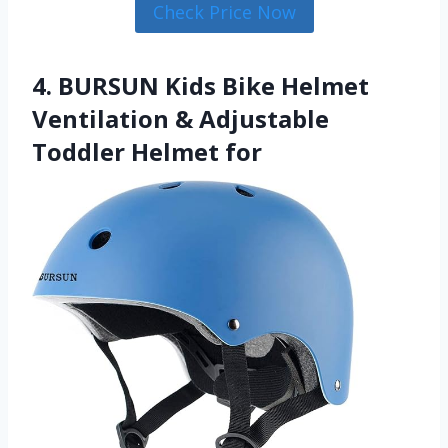
Check Price Now
4. BURSUN Kids Bike Helmet
Ventilation & Adjustable
Toddler Helmet for