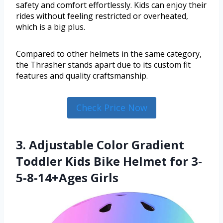
safety and comfort effortlessly. Kids can enjoy their
rides without feeling restricted or overheated,
which is a big plus.
Compared to other helmets in the same category,
the Thrasher stands apart due to its custom fit
features and quality craftsmanship.
Check Price Now
3. Adjustable Color Gradient
Toddler Kids Bike Helmet for 3-
5-8-14+Ages Girls