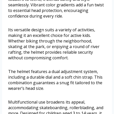
seamlessly. Vibrant color gradients add a fun twist
to essential head protection, encouraging
confidence during every ride.
Its versatile design suits a variety of activities,
making it an excellent choice for active kids.
Whether biking through the neighborhood,
skating at the park, or enjoying a round of river
rafting, the helmet provides reliable security
without compromising comfort.
The helmet features a dual adjustment system,
including a durable dial and a soft chin strap. This
combination guarantees a snug fit tailored to the
wearer’s head size.
Multifunctional use broadens its appeal,
accommodating skateboarding, rollerblading, and
more. Designed for children aged 3 to 14 years, it