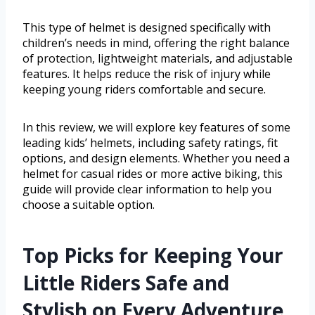
This type of helmet is designed specifically with
children’s needs in mind, offering the right balance
of protection, lightweight materials, and adjustable
features. It helps reduce the risk of injury while
keeping young riders comfortable and secure.
In this review, we will explore key features of some
leading kids’ helmets, including safety ratings, fit
options, and design elements. Whether you need a
helmet for casual rides or more active biking, this
guide will provide clear information to help you
choose a suitable option.
Top Picks for Keeping Your
Little Riders Safe and
Stylish on Every Adventure