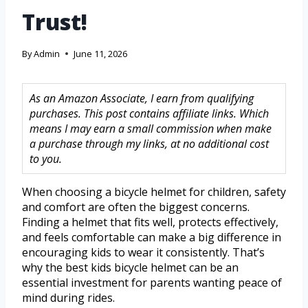
Trust!
By
Admin
June 11, 2026
As an Amazon Associate, I earn from qualifying
purchases. This post contains affiliate links. Which
means I may earn a small commission when make
a purchase through my links, at no additional cost
to you.
When choosing a bicycle helmet for children, safety
and comfort are often the biggest concerns.
Finding a helmet that fits well, protects effectively,
and feels comfortable can make a big difference in
encouraging kids to wear it consistently. That’s
why the best kids bicycle helmet can be an
essential investment for parents wanting peace of
mind during rides.