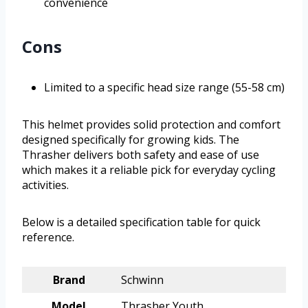
convenience
Cons
Limited to a specific head size range (55-58 cm)
This helmet provides solid protection and comfort
designed specifically for growing kids. The
Thrasher delivers both safety and ease of use
which makes it a reliable pick for everyday cycling
activities.
Below is a detailed specification table for quick
reference.
Brand
Schwinn
Model
Thrasher Youth