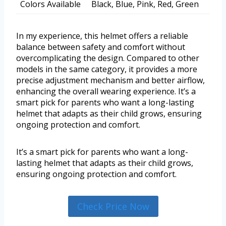
Colors Available
Black, Blue, Pink, Red, Green
In my experience, this helmet offers a reliable
balance between safety and comfort without
overcomplicating the design. Compared to other
models in the same category, it provides a more
precise adjustment mechanism and better airflow,
enhancing the overall wearing experience. It’s a
smart pick for parents who want a long-lasting
helmet that adapts as their child grows, ensuring
ongoing protection and comfort.
It’s a smart pick for parents who want a long-
lasting helmet that adapts as their child grows,
ensuring ongoing protection and comfort.
Check Price Now