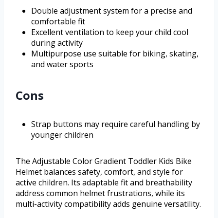
Double adjustment system for a precise and
comfortable fit
Excellent ventilation to keep your child cool
during activity
Multipurpose use suitable for biking, skating,
and water sports
Cons
Strap buttons may require careful handling by
younger children
The Adjustable Color Gradient Toddler Kids Bike
Helmet balances safety, comfort, and style for
active children. Its adaptable fit and breathability
address common helmet frustrations, while its
multi-activity compatibility adds genuine versatility.