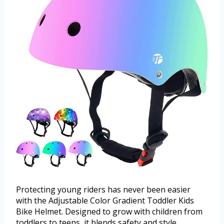
Protecting young riders has never been easier
with the Adjustable Color Gradient Toddler Kids
Bike Helmet. Designed to grow with children from
toddlers to teens, it blends safety and style