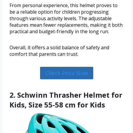
From personal experience, this helmet proves to
be a reliable option for children progressing
through various activity levels. The adjustable
features mean fewer replacements, making it both
practical and budget-friendly in the long run.
Overall, it offers a solid balance of safety and
comfort that parents can trust.
Check Price Now
2. Schwinn Thrasher Helmet for
Kids, Size 55-58 cm for Kids