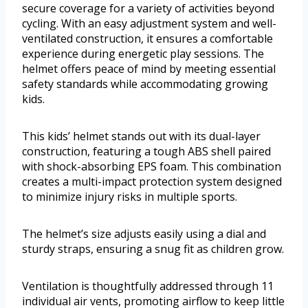
secure coverage for a variety of activities beyond
cycling. With an easy adjustment system and well-
ventilated construction, it ensures a comfortable
experience during energetic play sessions. The
helmet offers peace of mind by meeting essential
safety standards while accommodating growing
kids.
This kids’ helmet stands out with its dual-layer
construction, featuring a tough ABS shell paired
with shock-absorbing EPS foam. This combination
creates a multi-impact protection system designed
to minimize injury risks in multiple sports.
The helmet’s size adjusts easily using a dial and
sturdy straps, ensuring a snug fit as children grow.
Ventilation is thoughtfully addressed through 11
individual air vents, promoting airflow to keep little