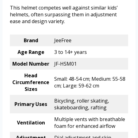
This helmet competes well against similar kids’
helmets, often surpassing them in adjustment
ease and design variety.
Brand
JeeFree
Age Range
3 to 14+ years
Model Number
JF-HSM01
Head
Small: 48-54 cm; Medium: 55-58
Circumference
cm; Large: 59-62 cm
Sizes
Bicycling, roller skating,
Primary Uses
skateboarding, rafting
Multiple vents with breathable
Ventilation
foam for enhanced airflow
Adjustment
Dial adjustment and skin-