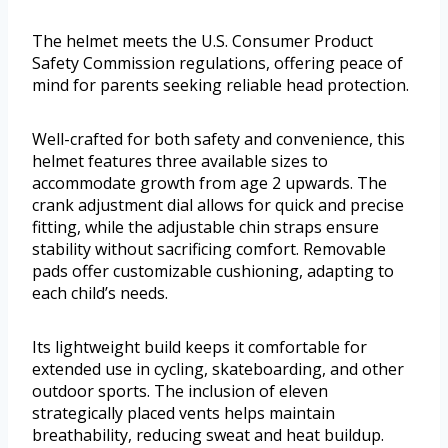
The helmet meets the U.S. Consumer Product
Safety Commission regulations, offering peace of
mind for parents seeking reliable head protection.
Well-crafted for both safety and convenience, this
helmet features three available sizes to
accommodate growth from age 2 upwards. The
crank adjustment dial allows for quick and precise
fitting, while the adjustable chin straps ensure
stability without sacrificing comfort. Removable
pads offer customizable cushioning, adapting to
each child’s needs.
Its lightweight build keeps it comfortable for
extended use in cycling, skateboarding, and other
outdoor sports. The inclusion of eleven
strategically placed vents helps maintain
breathability, reducing sweat and heat buildup.