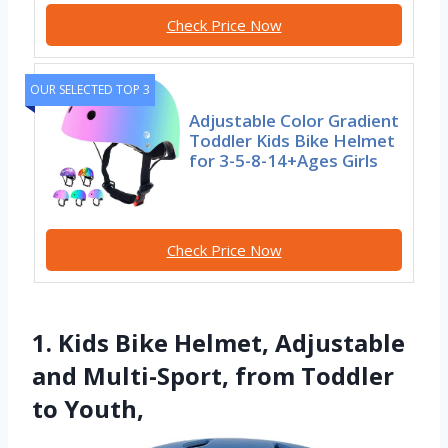
Check Price Now
OUR SELECTED TOP 3
Adjustable Color Gradient
Toddler Kids Bike Helmet
for 3-5-8-14+Ages Girls
Check Price Now
1. Kids Bike Helmet, Adjustable
and Multi-Sport, from Toddler
to Youth,