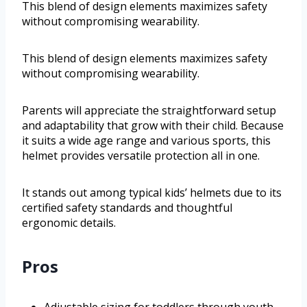
This blend of design elements maximizes safety
without compromising wearability.
This blend of design elements maximizes safety
without compromising wearability.
Parents will appreciate the straightforward setup
and adaptability that grow with their child. Because
it suits a wide age range and various sports, this
helmet provides versatile protection all in one.
It stands out among typical kids’ helmets due to its
certified safety standards and thoughtful
ergonomic details.
Pros
Adjustable sizing for toddlers through youth