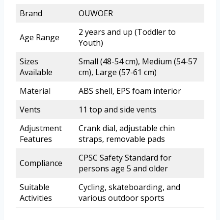
Brand
OUWOER
2 years and up (Toddler to
Age Range
Youth)
Sizes
Small (48-54 cm), Medium (54-57
Available
cm), Large (57-61 cm)
Material
ABS shell, EPS foam interior
Vents
11 top and side vents
Adjustment
Crank dial, adjustable chin
Features
straps, removable pads
CPSC Safety Standard for
Compliance
persons age 5 and older
Suitable
Cycling, skateboarding, and
Activities
various outdoor sports