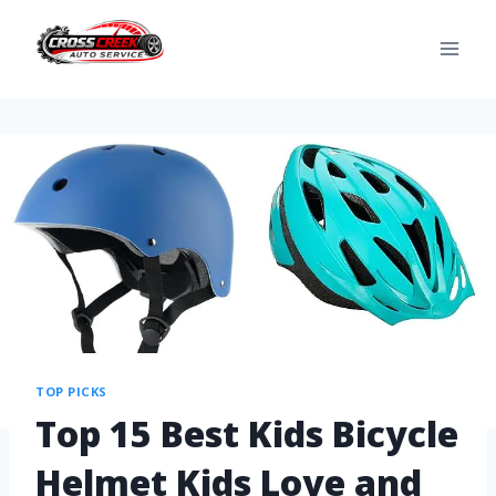
TOP PICKS
Top 15 Best Kids Bicycle
Helmet Kids Love and