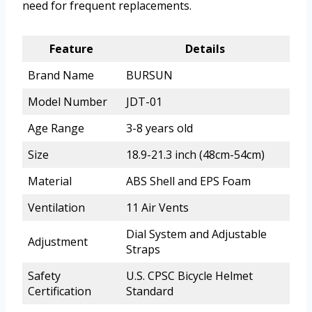
need for frequent replacements.
Feature
Details
Brand Name
BURSUN
Model Number
JDT-01
Age Range
3-8 years old
Size
18.9-21.3 inch (48cm-54cm)
Material
ABS Shell and EPS Foam
Ventilation
11 Air Vents
Dial System and Adjustable
Adjustment
Straps
Safety
U.S. CPSC Bicycle Helmet
Certification
Standard