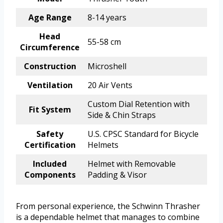
Age Range
8-14 years
Head
55-58 cm
Circumference
Construction
Microshell
Ventilation
20 Air Vents
Custom Dial Retention with
Fit System
Side & Chin Straps
Safety
U.S. CPSC Standard for Bicycle
Certification
Helmets
Included
Helmet with Removable
Components
Padding & Visor
From personal experience, the Schwinn Thrasher
is a dependable helmet that manages to combine