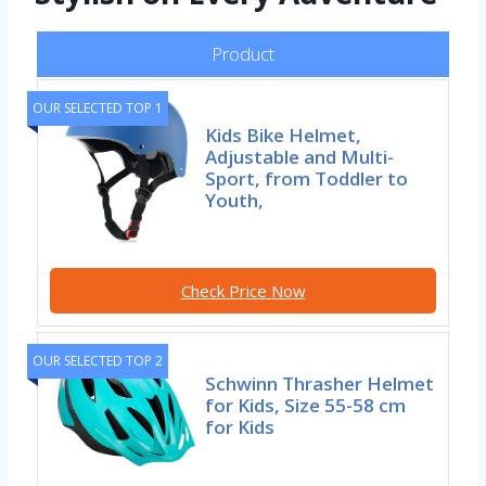
Product
OUR SELECTED TOP 1
Kids Bike Helmet,
Adjustable and Multi-
Sport, from Toddler to
Youth,
Check Price Now
OUR SELECTED TOP 2
Schwinn Thrasher Helmet
for Kids, Size 55-58 cm
for Kids