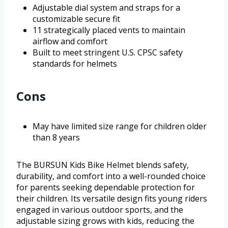
Adjustable dial system and straps for a
customizable secure fit
11 strategically placed vents to maintain
airflow and comfort
Built to meet stringent U.S. CPSC safety
standards for helmets
Cons
May have limited size range for children older
than 8 years
The BURSUN Kids Bike Helmet blends safety,
durability, and comfort into a well-rounded choice
for parents seeking dependable protection for
their children. Its versatile design fits young riders
engaged in various outdoor sports, and the
adjustable sizing grows with kids, reducing the