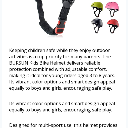
Keeping children safe while they enjoy outdoor
activities is a top priority for many parents. The
BURSUN Kids Bike Helmet delivers reliable
protection combined with adjustable comfort,
making it ideal for young riders aged 3 to 8 years.
Its vibrant color options and smart design appeal
equally to boys and girls, encouraging safe play.
Its vibrant color options and smart design appeal
equally to boys and girls, encouraging safe play.
Designed for multi-sport use, this helmet provides