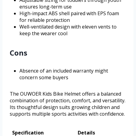
ensures long-term use
High-impact ABS shell paired with EPS foam
for reliable protection
Well-ventilated design with eleven vents to
keep the wearer cool
Cons
Absence of an included warranty might
concern some buyers
The OUWOER Kids Bike Helmet offers a balanced
combination of protection, comfort, and versatility.
Its thoughtful design suits growing children and
supports multiple sports activities with confidence.
Specification
Details