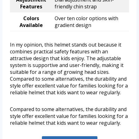
Features
friendly chin strap
Colors
Over ten color options with
Available
gradient design
In my opinion, this helmet stands out because it
combines practical safety features with an
attractive design that kids enjoy. The adjustable
system is supportive and user-friendly, making it
suitable for a range of growing head sizes.
Compared to some alternatives, the durability and
style offer excellent value for families looking for a
reliable helmet that kids want to wear regularly.
Compared to some alternatives, the durability and
style offer excellent value for families looking for a
reliable helmet that kids want to wear regularly.