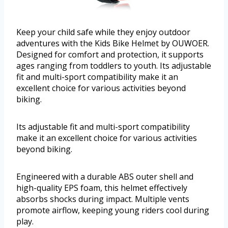
Keep your child safe while they enjoy outdoor
adventures with the Kids Bike Helmet by OUWOER.
Designed for comfort and protection, it supports
ages ranging from toddlers to youth. Its adjustable
fit and multi-sport compatibility make it an
excellent choice for various activities beyond
biking.
Its adjustable fit and multi-sport compatibility
make it an excellent choice for various activities
beyond biking.
Engineered with a durable ABS outer shell and
high-quality EPS foam, this helmet effectively
absorbs shocks during impact. Multiple vents
promote airflow, keeping young riders cool during
play.