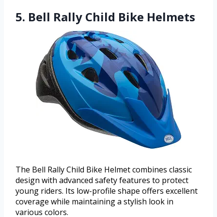
5. Bell Rally Child Bike Helmets
The Bell Rally Child Bike Helmet combines classic
design with advanced safety features to protect
young riders. Its low-profile shape offers excellent
coverage while maintaining a stylish look in
various colors.