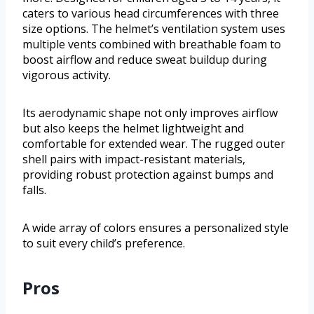
caters to various head circumferences with three
size options. The helmet’s ventilation system uses
multiple vents combined with breathable foam to
boost airflow and reduce sweat buildup during
vigorous activity.
Its aerodynamic shape not only improves airflow
but also keeps the helmet lightweight and
comfortable for extended wear. The rugged outer
shell pairs with impact-resistant materials,
providing robust protection against bumps and
falls.
A wide array of colors ensures a personalized style
to suit every child’s preference.
Pros