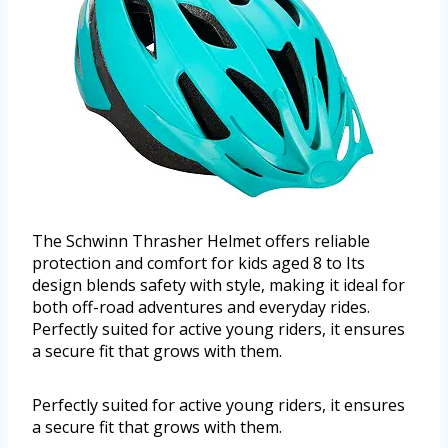
The Schwinn Thrasher Helmet offers reliable
protection and comfort for kids aged 8 to Its
design blends safety with style, making it ideal for
both off-road adventures and everyday rides.
Perfectly suited for active young riders, it ensures
a secure fit that grows with them.
Perfectly suited for active young riders, it ensures
a secure fit that grows with them.