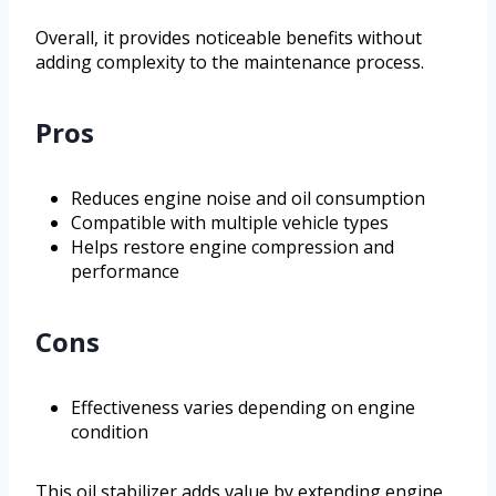
Overall, it provides noticeable benefits without
adding complexity to the maintenance process.
Pros
Reduces engine noise and oil consumption
Compatible with multiple vehicle types
Helps restore engine compression and
performance
Cons
Effectiveness varies depending on engine
condition
This oil stabilizer adds value by extending engine