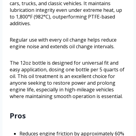
cars, trucks, and classic vehicles. It maintains
lubrication integrity even under extreme heat, up
to 1,800°F (982°C), outperforming PTFE-based
additives.
Regular use with every oil change helps reduce
engine noise and extends oil change intervals.
The 12oz bottle is designed for universal fit and
easy application, dosing one bottle per 5 quarts of
oil. This oil treatment is an excellent choice for
anyone seeking to restore power and prolong
engine life, especially in high-mileage vehicles
where maintaining smooth operation is essential.
Pros
Reduces engine friction by approximately 60%