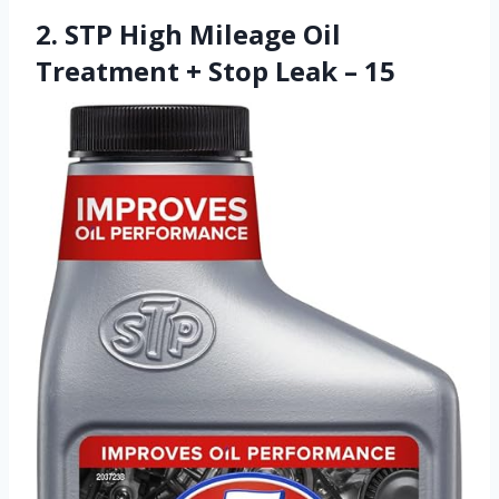
2. STP High Mileage Oil
Treatment + Stop Leak – 15