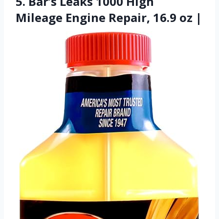
5. Bar’s Leaks 1000 High
Mileage Engine Repair, 16.9 oz |