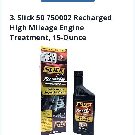
3. Slick 50 750002 Recharged
High Mileage Engine
Treatment, 15-Ounce