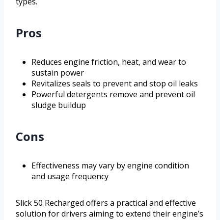
types.
Pros
Reduces engine friction, heat, and wear to
sustain power
Revitalizes seals to prevent and stop oil leaks
Powerful detergents remove and prevent oil
sludge buildup
Cons
Effectiveness may vary by engine condition
and usage frequency
Slick 50 Recharged offers a practical and effective
solution for drivers aiming to extend their engine’s