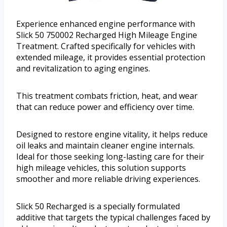
Experience enhanced engine performance with
Slick 50 750002 Recharged High Mileage Engine
Treatment. Crafted specifically for vehicles with
extended mileage, it provides essential protection
and revitalization to aging engines.
This treatment combats friction, heat, and wear
that can reduce power and efficiency over time.
Designed to restore engine vitality, it helps reduce
oil leaks and maintain cleaner engine internals.
Ideal for those seeking long-lasting care for their
high mileage vehicles, this solution supports
smoother and more reliable driving experiences.
Slick 50 Recharged is a specially formulated
additive that targets the typical challenges faced by