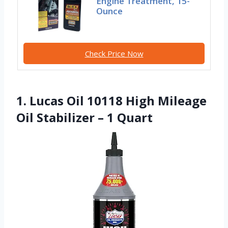
Engine Treatment, 15-
Ounce
Check Price Now
1. Lucas Oil 10118 High Mileage
Oil Stabilizer – 1 Quart