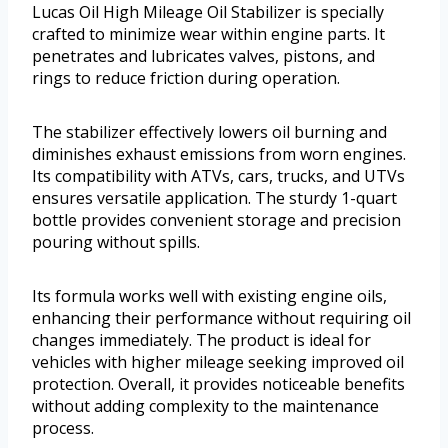
Lucas Oil High Mileage Oil Stabilizer is specially
crafted to minimize wear within engine parts. It
penetrates and lubricates valves, pistons, and
rings to reduce friction during operation.
The stabilizer effectively lowers oil burning and
diminishes exhaust emissions from worn engines.
Its compatibility with ATVs, cars, trucks, and UTVs
ensures versatile application. The sturdy 1-quart
bottle provides convenient storage and precision
pouring without spills.
Its formula works well with existing engine oils,
enhancing their performance without requiring oil
changes immediately. The product is ideal for
vehicles with higher mileage seeking improved oil
protection. Overall, it provides noticeable benefits
without adding complexity to the maintenance
process.