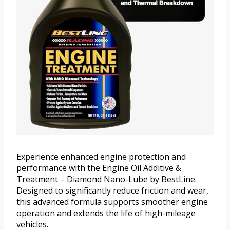
Experience enhanced engine protection and
performance with the Engine Oil Additive &
Treatment – Diamond Nano-Lube by BestLine.
Designed to significantly reduce friction and wear,
this advanced formula supports smoother engine
operation and extends the life of high-mileage
vehicles.