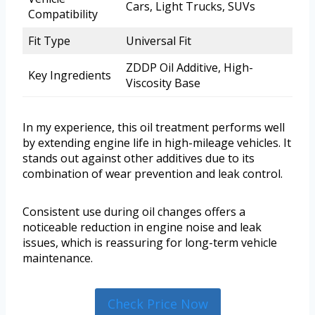
Cars, Light Trucks, SUVs
Compatibility
Fit Type
Universal Fit
ZDDP Oil Additive, High-
Key Ingredients
Viscosity Base
In my experience, this oil treatment performs well
by extending engine life in high-mileage vehicles. It
stands out against other additives due to its
combination of wear prevention and leak control.
Consistent use during oil changes offers a
noticeable reduction in engine noise and leak
issues, which is reassuring for long-term vehicle
maintenance.
Check Price Now