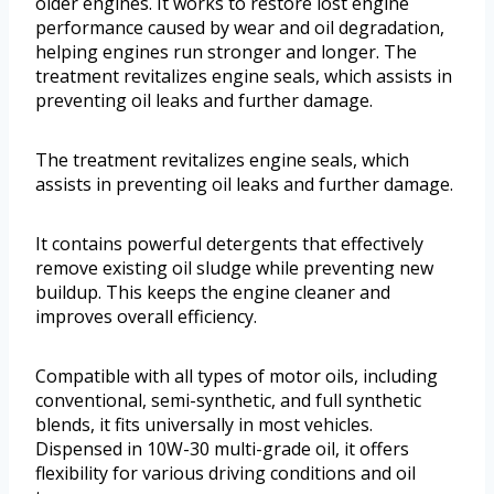
older engines. It works to restore lost engine
performance caused by wear and oil degradation,
helping engines run stronger and longer. The
treatment revitalizes engine seals, which assists in
preventing oil leaks and further damage.
The treatment revitalizes engine seals, which
assists in preventing oil leaks and further damage.
It contains powerful detergents that effectively
remove existing oil sludge while preventing new
buildup. This keeps the engine cleaner and
improves overall efficiency.
Compatible with all types of motor oils, including
conventional, semi-synthetic, and full synthetic
blends, it fits universally in most vehicles.
Dispensed in 10W-30 multi-grade oil, it offers
flexibility for various driving conditions and oil