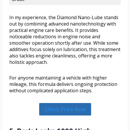
In my experience, the Diamond Nano-Lube stands
out by combining advanced nanotechnology with
practical engine care benefits. It provides
noticeable reductions in engine noise and
smoother operation shortly after use. While some
additives focus solely on lubrication, this treatment
also tackles engine cleanliness, offering a more
holistic approach.
For anyone maintaining a vehicle with higher
mileage, this formula delivers ongoing protection
without complicated application steps.
Check Price Now