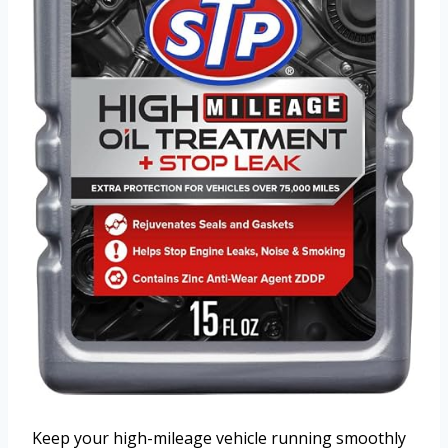
Keep your high-mileage vehicle running smoothly