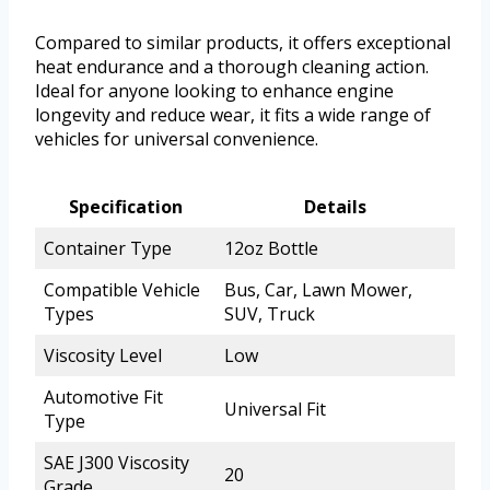
Compared to similar products, it offers exceptional
heat endurance and a thorough cleaning action.
Ideal for anyone looking to enhance engine
longevity and reduce wear, it fits a wide range of
vehicles for universal convenience.
Specification
Details
Container Type
12oz Bottle
Compatible Vehicle
Bus, Car, Lawn Mower,
Types
SUV, Truck
Viscosity Level
Low
Automotive Fit
Universal Fit
Type
SAE J300 Viscosity
20
Grade