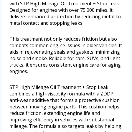
with STP High Mileage Oil Treatment + Stop Leak.
Designed for engines with over 75,000 miles, it
delivers enhanced protection by reducing metal-to-
metal contact and stopping leaks.
This treatment not only reduces friction but also
combats common engine issues in older vehicles. It
aids in rejuvenating seals and gaskets, minimizing
noise and smoke. Reliable for cars, SUVs, and light
trucks, it ensures consistent engine care for aging
engines.
STP High Mileage Oil Treatment + Stop Leak
combines a high-viscosity formula with a ZDDP
anti-wear additive that forms a protective cushion
between moving engine parts. This cushion helps
reduce friction, extending engine life and
improving efficiency in vehicles with substantial
mileage. The formula also targets leaks by helping