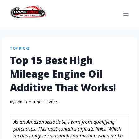
TOP PICKS
Top 15 Best High
Mileage Engine Oil
Additive That Works!
By
Admin
June 11, 2026
As an Amazon Associate, I earn from qualifying
purchases. This post contains affiliate links. Which
means I may earn a small commission when make