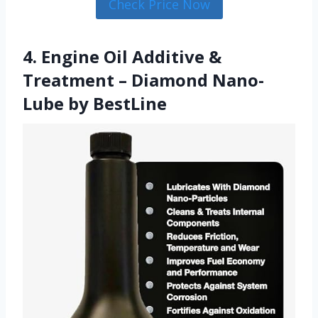
Check Price Now
4. Engine Oil Additive &
Treatment – Diamond Nano-
Lube by BestLine