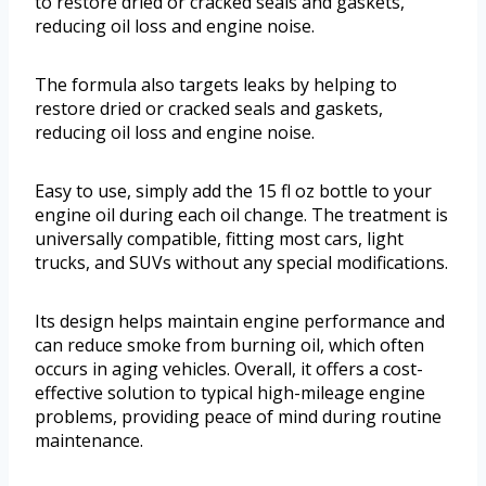
to restore dried or cracked seals and gaskets,
reducing oil loss and engine noise.
The formula also targets leaks by helping to
restore dried or cracked seals and gaskets,
reducing oil loss and engine noise.
Easy to use, simply add the 15 fl oz bottle to your
engine oil during each oil change. The treatment is
universally compatible, fitting most cars, light
trucks, and SUVs without any special modifications.
Its design helps maintain engine performance and
can reduce smoke from burning oil, which often
occurs in aging vehicles. Overall, it offers a cost-
effective solution to typical high-mileage engine
problems, providing peace of mind during routine
maintenance.