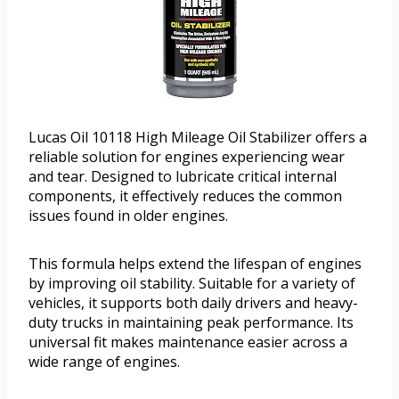
Lucas Oil 10118 High Mileage Oil Stabilizer offers a
reliable solution for engines experiencing wear
and tear. Designed to lubricate critical internal
components, it effectively reduces the common
issues found in older engines.
This formula helps extend the lifespan of engines
by improving oil stability. Suitable for a variety of
vehicles, it supports both daily drivers and heavy-
duty trucks in maintaining peak performance. Its
universal fit makes maintenance easier across a
wide range of engines.