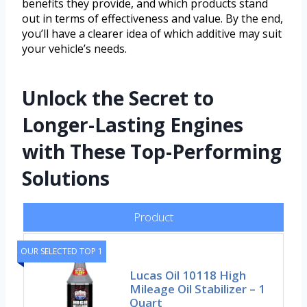
benefits they provide, and which products stand
out in terms of effectiveness and value. By the end,
you’ll have a clearer idea of which additive may suit
your vehicle’s needs.
Unlock the Secret to
Longer-Lasting Engines
with These Top-Performing
Solutions
Product
OUR SELECTED TOP 1
Lucas Oil 10118 High
Mileage Oil Stabilizer – 1
Quart