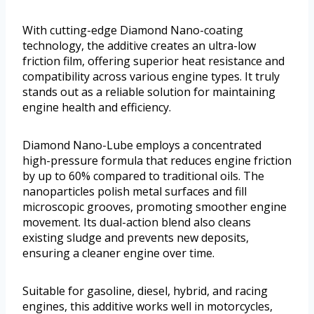
With cutting-edge Diamond Nano-coating
technology, the additive creates an ultra-low
friction film, offering superior heat resistance and
compatibility across various engine types. It truly
stands out as a reliable solution for maintaining
engine health and efficiency.
Diamond Nano-Lube employs a concentrated
high-pressure formula that reduces engine friction
by up to 60% compared to traditional oils. The
nanoparticles polish metal surfaces and fill
microscopic grooves, promoting smoother engine
movement. Its dual-action blend also cleans
existing sludge and prevents new deposits,
ensuring a cleaner engine over time.
Suitable for gasoline, diesel, hybrid, and racing
engines, this additive works well in motorcycles,