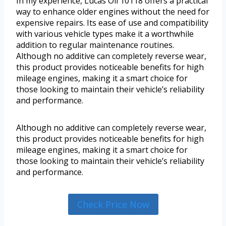
In my experience, Lucas Oil 10118 offers a practical
way to enhance older engines without the need for
expensive repairs. Its ease of use and compatibility
with various vehicle types make it a worthwhile
addition to regular maintenance routines.
Although no additive can completely reverse wear,
this product provides noticeable benefits for high
mileage engines, making it a smart choice for
those looking to maintain their vehicle’s reliability
and performance.
Although no additive can completely reverse wear,
this product provides noticeable benefits for high
mileage engines, making it a smart choice for
those looking to maintain their vehicle’s reliability
and performance.
Check Price Now