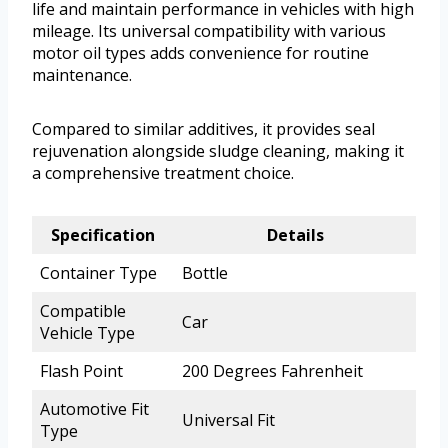
life and maintain performance in vehicles with high
mileage. Its universal compatibility with various
motor oil types adds convenience for routine
maintenance.
Compared to similar additives, it provides seal
rejuvenation alongside sludge cleaning, making it
a comprehensive treatment choice.
Specification
Details
Container Type
Bottle
Compatible
Car
Vehicle Type
Flash Point
200 Degrees Fahrenheit
Automotive Fit
Universal Fit
Type