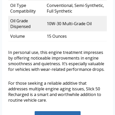
Oil Type
Conventional, Semi-Synthetic,
Compatibility
Full Synthetic
Oil Grade
10W-30 Multi-Grade Oil
Dispensed
Volume
15 Ounces
In personal use, this engine treatment impresses
by offering noticeable improvements in engine
smoothness and quietness. It’s especially valuable
for vehicles with wear-related performance drops.
For those seeking a reliable additive that
addresses multiple engine aging issues, Slick 50
Recharged is a smart and worthwhile addition to
routine vehicle care.