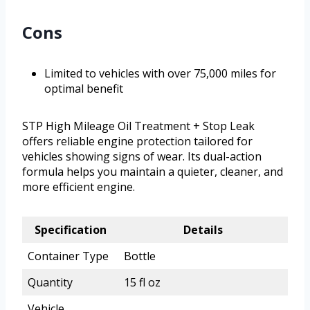
Cons
Limited to vehicles with over 75,000 miles for
optimal benefit
STP High Mileage Oil Treatment + Stop Leak
offers reliable engine protection tailored for
vehicles showing signs of wear. Its dual-action
formula helps you maintain a quieter, cleaner, and
more efficient engine.
Specification
Details
Container Type
Bottle
Quantity
15 fl oz
Vehicle