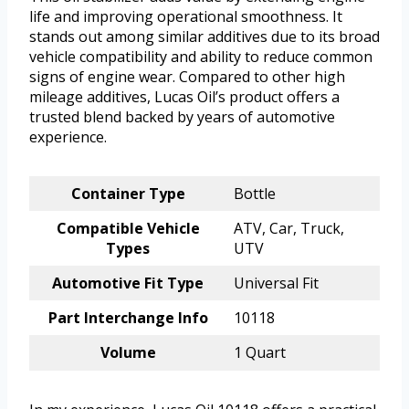
life and improving operational smoothness. It
stands out among similar additives due to its broad
vehicle compatibility and ability to reduce common
signs of engine wear. Compared to other high
mileage additives, Lucas Oil’s product offers a
trusted blend backed by years of automotive
experience.
Container Type
Bottle
Compatible Vehicle
ATV, Car, Truck,
Types
UTV
Automotive Fit Type
Universal Fit
Part Interchange Info
10118
Volume
1 Quart