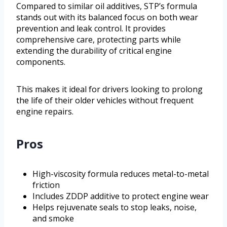
Compared to similar oil additives, STP’s formula
stands out with its balanced focus on both wear
prevention and leak control. It provides
comprehensive care, protecting parts while
extending the durability of critical engine
components.
This makes it ideal for drivers looking to prolong
the life of their older vehicles without frequent
engine repairs.
Pros
High-viscosity formula reduces metal-to-metal
friction
Includes ZDDP additive to protect engine wear
Helps rejuvenate seals to stop leaks, noise,
and smoke