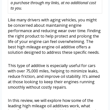
a purchase through my links, at no additional cost
to you.
Like many drivers with aging vehicles, you might
be concerned about maintaining engine
performance and reducing wear over time. Finding
the right product to help protect and prolong the
life of your engine can feel overwhelming. The
best high mileage engine oil additive offers a
solution designed to address these specific needs.
This type of additive is especially useful for cars
with over 75,000 miles, helping to minimize leaks,
reduce friction, and improve oil stability. It’s aimed
at those looking to keep their engines running
smoothly without costly repairs.
In this review, we will explore how some of the
leading high mileage oil additives work, what