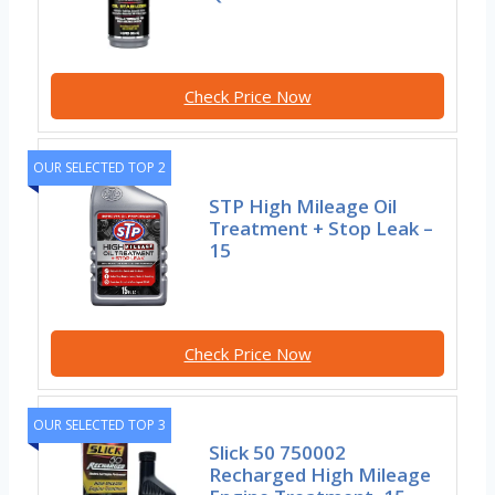
Check Price Now
OUR SELECTED TOP 2
STP High Mileage Oil
Treatment + Stop Leak –
15
Check Price Now
OUR SELECTED TOP 3
Slick 50 750002
Recharged High Mileage