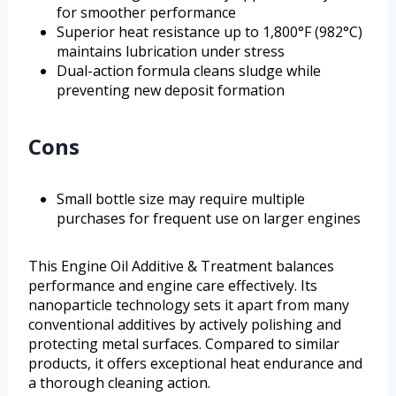
for smoother performance
Superior heat resistance up to 1,800°F (982°C)
maintains lubrication under stress
Dual-action formula cleans sludge while
preventing new deposit formation
Cons
Small bottle size may require multiple
purchases for frequent use on larger engines
This Engine Oil Additive & Treatment balances
performance and engine care effectively. Its
nanoparticle technology sets it apart from many
conventional additives by actively polishing and
protecting metal surfaces. Compared to similar
products, it offers exceptional heat endurance and
a thorough cleaning action.