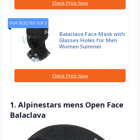
Check Price Now
OUR SELECTED TOP 3
Balaclava Face Mask with
Glasses Holes for Men
Women Summer
Check Price Now
1. Alpinestars mens Open Face
Balaclava