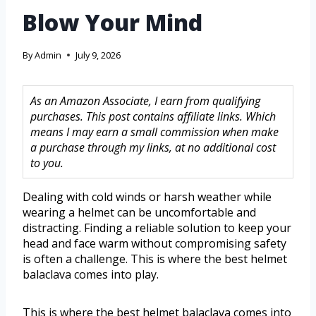
Blow Your Mind
By
Admin
July 9, 2026
As an Amazon Associate, I earn from qualifying
purchases. This post contains affiliate links. Which
means I may earn a small commission when make
a purchase through my links, at no additional cost
to you.
Dealing with cold winds or harsh weather while
wearing a helmet can be uncomfortable and
distracting. Finding a reliable solution to keep your
head and face warm without compromising safety
is often a challenge. This is where the best helmet
balaclava comes into play.
This is where the best helmet balaclava comes into