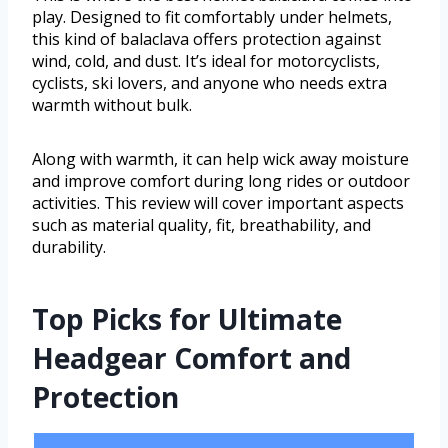
play. Designed to fit comfortably under helmets,
this kind of balaclava offers protection against
wind, cold, and dust. It’s ideal for motorcyclists,
cyclists, ski lovers, and anyone who needs extra
warmth without bulk.
Along with warmth, it can help wick away moisture
and improve comfort during long rides or outdoor
activities. This review will cover important aspects
such as material quality, fit, breathability, and
durability.
Top Picks for Ultimate
Headgear Comfort and
Protection