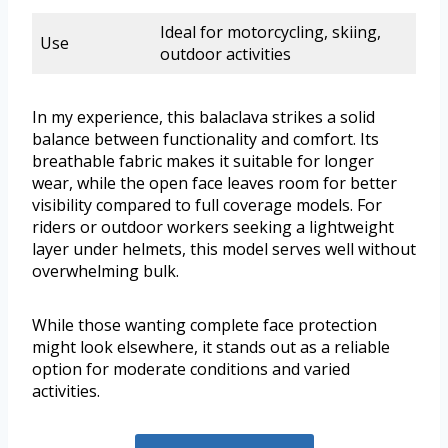
Ideal for motorcycling, skiing,
Use
outdoor activities
In my experience, this balaclava strikes a solid
balance between functionality and comfort. Its
breathable fabric makes it suitable for longer
wear, while the open face leaves room for better
visibility compared to full coverage models. For
riders or outdoor workers seeking a lightweight
layer under helmets, this model serves well without
overwhelming bulk.
While those wanting complete face protection
might look elsewhere, it stands out as a reliable
option for moderate conditions and varied
activities.