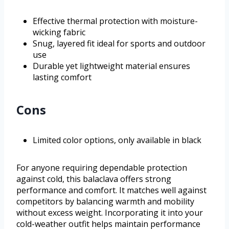
Effective thermal protection with moisture-
wicking fabric
Snug, layered fit ideal for sports and outdoor
use
Durable yet lightweight material ensures
lasting comfort
Cons
Limited color options, only available in black
For anyone requiring dependable protection
against cold, this balaclava offers strong
performance and comfort. It matches well against
competitors by balancing warmth and mobility
without excess weight. Incorporating it into your
cold-weather outfit helps maintain performance