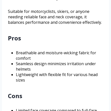
Suitable for motorcyclists, skiers, or anyone
needing reliable face and neck coverage, it
balances performance and convenience effectively.
Pros
Breathable and moisture-wicking fabric for
comfort
Seamless design minimizes irritation under
helmets
Lightweight with flexible fit for various head
sizes
Cons
Limited face coverage compared to full-face