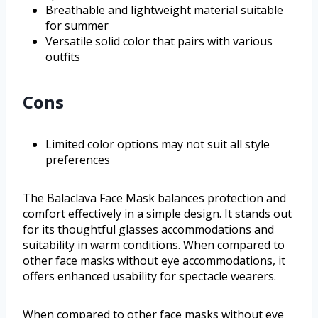
Breathable and lightweight material suitable
for summer
Versatile solid color that pairs with various
outfits
Cons
Limited color options may not suit all style
preferences
The Balaclava Face Mask balances protection and
comfort effectively in a simple design. It stands out
for its thoughtful glasses accommodations and
suitability in warm conditions. When compared to
other face masks without eye accommodations, it
offers enhanced usability for spectacle wearers.
When compared to other face masks without eye