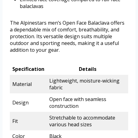
balaclavas
The Alpinestars men’s Open Face Balaclava offers
a dependable mix of comfort, breathability, and
protection. Its versatile design suits multiple
outdoor and sporting needs, making it a useful
addition to your gear.
Specification
Details
Lightweight, moisture-wicking
Material
fabric
Open face with seamless
Design
construction
Stretchable to accommodate
Fit
various head sizes
Color
Black