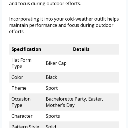
and focus during outdoor efforts.
Incorporating it into your cold-weather outfit helps
maintain performance and focus during outdoor
efforts.
Specification
Details
Hat Form
Biker Cap
Type
Color
Black
Theme
Sport
Occasion
Bachelorette Party, Easter,
Type
Mother’s Day
Character
Sports
Pattern Style
Solid