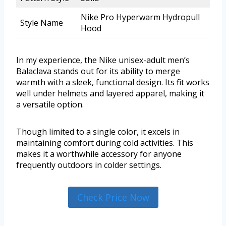
Nike Pro Hyperwarm Hydropull
Style Name
Hood
In my experience, the Nike unisex-adult men’s
Balaclava stands out for its ability to merge
warmth with a sleek, functional design. Its fit works
well under helmets and layered apparel, making it
a versatile option.
Though limited to a single color, it excels in
maintaining comfort during cold activities. This
makes it a worthwhile accessory for anyone
frequently outdoors in colder settings.
Check Price Now