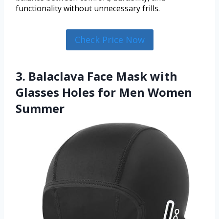
functionality without unnecessary frills.
Check Price Now
3. Balaclava Face Mask with
Glasses Holes for Men Women
Summer