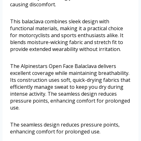
causing discomfort.
This balaclava combines sleek design with
functional materials, making it a practical choice
for motorcyclists and sports enthusiasts alike. It
blends moisture-wicking fabric and stretch fit to
provide extended wearability without irritation.
The Alpinestars Open Face Balaclava delivers
excellent coverage while maintaining breathability.
Its construction uses soft, quick-drying fabrics that
efficiently manage sweat to keep you dry during
intense activity. The seamless design reduces
pressure points, enhancing comfort for prolonged
use.
The seamless design reduces pressure points,
enhancing comfort for prolonged use.