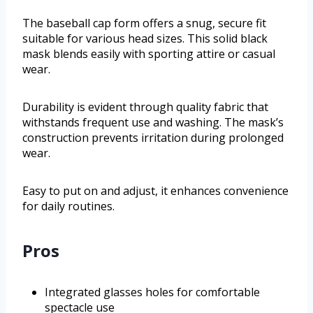
The baseball cap form offers a snug, secure fit
suitable for various head sizes. This solid black
mask blends easily with sporting attire or casual
wear.
Durability is evident through quality fabric that
withstands frequent use and washing. The mask’s
construction prevents irritation during prolonged
wear.
Easy to put on and adjust, it enhances convenience
for daily routines.
Pros
Integrated glasses holes for comfortable
spectacle use