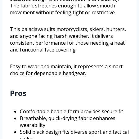
The fabric stretches enough to allow smooth
movement without feeling tight or restrictive.
This balaclava suits motorcyclists, skiers, hunters,
and anyone facing harsh weather. It delivers
consistent performance for those needing a neat
and functional face covering.
Easy to wear and maintain, it represents a smart
choice for dependable headgear.
Pros
Comfortable beanie form provides secure fit
Breathable, quick-drying fabric enhances
wearability
Solid black design fits diverse sport and tactical
styles