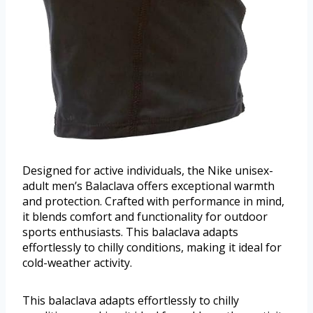
Designed for active individuals, the Nike unisex-
adult men’s Balaclava offers exceptional warmth
and protection. Crafted with performance in mind,
it blends comfort and functionality for outdoor
sports enthusiasts. This balaclava adapts
effortlessly to chilly conditions, making it ideal for
cold-weather activity.
This balaclava adapts effortlessly to chilly