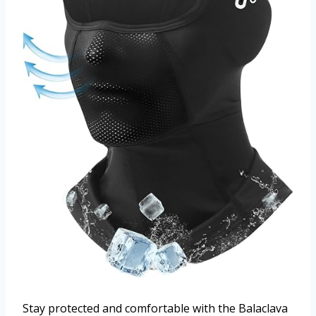
Stay protected and comfortable with the Balaclava