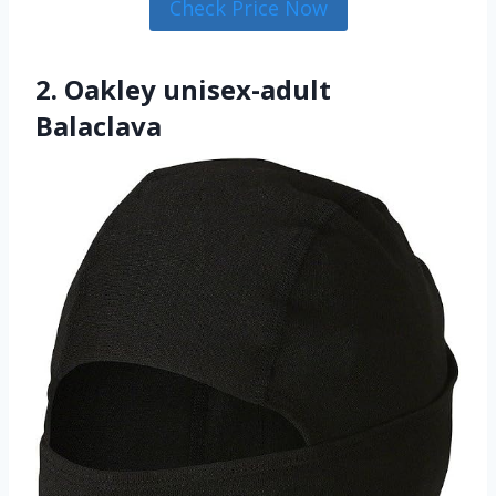
Check Price Now
2. Oakley unisex-adult
Balaclava