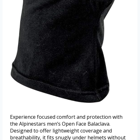
Experience focused comfort and protection with
the Alpinestars men’s Open Face Balaclava.
Designed to offer lightweight coverage and
breathability, it fits snugly under helmets without