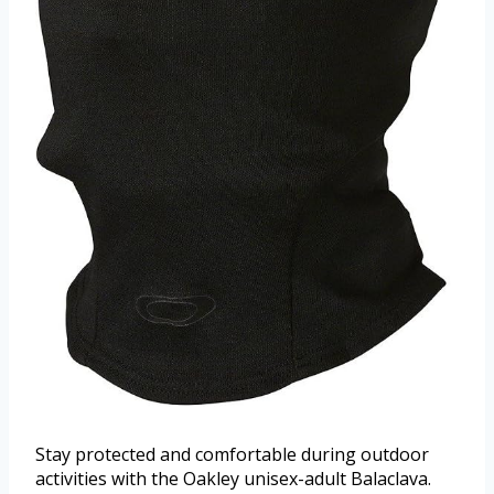
Stay protected and comfortable during outdoor
activities with the Oakley unisex-adult Balaclava.