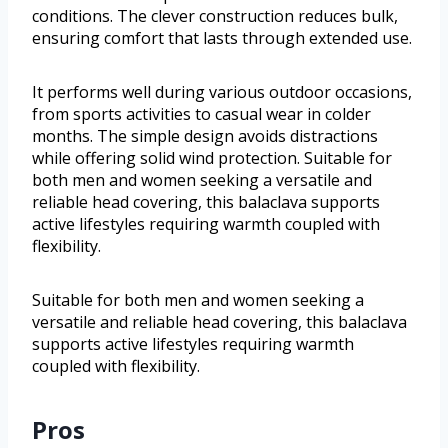
conditions. The clever construction reduces bulk,
ensuring comfort that lasts through extended use.
It performs well during various outdoor occasions,
from sports activities to casual wear in colder
months. The simple design avoids distractions
while offering solid wind protection. Suitable for
both men and women seeking a versatile and
reliable head covering, this balaclava supports
active lifestyles requiring warmth coupled with
flexibility.
Suitable for both men and women seeking a
versatile and reliable head covering, this balaclava
supports active lifestyles requiring warmth
coupled with flexibility.
Pros