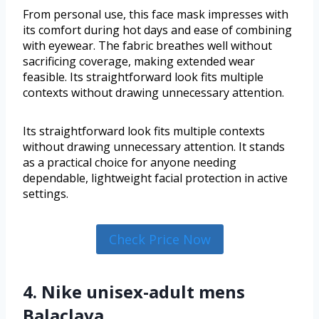
From personal use, this face mask impresses with
its comfort during hot days and ease of combining
with eyewear. The fabric breathes well without
sacrificing coverage, making extended wear
feasible. Its straightforward look fits multiple
contexts without drawing unnecessary attention.
Its straightforward look fits multiple contexts
without drawing unnecessary attention. It stands
as a practical choice for anyone needing
dependable, lightweight facial protection in active
settings.
Check Price Now
4. Nike unisex-adult mens
Balaclava