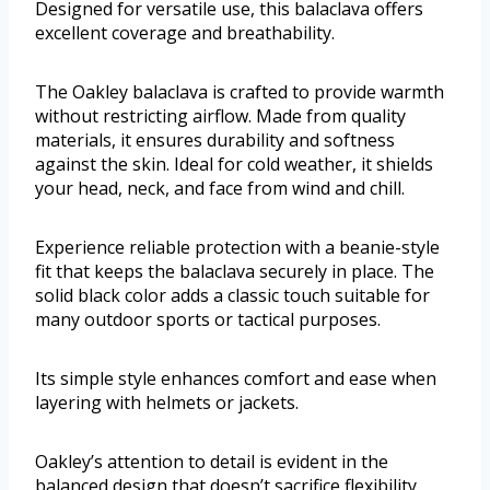
Designed for versatile use, this balaclava offers
excellent coverage and breathability.
The Oakley balaclava is crafted to provide warmth
without restricting airflow. Made from quality
materials, it ensures durability and softness
against the skin. Ideal for cold weather, it shields
your head, neck, and face from wind and chill.
Experience reliable protection with a beanie-style
fit that keeps the balaclava securely in place. The
solid black color adds a classic touch suitable for
many outdoor sports or tactical purposes.
Its simple style enhances comfort and ease when
layering with helmets or jackets.
Oakley’s attention to detail is evident in the
balanced design that doesn’t sacrifice flexibility.