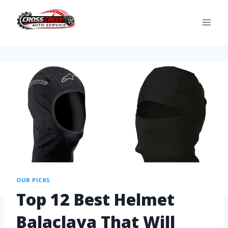
OUR PICKS
Top 12 Best Helmet
Balaclava That Will