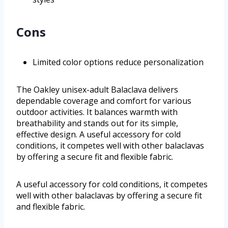
Cons
Limited color options reduce personalization
The Oakley unisex-adult Balaclava delivers
dependable coverage and comfort for various
outdoor activities. It balances warmth with
breathability and stands out for its simple,
effective design. A useful accessory for cold
conditions, it competes well with other balaclavas
by offering a secure fit and flexible fabric.
A useful accessory for cold conditions, it competes
well with other balaclavas by offering a secure fit
and flexible fabric.