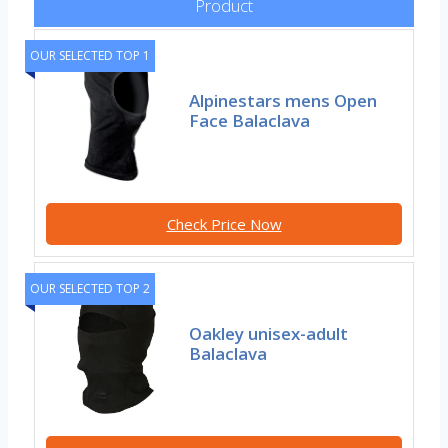
Product
OUR SELECTED TOP 1
Alpinestars mens Open
Face Balaclava
Check Price Now
OUR SELECTED TOP 2
Oakley unisex-adult
Balaclava