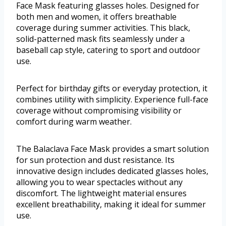
Face Mask featuring glasses holes. Designed for
both men and women, it offers breathable
coverage during summer activities. This black,
solid-patterned mask fits seamlessly under a
baseball cap style, catering to sport and outdoor
use.
Perfect for birthday gifts or everyday protection, it
combines utility with simplicity. Experience full-face
coverage without compromising visibility or
comfort during warm weather.
The Balaclava Face Mask provides a smart solution
for sun protection and dust resistance. Its
innovative design includes dedicated glasses holes,
allowing you to wear spectacles without any
discomfort. The lightweight material ensures
excellent breathability, making it ideal for summer
use.