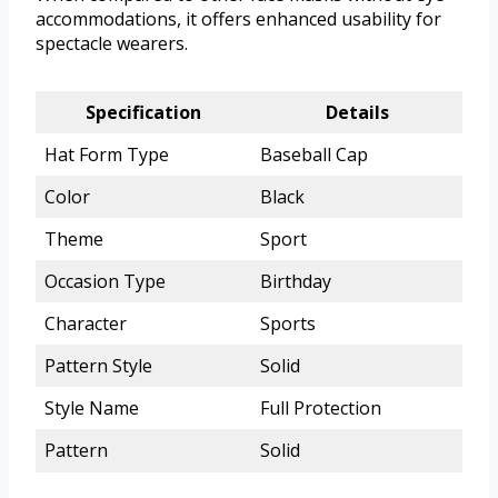
accommodations, it offers enhanced usability for
spectacle wearers.
Specification
Details
Hat Form Type
Baseball Cap
Color
Black
Theme
Sport
Occasion Type
Birthday
Character
Sports
Pattern Style
Solid
Style Name
Full Protection
Pattern
Solid