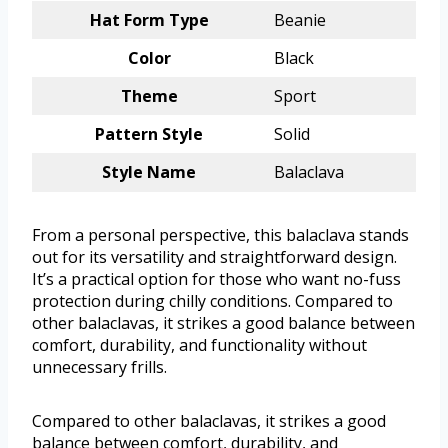
Hat Form Type
Beanie
Color
Black
Theme
Sport
Pattern Style
Solid
Style Name
Balaclava
From a personal perspective, this balaclava stands
out for its versatility and straightforward design.
It’s a practical option for those who want no-fuss
protection during chilly conditions. Compared to
other balaclavas, it strikes a good balance between
comfort, durability, and functionality without
unnecessary frills.
Compared to other balaclavas, it strikes a good
balance between comfort, durability, and