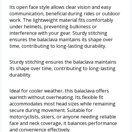
Its open face style allows clear vision and easy
communication, beneficial during rides or outdoor
work. The lightweight material fits comfortably
under helmets, preventing bulkiness or
interference with your gear. Sturdy stitching
ensures the balaclava maintains its shape over
time, contributing to long-lasting durability.
Sturdy stitching ensures the balaclava maintains
its shape over time, contributing to long-lasting
durability.
Ideal for cooler weather, this balaclava offers
warmth without overheating. Its flexible fit
accommodates most head sizes while remaining
secure during movement. Suitable for
motorcyclists, skiers, or anyone needing reliable
face and neck coverage, it balances performance
and convenience effectively.