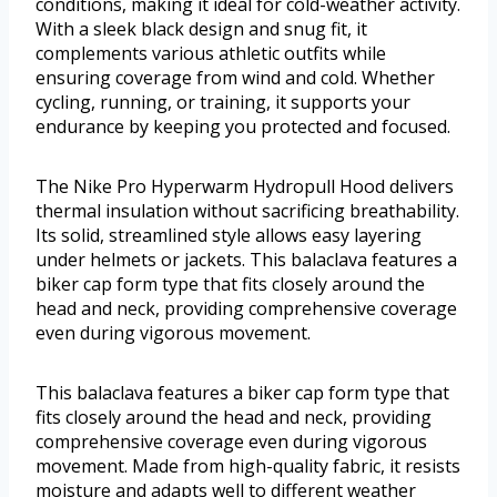
conditions, making it ideal for cold-weather activity.
With a sleek black design and snug fit, it
complements various athletic outfits while
ensuring coverage from wind and cold. Whether
cycling, running, or training, it supports your
endurance by keeping you protected and focused.
The Nike Pro Hyperwarm Hydropull Hood delivers
thermal insulation without sacrificing breathability.
Its solid, streamlined style allows easy layering
under helmets or jackets. This balaclava features a
biker cap form type that fits closely around the
head and neck, providing comprehensive coverage
even during vigorous movement.
This balaclava features a biker cap form type that
fits closely around the head and neck, providing
comprehensive coverage even during vigorous
movement. Made from high-quality fabric, it resists
moisture and adapts well to different weather