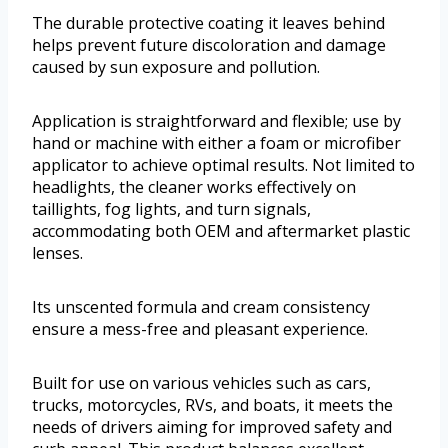
The durable protective coating it leaves behind
helps prevent future discoloration and damage
caused by sun exposure and pollution.
Application is straightforward and flexible; use by
hand or machine with either a foam or microfiber
applicator to achieve optimal results. Not limited to
headlights, the cleaner works effectively on
taillights, fog lights, and turn signals,
accommodating both OEM and aftermarket plastic
lenses.
Its unscented formula and cream consistency
ensure a mess-free and pleasant experience.
Built for use on various vehicles such as cars,
trucks, motorcycles, RVs, and boats, it meets the
needs of drivers aiming for improved safety and