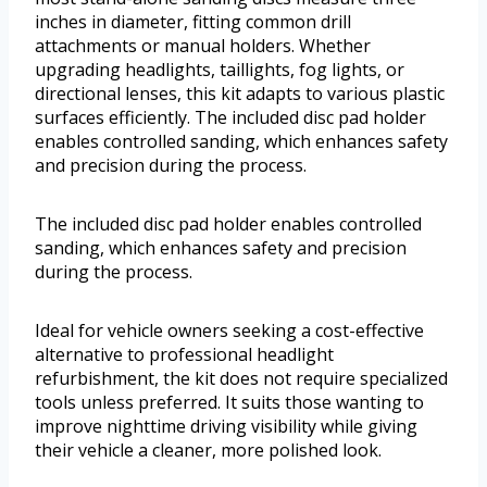
inches in diameter, fitting common drill
attachments or manual holders. Whether
upgrading headlights, taillights, fog lights, or
directional lenses, this kit adapts to various plastic
surfaces efficiently. The included disc pad holder
enables controlled sanding, which enhances safety
and precision during the process.
The included disc pad holder enables controlled
sanding, which enhances safety and precision
during the process.
Ideal for vehicle owners seeking a cost-effective
alternative to professional headlight
refurbishment, the kit does not require specialized
tools unless preferred. It suits those wanting to
improve nighttime driving visibility while giving
their vehicle a cleaner, more polished look.