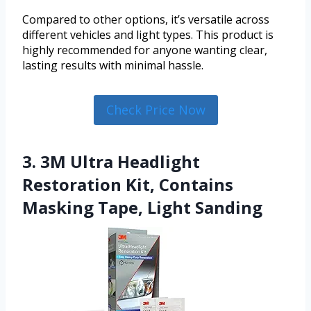
Compared to other options, it’s versatile across
different vehicles and light types. This product is
highly recommended for anyone wanting clear,
lasting results with minimal hassle.
Check Price Now
3. 3M Ultra Headlight
Restoration Kit, Contains
Masking Tape, Light Sanding