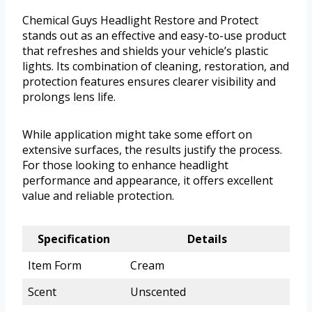
Chemical Guys Headlight Restore and Protect
stands out as an effective and easy-to-use product
that refreshes and shields your vehicle’s plastic
lights. Its combination of cleaning, restoration, and
protection features ensures clearer visibility and
prolongs lens life.
While application might take some effort on
extensive surfaces, the results justify the process.
For those looking to enhance headlight
performance and appearance, it offers excellent
value and reliable protection.
Specification
Details
Item Form
Cream
Scent
Unscented