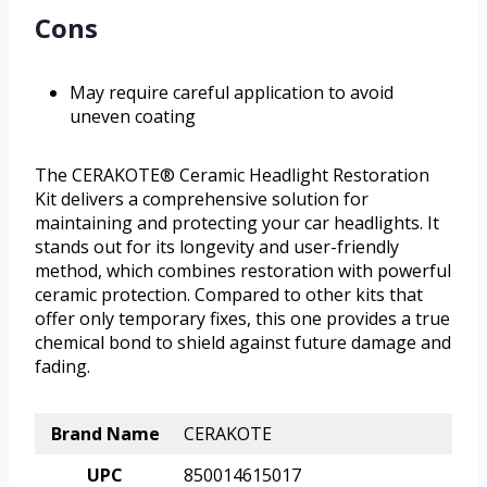
Cons
May require careful application to avoid
uneven coating
The CERAKOTE® Ceramic Headlight Restoration
Kit delivers a comprehensive solution for
maintaining and protecting your car headlights. It
stands out for its longevity and user-friendly
method, which combines restoration with powerful
ceramic protection. Compared to other kits that
offer only temporary fixes, this one provides a true
chemical bond to shield against future damage and
fading.
Brand Name
CERAKOTE
UPC
850014615017