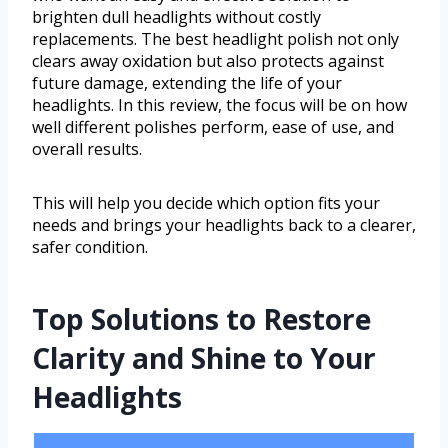
brighten dull headlights without costly
replacements. The best headlight polish not only
clears away oxidation but also protects against
future damage, extending the life of your
headlights. In this review, the focus will be on how
well different polishes perform, ease of use, and
overall results.
This will help you decide which option fits your
needs and brings your headlights back to a clearer,
safer condition.
Top Solutions to Restore
Clarity and Shine to Your
Headlights