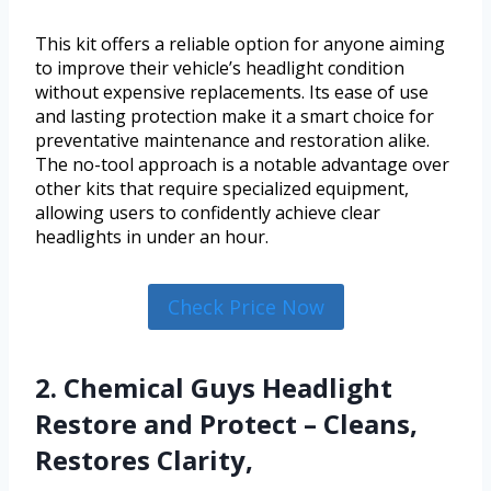
This kit offers a reliable option for anyone aiming
to improve their vehicle’s headlight condition
without expensive replacements. Its ease of use
and lasting protection make it a smart choice for
preventative maintenance and restoration alike.
The no-tool approach is a notable advantage over
other kits that require specialized equipment,
allowing users to confidently achieve clear
headlights in under an hour.
Check Price Now
2. Chemical Guys Headlight
Restore and Protect – Cleans,
Restores Clarity,