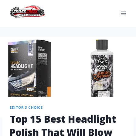
EDITOR'S CHOICE
Top 15 Best Headlight
Polish That Will Blow