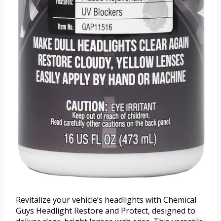
Revitalize your vehicle’s headlights with Chemical
Guys Headlight Restore and Protect, designed to