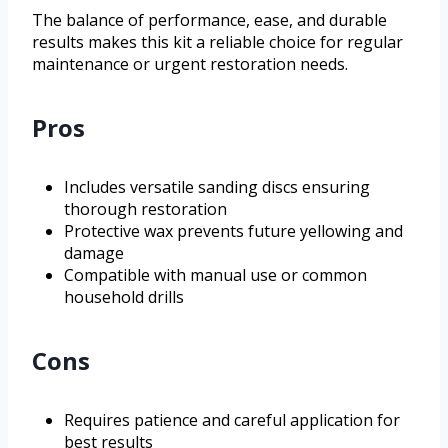
The balance of performance, ease, and durable
results makes this kit a reliable choice for regular
maintenance or urgent restoration needs.
Pros
Includes versatile sanding discs ensuring
thorough restoration
Protective wax prevents future yellowing and
damage
Compatible with manual use or common
household drills
Cons
Requires patience and careful application for
best results