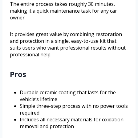
The entire process takes roughly 30 minutes,
making it a quick maintenance task for any car
owner.
It provides great value by combining restoration
and protection in a single, easy-to-use kit that
suits users who want professional results without
professional help.
Pros
Durable ceramic coating that lasts for the
vehicle’s lifetime
Simple three-step process with no power tools
required
Includes all necessary materials for oxidation
removal and protection