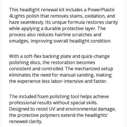
This headlight renewal kit includes a PowerPlastic
4Lights polish that removes stains, oxidation, and
haze seamlessly. Its unique formula restores clarity
while applying a durable protective layer. The
process also reduces hairline scratches and
smudges, improving overall headlight condition.
With a soft-flex backing plate and quick-change
polishing discs, the restoration becomes
consistent and controlled. The mechanized setup
eliminates the need for manual sanding, making
the experience less labor-intensive and faster.
The included foam polishing tool helps achieve
professional results without special skills.
Designed to resist UV and environmental damage,
the protective polymers extend the headlights’
renewed clarity.