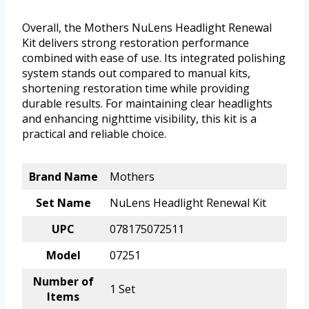
Overall, the Mothers NuLens Headlight Renewal
Kit delivers strong restoration performance
combined with ease of use. Its integrated polishing
system stands out compared to manual kits,
shortening restoration time while providing
durable results. For maintaining clear headlights
and enhancing nighttime visibility, this kit is a
practical and reliable choice.
Brand Name
Mothers
Set Name
NuLens Headlight Renewal Kit
UPC
078175072511
Model
07251
Number of
1 Set
Items