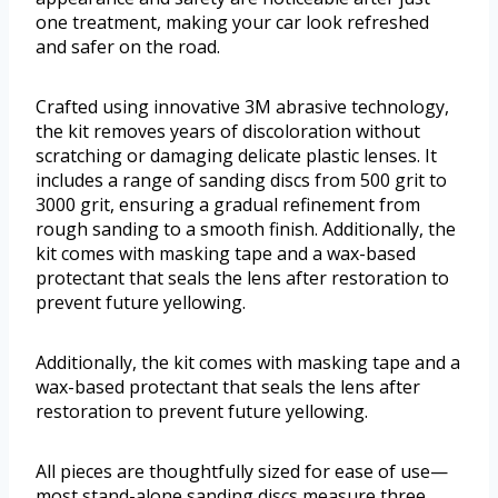
one treatment, making your car look refreshed
and safer on the road.
Crafted using innovative 3M abrasive technology,
the kit removes years of discoloration without
scratching or damaging delicate plastic lenses. It
includes a range of sanding discs from 500 grit to
3000 grit, ensuring a gradual refinement from
rough sanding to a smooth finish. Additionally, the
kit comes with masking tape and a wax-based
protectant that seals the lens after restoration to
prevent future yellowing.
Additionally, the kit comes with masking tape and a
wax-based protectant that seals the lens after
restoration to prevent future yellowing.
All pieces are thoughtfully sized for ease of use—
most stand-alone sanding discs measure three