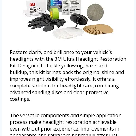
Restore clarity and brilliance to your vehicle’s
headlights with the 3M Ultra Headlight Restoration
Kit. Designed to tackle yellowing, haze, and
buildup, this kit brings back the original shine and
improves night visibility effortlessly. It offers a
complete solution for headlight care, combining
advanced sanding discs and clear protective
coatings.
The versatile components and simple application
process make headlight restoration achievable
even without prior experience. Improvements in
appearance and safety are noticeable after just