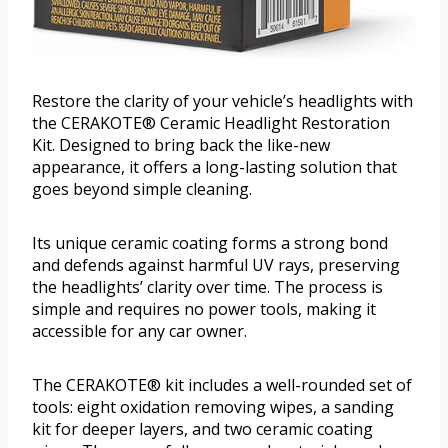
Restore the clarity of your vehicle’s headlights with
the CERAKOTE® Ceramic Headlight Restoration
Kit. Designed to bring back the like-new
appearance, it offers a long-lasting solution that
goes beyond simple cleaning.
Its unique ceramic coating forms a strong bond
and defends against harmful UV rays, preserving
the headlights’ clarity over time. The process is
simple and requires no power tools, making it
accessible for any car owner.
The CERAKOTE® kit includes a well-rounded set of
tools: eight oxidation removing wipes, a sanding
kit for deeper layers, and two ceramic coating