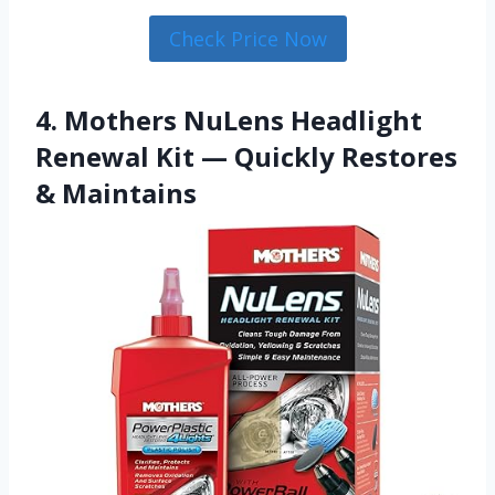
Check Price Now
4. Mothers NuLens Headlight
Renewal Kit — Quickly Restores
& Maintains