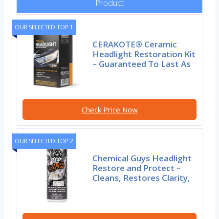
Product
OUR SELECTED TOP 1
CERAKOTE® Ceramic
Headlight Restoration Kit
– Guaranteed To Last As
Check Price Now
OUR SELECTED TOP 2
Chemical Guys Headlight
Restore and Protect –
Cleans, Restores Clarity,