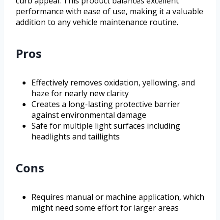
curb appeal. This product balances excellent
performance with ease of use, making it a valuable
addition to any vehicle maintenance routine.
Pros
Effectively removes oxidation, yellowing, and
haze for nearly new clarity
Creates a long-lasting protective barrier
against environmental damage
Safe for multiple light surfaces including
headlights and taillights
Cons
Requires manual or machine application, which
might need some effort for larger areas