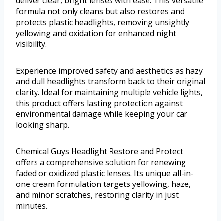
deliver clear, bright lenses with ease. This versatile
formula not only cleans but also restores and
protects plastic headlights, removing unsightly
yellowing and oxidation for enhanced night
visibility.
Experience improved safety and aesthetics as hazy
and dull headlights transform back to their original
clarity. Ideal for maintaining multiple vehicle lights,
this product offers lasting protection against
environmental damage while keeping your car
looking sharp.
Chemical Guys Headlight Restore and Protect
offers a comprehensive solution for renewing
faded or oxidized plastic lenses. Its unique all-in-
one cream formulation targets yellowing, haze,
and minor scratches, restoring clarity in just
minutes.