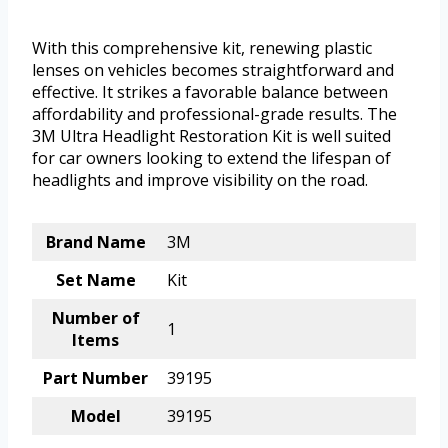
With this comprehensive kit, renewing plastic
lenses on vehicles becomes straightforward and
effective. It strikes a favorable balance between
affordability and professional-grade results. The
3M Ultra Headlight Restoration Kit is well suited
for car owners looking to extend the lifespan of
headlights and improve visibility on the road.
Brand Name
3M
Set Name
Kit
Number of
1
Items
Part Number
39195
Model
39195