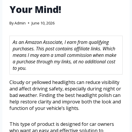
Your Mind!
By
Admin
June 10, 2026
As an Amazon Associate, I earn from qualifying
purchases. This post contains affiliate links. Which
means I may earn a small commission when make
a purchase through my links, at no additional cost
to you.
Cloudy or yellowed headlights can reduce visibility
and affect driving safety, especially during night or
bad weather. Finding the best headlight polish can
help restore clarity and improve both the look and
function of your vehicle’s lights.
This type of product is designed for car owners
who want an easy and effective solution to