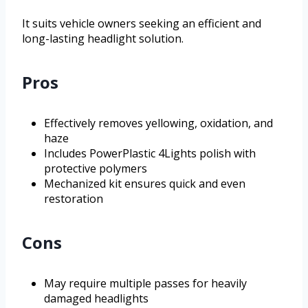
It suits vehicle owners seeking an efficient and
long-lasting headlight solution.
Pros
Effectively removes yellowing, oxidation, and
haze
Includes PowerPlastic 4Lights polish with
protective polymers
Mechanized kit ensures quick and even
restoration
Cons
May require multiple passes for heavily
damaged headlights