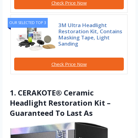
Check Price Now
OUR SELECTED TOP 3
3M Ultra Headlight
Restoration Kit, Contains
Masking Tape, Light
Sanding
Check Price Now
1. CERAKOTE® Ceramic
Headlight Restoration Kit –
Guaranteed To Last As