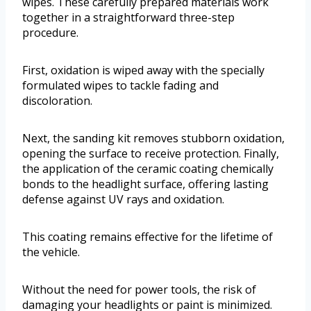
wipes. These carefully prepared materials work
together in a straightforward three-step
procedure.
First, oxidation is wiped away with the specially
formulated wipes to tackle fading and
discoloration.
Next, the sanding kit removes stubborn oxidation,
opening the surface to receive protection. Finally,
the application of the ceramic coating chemically
bonds to the headlight surface, offering lasting
defense against UV rays and oxidation.
This coating remains effective for the lifetime of
the vehicle.
Without the need for power tools, the risk of
damaging your headlights or paint is minimized.