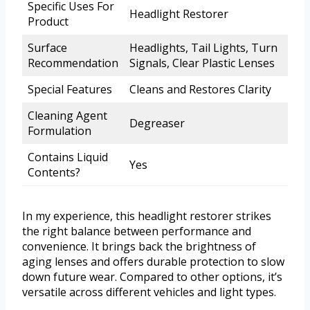
Specific Uses For
Headlight Restorer
Product
Surface
Headlights, Tail Lights, Turn
Recommendation
Signals, Clear Plastic Lenses
Special Features
Cleans and Restores Clarity
Cleaning Agent
Degreaser
Formulation
Contains Liquid
Yes
Contents?
In my experience, this headlight restorer strikes
the right balance between performance and
convenience. It brings back the brightness of
aging lenses and offers durable protection to slow
down future wear. Compared to other options, it’s
versatile across different vehicles and light types.