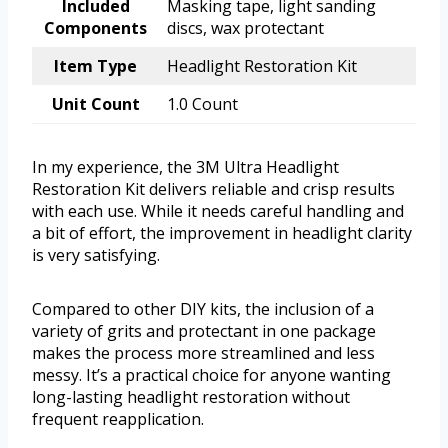
Included
Masking tape, light sanding
Components
discs, wax protectant
Item Type
Headlight Restoration Kit
Unit Count
1.0 Count
In my experience, the 3M Ultra Headlight
Restoration Kit delivers reliable and crisp results
with each use. While it needs careful handling and
a bit of effort, the improvement in headlight clarity
is very satisfying.
Compared to other DIY kits, the inclusion of a
variety of grits and protectant in one package
makes the process more streamlined and less
messy. It’s a practical choice for anyone wanting
long-lasting headlight restoration without
frequent reapplication.