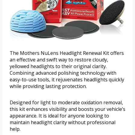
The Mothers NuLens Headlight Renewal Kit offers
an effective and swift way to restore cloudy,
yellowed headlights to their original clarity.
Combining advanced polishing technology with
easy-to-use tools, it rejuvenates headlights quickly
while providing lasting protection.
Designed for light to moderate oxidation removal,
this kit enhances visibility and boosts your vehicle’s
appearance. It is ideal for anyone looking to
maintain headlight clarity without professional
help.