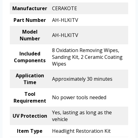
Manufacturer
CERAKOTE
Part Number
AH-HLKITV
Model
AH-HLKITV
Number
8 Oxidation Removing Wipes,
Included
Sanding Kit, 2 Ceramic Coating
Components
Wipes
Application
Approximately 30 minutes
Time
Tool
No power tools needed
Requirement
Yes, lasting as long as the
UV Protection
vehicle
Item Type
Headlight Restoration Kit