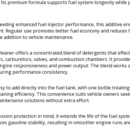
Its premium formula supports fuel system longevity while 
needing enhanced fuel injector performance, this additive en
t. Regular use promotes better fuel economy and reduces h
le addition to vehicle maintenance.
cleaner offers a concentrated blend of detergents that effec
ors, carburetors, valves, and combustion chambers. It provid
ngine responsiveness and power output. The blend works a
uring performance consistency.
asy to add directly into the fuel tank, with one bottle treatin
eaning efficiency. This convenience suits vehicle owners see
intenance solutions without extra effort.
osion protection in mind, it extends the life of the fuel sy
es gasoline stability, resulting in smoother engine runs a