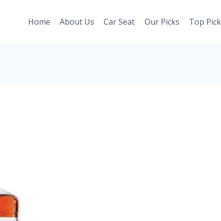
Home
About Us
Car Seat
Our Picks
Top Pick