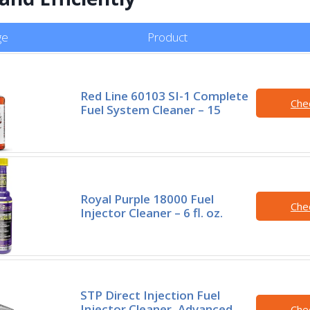
ge
Product
Red Line 60103 SI-1 Complete
Che
Fuel System Cleaner – 15
Royal Purple 18000 Fuel
Che
Injector Cleaner – 6 fl. oz.
STP Direct Injection Fuel
Injector Cleaner, Advanced
Che