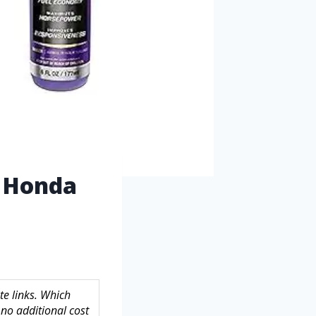
r Honda
te links. Which
no additional cost