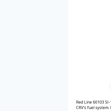
Red Line 60103 SI-
CRV’s fuel system. 