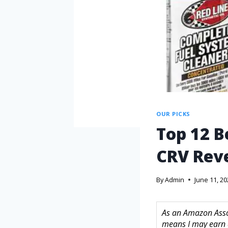
OUR PICKS
Top 12 B
CRV Reve
By
Admin
June 11, 2
As an Amazon Assoc
means I may earn 