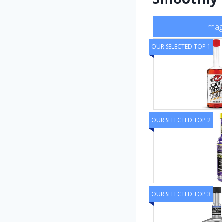
Ima
OUR SELECTED TOP 1
OUR SELECTED TOP 2
OUR SELECTED TOP 3