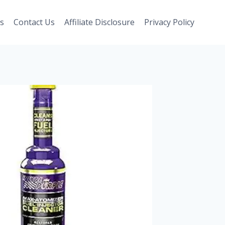
s
Contact Us
Affiliate Disclosure
Privacy Policy