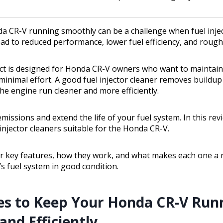
a CR-V running smoothly can be a challenge when fuel inje
lead to reduced performance, lower fuel efficiency, and rough 
ct is designed for Honda CR-V owners who want to maintain t
inimal effort. A good fuel injector cleaner removes buildup 
the engine run cleaner and more efficiently.
emissions and extend the life of your fuel system. In this revi
injector cleaners suitable for the Honda CR-V.
eir key features, how they work, and what makes each one a r
s fuel system in good condition.
es to Keep Your Honda CR-V Run
nd Efficiently