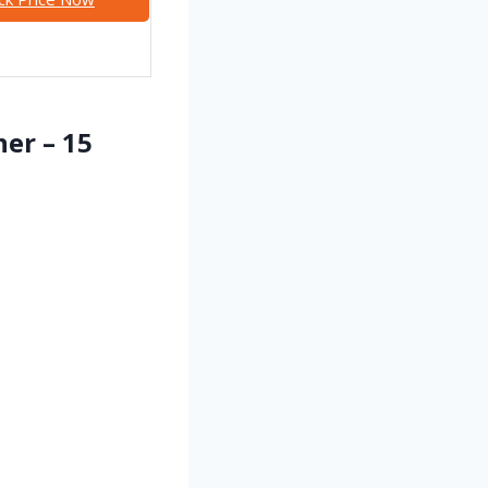
ner – 15