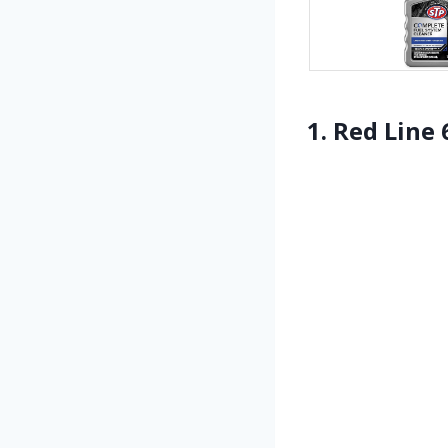
1. Red Line