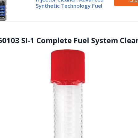
Synthetic Technology Fuel
 60103 SI-1 Complete Fuel System Clea