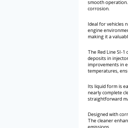
smooth operation. 
corrosion.
Ideal for vehicles 
engine environmen
making it a valuab
The Red Line SI-1 
deposits in inject
improvements in e
temperatures, ens
Its liquid form is e
nearly complete cl
straightforward ma
Designed with corr
The cleaner enhanc
emissions.