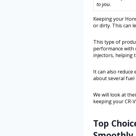
to you.
Keeping your Hond
or dirty. This can 
This type of produ
performance with m
injectors, helping 
It can also reduce 
about several fuel 
We will look at th
keeping your CR-V’
Top Choic
Smoothly a