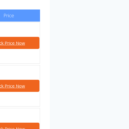
Price
ck Price Now
ck Price Now
ck Price Now