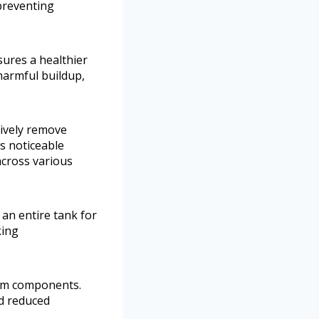
preventing
sures a healthier
armful buildup,
tively remove
es noticeable
cross various
g an entire tank for
king
stem components.
nd reduced