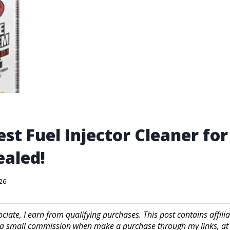
est Fuel Injector Cleaner fo
aled!
026
iate, I earn from qualifying purchases. This post contains affilia
a small commission when make a purchase through my links, at 