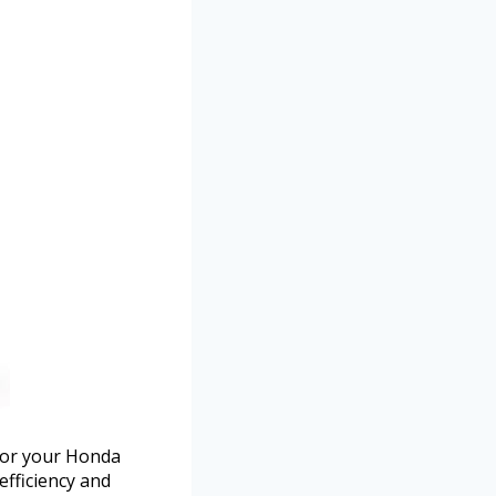
 for your Honda
efficiency and