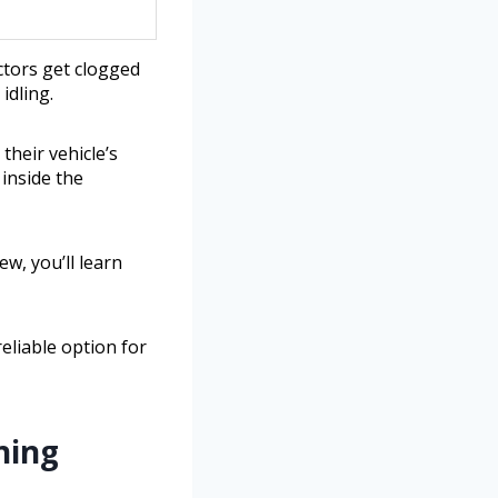
ctors get clogged
idling.
heir vehicle’s
inside the
ew, you’ll learn
eliable option for
ning