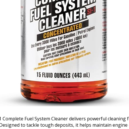
1 Complete Fuel System Cleaner delivers powerful cleaning
Designed to tackle tough deposits, it helps maintain engine 