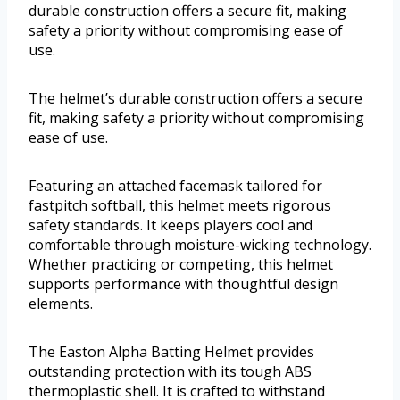
durable construction offers a secure fit, making
safety a priority without compromising ease of
use.
The helmet’s durable construction offers a secure
fit, making safety a priority without compromising
ease of use.
Featuring an attached facemask tailored for
fastpitch softball, this helmet meets rigorous
safety standards. It keeps players cool and
comfortable through moisture-wicking technology.
Whether practicing or competing, this helmet
supports performance with thoughtful design
elements.
The Easton Alpha Batting Helmet provides
outstanding protection with its tough ABS
thermoplastic shell. It is crafted to withstand