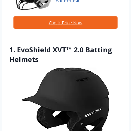
Facemask
Check Price Now
1. EvoShield XVT™ 2.0 Batting
Helmets