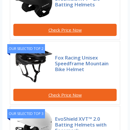
Batting Helmets
Check Price Now
OUR SELECTED TOP 2
Fox Racing Unisex
Speedframe Mountain
Bike Helmet
Check Price Now
OUR SELECTED TOP 3
EvoShield XVT™ 2.0
Batting Helmets with