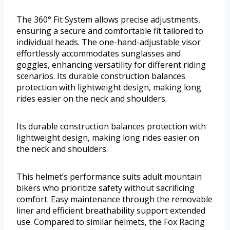
The 360° Fit System allows precise adjustments,
ensuring a secure and comfortable fit tailored to
individual heads. The one-hand-adjustable visor
effortlessly accommodates sunglasses and
goggles, enhancing versatility for different riding
scenarios. Its durable construction balances
protection with lightweight design, making long
rides easier on the neck and shoulders.
Its durable construction balances protection with
lightweight design, making long rides easier on
the neck and shoulders.
This helmet’s performance suits adult mountain
bikers who prioritize safety without sacrificing
comfort. Easy maintenance through the removable
liner and efficient breathability support extended
use. Compared to similar helmets, the Fox Racing