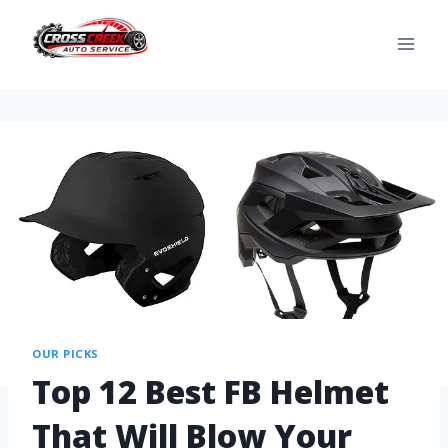
OUR PICKS
Top 12 Best FB Helmet
That Will Blow Your