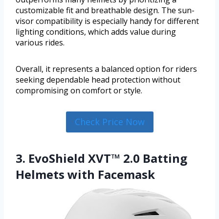
customizable fit and breathable design. The sun-
visor compatibility is especially handy for different
lighting conditions, which adds value during
various rides.
Overall, it represents a balanced option for riders
seeking dependable head protection without
compromising on comfort or style.
Check Price Now
3. EvoShield XVT™ 2.0 Batting
Helmets with Facemask