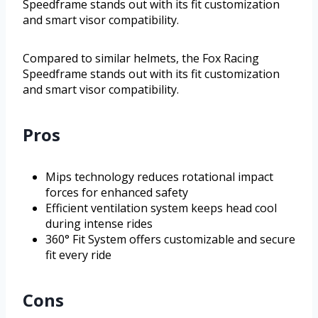
Speedframe stands out with its fit customization
and smart visor compatibility.
Compared to similar helmets, the Fox Racing
Speedframe stands out with its fit customization
and smart visor compatibility.
Pros
Mips technology reduces rotational impact
forces for enhanced safety
Efficient ventilation system keeps head cool
during intense rides
360° Fit System offers customizable and secure
fit every ride
Cons