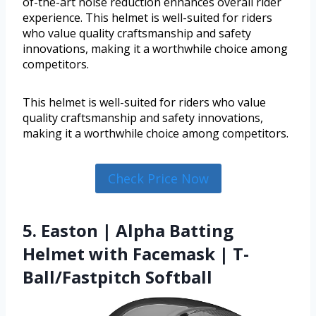
of-the-art noise reduction enhances overall rider
experience. This helmet is well-suited for riders
who value quality craftsmanship and safety
innovations, making it a worthwhile choice among
competitors.
This helmet is well-suited for riders who value
quality craftsmanship and safety innovations,
making it a worthwhile choice among competitors.
Check Price Now
5. Easton | Alpha Batting
Helmet with Facemask | T-
Ball/Fastpitch Softball