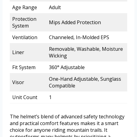
Age Range
Adult
Protection
Mips Added Protection
System
Ventilation
Channeled, In-Molded EPS
Removable, Washable, Moisture
Liner
Wicking
Fit System
360° Adjustable
One-Hand Adjustable, Sunglass
Visor
Compatible
Unit Count
1
The helmet’s blend of advanced safety technology
and practical comfort features makes it a smart
choice for anyone riding mountain trails. It
outperforms many helmets by prioritizing a