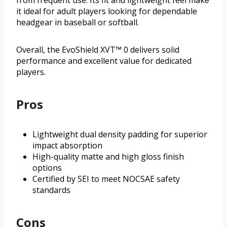
it ideal for adult players looking for dependable
headgear in baseball or softball.
Overall, the EvoShield XVT™ 0 delivers solid
performance and excellent value for dedicated
players.
Pros
Lightweight dual density padding for superior
impact absorption
High-quality matte and high gloss finish
options
Certified by SEI to meet NOCSAE safety
standards
Cons