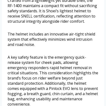
Crafted from a lightweight yet durable shell, the
RF-1400 maintains a compact fit without sacrificing
safety standards. It is Shoei’s lightest helmet to
receive SNELL certification, reflecting attention to
structural integrity alongside rider comfort.
The helmet includes an innovative air-tight shield
system that effectively minimizes wind intrusion
and road noise.
A key safety feature is the emergency quick-
release system for cheek pads, allowing
emergency responders rapid helmet removal in
critical situations. This consideration highlights the
brand’s focus on rider welfare beyond just
standard protection. Additionally, the helmet
comes equipped with a Pinlock EVO lens to prevent
fogging, a breath guard, chin curtain, and a helmet
bag, enhancing usability and maintenance
convenience.