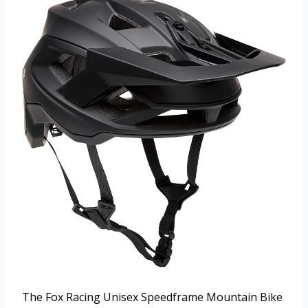
The Fox Racing Unisex Speedframe Mountain Bike