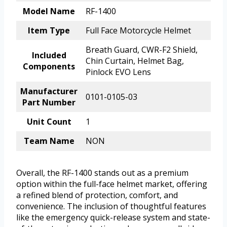
Model Name
RF-1400
Item Type
Full Face Motorcycle Helmet
Breath Guard, CWR-F2 Shield,
Included
Chin Curtain, Helmet Bag,
Components
Pinlock EVO Lens
Manufacturer
0101-0105-03
Part Number
Unit Count
1
Team Name
NON
Overall, the RF-1400 stands out as a premium
option within the full-face helmet market, offering
a refined blend of protection, comfort, and
convenience. The inclusion of thoughtful features
like the emergency quick-release system and state-