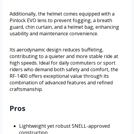
Additionally, the helmet comes equipped with a
Pinlock EVO lens to prevent fogging, a breath
guard, chin curtain, and a helmet bag, enhancing
usability and maintenance convenience.
Its aerodynamic design reduces buffeting,
contributing to a quieter and more stable ride at
high speeds. Ideal for daily commuters or sport
riders who demand both safety and comfort, the
RF-1400 offers exceptional value through its
combination of advanced features and refined
craftsmanship.
Pros
Lightweight yet robust SNELL-approved
construction