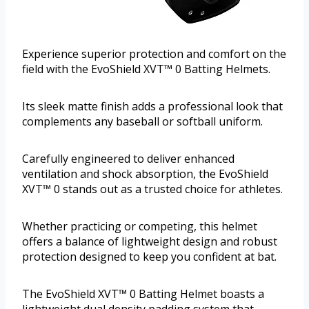
Experience superior protection and comfort on the
field with the EvoShield XVT™ 0 Batting Helmets.
Its sleek matte finish adds a professional look that
complements any baseball or softball uniform.
Carefully engineered to deliver enhanced
ventilation and shock absorption, the EvoShield
XVT™ 0 stands out as a trusted choice for athletes.
Whether practicing or competing, this helmet
offers a balance of lightweight design and robust
protection designed to keep you confident at bat.
The EvoShield XVT™ 0 Batting Helmet boasts a
lightweight dual density padding system that