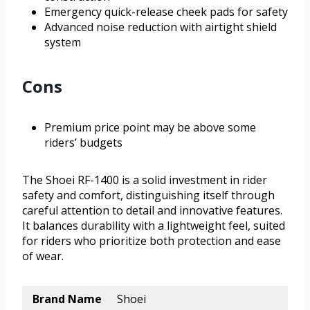
Emergency quick-release cheek pads for safety
Advanced noise reduction with airtight shield
system
Cons
Premium price point may be above some
riders’ budgets
The Shoei RF-1400 is a solid investment in rider
safety and comfort, distinguishing itself through
careful attention to detail and innovative features.
It balances durability with a lightweight feel, suited
for riders who prioritize both protection and ease
of wear.
Brand Name
Shoei