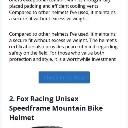
placed padding and efficient cooling vents.
Compared to other helmets I’ve used, it maintains
a secure fit without excessive weight.
Compared to other helmets I’ve used, it maintains
a secure fit without excessive weight. The helmet’s
certification also provides peace of mind regarding
safety on the field. For those who value both
protection and style, it is a worthwhile investment.
Check Price Now
2. Fox Racing Unisex
Speedframe Mountain Bike
Helmet