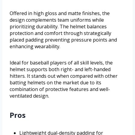
Offered in high gloss and matte finishes, the
design complements team uniforms while
prioritizing durability. The helmet balances
protection and comfort through strategically
placed padding preventing pressure points and
enhancing wearability.
Ideal for baseball players of all skill levels, the
helmet supports both right- and left-handed
hitters. It stands out when compared with other
batting helmets on the market due to its
combination of protective features and well-
ventilated design.
Pros
Lightweight dual-density padding for