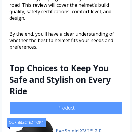
road. This review will cover the helmet’s build
quality, safety certifications, comfort level, and
design.
By the end, you’ll have a clear understanding of
whether the best fb helmet fits your needs and
preferences.
Top Choices to Keep You
Safe and Stylish on Every
Ride
Product
OUR SELECTED TOP 1
EvoShield XVT™ 2.0