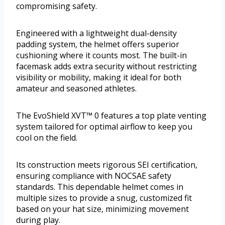
compromising safety.
Engineered with a lightweight dual-density
padding system, the helmet offers superior
cushioning where it counts most. The built-in
facemask adds extra security without restricting
visibility or mobility, making it ideal for both
amateur and seasoned athletes.
The EvoShield XVT™ 0 features a top plate venting
system tailored for optimal airflow to keep you
cool on the field.
Its construction meets rigorous SEI certification,
ensuring compliance with NOCSAE safety
standards. This dependable helmet comes in
multiple sizes to provide a snug, customized fit
based on your hat size, minimizing movement
during play.