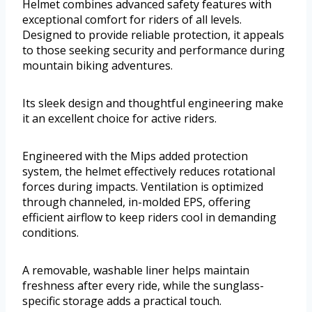
Helmet combines advanced safety features with
exceptional comfort for riders of all levels.
Designed to provide reliable protection, it appeals
to those seeking security and performance during
mountain biking adventures.
Its sleek design and thoughtful engineering make
it an excellent choice for active riders.
Engineered with the Mips added protection
system, the helmet effectively reduces rotational
forces during impacts. Ventilation is optimized
through channeled, in-molded EPS, offering
efficient airflow to keep riders cool in demanding
conditions.
A removable, washable liner helps maintain
freshness after every ride, while the sunglass-
specific storage adds a practical touch.