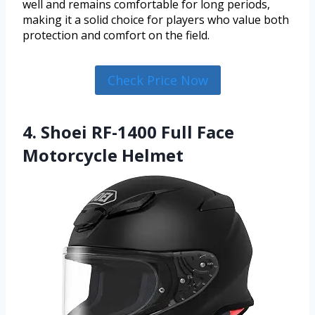
well and remains comfortable for long periods,
making it a solid choice for players who value both
protection and comfort on the field.
Check Price Now
4. Shoei RF-1400 Full Face
Motorcycle Helmet