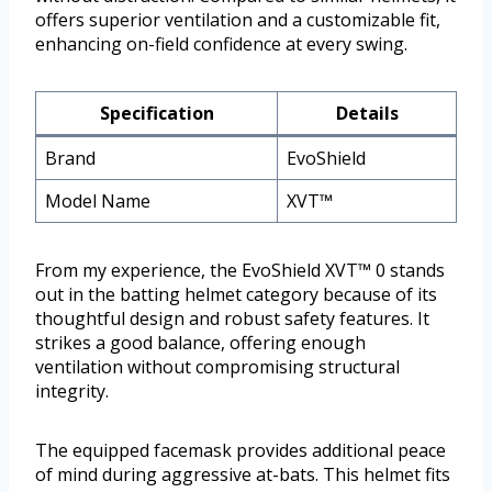
offers superior ventilation and a customizable fit,
enhancing on-field confidence at every swing.
Specification
Details
Brand
EvoShield
Model Name
XVT™
From my experience, the EvoShield XVT™ 0 stands
out in the batting helmet category because of its
thoughtful design and robust safety features. It
strikes a good balance, offering enough
ventilation without compromising structural
integrity.
The equipped facemask provides additional peace
of mind during aggressive at-bats. This helmet fits