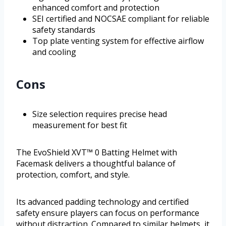
enhanced comfort and protection
SEI certified and NOCSAE compliant for reliable
safety standards
Top plate venting system for effective airflow
and cooling
Cons
Size selection requires precise head
measurement for best fit
The EvoShield XVT™ 0 Batting Helmet with
Facemask delivers a thoughtful balance of
protection, comfort, and style.
Its advanced padding technology and certified
safety ensure players can focus on performance
without distraction. Compared to similar helmets, it