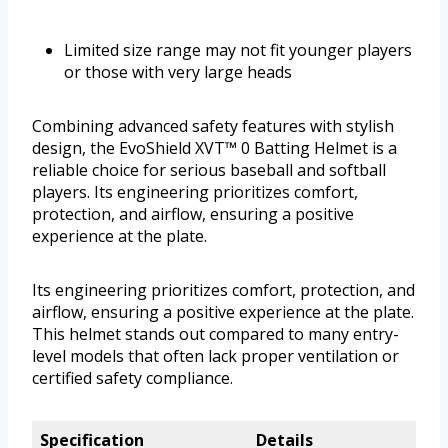
Limited size range may not fit younger players
or those with very large heads
Combining advanced safety features with stylish
design, the EvoShield XVT™ 0 Batting Helmet is a
reliable choice for serious baseball and softball
players. Its engineering prioritizes comfort,
protection, and airflow, ensuring a positive
experience at the plate.
Its engineering prioritizes comfort, protection, and
airflow, ensuring a positive experience at the plate.
This helmet stands out compared to many entry-
level models that often lack proper ventilation or
certified safety compliance.
Specification
Details