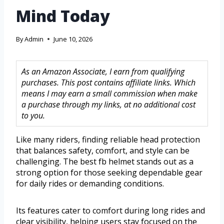
Mind Today
By
Admin
June 10, 2026
As an Amazon Associate, I earn from qualifying
purchases. This post contains affiliate links. Which
means I may earn a small commission when make
a purchase through my links, at no additional cost
to you.
Like many riders, finding reliable head protection
that balances safety, comfort, and style can be
challenging. The best fb helmet stands out as a
strong option for those seeking dependable gear
for daily rides or demanding conditions.
Its features cater to comfort during long rides and
clear visibility, helping users stay focused on the