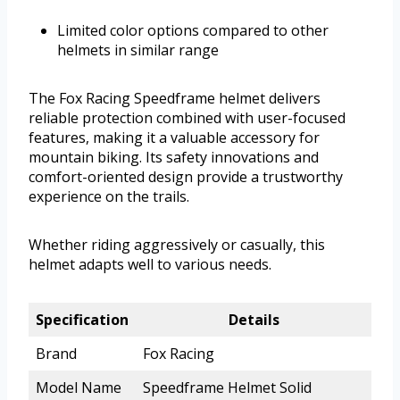
Limited color options compared to other
helmets in similar range
The Fox Racing Speedframe helmet delivers
reliable protection combined with user-focused
features, making it a valuable accessory for
mountain biking. Its safety innovations and
comfort-oriented design provide a trustworthy
experience on the trails.
Whether riding aggressively or casually, this
helmet adapts well to various needs.
Specification
Details
Brand
Fox Racing
Model Name
Speedframe Helmet Solid