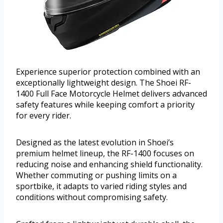
Experience superior protection combined with an
exceptionally lightweight design. The Shoei RF-
1400 Full Face Motorcycle Helmet delivers advanced
safety features while keeping comfort a priority
for every rider.
Designed as the latest evolution in Shoei’s
premium helmet lineup, the RF-1400 focuses on
reducing noise and enhancing shield functionality.
Whether commuting or pushing limits on a
sportbike, it adapts to varied riding styles and
conditions without compromising safety.