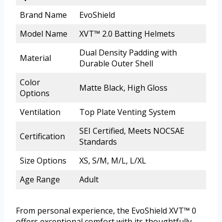
Brand Name
EvoShield
Model Name
XVT™ 2.0 Batting Helmets
Dual Density Padding with
Material
Durable Outer Shell
Color
Matte Black, High Gloss
Options
Ventilation
Top Plate Venting System
SEI Certified, Meets NOCSAE
Certification
Standards
Size Options
XS, S/M, M/L, L/XL
Age Range
Adult
From personal experience, the EvoShield XVT™ 0
offers exceptional comfort with its thoughtfully