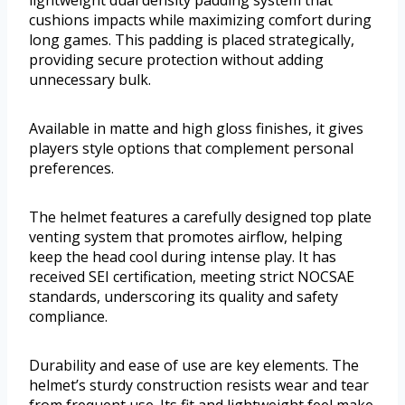
cushions impacts while maximizing comfort during
long games. This padding is placed strategically,
providing secure protection without adding
unnecessary bulk.
Available in matte and high gloss finishes, it gives
players style options that complement personal
preferences.
The helmet features a carefully designed top plate
venting system that promotes airflow, helping
keep the head cool during intense play. It has
received SEI certification, meeting strict NOCSAE
standards, underscoring its quality and safety
compliance.
Durability and ease of use are key elements. The
helmet’s sturdy construction resists wear and tear
from frequent use. Its fit and lightweight feel make