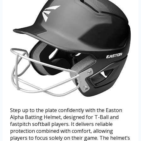
Step up to the plate confidently with the Easton
Alpha Batting Helmet, designed for T-Ball and
fastpitch softball players. It delivers reliable
protection combined with comfort, allowing
players to focus solely on their game. The helmet’s