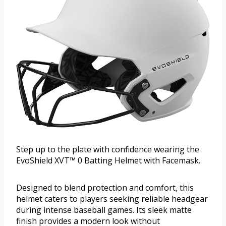
Step up to the plate with confidence wearing the
EvoShield XVT™ 0 Batting Helmet with Facemask.
Designed to blend protection and comfort, this
helmet caters to players seeking reliable headgear
during intense baseball games. Its sleek matte
finish provides a modern look without