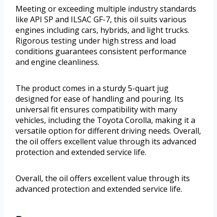
Meeting or exceeding multiple industry standards
like API SP and ILSAC GF-7, this oil suits various
engines including cars, hybrids, and light trucks.
Rigorous testing under high stress and load
conditions guarantees consistent performance
and engine cleanliness.
The product comes in a sturdy 5-quart jug
designed for ease of handling and pouring. Its
universal fit ensures compatibility with many
vehicles, including the Toyota Corolla, making it a
versatile option for different driving needs. Overall,
the oil offers excellent value through its advanced
protection and extended service life.
Overall, the oil offers excellent value through its
advanced protection and extended service life.