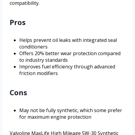
compatibility.
Pros
Helps prevent oil leaks with integrated seal
conditioners
Offers 20% better wear protection compared
to industry standards
Improves fuel efficiency through advanced
friction modifiers
Cons
May not be fully synthetic, which some prefer
for maximum engine protection
Valvoline MaxLife High Mileage 5W-30 Synthetic