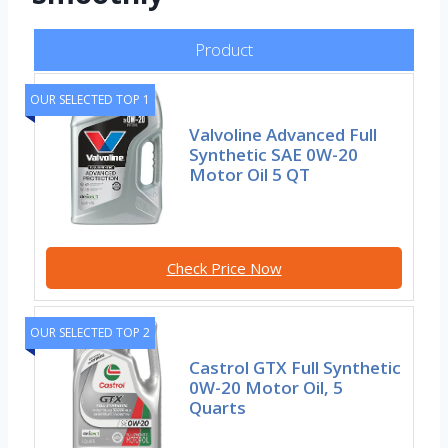
Product
OUR SELECTED TOP 1
Valvoline Advanced Full
Synthetic SAE 0W-20
Motor Oil 5 QT
Check Price Now
OUR SELECTED TOP 2
Castrol GTX Full Synthetic
0W-20 Motor Oil, 5
Quarts