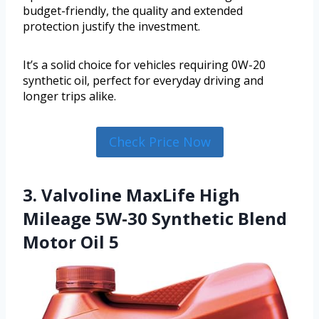
budget-friendly, the quality and extended
protection justify the investment.
It’s a solid choice for vehicles requiring 0W-20
synthetic oil, perfect for everyday driving and
longer trips alike.
Check Price Now
3. Valvoline MaxLife High
Mileage 5W-30 Synthetic Blend
Motor Oil 5