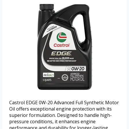
Castrol EDGE 0W-20 Advanced Full Synthetic Motor
Oil offers exceptional engine protection with its
superior formulation. Designed to handle high-
pressure conditions, it enhances engine
performance and durability for longer-lasting