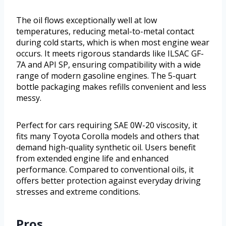
The oil flows exceptionally well at low
temperatures, reducing metal-to-metal contact
during cold starts, which is when most engine wear
occurs. It meets rigorous standards like ILSAC GF-
7A and API SP, ensuring compatibility with a wide
range of modern gasoline engines. The 5-quart
bottle packaging makes refills convenient and less
messy.
Perfect for cars requiring SAE 0W-20 viscosity, it
fits many Toyota Corolla models and others that
demand high-quality synthetic oil. Users benefit
from extended engine life and enhanced
performance. Compared to conventional oils, it
offers better protection against everyday driving
stresses and extreme conditions.
Pros