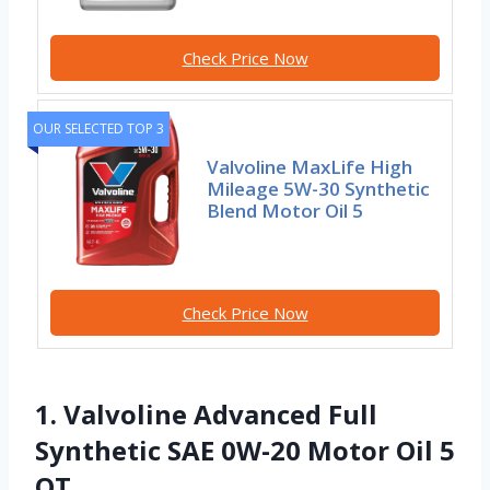
Check Price Now
OUR SELECTED TOP 3
Valvoline MaxLife High
Mileage 5W-30 Synthetic
Blend Motor Oil 5
Check Price Now
1. Valvoline Advanced Full
Synthetic SAE 0W-20 Motor Oil 5
QT