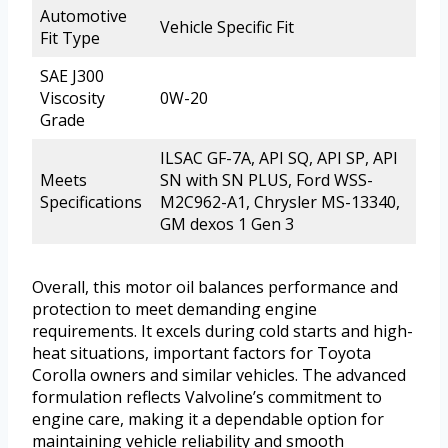
Automotive
Vehicle Specific Fit
Fit Type
SAE J300
Viscosity
0W-20
Grade
ILSAC GF-7A, API SQ, API SP, API
Meets
SN with SN PLUS, Ford WSS-
Specifications
M2C962-A1, Chrysler MS-13340,
GM dexos 1 Gen 3
Overall, this motor oil balances performance and
protection to meet demanding engine
requirements. It excels during cold starts and high-
heat situations, important factors for Toyota
Corolla owners and similar vehicles. The advanced
formulation reflects Valvoline’s commitment to
engine care, making it a dependable option for
maintaining vehicle reliability and smooth