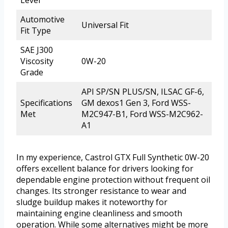
Level
Automotive
Universal Fit
Fit Type
SAE J300
Viscosity
0W-20
Grade
API SP/SN PLUS/SN, ILSAC GF-6,
Specifications
GM dexos1 Gen 3, Ford WSS-
Met
M2C947-B1, Ford WSS-M2C962-
A1
In my experience, Castrol GTX Full Synthetic 0W-20
offers excellent balance for drivers looking for
dependable engine protection without frequent oil
changes. Its stronger resistance to wear and
sludge buildup makes it noteworthy for
maintaining engine cleanliness and smooth
operation. While some alternatives might be more