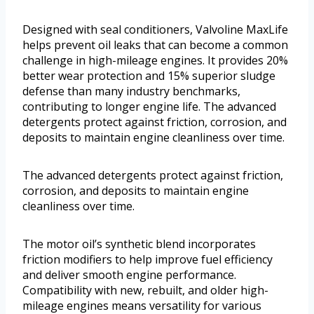
Designed with seal conditioners, Valvoline MaxLife
helps prevent oil leaks that can become a common
challenge in high-mileage engines. It provides 20%
better wear protection and 15% superior sludge
defense than many industry benchmarks,
contributing to longer engine life. The advanced
detergents protect against friction, corrosion, and
deposits to maintain engine cleanliness over time.
The advanced detergents protect against friction,
corrosion, and deposits to maintain engine
cleanliness over time.
The motor oil’s synthetic blend incorporates
friction modifiers to help improve fuel efficiency
and deliver smooth engine performance.
Compatibility with new, rebuilt, and older high-
mileage engines means versatility for various