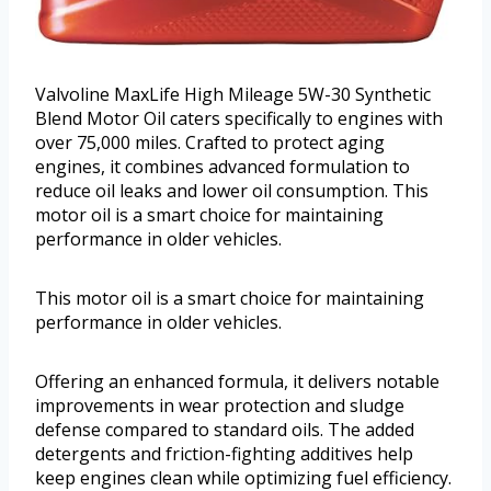
Valvoline MaxLife High Mileage 5W-30 Synthetic
Blend Motor Oil caters specifically to engines with
over 75,000 miles. Crafted to protect aging
engines, it combines advanced formulation to
reduce oil leaks and lower oil consumption. This
motor oil is a smart choice for maintaining
performance in older vehicles.
This motor oil is a smart choice for maintaining
performance in older vehicles.
Offering an enhanced formula, it delivers notable
improvements in wear protection and sludge
defense compared to standard oils. The added
detergents and friction-fighting additives help
keep engines clean while optimizing fuel efficiency.