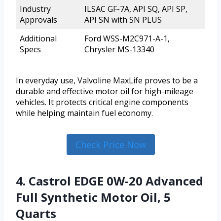
Industry
ILSAC GF-7A, API SQ, API SP,
Approvals
API SN with SN PLUS
Additional
Ford WSS-M2C971-A-1,
Specs
Chrysler MS-13340
In everyday use, Valvoline MaxLife proves to be a
durable and effective motor oil for high-mileage
vehicles. It protects critical engine components
while helping maintain fuel economy.
Check Price Now
4. Castrol EDGE 0W-20 Advanced
Full Synthetic Motor Oil, 5
Quarts