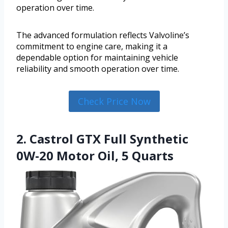
operation over time.
The advanced formulation reflects Valvoline’s
commitment to engine care, making it a
dependable option for maintaining vehicle
reliability and smooth operation over time.
Check Price Now
2. Castrol GTX Full Synthetic
0W-20 Motor Oil, 5 Quarts