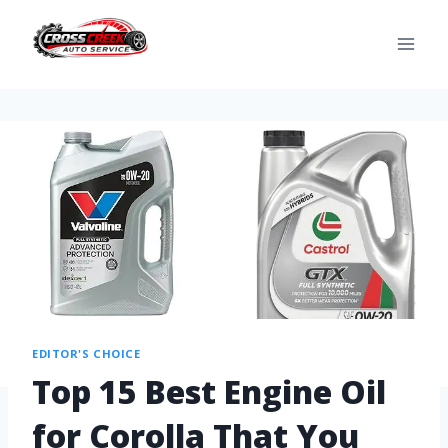
EDITOR'S CHOICE
Top 15 Best Engine Oil
for Corolla That You