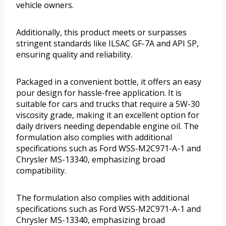
vehicle owners.
Additionally, this product meets or surpasses
stringent standards like ILSAC GF-7A and API SP,
ensuring quality and reliability.
Packaged in a convenient bottle, it offers an easy
pour design for hassle-free application. It is
suitable for cars and trucks that require a 5W-30
viscosity grade, making it an excellent option for
daily drivers needing dependable engine oil. The
formulation also complies with additional
specifications such as Ford WSS-M2C971-A-1 and
Chrysler MS-13340, emphasizing broad
compatibility.
The formulation also complies with additional
specifications such as Ford WSS-M2C971-A-1 and
Chrysler MS-13340, emphasizing broad