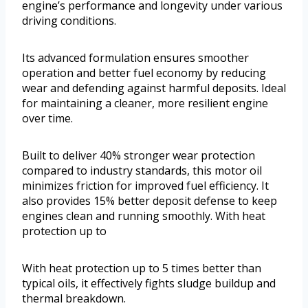
engine’s performance and longevity under various
driving conditions.
Its advanced formulation ensures smoother
operation and better fuel economy by reducing
wear and defending against harmful deposits. Ideal
for maintaining a cleaner, more resilient engine
over time.
Built to deliver 40% stronger wear protection
compared to industry standards, this motor oil
minimizes friction for improved fuel efficiency. It
also provides 15% better deposit defense to keep
engines clean and running smoothly. With heat
protection up to
With heat protection up to 5 times better than
typical oils, it effectively fights sludge buildup and
thermal breakdown.