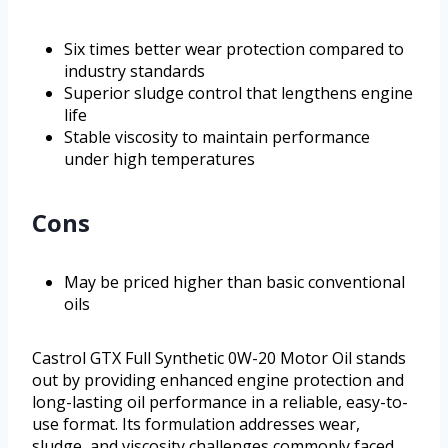
Six times better wear protection compared to
industry standards
Superior sludge control that lengthens engine
life
Stable viscosity to maintain performance
under high temperatures
Cons
May be priced higher than basic conventional
oils
Castrol GTX Full Synthetic 0W-20 Motor Oil stands
out by providing enhanced engine protection and
long-lasting oil performance in a reliable, easy-to-
use format. Its formulation addresses wear,
sludge, and viscosity challenges commonly faced