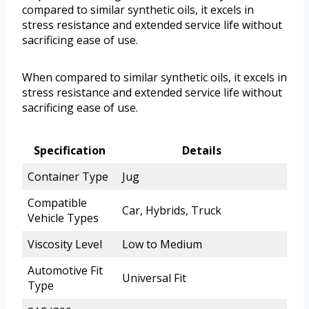
compared to similar synthetic oils, it excels in
stress resistance and extended service life without
sacrificing ease of use.
When compared to similar synthetic oils, it excels in
stress resistance and extended service life without
sacrificing ease of use.
Specification
Details
Container Type
Jug
Compatible
Car, Hybrids, Truck
Vehicle Types
Viscosity Level
Low to Medium
Automotive Fit
Universal Fit
Type