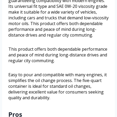
guaranteeing compatibility with modern engines.
Its universal fit type and SAE 0W-20 viscosity grade
make it suitable for a wide variety of vehicles,
including cars and trucks that demand low-viscosity
motor oils. This product offers both dependable
performance and peace of mind during long-
distance drives and regular city commuting.
This product offers both dependable performance
and peace of mind during long-distance drives and
regular city commuting.
Easy to pour and compatible with many engines, it
simplifies the oil change process. The five-quart
container is ideal for standard oil changes,
delivering excellent value for consumers seeking
quality and durability.
Pros