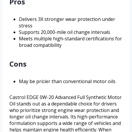
Pros
Delivers 3X stronger wear protection under
stress
Supports 20,000-mile oil change intervals
Meets multiple high-standard certifications for
broad compatibility
Cons
May be pricier than conventional motor oils
Castrol EDGE 0W-20 Advanced Full Synthetic Motor
Oil stands out as a dependable choice for drivers
who prioritize strong engine wear protection and
longer oil change intervals. Its high-performance
formulation supports a wide range of vehicles and
helps maintain engine health efficiently. When