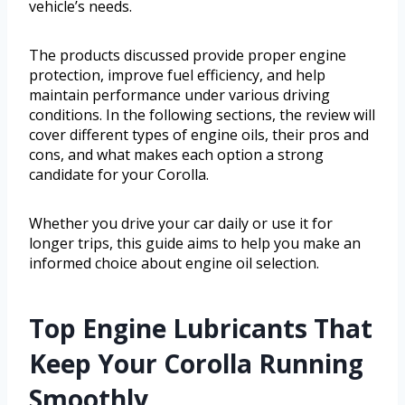
vehicle’s needs.
The products discussed provide proper engine
protection, improve fuel efficiency, and help
maintain performance under various driving
conditions. In the following sections, the review will
cover different types of engine oils, their pros and
cons, and what makes each option a strong
candidate for your Corolla.
Whether you drive your car daily or use it for
longer trips, this guide aims to help you make an
informed choice about engine oil selection.
Top Engine Lubricants That
Keep Your Corolla Running
Smoothly