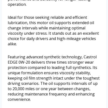
operation.
Ideal for those seeking reliable and efficient
lubrication, this motor oil supports extended oil
change intervals while maintaining optimal
viscosity under stress. It stands out as an excellent
choice for daily drivers and high-mileage vehicles
alike.
Featuring advanced synthetic technology, Castrol
EDGE 0W-20 delivers three times stronger wear
protection compared to leading full synthetics. Its
unique formulation ensures viscosity stability,
keeping oil film strength intact under the toughest
driving scenarios. The oil supports intervals of up
to 20,000 miles or one year between changes,
reducing maintenance frequency and enhancing
convenience.