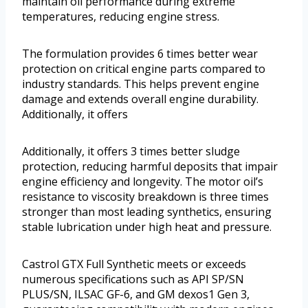
maintain oil performance during extreme
temperatures, reducing engine stress.
The formulation provides 6 times better wear
protection on critical engine parts compared to
industry standards. This helps prevent engine
damage and extends overall engine durability.
Additionally, it offers
Additionally, it offers 3 times better sludge
protection, reducing harmful deposits that impair
engine efficiency and longevity. The motor oil’s
resistance to viscosity breakdown is three times
stronger than most leading synthetics, ensuring
stable lubrication under high heat and pressure.
Castrol GTX Full Synthetic meets or exceeds
numerous specifications such as API SP/SN
PLUS/SN, ILSAC GF-6, and GM dexos1 Gen 3,