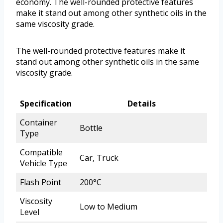
economy. The well-rounded protective features
make it stand out among other synthetic oils in the
same viscosity grade.
The well-rounded protective features make it
stand out among other synthetic oils in the same
viscosity grade.
Specification
Details
Container
Bottle
Type
Compatible
Car, Truck
Vehicle Type
Flash Point
200°C
Viscosity
Low to Medium
Level