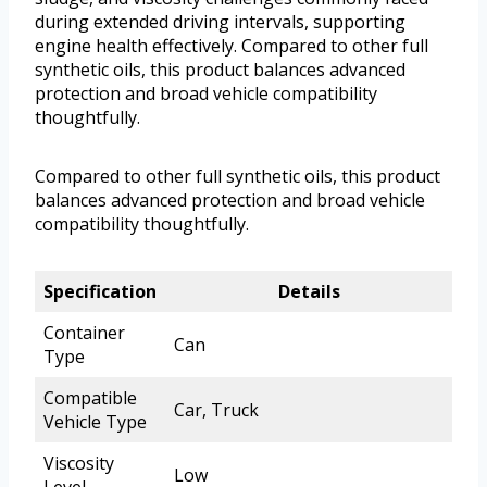
during extended driving intervals, supporting
engine health effectively. Compared to other full
synthetic oils, this product balances advanced
protection and broad vehicle compatibility
thoughtfully.
Compared to other full synthetic oils, this product
balances advanced protection and broad vehicle
compatibility thoughtfully.
Specification
Details
Container
Can
Type
Compatible
Car, Truck
Vehicle Type
Viscosity
Low