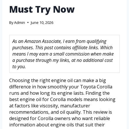
Must Try Now
By
Admin
June 10, 2026
As an Amazon Associate, I earn from qualifying
purchases. This post contains affiliate links. Which
means I may earn a small commission when make
a purchase through my links, at no additional cost
to you.
Choosing the right engine oil can make a big
difference in how smoothly your Toyota Corolla
runs and how long its engine lasts. Finding the
best engine oil for Corolla models means looking
at factors like viscosity, manufacturer
recommendations, and oil quality. This review is
designed for Corolla owners who want reliable
information about engine oils that suit their