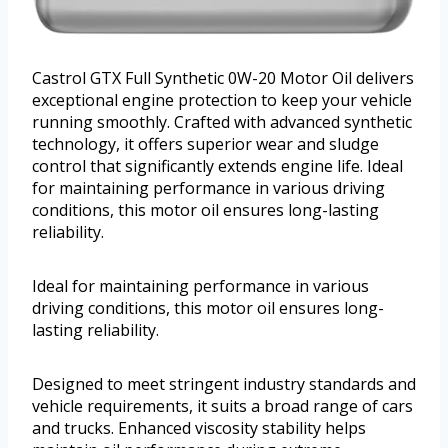
Castrol GTX Full Synthetic 0W-20 Motor Oil delivers
exceptional engine protection to keep your vehicle
running smoothly. Crafted with advanced synthetic
technology, it offers superior wear and sludge
control that significantly extends engine life. Ideal
for maintaining performance in various driving
conditions, this motor oil ensures long-lasting
reliability.
Ideal for maintaining performance in various
driving conditions, this motor oil ensures long-
lasting reliability.
Designed to meet stringent industry standards and
vehicle requirements, it suits a broad range of cars
and trucks. Enhanced viscosity stability helps