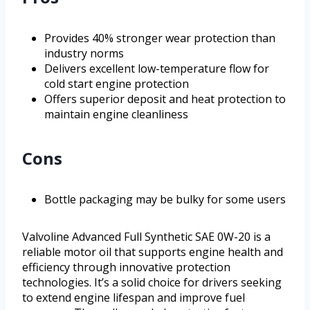
Provides 40% stronger wear protection than
industry norms
Delivers excellent low-temperature flow for
cold start engine protection
Offers superior deposit and heat protection to
maintain engine cleanliness
Cons
Bottle packaging may be bulky for some users
Valvoline Advanced Full Synthetic SAE 0W-20 is a
reliable motor oil that supports engine health and
efficiency through innovative protection
technologies. It’s a solid choice for drivers seeking
to extend engine lifespan and improve fuel