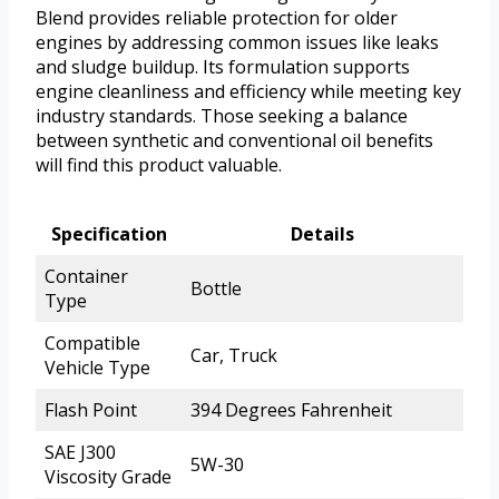
Blend provides reliable protection for older
engines by addressing common issues like leaks
and sludge buildup. Its formulation supports
engine cleanliness and efficiency while meeting key
industry standards. Those seeking a balance
between synthetic and conventional oil benefits
will find this product valuable.
Specification
Details
Container
Bottle
Type
Compatible
Car, Truck
Vehicle Type
Flash Point
394 Degrees Fahrenheit
SAE J300
5W-30
Viscosity Grade