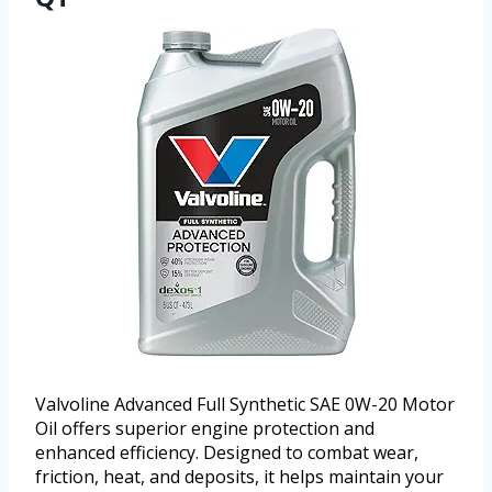
Valvoline Advanced Full Synthetic SAE 0W-20 Motor
Oil offers superior engine protection and
enhanced efficiency. Designed to combat wear,
friction, heat, and deposits, it helps maintain your