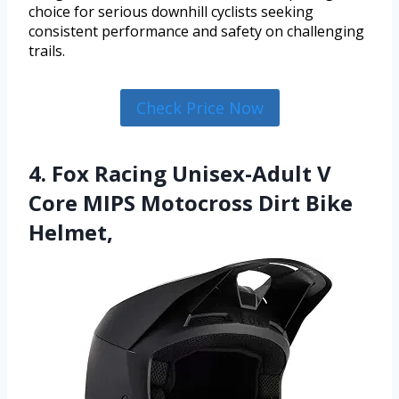
choice for serious downhill cyclists seeking
consistent performance and safety on challenging
trails.
Check Price Now
4. Fox Racing Unisex-Adult V
Core MIPS Motocross Dirt Bike
Helmet,