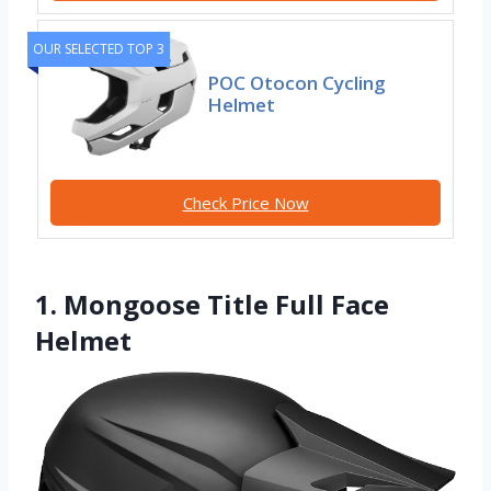
OUR SELECTED TOP 3
POC Otocon Cycling
Helmet
Check Price Now
1. Mongoose Title Full Face
Helmet