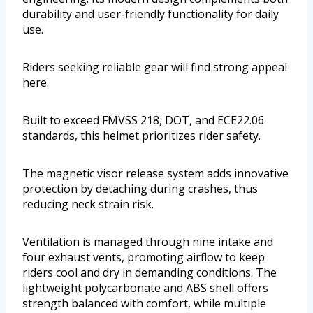
durability and user-friendly functionality for daily
use.
Riders seeking reliable gear will find strong appeal
here.
Built to exceed FMVSS 218, DOT, and ECE22.06
standards, this helmet prioritizes rider safety.
The magnetic visor release system adds innovative
protection by detaching during crashes, thus
reducing neck strain risk.
Ventilation is managed through nine intake and
four exhaust vents, promoting airflow to keep
riders cool and dry in demanding conditions. The
lightweight polycarbonate and ABS shell offers
strength balanced with comfort, while multiple