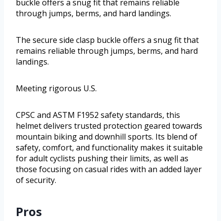
buckle offers a snug fit that remains reliable
through jumps, berms, and hard landings.
The secure side clasp buckle offers a snug fit that
remains reliable through jumps, berms, and hard
landings.
Meeting rigorous U.S.
CPSC and ASTM F1952 safety standards, this
helmet delivers trusted protection geared towards
mountain biking and downhill sports. Its blend of
safety, comfort, and functionality makes it suitable
for adult cyclists pushing their limits, as well as
those focusing on casual rides with an added layer
of security.
Pros