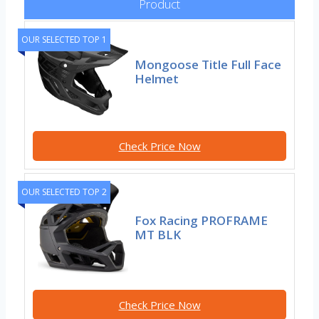
Product
OUR SELECTED TOP 1
Mongoose Title Full Face
Helmet
Check Price Now
OUR SELECTED TOP 2
Fox Racing PROFRAME
MT BLK
Check Price Now