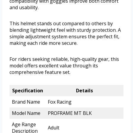
compatibility with goggles improve both comfort
and usability.
This helmet stands out compared to others by
blending lightweight feel with sturdy protection. A
simple adjustment system ensures the perfect fit,
making each ride more secure.
For riders seeking reliable, high-quality gear, this
model offers excellent value through its
comprehensive feature set.
Specification
Details
Brand Name
Fox Racing
Model Name
PROFRAME MT BLK
Age Range
Adult
Description