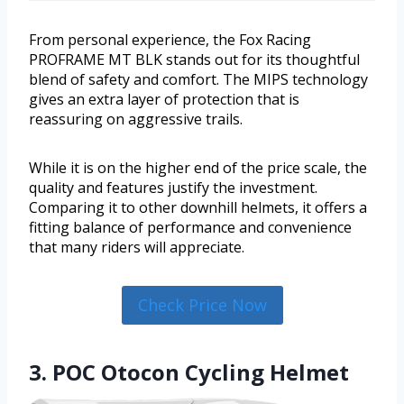
From personal experience, the Fox Racing
PROFRAME MT BLK stands out for its thoughtful
blend of safety and comfort. The MIPS technology
gives an extra layer of protection that is
reassuring on aggressive trails.
While it is on the higher end of the price scale, the
quality and features justify the investment.
Comparing it to other downhill helmets, it offers a
fitting balance of performance and convenience
that many riders will appreciate.
Check Price Now
3. POC Otocon Cycling Helmet