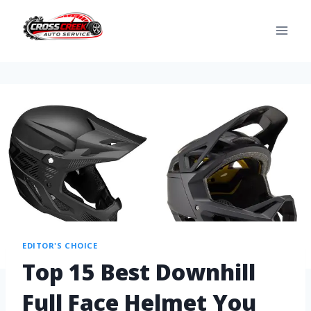
EDITOR'S CHOICE
Top 15 Best Downhill
Full Face Helmet You