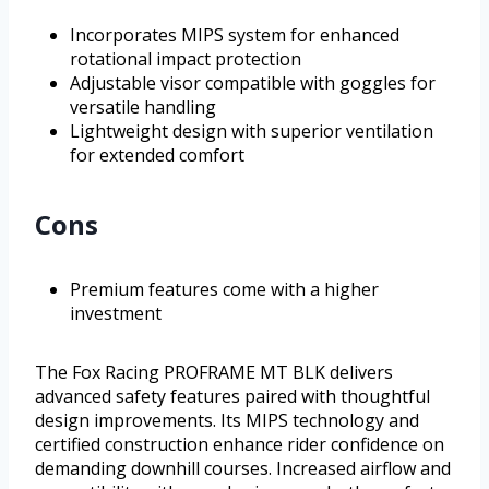
Incorporates MIPS system for enhanced
rotational impact protection
Adjustable visor compatible with goggles for
versatile handling
Lightweight design with superior ventilation
for extended comfort
Cons
Premium features come with a higher
investment
The Fox Racing PROFRAME MT BLK delivers
advanced safety features paired with thoughtful
design improvements. Its MIPS technology and
certified construction enhance rider confidence on
demanding downhill courses. Increased airflow and