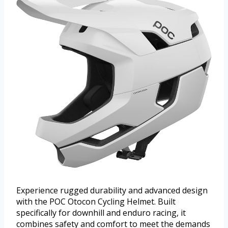
Experience rugged durability and advanced design
with the POC Otocon Cycling Helmet. Built
specifically for downhill and enduro racing, it
combines safety and comfort to meet the demands