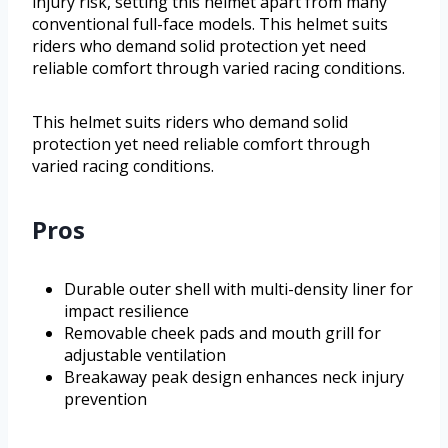
injury risk, setting this helmet apart from many
conventional full-face models. This helmet suits
riders who demand solid protection yet need
reliable comfort through varied racing conditions.
This helmet suits riders who demand solid
protection yet need reliable comfort through
varied racing conditions.
Pros
Durable outer shell with multi-density liner for
impact resilience
Removable cheek pads and mouth grill for
adjustable ventilation
Breakaway peak design enhances neck injury
prevention