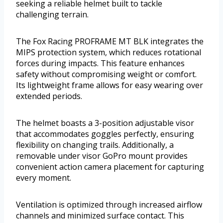
seeking a reliable helmet built to tackle
challenging terrain.
The Fox Racing PROFRAME MT BLK integrates the
MIPS protection system, which reduces rotational
forces during impacts. This feature enhances
safety without compromising weight or comfort.
Its lightweight frame allows for easy wearing over
extended periods.
The helmet boasts a 3-position adjustable visor
that accommodates goggles perfectly, ensuring
flexibility on changing trails. Additionally, a
removable under visor GoPro mount provides
convenient action camera placement for capturing
every moment.
Ventilation is optimized through increased airflow
channels and minimized surface contact. This