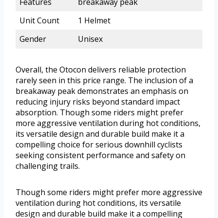
Features
breakaway peak
Unit Count
1 Helmet
Gender
Unisex
Overall, the Otocon delivers reliable protection
rarely seen in this price range. The inclusion of a
breakaway peak demonstrates an emphasis on
reducing injury risks beyond standard impact
absorption. Though some riders might prefer
more aggressive ventilation during hot conditions,
its versatile design and durable build make it a
compelling choice for serious downhill cyclists
seeking consistent performance and safety on
challenging trails.
Though some riders might prefer more aggressive
ventilation during hot conditions, its versatile
design and durable build make it a compelling