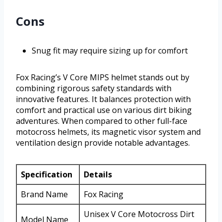
Cons
Snug fit may require sizing up for comfort
Fox Racing’s V Core MIPS helmet stands out by
combining rigorous safety standards with
innovative features. It balances protection with
comfort and practical use on various dirt biking
adventures. When compared to other full-face
motocross helmets, its magnetic visor system and
ventilation design provide notable advantages.
Specification
Details
Brand Name
Fox Racing
Unisex V Core Motocross Dirt
Model Name