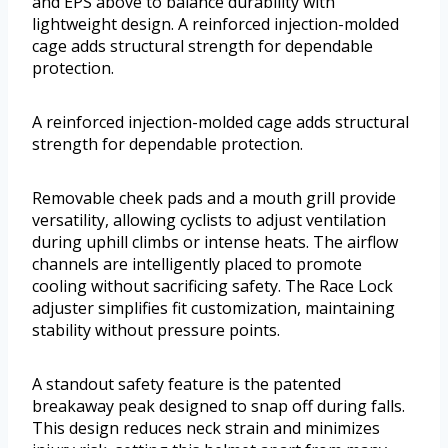
and EPS above to balance durability with
lightweight design. A reinforced injection-molded
cage adds structural strength for dependable
protection.
A reinforced injection-molded cage adds structural
strength for dependable protection.
Removable cheek pads and a mouth grill provide
versatility, allowing cyclists to adjust ventilation
during uphill climbs or intense heats. The airflow
channels are intelligently placed to promote
cooling without sacrificing safety. The Race Lock
adjuster simplifies fit customization, maintaining
stability without pressure points.
A standout safety feature is the patented
breakaway peak designed to snap off during falls.
This design reduces neck strain and minimizes