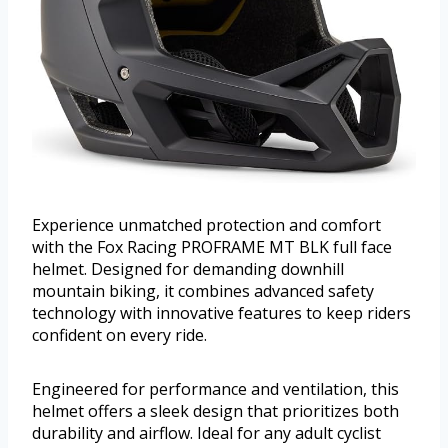
Experience unmatched protection and comfort
with the Fox Racing PROFRAME MT BLK full face
helmet. Designed for demanding downhill
mountain biking, it combines advanced safety
technology with innovative features to keep riders
confident on every ride.
Engineered for performance and ventilation, this
helmet offers a sleek design that prioritizes both
durability and airflow. Ideal for any adult cyclist