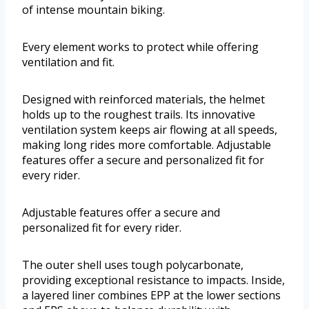
of intense mountain biking.
Every element works to protect while offering
ventilation and fit.
Designed with reinforced materials, the helmet
holds up to the roughest trails. Its innovative
ventilation system keeps air flowing at all speeds,
making long rides more comfortable. Adjustable
features offer a secure and personalized fit for
every rider.
Adjustable features offer a secure and
personalized fit for every rider.
The outer shell uses tough polycarbonate,
providing exceptional resistance to impacts. Inside,
a layered liner combines EPP at the lower sections