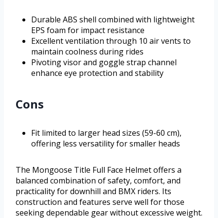
Durable ABS shell combined with lightweight
EPS foam for impact resistance
Excellent ventilation through 10 air vents to
maintain coolness during rides
Pivoting visor and goggle strap channel
enhance eye protection and stability
Cons
Fit limited to larger head sizes (59-60 cm),
offering less versatility for smaller heads
The Mongoose Title Full Face Helmet offers a
balanced combination of safety, comfort, and
practicality for downhill and BMX riders. Its
construction and features serve well for those
seeking dependable gear without excessive weight.