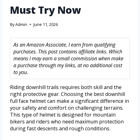
Must Try Now
By
Admin
June 11, 2026
As an Amazon Associate, I earn from qualifying
purchases. This post contains affiliate links. Which
means I may earn a small commission when make
a purchase through my links, at no additional cost
to you.
Riding downhill trails requires both skill and the
right protective gear. Choosing the best downhill
full face helmet can make a significant difference in
your safety and comfort on challenging terrains.
This type of helmet is designed for mountain
bikers and riders who need maximum protection
during fast descents and rough conditions.