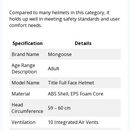
Compared to many helmets in this category, it
holds up well in meeting safety standards and user
comfort needs.
Specification
Details
Brand Name
Mongoose
Age Range
Adult
Description
Model Name
Title Full Face Helmet
Material
ABS Shell, EPS Foam Core
Head
59 – 60 cm
Circumference
Ventilation
10 Integrated Air Vents