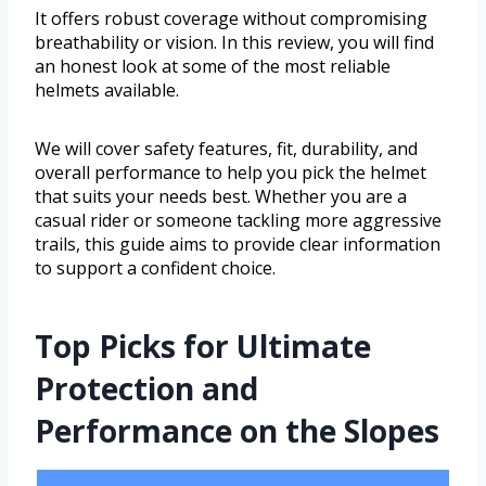
It offers robust coverage without compromising
breathability or vision. In this review, you will find
an honest look at some of the most reliable
helmets available.
We will cover safety features, fit, durability, and
overall performance to help you pick the helmet
that suits your needs best. Whether you are a
casual rider or someone tackling more aggressive
trails, this guide aims to provide clear information
to support a confident choice.
Top Picks for Ultimate
Protection and
Performance on the Slopes