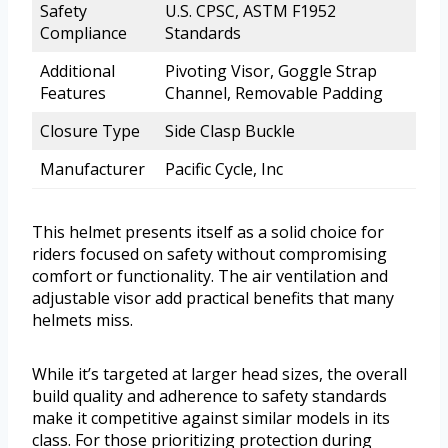
Safety
U.S. CPSC, ASTM F1952
Compliance
Standards
Additional
Pivoting Visor, Goggle Strap
Features
Channel, Removable Padding
Closure Type
Side Clasp Buckle
Manufacturer
Pacific Cycle, Inc
This helmet presents itself as a solid choice for
riders focused on safety without compromising
comfort or functionality. The air ventilation and
adjustable visor add practical benefits that many
helmets miss.
While it’s targeted at larger head sizes, the overall
build quality and adherence to safety standards
make it competitive against similar models in its
class. For those prioritizing protection during