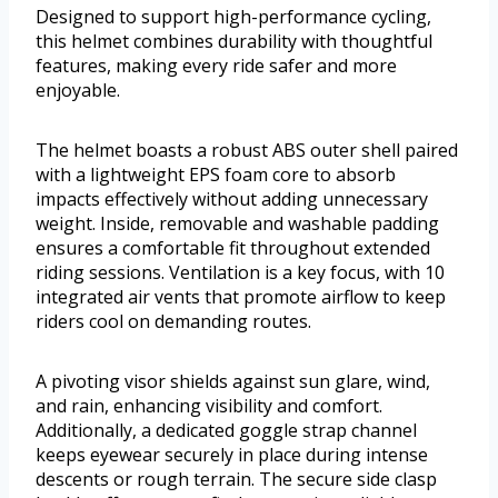
Designed to support high-performance cycling,
this helmet combines durability with thoughtful
features, making every ride safer and more
enjoyable.
The helmet boasts a robust ABS outer shell paired
with a lightweight EPS foam core to absorb
impacts effectively without adding unnecessary
weight. Inside, removable and washable padding
ensures a comfortable fit throughout extended
riding sessions. Ventilation is a key focus, with 10
integrated air vents that promote airflow to keep
riders cool on demanding routes.
A pivoting visor shields against sun glare, wind,
and rain, enhancing visibility and comfort.
Additionally, a dedicated goggle strap channel
keeps eyewear securely in place during intense
descents or rough terrain. The secure side clasp