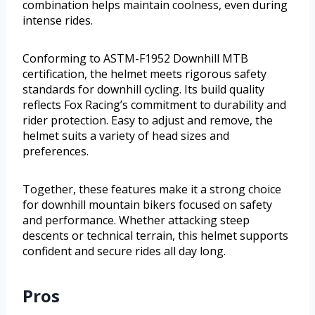
combination helps maintain coolness, even during
intense rides.
Conforming to ASTM-F1952 Downhill MTB
certification, the helmet meets rigorous safety
standards for downhill cycling. Its build quality
reflects Fox Racing’s commitment to durability and
rider protection. Easy to adjust and remove, the
helmet suits a variety of head sizes and
preferences.
Together, these features make it a strong choice
for downhill mountain bikers focused on safety
and performance. Whether attacking steep
descents or technical terrain, this helmet supports
confident and secure rides all day long.
Pros