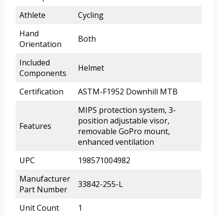
Athlete
Cycling
Hand
Both
Orientation
Included
Helmet
Components
Certification
ASTM-F1952 Downhill MTB
MIPS protection system, 3-
position adjustable visor,
Features
removable GoPro mount,
enhanced ventilation
UPC
198571004982
Manufacturer
33842-255-L
Part Number
Unit Count
1