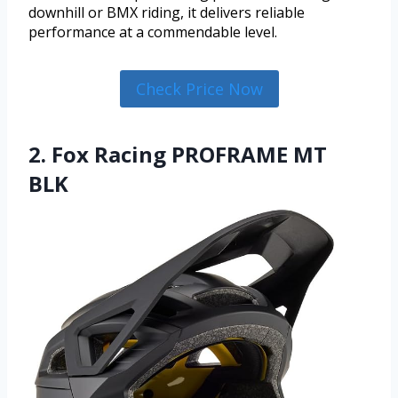
downhill or BMX riding, it delivers reliable
performance at a commendable level.
Check Price Now
2. Fox Racing PROFRAME MT
BLK