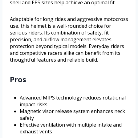
shell and EPS sizes help achieve an optimal fit.
Adaptable for long rides and aggressive motocross
use, this helmet is a well-rounded choice for
serious riders. Its combination of safety, fit
precision, and airflow management elevates
protection beyond typical models. Everyday riders
and competitive racers alike can benefit from its
thoughtful features and reliable build.
Pros
Advanced MIPS technology reduces rotational
impact risks
Magnetic visor release system enhances neck
safety
Effective ventilation with multiple intake and
exhaust vents