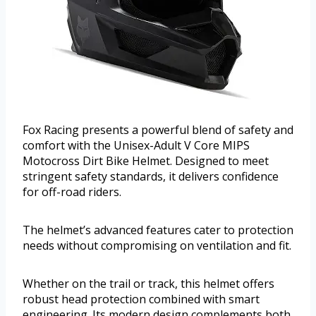
Fox Racing presents a powerful blend of safety and
comfort with the Unisex-Adult V Core MIPS
Motocross Dirt Bike Helmet. Designed to meet
stringent safety standards, it delivers confidence
for off-road riders.
The helmet’s advanced features cater to protection
needs without compromising on ventilation and fit.
Whether on the trail or track, this helmet offers
robust head protection combined with smart
engineering. Its modern design complements both