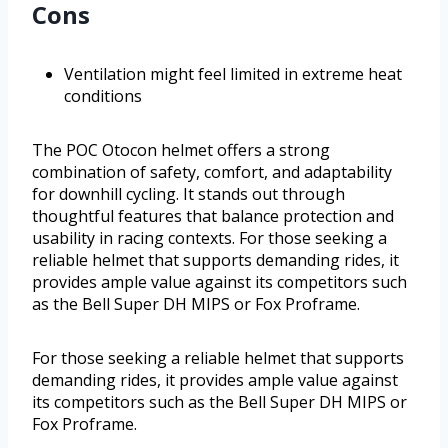
Cons
Ventilation might feel limited in extreme heat
conditions
The POC Otocon helmet offers a strong
combination of safety, comfort, and adaptability
for downhill cycling. It stands out through
thoughtful features that balance protection and
usability in racing contexts. For those seeking a
reliable helmet that supports demanding rides, it
provides ample value against its competitors such
as the Bell Super DH MIPS or Fox Proframe.
For those seeking a reliable helmet that supports
demanding rides, it provides ample value against
its competitors such as the Bell Super DH MIPS or
Fox Proframe.