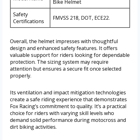
Bike Helmet
Safety
FMVSS 218, DOT, ECE22.
Certifications
Overall, the helmet impresses with thoughtful
design and enhanced safety features. It offers
valuable support for riders looking for dependable
protection. The sizing system may require
attention but ensures a secure fit once selected
properly.
Its ventilation and impact mitigation technologies
create a safe riding experience that demonstrates
Fox Racing’s commitment to quality. It’s a practical
choice for riders with varying skill levels who
demand solid performance during motocross and
dirt biking activities.