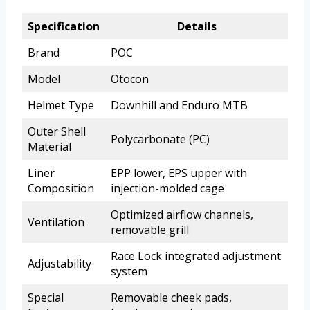
Specification
Details
Brand
POC
Model
Otocon
Helmet Type
Downhill and Enduro MTB
Outer Shell
Polycarbonate (PC)
Material
Liner
EPP lower, EPS upper with
Composition
injection-molded cage
Optimized airflow channels,
Ventilation
removable grill
Race Lock integrated adjustment
Adjustability
system
Special
Removable cheek pads,