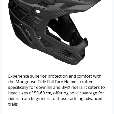
Experience superior protection and comfort with
the Mongoose Title Full Face Helmet, crafted
specifically for downhill and BMX riders. It caters to
head sizes of 59-60 cm, offering solid coverage for
riders from beginners to those tackling advanced
trails.