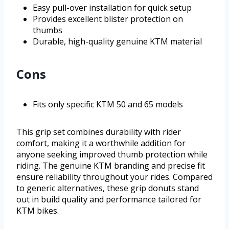
Easy pull-over installation for quick setup
Provides excellent blister protection on
thumbs
Durable, high-quality genuine KTM material
Cons
Fits only specific KTM 50 and 65 models
This grip set combines durability with rider
comfort, making it a worthwhile addition for
anyone seeking improved thumb protection while
riding. The genuine KTM branding and precise fit
ensure reliability throughout your rides. Compared
to generic alternatives, these grip donuts stand
out in build quality and performance tailored for
KTM bikes.