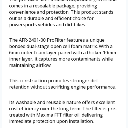
comes in a resealable package, providing
convenience and protection. This product stands
out as a durable and efficient choice for
powersports vehicles and dirt bikes.
The AFR-2401-00 ProFilter features a unique
bonded dual-stage open cell foam matrix. With a
6mm outer foam layer paired with a thicker 10mm
inner layer, it captures more contaminants while
maintaining airflow.
This construction promotes stronger dirt
retention without sacrificing engine performance.
Its washable and reusable nature offers excellent
cost efficiency over the long term. The filter is pre-
treated with Maxima FFT filter oil, delivering
immediate protection upon installation.