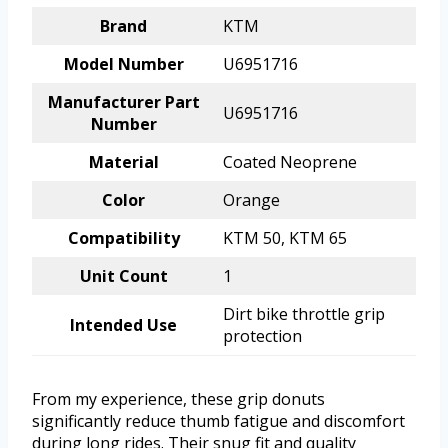
Brand
KTM
Model Number
U6951716
Manufacturer Part
U6951716
Number
Material
Coated Neoprene
Color
Orange
Compatibility
KTM 50, KTM 65
Unit Count
1
Dirt bike throttle grip
Intended Use
protection
From my experience, these grip donuts
significantly reduce thumb fatigue and discomfort
during long rides. Their snug fit and quality