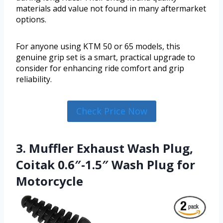
materials add value not found in many aftermarket
options.
For anyone using KTM 50 or 65 models, this
genuine grip set is a smart, practical upgrade to
consider for enhancing ride comfort and grip
reliability.
Check Price Now
3. Muffler Exhaust Wash Plug,
Coitak 0.6″-1.5″ Wash Plug for
Motorcycle