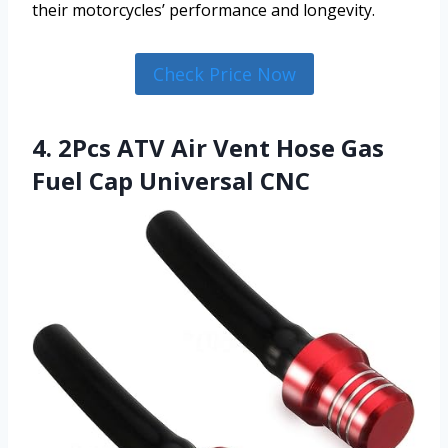
their motorcycles’ performance and longevity.
Check Price Now
4. 2Pcs ATV Air Vent Hose Gas
Fuel Cap Universal CNC