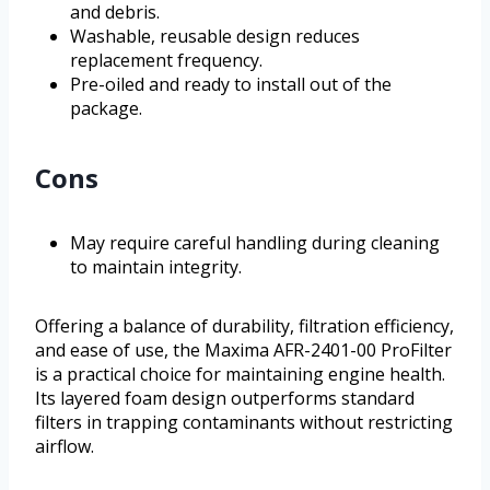
and debris.
Washable, reusable design reduces
replacement frequency.
Pre-oiled and ready to install out of the
package.
Cons
May require careful handling during cleaning
to maintain integrity.
Offering a balance of durability, filtration efficiency,
and ease of use, the Maxima AFR-2401-00 ProFilter
is a practical choice for maintaining engine health.
Its layered foam design outperforms standard
filters in trapping contaminants without restricting
airflow.