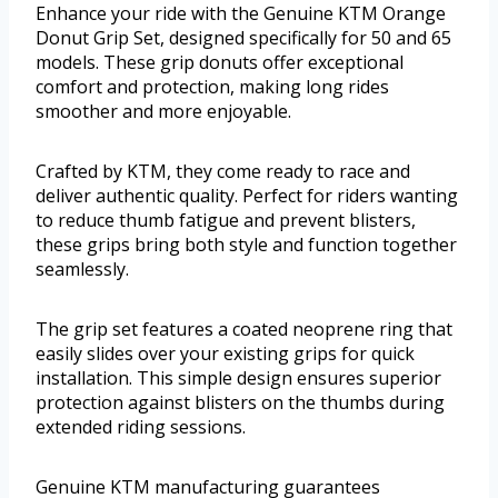
Enhance your ride with the Genuine KTM Orange
Donut Grip Set, designed specifically for 50 and 65
models. These grip donuts offer exceptional
comfort and protection, making long rides
smoother and more enjoyable.
Crafted by KTM, they come ready to race and
deliver authentic quality. Perfect for riders wanting
to reduce thumb fatigue and prevent blisters,
these grips bring both style and function together
seamlessly.
The grip set features a coated neoprene ring that
easily slides over your existing grips for quick
installation. This simple design ensures superior
protection against blisters on the thumbs during
extended riding sessions.
Genuine KTM manufacturing guarantees