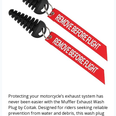
Protecting your motorcycle’s exhaust system has
never been easier with the Muffler Exhaust Wash
Plug by Coitak. Designed for riders seeking reliable
prevention from water and debris, this wash plug