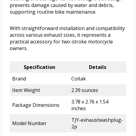
prevents damage caused by water and debris,
supporting routine bike maintenance.
With straightforward installation and compatibility
across various exhaust sizes, it represents a
practical accessory for two-stroke motorcycle
owners.
Specification
Details
Brand
Coitak
Item Weight
2.39 ounces
3.78 x 2.76 x 1.54
Package Dimensions
inches
TJY-exhaustwashplug-
Model Number
2p