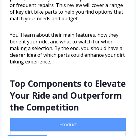
or frequent repairs. This review will cover a range
of key dirt bike parts to help you find options that
match your needs and budget.
You’ll learn about their main features, how they
benefit your ride, and what to watch for when
making a selection. By the end, you should have a
clearer idea of which parts could enhance your dirt
biking experience.
Top Components to Elevate
Your Ride and Outperform
the Competition
Product