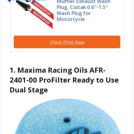
Muffler Exhaust Wash
Plug, Coitak 0.6″-1.5″
Wash Plug for
Motorcycle
Check Price Now
1. Maxima Racing Oils AFR-
2401-00 ProFilter Ready to Use
Dual Stage