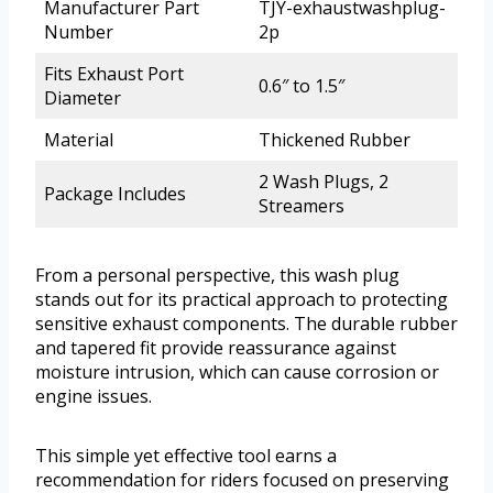
Manufacturer Part
TJY-exhaustwashplug-
Number
2p
Fits Exhaust Port
0.6″ to 1.5″
Diameter
Material
Thickened Rubber
2 Wash Plugs, 2
Package Includes
Streamers
From a personal perspective, this wash plug
stands out for its practical approach to protecting
sensitive exhaust components. The durable rubber
and tapered fit provide reassurance against
moisture intrusion, which can cause corrosion or
engine issues.
This simple yet effective tool earns a
recommendation for riders focused on preserving