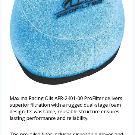
Maxima Racing Oils AFR-2401-00 ProFilter delivers
superior filtration with a rugged dual-stage foam
design. Its washable, reusable structure ensures
lasting performance and reliability.
The pre-oiled filter includes disposable gloves and