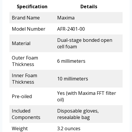
Specification
Details
Brand Name
Maxima
Model Number
AFR-2401-00
Dual-stage bonded open
Material
cell foam
Outer Foam
6 millimeters
Thickness
Inner Foam
10 millimeters
Thickness
Yes (with Maxima FFT filter
Pre-oiled
oil)
Included
Disposable gloves,
Components
resealable bag
Weight
3.2 ounces