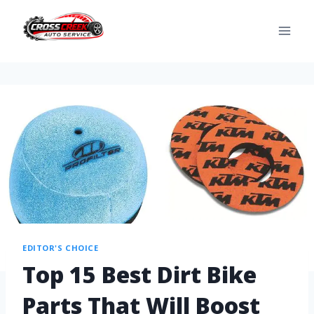
EDITOR'S CHOICE
Top 15 Best Dirt Bike
Parts That Will Boost