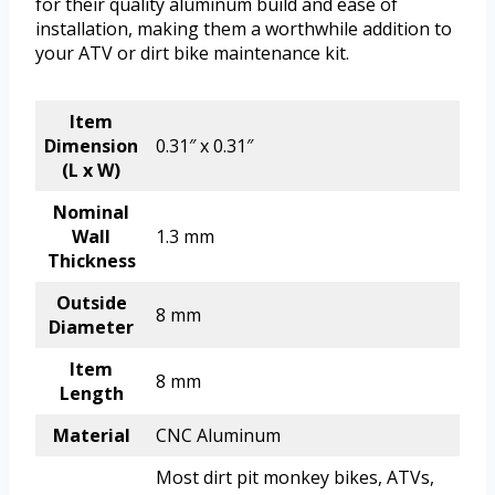
for their quality aluminum build and ease of
installation, making them a worthwhile addition to
your ATV or dirt bike maintenance kit.
Item
Dimension
0.31″ x 0.31″
(L x W)
Nominal
Wall
1.3 mm
Thickness
Outside
8 mm
Diameter
Item
8 mm
Length
Material
CNC Aluminum
Most dirt pit monkey bikes, ATVs,