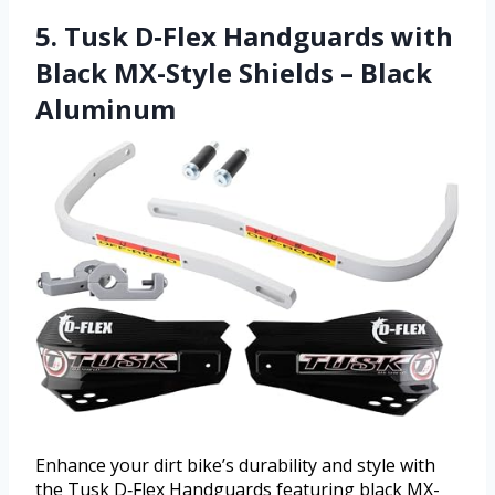
5. Tusk D‑Flex Handguards with
Black MX-Style Shields – Black
Aluminum
Enhance your dirt bike’s durability and style with
the Tusk D‑Flex Handguards featuring black MX-