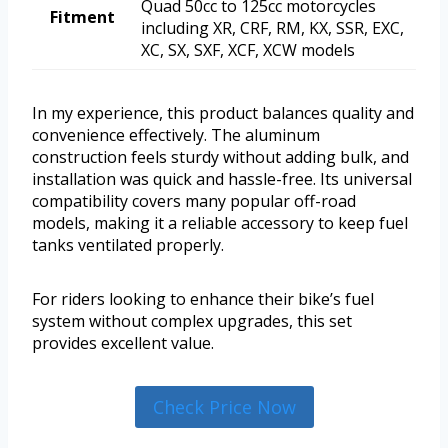
Quad 50cc to 125cc motorcycles
Fitment
including XR, CRF, RM, KX, SSR, EXC,
XC, SX, SXF, XCF, XCW models
In my experience, this product balances quality and
convenience effectively. The aluminum
construction feels sturdy without adding bulk, and
installation was quick and hassle-free. Its universal
compatibility covers many popular off-road
models, making it a reliable accessory to keep fuel
tanks ventilated properly.
For riders looking to enhance their bike’s fuel
system without complex upgrades, this set
provides excellent value.
Check Price Now