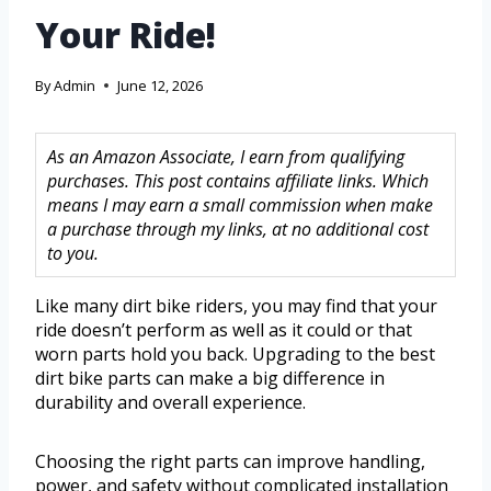
Your Ride!
By
Admin
June 12, 2026
As an Amazon Associate, I earn from qualifying
purchases. This post contains affiliate links. Which
means I may earn a small commission when make
a purchase through my links, at no additional cost
to you.
Like many dirt bike riders, you may find that your
ride doesn’t perform as well as it could or that
worn parts hold you back. Upgrading to the best
dirt bike parts can make a big difference in
durability and overall experience.
Choosing the right parts can improve handling,
power, and safety without complicated installation