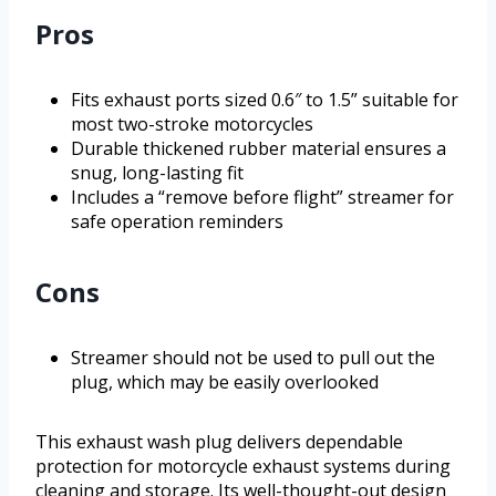
Pros
Fits exhaust ports sized 0.6″ to 1.5” suitable for
most two-stroke motorcycles
Durable thickened rubber material ensures a
snug, long-lasting fit
Includes a “remove before flight” streamer for
safe operation reminders
Cons
Streamer should not be used to pull out the
plug, which may be easily overlooked
This exhaust wash plug delivers dependable
protection for motorcycle exhaust systems during
cleaning and storage. Its well-thought-out design