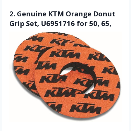
2. Genuine KTM Orange Donut
Grip Set, U6951716 for 50, 65,