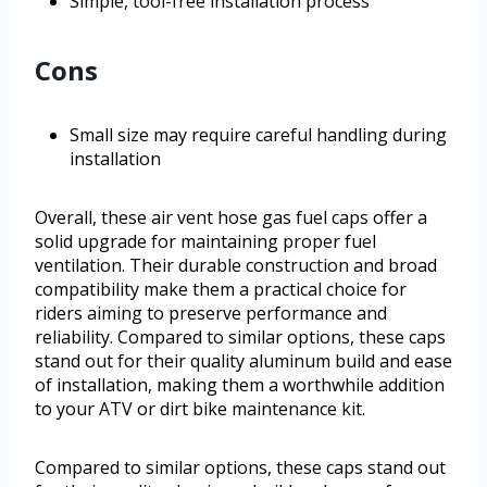
Simple, tool-free installation process
Cons
Small size may require careful handling during
installation
Overall, these air vent hose gas fuel caps offer a
solid upgrade for maintaining proper fuel
ventilation. Their durable construction and broad
compatibility make them a practical choice for
riders aiming to preserve performance and
reliability. Compared to similar options, these caps
stand out for their quality aluminum build and ease
of installation, making them a worthwhile addition
to your ATV or dirt bike maintenance kit.
Compared to similar options, these caps stand out