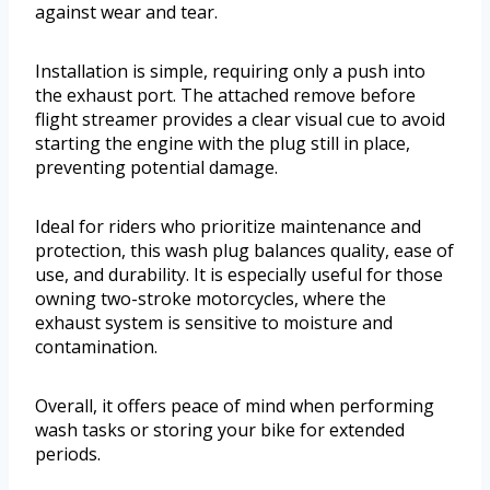
against wear and tear.
Installation is simple, requiring only a push into
the exhaust port. The attached remove before
flight streamer provides a clear visual cue to avoid
starting the engine with the plug still in place,
preventing potential damage.
Ideal for riders who prioritize maintenance and
protection, this wash plug balances quality, ease of
use, and durability. It is especially useful for those
owning two-stroke motorcycles, where the
exhaust system is sensitive to moisture and
contamination.
Overall, it offers peace of mind when performing
wash tasks or storing your bike for extended
periods.