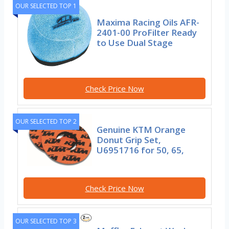
OUR SELECTED TOP 1
Maxima Racing Oils AFR-
2401-00 ProFilter Ready
to Use Dual Stage
Check Price Now
OUR SELECTED TOP 2
Genuine KTM Orange
Donut Grip Set,
U6951716 for 50, 65,
Check Price Now
OUR SELECTED TOP 3