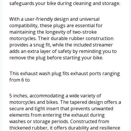
safeguards your bike during cleaning and storage.
With a user-friendly design and universal
compatibility, these plugs are essential for
maintaining the longevity of two-stroke
motorcycles. Their durable rubber construction
provides a snug fit, while the included streamer
adds an extra layer of safety by reminding you to
remove the plug before starting your bike.
This exhaust wash plug fits exhaust ports ranging
from 6 to
5 inches, accommodating a wide variety of
motorcycles and bikes. The tapered design offers a
secure and tight insert that prevents unwanted
elements from entering the exhaust during
washes or storage periods. Constructed from
thickened rubber, it offers durability and resilience