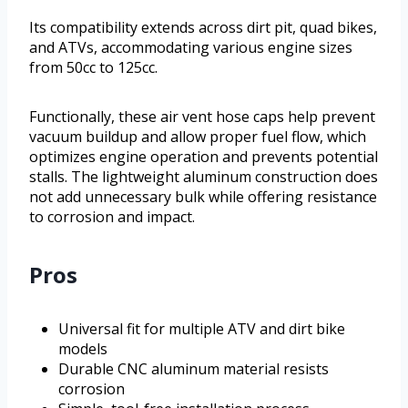
Its compatibility extends across dirt pit, quad bikes,
and ATVs, accommodating various engine sizes
from 50cc to 125cc.
Functionally, these air vent hose caps help prevent
vacuum buildup and allow proper fuel flow, which
optimizes engine operation and prevents potential
stalls. The lightweight aluminum construction does
not add unnecessary bulk while offering resistance
to corrosion and impact.
Pros
Universal fit for multiple ATV and dirt bike
models
Durable CNC aluminum material resists
corrosion