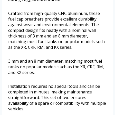
Crafted from high-quality CNC aluminum, these
fuel cap breathers provide excellent durability
against wear and environmental elements. The
compact design fits neatly with a nominal wall
thickness of 3 mm and an 8 mm diameter,
matching most fuel tanks on popular models such
as the XR, CRF, RM, and KX series.
3 mm and an 8 mm diameter, matching most fuel
tanks on popular models such as the XR, CRF, RM,
and KX series.
Installation requires no special tools and can be
completed in minutes, making maintenance
straightforward. This set of two ensures
availability of a spare or compatibility with multiple
vehicles.