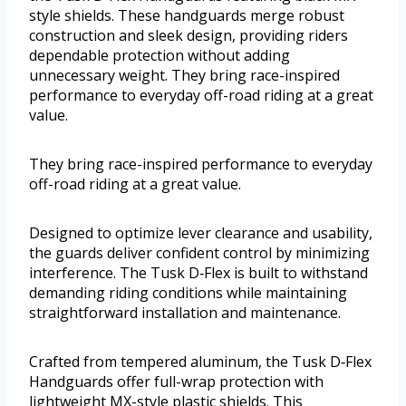
style shields. These handguards merge robust
construction and sleek design, providing riders
dependable protection without adding
unnecessary weight. They bring race-inspired
performance to everyday off-road riding at a great
value.
They bring race-inspired performance to everyday
off-road riding at a great value.
Designed to optimize lever clearance and usability,
the guards deliver confident control by minimizing
interference. The Tusk D‑Flex is built to withstand
demanding riding conditions while maintaining
straightforward installation and maintenance.
Crafted from tempered aluminum, the Tusk D‑Flex
Handguards offer full-wrap protection with
lightweight MX-style plastic shields. This