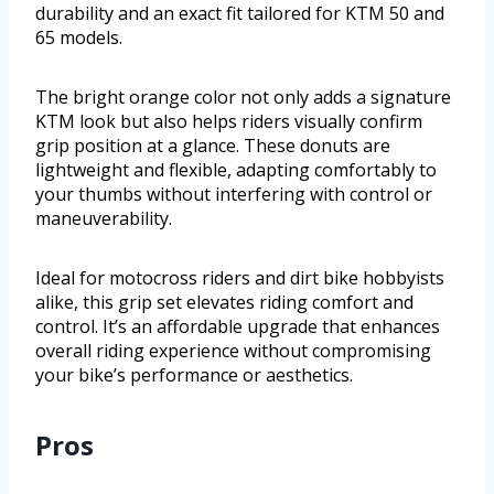
durability and an exact fit tailored for KTM 50 and
65 models.
The bright orange color not only adds a signature
KTM look but also helps riders visually confirm
grip position at a glance. These donuts are
lightweight and flexible, adapting comfortably to
your thumbs without interfering with control or
maneuverability.
Ideal for motocross riders and dirt bike hobbyists
alike, this grip set elevates riding comfort and
control. It’s an affordable upgrade that enhances
overall riding experience without compromising
your bike’s performance or aesthetics.
Pros