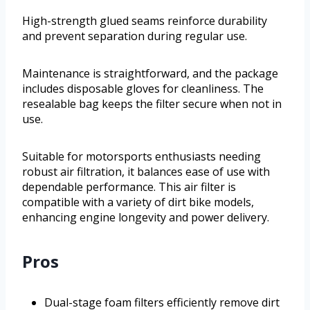
High-strength glued seams reinforce durability
and prevent separation during regular use.
Maintenance is straightforward, and the package
includes disposable gloves for cleanliness. The
resealable bag keeps the filter secure when not in
use.
Suitable for motorsports enthusiasts needing
robust air filtration, it balances ease of use with
dependable performance. This air filter is
compatible with a variety of dirt bike models,
enhancing engine longevity and power delivery.
Pros
Dual-stage foam filters efficiently remove dirt