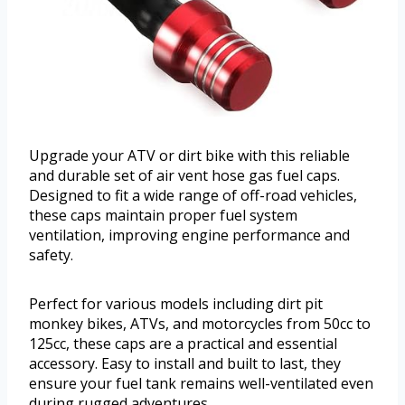
Upgrade your ATV or dirt bike with this reliable
and durable set of air vent hose gas fuel caps.
Designed to fit a wide range of off-road vehicles,
these caps maintain proper fuel system
ventilation, improving engine performance and
safety.
Perfect for various models including dirt pit
monkey bikes, ATVs, and motorcycles from 50cc to
125cc, these caps are a practical and essential
accessory. Easy to install and built to last, they
ensure your fuel tank remains well-ventilated even
during rugged adventures.