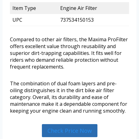
Item Type
Engine Air Filter
UPC
737534150153
Compared to other air filters, the Maxima ProFilter
offers excellent value through reusability and
superior dirt-trapping capabilities. It fits well for
riders who demand reliable protection without
frequent replacements.
The combination of dual foam layers and pre-
oiling distinguishes it in the dirt bike air filter
category. Overall, its durability and ease of
maintenance make it a dependable component for
keeping your engine clean and running smoothly.
Check Price Now