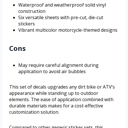
Waterproof and weatherproof solid vinyl
construction
Six versatile sheets with pre-cut, die-cut
stickers
Vibrant multicolor motorcycle-themed designs
Cons
May require careful alignment during
application to avoid air bubbles
This set of decals upgrades any dirt bike or ATV’s
appearance while standing up to outdoor
elements. The ease of application combined with
durable materials makes for a cost-effective
customization solution.
Compared to other generic sticker sets, this