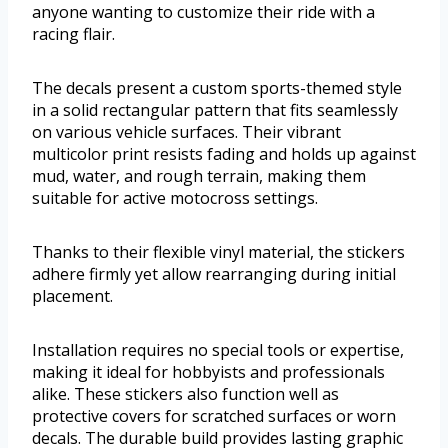
anyone wanting to customize their ride with a
racing flair.
The decals present a custom sports-themed style
in a solid rectangular pattern that fits seamlessly
on various vehicle surfaces. Their vibrant
multicolor print resists fading and holds up against
mud, water, and rough terrain, making them
suitable for active motocross settings.
Thanks to their flexible vinyl material, the stickers
adhere firmly yet allow rearranging during initial
placement.
Installation requires no special tools or expertise,
making it ideal for hobbyists and professionals
alike. These stickers also function well as
protective covers for scratched surfaces or worn
decals. The durable build provides lasting graphic