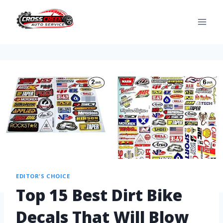
EDITOR'S CHOICE
Top 15 Best Dirt Bike
Decals That Will Blow