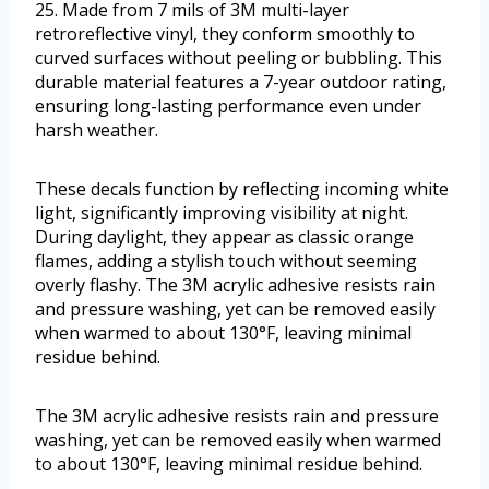
25. Made from 7 mils of 3M multi-layer
retroreflective vinyl, they conform smoothly to
curved surfaces without peeling or bubbling. This
durable material features a 7-year outdoor rating,
ensuring long-lasting performance even under
harsh weather.
These decals function by reflecting incoming white
light, significantly improving visibility at night.
During daylight, they appear as classic orange
flames, adding a stylish touch without seeming
overly flashy. The 3M acrylic adhesive resists rain
and pressure washing, yet can be removed easily
when warmed to about 130°F, leaving minimal
residue behind.
The 3M acrylic adhesive resists rain and pressure
washing, yet can be removed easily when warmed
to about 130°F, leaving minimal residue behind.