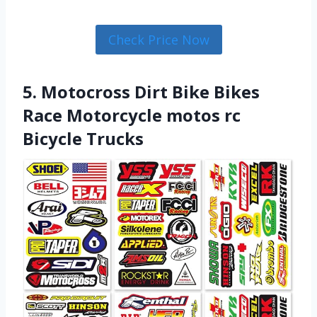
Check Price Now
5. Motocross Dirt Bike Bikes
Race Motorcycle motos rc
Bicycle Trucks