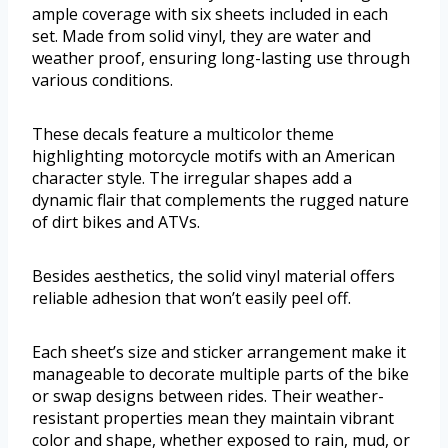
ample coverage with six sheets included in each
set. Made from solid vinyl, they are water and
weather proof, ensuring long-lasting use through
various conditions.
These decals feature a multicolor theme
highlighting motorcycle motifs with an American
character style. The irregular shapes add a
dynamic flair that complements the rugged nature
of dirt bikes and ATVs.
Besides aesthetics, the solid vinyl material offers
reliable adhesion that won’t easily peel off.
Each sheet’s size and sticker arrangement make it
manageable to decorate multiple parts of the bike
or swap designs between rides. Their weather-
resistant properties mean they maintain vibrant
color and shape, whether exposed to rain, mud, or