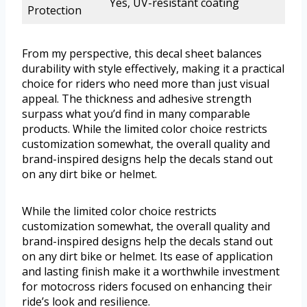
Yes, UV-resistant coating
Protection
From my perspective, this decal sheet balances
durability with style effectively, making it a practical
choice for riders who need more than just visual
appeal. The thickness and adhesive strength
surpass what you’d find in many comparable
products. While the limited color choice restricts
customization somewhat, the overall quality and
brand-inspired designs help the decals stand out
on any dirt bike or helmet.
While the limited color choice restricts
customization somewhat, the overall quality and
brand-inspired designs help the decals stand out
on any dirt bike or helmet. Its ease of application
and lasting finish make it a worthwhile investment
for motocross riders focused on enhancing their
ride’s look and resilience.