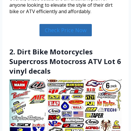
anyone looking to elevate the style of their dirt
bike or ATV efficiently and affordably.
Check Price Now
2. Dirt Bike Motorcycles
Supercross Motocross ATV Lot 6
vinyl decals