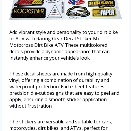
Add vibrant style and personality to your dirt bike
or ATV with Racing Gear Decal Sticker Mx
Motocross Dirt Bike ATV These multicolored
decals provide a dynamic appearance that can
instantly enhance your vehicle’s look.
These decal sheets are made from high-quality
vinyl, offering a combination of durability and
waterproof protection. Each sheet features
precision die-cut designs that are easy to peel and
apply, ensuring a smooth sticker application
without frustration.
The stickers are versatile and suitable for cars,
motorcycles, dirt bikes, and ATVs, perfect for