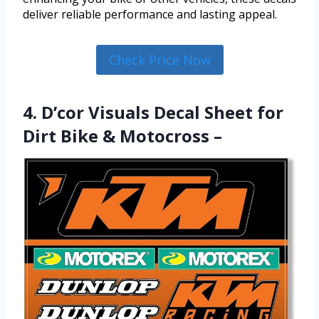
deliver reliable performance and lasting appeal.
Check Price Now
4. D’cor Visuals Decal Sheet for
Dirt Bike & Motocross –