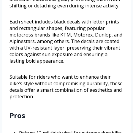
shifting or detaching even during intense activity.
Each sheet includes black decals with letter prints
and rectangular shapes, featuring popular
motocross brands like KTM, Motorex, Dunlop, and
Alpinestars, among others. The decals are coated
with a UV-resistant layer, preserving their vibrant
colors against sun exposure and ensuring a
lasting bold appearance.
Suitable for riders who want to enhance their
bike’s style without compromising durability, these
decals offer a smart combination of aesthetics and
protection.
Pros