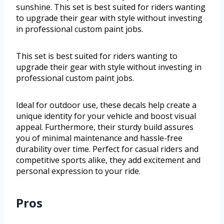
sunshine. This set is best suited for riders wanting
to upgrade their gear with style without investing
in professional custom paint jobs.
This set is best suited for riders wanting to
upgrade their gear with style without investing in
professional custom paint jobs.
Ideal for outdoor use, these decals help create a
unique identity for your vehicle and boost visual
appeal. Furthermore, their sturdy build assures
you of minimal maintenance and hassle-free
durability over time. Perfect for casual riders and
competitive sports alike, they add excitement and
personal expression to your ride.
Pros