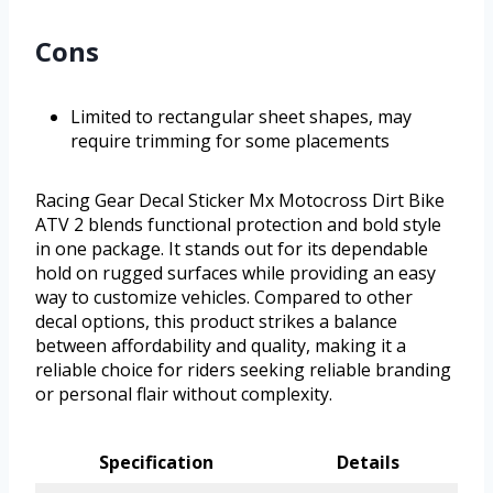
Cons
Limited to rectangular sheet shapes, may
require trimming for some placements
Racing Gear Decal Sticker Mx Motocross Dirt Bike
ATV 2 blends functional protection and bold style
in one package. It stands out for its dependable
hold on rugged surfaces while providing an easy
way to customize vehicles. Compared to other
decal options, this product strikes a balance
between affordability and quality, making it a
reliable choice for riders seeking reliable branding
or personal flair without complexity.
Specification
Details