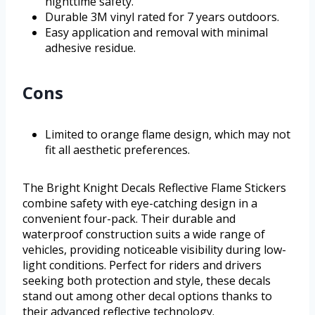
nighttime safety.
Durable 3M vinyl rated for 7 years outdoors.
Easy application and removal with minimal
adhesive residue.
Cons
Limited to orange flame design, which may not
fit all aesthetic preferences.
The Bright Knight Decals Reflective Flame Stickers
combine safety with eye-catching design in a
convenient four-pack. Their durable and
waterproof construction suits a wide range of
vehicles, providing noticeable visibility during low-
light conditions. Perfect for riders and drivers
seeking both protection and style, these decals
stand out among other decal options thanks to
their advanced reflective technology.