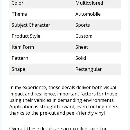
Color
Multicolored
Theme
Automobile
Subject Character
Sports
Product Style
Custom
Item Form
Sheet
Pattern
Solid
Shape
Rectangular
In my experience, these decals deliver both visual
impact and resilience, important factors for those
using their vehicles in demanding environments.
Application is straightforward, even for beginners,
thanks to the pre-cut and peel-friendly vinyl.
Overall, these decals are an excellent pick for