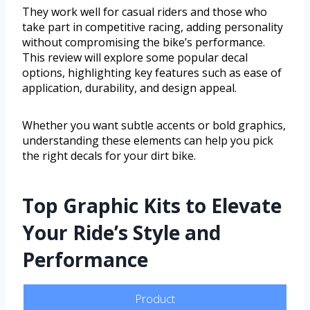
They work well for casual riders and those who
take part in competitive racing, adding personality
without compromising the bike’s performance.
This review will explore some popular decal
options, highlighting key features such as ease of
application, durability, and design appeal.
Whether you want subtle accents or bold graphics,
understanding these elements can help you pick
the right decals for your dirt bike.
Top Graphic Kits to Elevate
Your Ride’s Style and
Performance
Product