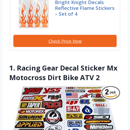
Bright Knight Decals
Reflective Flame Stickers
– Set of 4
Check Price Now
1. Racing Gear Decal Sticker Mx
Motocross Dirt Bike ATV 2