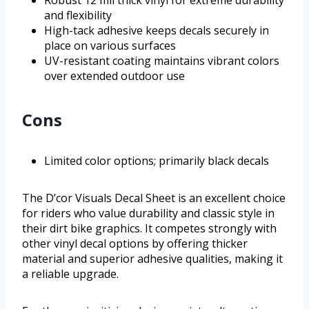
Robust 12 mil thick vinyl for extreme durability
and flexibility
High-tack adhesive keeps decals securely in
place on various surfaces
UV-resistant coating maintains vibrant colors
over extended outdoor use
Cons
Limited color options; primarily black decals
The D’cor Visuals Decal Sheet is an excellent choice
for riders who value durability and classic style in
their dirt bike graphics. It competes strongly with
other vinyl decal options by offering thicker
material and superior adhesive qualities, making it
a reliable upgrade.