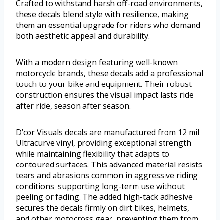
Crafted to withstand harsh off-road environments,
these decals blend style with resilience, making
them an essential upgrade for riders who demand
both aesthetic appeal and durability.
With a modern design featuring well-known
motorcycle brands, these decals add a professional
touch to your bike and equipment. Their robust
construction ensures the visual impact lasts ride
after ride, season after season.
D’cor Visuals decals are manufactured from 12 mil
Ultracurve vinyl, providing exceptional strength
while maintaining flexibility that adapts to
contoured surfaces. This advanced material resists
tears and abrasions common in aggressive riding
conditions, supporting long-term use without
peeling or fading. The added high-tack adhesive
secures the decals firmly on dirt bikes, helmets,
and other motocross gear, preventing them from