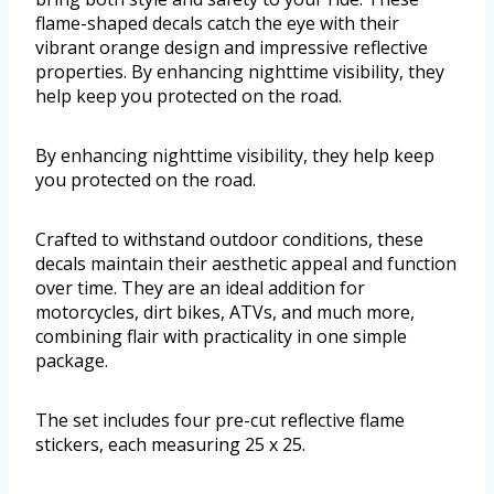
flame-shaped decals catch the eye with their
vibrant orange design and impressive reflective
properties. By enhancing nighttime visibility, they
help keep you protected on the road.
By enhancing nighttime visibility, they help keep
you protected on the road.
Crafted to withstand outdoor conditions, these
decals maintain their aesthetic appeal and function
over time. They are an ideal addition for
motorcycles, dirt bikes, ATVs, and much more,
combining flair with practicality in one simple
package.
The set includes four pre-cut reflective flame
stickers, each measuring 25 x 25.