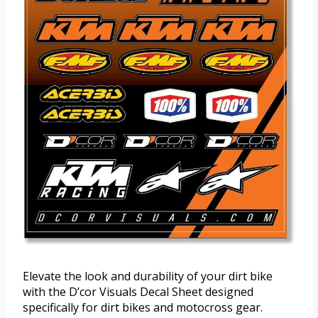
Elevate the look and durability of your dirt bike
with the D’cor Visuals Decal Sheet designed
specifically for dirt bikes and motocross gear.