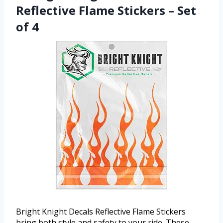
Reflective Flame Stickers – Set
of 4
Bright Knight Decals Reflective Flame Stickers
bring both style and safety to your ride. These