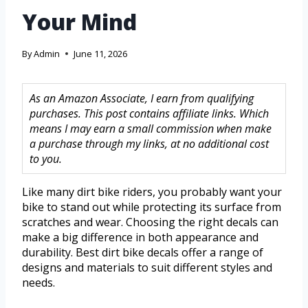
Your Mind
By
Admin
June 11, 2026
As an Amazon Associate, I earn from qualifying
purchases. This post contains affiliate links. Which
means I may earn a small commission when make
a purchase through my links, at no additional cost
to you.
Like many dirt bike riders, you probably want your
bike to stand out while protecting its surface from
scratches and wear. Choosing the right decals can
make a big difference in both appearance and
durability. Best dirt bike decals offer a range of
designs and materials to suit different styles and
needs.