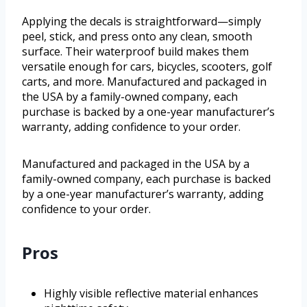
Applying the decals is straightforward—simply
peel, stick, and press onto any clean, smooth
surface. Their waterproof build makes them
versatile enough for cars, bicycles, scooters, golf
carts, and more. Manufactured and packaged in
the USA by a family-owned company, each
purchase is backed by a one-year manufacturer’s
warranty, adding confidence to your order.
Manufactured and packaged in the USA by a
family-owned company, each purchase is backed
by a one-year manufacturer’s warranty, adding
confidence to your order.
Pros
Highly visible reflective material enhances