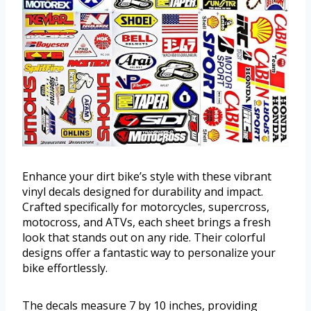
Enhance your dirt bike’s style with these vibrant
vinyl decals designed for durability and impact.
Crafted specifically for motorcycles, supercross,
motocross, and ATVs, each sheet brings a fresh
look that stands out on any ride. Their colorful
designs offer a fantastic way to personalize your
bike effortlessly.
The decals measure 7 by 10 inches, providing