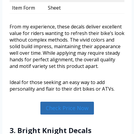
Item Form
Sheet
From my experience, these decals deliver excellent
value for riders wanting to refresh their bike’s look
without complex methods. The vivid colors and
solid build impress, maintaining their appearance
well over time. While applying may require steady
hands for perfect alignment, the overall quality
and motif variety set this product apart.
Ideal for those seeking an easy way to add
personality and flair to their dirt bikes or ATVs.
Check Price Now
3. Bright Knight Decals