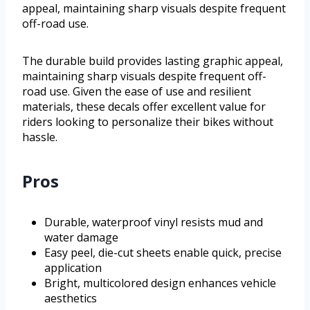
appeal, maintaining sharp visuals despite frequent
off-road use.
The durable build provides lasting graphic appeal,
maintaining sharp visuals despite frequent off-
road use. Given the ease of use and resilient
materials, these decals offer excellent value for
riders looking to personalize their bikes without
hassle.
Pros
Durable, waterproof vinyl resists mud and
water damage
Easy peel, die-cut sheets enable quick, precise
application
Bright, multicolored design enhances vehicle
aesthetics