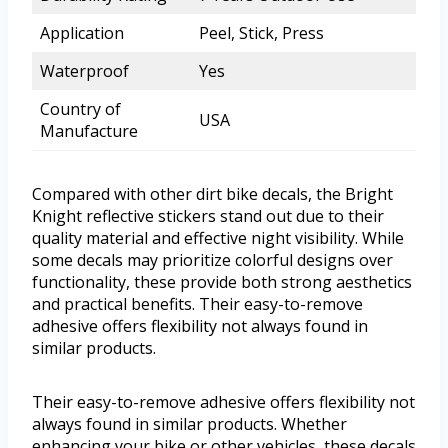
Application
Peel, Stick, Press
Waterproof
Yes
Country of
USA
Manufacture
Compared with other dirt bike decals, the Bright
Knight reflective stickers stand out due to their
quality material and effective night visibility. While
some decals may prioritize colorful designs over
functionality, these provide both strong aesthetics
and practical benefits. Their easy-to-remove
adhesive offers flexibility not always found in
similar products.
Their easy-to-remove adhesive offers flexibility not
always found in similar products. Whether
enhancing your bike or other vehicles, these decals