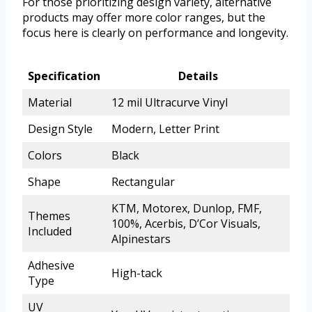
For those prioritizing design variety, alternative
products may offer more color ranges, but the
focus here is clearly on performance and longevity.
Specification
Details
Material
12 mil Ultracurve Vinyl
Design Style
Modern, Letter Print
Colors
Black
Shape
Rectangular
KTM, Motorex, Dunlop, FMF,
Themes
100%, Acerbis, D’Cor Visuals,
Included
Alpinestars
Adhesive
High-tack
Type
UV