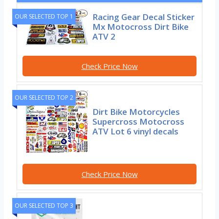
Racing Gear Decal Sticker
OUR SELECTED TOP 1
Mx Motocross Dirt Bike
ATV 2
Check Price Now
OUR SELECTED TOP 2
Dirt Bike Motorcycles
Supercross Motocross
ATV Lot 6 vinyl decals
Check Price Now
OUR SELECTED TOP 3