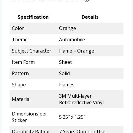
Specification
Details
Color
Orange
Theme
Automobile
Subject Character
Flame – Orange
Item Form
Sheet
Pattern
Solid
Shape
Flames
3M Multi-layer
Material
Retroreflective Vinyl
Dimensions per
5.25″ x 1.25″
Sticker
Durability Rating
7 Years Outdoor Use