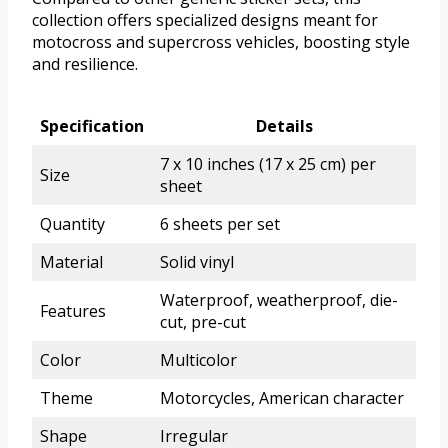
collection offers specialized designs meant for
motocross and supercross vehicles, boosting style
and resilience.
Specification
Details
7 x 10 inches (17 x 25 cm) per
Size
sheet
Quantity
6 sheets per set
Material
Solid vinyl
Waterproof, weatherproof, die-
Features
cut, pre-cut
Color
Multicolor
Theme
Motorcycles, American character
Shape
Irregular