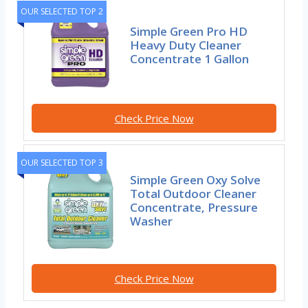
OUR SELECTED TOP 2
Simple Green Pro HD
Heavy Duty Cleaner
Concentrate 1 Gallon
Check Price Now
OUR SELECTED TOP 3
Simple Green Oxy Solve
Total Outdoor Cleaner
Concentrate, Pressure
Washer
Check Price Now