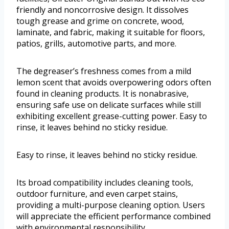
friendly and noncorrosive design. It dissolves
tough grease and grime on concrete, wood,
laminate, and fabric, making it suitable for floors,
patios, grills, automotive parts, and more.
The degreaser’s freshness comes from a mild
lemon scent that avoids overpowering odors often
found in cleaning products. It is nonabrasive,
ensuring safe use on delicate surfaces while still
exhibiting excellent grease-cutting power. Easy to
rinse, it leaves behind no sticky residue.
Easy to rinse, it leaves behind no sticky residue.
Its broad compatibility includes cleaning tools,
outdoor furniture, and even carpet stains,
providing a multi-purpose cleaning option. Users
will appreciate the efficient performance combined
with environmental responsibility.