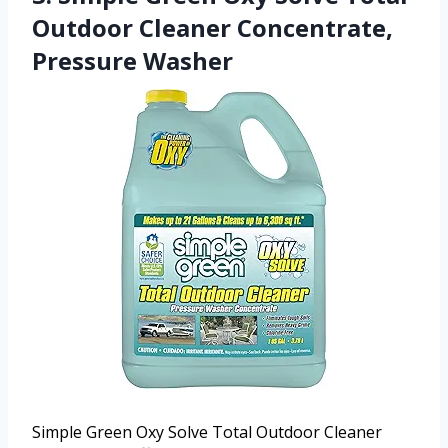
Outdoor Cleaner Concentrate,
Pressure Washer
Simple Green Oxy Solve Total Outdoor Cleaner