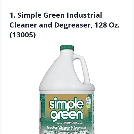
1. Simple Green Industrial
Cleaner and Degreaser, 128 Oz.
(13005)