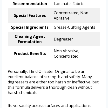
Recommendation
Laminate, Fabric
Concentrated, Non
Special Features
Abrasive
Special Ingredients
Grease-Cutting Agents
Cleaning Agent
Degreaser
Formulation
Non Abrasive,
Product Benefits
Concentrated
Personally, I find Oil Eater Original to be an
excellent balance of strength and safety. Many
degreasers are either too harsh or ineffective, but
this formula delivers a thorough clean without
harsh chemicals.
Its versatility across surfaces and applications