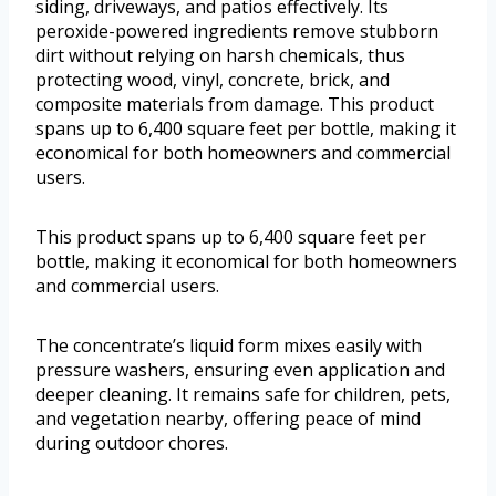
siding, driveways, and patios effectively. Its
peroxide-powered ingredients remove stubborn
dirt without relying on harsh chemicals, thus
protecting wood, vinyl, concrete, brick, and
composite materials from damage. This product
spans up to 6,400 square feet per bottle, making it
economical for both homeowners and commercial
users.
This product spans up to 6,400 square feet per
bottle, making it economical for both homeowners
and commercial users.
The concentrate’s liquid form mixes easily with
pressure washers, ensuring even application and
deeper cleaning. It remains safe for children, pets,
and vegetation nearby, offering peace of mind
during outdoor chores.