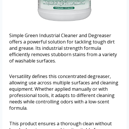
Simple Green Industrial Cleaner and Degreaser
offers a powerful solution for tackling tough dirt
and grease. Its industrial strength formula
efficiently removes stubborn stains from a variety
of washable surfaces.
Versatility defines this concentrated degreaser,
allowing use across multiple surfaces and cleaning
equipment. Whether applied manually or with
professional tools, it adapts to different cleaning
needs while controlling odors with a low-scent
formula.
This product ensures a thorough clean without