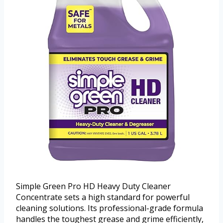
Simple Green Pro HD Heavy Duty Cleaner
Concentrate sets a high standard for powerful
cleaning solutions. Its professional-grade formula
handles the toughest grease and grime efficiently,