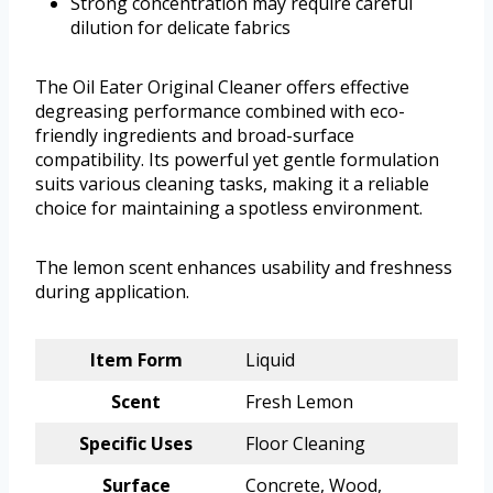
Strong concentration may require careful
dilution for delicate fabrics
The Oil Eater Original Cleaner offers effective
degreasing performance combined with eco-
friendly ingredients and broad-surface
compatibility. Its powerful yet gentle formulation
suits various cleaning tasks, making it a reliable
choice for maintaining a spotless environment.
The lemon scent enhances usability and freshness
during application.
Item Form
Liquid
Scent
Fresh Lemon
Specific Uses
Floor Cleaning
Surface
Concrete, Wood,