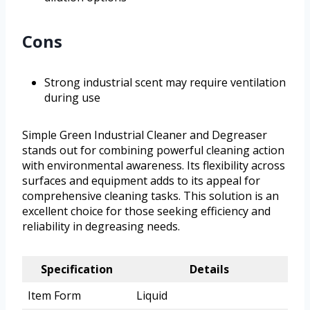
Cons
Strong industrial scent may require ventilation
during use
Simple Green Industrial Cleaner and Degreaser
stands out for combining powerful cleaning action
with environmental awareness. Its flexibility across
surfaces and equipment adds to its appeal for
comprehensive cleaning tasks. This solution is an
excellent choice for those seeking efficiency and
reliability in degreasing needs.
Specification
Details
Item Form
Liquid