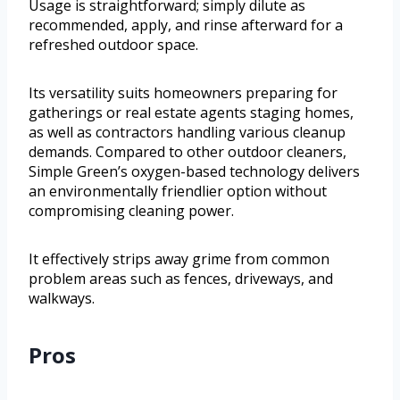
Usage is straightforward; simply dilute as
recommended, apply, and rinse afterward for a
refreshed outdoor space.
Its versatility suits homeowners preparing for
gatherings or real estate agents staging homes,
as well as contractors handling various cleanup
demands. Compared to other outdoor cleaners,
Simple Green’s oxygen-based technology delivers
an environmentally friendlier option without
compromising cleaning power.
It effectively strips away grime from common
problem areas such as fences, driveways, and
walkways.
Pros