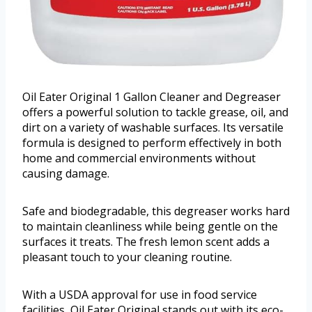
Oil Eater Original 1 Gallon Cleaner and Degreaser
offers a powerful solution to tackle grease, oil, and
dirt on a variety of washable surfaces. Its versatile
formula is designed to perform effectively in both
home and commercial environments without
causing damage.
Safe and biodegradable, this degreaser works hard
to maintain cleanliness while being gentle on the
surfaces it treats. The fresh lemon scent adds a
pleasant touch to your cleaning routine.
With a USDA approval for use in food service
facilities, Oil Eater Original stands out with its eco-