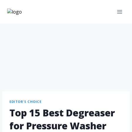
EDITOR'S CHOICE
Top 15 Best Degreaser
for Pressure Washer