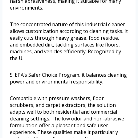
harsh abrasiveness, making it suitable for many
environments.
The concentrated nature of this industrial cleaner
allows customization according to cleaning tasks. It
easily cuts through heavy grease, food residue,
and embedded dirt, tackling surfaces like floors,
machines, and vehicles efficiently. Recognized by
the U.
S. EPA’s Safer Choice Program, it balances cleaning
power and environmental responsibility.
Compatible with pressure washers, floor
scrubbers, and carpet extractors, the solution
adapts well to both residential and commercial
cleaning settings. The low odor and non-abrasive
formulation offer a pleasant and safe user
experience. These qualities make it particularly