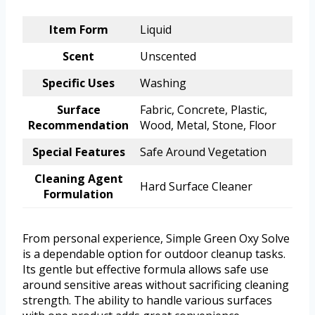
Item Form
Liquid
Scent
Unscented
Specific Uses
Washing
Surface
Fabric, Concrete, Plastic,
Recommendation
Wood, Metal, Stone, Floor
Special Features
Safe Around Vegetation
Cleaning Agent
Hard Surface Cleaner
Formulation
From personal experience, Simple Green Oxy Solve
is a dependable option for outdoor cleanup tasks.
Its gentle but effective formula allows safe use
around sensitive areas without sacrificing cleaning
strength. The ability to handle various surfaces