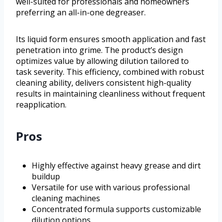
well-suited for professionals and homeowners
preferring an all-in-one degreaser.
Its liquid form ensures smooth application and fast
penetration into grime. The product’s design
optimizes value by allowing dilution tailored to
task severity. This efficiency, combined with robust
cleaning ability, delivers consistent high-quality
results in maintaining cleanliness without frequent
reapplication.
Pros
Highly effective against heavy grease and dirt
buildup
Versatile for use with various professional
cleaning machines
Concentrated formula supports customizable
dilution options