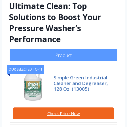
Ultimate Clean: Top
Solutions to Boost Your
Pressure Washer’s
Performance
Product
OUR SELECTED TOP 1
Simple Green Industrial
Cleaner and Degreaser,
128 Oz. (13005)
Check Price Now