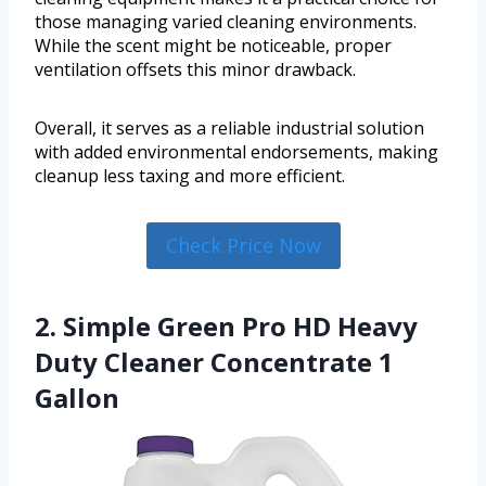
those managing varied cleaning environments.
While the scent might be noticeable, proper
ventilation offsets this minor drawback.
Overall, it serves as a reliable industrial solution
with added environmental endorsements, making
cleanup less taxing and more efficient.
Check Price Now
2. Simple Green Pro HD Heavy
Duty Cleaner Concentrate 1
Gallon