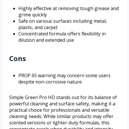
Highly effective at removing tough grease and
grime quickly
Safe on various surfaces including metal,
plastic, and carpet
Concentrated formula offers flexibility in
dilution and extended use
Cons
PROP 65 warning may concern some users
despite non-corrosive nature
Simple Green Pro HD stands out for its balance of
powerful cleaning and surface safety, making it a
practical choice for professionals and versatile
cleaning needs. While similar products may offer
scented versions or lighter-duty formulas, this
concentrate excels when durability and intensity