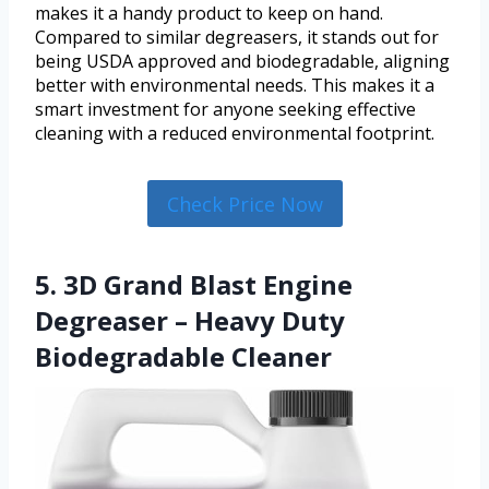
makes it a handy product to keep on hand.
Compared to similar degreasers, it stands out for
being USDA approved and biodegradable, aligning
better with environmental needs. This makes it a
smart investment for anyone seeking effective
cleaning with a reduced environmental footprint.
Check Price Now
5. 3D Grand Blast Engine
Degreaser – Heavy Duty
Biodegradable Cleaner