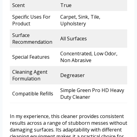
Scent
True
Specific Uses For
Carpet, Sink, Tile,
Product
Upholstery
Surface
All Surfaces
Recommendation
Concentrated, Low Odor,
Special Features
Non Abrasive
Cleaning Agent
Degreaser
Formulation
Simple Green Pro HD Heavy
Compatible Refills
Duty Cleaner
In my experience, this cleaner provides consistent
results across a range of stubborn messes without
damaging surfaces. Its adaptability with different
cleaning equipment makes it a practical choice for