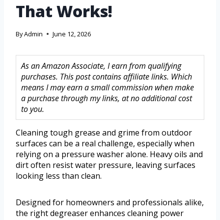
That Works!
By
Admin
June 12, 2026
As an Amazon Associate, I earn from qualifying
purchases. This post contains affiliate links. Which
means I may earn a small commission when make
a purchase through my links, at no additional cost
to you.
Cleaning tough grease and grime from outdoor
surfaces can be a real challenge, especially when
relying on a pressure washer alone. Heavy oils and
dirt often resist water pressure, leaving surfaces
looking less than clean.
Designed for homeowners and professionals alike,
the right degreaser enhances cleaning power