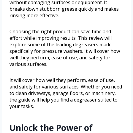
without damaging surfaces or equipment. It
breaks down stubborn grease quickly and makes
rinsing more effective.
Choosing the right product can save time and
effort while improving results. This review will
explore some of the leading degreasers made
specifically for pressure washers. It will cover how
well they perform, ease of use, and safety for
various surfaces.
It will cover how well they perform, ease of use,
and safety for various surfaces. Whether you need
to clean driveways, garage floors, or machinery,
the guide will help you find a degreaser suited to
your tasks.
Unlock the Power of