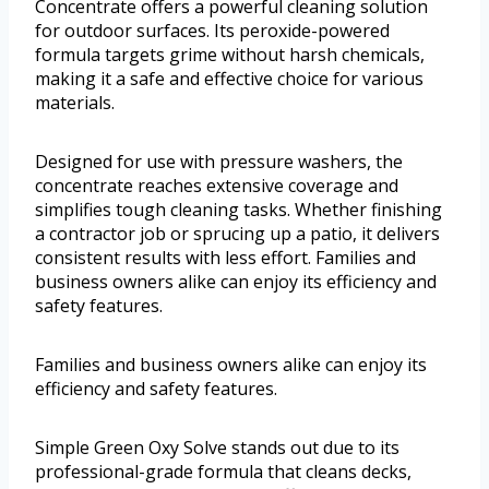
Concentrate offers a powerful cleaning solution
for outdoor surfaces. Its peroxide-powered
formula targets grime without harsh chemicals,
making it a safe and effective choice for various
materials.
Designed for use with pressure washers, the
concentrate reaches extensive coverage and
simplifies tough cleaning tasks. Whether finishing
a contractor job or sprucing up a patio, it delivers
consistent results with less effort. Families and
business owners alike can enjoy its efficiency and
safety features.
Families and business owners alike can enjoy its
efficiency and safety features.
Simple Green Oxy Solve stands out due to its
professional-grade formula that cleans decks,