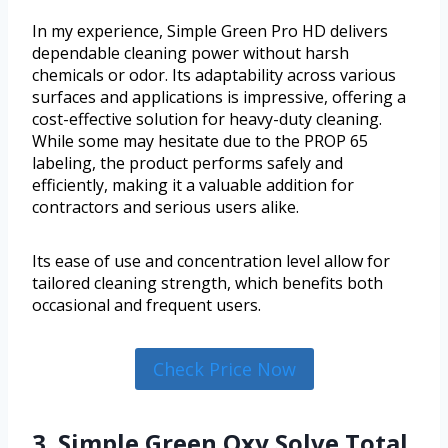
In my experience, Simple Green Pro HD delivers
dependable cleaning power without harsh
chemicals or odor. Its adaptability across various
surfaces and applications is impressive, offering a
cost-effective solution for heavy-duty cleaning.
While some may hesitate due to the PROP 65
labeling, the product performs safely and
efficiently, making it a valuable addition for
contractors and serious users alike.
Its ease of use and concentration level allow for
tailored cleaning strength, which benefits both
occasional and frequent users.
Check Price Now
3. Simple Green Oxy Solve Total