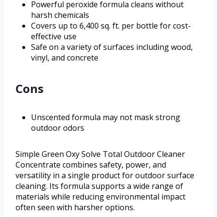
Powerful peroxide formula cleans without
harsh chemicals
Covers up to 6,400 sq. ft. per bottle for cost-
effective use
Safe on a variety of surfaces including wood,
vinyl, and concrete
Cons
Unscented formula may not mask strong
outdoor odors
Simple Green Oxy Solve Total Outdoor Cleaner
Concentrate combines safety, power, and
versatility in a single product for outdoor surface
cleaning. Its formula supports a wide range of
materials while reducing environmental impact
often seen with harsher options.