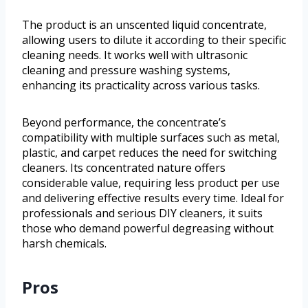
The product is an unscented liquid concentrate,
allowing users to dilute it according to their specific
cleaning needs. It works well with ultrasonic
cleaning and pressure washing systems,
enhancing its practicality across various tasks.
Beyond performance, the concentrate’s
compatibility with multiple surfaces such as metal,
plastic, and carpet reduces the need for switching
cleaners. Its concentrated nature offers
considerable value, requiring less product per use
and delivering effective results every time. Ideal for
professionals and serious DIY cleaners, it suits
those who demand powerful degreasing without
harsh chemicals.
Pros