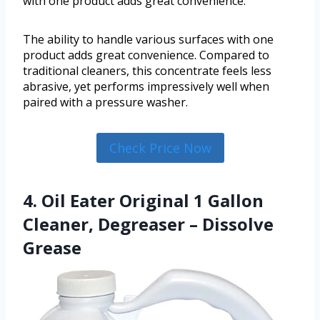
with one product adds great convenience.
The ability to handle various surfaces with one
product adds great convenience. Compared to
traditional cleaners, this concentrate feels less
abrasive, yet performs impressively well when
paired with a pressure washer.
Check Price Now
4. Oil Eater Original 1 Gallon
Cleaner, Degreaser – Dissolve
Grease