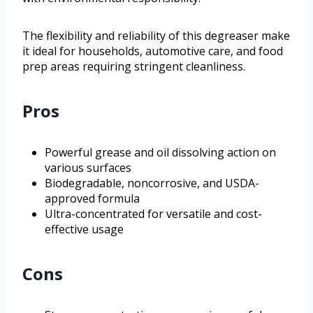
The flexibility and reliability of this degreaser make
it ideal for households, automotive care, and food
prep areas requiring stringent cleanliness.
Pros
Powerful grease and oil dissolving action on
various surfaces
Biodegradable, noncorrosive, and USDA-
approved formula
Ultra-concentrated for versatile and cost-
effective usage
Cons