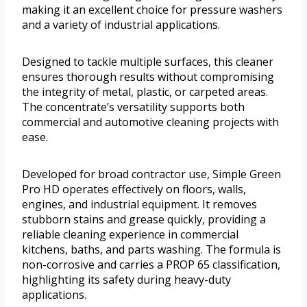
making it an excellent choice for pressure washers
and a variety of industrial applications.
Designed to tackle multiple surfaces, this cleaner
ensures thorough results without compromising
the integrity of metal, plastic, or carpeted areas.
The concentrate’s versatility supports both
commercial and automotive cleaning projects with
ease.
Developed for broad contractor use, Simple Green
Pro HD operates effectively on floors, walls,
engines, and industrial equipment. It removes
stubborn stains and grease quickly, providing a
reliable cleaning experience in commercial
kitchens, baths, and parts washing. The formula is
non-corrosive and carries a PROP 65 classification,
highlighting its safety during heavy-duty
applications.