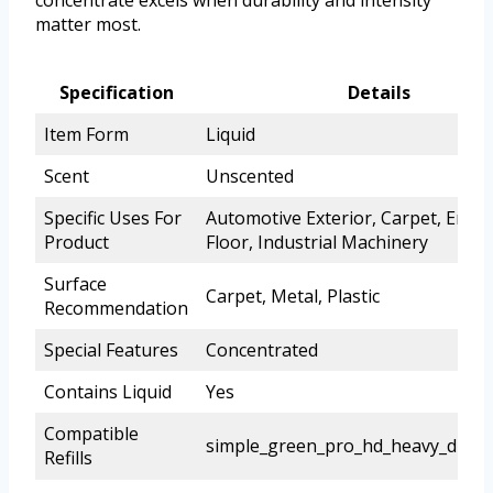
matter most.
Specification
Details
Item Form
Liquid
Scent
Unscented
Specific Uses For
Automotive Exterior, Carpet, Engin
Product
Floor, Industrial Machinery
Surface
Carpet, Metal, Plastic
Recommendation
Special Features
Concentrated
Contains Liquid
Yes
Compatible
simple_green_pro_hd_heavy_duty_
Refills