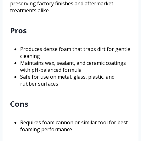
preserving factory finishes and aftermarket
treatments alike.
Pros
Produces dense foam that traps dirt for gentle
cleaning
Maintains wax, sealant, and ceramic coatings
with pH-balanced formula
Safe for use on metal, glass, plastic, and
rubber surfaces
Cons
Requires foam cannon or similar tool for best
foaming performance