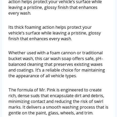
action helps protect your vehicle’s surface while
leaving a pristine, glossy finish that enhances
every wash.
Its thick foaming action helps protect your
vehicle’s surface while leaving a pristine, glossy
finish that enhances every wash.
Whether used with a foam cannon or traditional
bucket wash, this car wash soap offers safe, pH-
balanced cleaning that preserves existing waxes
and coatings. It’s a reliable choice for maintaining
the appearance of all vehicle types.
The formula of Mr. Pink is engineered to create
rich, dense suds that encapsulate dirt and debris,
minimizing contact and reducing the risk of swirl
marks. It delivers a smooth washing process that is
gentle on the paint, glass, wheels, and trim.