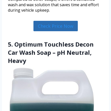
wash and wax solution that saves time and effort
during vehicle upkeep.
Check Price Now
5. Optimum Touchless Decon
Car Wash Soap – pH Neutral,
Heavy