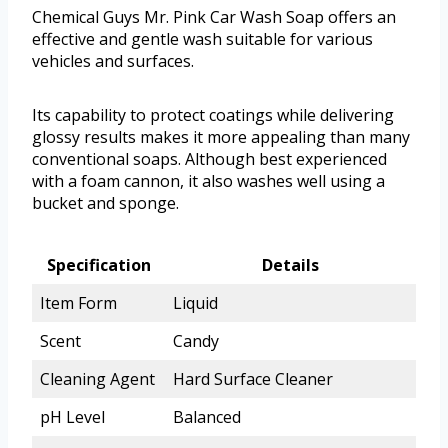
Chemical Guys Mr. Pink Car Wash Soap offers an
effective and gentle wash suitable for various
vehicles and surfaces.
Its capability to protect coatings while delivering
glossy results makes it more appealing than many
conventional soaps. Although best experienced
with a foam cannon, it also washes well using a
bucket and sponge.
Specification
Details
Item Form
Liquid
Scent
Candy
Cleaning Agent
Hard Surface Cleaner
pH Level
Balanced