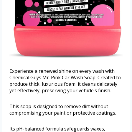
Experience a renewed shine on every wash with
Chemical Guys Mr. Pink Car Wash Soap. Created to
produce thick, luxurious foam, it cleans delicately
yet effectively, preserving your vehicle’s finish.
This soap is designed to remove dirt without
compromising your paint or protective coatings.
Its pH-balanced formula safeguards waxes,