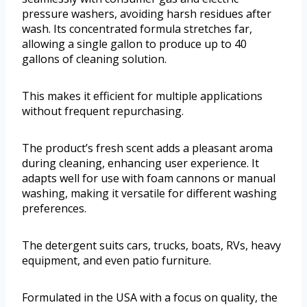
pressure washers, avoiding harsh residues after
wash. Its concentrated formula stretches far,
allowing a single gallon to produce up to 40
gallons of cleaning solution.
This makes it efficient for multiple applications
without frequent repurchasing.
The product’s fresh scent adds a pleasant aroma
during cleaning, enhancing user experience. It
adapts well for use with foam cannons or manual
washing, making it versatile for different washing
preferences.
The detergent suits cars, trucks, boats, RVs, heavy
equipment, and even patio furniture.
Formulated in the USA with a focus on quality, the