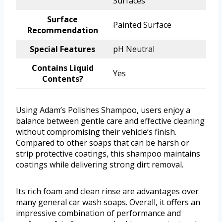
Surfaces
Surface
Painted Surface
Recommendation
Special Features
pH Neutral
Contains Liquid
Yes
Contents?
Using Adam’s Polishes Shampoo, users enjoy a
balance between gentle care and effective cleaning
without compromising their vehicle’s finish.
Compared to other soaps that can be harsh or
strip protective coatings, this shampoo maintains
coatings while delivering strong dirt removal.
Its rich foam and clean rinse are advantages over
many general car wash soaps. Overall, it offers an
impressive combination of performance and