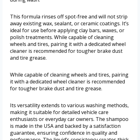
This formula rinses off spot-free and will not strip
away existing wax, sealant, or ceramic coatings. It’s
ideal for use before applying clay bars, waxes, or
polish treatments. While capable of cleaning
wheels and tires, pairing it with a dedicated wheel
cleaner is recommended for tougher brake dust
and tire grease.
While capable of cleaning wheels and tires, pairing
it with a dedicated wheel cleaner is recommended
for tougher brake dust and tire grease.
Its versatility extends to various washing methods,
making it suitable for detailed vehicle care
enthusiasts or everyday car owners. The shampoo
is made in the USA and backed by a satisfaction
guarantee, ensuring confidence in quality and
performance. The liquid’s consistency creates thick