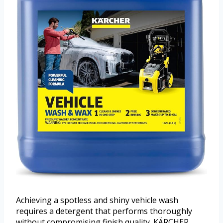
Achieving a spotless and shiny vehicle wash
requires a detergent that performs thoroughly
without compromising finish quality. KÄRCHER