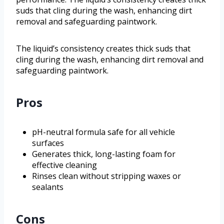
suds that cling during the wash, enhancing dirt
removal and safeguarding paintwork.
The liquid’s consistency creates thick suds that
cling during the wash, enhancing dirt removal and
safeguarding paintwork.
Pros
pH-neutral formula safe for all vehicle
surfaces
Generates thick, long-lasting foam for
effective cleaning
Rinses clean without stripping waxes or
sealants
Cons