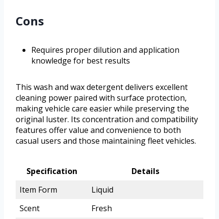
Cons
Requires proper dilution and application
knowledge for best results
This wash and wax detergent delivers excellent
cleaning power paired with surface protection,
making vehicle care easier while preserving the
original luster. Its concentration and compatibility
features offer value and convenience to both
casual users and those maintaining fleet vehicles.
Specification
Details
Item Form
Liquid
Scent
Fresh