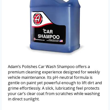
Adam’s Polishes Car Wash Shampoo offers a
premium cleaning experience designed for weekly
vehicle maintenance. Its pH-neutral formula is
gentle on paint yet powerful enough to lift dirt and
grime effortlessly. A slick, lubricating feel protects
your car’s clear coat from scratches while washing
in direct sunlight.