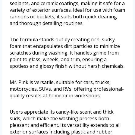
sealants, and ceramic coatings, making it safe for a
variety of exterior surfaces. Ideal for use with foam
cannons or buckets, it suits both quick cleaning
and thorough detailing routines.
The formula stands out by creating rich, sudsy
foam that encapsulates dirt particles to minimize
scratches during washing. It handles grime from
paint to glass, wheels, and trim, ensuring a
spotless and glossy finish without harsh chemicals.
Mr. Pink is versatile, suitable for cars, trucks,
motorcycles, SUVs, and RVs, offering professional-
quality results at home or in workshops.
Users appreciate its candy-like scent and thick
suds, which make the washing process both
pleasant and efficient. Its versatility extends to all
exterior surfaces including plastic and rubber,