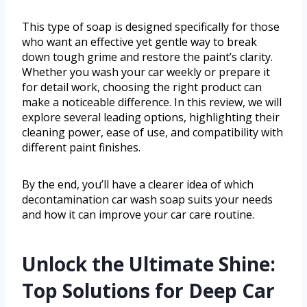
This type of soap is designed specifically for those
who want an effective yet gentle way to break
down tough grime and restore the paint’s clarity.
Whether you wash your car weekly or prepare it
for detail work, choosing the right product can
make a noticeable difference. In this review, we will
explore several leading options, highlighting their
cleaning power, ease of use, and compatibility with
different paint finishes.
By the end, you’ll have a clearer idea of which
decontamination car wash soap suits your needs
and how it can improve your car care routine.
Unlock the Ultimate Shine:
Top Solutions for Deep Car