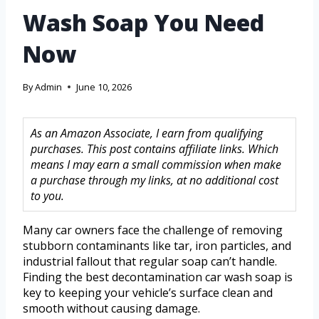
Wash Soap You Need
Now
By
Admin
June 10, 2026
As an Amazon Associate, I earn from qualifying
purchases. This post contains affiliate links. Which
means I may earn a small commission when make
a purchase through my links, at no additional cost
to you.
Many car owners face the challenge of removing
stubborn contaminants like tar, iron particles, and
industrial fallout that regular soap can’t handle.
Finding the best decontamination car wash soap is
key to keeping your vehicle’s surface clean and
smooth without causing damage.