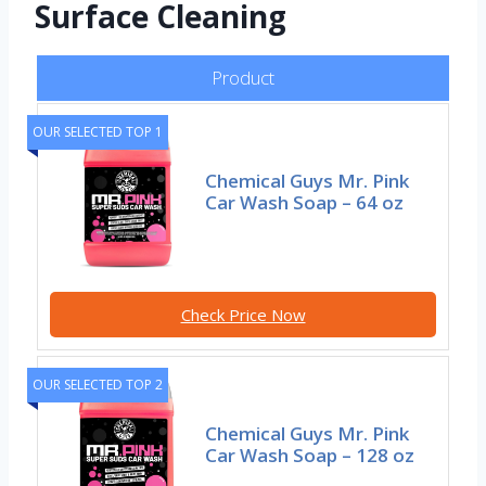
Surface Cleaning
Product
OUR SELECTED TOP 1
Chemical Guys Mr. Pink
Car Wash Soap – 64 oz
Check Price Now
OUR SELECTED TOP 2
Chemical Guys Mr. Pink
Car Wash Soap – 128 oz