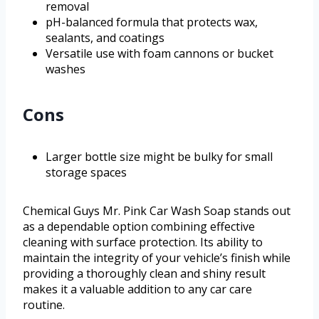
removal
pH-balanced formula that protects wax,
sealants, and coatings
Versatile use with foam cannons or bucket
washes
Cons
Larger bottle size might be bulky for small
storage spaces
Chemical Guys Mr. Pink Car Wash Soap stands out
as a dependable option combining effective
cleaning with surface protection. Its ability to
maintain the integrity of your vehicle’s finish while
providing a thoroughly clean and shiny result
makes it a valuable addition to any car care
routine.