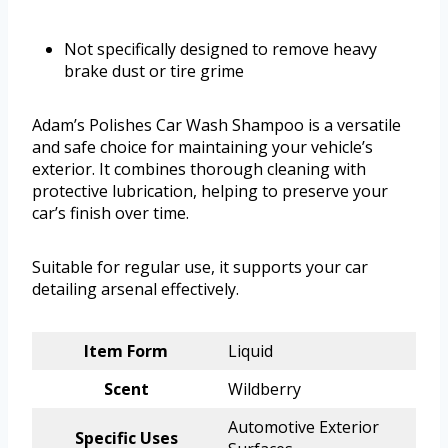
Not specifically designed to remove heavy
brake dust or tire grime
Adam’s Polishes Car Wash Shampoo is a versatile
and safe choice for maintaining your vehicle’s
exterior. It combines thorough cleaning with
protective lubrication, helping to preserve your
car’s finish over time.
Suitable for regular use, it supports your car
detailing arsenal effectively.
Item Form
Liquid
Scent
Wildberry
Automotive Exterior
Specific Uses