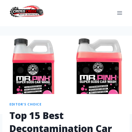
EDITOR'S CHOICE
Top 15 Best
Decontamination Car