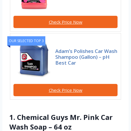
Check Price Now
OUR SELECTED TOP 3
Adam’s Polishes Car Wash
Shampoo (Gallon) – pH
Best Car
Check Price Now
1. Chemical Guys Mr. Pink Car
Wash Soap – 64 oz