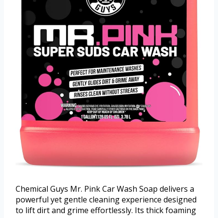
Chemical Guys Mr. Pink Car Wash Soap delivers a
powerful yet gentle cleaning experience designed
to lift dirt and grime effortlessly. Its thick foaming