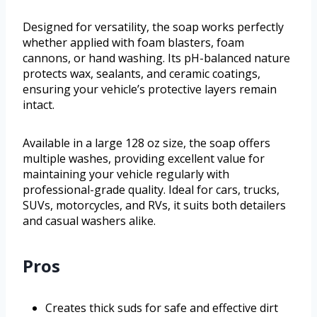
Designed for versatility, the soap works perfectly
whether applied with foam blasters, foam
cannons, or hand washing. Its pH-balanced nature
protects wax, sealants, and ceramic coatings,
ensuring your vehicle’s protective layers remain
intact.
Available in a large 128 oz size, the soap offers
multiple washes, providing excellent value for
maintaining your vehicle regularly with
professional-grade quality. Ideal for cars, trucks,
SUVs, motorcycles, and RVs, it suits both detailers
and casual washers alike.
Pros
Creates thick suds for safe and effective dirt