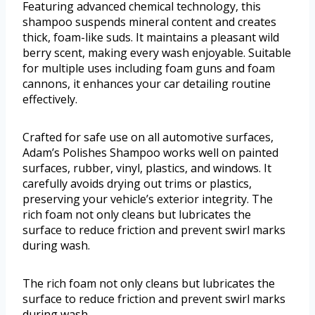
Featuring advanced chemical technology, this
shampoo suspends mineral content and creates
thick, foam-like suds. It maintains a pleasant wild
berry scent, making every wash enjoyable. Suitable
for multiple uses including foam guns and foam
cannons, it enhances your car detailing routine
effectively.
Crafted for safe use on all automotive surfaces,
Adam’s Polishes Shampoo works well on painted
surfaces, rubber, vinyl, plastics, and windows. It
carefully avoids drying out trims or plastics,
preserving your vehicle’s exterior integrity. The
rich foam not only cleans but lubricates the
surface to reduce friction and prevent swirl marks
during wash.
The rich foam not only cleans but lubricates the
surface to reduce friction and prevent swirl marks
during wash.