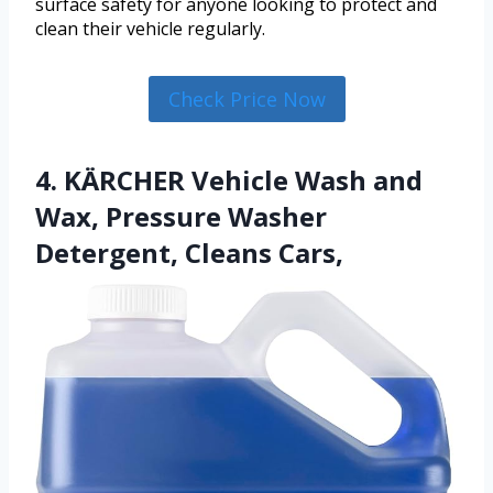
surface safety for anyone looking to protect and
clean their vehicle regularly.
Check Price Now
4. KÄRCHER Vehicle Wash and
Wax, Pressure Washer
Detergent, Cleans Cars,