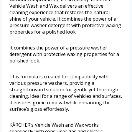
Vehicle Wash and Wax delivers an effective
cleaning experience that restores the natural
shine of your vehicle. It combines the power of a
pressure washer detergent with protective waxing
properties for a polished look.
It combines the power of a pressure washer
detergent with protective waxing properties for a
polished look.
This formula is created for compatibility with
various pressure washers, providing a
straightforward solution for gentle yet thorough
cleaning. Ideal for a range of vehicles and surfaces,
it ensures grime removal while enhancing the
surface’s gloss effortlessly.
KÄRCHER’s Vehicle Wash and Wax works
seamlessly with consumer gas and electric