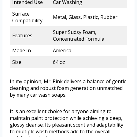
Intended Use
Car Washing
Surface
Metal, Glass, Plastic, Rubber
Compatibility
Super Sudsy Foam,
Features
Concentrated Formula
Made In
America
Size
64 oz
In my opinion, Mr. Pink delivers a balance of gentle
cleaning and robust foam generation unmatched
by many car wash soaps.
It is an excellent choice for anyone aiming to
maintain paint protection while achieving a deep,
glossy cleanse. Its pleasant scent and adaptability
to multiple wash methods add to the overall