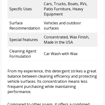
Cars, Trucks, Boats, RVs,
Specific Uses
Patio Furniture, Heavy
Equipment
Surface
Vehicles and outdoor
Recommendation
surfaces
Concentrated, Wax Finish,
Special Features
Made in the USA
Cleaning Agent
Car Wash with Wax
Formulation
From my experience, this detergent strikes a great
balance between cleaning efficiency and protecting
vehicle surfaces. Its concentration means less
frequent purchasing while maintaining
performance.
Compared to other soaps, it offers a combined