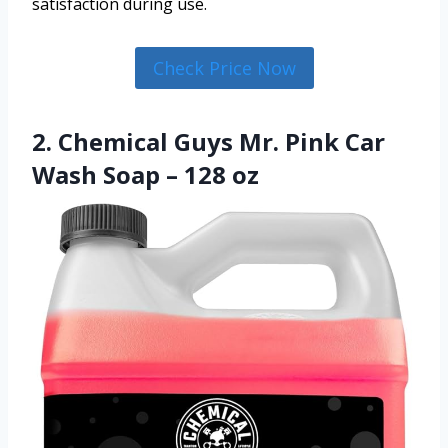
satisfaction during use.
Check Price Now
2. Chemical Guys Mr. Pink Car
Wash Soap – 128 oz