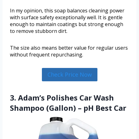
In my opinion, this soap balances cleaning power
with surface safety exceptionally well. It is gentle
enough to maintain coatings but strong enough
to remove stubborn dirt.
The size also means better value for regular users
without frequent repurchasing.
Check Price Now
3. Adam’s Polishes Car Wash
Shampoo (Gallon) – pH Best Car