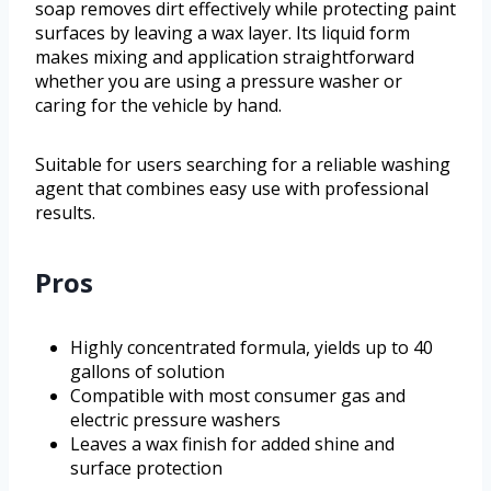
soap removes dirt effectively while protecting paint
surfaces by leaving a wax layer. Its liquid form
makes mixing and application straightforward
whether you are using a pressure washer or
caring for the vehicle by hand.
Suitable for users searching for a reliable washing
agent that combines easy use with professional
results.
Pros
Highly concentrated formula, yields up to 40
gallons of solution
Compatible with most consumer gas and
electric pressure washers
Leaves a wax finish for added shine and
surface protection