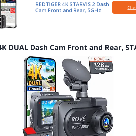
REDTIGER 4K STARVIS 2 Dash
Che
Cam Front and Rear, 5GHz
4K DUAL Dash Cam Front and Rear, ST