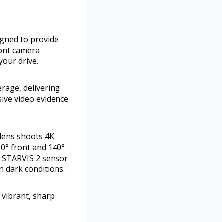
gned to provide
ront camera
your drive.
rage, delivering
sive video evidence
 lens shoots 4K
50° front and 140°
Y STARVIS 2 sensor
n dark conditions.
 vibrant, sharp