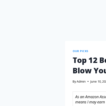
OUR PICKS
Top 12 B
Blow You
By
Admin
June 10, 2
As an Amazon Assoc
means I may earn 