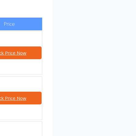
Price
ck Price Now
ck Price Now