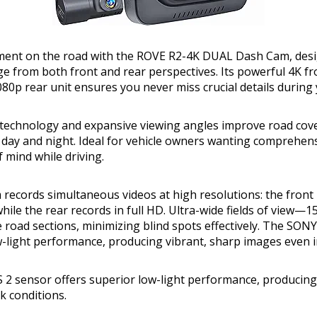
ent on the road with the ROVE R2-4K DUAL Dash Cam, desi
age from both front and rear perspectives. Its powerful 4K f
80p rear unit ensures you never miss crucial details during 
technology and expansive viewing angles improve road cove
n day and night. Ideal for vehicle owners wanting comprehen
 mind while driving.
 records simultaneous videos at high resolutions: the front
hile the rear records in full HD. Ultra-wide fields of view—1
road sections, minimizing blind spots effectively. The SON
w-light performance, producing vibrant, sharp images even i
2 sensor offers superior low-light performance, producing
k conditions.