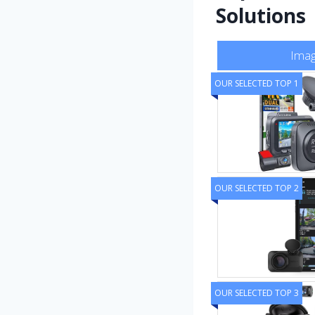
Solutions
Ima
OUR SELECTED TOP 1
OUR SELECTED TOP 2
OUR SELECTED TOP 3