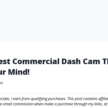
est Commercial Dash Cam T
r Mind!
026
iate, I earn from qualifying purchases. This post contains affilia
a small commission when make a purchase through my links, at 