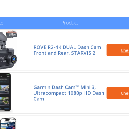
ge
Product
ROVE R2-4K DUAL Dash Cam
Che
Front and Rear, STARVIS 2
Garmin Dash Cam™ Mini 3,
Ultracompact 1080p HD Dash
Che
Cam