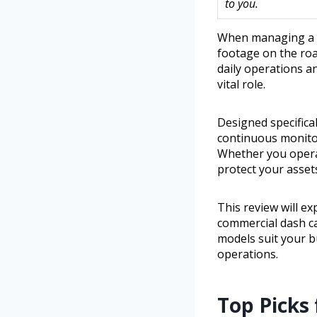
to you.
When managing a fl
footage on the roa
daily operations an
vital role.
Designed specifica
continuous monitor
Whether you operat
protect your asset
This review will ex
commercial dash ca
models suit your b
operations.
Top Picks 