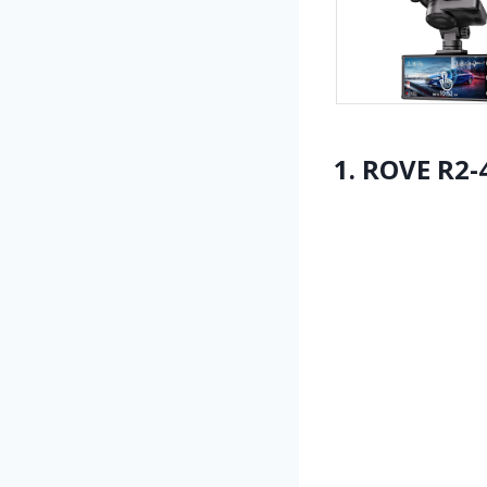
1. ROVE R2-