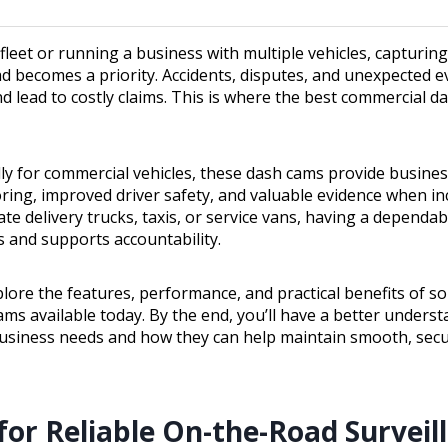
eet or running a business with multiple vehicles, capturing 
d becomes a priority. Accidents, disputes, and unexpected e
d lead to costly claims. This is where the best commercial d
lly for commercial vehicles, these dash cams provide busine
ing, improved driver safety, and valuable evidence when inc
e delivery trucks, taxis, or service vans, having a dependa
s and supports accountability.
plore the features, performance, and practical benefits of s
ms available today. By the end, you’ll have a better unders
usiness needs and how they can help maintain smooth, secu
for Reliable On-the-Road Surveil