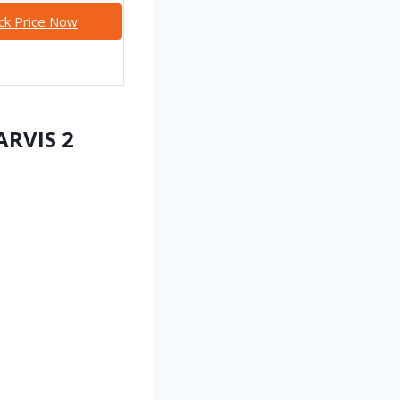
ck Price Now
ARVIS 2