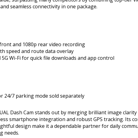
and seamless connectivity in one package.
 front and 1080p rear video recording
ith speed and route data overlay
 5G Wi-Fi for quick file downloads and app control
or 24/7 parking mode sold separately
L Dash Cam stands out by merging brilliant image clarity w
less smartphone integration and robust GPS tracking. Its 
ghtful design make it a dependable partner for daily commu
ng needs.