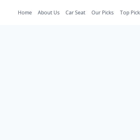
Home
About Us
Car Seat
Our Picks
Top Pick