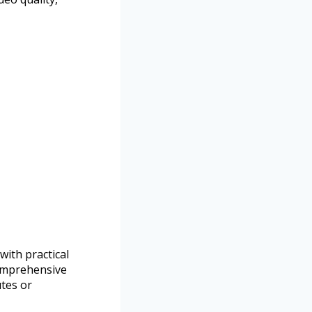
ith practical
comprehensive
tes or