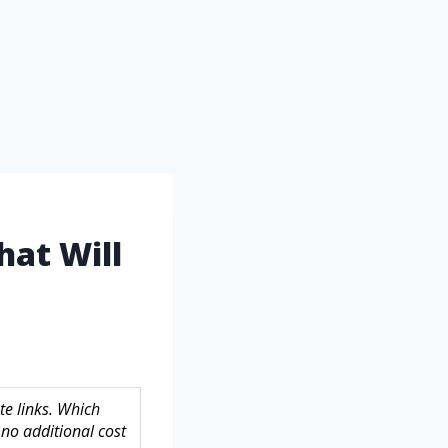
hat Will
te links. Which
no additional cost