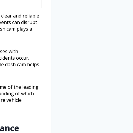
clear and reliable
vents can disrupt
ash cam plays a
sses with
idents occur.
ble dash cam helps
ome of the leading
tanding of which
re vehicle
lance