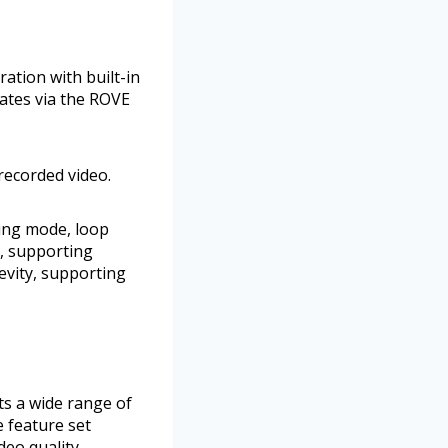
ation with built-in
ates via the ROVE
recorded video.
king mode, loop
, supporting
evity, supporting
ts a wide range of
e feature set
eo quality,