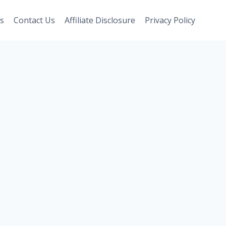
s
Contact Us
Affiliate Disclosure
Privacy Policy