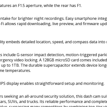
atures an F1.5 aperture, while the rear has F1.
 intake for brighter night recordings. Easy smartphone integr
i allows rapid downloading, live preview, and firmware upd
ity embeds detailed location, speed, and compass data into 
ns include G-sensor impact detection, motion-triggered par
ergency video locking. A 128GB microSD card comes included
up to 1TB. The durable supercapacitor extends device long
eme temperatures.
 IPS display enables straightforward setup and monitoring.
rs seeking an all-around security solution, this dash cam sui
cars, SUVs, and trucks. Its reliable performance and complet
value, surpassing many competitors by combining top-tier vid