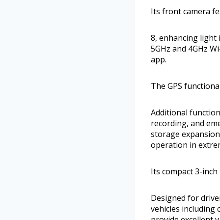
Its front camera fe
8, enhancing light
5GHz and 4GHz Wi-F
app.
The GPS functional
Additional functio
recording, and em
storage expansion 
operation in extr
Its compact 3-inch
Designed for drive
vehicles including 
provide excellent 