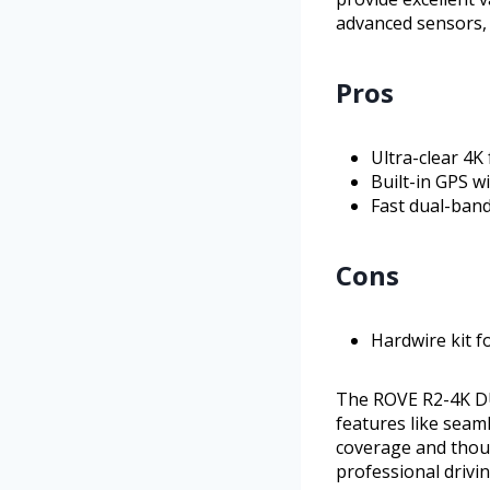
advanced sensors, 
Pros
Ultra-clear 4K
Built-in GPS w
Fast dual-band
Cons
Hardwire kit f
The ROVE R2-4K DUA
features like seam
coverage and thou
professional drivi