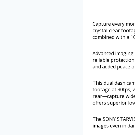
Capture every mom
crystal-clear foot
combined with a 10
Advanced imaging 
reliable protectio
and added peace of
This dual dash cam
footage at 30fps, w
rear—capture wide 
offers superior lo
The SONY STARVIS 
images even in dar