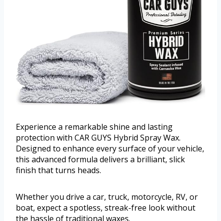
Experience a remarkable shine and lasting
protection with CAR GUYS Hybrid Spray Wax.
Designed to enhance every surface of your vehicle,
this advanced formula delivers a brilliant, slick
finish that turns heads.
Whether you drive a car, truck, motorcycle, RV, or
boat, expect a spotless, streak-free look without
the hassle of traditional waxes.