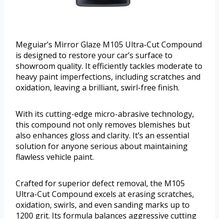
Meguiar’s Mirror Glaze M105 Ultra-Cut Compound
is designed to restore your car’s surface to
showroom quality. It efficiently tackles moderate to
heavy paint imperfections, including scratches and
oxidation, leaving a brilliant, swirl-free finish.
With its cutting-edge micro-abrasive technology,
this compound not only removes blemishes but
also enhances gloss and clarity. It’s an essential
solution for anyone serious about maintaining
flawless vehicle paint.
Crafted for superior defect removal, the M105
Ultra-Cut Compound excels at erasing scratches,
oxidation, swirls, and even sanding marks up to
1200 grit. Its formula balances aggressive cutting