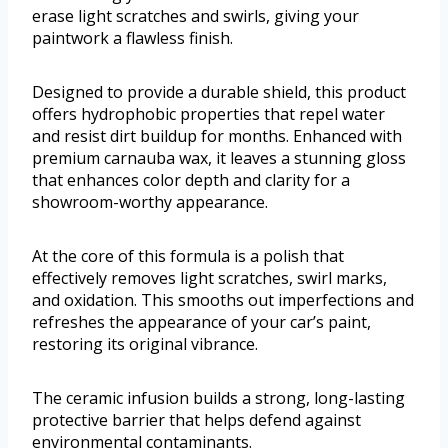
erase light scratches and swirls, giving your
paintwork a flawless finish.
Designed to provide a durable shield, this product
offers hydrophobic properties that repel water
and resist dirt buildup for months. Enhanced with
premium carnauba wax, it leaves a stunning gloss
that enhances color depth and clarity for a
showroom-worthy appearance.
At the core of this formula is a polish that
effectively removes light scratches, swirl marks,
and oxidation. This smooths out imperfections and
refreshes the appearance of your car’s paint,
restoring its original vibrance.
The ceramic infusion builds a strong, long-lasting
protective barrier that helps defend against
environmental contaminants.