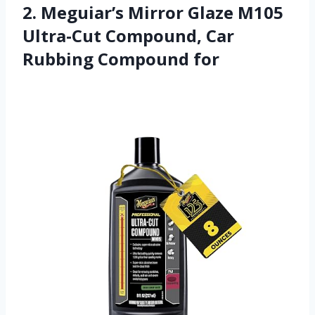
2. Meguiar’s Mirror Glaze M105
Ultra-Cut Compound, Car
Rubbing Compound for