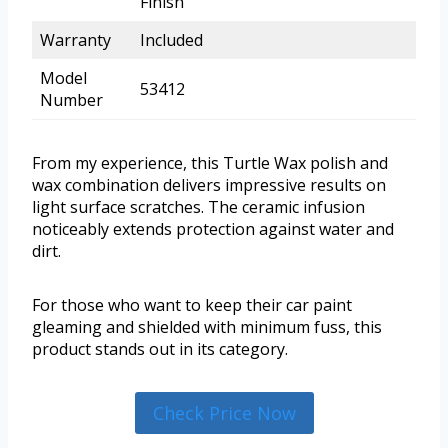
Finish
Warranty
Included
Model
53412
Number
From my experience, this Turtle Wax polish and
wax combination delivers impressive results on
light surface scratches. The ceramic infusion
noticeably extends protection against water and
dirt.
For those who want to keep their car paint
gleaming and shielded with minimum fuss, this
product stands out in its category.
Check Price Now