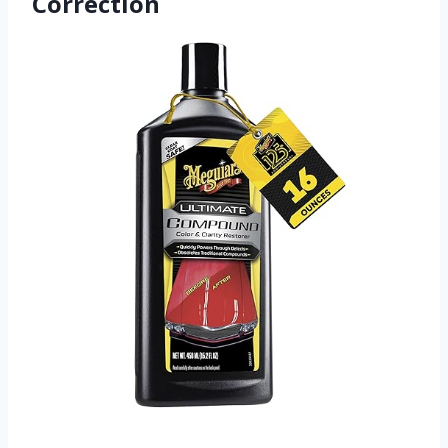
Correction