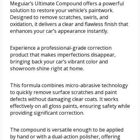
Meguiar’s Ultimate Compound offers a powerful
solution to restore your vehicle’s paintwork.
Designed to remove scratches, swirls, and
oxidation, it delivers a clear and flawless finish that
enhances your car’s appearance instantly.
Experience a professional-grade correction
product that makes imperfections disappear,
bringing back your car’s vibrant color and
showroom shine right at home.
This formula combines micro-abrasive technology
to quickly remove surface scratches and paint
defects without damaging clear coats. It works
effectively on all gloss paints, ensuring safety while
providing significant correction.
The compound is versatile enough to be applied
by hand or with a dual-action polisher, offering