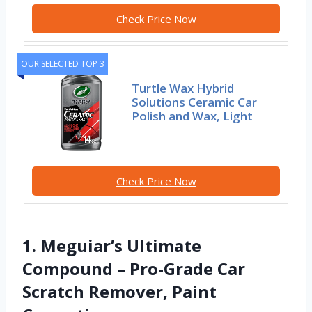
Check Price Now
OUR SELECTED TOP 3
Turtle Wax Hybrid
Solutions Ceramic Car
Polish and Wax, Light
Check Price Now
1. Meguiar’s Ultimate
Compound – Pro-Grade Car
Scratch Remover, Paint