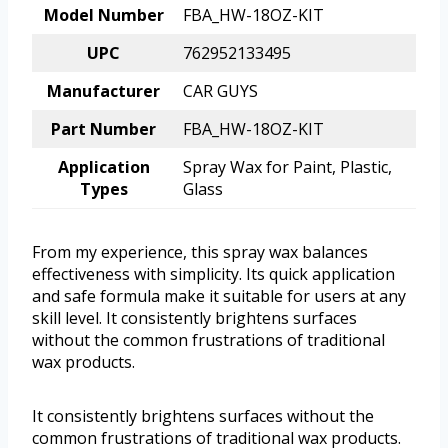
Model Number
FBA_HW-18OZ-KIT
UPC
762952133495
Manufacturer
CAR GUYS
Part Number
FBA_HW-18OZ-KIT
Application
Spray Wax for Paint, Plastic,
Types
Glass
From my experience, this spray wax balances
effectiveness with simplicity. Its quick application
and safe formula make it suitable for users at any
skill level. It consistently brightens surfaces
without the common frustrations of traditional
wax products.
It consistently brightens surfaces without the
common frustrations of traditional wax products.