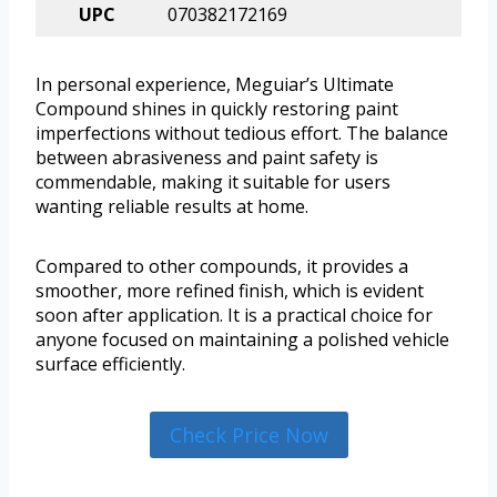
UPC
070382172169
In personal experience, Meguiar’s Ultimate
Compound shines in quickly restoring paint
imperfections without tedious effort. The balance
between abrasiveness and paint safety is
commendable, making it suitable for users
wanting reliable results at home.
Compared to other compounds, it provides a
smoother, more refined finish, which is evident
soon after application. It is a practical choice for
anyone focused on maintaining a polished vehicle
surface efficiently.
Check Price Now