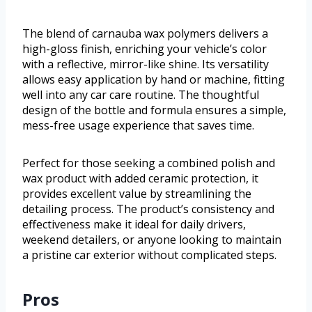
The blend of carnauba wax polymers delivers a
high-gloss finish, enriching your vehicle’s color
with a reflective, mirror-like shine. Its versatility
allows easy application by hand or machine, fitting
well into any car care routine. The thoughtful
design of the bottle and formula ensures a simple,
mess-free usage experience that saves time.
Perfect for those seeking a combined polish and
wax product with added ceramic protection, it
provides excellent value by streamlining the
detailing process. The product’s consistency and
effectiveness make it ideal for daily drivers,
weekend detailers, or anyone looking to maintain
a pristine car exterior without complicated steps.
Pros