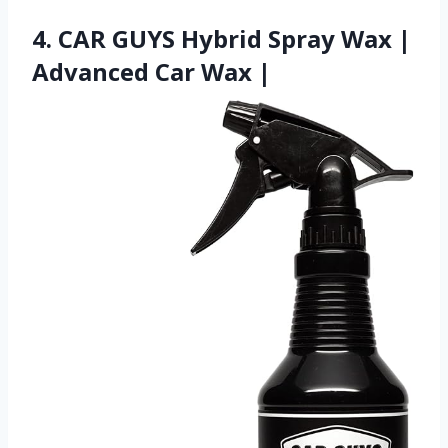
4. CAR GUYS Hybrid Spray Wax |
Advanced Car Wax |