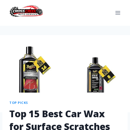
TOP PICKS
Top 15 Best Car Wax
for Surface Scratches