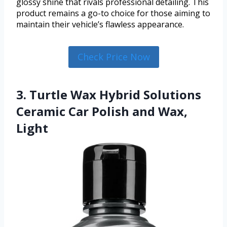
glossy shine that rivals professional detailing. This
product remains a go-to choice for those aiming to
maintain their vehicle’s flawless appearance.
Check Price Now
3. Turtle Wax Hybrid Solutions
Ceramic Car Polish and Wax,
Light