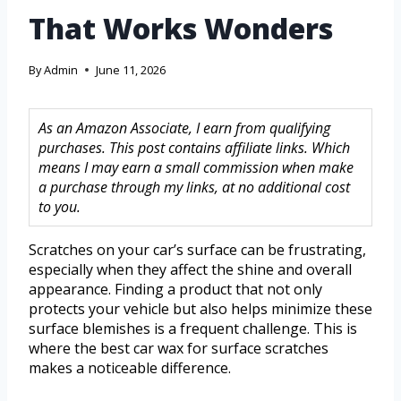
That Works Wonders
By
Admin
June 11, 2026
As an Amazon Associate, I earn from qualifying
purchases. This post contains affiliate links. Which
means I may earn a small commission when make
a purchase through my links, at no additional cost
to you.
Scratches on your car’s surface can be frustrating,
especially when they affect the shine and overall
appearance. Finding a product that not only
protects your vehicle but also helps minimize these
surface blemishes is a frequent challenge. This is
where the best car wax for surface scratches
makes a noticeable difference.