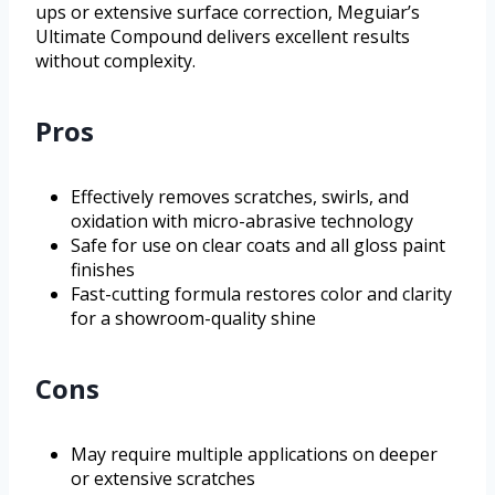
ups or extensive surface correction, Meguiar’s
Ultimate Compound delivers excellent results
without complexity.
Pros
Effectively removes scratches, swirls, and
oxidation with micro-abrasive technology
Safe for use on clear coats and all gloss paint
finishes
Fast-cutting formula restores color and clarity
for a showroom-quality shine
Cons
May require multiple applications on deeper
or extensive scratches