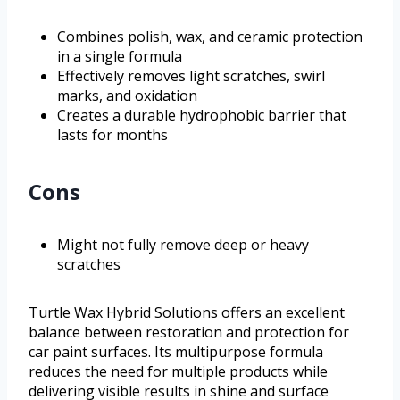
Combines polish, wax, and ceramic protection
in a single formula
Effectively removes light scratches, swirl
marks, and oxidation
Creates a durable hydrophobic barrier that
lasts for months
Cons
Might not fully remove deep or heavy
scratches
Turtle Wax Hybrid Solutions offers an excellent
balance between restoration and protection for
car paint surfaces. Its multipurpose formula
reduces the need for multiple products while
delivering visible results in shine and surface