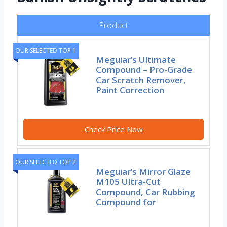
Product
OUR SELECTED TOP 1
Meguiar’s Ultimate
Compound – Pro-Grade
Car Scratch Remover,
Paint Correction
Check Price Now
OUR SELECTED TOP 2
Meguiar’s Mirror Glaze
M105 Ultra-Cut
Compound, Car Rubbing
Compound for