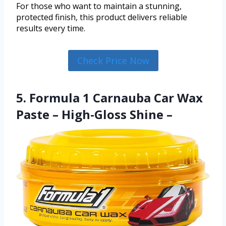
For those who want to maintain a stunning,
protected finish, this product delivers reliable
results every time.
Check Price Now
5. Formula 1 Carnauba Car Wax
Paste – High-Gloss Shine –