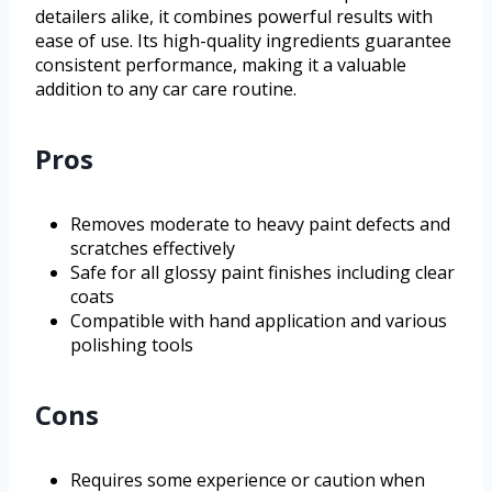
detailers alike, it combines powerful results with
ease of use. Its high-quality ingredients guarantee
consistent performance, making it a valuable
addition to any car care routine.
Pros
Removes moderate to heavy paint defects and
scratches effectively
Safe for all glossy paint finishes including clear
coats
Compatible with hand application and various
polishing tools
Cons
Requires some experience or caution when