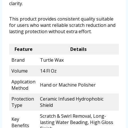
clarity.
This product provides consistent quality suitable
for users who want reliable scratch reduction and
lasting protection without extra effort.
Feature
Details
Brand
Turtle Wax
Volume
14 Fl Oz
Application
Hand or Machine Polisher
Method
Protection
Ceramic Infused Hydrophobic
Type
Shield
Scratch & Swirl Removal, Long-
Key
lasting Water Beading, High Gloss
Benefits