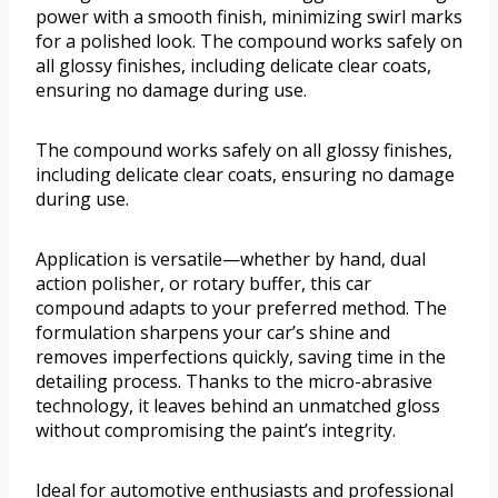
power with a smooth finish, minimizing swirl marks
for a polished look. The compound works safely on
all glossy finishes, including delicate clear coats,
ensuring no damage during use.
The compound works safely on all glossy finishes,
including delicate clear coats, ensuring no damage
during use.
Application is versatile—whether by hand, dual
action polisher, or rotary buffer, this car
compound adapts to your preferred method. The
formulation sharpens your car’s shine and
removes imperfections quickly, saving time in the
detailing process. Thanks to the micro-abrasive
technology, it leaves behind an unmatched gloss
without compromising the paint’s integrity.
Ideal for automotive enthusiasts and professional