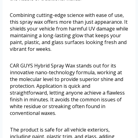
Combining cutting-edge science with ease of use,
this spray wax offers more than just appearance. It
shields your vehicle from harmful UV damage while
maintaining a long-lasting glow that keeps your
paint, plastic, and glass surfaces looking fresh and
vibrant for weeks.
CAR GUYS Hybrid Spray Wax stands out for its
innovative nano-technology formula, working at
the molecular level to provide superior shine and
protection. Application is quick and
straightforward, letting anyone achieve a flawless
finish in minutes. It avoids the common issues of
white residue or streaking often found in
conventional waxes.
The product is safe for all vehicle exteriors,
including paint, plastic trim, and glass, adding