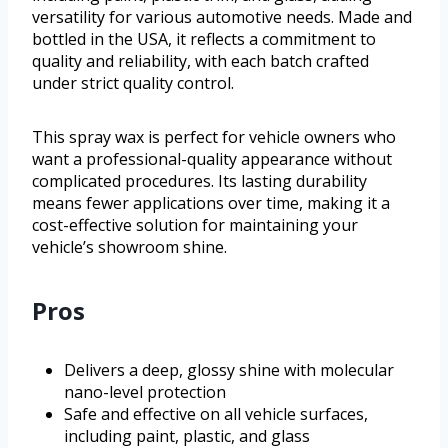
versatility for various automotive needs. Made and
bottled in the USA, it reflects a commitment to
quality and reliability, with each batch crafted
under strict quality control.
This spray wax is perfect for vehicle owners who
want a professional-quality appearance without
complicated procedures. Its lasting durability
means fewer applications over time, making it a
cost-effective solution for maintaining your
vehicle’s showroom shine.
Pros
Delivers a deep, glossy shine with molecular
nano-level protection
Safe and effective on all vehicle surfaces,
including paint, plastic, and glass