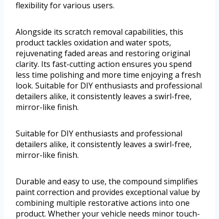
flexibility for various users.
Alongside its scratch removal capabilities, this
product tackles oxidation and water spots,
rejuvenating faded areas and restoring original
clarity. Its fast-cutting action ensures you spend
less time polishing and more time enjoying a fresh
look. Suitable for DIY enthusiasts and professional
detailers alike, it consistently leaves a swirl-free,
mirror-like finish.
Suitable for DIY enthusiasts and professional
detailers alike, it consistently leaves a swirl-free,
mirror-like finish.
Durable and easy to use, the compound simplifies
paint correction and provides exceptional value by
combining multiple restorative actions into one
product. Whether your vehicle needs minor touch-