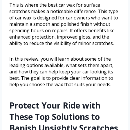
This is where the best car wax for surface
scratches makes a noticeable difference. This type
of car wax is designed for car owners who want to
maintain a smooth and polished finish without
spending hours on repairs. It offers benefits like
enhanced protection, improved gloss, and the
ability to reduce the visibility of minor scratches.
In this review, you will learn about some of the
leading options available, what sets them apart,
and how they can help keep your car looking its
best. The goal is to provide clear information to
help you choose the wax that suits your needs.
Protect Your Ride with
These Top Solutions to
Banish Unsightly Scratches