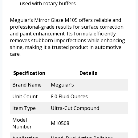
used with rotary buffers
Meguiar’s Mirror Glaze M105 offers reliable and
professional-grade results for surface correction
and paint enhancement. Its formula efficiently
removes stubborn imperfections while enhancing
shine, making it a trusted product in automotive
care.
Specification
Details
Brand Name
Meguiar’s
Unit Count
8.0 Fluid Ounces
Item Type
Ultra-Cut Compound
Model
M10508
Number