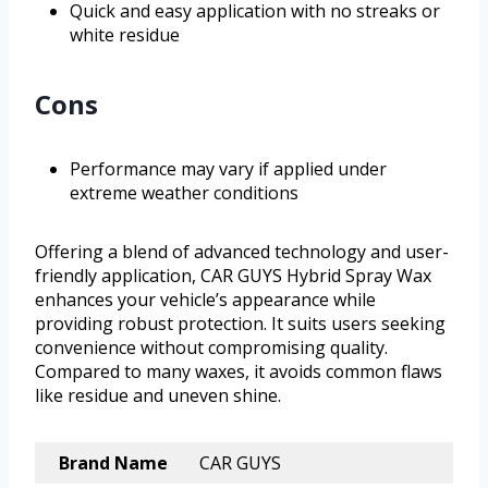
Quick and easy application with no streaks or
white residue
Cons
Performance may vary if applied under
extreme weather conditions
Offering a blend of advanced technology and user-
friendly application, CAR GUYS Hybrid Spray Wax
enhances your vehicle’s appearance while
providing robust protection. It suits users seeking
convenience without compromising quality.
Compared to many waxes, it avoids common flaws
like residue and uneven shine.
Brand Name
CAR GUYS