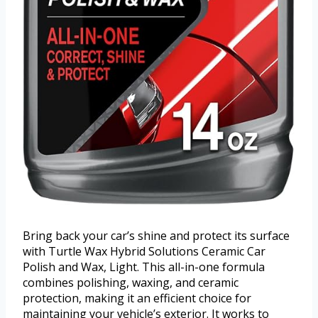
Bring back your car’s shine and protect its surface
with Turtle Wax Hybrid Solutions Ceramic Car
Polish and Wax, Light. This all-in-one formula
combines polishing, waxing, and ceramic
protection, making it an efficient choice for
maintaining your vehicle’s exterior. It works to