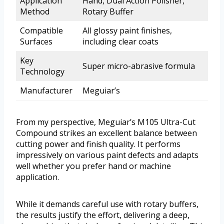
Application
Hand, Dual Action Polisher,
Method
Rotary Buffer
Compatible
All glossy paint finishes,
Surfaces
including clear coats
Key
Super micro-abrasive formula
Technology
Manufacturer
Meguiar’s
From my perspective, Meguiar’s M105 Ultra-Cut
Compound strikes an excellent balance between
cutting power and finish quality. It performs
impressively on various paint defects and adapts
well whether you prefer hand or machine
application.
While it demands careful use with rotary buffers,
the results justify the effort, delivering a deep,