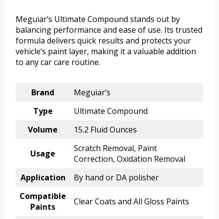
Meguiar’s Ultimate Compound stands out by
balancing performance and ease of use. Its trusted
formula delivers quick results and protects your
vehicle’s paint layer, making it a valuable addition
to any car care routine.
Brand
Meguiar’s
Type
Ultimate Compound
Volume
15.2 Fluid Ounces
Scratch Removal, Paint
Usage
Correction, Oxidation Removal
Application
By hand or DA polisher
Compatible
Clear Coats and All Gloss Paints
Paints