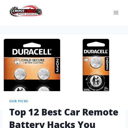
OUR PICKS
Top 12 Best Car Remote
Battery Hacks You