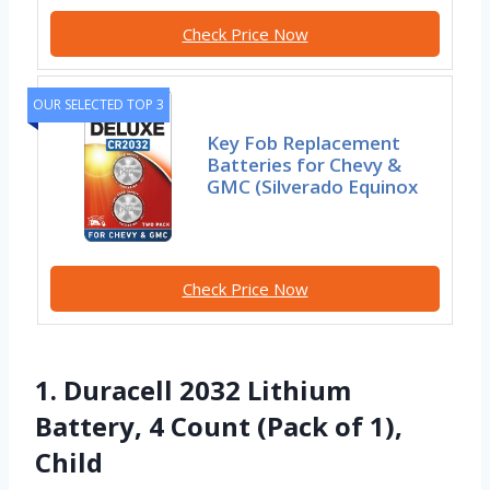
Check Price Now
OUR SELECTED TOP 3
Key Fob Replacement
Batteries for Chevy &
GMC (Silverado Equinox
Check Price Now
1. Duracell 2032 Lithium
Battery, 4 Count (Pack of 1),
Child