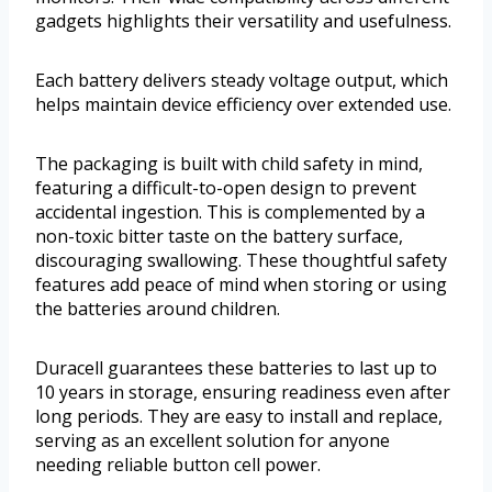
gadgets highlights their versatility and usefulness.
Each battery delivers steady voltage output, which
helps maintain device efficiency over extended use.
The packaging is built with child safety in mind,
featuring a difficult-to-open design to prevent
accidental ingestion. This is complemented by a
non-toxic bitter taste on the battery surface,
discouraging swallowing. These thoughtful safety
features add peace of mind when storing or using
the batteries around children.
Duracell guarantees these batteries to last up to
10 years in storage, ensuring readiness even after
long periods. They are easy to install and replace,
serving as an excellent solution for anyone
needing reliable button cell power.