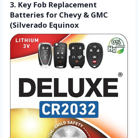
3. Key Fob Replacement
Batteries for Chevy & GMC
(Silverado Equinox