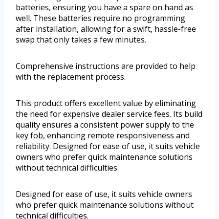
batteries, ensuring you have a spare on hand as
well. These batteries require no programming
after installation, allowing for a swift, hassle-free
swap that only takes a few minutes.
Comprehensive instructions are provided to help
with the replacement process.
This product offers excellent value by eliminating
the need for expensive dealer service fees. Its build
quality ensures a consistent power supply to the
key fob, enhancing remote responsiveness and
reliability. Designed for ease of use, it suits vehicle
owners who prefer quick maintenance solutions
without technical difficulties.
Designed for ease of use, it suits vehicle owners
who prefer quick maintenance solutions without
technical difficulties.