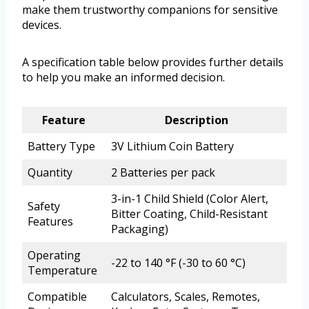
make them trustworthy companions for sensitive
devices.
A specification table below provides further details
to help you make an informed decision.
Feature
Description
Battery Type
3V Lithium Coin Battery
Quantity
2 Batteries per pack
3-in-1 Child Shield (Color Alert,
Safety
Bitter Coating, Child-Resistant
Features
Packaging)
Operating
-22 to 140 °F (-30 to 60 °C)
Temperature
Compatible
Calculators, Scales, Remotes,