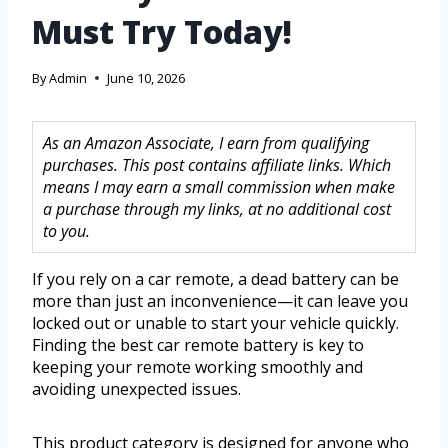
Must Try Today!
By
Admin
June 10, 2026
As an Amazon Associate, I earn from qualifying
purchases. This post contains affiliate links. Which
means I may earn a small commission when make
a purchase through my links, at no additional cost
to you.
If you rely on a car remote, a dead battery can be
more than just an inconvenience—it can leave you
locked out or unable to start your vehicle quickly.
Finding the best car remote battery is key to
keeping your remote working smoothly and
avoiding unexpected issues.
This product category is designed for anyone who