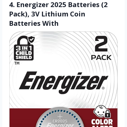
4. Energizer 2025 Batteries (2
Pack), 3V Lithium Coin
Batteries With