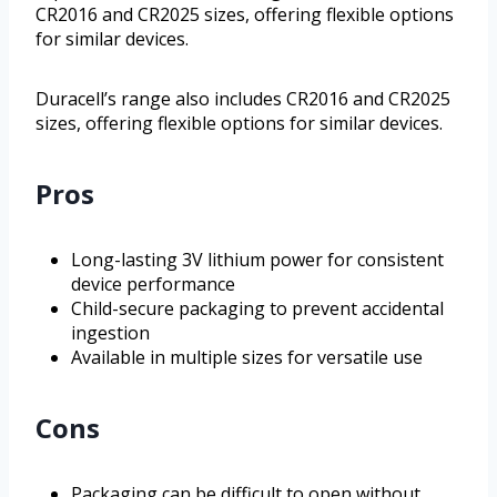
CR2016 and CR2025 sizes, offering flexible options
for similar devices.
Duracell’s range also includes CR2016 and CR2025
sizes, offering flexible options for similar devices.
Pros
Long-lasting 3V lithium power for consistent
device performance
Child-secure packaging to prevent accidental
ingestion
Available in multiple sizes for versatile use
Cons
Packaging can be difficult to open without