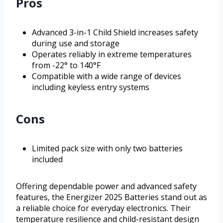
Pros
Advanced 3-in-1 Child Shield increases safety
during use and storage
Operates reliably in extreme temperatures
from -22° to 140°F
Compatible with a wide range of devices
including keyless entry systems
Cons
Limited pack size with only two batteries
included
Offering dependable power and advanced safety
features, the Energizer 2025 Batteries stand out as
a reliable choice for everyday electronics. Their
temperature resilience and child-resistant design