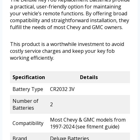
a practical, user-friendly option for maintaining
your vehicle’s remote functions. By offering broad
compatibility and straightforward installation, they
fulfill the needs of most Chevy and GMC owners.
This product is a worthwhile investment to avoid
costly service charges and keep your key fob
working efficiently.
Specification
Details
Battery Type
CR2032 3V
Number of
2
Batteries
Most Chevy & GMC models from
Compatibility
1997-2024 (see fitment guide)
Brand
Deluxe Batteries