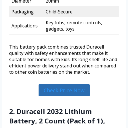
Diameter
20mm
Packaging
Child-Secure
Key fobs, remote controls,
Applications
gadgets, toys
This battery pack combines trusted Duracell
quality with safety enhancements that make it
suitable for homes with kids. Its long shelf-life and
efficient power delivery stand out when compared
to other coin batteries on the market.
Check Price Now
2. Duracell 2032 Lithium
Battery, 2 Count (Pack of 1),