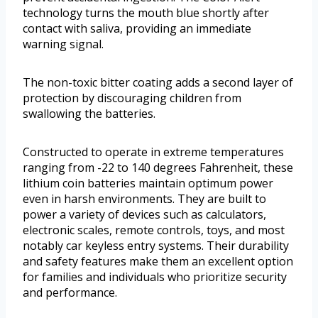
technology turns the mouth blue shortly after
contact with saliva, providing an immediate
warning signal.
The non-toxic bitter coating adds a second layer of
protection by discouraging children from
swallowing the batteries.
Constructed to operate in extreme temperatures
ranging from -22 to 140 degrees Fahrenheit, these
lithium coin batteries maintain optimum power
even in harsh environments. They are built to
power a variety of devices such as calculators,
electronic scales, remote controls, toys, and most
notably car keyless entry systems. Their durability
and safety features make them an excellent option
for families and individuals who prioritize security
and performance.