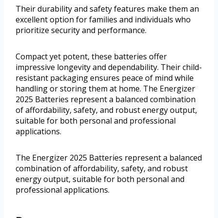
Their durability and safety features make them an
excellent option for families and individuals who
prioritize security and performance.
Compact yet potent, these batteries offer
impressive longevity and dependability. Their child-
resistant packaging ensures peace of mind while
handling or storing them at home. The Energizer
2025 Batteries represent a balanced combination
of affordability, safety, and robust energy output,
suitable for both personal and professional
applications.
The Energizer 2025 Batteries represent a balanced
combination of affordability, safety, and robust
energy output, suitable for both personal and
professional applications.