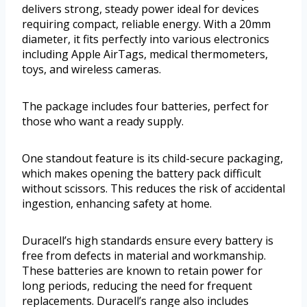
delivers strong, steady power ideal for devices
requiring compact, reliable energy. With a 20mm
diameter, it fits perfectly into various electronics
including Apple AirTags, medical thermometers,
toys, and wireless cameras.
The package includes four batteries, perfect for
those who want a ready supply.
One standout feature is its child-secure packaging,
which makes opening the battery pack difficult
without scissors. This reduces the risk of accidental
ingestion, enhancing safety at home.
Duracell’s high standards ensure every battery is
free from defects in material and workmanship.
These batteries are known to retain power for
long periods, reducing the need for frequent
replacements. Duracell’s range also includes