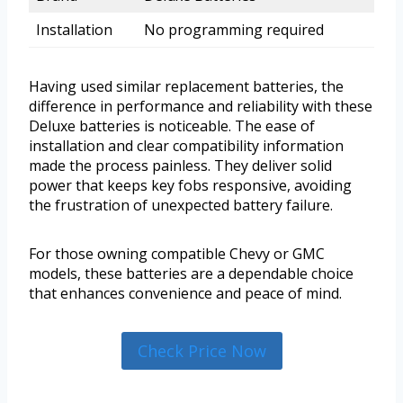
Installation
No programming required
Having used similar replacement batteries, the
difference in performance and reliability with these
Deluxe batteries is noticeable. The ease of
installation and clear compatibility information
made the process painless. They deliver solid
power that keeps key fobs responsive, avoiding
the frustration of unexpected battery failure.
For those owning compatible Chevy or GMC
models, these batteries are a dependable choice
that enhances convenience and peace of mind.
Check Price Now