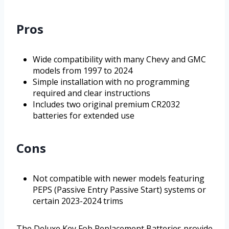
Pros
Wide compatibility with many Chevy and GMC
models from 1997 to 2024
Simple installation with no programming
required and clear instructions
Includes two original premium CR2032
batteries for extended use
Cons
Not compatible with newer models featuring
PEPS (Passive Entry Passive Start) systems or
certain 2023-2024 trims
The Deluxe Key Fob Replacement Batteries provide