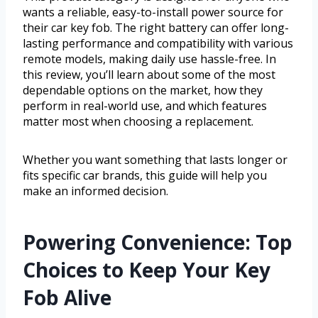
wants a reliable, easy-to-install power source for
their car key fob. The right battery can offer long-
lasting performance and compatibility with various
remote models, making daily use hassle-free. In
this review, you’ll learn about some of the most
dependable options on the market, how they
perform in real-world use, and which features
matter most when choosing a replacement.
Whether you want something that lasts longer or
fits specific car brands, this guide will help you
make an informed decision.
Powering Convenience: Top
Choices to Keep Your Key
Fob Alive