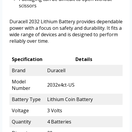
scissors
Duracell 2032 Lithium Battery provides dependable
power with a focus on safety and durability. It fits a
wide range of devices and is designed to perform
reliably over time.
Specification
Details
Brand
Duracell
Model
2032x4ct-US
Number
Battery Type
Lithium Coin Battery
Voltage
3 Volts
Quantity
4 Batteries