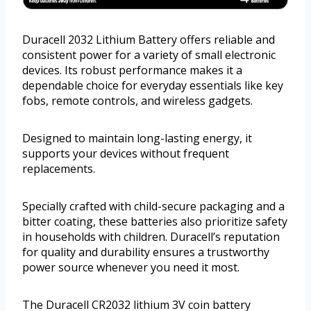
Duracell 2032 Lithium Battery offers reliable and
consistent power for a variety of small electronic
devices. Its robust performance makes it a
dependable choice for everyday essentials like key
fobs, remote controls, and wireless gadgets.
Designed to maintain long-lasting energy, it
supports your devices without frequent
replacements.
Specially crafted with child-secure packaging and a
bitter coating, these batteries also prioritize safety
in households with children. Duracell’s reputation
for quality and durability ensures a trustworthy
power source whenever you need it most.
The Duracell CR2032 lithium 3V coin battery