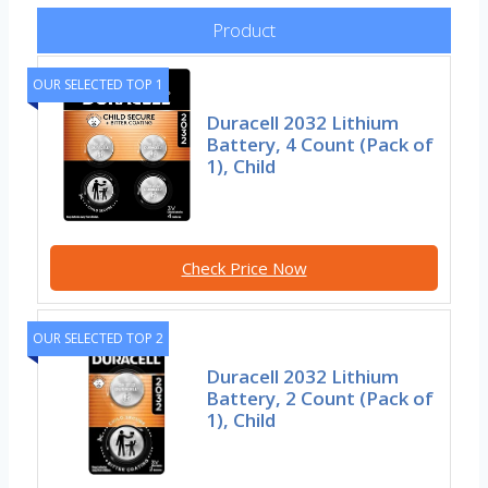
Product
OUR SELECTED TOP 1
Duracell 2032 Lithium
Battery, 4 Count (Pack of
1), Child
Check Price Now
OUR SELECTED TOP 2
Duracell 2032 Lithium
Battery, 2 Count (Pack of
1), Child