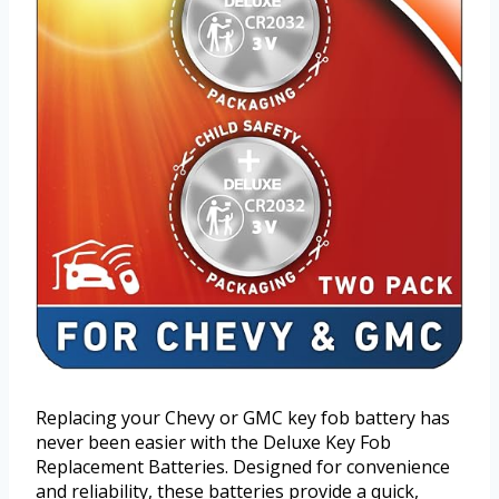
Replacing your Chevy or GMC key fob battery has
never been easier with the Deluxe Key Fob
Replacement Batteries. Designed for convenience
and reliability, these batteries provide a quick,