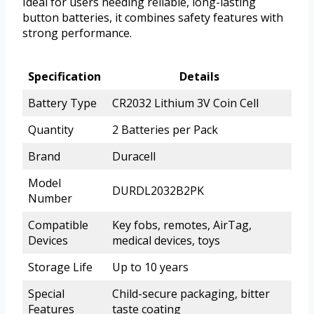
Ideal for users needing reliable, long-lasting
button batteries, it combines safety features with
strong performance.
Specification
Details
Battery Type
CR2032 Lithium 3V Coin Cell
Quantity
2 Batteries per Pack
Brand
Duracell
Model
DURDL2032B2PK
Number
Compatible
Key fobs, remotes, AirTag,
Devices
medical devices, toys
Storage Life
Up to 10 years
Special
Child-secure packaging, bitter
Features
taste coating