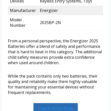
Devices
Keyless Entry Systems, Toys
Manufacturer
Energizer
Model
2025BP-2N
Number
From a personal perspective, the Energizer 2025
Batteries offer a blend of safety and performance
that is hard to beat in this category. The additional
child safety measures provide extra confidence
when used around children.
While the pack contains only two batteries, their
quality and reliability make them highly valuable
for maintaining your essential devices without
frequent replacements.
Check Price Now