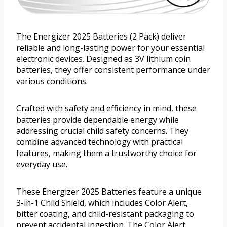
The Energizer 2025 Batteries (2 Pack) deliver
reliable and long-lasting power for your essential
electronic devices. Designed as 3V lithium coin
batteries, they offer consistent performance under
various conditions.
Crafted with safety and efficiency in mind, these
batteries provide dependable energy while
addressing crucial child safety concerns. They
combine advanced technology with practical
features, making them a trustworthy choice for
everyday use.
These Energizer 2025 Batteries feature a unique
3-in-1 Child Shield, which includes Color Alert,
bitter coating, and child-resistant packaging to
prevent accidental ingestion. The Color Alert