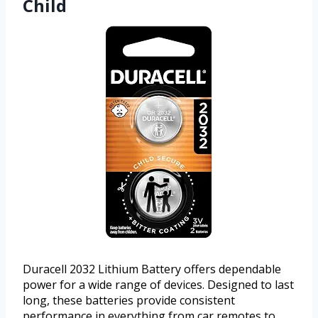
Child
Duracell 2032 Lithium Battery offers dependable
power for a wide range of devices. Designed to last
long, these batteries provide consistent
performance in everything from car remotes to