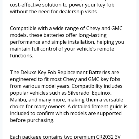
cost-effective solution to power your key fob
without the need for dealership visits.
Compatible with a wide range of Chevy and GMC
models, these batteries offer long-lasting
performance and simple installation, helping you
maintain full control of your vehicle’s remote
functions.
The Deluxe Key Fob Replacement Batteries are
engineered to fit most Chevy and GMC key fobs
from various model years. Compatibility includes
popular vehicles such as Silverado, Equinox,
Malibu, and many more, making them a versatile
choice for many owners. A detailed fitment guide is
included to confirm which models are supported
before purchasing.
Each package contains two premium CR2032 3V