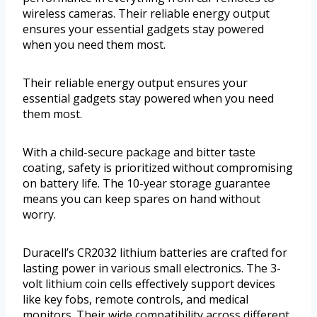
wireless cameras. Their reliable energy output
ensures your essential gadgets stay powered
when you need them most.
Their reliable energy output ensures your
essential gadgets stay powered when you need
them most.
With a child-secure package and bitter taste
coating, safety is prioritized without compromising
on battery life. The 10-year storage guarantee
means you can keep spares on hand without
worry.
Duracell’s CR2032 lithium batteries are crafted for
lasting power in various small electronics. The 3-
volt lithium coin cells effectively support devices
like key fobs, remote controls, and medical
monitors. Their wide compatibility across different