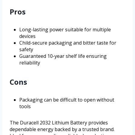
Pros
Long-lasting power suitable for multiple
devices
Child-secure packaging and bitter taste for
safety
Guaranteed 10-year shelf life ensuring
reliability
Cons
Packaging can be difficult to open without
tools
The Duracell 2032 Lithium Battery provides
dependable energy backed by a trusted brand.