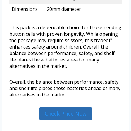
Dimensions
20mm diameter
This pack is a dependable choice for those needing
button cells with proven longevity. While opening
the package may require scissors, this tradeoff
enhances safety around children. Overall, the
balance between performance, safety, and shelf
life places these batteries ahead of many
alternatives in the market.
Overall, the balance between performance, safety,
and shelf life places these batteries ahead of many
alternatives in the market.
Check Price Now