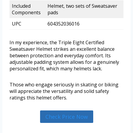
Included
Helmet, two sets of Sweatsaver
Components
pads
UPC
604352036016
In my experience, the Triple Eight Certified
Sweatsaver Helmet strikes an excellent balance
between protection and everyday comfort. Its
adjustable padding system allows for a genuinely
personalized fit, which many helmets lack.
Those who engage seriously in skating or biking
will appreciate the versatility and solid safety
ratings this helmet offers.
Check Price Now