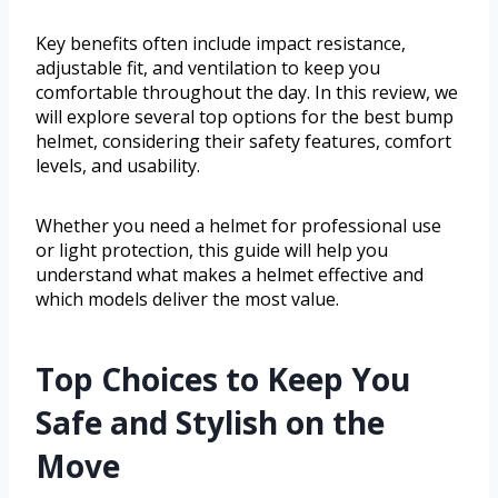
Key benefits often include impact resistance,
adjustable fit, and ventilation to keep you
comfortable throughout the day. In this review, we
will explore several top options for the best bump
helmet, considering their safety features, comfort
levels, and usability.
Whether you need a helmet for professional use
or light protection, this guide will help you
understand what makes a helmet effective and
which models deliver the most value.
Top Choices to Keep You
Safe and Stylish on the
Move