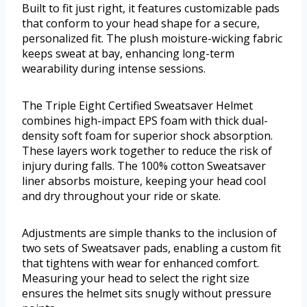
Built to fit just right, it features customizable pads
that conform to your head shape for a secure,
personalized fit. The plush moisture-wicking fabric
keeps sweat at bay, enhancing long-term
wearability during intense sessions.
The Triple Eight Certified Sweatsaver Helmet
combines high-impact EPS foam with thick dual-
density soft foam for superior shock absorption.
These layers work together to reduce the risk of
injury during falls. The 100% cotton Sweatsaver
liner absorbs moisture, keeping your head cool
and dry throughout your ride or skate.
Adjustments are simple thanks to the inclusion of
two sets of Sweatsaver pads, enabling a custom fit
that tightens with wear for enhanced comfort.
Measuring your head to select the right size
ensures the helmet sits snugly without pressure