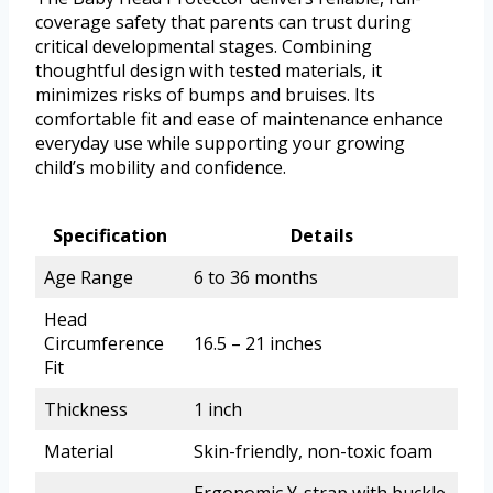
coverage safety that parents can trust during
critical developmental stages. Combining
thoughtful design with tested materials, it
minimizes risks of bumps and bruises. Its
comfortable fit and ease of maintenance enhance
everyday use while supporting your growing
child’s mobility and confidence.
Specification
Details
Age Range
6 to 36 months
Head
Circumference
16.5 – 21 inches
Fit
Thickness
1 inch
Material
Skin-friendly, non-toxic foam