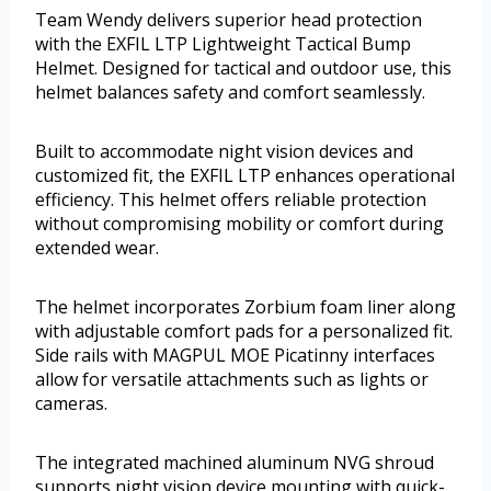
Team Wendy delivers superior head protection
with the EXFIL LTP Lightweight Tactical Bump
Helmet. Designed for tactical and outdoor use, this
helmet balances safety and comfort seamlessly.
Built to accommodate night vision devices and
customized fit, the EXFIL LTP enhances operational
efficiency. This helmet offers reliable protection
without compromising mobility or comfort during
extended wear.
The helmet incorporates Zorbium foam liner along
with adjustable comfort pads for a personalized fit.
Side rails with MAGPUL MOE Picatinny interfaces
allow for versatile attachments such as lights or
cameras.
The integrated machined aluminum NVG shroud
supports night vision device mounting with quick-