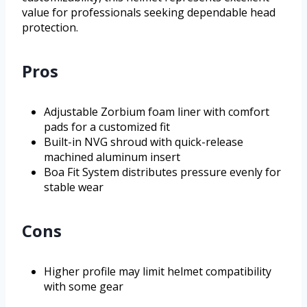
value for professionals seeking dependable head
protection.
Pros
Adjustable Zorbium foam liner with comfort
pads for a customized fit
Built-in NVG shroud with quick-release
machined aluminum insert
Boa Fit System distributes pressure evenly for
stable wear
Cons
Higher profile may limit helmet compatibility
with some gear