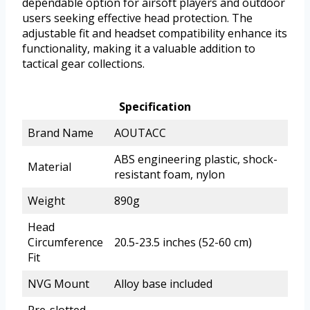
dependable option for airsoft players and outdoor
users seeking effective head protection. The
adjustable fit and headset compatibility enhance its
functionality, making it a valuable addition to
tactical gear collections.
Specification
Brand Name
AOUTACC
ABS engineering plastic, shock-
Material
resistant foam, nylon
Weight
890g
Head
Circumference
20.5-23.5 inches (52-60 cm)
Fit
NVG Mount
Alloy base included