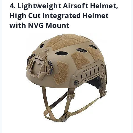
4. Lightweight Airsoft Helmet,
High Cut Integrated Helmet
with NVG Mount