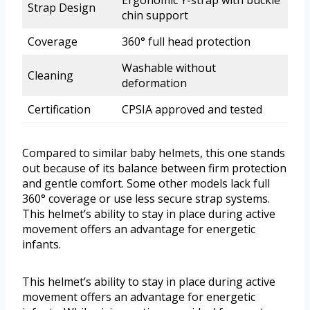
Ergonomic Y-strap with buckle
Strap Design
chin support
Coverage
360° full head protection
Washable without
Cleaning
deformation
Certification
CPSIA approved and tested
Compared to similar baby helmets, this one stands
out because of its balance between firm protection
and gentle comfort. Some other models lack full
360° coverage or use less secure strap systems.
This helmet’s ability to stay in place during active
movement offers an advantage for energetic
infants.
This helmet’s ability to stay in place during active
movement offers an advantage for energetic