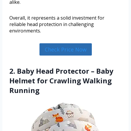
alike.
Overall, it represents a solid investment for
reliable head protection in challenging
environments.
Check Price Now
2. Baby Head Protector – Baby
Helmet for Crawling Walking
Running