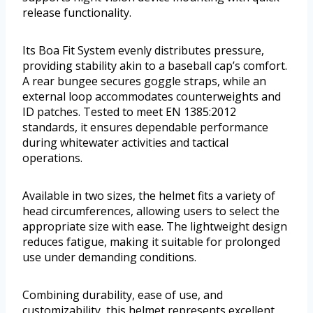
release functionality.
Its Boa Fit System evenly distributes pressure,
providing stability akin to a baseball cap’s comfort.
A rear bungee secures goggle straps, while an
external loop accommodates counterweights and
ID patches. Tested to meet EN 1385:2012
standards, it ensures dependable performance
during whitewater activities and tactical
operations.
Available in two sizes, the helmet fits a variety of
head circumferences, allowing users to select the
appropriate size with ease. The lightweight design
reduces fatigue, making it suitable for prolonged
use under demanding conditions.
Combining durability, ease of use, and
customizability, this helmet represents excellent