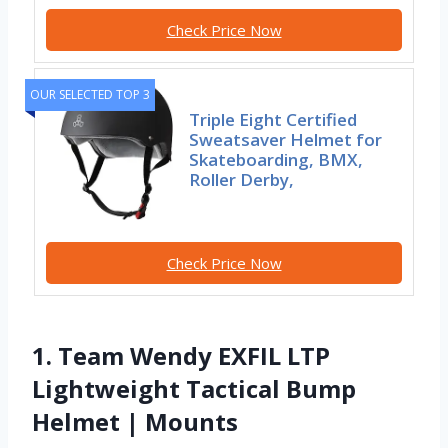
Check Price Now
OUR SELECTED TOP 3
Triple Eight Certified
Sweatsaver Helmet for
Skateboarding, BMX,
Roller Derby,
Check Price Now
1. Team Wendy EXFIL LTP
Lightweight Tactical Bump
Helmet | Mounts