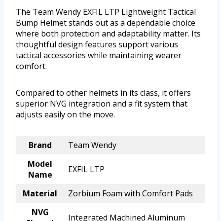
The Team Wendy EXFIL LTP Lightweight Tactical
Bump Helmet stands out as a dependable choice
where both protection and adaptability matter. Its
thoughtful design features support various
tactical accessories while maintaining wearer
comfort.
Compared to other helmets in its class, it offers
superior NVG integration and a fit system that
adjusts easily on the move.
Brand
Team Wendy
Model
EXFIL LTP
Name
Material
Zorbium Foam with Comfort Pads
NVG
Integrated Machined Aluminum