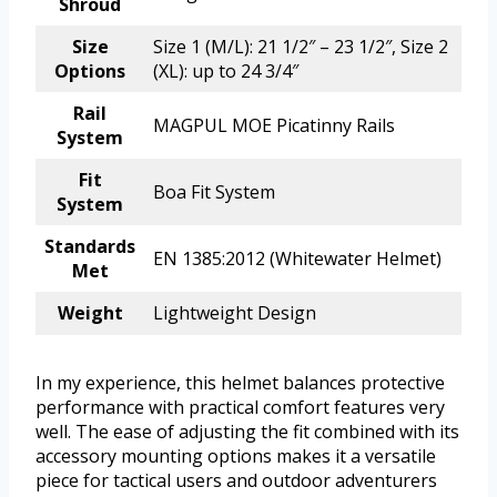
Shroud
Size
Size 1 (M/L): 21 1/2″ – 23 1/2″, Size 2
Options
(XL): up to 24 3/4″
Rail
MAGPUL MOE Picatinny Rails
System
Fit
Boa Fit System
System
Standards
EN 1385:2012 (Whitewater Helmet)
Met
Weight
Lightweight Design
In my experience, this helmet balances protective
performance with practical comfort features very
well. The ease of adjusting the fit combined with its
accessory mounting options makes it a versatile
piece for tactical users and outdoor adventurers