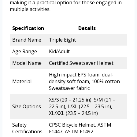
making it a practical option for those engaged in
multiple activities.
Specification
Details
Brand Name
Triple Eight
Age Range
Kid/Adult
Model Name
Certified Sweatsaver Helmet
High impact EPS foam, dual-
Material
density soft foam, 100% cotton
Sweatsaver fabric
XS/S (20 – 21.25 in), S/M (21 –
Size Options
22.5 in), L/XL (22.5 – 23.5 in),
XL/XXL (23.5 – 24.5 in)
Safety
CPSC Bicycle Helmet, ASTM
Certifications
F1447, ASTM F1492