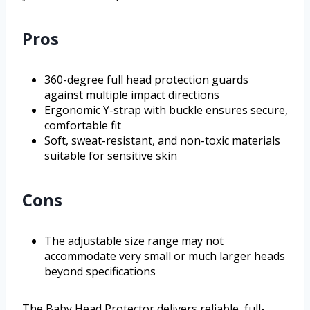
Pros
360-degree full head protection guards
against multiple impact directions
Ergonomic Y-strap with buckle ensures secure,
comfortable fit
Soft, sweat-resistant, and non-toxic materials
suitable for sensitive skin
Cons
The adjustable size range may not
accommodate very small or much larger heads
beyond specifications
The Baby Head Protector delivers reliable, full-