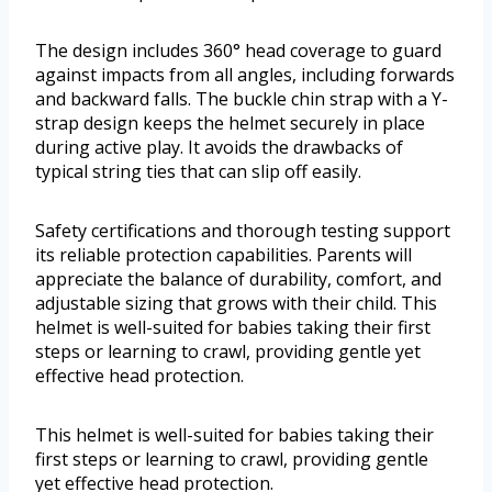
The design includes 360° head coverage to guard
against impacts from all angles, including forwards
and backward falls. The buckle chin strap with a Y-
strap design keeps the helmet securely in place
during active play. It avoids the drawbacks of
typical string ties that can slip off easily.
Safety certifications and thorough testing support
its reliable protection capabilities. Parents will
appreciate the balance of durability, comfort, and
adjustable sizing that grows with their child. This
helmet is well-suited for babies taking their first
steps or learning to crawl, providing gentle yet
effective head protection.
This helmet is well-suited for babies taking their
first steps or learning to crawl, providing gentle
yet effective head protection.