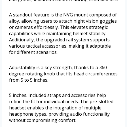
A standout feature is the NVG mount composed of
alloy, allowing users to attach night vision goggles
or cameras effortlessly. This elevates strategic
capabilities while maintaining helmet stability.
Additionally, the upgraded rail system supports
various tactical accessories, making it adaptable
for different scenarios.
Adjustability is a key strength, thanks to a 360-
degree rotating knob that fits head circumferences
from 5 to 5 inches.
5 inches. Included straps and accessories help
refine the fit for individual needs. The pre-slotted
headset enables the integration of multiple
headphone types, providing audio functionality
without compromising comfort.