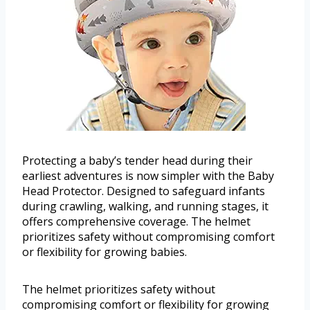
Protecting a baby’s tender head during their
earliest adventures is now simpler with the Baby
Head Protector. Designed to safeguard infants
during crawling, walking, and running stages, it
offers comprehensive coverage. The helmet
prioritizes safety without compromising comfort
or flexibility for growing babies.
The helmet prioritizes safety without
compromising comfort or flexibility for growing