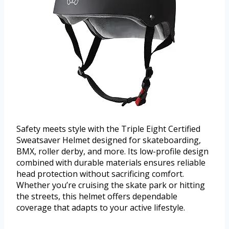
Safety meets style with the Triple Eight Certified
Sweatsaver Helmet designed for skateboarding,
BMX, roller derby, and more. Its low-profile design
combined with durable materials ensures reliable
head protection without sacrificing comfort.
Whether you’re cruising the skate park or hitting
the streets, this helmet offers dependable
coverage that adapts to your active lifestyle.