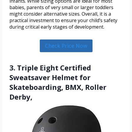
infants. While sizing options are ideal for most
babies, parents of very small or larger toddlers
might consider alternative sizes. Overall, it is a
practical investment to ensure your child’s safety
during critical early stages of development.
Check Price Now
3. Triple Eight Certified
Sweatsaver Helmet for
Skateboarding, BMX, Roller
Derby,