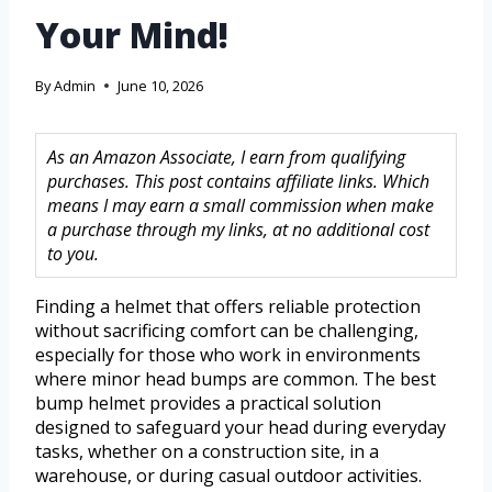
Your Mind!
By
Admin
June 10, 2026
As an Amazon Associate, I earn from qualifying
purchases. This post contains affiliate links. Which
means I may earn a small commission when make
a purchase through my links, at no additional cost
to you.
Finding a helmet that offers reliable protection
without sacrificing comfort can be challenging,
especially for those who work in environments
where minor head bumps are common. The best
bump helmet provides a practical solution
designed to safeguard your head during everyday
tasks, whether on a construction site, in a
warehouse, or during casual outdoor activities.