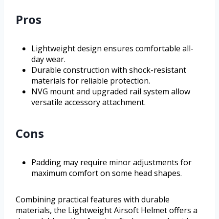
Pros
Lightweight design ensures comfortable all-
day wear.
Durable construction with shock-resistant
materials for reliable protection.
NVG mount and upgraded rail system allow
versatile accessory attachment.
Cons
Padding may require minor adjustments for
maximum comfort on some head shapes.
Combining practical features with durable
materials, the Lightweight Airsoft Helmet offers a