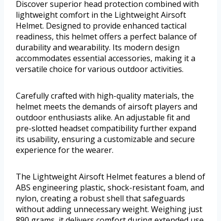
Discover superior head protection combined with
lightweight comfort in the Lightweight Airsoft
Helmet. Designed to provide enhanced tactical
readiness, this helmet offers a perfect balance of
durability and wearability. Its modern design
accommodates essential accessories, making it a
versatile choice for various outdoor activities.
Carefully crafted with high-quality materials, the
helmet meets the demands of airsoft players and
outdoor enthusiasts alike. An adjustable fit and
pre-slotted headset compatibility further expand
its usability, ensuring a customizable and secure
experience for the wearer.
The Lightweight Airsoft Helmet features a blend of
ABS engineering plastic, shock-resistant foam, and
nylon, creating a robust shell that safeguards
without adding unnecessary weight. Weighing just
890 grams, it delivers comfort during extended use.