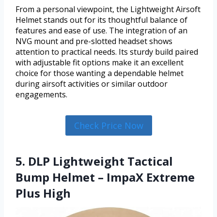
From a personal viewpoint, the Lightweight Airsoft
Helmet stands out for its thoughtful balance of
features and ease of use. The integration of an
NVG mount and pre-slotted headset shows
attention to practical needs. Its sturdy build paired
with adjustable fit options make it an excellent
choice for those wanting a dependable helmet
during airsoft activities or similar outdoor
engagements.
Check Price Now
5. DLP Lightweight Tactical
Bump Helmet – ImpaX Extreme
Plus High