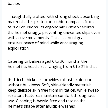
babies.
Thoughtfully crafted with strong shock-absorbing
materials, this protector cushions impacts from
falls or collisions. Its ergonomic Y-strap secures
the helmet snugly, preventing unwanted slips even
with active movements. This essential gear
ensures peace of mind while encouraging
exploration.
Catering to babies aged 6 to 36 months, the
helmet fits head sizes ranging from 5 to 21 inches.
Its 1-inch thickness provides robust protection
without bulkiness. Soft, skin-friendly materials
keep delicate skin free from irritation, while sweat-
resistant features maintain comfort throughout
use. Cleaning is hassle-free and retains the
helmet’s shape after multiple washes.