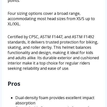
points.
Four sizing options cover a broad range,
accommodating most head sizes from XS/S up to
XL/XXL.
Certified by CPSC, ASTM F1447, and ASTM F1492
standards, it delivers trusted protection for biking,
skating, and roller derby. This helmet balances
functionality and design, making it ideal for kids
and adults alike. Its durable exterior and cushioned
interior make it a top choice for regular riders
seeking reliability and ease of use.
Pros
Dual-density foam provides excellent impact
absorption