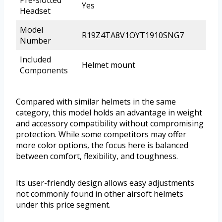
Pre-slotted
Yes
Headset
Model
R19Z4TA8V1OYT1910SNG7
Number
Included
Helmet mount
Components
Compared with similar helmets in the same
category, this model holds an advantage in weight
and accessory compatibility without compromising
protection. While some competitors may offer
more color options, the focus here is balanced
between comfort, flexibility, and toughness.
Its user-friendly design allows easy adjustments
not commonly found in other airsoft helmets
under this price segment.