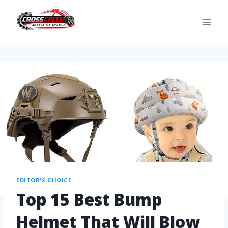
EDITOR'S CHOICE
Top 15 Best Bump
Helmet That Will Blow