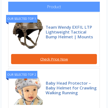
Product
OUR SELECTED TOP 1
Team Wendy EXFIL LTP
Lightweight Tactical
Bump Helmet | Mounts
Check Price Now
OUR SELECTED TOP 2
Baby Head Protector –
Baby Helmet for Crawling
Walking Running