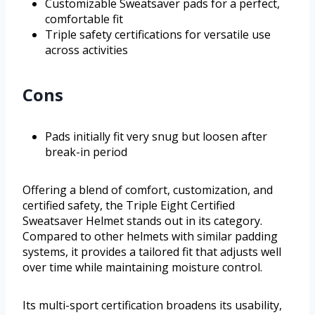
Customizable Sweatsaver pads for a perfect,
comfortable fit
Triple safety certifications for versatile use
across activities
Cons
Pads initially fit very snug but loosen after
break-in period
Offering a blend of comfort, customization, and
certified safety, the Triple Eight Certified
Sweatsaver Helmet stands out in its category.
Compared to other helmets with similar padding
systems, it provides a tailored fit that adjusts well
over time while maintaining moisture control.
Its multi-sport certification broadens its usability,