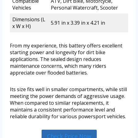
Compatible
ATV, Dirt Bike, Motorcycle,
Vehicles
Personal Watercraft, Scooter
Dimensions (L
5.91 in x 3.39 in x 4.21 in
x W x H)
From my experience, this battery offers excellent
starting power and longevity for dirt bike
applications. The sealed design reduces
maintenance concerns, which many riders
appreciate over flooded batteries.
Its size fits well in smaller compartments, while still
meeting the power demands of aggressive usage.
When compared to similar replacements, it
maintains a consistent performance level and
reliable durability for various powersport vehicles.
Check Price Now