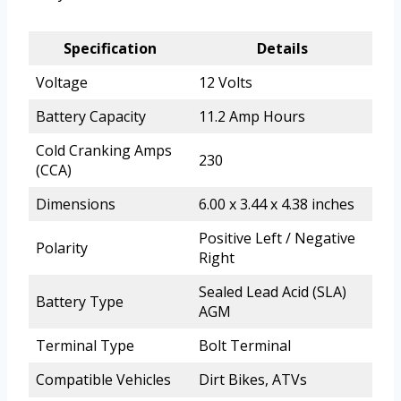
Specification
Details
Voltage
12 Volts
Battery Capacity
11.2 Amp Hours
Cold Cranking Amps
230
(CCA)
Dimensions
6.00 x 3.44 x 4.38 inches
Positive Left / Negative
Polarity
Right
Sealed Lead Acid (SLA)
Battery Type
AGM
Terminal Type
Bolt Terminal
Compatible Vehicles
Dirt Bikes, ATVs