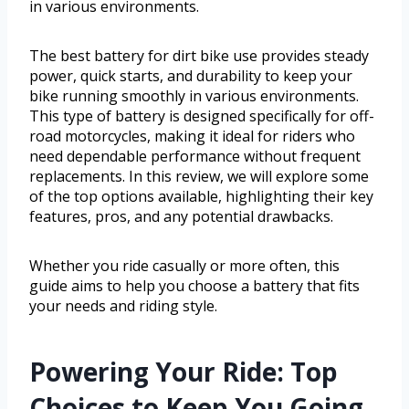
in various environments.
The best battery for dirt bike use provides steady
power, quick starts, and durability to keep your
bike running smoothly in various environments.
This type of battery is designed specifically for off-
road motorcycles, making it ideal for riders who
need dependable performance without frequent
replacements. In this review, we will explore some
of the top options available, highlighting their key
features, pros, and any potential drawbacks.
Whether you ride casually or more often, this
guide aims to help you choose a battery that fits
your needs and riding style.
Powering Your Ride: Top
Choices to Keep You Going