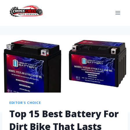
EDITOR'S CHOICE
Top 15 Best Battery For
Dirt Bike That Lasts