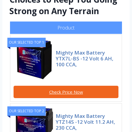
Strong on Any Terrain
Product
OUR SELECTED TOP 1
Mighty Max Battery
YTX7L-BS -12 Volt 6 AH,
100 CCA,
Check Price Now
OUR SELECTED TOP 2
Mighty Max Battery
YTZ14S -12 Volt 11.2 AH,
230 CCA,