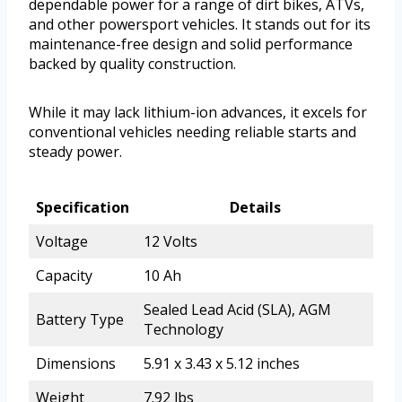
dependable power for a range of dirt bikes, ATVs,
and other powersport vehicles. It stands out for its
maintenance-free design and solid performance
backed by quality construction.
While it may lack lithium-ion advances, it excels for
conventional vehicles needing reliable starts and
steady power.
Specification
Details
Voltage
12 Volts
Capacity
10 Ah
Sealed Lead Acid (SLA), AGM
Battery Type
Technology
Dimensions
5.91 x 3.43 x 5.12 inches
Weight
7.92 lbs