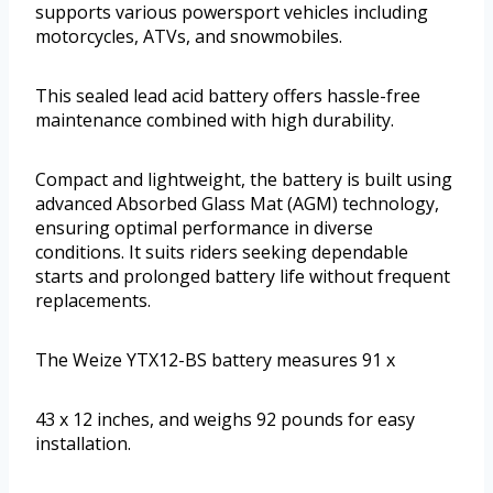
supports various powersport vehicles including
motorcycles, ATVs, and snowmobiles.
This sealed lead acid battery offers hassle-free
maintenance combined with high durability.
Compact and lightweight, the battery is built using
advanced Absorbed Glass Mat (AGM) technology,
ensuring optimal performance in diverse
conditions. It suits riders seeking dependable
starts and prolonged battery life without frequent
replacements.
The Weize YTX12-BS battery measures 91 x
43 x 12 inches, and weighs 92 pounds for easy
installation.