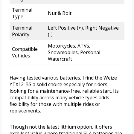
Terminal
Nut & Bolt
Type
Terminal
Left Positive (+), Right Negative
Polarity
(-)
Motorcycles, ATVs,
Compatible
Snowmobiles, Personal
Vehicles
Watercraft
Having tested various batteries, I find the Weize
YTX12-BS a solid choice especially for riders
looking for a maintenance-free, reliable start. Its
compatibility across many vehicle types adds
flexibility for those with multiple rides or
replacements.
Though not the latest lithium option, it offers
excellent value where traditional SLA batteries are