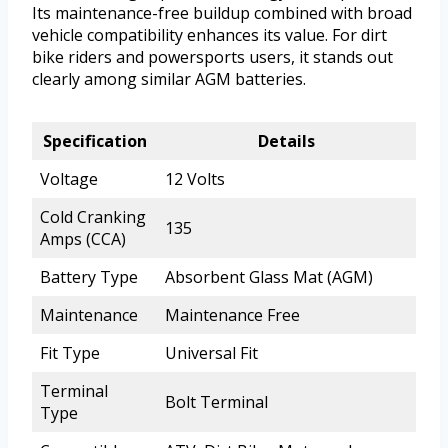
Its maintenance-free buildup combined with broad
vehicle compatibility enhances its value. For dirt
bike riders and powersports users, it stands out
clearly among similar AGM batteries.
Specification
Details
Voltage
12 Volts
Cold Cranking
135
Amps (CCA)
Battery Type
Absorbent Glass Mat (AGM)
Maintenance
Maintenance Free
Fit Type
Universal Fit
Terminal
Bolt Terminal
Type