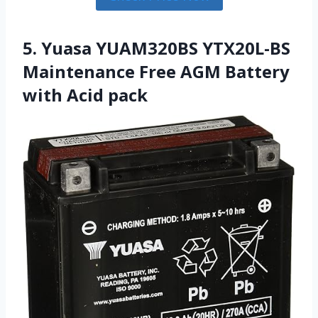
5. Yuasa YUAM320BS YTX20L-BS
Maintenance Free AGM Battery
with Acid pack