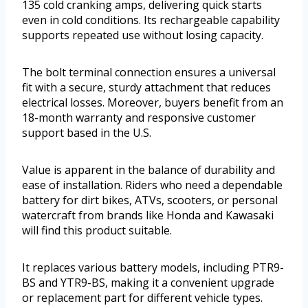
135 cold cranking amps, delivering quick starts
even in cold conditions. Its rechargeable capability
supports repeated use without losing capacity.
The bolt terminal connection ensures a universal
fit with a secure, sturdy attachment that reduces
electrical losses. Moreover, buyers benefit from an
18-month warranty and responsive customer
support based in the U.S.
Value is apparent in the balance of durability and
ease of installation. Riders who need a dependable
battery for dirt bikes, ATVs, scooters, or personal
watercraft from brands like Honda and Kawasaki
will find this product suitable.
It replaces various battery models, including PTR9-
BS and YTR9-BS, making it a convenient upgrade
or replacement part for different vehicle types.