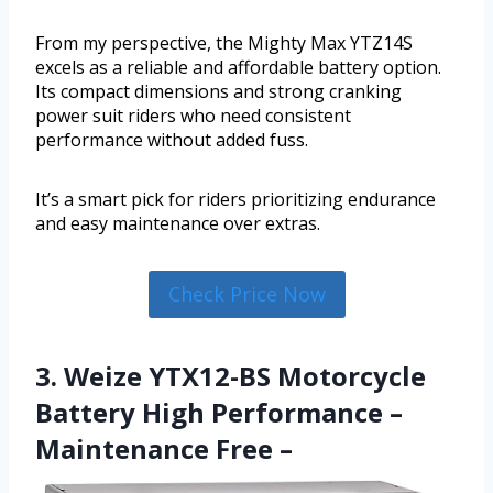
From my perspective, the Mighty Max YTZ14S
excels as a reliable and affordable battery option.
Its compact dimensions and strong cranking
power suit riders who need consistent
performance without added fuss.
It’s a smart pick for riders prioritizing endurance
and easy maintenance over extras.
Check Price Now
3. Weize YTX12-BS Motorcycle
Battery High Performance –
Maintenance Free –