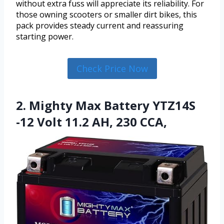
without extra fuss will appreciate its reliability. For
those owning scooters or smaller dirt bikes, this
pack provides steady current and reassuring
starting power.
Check Price Now
2. Mighty Max Battery YTZ14S
-12 Volt 11.2 AH, 230 CCA,