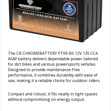
The CB CHROMEBATTERY YTX9-BS 12V 135 CCA
AGM battery delivers dependable power tailored
for dirt bikes and various powersports vehicles.
Designed to provide maintenance-free
performance, it combines durability with ease of
use, making it a reliable choice for outdoor riders.
Compact and robust, it fits neatly in tight spaces
without compromising on energy output.