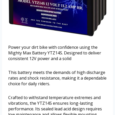
Power your dirt bike with confidence using the
Mighty Max Battery YTZ14S. Designed to deliver
consistent 12V power and a solid
This battery meets the demands of high discharge
rates and shock resistance, making it a dependable
choice for daily riders.
Crafted to withstand temperature extremes and
vibrations, the YTZ14S ensures long-lasting
performance. Its sealed lead acid design requires
low maintenance and allows flexible mounting