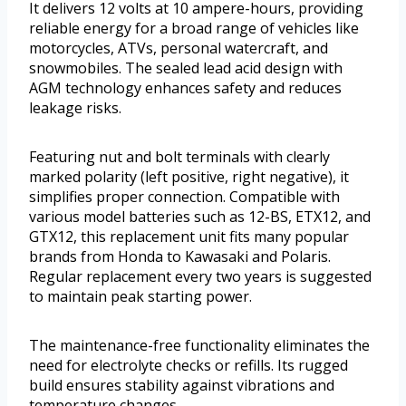
It delivers 12 volts at 10 ampere-hours, providing
reliable energy for a broad range of vehicles like
motorcycles, ATVs, personal watercraft, and
snowmobiles. The sealed lead acid design with
AGM technology enhances safety and reduces
leakage risks.
Featuring nut and bolt terminals with clearly
marked polarity (left positive, right negative), it
simplifies proper connection. Compatible with
various model batteries such as 12-BS, ETX12, and
GTX12, this replacement unit fits many popular
brands from Honda to Kawasaki and Polaris.
Regular replacement every two years is suggested
to maintain peak starting power.
The maintenance-free functionality eliminates the
need for electrolyte checks or refills. Its rugged
build ensures stability against vibrations and
temperature changes.