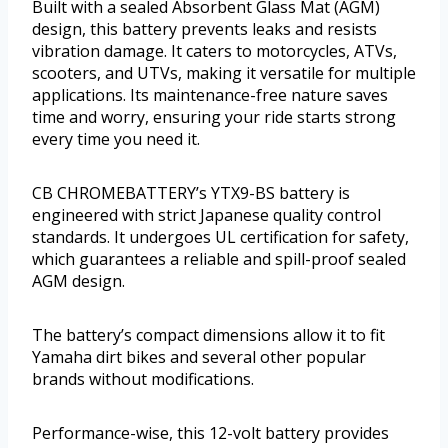
Built with a sealed Absorbent Glass Mat (AGM)
design, this battery prevents leaks and resists
vibration damage. It caters to motorcycles, ATVs,
scooters, and UTVs, making it versatile for multiple
applications. Its maintenance-free nature saves
time and worry, ensuring your ride starts strong
every time you need it.
CB CHROMEBATTERY’s YTX9-BS battery is
engineered with strict Japanese quality control
standards. It undergoes UL certification for safety,
which guarantees a reliable and spill-proof sealed
AGM design.
The battery’s compact dimensions allow it to fit
Yamaha dirt bikes and several other popular
brands without modifications.
Performance-wise, this 12-volt battery provides