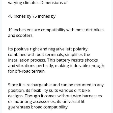
varying climates. Dimensions of
40 inches by 75 inches by
19 inches ensure compatibility with most dirt bikes
and scooters.
Its positive right and negative left polarity,
combined with bolt terminals, simplifies the
installation process. This battery resists shocks
and vibrations perfectly, making it durable enough
for off-road terrain.
Since it is rechargeable and can be mounted in any
position, its flexibility suits various dirt bike
designs. Though it comes without wire harnesses
or mounting accessories, its universal fit
guarantees broad compatibility.