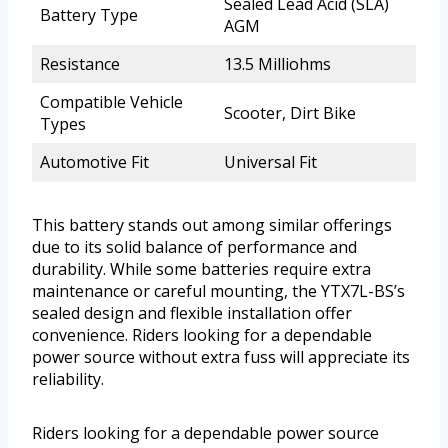
Sealed Lead Acid (SLA)
Battery Type
AGM
Resistance
13.5 Milliohms
Compatible Vehicle
Scooter, Dirt Bike
Types
Automotive Fit
Universal Fit
This battery stands out among similar offerings
due to its solid balance of performance and
durability. While some batteries require extra
maintenance or careful mounting, the YTX7L-BS’s
sealed design and flexible installation offer
convenience. Riders looking for a dependable
power source without extra fuss will appreciate its
reliability.
Riders looking for a dependable power source