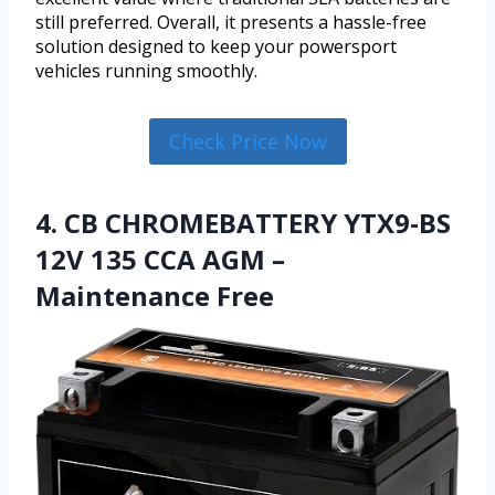
still preferred. Overall, it presents a hassle-free
solution designed to keep your powersport
vehicles running smoothly.
Check Price Now
4. CB CHROMEBATTERY YTX9-BS
12V 135 CCA AGM –
Maintenance Free