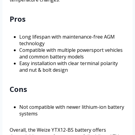
Pros
Long lifespan with maintenance-free AGM
technology
Compatible with multiple powersport vehicles
and common battery models
Easy installation with clear terminal polarity
and nut & bolt design
Cons
Not compatible with newer lithium-ion battery
systems
Overall, the Weize YTX12-BS battery offers