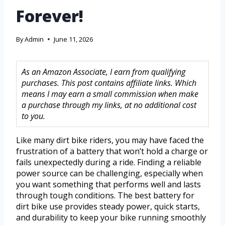
Forever!
By
Admin
June 11, 2026
As an Amazon Associate, I earn from qualifying
purchases. This post contains affiliate links. Which
means I may earn a small commission when make
a purchase through my links, at no additional cost
to you.
Like many dirt bike riders, you may have faced the
frustration of a battery that won’t hold a charge or
fails unexpectedly during a ride. Finding a reliable
power source can be challenging, especially when
you want something that performs well and lasts
through tough conditions. The best battery for
dirt bike use provides steady power, quick starts,
and durability to keep your bike running smoothly