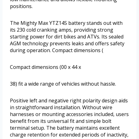
positions.
The Mighty Max YTZ14S battery stands out with
its 230 cold cranking amps, providing strong
starting power for dirt bikes and ATVs. Its sealed
AGM technology prevents leaks and offers safety
during operation. Compact dimensions (
Compact dimensions (00 x 44 x
38) fit a wide range of vehicles without hassle.
Positive left and negative right polarity design aids
in straightforward installation. Without wire
harnesses or mounting accessories included, users
benefit from its universal fit and simple bolt
terminal setup. The battery maintains excellent
charge retention for extended periods of inactivity,