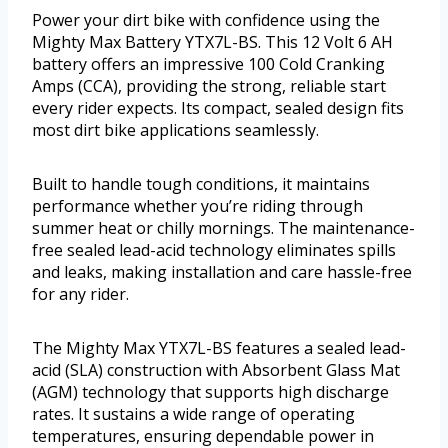
Power your dirt bike with confidence using the
Mighty Max Battery YTX7L-BS. This 12 Volt 6 AH
battery offers an impressive 100 Cold Cranking
Amps (CCA), providing the strong, reliable start
every rider expects. Its compact, sealed design fits
most dirt bike applications seamlessly.
Built to handle tough conditions, it maintains
performance whether you’re riding through
summer heat or chilly mornings. The maintenance-
free sealed lead-acid technology eliminates spills
and leaks, making installation and care hassle-free
for any rider.
The Mighty Max YTX7L-BS features a sealed lead-
acid (SLA) construction with Absorbent Glass Mat
(AGM) technology that supports high discharge
rates. It sustains a wide range of operating
temperatures, ensuring dependable power in