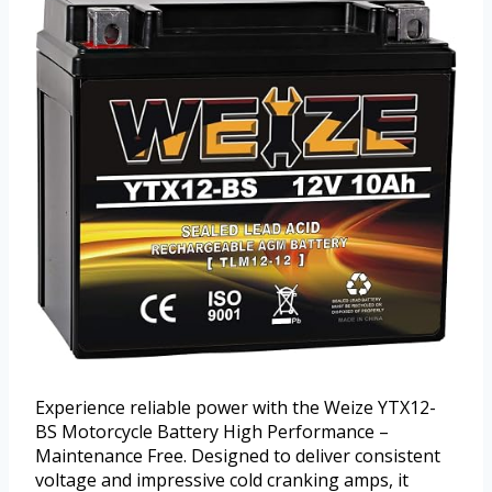
Experience reliable power with the Weize YTX12-
BS Motorcycle Battery High Performance –
Maintenance Free. Designed to deliver consistent
voltage and impressive cold cranking amps, it