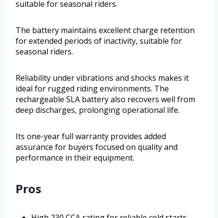
suitable for seasonal riders.
The battery maintains excellent charge retention
for extended periods of inactivity, suitable for
seasonal riders.
Reliability under vibrations and shocks makes it
ideal for rugged riding environments. The
rechargeable SLA battery also recovers well from
deep discharges, prolonging operational life.
Its one-year full warranty provides added
assurance for buyers focused on quality and
performance in their equipment.
Pros
High 230 CCA rating for reliable cold starts