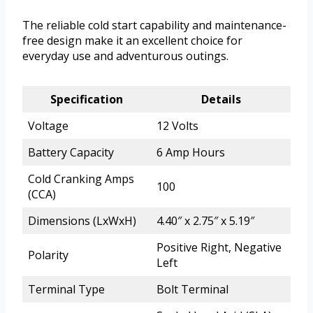
The reliable cold start capability and maintenance-
free design make it an excellent choice for
everyday use and adventurous outings.
Specification
Details
Voltage
12 Volts
Battery Capacity
6 Amp Hours
Cold Cranking Amps
100
(CCA)
Dimensions (LxWxH)
4.40″ x 2.75″ x 5.19″
Positive Right, Negative
Polarity
Left
Terminal Type
Bolt Terminal