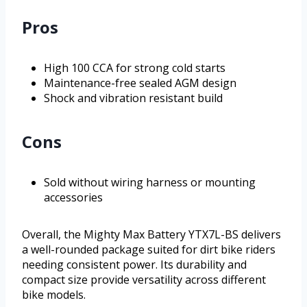
Pros
High 100 CCA for strong cold starts
Maintenance-free sealed AGM design
Shock and vibration resistant build
Cons
Sold without wiring harness or mounting
accessories
Overall, the Mighty Max Battery YTX7L-BS delivers
a well-rounded package suited for dirt bike riders
needing consistent power. Its durability and
compact size provide versatility across different
bike models.