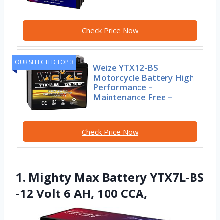
Check Price Now
OUR SELECTED TOP 3
Weize YTX12-BS
Motorcycle Battery High
Performance –
Maintenance Free –
Check Price Now
1. Mighty Max Battery YTX7L-BS
-12 Volt 6 AH, 100 CCA,