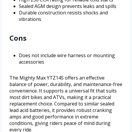
Sealed AGM design prevents leaks and spills
Durable construction resists shocks and
vibrations
Cons
Does not include wire harness or mounting
accessories
The Mighty Max YTZ14S offers an effective
balance of power, durability, and maintenance-free
convenience. It supports a universal fit that suits
most dirt bikes and ATVs, making it a practical
replacement choice. Compared to similar sealed
lead acid batteries, it provides robust cranking
amps and good performance in extreme
conditions, giving riders peace of mind during
every ride.