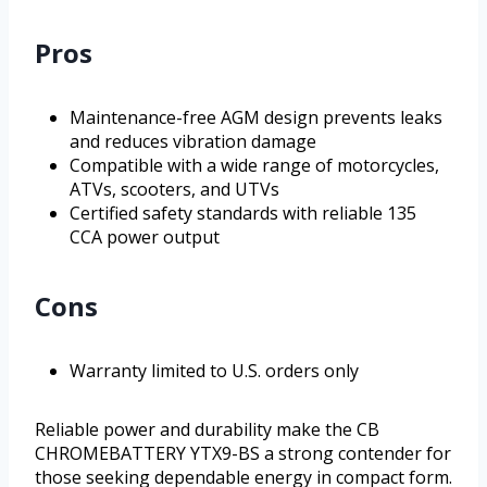
Pros
Maintenance-free AGM design prevents leaks
and reduces vibration damage
Compatible with a wide range of motorcycles,
ATVs, scooters, and UTVs
Certified safety standards with reliable 135
CCA power output
Cons
Warranty limited to U.S. orders only
Reliable power and durability make the CB
CHROMEBATTERY YTX9-BS a strong contender for
those seeking dependable energy in compact form.