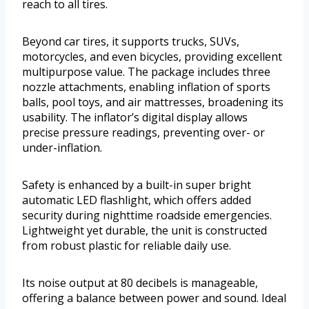
reach to all tires.
Beyond car tires, it supports trucks, SUVs,
motorcycles, and even bicycles, providing excellent
multipurpose value. The package includes three
nozzle attachments, enabling inflation of sports
balls, pool toys, and air mattresses, broadening its
usability. The inflator’s digital display allows
precise pressure readings, preventing over- or
under-inflation.
Safety is enhanced by a built-in super bright
automatic LED flashlight, which offers added
security during nighttime roadside emergencies.
Lightweight yet durable, the unit is constructed
from robust plastic for reliable daily use.
Its noise output at 80 decibels is manageable,
offering a balance between power and sound. Ideal