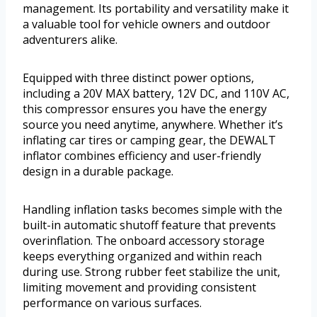
management. Its portability and versatility make it
a valuable tool for vehicle owners and outdoor
adventurers alike.
Equipped with three distinct power options,
including a 20V MAX battery, 12V DC, and 110V AC,
this compressor ensures you have the energy
source you need anytime, anywhere. Whether it’s
inflating car tires or camping gear, the DEWALT
inflator combines efficiency and user-friendly
design in a durable package.
Handling inflation tasks becomes simple with the
built-in automatic shutoff feature that prevents
overinflation. The onboard accessory storage
keeps everything organized and within reach
during use. Strong rubber feet stabilize the unit,
limiting movement and providing consistent
performance on various surfaces.