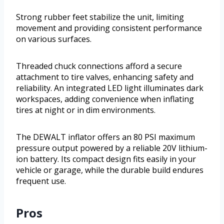
Strong rubber feet stabilize the unit, limiting
movement and providing consistent performance
on various surfaces.
Threaded chuck connections afford a secure
attachment to tire valves, enhancing safety and
reliability. An integrated LED light illuminates dark
workspaces, adding convenience when inflating
tires at night or in dim environments.
The DEWALT inflator offers an 80 PSI maximum
pressure output powered by a reliable 20V lithium-
ion battery. Its compact design fits easily in your
vehicle or garage, while the durable build endures
frequent use.
Pros