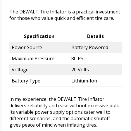
The DEWALT Tire Inflator is a practical investment
for those who value quick and efficient tire care.
Specification
Details
Power Source
Battery Powered
Maximum Pressure
80 PSI
Voltage
20 Volts
Battery Type
Lithium-Ion
In my experience, the DEWALT Tire Inflator
delivers reliability and ease without excessive bulk.
Its variable power supply options cater well to
different scenarios, and the automatic shutoff
gives peace of mind when inflating tires.