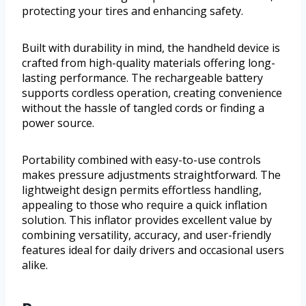
protecting your tires and enhancing safety.
Built with durability in mind, the handheld device is
crafted from high-quality materials offering long-
lasting performance. The rechargeable battery
supports cordless operation, creating convenience
without the hassle of tangled cords or finding a
power source.
Portability combined with easy-to-use controls
makes pressure adjustments straightforward. The
lightweight design permits effortless handling,
appealing to those who require a quick inflation
solution. This inflator provides excellent value by
combining versatility, accuracy, and user-friendly
features ideal for daily drivers and occasional users
alike.