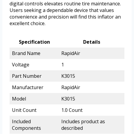
digital controls elevates routine tire maintenance.
Users seeking a dependable device that values
convenience and precision will find this inflator an
excellent choice.
Specification
Details
Brand Name
RapidAir
Voltage
1
Part Number
K3015
Manufacturer
RapidAir
Model
K3015
Unit Count
1.0 Count
Included
Includes product as
Components
described