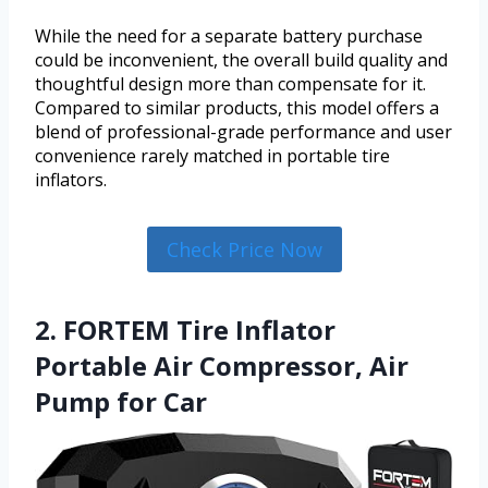
While the need for a separate battery purchase
could be inconvenient, the overall build quality and
thoughtful design more than compensate for it.
Compared to similar products, this model offers a
blend of professional-grade performance and user
convenience rarely matched in portable tire
inflators.
Check Price Now
2. FORTEM Tire Inflator
Portable Air Compressor, Air
Pump for Car