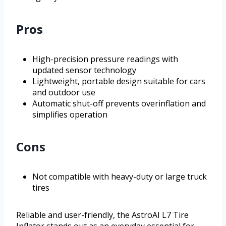
Pros
High-precision pressure readings with
updated sensor technology
Lightweight, portable design suitable for cars
and outdoor use
Automatic shut-off prevents overinflation and
simplifies operation
Cons
Not compatible with heavy-duty or large truck
tires
Reliable and user-friendly, the AstroAI L7 Tire
Inflator stands out as an everyday essential for