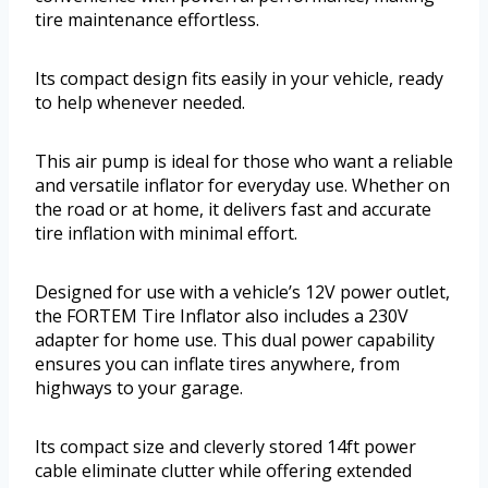
tire maintenance effortless.
Its compact design fits easily in your vehicle, ready
to help whenever needed.
This air pump is ideal for those who want a reliable
and versatile inflator for everyday use. Whether on
the road or at home, it delivers fast and accurate
tire inflation with minimal effort.
Designed for use with a vehicle’s 12V power outlet,
the FORTEM Tire Inflator also includes a 230V
adapter for home use. This dual power capability
ensures you can inflate tires anywhere, from
highways to your garage.
Its compact size and cleverly stored 14ft power
cable eliminate clutter while offering extended