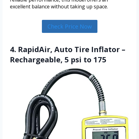
excellent balance without taking up space.
Check Price Now
4. RapidAir, Auto Tire Inflator –
Rechargeable, 5 psi to 175