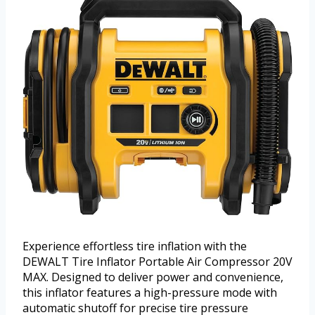
Experience effortless tire inflation with the
DEWALT Tire Inflator Portable Air Compressor 20V
MAX. Designed to deliver power and convenience,
this inflator features a high-pressure mode with
automatic shutoff for precise tire pressure