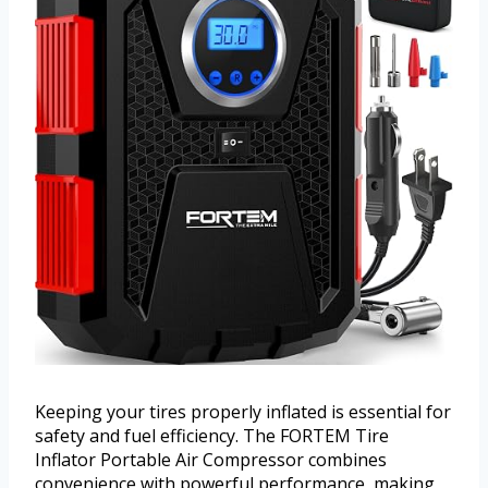
Keeping your tires properly inflated is essential for
safety and fuel efficiency. The FORTEM Tire
Inflator Portable Air Compressor combines
convenience with powerful performance, making