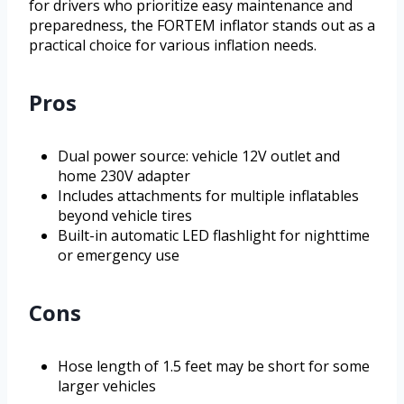
for drivers who prioritize easy maintenance and
preparedness, the FORTEM inflator stands out as a
practical choice for various inflation needs.
Pros
Dual power source: vehicle 12V outlet and
home 230V adapter
Includes attachments for multiple inflatables
beyond vehicle tires
Built-in automatic LED flashlight for nighttime
or emergency use
Cons
Hose length of 1.5 feet may be short for some
larger vehicles