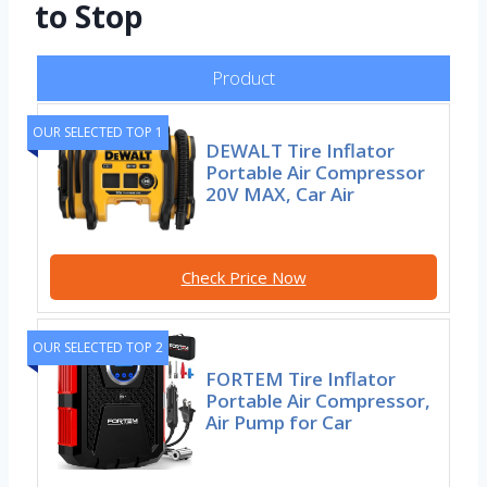
to Stop
Product
OUR SELECTED TOP 1
DEWALT Tire Inflator
Portable Air Compressor
20V MAX, Car Air
Check Price Now
OUR SELECTED TOP 2
FORTEM Tire Inflator
Portable Air Compressor,
Air Pump for Car