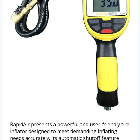
RapidAir presents a powerful and user-friendly tire
inflator designed to meet demanding inflating
needs accurately. Its automatic shutoff feature