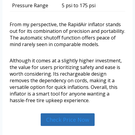
Pressure Range
5 psi to 175 psi
From my perspective, the RapidAir inflator stands
out for its combination of precision and portability.
The automatic shutoff function offers peace of
mind rarely seen in comparable models.
Although it comes at a slightly higher investment,
the value for users prioritizing safety and ease is
worth considering. Its rechargeable design
removes the dependency on cords, making it a
versatile option for quick inflations. Overall, this
inflator is a smart tool for anyone wanting a
hassle-free tire upkeep experience.
Check Price Now