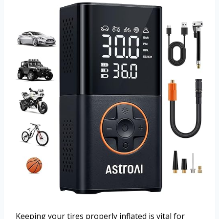
Keeping your tires properly inflated is vital for