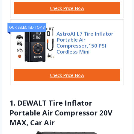
Check Price Now
OUR SELECTED TOP 3
AstroAI L7 Tire Inflator
Portable Air
Compressor,150 PSI
Cordless Mini
Check Price Now
1. DEWALT Tire Inflator
Portable Air Compressor 20V
MAX, Car Air