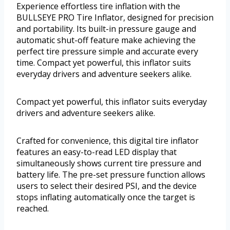
Experience effortless tire inflation with the
BULLSEYE PRO Tire Inflator, designed for precision
and portability. Its built-in pressure gauge and
automatic shut-off feature make achieving the
perfect tire pressure simple and accurate every
time. Compact yet powerful, this inflator suits
everyday drivers and adventure seekers alike.
Compact yet powerful, this inflator suits everyday
drivers and adventure seekers alike.
Crafted for convenience, this digital tire inflator
features an easy-to-read LED display that
simultaneously shows current tire pressure and
battery life. The pre-set pressure function allows
users to select their desired PSI, and the device
stops inflating automatically once the target is
reached.