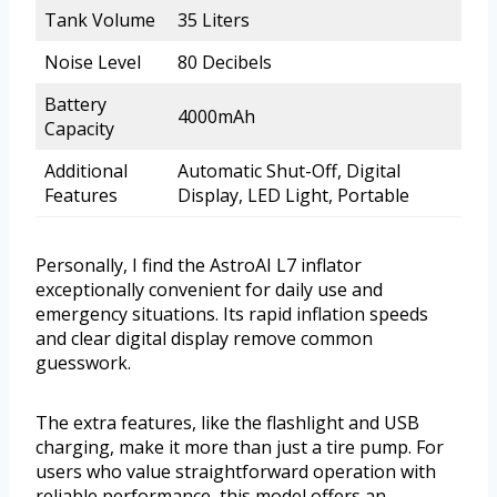
Tank Volume
35 Liters
Noise Level
80 Decibels
Battery
4000mAh
Capacity
Additional
Automatic Shut-Off, Digital
Features
Display, LED Light, Portable
Personally, I find the AstroAI L7 inflator
exceptionally convenient for daily use and
emergency situations. Its rapid inflation speeds
and clear digital display remove common
guesswork.
The extra features, like the flashlight and USB
charging, make it more than just a tire pump. For
users who value straightforward operation with
reliable performance, this model offers an