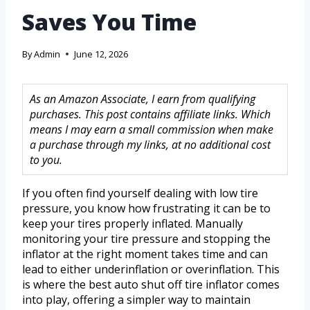
Saves You Time
By
Admin
June 12, 2026
As an Amazon Associate, I earn from qualifying
purchases. This post contains affiliate links. Which
means I may earn a small commission when make
a purchase through my links, at no additional cost
to you.
If you often find yourself dealing with low tire
pressure, you know how frustrating it can be to
keep your tires properly inflated. Manually
monitoring your tire pressure and stopping the
inflator at the right moment takes time and can
lead to either underinflation or overinflation. This
is where the best auto shut off tire inflator comes
into play, offering a simpler way to maintain