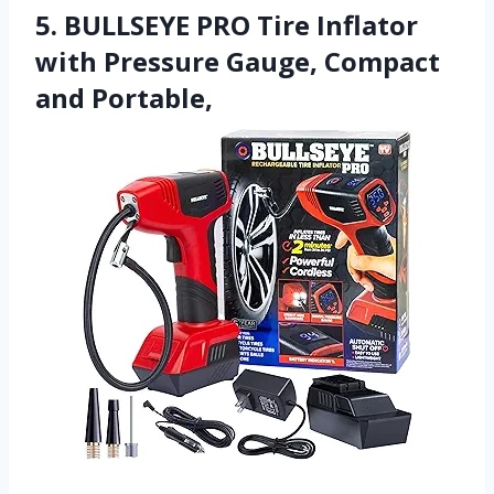
5. BULLSEYE PRO Tire Inflator
with Pressure Gauge, Compact
and Portable,