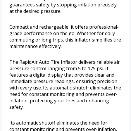
guarantees safety by stopping inflation precisely
at the desired pressure.
Compact and rechargeable, it offers professional-
grade performance on the go. Whether for daily
commuting or long trips, this inflator simplifies tire
maintenance effectively.
The RapidAir Auto Tire Inflator delivers reliable air
pressure control ranging from 5 to 175 psi. It
features a digital display that provides clear and
immediate pressure readings, ensuring precision
with every use. Its automatic shutoff eliminates the
need for constant monitoring and prevents over-
inflation, protecting your tires and enhancing
safety.
Its automatic shutoff eliminates the need for
constant monitoring and prevents over-inflation,