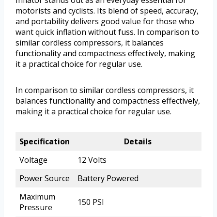
motorists and cyclists. Its blend of speed, accuracy,
and portability delivers good value for those who
want quick inflation without fuss. In comparison to
similar cordless compressors, it balances
functionality and compactness effectively, making
it a practical choice for regular use.
In comparison to similar cordless compressors, it
balances functionality and compactness effectively,
making it a practical choice for regular use.
Specification
Details
Voltage
12 Volts
Power Source
Battery Powered
Maximum
150 PSI
Pressure