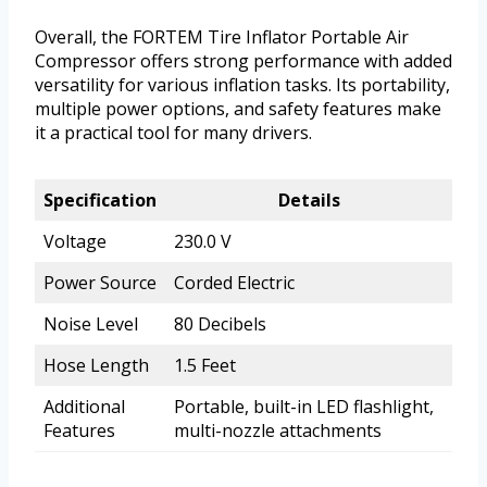
Overall, the FORTEM Tire Inflator Portable Air
Compressor offers strong performance with added
versatility for various inflation tasks. Its portability,
multiple power options, and safety features make
it a practical tool for many drivers.
Specification
Details
Voltage
230.0 V
Power Source
Corded Electric
Noise Level
80 Decibels
Hose Length
1.5 Feet
Additional
Portable, built-in LED flashlight,
Features
multi-nozzle attachments