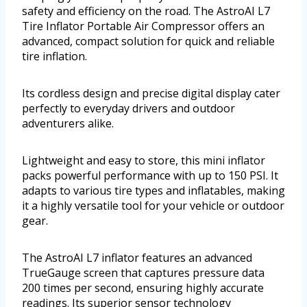
safety and efficiency on the road. The AstroAI L7
Tire Inflator Portable Air Compressor offers an
advanced, compact solution for quick and reliable
tire inflation.
Its cordless design and precise digital display cater
perfectly to everyday drivers and outdoor
adventurers alike.
Lightweight and easy to store, this mini inflator
packs powerful performance with up to 150 PSI. It
adapts to various tire types and inflatables, making
it a highly versatile tool for your vehicle or outdoor
gear.
The AstroAI L7 inflator features an advanced
TrueGauge screen that captures pressure data
200 times per second, ensuring highly accurate
readings. Its superior sensor technology