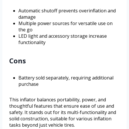
Automatic shutoff prevents overinflation and
damage
Multiple power sources for versatile use on
the go
LED light and accessory storage increase
functionality
Cons
Battery sold separately, requiring additional
purchase
This inflator balances portability, power, and
thoughtful features that ensure ease of use and
safety. It stands out for its multi-functionality and
solid construction, suitable for various inflation
tasks beyond just vehicle tires.