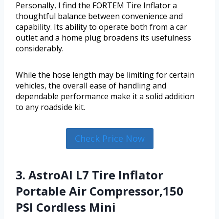
Personally, I find the FORTEM Tire Inflator a
thoughtful balance between convenience and
capability. Its ability to operate both from a car
outlet and a home plug broadens its usefulness
considerably.
While the hose length may be limiting for certain
vehicles, the overall ease of handling and
dependable performance make it a solid addition
to any roadside kit.
Check Price Now
3. AstroAI L7 Tire Inflator
Portable Air Compressor,150
PSI Cordless Mini