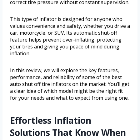
correct tire pressure without constant supervision.
This type of inflator is designed for anyone who
values convenience and safety, whether you drive a
car, motorcycle, or SUV. Its automatic shut-off
feature helps prevent over-inflating, protecting
your tires and giving you peace of mind during
inflation.
In this review, we will explore the key features,
performance, and reliability of some of the best
auto shut off tire inflators on the market. You’ll get
a clear idea of which model might be the right fit
for your needs and what to expect from using one.
Effortless Inflation
Solutions That Know When