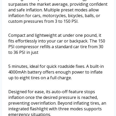
surpasses the market average, providing confident
and safe inflation. Multiple preset modes allow
inflation for cars, motorcycles, bicycles, balls, or
custom pressures from 3 to 150 PSI.
Compact and lightweight at under one pound, it
fits effortlessly into your car or backpack. The 150
PSI compressor refills a standard car tire from 30
to 36 PSI in just
5 minutes, ideal for quick roadside fixes. A built-in
4000mAh battery offers enough power to inflate
up to eight tires on a full charge.
Designed for ease, its auto-off feature stops
inflation once the desired pressure is reached,
preventing overinflation. Beyond inflating tires, an
integrated flashlight with three modes supports
emergency situations.