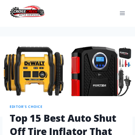
EDITOR'S CHOICE
Top 15 Best Auto Shut
Off Tire Inflator That