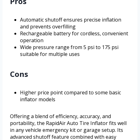
Pros
Automatic shutoff ensures precise inflation
and prevents overfilling
Rechargeable battery for cordless, convenient
operation
Wide pressure range from 5 psi to 175 psi
suitable for multiple uses
Cons
Higher price point compared to some basic
inflator models
Offering a blend of efficiency, accuracy, and
portability, the RapidAir Auto Tire Inflator fits well
in any vehicle emergency kit or garage setup. Its
advanced shutoff feature combined with easy