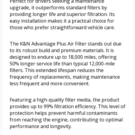
Perfect for drivers seeking a maintenance
upgrade, it outperforms standard filters by
providing longer life and superior filtration. Its
easy installation makes it a practical choice for
those who prefer straightforward vehicle care.
The K&N Advantage Plus Air Filter stands out due
to its robust build and premium materials. It is
designed to endure up to 18,000 miles, offering
50% longer service life than typical 12,000-mile
filters. This extended lifespan reduces the
frequency of replacements, making maintenance
less frequent and more convenient.
Featuring a high-quality filter media, the product
provides up to 99% filtration efficiency. This level of
protection helps prevent harmful contaminants
from reaching the engine, contributing to optimal
performance and longevity.