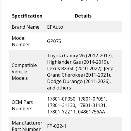
Specification
Details
Brand Name
EPAuto
Model
GP075
Number
Toyota Camry V6 (2012-2017),
Highlander Gas (2014-2019),
Compatible
Lexus RX350 (2010-2022), Jeep
Vehicle
Grand Cherokee (2011-2021),
Models
Dodge Durango (2011-2026),
and others
17801-0P050, 17801-0P051,
OEM Part
17801-31130, 17801-31131,
Numbers
17801-YZZ11, 04861756AA
Manufacturer
FP-022-1
Part Number