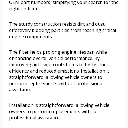
OEM part numbers, simplifying your search for the
right air filter.
The sturdy construction resists dirt and dust,
effectively blocking particles from reaching critical
engine components.
The filter helps prolong engine lifespan while
enhancing overall vehicle performance. By
improving airflow, it contributes to better fuel
efficiency and reduced emissions. Installation is
straightforward, allowing vehicle owners to
perform replacements without professional
assistance.
Installation is straightforward, allowing vehicle
owners to perform replacements without
professional assistance.