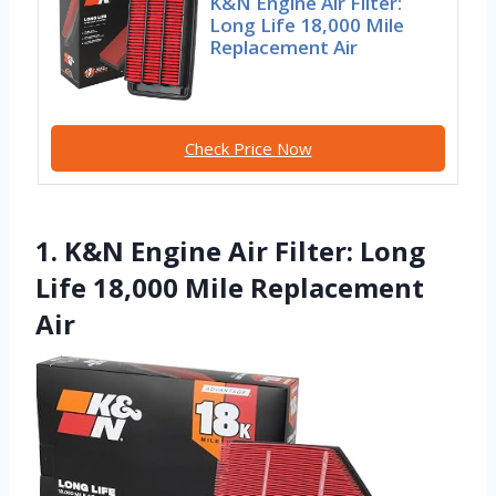
K&N Engine Air Filter:
Long Life 18,000 Mile
Replacement Air
Check Price Now
1. K&N Engine Air Filter: Long
Life 18,000 Mile Replacement
Air