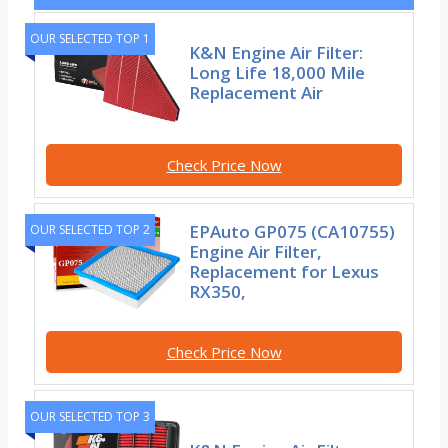
OUR SELECTED TOP 1
K&N Engine Air Filter:
Long Life 18,000 Mile
Replacement Air
Check Price Now
EPAuto GP075 (CA10755)
OUR SELECTED TOP 2
Engine Air Filter,
Replacement for Lexus
RX350,
Check Price Now
OUR SELECTED TOP 3