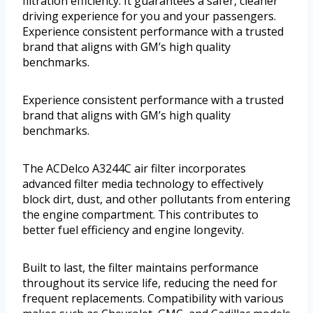
filtration efficiency. It guarantees a safer, cleaner
driving experience for you and your passengers.
Experience consistent performance with a trusted
brand that aligns with GM’s high quality
benchmarks.
Experience consistent performance with a trusted
brand that aligns with GM’s high quality
benchmarks.
The ACDelco A3244C air filter incorporates
advanced filter media technology to effectively
block dirt, dust, and other pollutants from entering
the engine compartment. This contributes to
better fuel efficiency and engine longevity.
Built to last, the filter maintains performance
throughout its service life, reducing the need for
frequent replacements. Compatibility with various