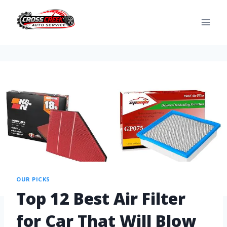
OUR PICKS
Top 12 Best Air Filter
for Car That Will Blow