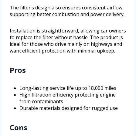
The filter’s design also ensures consistent airflow,
supporting better combustion and power delivery.
Installation is straightforward, allowing car owners
to replace the filter without hassle. The product is
ideal for those who drive mainly on highways and
want efficient protection with minimal upkeep.
Pros
Long-lasting service life up to 18,000 miles
High filtration efficiency protecting engine
from contaminants
Durable materials designed for rugged use
Cons