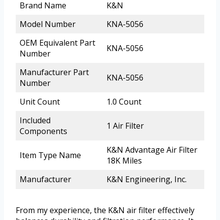
Brand Name
K&N
Model Number
KNA-5056
OEM Equivalent Part
KNA-5056
Number
Manufacturer Part
KNA-5056
Number
Unit Count
1.0 Count
Included
1 Air Filter
Components
K&N Advantage Air Filter
Item Type Name
18K Miles
Manufacturer
K&N Engineering, Inc.
From my experience, the K&N air filter effectively