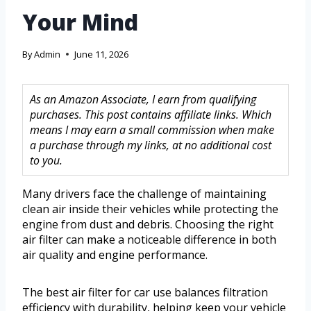
Your Mind
By
Admin
June 11, 2026
As an Amazon Associate, I earn from qualifying
purchases. This post contains affiliate links. Which
means I may earn a small commission when make
a purchase through my links, at no additional cost
to you.
Many drivers face the challenge of maintaining
clean air inside their vehicles while protecting the
engine from dust and debris. Choosing the right
air filter can make a noticeable difference in both
air quality and engine performance.
The best air filter for car use balances filtration
efficiency with durability, helping keep your vehicle