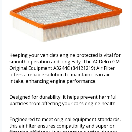
Keeping your vehicle’s engine protected is vital for
smooth operation and longevity. The ACDelco GM
Original Equipment A3244C (84121219) Air Filter
offers a reliable solution to maintain clean air
intake, enhancing engine performance.
Designed for durability, it helps prevent harmful
particles from affecting your car’s engine health.
Engineered to meet original equipment standards,
this air filter ensures compatibility and superior