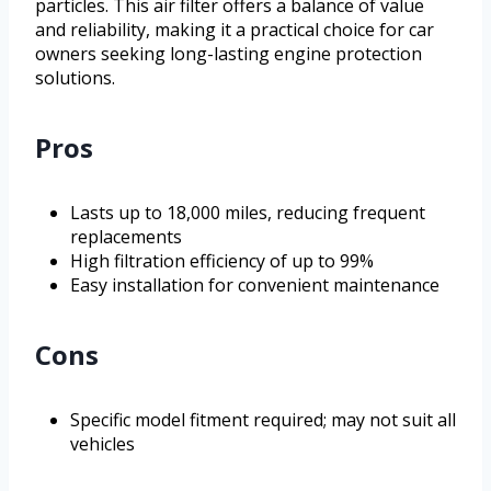
particles. This air filter offers a balance of value
and reliability, making it a practical choice for car
owners seeking long-lasting engine protection
solutions.
Pros
Lasts up to 18,000 miles, reducing frequent
replacements
High filtration efficiency of up to 99%
Easy installation for convenient maintenance
Cons
Specific model fitment required; may not suit all
vehicles