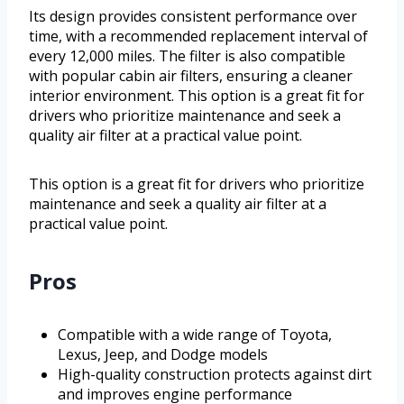
Its design provides consistent performance over
time, with a recommended replacement interval of
every 12,000 miles. The filter is also compatible
with popular cabin air filters, ensuring a cleaner
interior environment. This option is a great fit for
drivers who prioritize maintenance and seek a
quality air filter at a practical value point.
This option is a great fit for drivers who prioritize
maintenance and seek a quality air filter at a
practical value point.
Pros
Compatible with a wide range of Toyota,
Lexus, Jeep, and Dodge models
High-quality construction protects against dirt
and improves engine performance