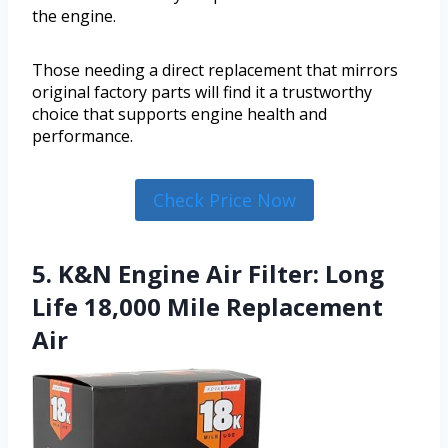
the engine.
Those needing a direct replacement that mirrors
original factory parts will find it a trustworthy
choice that supports engine health and
performance.
Check Price Now
5. K&N Engine Air Filter: Long
Life 18,000 Mile Replacement
Air