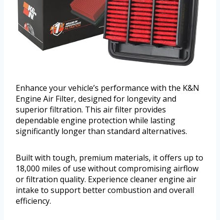
Enhance your vehicle’s performance with the K&N
Engine Air Filter, designed for longevity and
superior filtration. This air filter provides
dependable engine protection while lasting
significantly longer than standard alternatives.
Built with tough, premium materials, it offers up to
18,000 miles of use without compromising airflow
or filtration quality. Experience cleaner engine air
intake to support better combustion and overall
efficiency.