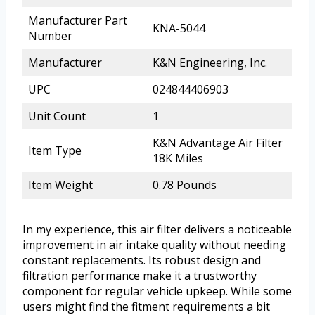
Manufacturer Part
KNA-5044
Number
Manufacturer
K&N Engineering, Inc.
UPC
024844406903
Unit Count
1
K&N Advantage Air Filter
Item Type
18K Miles
Item Weight
0.78 Pounds
In my experience, this air filter delivers a noticeable
improvement in air intake quality without needing
constant replacements. Its robust design and
filtration performance make it a trustworthy
component for regular vehicle upkeep. While some
users might find the fitment requirements a bit