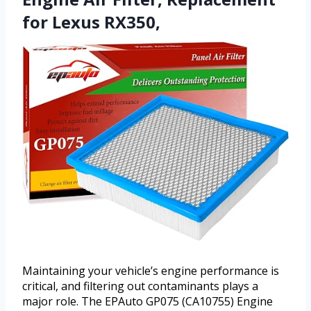
for Lexus RX350,
Maintaining your vehicle’s engine performance is
critical, and filtering out contaminants plays a
major role. The EPAuto GP075 (CA10755) Engine