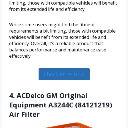
limiting, those with compatible vehicles will benefit
from its extended life and efficiency.
While some users might find the fitment
requirements a bit limiting, those with compatible
vehicles will benefit from its extended life and
efficiency. Overall, it’s a reliable product that
balances performance and maintenance ease
effectively.
Check Price Now
4. ACDelco GM Original
Equipment A3244C (84121219)
Air Filter