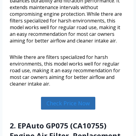
balances durability and filtration performance. It
extends maintenance intervals without
compromising engine protection. While there are
filters specialized for harsh environments, this
model works well for regular road use, making it
an easy recommendation for most car owners
aiming for better airflow and cleaner intake air.
While there are filters specialized for harsh
environments, this model works well for regular
road use, making it an easy recommendation for
most car owners aiming for better airflow and
cleaner intake air.
Check Price Now
2. EPAuto GP075 (CA10755)
Engine Air Filter, Replacement