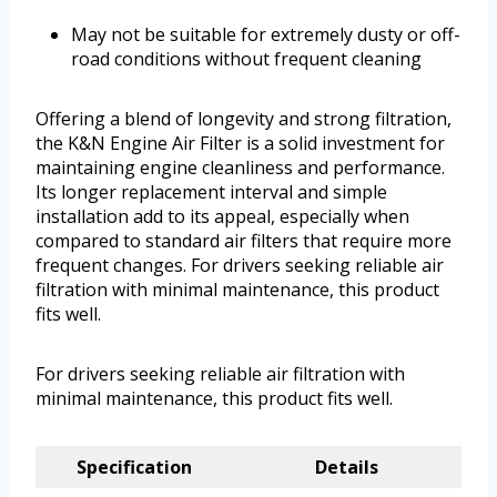
May not be suitable for extremely dusty or off-
road conditions without frequent cleaning
Offering a blend of longevity and strong filtration,
the K&N Engine Air Filter is a solid investment for
maintaining engine cleanliness and performance.
Its longer replacement interval and simple
installation add to its appeal, especially when
compared to standard air filters that require more
frequent changes. For drivers seeking reliable air
filtration with minimal maintenance, this product
fits well.
For drivers seeking reliable air filtration with
minimal maintenance, this product fits well.
Specification
Details