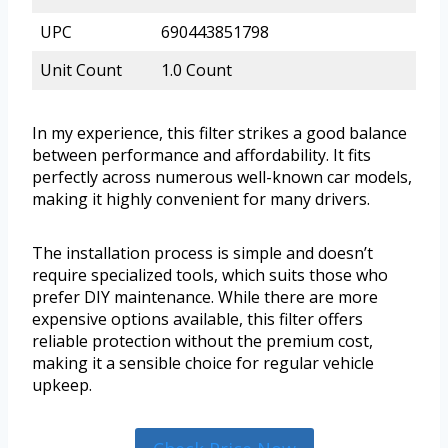
UPC
690443851798
Unit Count
1.0 Count
In my experience, this filter strikes a good balance
between performance and affordability. It fits
perfectly across numerous well-known car models,
making it highly convenient for many drivers.
The installation process is simple and doesn’t
require specialized tools, which suits those who
prefer DIY maintenance. While there are more
expensive options available, this filter offers
reliable protection without the premium cost,
making it a sensible choice for regular vehicle
upkeep.