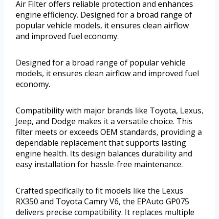
Air Filter offers reliable protection and enhances
engine efficiency. Designed for a broad range of
popular vehicle models, it ensures clean airflow
and improved fuel economy.
Designed for a broad range of popular vehicle
models, it ensures clean airflow and improved fuel
economy.
Compatibility with major brands like Toyota, Lexus,
Jeep, and Dodge makes it a versatile choice. This
filter meets or exceeds OEM standards, providing a
dependable replacement that supports lasting
engine health. Its design balances durability and
easy installation for hassle-free maintenance.
Crafted specifically to fit models like the Lexus
RX350 and Toyota Camry V6, the EPAuto GP075
delivers precise compatibility. It replaces multiple