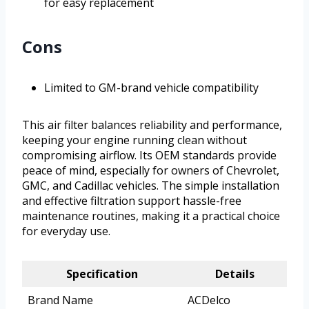
for easy replacement
Cons
Limited to GM-brand vehicle compatibility
This air filter balances reliability and performance,
keeping your engine running clean without
compromising airflow. Its OEM standards provide
peace of mind, especially for owners of Chevrolet,
GMC, and Cadillac vehicles. The simple installation
and effective filtration support hassle-free
maintenance routines, making it a practical choice
for everyday use.
Specification
Details
Brand Name
ACDelco