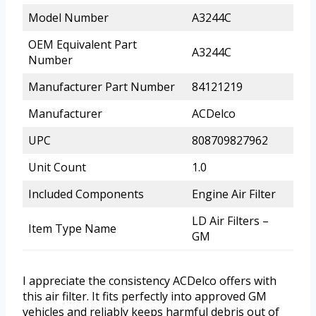
Model Number
A3244C
OEM Equivalent Part
A3244C
Number
Manufacturer Part Number
84121219
Manufacturer
ACDelco
UPC
808709827962
Unit Count
1.0
Included Components
Engine Air Filter
LD Air Filters –
Item Type Name
GM
I appreciate the consistency ACDelco offers with
this air filter. It fits perfectly into approved GM
vehicles and reliably keeps harmful debris out of