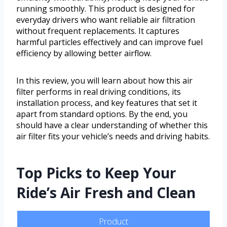
running smoothly. This product is designed for
everyday drivers who want reliable air filtration
without frequent replacements. It captures
harmful particles effectively and can improve fuel
efficiency by allowing better airflow.
In this review, you will learn about how this air
filter performs in real driving conditions, its
installation process, and key features that set it
apart from standard options. By the end, you
should have a clear understanding of whether this
air filter fits your vehicle’s needs and driving habits.
Top Picks to Keep Your
Ride’s Air Fresh and Clean
Product