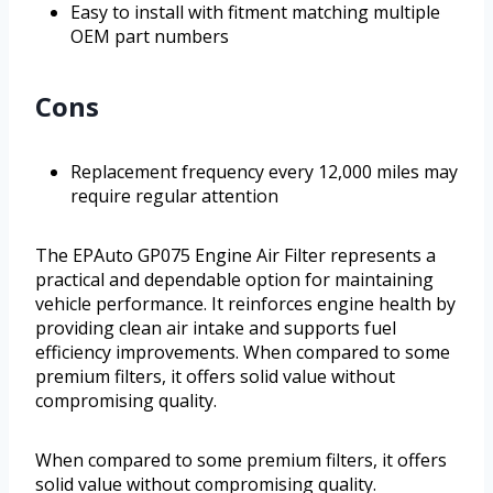
Easy to install with fitment matching multiple
OEM part numbers
Cons
Replacement frequency every 12,000 miles may
require regular attention
The EPAuto GP075 Engine Air Filter represents a
practical and dependable option for maintaining
vehicle performance. It reinforces engine health by
providing clean air intake and supports fuel
efficiency improvements. When compared to some
premium filters, it offers solid value without
compromising quality.
When compared to some premium filters, it offers
solid value without compromising quality.