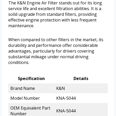
The K&N Engine Air Filter stands out for its long
service life and excellent filtration abilities. It is a
solid upgrade from standard filters, providing
effective engine protection with less frequent
maintenance.
When compared to other filters in the market, its
durability and performance offer considerable
advantages, particularly for drivers covering
substantial mileage under normal driving
conditions.
Specification
Details
Brand Name
K&N
Model Number
KNA-5044
OEM Equivalent Part
KNA-5044
Number