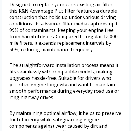
Designed to replace your car’s existing air filter,
this K&N Advantage Plus filter features a durable
construction that holds up under various driving
conditions. Its advanced filter media captures up to
99% of contaminants, keeping your engine free
from harmful debris. Compared to regular 12,000-
mile filters, it extends replacement intervals by
50%, reducing maintenance frequency.
The straightforward installation process means it
fits seamlessly with compatible models, making
upgrades hassle-free. Suitable for drivers who
prioritize engine longevity and want to maintain
smooth performance during everyday road use or
long highway drives.
By maintaining optimal airflow, it helps to preserve
fuel efficiency while safeguarding engine
components against wear caused by dirt and