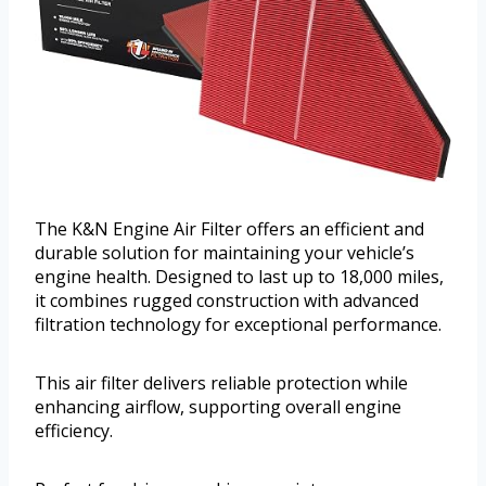
The K&N Engine Air Filter offers an efficient and
durable solution for maintaining your vehicle’s
engine health. Designed to last up to 18,000 miles,
it combines rugged construction with advanced
filtration technology for exceptional performance.
This air filter delivers reliable protection while
enhancing airflow, supporting overall engine
efficiency.