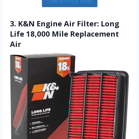
Check Price Now
3. K&N Engine Air Filter: Long
Life 18,000 Mile Replacement
Air