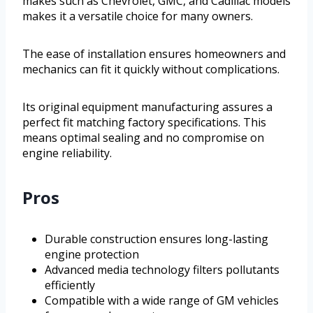
makes such as Chevrolet, GMC, and Cadillac models
makes it a versatile choice for many owners.
The ease of installation ensures homeowners and
mechanics can fit it quickly without complications.
Its original equipment manufacturing assures a
perfect fit matching factory specifications. This
means optimal sealing and no compromise on
engine reliability.
Pros
Durable construction ensures long-lasting
engine protection
Advanced media technology filters pollutants
efficiently
Compatible with a wide range of GM vehicles