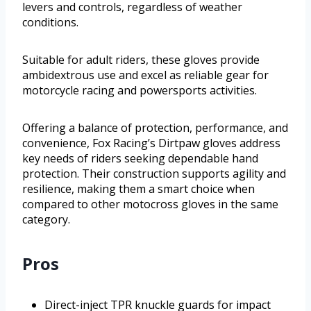
levers and controls, regardless of weather
conditions.
Suitable for adult riders, these gloves provide
ambidextrous use and excel as reliable gear for
motorcycle racing and powersports activities.
Offering a balance of protection, performance, and
convenience, Fox Racing’s Dirtpaw gloves address
key needs of riders seeking dependable hand
protection. Their construction supports agility and
resilience, making them a smart choice when
compared to other motocross gloves in the same
category.
Pros
Direct-inject TPR knuckle guards for impact