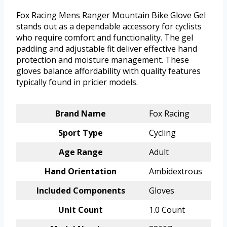
Fox Racing Mens Ranger Mountain Bike Glove Gel
stands out as a dependable accessory for cyclists
who require comfort and functionality. The gel
padding and adjustable fit deliver effective hand
protection and moisture management. These
gloves balance affordability with quality features
typically found in pricier models.
Brand Name
Fox Racing
Sport Type
Cycling
Age Range
Adult
Hand Orientation
Ambidextrous
Included Components
Gloves
Unit Count
1.0 Count