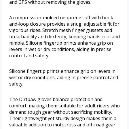
and GPS without removing the gloves.
A compression-molded neoprene cuff with hook-
and-loop closure provides a snug, adjustable fit for
vigorous rides. Stretch mesh finger gussets add
breathability and dexterity, keeping hands cool and
nimble. Silicone fingertip prints enhance grip on
levers in wet or dry conditions, aiding in precise
control and safety.
Silicone fingertip prints enhance grip on levers in
wet or dry conditions, aiding in precise control and
safety.
The Dirtpaw gloves balance protection and
comfort, making them suitable for adult riders who
demand tough gear without sacrificing mobility.
Their lightweight yet sturdy design makes them a
valuable addition to motocross and off-road gear