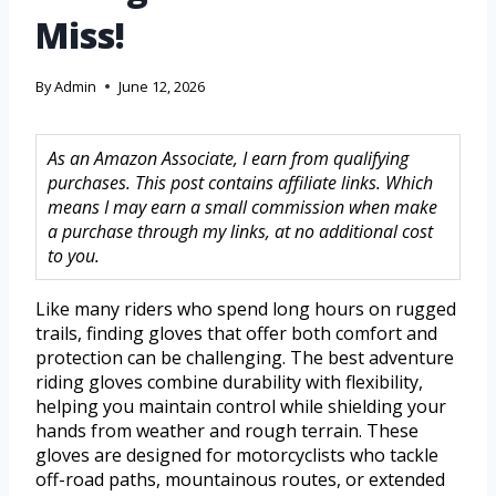
Miss!
By
Admin
June 12, 2026
As an Amazon Associate, I earn from qualifying
purchases. This post contains affiliate links. Which
means I may earn a small commission when make
a purchase through my links, at no additional cost
to you.
Like many riders who spend long hours on rugged
trails, finding gloves that offer both comfort and
protection can be challenging. The best adventure
riding gloves combine durability with flexibility,
helping you maintain control while shielding your
hands from weather and rough terrain. These
gloves are designed for motorcyclists who tackle
off-road paths, mountainous routes, or extended