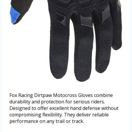
Fox Racing Dirtpaw Motocross Gloves combine
durability and protection for serious riders.
Designed to offer excellent hand defense without
compromising flexibility. They deliver reliable
performance on any trail or track.