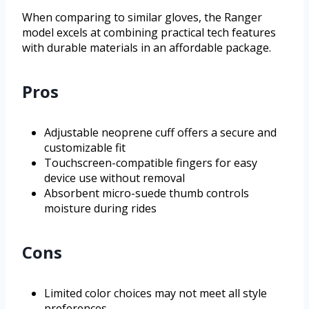
When comparing to similar gloves, the Ranger
model excels at combining practical tech features
with durable materials in an affordable package.
Pros
Adjustable neoprene cuff offers a secure and
customizable fit
Touchscreen-compatible fingers for easy
device use without removal
Absorbent micro-suede thumb controls
moisture during rides
Cons
Limited color choices may not meet all style
preferences