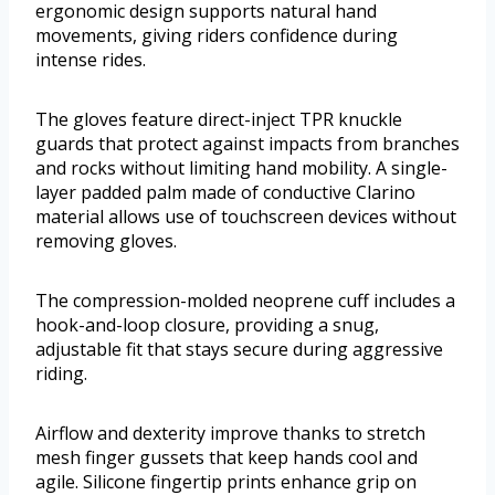
ergonomic design supports natural hand
movements, giving riders confidence during
intense rides.
The gloves feature direct-inject TPR knuckle
guards that protect against impacts from branches
and rocks without limiting hand mobility. A single-
layer padded palm made of conductive Clarino
material allows use of touchscreen devices without
removing gloves.
The compression-molded neoprene cuff includes a
hook-and-loop closure, providing a snug,
adjustable fit that stays secure during aggressive
riding.
Airflow and dexterity improve thanks to stretch
mesh finger gussets that keep hands cool and
agile. Silicone fingertip prints enhance grip on