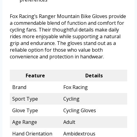
Fox Racing’s Ranger Mountain Bike Gloves provide
a commendable blend of function and comfort for
cycling fans. Their thoughtful details make daily
rides more enjoyable while supporting a natural
grip and endurance. The gloves stand out as a
reliable option for those who value both
convenience and protection in handwear.
Feature
Details
Brand
Fox Racing
Sport Type
Cycling
Glove Type
Cycling Gloves
Age Range
Adult
Hand Orientation
Ambidextrous