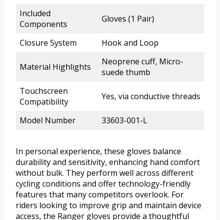
Included
Gloves (1 Pair)
Components
Closure System
Hook and Loop
Neoprene cuff, Micro-
Material Highlights
suede thumb
Touchscreen
Yes, via conductive threads
Compatibility
Model Number
33603-001-L
In personal experience, these gloves balance
durability and sensitivity, enhancing hand comfort
without bulk. They perform well across different
cycling conditions and offer technology-friendly
features that many competitors overlook. For
riders looking to improve grip and maintain device
access, the Ranger gloves provide a thoughtful