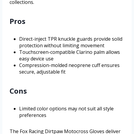
collections.
Pros
Direct-inject TPR knuckle guards provide solid
protection without limiting movement
Touchscreen-compatible Clarino palm allows
easy device use
Compression-molded neoprene cuff ensures
secure, adjustable fit
Cons
Limited color options may not suit all style
preferences
The Fox Racing Dirtpaw Motocross Gloves deliver