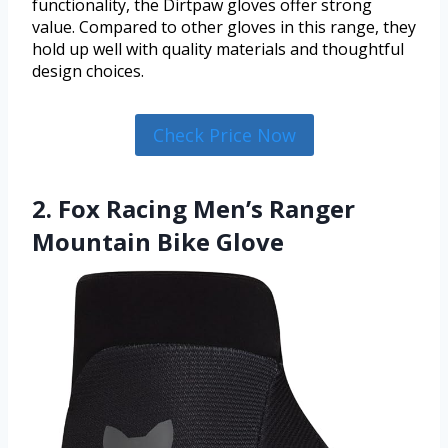
functionality, the Dirtpaw gloves offer strong
value. Compared to other gloves in this range, they
hold up well with quality materials and thoughtful
design choices.
Check Price Now
2. Fox Racing Men’s Ranger
Mountain Bike Glove