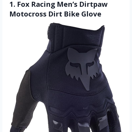
1. Fox Racing Men’s Dirtpaw
Motocross Dirt Bike Glove