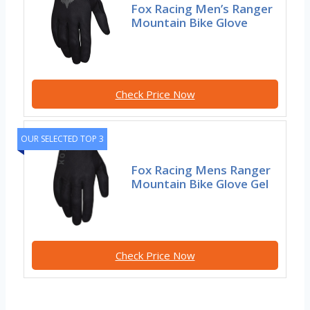
Fox Racing Men’s Ranger
Mountain Bike Glove
Check Price Now
OUR SELECTED TOP 3
Fox Racing Mens Ranger
Mountain Bike Glove Gel
Check Price Now