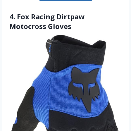
4. Fox Racing Dirtpaw
Motocross Gloves