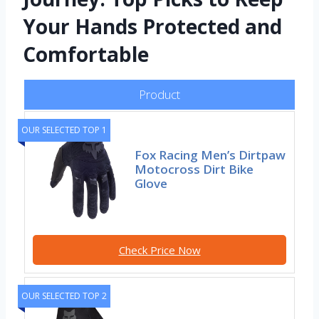
Your Hands Protected and
Comfortable
Product
OUR SELECTED TOP 1
Fox Racing Men’s Dirtpaw
Motocross Dirt Bike
Glove
Check Price Now
OUR SELECTED TOP 2