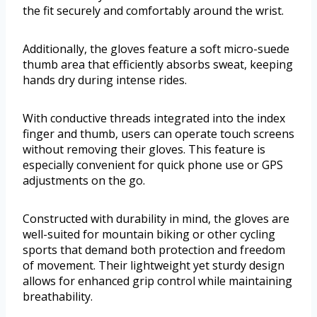
the fit securely and comfortably around the wrist.
Additionally, the gloves feature a soft micro-suede
thumb area that efficiently absorbs sweat, keeping
hands dry during intense rides.
With conductive threads integrated into the index
finger and thumb, users can operate touch screens
without removing their gloves. This feature is
especially convenient for quick phone use or GPS
adjustments on the go.
Constructed with durability in mind, the gloves are
well-suited for mountain biking or other cycling
sports that demand both protection and freedom
of movement. Their lightweight yet sturdy design
allows for enhanced grip control while maintaining
breathability.