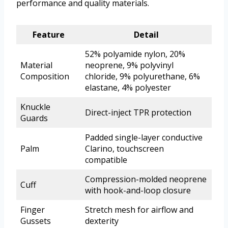
performance and quality materials.
Feature
Detail
52% polyamide nylon, 20%
Material
neoprene, 9% polyvinyl
Composition
chloride, 9% polyurethane, 6%
elastane, 4% polyester
Knuckle
Direct-inject TPR protection
Guards
Padded single-layer conductive
Palm
Clarino, touchscreen
compatible
Compression-molded neoprene
Cuff
with hook-and-loop closure
Finger
Stretch mesh for airflow and
Gussets
dexterity