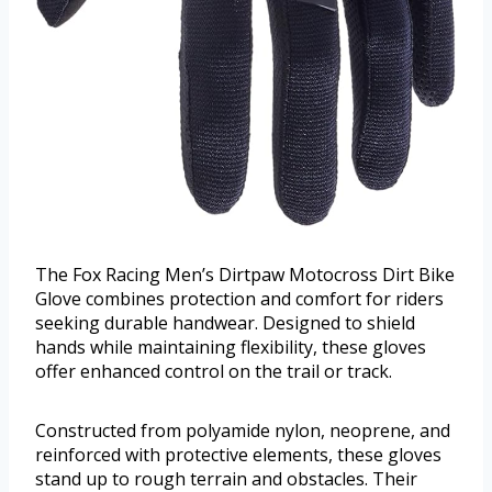
The Fox Racing Men’s Dirtpaw Motocross Dirt Bike
Glove combines protection and comfort for riders
seeking durable handwear. Designed to shield
hands while maintaining flexibility, these gloves
offer enhanced control on the trail or track.
Constructed from polyamide nylon, neoprene, and
reinforced with protective elements, these gloves
stand up to rough terrain and obstacles. Their