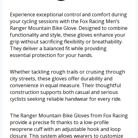
Experience exceptional control and comfort during
your cycling sessions with the Fox Racing Men’s
Ranger Mountain Bike Glove. Designed to combine
functionality and style, these gloves enhance your
grip without sacrificing flexibility or breathability.
They deliver a balanced fit while providing
essential protection for your hands.
Whether tackling rough trails or cruising through
city streets, these gloves offer durability and
convenience in equal measure. Their thoughtful
construction supports both casual and serious
cyclists seeking reliable handwear for every ride.
The Ranger Mountain Bike Gloves from Fox Racing
provide a precise fit thanks to a low-profile
neoprene cuff with an adjustable hook and loop
closure. This system allows wearers to customize