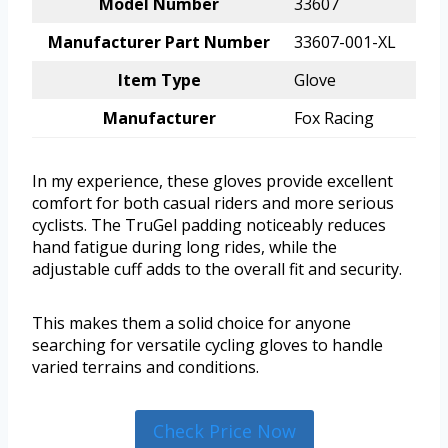
Model Number
33607
Manufacturer Part Number
33607-001-XL
Item Type
Glove
Manufacturer
Fox Racing
In my experience, these gloves provide excellent
comfort for both casual riders and more serious
cyclists. The TruGel padding noticeably reduces
hand fatigue during long rides, while the
adjustable cuff adds to the overall fit and security.
This makes them a solid choice for anyone
searching for versatile cycling gloves to handle
varied terrains and conditions.
Check Price Now