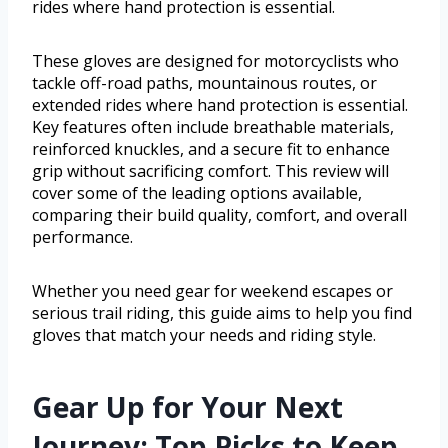
rides where hand protection is essential.
These gloves are designed for motorcyclists who
tackle off-road paths, mountainous routes, or
extended rides where hand protection is essential.
Key features often include breathable materials,
reinforced knuckles, and a secure fit to enhance
grip without sacrificing comfort. This review will
cover some of the leading options available,
comparing their build quality, comfort, and overall
performance.
Whether you need gear for weekend escapes or
serious trail riding, this guide aims to help you find
gloves that match your needs and riding style.
Gear Up for Your Next
Journey: Top Picks to Keep