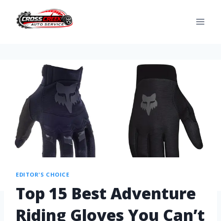
EDITOR'S CHOICE
Top 15 Best Adventure
Riding Gloves You Can’t