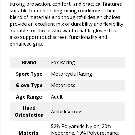
strong protection, comfort, and practical features
suitable for demanding riding conditions. Their
blend of materials and thoughtful design choices
provide an excellent mix of durability and flexibility.
Suitable for those who want reliable gloves that
also support touchscreen functionality and
enhanced grip.
Brand
Fox Racing
Sport Type
Motorcycle Racing
Glove Type
Motocross
Age Range
Adult
Hand
Ambidextrous
Orientation
52% Polyamide Nylon, 20%
Material
Neoprene, 10% Polyurethane,