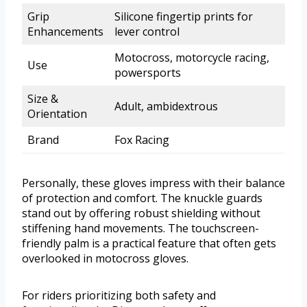
Grip
Silicone fingertip prints for
Enhancements
lever control
Motocross, motorcycle racing,
Use
powersports
Size &
Adult, ambidextrous
Orientation
Brand
Fox Racing
Personally, these gloves impress with their balance
of protection and comfort. The knuckle guards
stand out by offering robust shielding without
stiffening hand movements. The touchscreen-
friendly palm is a practical feature that often gets
overlooked in motocross gloves.
For riders prioritizing both safety and