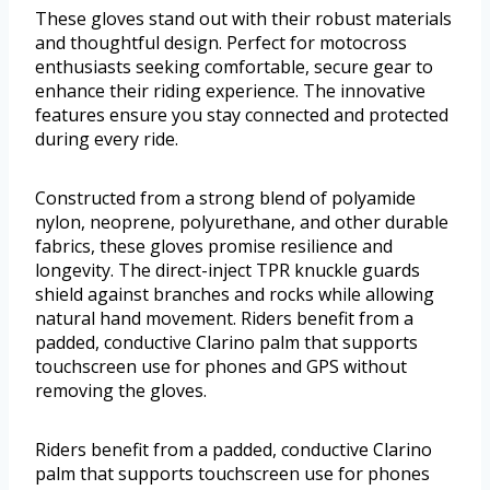
These gloves stand out with their robust materials
and thoughtful design. Perfect for motocross
enthusiasts seeking comfortable, secure gear to
enhance their riding experience. The innovative
features ensure you stay connected and protected
during every ride.
Constructed from a strong blend of polyamide
nylon, neoprene, polyurethane, and other durable
fabrics, these gloves promise resilience and
longevity. The direct-inject TPR knuckle guards
shield against branches and rocks while allowing
natural hand movement. Riders benefit from a
padded, conductive Clarino palm that supports
touchscreen use for phones and GPS without
removing the gloves.
Riders benefit from a padded, conductive Clarino
palm that supports touchscreen use for phones