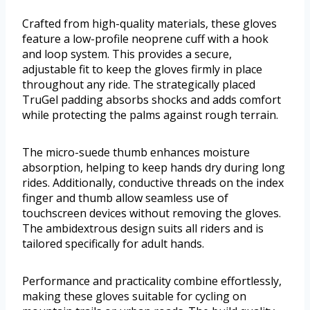
Crafted from high-quality materials, these gloves
feature a low-profile neoprene cuff with a hook
and loop system. This provides a secure,
adjustable fit to keep the gloves firmly in place
throughout any ride. The strategically placed
TruGel padding absorbs shocks and adds comfort
while protecting the palms against rough terrain.
The micro-suede thumb enhances moisture
absorption, helping to keep hands dry during long
rides. Additionally, conductive threads on the index
finger and thumb allow seamless use of
touchscreen devices without removing the gloves.
The ambidextrous design suits all riders and is
tailored specifically for adult hands.
Performance and practicality combine effortlessly,
making these gloves suitable for cycling on