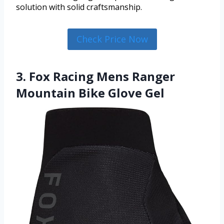
solution with solid craftsmanship.
Check Price Now
3. Fox Racing Mens Ranger
Mountain Bike Glove Gel