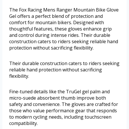
The Fox Racing Mens Ranger Mountain Bike Glove
Gel offers a perfect blend of protection and
comfort for mountain bikers. Designed with
thoughtful features, these gloves enhance grip
and control during intense rides. Their durable
construction caters to riders seeking reliable hand
protection without sacrificing flexibility.
Their durable construction caters to riders seeking
reliable hand protection without sacrificing
flexibility.
Fine-tuned details like the TruGel gel palm and
micro-suede absorbent thumb improve both
safety and convenience. The gloves are crafted for
those who value performance gear that responds
to modern cycling needs, including touchscreen
compatibility.