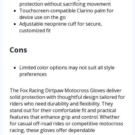
protection without sacrificing movement
Touchscreen-compatible Clarino palm for
device use on the go
Adjustable neoprene cuff for secure,
customized fit
Cons
Limited color options may not suit all style
preferences
The Fox Racing Dirtpaw Motocross Gloves deliver
solid protection with thoughtful design tailored for
riders who need durability and flexibility. They
stand out for their comfortable fit and practical
features that enhance grip and control. Whether
for casual off-road rides or competitive motocross
racing, these gloves offer dependable