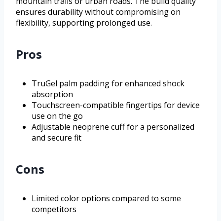
mountain trails or urban roads. The build quality
ensures durability without compromising on
flexibility, supporting prolonged use.
Pros
TruGel palm padding for enhanced shock
absorption
Touchscreen-compatible fingertips for device
use on the go
Adjustable neoprene cuff for a personalized
and secure fit
Cons
Limited color options compared to some
competitors