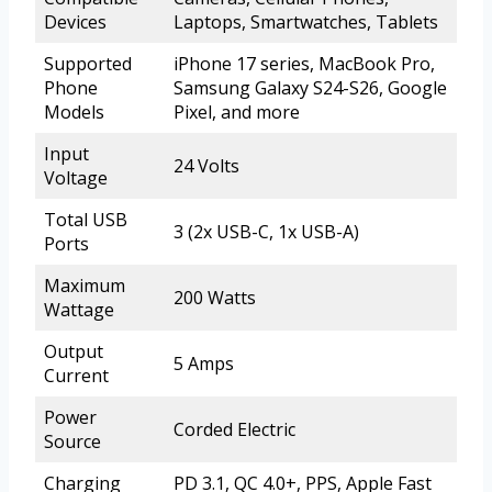
Devices
Laptops, Smartwatches, Tablets
Supported
iPhone 17 series, MacBook Pro,
Phone
Samsung Galaxy S24-S26, Google
Models
Pixel, and more
Input
24 Volts
Voltage
Total USB
3 (2x USB-C, 1x USB-A)
Ports
Maximum
200 Watts
Wattage
Output
5 Amps
Current
Power
Corded Electric
Source
Charging
PD 3.1, QC 4.0+, PPS, Apple Fast