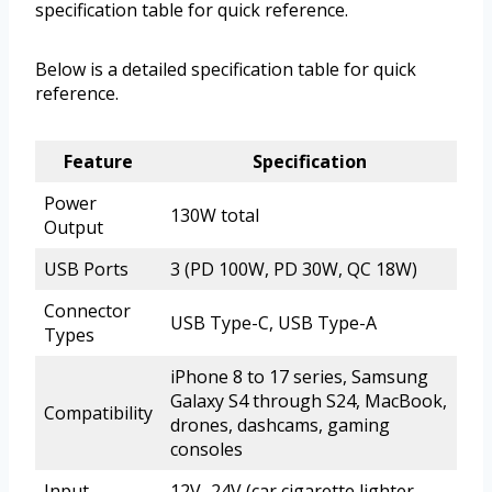
specification table for quick reference.
Below is a detailed specification table for quick
reference.
Feature
Specification
Power
130W total
Output
USB Ports
3 (PD 100W, PD 30W, QC 18W)
Connector
USB Type-C, USB Type-A
Types
iPhone 8 to 17 series, Samsung
Galaxy S4 through S24, MacBook,
Compatibility
drones, dashcams, gaming
consoles
Input
12V–24V (car cigarette lighter