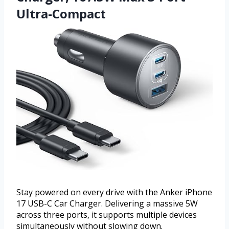
Ultra-Compact
Stay powered on every drive with the Anker iPhone
17 USB-C Car Charger. Delivering a massive 5W
across three ports, it supports multiple devices
simultaneously without slowing down.