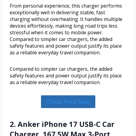
From personal experience, this charger performs
exceptionally well in delivering stable, fast
charging without overheating. It handles multiple
devices effortlessly, making long road trips less
stressful when it comes to mobile power.
Compared to simpler car chargers, the added
safety features and power output justify its place
as a reliable everyday travel companion.
Compared to simpler car chargers, the added
safety features and power output justify its place
as a reliable everyday travel companion.
Check Price Now
2. Anker iPhone 17 USB-C Car
Charger, 167.5W Max 3-Port