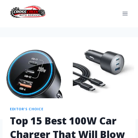
EDITOR'S CHOICE
Top 15 Best 100W Car
Charger That Will Blow