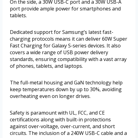
On the side, a 30W USB-C port and a 30W USB-A
port provide ample power for smartphones and
tablets.
Dedicated support for Samsung’s latest fast-
charging protocols means it can deliver 60W Super
Fast Charging for Galaxy S-series devices. It also
covers a wide range of USB power delivery
standards, ensuring compatibility with a vast array
of phones, tablets, and laptops.
The full-metal housing and GaN technology help
keep temperatures down by up to 30%, avoiding
overheating even on longer drives.
Safety is paramount with UL, FCC, and CE
certifications along with built-in protections
against over-voltage, over-current, and short
circuits. The inclusion of a 240W USB-C cable and a