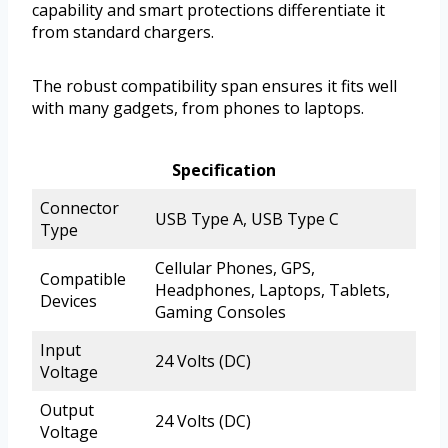
capability and smart protections differentiate it
from standard chargers.
The robust compatibility span ensures it fits well
with many gadgets, from phones to laptops.
Specification
Connector
USB Type A, USB Type C
Type
Cellular Phones, GPS,
Compatible
Headphones, Laptops, Tablets,
Devices
Gaming Consoles
Input
24 Volts (DC)
Voltage
Output
24 Volts (DC)
Voltage