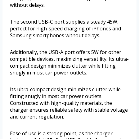
without delays.
The second USB-C port supplies a steady 45W,
perfect for high-speed charging of iPhones and
Samsung smartphones without delays.
Additionally, the USB-A port offers 5W for other
compatible devices, maximizing versatility. Its ultra-
compact design minimizes clutter while fitting
snugly in most car power outlets.
Its ultra-compact design minimizes clutter while
fitting snugly in most car power outlets.
Constructed with high-quality materials, the
charger ensures reliable safety with stable voltage
and current regulation.
Ease of use is a strong point, as the charger