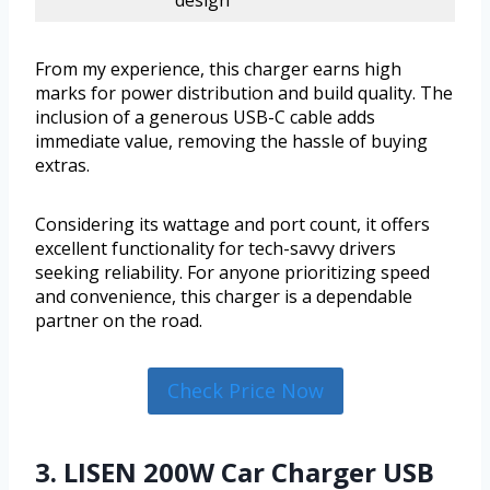
design
From my experience, this charger earns high
marks for power distribution and build quality. The
inclusion of a generous USB-C cable adds
immediate value, removing the hassle of buying
extras.
Considering its wattage and port count, it offers
excellent functionality for tech-savvy drivers
seeking reliability. For anyone prioritizing speed
and convenience, this charger is a dependable
partner on the road.
Check Price Now
3. LISEN 200W Car Charger USB