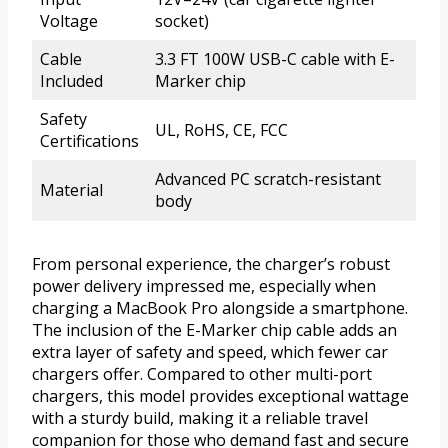
Voltage
socket)
Cable
3.3 FT 100W USB-C cable with E-
Included
Marker chip
Safety
UL, RoHS, CE, FCC
Certifications
Advanced PC scratch-resistant
Material
body
From personal experience, the charger’s robust
power delivery impressed me, especially when
charging a MacBook Pro alongside a smartphone.
The inclusion of the E-Marker chip cable adds an
extra layer of safety and speed, which fewer car
chargers offer. Compared to other multi-port
chargers, this model provides exceptional wattage
with a sturdy build, making it a reliable travel
companion for those who demand fast and secure