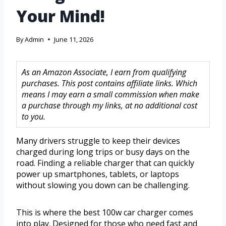
Your Mind!
By
Admin
June 11, 2026
As an Amazon Associate, I earn from qualifying
purchases. This post contains affiliate links. Which
means I may earn a small commission when make
a purchase through my links, at no additional cost
to you.
Many drivers struggle to keep their devices
charged during long trips or busy days on the
road. Finding a reliable charger that can quickly
power up smartphones, tablets, or laptops
without slowing you down can be challenging.
This is where the best 100w car charger comes
into play. Designed for those who need fast and