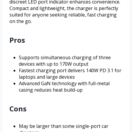
discreet LED port indicator enhances convenience.
Compact and lightweight, the charger is perfectly
suited for anyone seeking reliable, fast charging
on the go.
Pros
Supports simultaneous charging of three
devices with up to 170W output
Fastest charging port delivers 140W PD 3.1 for
laptops and large devices
Advanced GaN technology with full-metal
casing reduces heat build-up
Cons
May be larger than some single-port car