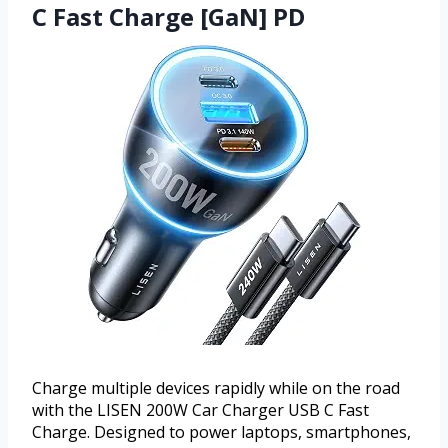
C Fast Charge [GaN] PD
Charge multiple devices rapidly while on the road
with the LISEN 200W Car Charger USB C Fast
Charge. Designed to power laptops, smartphones,