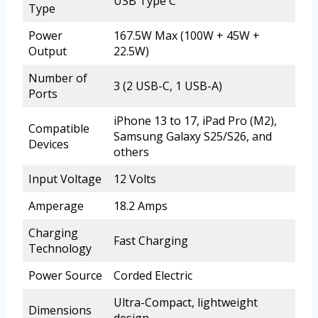
USB Type C
Type
Power
167.5W Max (100W + 45W +
Output
22.5W)
Number of
3 (2 USB-C, 1 USB-A)
Ports
iPhone 13 to 17, iPad Pro (M2),
Compatible
Samsung Galaxy S25/S26, and
Devices
others
Input Voltage
12 Volts
Amperage
18.2 Amps
Charging
Fast Charging
Technology
Power Source
Corded Electric
Ultra-Compact, lightweight
Dimensions