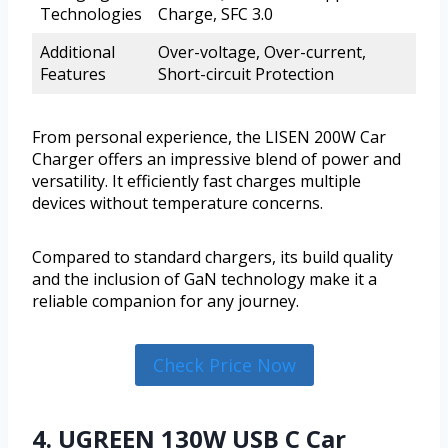
Technologies
Charge, SFC 3.0
Additional
Over-voltage, Over-current,
Features
Short-circuit Protection
From personal experience, the LISEN 200W Car
Charger offers an impressive blend of power and
versatility. It efficiently fast charges multiple
devices without temperature concerns.
Compared to standard chargers, its build quality
and the inclusion of GaN technology make it a
reliable companion for any journey.
Check Price Now
4. UGREEN 130W USB C Car