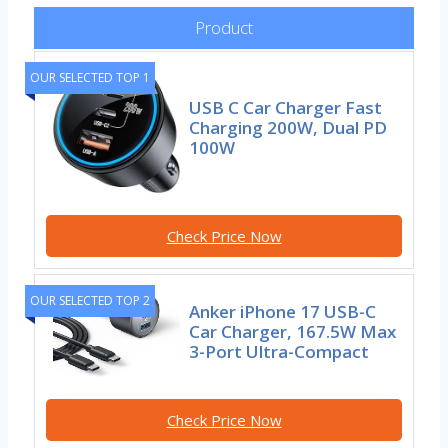
Product
OUR SELECTED TOP 1
USB C Car Charger Fast
Charging 200W, Dual PD
100W
Check Price Now
OUR SELECTED TOP 2
Anker iPhone 17 USB-C
Car Charger, 167.5W Max
3-Port Ultra-Compact
Check Price Now