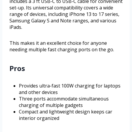
includes a 3 ft USB-C to USB-C cable for convenient
set-up. Its universal compatibility covers a wide
range of devices, including iPhone 13 to 17 series,
Samsung Galaxy S and Note ranges, and various
iPads.
This makes it an excellent choice for anyone
needing multiple fast charging ports on the go.
Pros
Provides ultra-fast 100W charging for laptops
and other devices
Three ports accommodate simultaneous
charging of multiple gadgets
Compact and lightweight design keeps car
interior organized