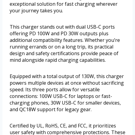
exceptional solution for fast charging wherever
your journey takes you.
This charger stands out with dual USB-C ports
offering PD 100W and PD 30W outputs plus
additional compatibility features. Whether you’re
running errands or on a long trip, its practical
design and safety certifications provide peace of
mind alongside rapid charging capabilities.
Equipped with a total output of 130W, this charger
powers multiple devices at once without sacrificing
speed. Its three ports allow for versatile
connections: 100W USB-C for laptops or fast-
charging phones, 30W USB-C for smaller devices,
and QC18W support for legacy gear.
Certified by UL, RoHS, CE, and FCC, it prioritizes
user safety with comprehensive protections. These