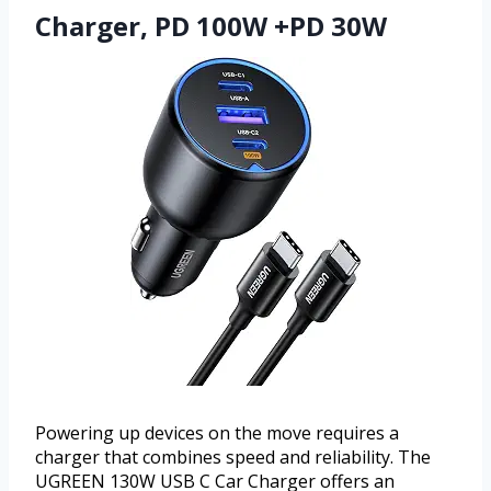
Charger, PD 100W +PD 30W
Powering up devices on the move requires a
charger that combines speed and reliability. The
UGREEN 130W USB C Car Charger offers an