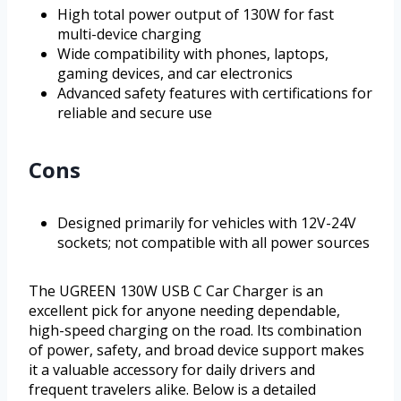
High total power output of 130W for fast
multi-device charging
Wide compatibility with phones, laptops,
gaming devices, and car electronics
Advanced safety features with certifications for
reliable and secure use
Cons
Designed primarily for vehicles with 12V-24V
sockets; not compatible with all power sources
The UGREEN 130W USB C Car Charger is an
excellent pick for anyone needing dependable,
high-speed charging on the road. Its combination
of power, safety, and broad device support makes
it a valuable accessory for daily drivers and
frequent travelers alike. Below is a detailed