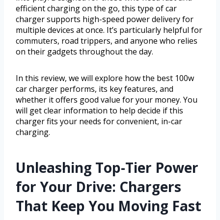
efficient charging on the go, this type of car
charger supports high-speed power delivery for
multiple devices at once. It’s particularly helpful for
commuters, road trippers, and anyone who relies
on their gadgets throughout the day.
In this review, we will explore how the best 100w
car charger performs, its key features, and
whether it offers good value for your money. You
will get clear information to help decide if this
charger fits your needs for convenient, in-car
charging.
Unleashing Top-Tier Power
for Your Drive: Chargers
That Keep You Moving Fast