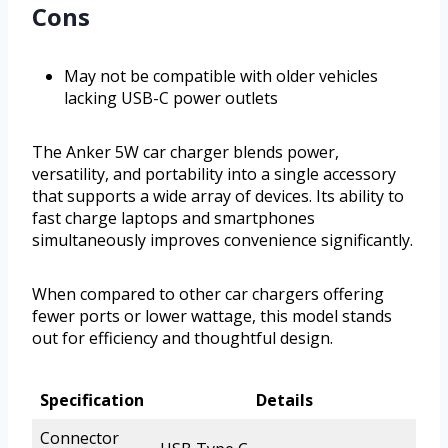
Cons
May not be compatible with older vehicles
lacking USB-C power outlets
The Anker 5W car charger blends power,
versatility, and portability into a single accessory
that supports a wide array of devices. Its ability to
fast charge laptops and smartphones
simultaneously improves convenience significantly.
When compared to other car chargers offering
fewer ports or lower wattage, this model stands
out for efficiency and thoughtful design.
Specification
Details
Connector