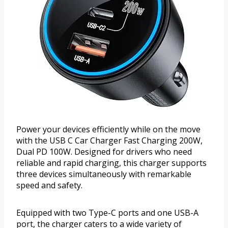
Power your devices efficiently while on the move
with the USB C Car Charger Fast Charging 200W,
Dual PD 100W. Designed for drivers who need
reliable and rapid charging, this charger supports
three devices simultaneously with remarkable
speed and safety.
Equipped with two Type-C ports and one USB-A
port, the charger caters to a wide variety of