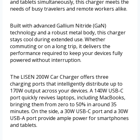
and tablets simultaneously, this charger meets the
needs of busy travelers and remote workers alike.
Built with advanced Gallium Nitride (GaN)
technology and a robust metal body, this charger
stays cool during extended use. Whether
commuting or on a long trip, it delivers the
performance required to keep your devices fully
powered without interruption.
The LISEN 200W Car Charger offers three
charging ports that intelligently distribute up to
170W output across your devices. A 140W USB-C
port quickly revives laptops, including MacBooks,
bringing them from zero to 50% in around 35
minutes. On the side, a 30W USB-C port and a 30W
USB-A port provide ample power for smartphones
and tablets.