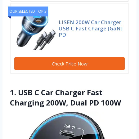
OUR SELECTED TOP 3
LISEN 200W Car Charger
USB C Fast Charge [GaN]
PD
Check Price Now
1. USB C Car Charger Fast
Charging 200W, Dual PD 100W