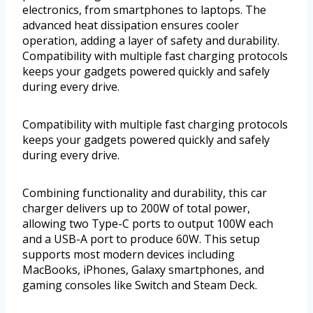
electronics, from smartphones to laptops. The
advanced heat dissipation ensures cooler
operation, adding a layer of safety and durability.
Compatibility with multiple fast charging protocols
keeps your gadgets powered quickly and safely
during every drive.
Compatibility with multiple fast charging protocols
keeps your gadgets powered quickly and safely
during every drive.
Combining functionality and durability, this car
charger delivers up to 200W of total power,
allowing two Type-C ports to output 100W each
and a USB-A port to produce 60W. This setup
supports most modern devices including
MacBooks, iPhones, Galaxy smartphones, and
gaming consoles like Switch and Steam Deck.