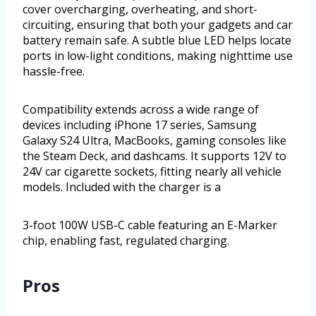
cover overcharging, overheating, and short-
circuiting, ensuring that both your gadgets and car
battery remain safe. A subtle blue LED helps locate
ports in low-light conditions, making nighttime use
hassle-free.
Compatibility extends across a wide range of
devices including iPhone 17 series, Samsung
Galaxy S24 Ultra, MacBooks, gaming consoles like
the Steam Deck, and dashcams. It supports 12V to
24V car cigarette sockets, fitting nearly all vehicle
models. Included with the charger is a
3-foot 100W USB-C cable featuring an E-Marker
chip, enabling fast, regulated charging.
Pros