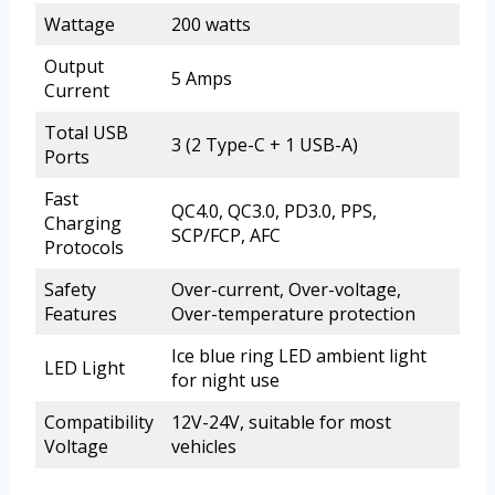
Wattage
200 watts
Output
5 Amps
Current
Total USB
3 (2 Type-C + 1 USB-A)
Ports
Fast
QC4.0, QC3.0, PD3.0, PPS,
Charging
SCP/FCP, AFC
Protocols
Safety
Over-current, Over-voltage,
Features
Over-temperature protection
Ice blue ring LED ambient light
LED Light
for night use
Compatibility
12V-24V, suitable for most
Voltage
vehicles