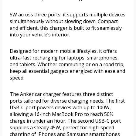
5W across three ports, it supports multiple devices
simultaneously without slowing down. Compact
and efficient, this charger is built to fit seamlessly
into your vehicle’s interior.
Designed for modern mobile lifestyles, it offers
ultra-fast recharging for laptops, smartphones,
and tablets. Whether commuting or on a road trip,
keep all essential gadgets energized with ease and
speed.
The Anker car charger features three distinct
ports tailored for diverse charging needs. The first
USB-C port powers devices with up to 100W,
allowing a 16-inch MacBook Pro to reach 50%
charge in under an hour. The second USB-C port
supplies a steady 45W, perfect for high-speed
charging of iPhones and Samsung smartphones