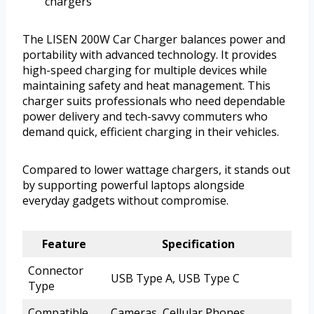
chargers
The LISEN 200W Car Charger balances power and
portability with advanced technology. It provides
high-speed charging for multiple devices while
maintaining safety and heat management. This
charger suits professionals who need dependable
power delivery and tech-savvy commuters who
demand quick, efficient charging in their vehicles.
Compared to lower wattage chargers, it stands out
by supporting powerful laptops alongside
everyday gadgets without compromise.
Feature
Specification
Connector
USB Type A, USB Type C
Type
Compatible
Cameras, Cellular Phones,