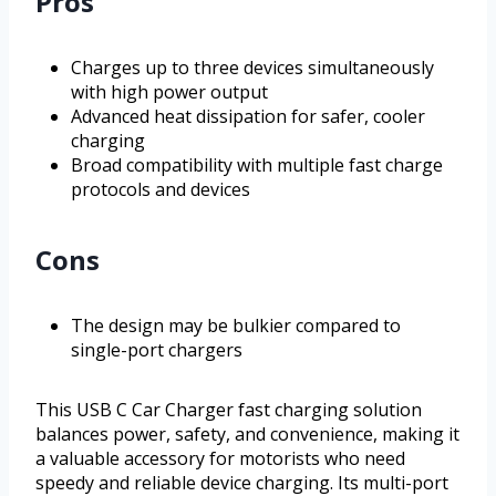
Pros
Charges up to three devices simultaneously
with high power output
Advanced heat dissipation for safer, cooler
charging
Broad compatibility with multiple fast charge
protocols and devices
Cons
The design may be bulkier compared to
single-port chargers
This USB C Car Charger fast charging solution
balances power, safety, and convenience, making it
a valuable accessory for motorists who need
speedy and reliable device charging. Its multi-port