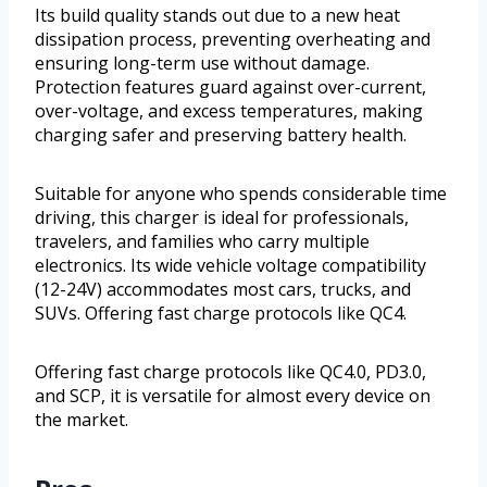
Its build quality stands out due to a new heat
dissipation process, preventing overheating and
ensuring long-term use without damage.
Protection features guard against over-current,
over-voltage, and excess temperatures, making
charging safer and preserving battery health.
Suitable for anyone who spends considerable time
driving, this charger is ideal for professionals,
travelers, and families who carry multiple
electronics. Its wide vehicle voltage compatibility
(12-24V) accommodates most cars, trucks, and
SUVs. Offering fast charge protocols like QC4.
Offering fast charge protocols like QC4.0, PD3.0,
and SCP, it is versatile for almost every device on
the market.